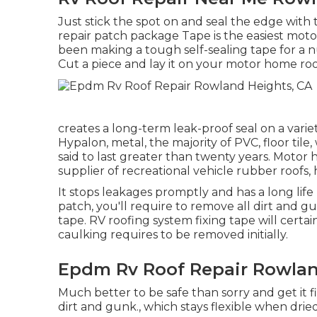
Just stick the spot on and seal the edge with 
repair patch package Tape is the easiest moto
been making a tough self-sealing tape for a nu
Cut a piece and lay it on your motor home ro
creates a long-term leak-proof seal on a vari
Hypalon, metal, the majority of PVC, floor tile
said to last greater than twenty years. Motor 
supplier of recreational vehicle rubber roofs, 
It stops leakages promptly and has a long life
patch, you'll require to remove all dirt and 
tape. RV roofing system fixing tape will certainl
caulking requires to be removed initially.
Epdm Rv Roof Repair Rowlan
Much better to be safe than sorry and get it f
dirt and gunk., which stays flexible when drie