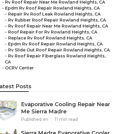
–
Rv Roof Repair Near Me Rowland Heights, CA
–
Epdm Rv Roof Repair Rowland Heights, CA
–
Repair Rv Roof Leak Rowland Heights, CA
–
Rv Rubber Roof Repair Rowland Heights, CA
–
Rv Roof Repair Near Me Rowland Heights, CA
–
Roof Repair For Rv Rowland Heights, CA
–
Replace Rv Roof Rowland Heights, CA
–
Epdm Rv Roof Repair Rowland Heights, CA
–
Rv Slide Out Roof Repair Rowland Heights, CA
–
Rv Roof Repair Fiberglass Rowland Heights,
CA
–
OCRV Center
atest Posts
Evaporative Cooling Repair Near
Me Sierra Madre
Published en
11 min read
Sierra Madre Evaporative Cooler