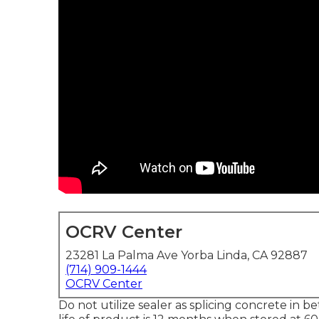
OCRV Center
23281 La Palma Ave Yorba Linda, CA 92887
(714) 909-1444
OCRV Center
Do not utilize sealer as splicing concrete in 