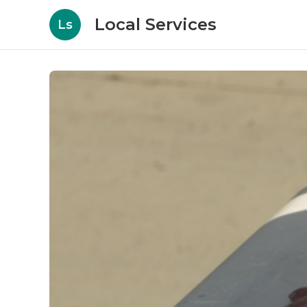
Local Services
Ls