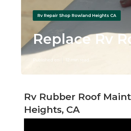
Rv Repair Shop Rowland Heights CA
Replace Rv R
Published en
12 min read
Rv Rubber Roof Main
Heights, CA