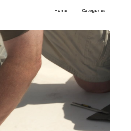
Home
Categories