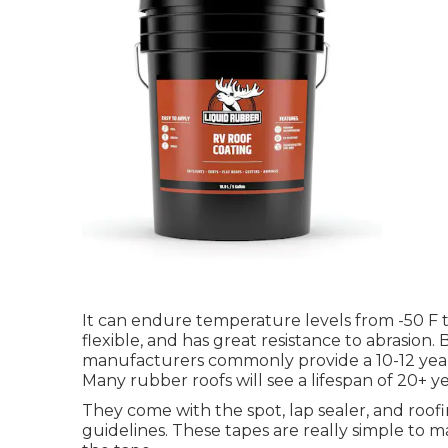
It can endure temperature levels from -50 F to
flexible, and has great resistance to abrasion. 
manufacturers commonly provide a 10-12 year
Many rubber roofs will see a lifespan of 20+ ye
They come with the spot, lap sealer, and roof
guidelines. These tapes are really simple to 