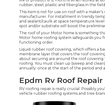
life of product is 12 months when stored at 60-
rubber, steel, plastic and fiberglass in the fiel
This item is not for use on roof with a maker's
manufacturer. For installment in trendy temp
and sealant/caulk at space temperature level 
spot and/or substrate will boost the prelimin
The roof of your Motor home is something that
Motor home roofing system safeguards you fro
functioning order.
Liquid rubber roof covering, which offers a bas
membrane layer that covers the roof covering. 
about securing are around the roof covering
roofing. You must clean up (sweep and clean
annually: once at the start of the period and 
Epdm Rv Roof Repair 
RV roofing repair is really crucial. Possibly 
vehicle rubber roofing systems and tree bran