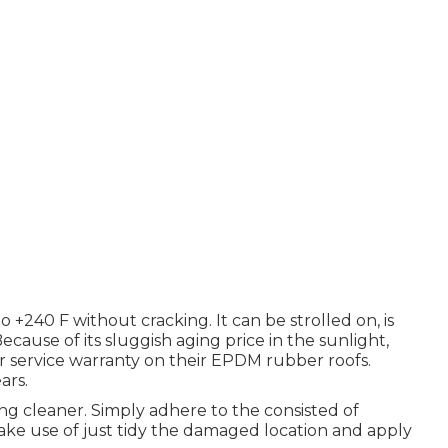
 +240 F without cracking. It can be strolled on, is
Because of its sluggish aging price in the sunlight,
 service warranty on their EPDM rubber roofs.
ars.
ing cleaner. Simply adhere to the consisted of
make use of just tidy the damaged location and apply