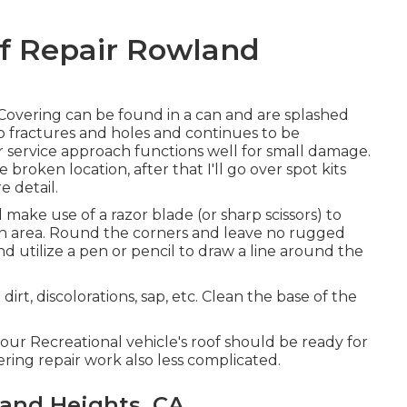
of Repair Rowland
 Covering
can be found in a can and are splashed
to fractures and holes and continues to be
ir service approach functions well for small damage.
 broken location, after that I'll go over spot kits
 detail.
ke use of a razor blade (or sharp scissors) to
en area. Round the corners and leave no rugged
 utilize a pen or pencil to draw a line around the
t, discolorations, sap, etc. Clean the base of the
ur Recreational vehicle's roof should be ready for
ring repair work also less complicated.
and Heights, CA