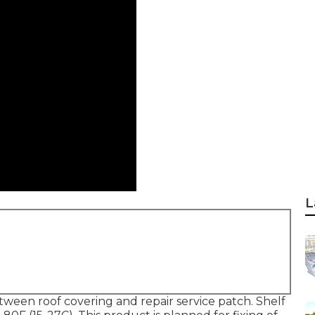
L
between roof covering and repair service patch. Shelf