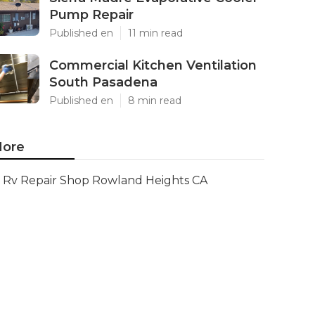
Pump Repair
Published en
11 min read
Commercial Kitchen Ventilation
South Pasadena
Published en
8 min read
ore
Rv Repair Shop Rowland Heights CA