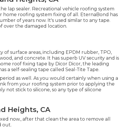
the lap sealer. Recreational vehicle roofing system
r home roofing system fixing of all. EternaBond has
mber of years now. It's used similar to any tape.
of over the damaged location.
ety of surface areas, including EPDM rubber, TPO,
, wood, and concrete. It has superb UV security and is
home roof fixing tape by Dicor Dicor, the leading
has a self-sealing tape called
Seal-Tite Tape
.
 period as well. As you would certainly when using a
gunk from your roofing system prior to applying the
y not stick to silicone, so any type of silicone
d Heights, CA
ixed now., after that clean the area to remove all
d out.