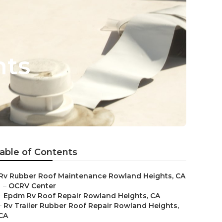
hts
able of Contents
Rv Rubber Roof Maintenance Rowland Heights, CA
–
OCRV Center
–
Epdm Rv Roof Repair Rowland Heights, CA
–
Rv Trailer Rubber Roof Repair Rowland Heights,
CA