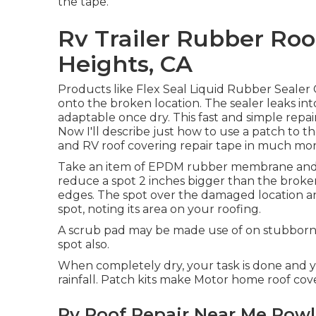
the tape.
Rv Trailer Rubber Ro
Heights, CA
Products like
Flex Seal Liquid Rubber Sealer
onto the broken location. The sealer leaks in
adaptable once dry. This fast and simple repa
Now I'll describe just how to use a patch to the
and RV roof covering repair tape in much more
Take an item of EPDM rubber membrane and ma
reduce a spot 2 inches bigger than the brok
edges. The spot over the damaged location and
spot, noting its area on your roofing.
A scrub pad may be made use of on stubborn dir
spot also.
When completely dry, your task is done and yo
rainfall. Patch kits make Motor home roof cove
Rv Roof Repair Near Me Rowl