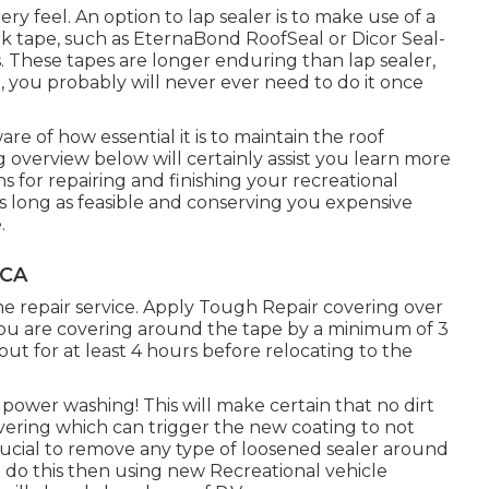
ry feel. An option to lap sealer is to make use of a
rk tape, such as
EternaBond RoofSeal
or
Dicor Seal-
These tapes are longer enduring than lap sealer,
t, you probably will never ever need to do it once
are of how essential it is to maintain the roof
g overview below will certainly assist you learn more
s for repairing and finishing your recreational
 as long as feasible and conserving you expensive
.
 CA
the repair service. Apply Tough Repair covering over
 you are covering around the tape by a minimum of 3
out for at least 4 hours before relocating to the
ower washing! This will make certain that no dirt
overing which can trigger the new coating to not
 crucial to remove any type of loosened sealer around
ot do this then using new Recreational vehicle