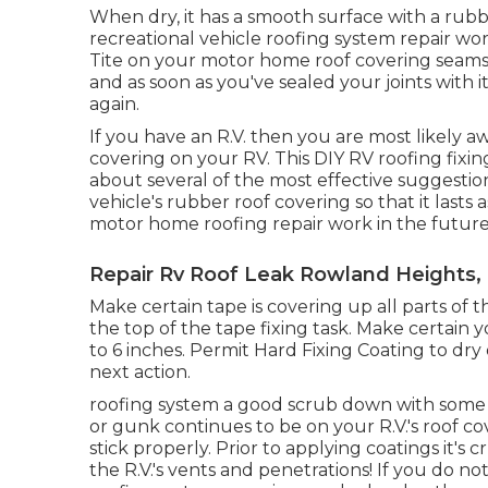
When dry, it has a smooth surface with a rubbe
recreational vehicle roofing system repair wo
Tite
on your motor home roof covering seams. 
and as soon as you've sealed your joints with i
again.
If you have an R.V. then you are most likely aw
covering on your RV. This DIY RV roofing fixin
about several of the most effective suggestion
vehicle's rubber roof covering so that it lasts
motor home roofing repair work in the future
Repair Rv Roof Leak Rowland Heights,
Make certain tape is covering up all parts of 
the top of the tape fixing task. Make certain
to 6 inches. Permit Hard Fixing Coating to dry 
next action.
roofing system a good scrub down with some p
or gunk continues to be on your R.V.'s roof c
stick properly. Prior to applying coatings it's
the R.V.'s vents and penetrations! If you do n