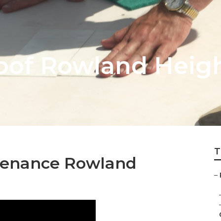
oof Rowland Heig
T
tenance Rowland
–