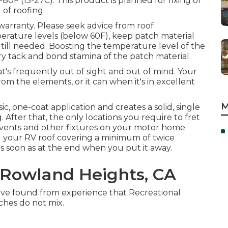
80F (15-27C). This product is planned for fixing of
d of roofing.
 warranty. Please seek advice from roof
erature levels (below 60F), keep patch material
till needed. Boosting the temperature level of the
ary tack and bond stamina of the patch material.
's frequently out of sight and out of mind. Your
m the elements, or it can when it's in excellent
M
ic, one-coat application and creates a solid, single
After that, the only locations you require to fret
 vents and other fixtures on your motor home
) your RV roof covering a minimum of twice
as soon as at the end when you put it away.
Rowland Heights, CA
you've found from experience that Recreational
ches do not mix.