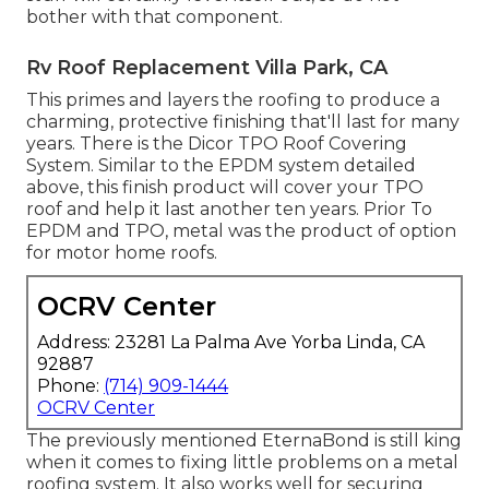
bother with that component.
Rv Roof Replacement Villa Park, CA
This primes and layers the roofing to produce a
charming, protective finishing that'll last for many
years. There is the
Dicor TPO Roof Covering
System
. Similar to the EPDM system detailed
above, this finish product will cover your TPO
roof and help it last another ten years. Prior To
EPDM and TPO, metal was the product of option
for motor home roofs.
OCRV Center
Address: 23281 La Palma Ave Yorba Linda, CA
92887
Phone:
(714) 909-1444
OCRV Center
The previously mentioned EternaBond is still king
when it comes to fixing little problems on a metal
roofing system. It also works well for securing