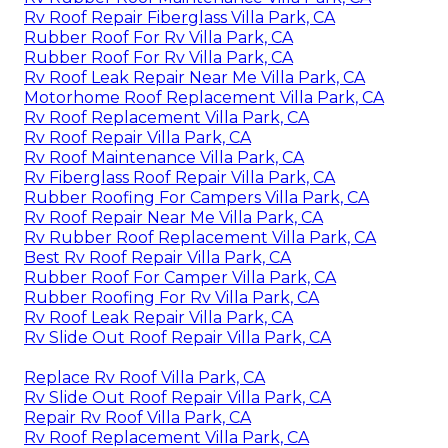
Rv Roof Repair Fiberglass Villa Park, CA
Rubber Roof For Rv Villa Park, CA
Rubber Roof For Rv Villa Park, CA
Rv Roof Leak Repair Near Me Villa Park, CA
Motorhome Roof Replacement Villa Park, CA
Rv Roof Replacement Villa Park, CA
Rv Roof Repair Villa Park, CA
Rv Roof Maintenance Villa Park, CA
Rv Fiberglass Roof Repair Villa Park, CA
Rubber Roofing For Campers Villa Park, CA
Rv Roof Repair Near Me Villa Park, CA
Rv Rubber Roof Replacement Villa Park, CA
Best Rv Roof Repair Villa Park, CA
Rubber Roof For Camper Villa Park, CA
Rubber Roofing For Rv Villa Park, CA
Rv Roof Leak Repair Villa Park, CA
Rv Slide Out Roof Repair Villa Park, CA
Replace Rv Roof Villa Park, CA
Rv Slide Out Roof Repair Villa Park, CA
Repair Rv Roof Villa Park, CA
Rv Roof Replacement Villa Park, CA