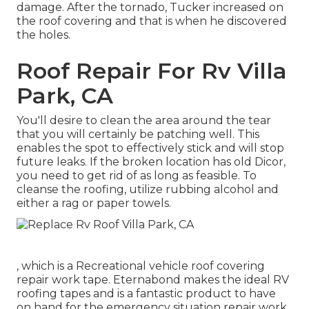
damage. After the tornado, Tucker increased on
the roof covering and that is when he discovered
the holes.
Roof Repair For Rv Villa
Park, CA
You'll desire to clean the area around the tear
that you will certainly be patching well. This
enables the spot to effectively stick and will stop
future leaks. If the broken location has old Dicor,
you need to get rid of as long as feasible. To
cleanse the roofing, utilize rubbing alcohol and
either a rag or paper towels.
, which is a Recreational vehicle roof covering
repair work tape. Eternabond makes the ideal RV
roofing tapes and is a fantastic product to have
on hand for the emergency situation repair work