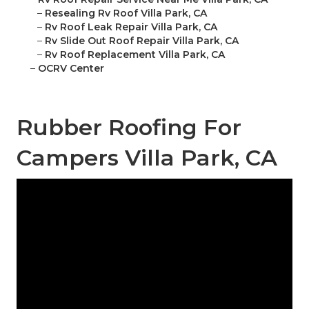
–
Resealing Rv Roof Villa Park, CA
–
Rv Roof Leak Repair Villa Park, CA
–
Rv Slide Out Roof Repair Villa Park, CA
–
Rv Roof Replacement Villa Park, CA
–
OCRV Center
Rubber Roofing For
Campers Villa Park, CA