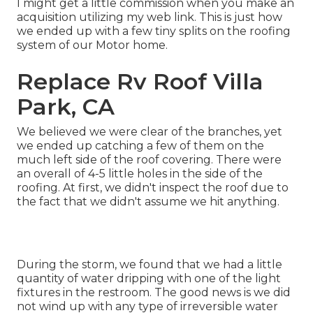
I might get a little commission when you make an
acquisition utilizing my web link. This is just how
we ended up with a few tiny splits on the roofing
system of our Motor home.
Replace Rv Roof Villa
Park, CA
We believed we were clear of the branches, yet
we ended up catching a few of them on the
much left side of the roof covering. There were
an overall of 4-5 little holes in the side of the
roofing. At first, we didn't inspect the roof due to
the fact that we didn't assume we hit anything.
During the storm, we found that we had a little
quantity of water dripping with one of the light
fixtures in the restroom. The good news is we did
not wind up with any type of irreversible water