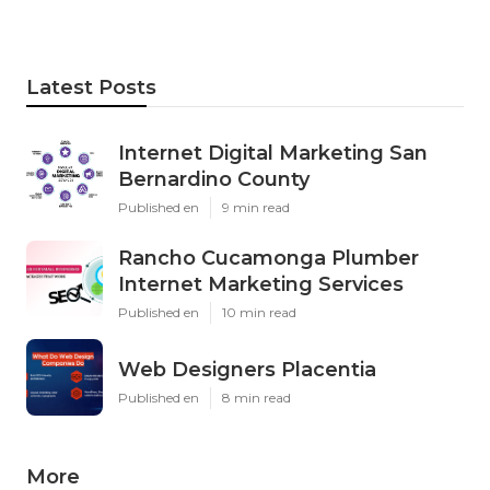
Latest Posts
Internet Digital Marketing San
Bernardino County
Published en
9 min read
Rancho Cucamonga Plumber
Internet Marketing Services
Published en
10 min read
Web Designers Placentia
Published en
8 min read
More