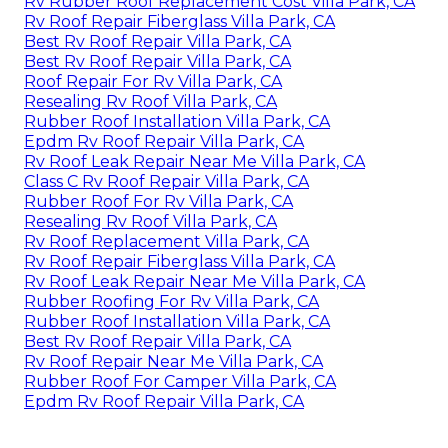
Rv Rubber Roof Replacement Cost Villa Park, CA
Rv Roof Repair Fiberglass Villa Park, CA
Best Rv Roof Repair Villa Park, CA
Best Rv Roof Repair Villa Park, CA
Roof Repair For Rv Villa Park, CA
Resealing Rv Roof Villa Park, CA
Rubber Roof Installation Villa Park, CA
Epdm Rv Roof Repair Villa Park, CA
Rv Roof Leak Repair Near Me Villa Park, CA
Class C Rv Roof Repair Villa Park, CA
Rubber Roof For Rv Villa Park, CA
Resealing Rv Roof Villa Park, CA
Rv Roof Replacement Villa Park, CA
Rv Roof Repair Fiberglass Villa Park, CA
Rv Roof Leak Repair Near Me Villa Park, CA
Rubber Roofing For Rv Villa Park, CA
Rubber Roof Installation Villa Park, CA
Best Rv Roof Repair Villa Park, CA
Rv Roof Repair Near Me Villa Park, CA
Rubber Roof For Camper Villa Park, CA
Epdm Rv Roof Repair Villa Park, CA