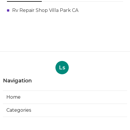
Rv Repair Shop Villa Park CA
Ls
Navigation
Home
Categories