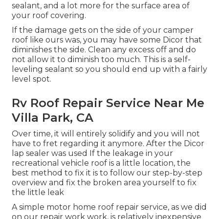
sealant, and a lot more for the surface area of
your roof covering.
If the damage gets on the side of your camper
roof like ours was, you may have some Dicor that
diminishes the side. Clean any excess off and do
not allow it to diminish too much. This is a self-
leveling sealant so you should end up with a fairly
level spot.
Rv Roof Repair Service Near Me
Villa Park, CA
Over time, it will entirely solidify and you will not
have to fret regarding it anymore. After the Dicor
lap sealer was used If the leakage in your
recreational vehicle roof is a little location, the
best method to fix it is to follow our step-by-step
overview and fix the broken area yourself to fix
the little leak
A simple motor home roof repair service, as we did
on our repair work work, is relatively inexpensive