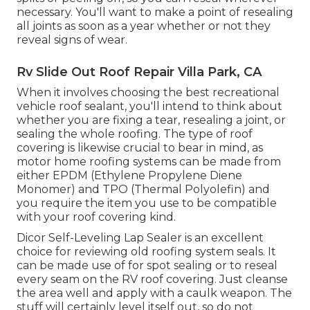
necessary. You'll want to make a point of resealing
all joints as soon as a year whether or not they
reveal signs of wear.
Rv Slide Out Roof Repair Villa Park, CA
When it involves choosing the best recreational
vehicle roof sealant, you'll intend to think about
whether you are fixing a tear, resealing a joint, or
sealing the whole roofing. The type of roof
covering is likewise crucial to bear in mind, as
motor home roofing systems can be made from
either EPDM (Ethylene Propylene Diene
Monomer) and TPO (Thermal Polyolefin) and
you require the item you use to be compatible
with your roof covering kind.
Dicor Self-Leveling Lap Sealer
is an excellent
choice for reviewing old roofing system seals. It
can be made use of for spot sealing or to reseal
every seam on the RV roof covering. Just cleanse
the area well and apply with a caulk weapon. The
stuff will certainly level itself out, so do not