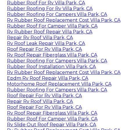
Rubber Roof For Rv Villa Park, CA
Rubber Roofing For Rv Villa Park, CA
Rubber Roofing For Campers Villa Park, CA
Rv Rubber Roof Replacement Cost Villa Park, CA
Rubber Roof For Camper Villa Park, CA
Rv Rubber Roof Repair Villa Park, CA
Repair Rv Roof Villa Park, CA
Rv Roof Leak Repair Villa Park, CA
Roof Repair For Rv Villa Park, CA
Rv Roof Repair Fiberglass Villa Park, CA
Rubber Roofing For Campers Villa Park, CA
Rubber Roof Installation Villa Park, CA
Rv Rubber Roof Replacement Cost Villa Park, CA
Epdm Rv Roof Repair Villa Park, CA
Motorhome Roof Replacement Villa Park, CA
Rubber Roofing For Campers Villa Park, CA
Roof Repair For Rv Villa Park, CA
Repair Rv Roof Villa Park, CA
Roof Repair For Rv Villa Park, CA
Rv Roof Repair Fiberglass Villa Park, CA
Rubber Roof For Camper Villa Park, CA
Rv Slide Out Roof Repair Villa Park, CA