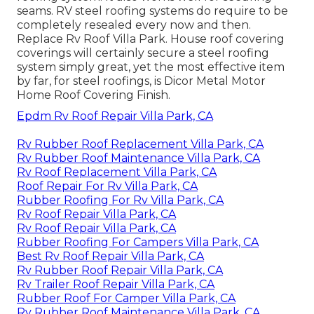
seams. RV steel roofing systems do require to be
completely resealed every now and then.
Replace Rv Roof Villa Park. House roof covering
coverings will certainly secure a steel roofing
system simply great, yet the most effective item
by far, for steel roofings, is
Dicor Metal Motor
Home Roof Covering Finish
.
Epdm Rv Roof Repair Villa Park, CA
Rv Rubber Roof Replacement Villa Park, CA
Rv Rubber Roof Maintenance Villa Park, CA
Rv Roof Replacement Villa Park, CA
Roof Repair For Rv Villa Park, CA
Rubber Roofing For Rv Villa Park, CA
Rv Roof Repair Villa Park, CA
Rv Roof Repair Villa Park, CA
Rubber Roofing For Campers Villa Park, CA
Best Rv Roof Repair Villa Park, CA
Rv Rubber Roof Repair Villa Park, CA
Rv Trailer Roof Repair Villa Park, CA
Rubber Roof For Camper Villa Park, CA
Rv Rubber Roof Maintenance Villa Park, CA