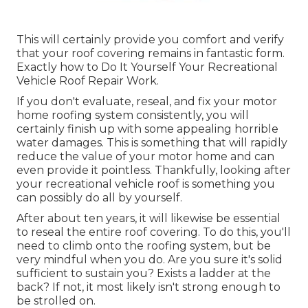
This will certainly provide you comfort and verify
that your roof covering remains in fantastic form.
Exactly how to Do It Yourself Your Recreational
Vehicle Roof Repair Work.
If you don't evaluate, reseal, and fix your motor
home roofing system consistently, you will
certainly finish up with some appealing horrible
water damages. This is something that will rapidly
reduce the value of your motor home and can
even provide it pointless. Thankfully, looking after
your recreational vehicle roof is something you
can possibly do all by yourself.
After about ten years, it will likewise be essential
to reseal the entire roof covering. To do this, you'll
need to climb onto the roofing system, but be
very mindful when you do. Are you sure it's solid
sufficient to sustain you? Exists a ladder at the
back? If not, it most likely isn't strong enough to
be strolled on.