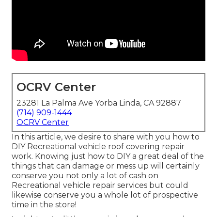
OCRV Center
23281 La Palma Ave Yorba Linda, CA 92887
(714) 909-1444
OCRV Center
In this article, we desire to share with you how to
DIY Recreational vehicle roof covering repair
work. Knowing just how to DIY a great deal of the
things that can damage or mess up will certainly
conserve you not only a lot of cash on
Recreational vehicle repair services but could
likewise conserve you a whole lot of prospective
time in the store!