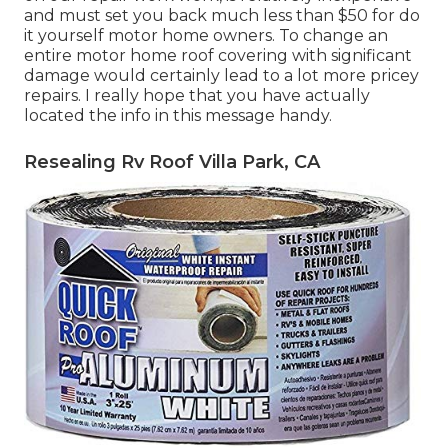
and must set you back much less than $50 for do
it yourself motor home owners. To change an
entire motor home roof covering with significant
damage would certainly lead to a lot more pricey
repairs. I really hope that you have actually
located the info in this message handy.
Resealing Rv Roof Villa Park, CA