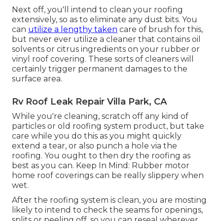
Next off, you'll intend to clean your roofing
extensively, so as to eliminate any dust bits. You
can
utilize a lengthy taken
care of brush for this,
but never ever utilize a cleaner that contains oil
solvents or citrus ingredients on your rubber or
vinyl roof covering. These sorts of cleaners will
certainly trigger permanent damages to the
surface area.
Rv Roof Leak Repair Villa Park, CA
While you're cleaning, scratch off any kind of
particles or old roofing system product, but take
care while you do this as you might quickly
extend a tear, or also punch a hole via the
roofing. You ought to then dry the roofing as
best as you can. Keep In Mind: Rubber motor
home roof coverings can be really slippery when
wet.
After the roofing system is clean, you are mosting
likely to intend to check the seams for openings,
splits or peeling off, so you can reseal wherever