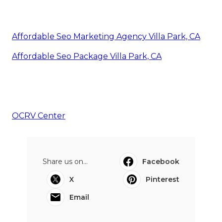
Affordable Seo Marketing Agency Villa Park, CA
Affordable Seo Package Villa Park, CA
OCRV Center
Share us on...
Facebook
X
Pinterest
Email