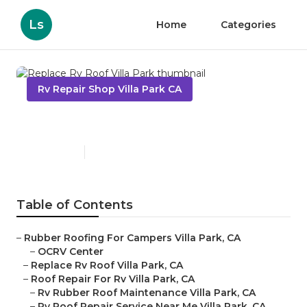
Ls
Home
Categories
Rv Repair Shop Villa Park CA
Replace Rv Roof Villa Park
Published en
7 min read
Table of Contents
–
Rubber Roofing For Campers Villa Park, CA
–
OCRV Center
–
Replace Rv Roof Villa Park, CA
–
Roof Repair For Rv Villa Park, CA
–
Rv Rubber Roof Maintenance Villa Park, CA
–
Rv Roof Repair Service Near Me Villa Park, CA