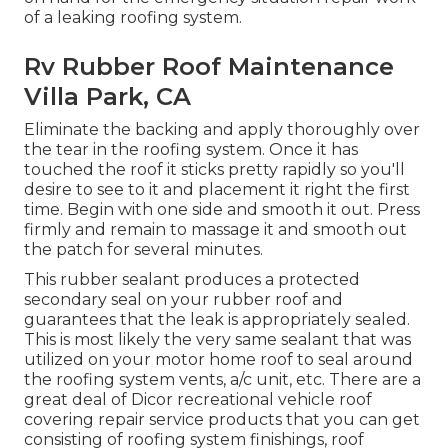
of a leaking roofing system.
Rv Rubber Roof Maintenance
Villa Park, CA
Eliminate the backing and apply thoroughly over
the tear in the roofing system. Once it has
touched the roof it sticks pretty rapidly so you'll
desire to see to it and placement it right the first
time. Begin with one side and smooth it out. Press
firmly and remain to massage it and smooth out
the patch for several minutes.
This rubber sealant produces a protected
secondary seal on your rubber roof and
guarantees that the leak is appropriately sealed.
This is most likely the very same sealant that was
utilized on your motor home roof to seal around
the roofing system vents, a/c unit, etc. There are a
great deal of Dicor recreational vehicle roof
covering repair service products that you can get
consisting of roofing system finishings, roof