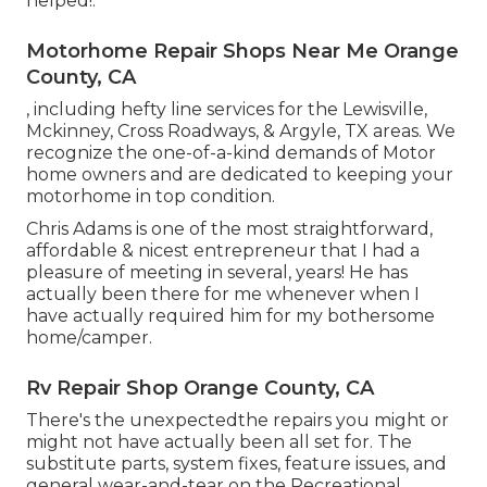
helped!.
Motorhome Repair Shops Near Me Orange
County, CA
, including hefty line services for the Lewisville,
Mckinney, Cross Roadways, & Argyle, TX areas. We
recognize the one-of-a-kind demands of Motor
home owners and are dedicated to keeping your
motorhome in top condition.
Chris Adams is one of the most straightforward,
affordable & nicest entrepreneur that I had a
pleasure of meeting in several, years! He has
actually been there for me whenever when I
have actually required him for my bothersome
home/camper.
Rv Repair Shop Orange County, CA
There's the unexpectedthe repairs you might or
might not have actually been all set for. The
substitute parts, system fixes, feature issues, and
general wear-and-tear on the Recreational