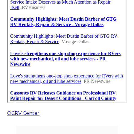
OCRV Center