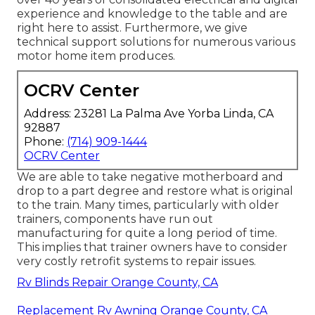
experience and knowledge to the table and are
right here to assist. Furthermore, we give
technical support solutions for numerous various
motor home item produces.
OCRV Center
Address: 23281 La Palma Ave Yorba Linda, CA
92887
Phone:
(714) 909-1444
OCRV Center
We are able to take negative motherboard and
drop to a part degree and restore what is original
to the train. Many times, particularly with older
trainers, components have run out
manufacturing for quite a long period of time.
This implies that trainer owners have to consider
very costly retrofit systems to repair issues.
Rv Blinds Repair Orange County, CA
Replacement Rv Awning Orange County, CA