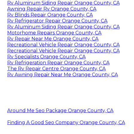
Rv Aluminum Siding Repair Orange County, CA
Awning Repair Rv Orange County, CA
Rv Blinds Repair Orange County, CA
Rv Refrigerator Repair Orange County, CA
Rv Aluminum Siding Repair Orange County, CA
Motorhome Repairs Orange County, CA
Rv Repair Near Me Orange County, CA
Recreational Vehicle Repair Orange County, CA
Recreational Vehicle Repair Orange County, CA
Rv Specialists Orange County, CA
Rv Refrigeration Repair Orange County, CA
The Rv Repair Centre Orange County, CA
Rv Awning Repair Near Me Orange County, CA
Around Me Seo Package Orange County, CA
Finding A Good Seo Company Orange County, CA