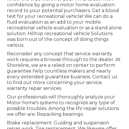
confidence by giving a motor home evaluation
record to your potential purchasers. Get a blood
test for your recreational vehicle! We can do a
fluid evaluation as an add to your mobile
recreational vehicle evaluation or as a stand alone
solution. Hilltop recreational vehicle Solutions
was born out of the concept of doing things
various.
Reconsider any concept that service warranty
work requires a browse through to the dealer. At
Shoreline, we are a relied on center to perform
guarantee help countless makers and nearly
every extended guarantee business. Contact us
to find out more concerning your service
warranty repair services.
Our professionals will thoroughly analyze your
Motor home's systems to recognize any type of
possible troubles. Among the RV repair solutions
we offer are: Repacking bearings.
Brake replacement. Guiding and suspension
repair work. Tire replacement. We likewise offer