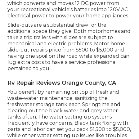
which converts and moves 12 DC power from
your recreational vehicle's batteries into 120V AC
electrical power to power your home appliances.
Slide-outs are a substantial draw for the
additional space they give. Both motorhomes and
take a trip trailers with slides are subject to
mechanical and electric problems. Motor home
slide-out repairs price from $500 to $5,000 and
having one spoil on the road while expanded can
lug extra costs to have a service professional
pertained to you.
Rv Repair Reviews Orange County, CA
You benefit by remaining on top of fresh and
waste-water maintenance: sanitizing the
freshwater storage tank
each Springtime and
clearing out the black water and grey water
tanks often. The water setting up systems
frequently have concerns. Black
tank fixing
with
parts and labor can set you back $1,500 to $5,000,
while other water setting up issues like troubles