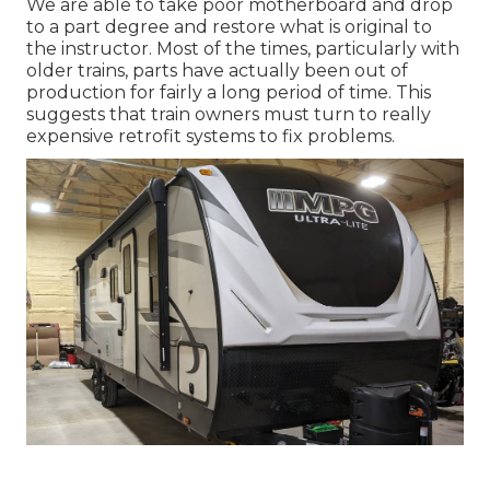
We are able to take poor motherboard and drop
to a part degree and restore what is original to
the instructor. Most of the times, particularly with
older trains, parts have actually been out of
production for fairly a long period of time. This
suggests that train owners must turn to really
expensive retrofit systems to fix problems.