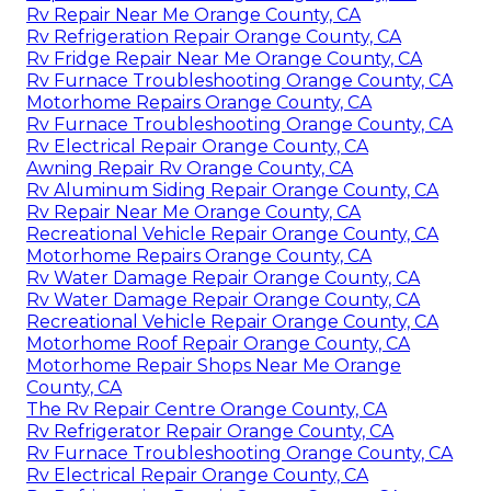
Rv Repair Near Me Orange County, CA
Rv Refrigeration Repair Orange County, CA
Rv Fridge Repair Near Me Orange County, CA
Rv Furnace Troubleshooting Orange County, CA
Motorhome Repairs Orange County, CA
Rv Furnace Troubleshooting Orange County, CA
Rv Electrical Repair Orange County, CA
Awning Repair Rv Orange County, CA
Rv Aluminum Siding Repair Orange County, CA
Rv Repair Near Me Orange County, CA
Recreational Vehicle Repair Orange County, CA
Motorhome Repairs Orange County, CA
Rv Water Damage Repair Orange County, CA
Rv Water Damage Repair Orange County, CA
Recreational Vehicle Repair Orange County, CA
Motorhome Roof Repair Orange County, CA
Motorhome Repair Shops Near Me Orange
County, CA
The Rv Repair Centre Orange County, CA
Rv Refrigerator Repair Orange County, CA
Rv Furnace Troubleshooting Orange County, CA
Rv Electrical Repair Orange County, CA