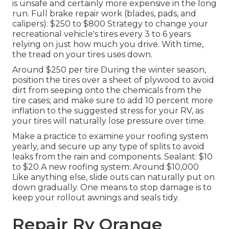
is unsafe and certainly more expensive in the long
run. Full brake repair work (blades, pads, and
calipers): $250 to $800 Strategy to change your
recreational vehicle's tires every 3 to 6 years
relying on just how much you drive. With time,
the tread on your tires uses down.
Around $250 per tire During the winter season,
position the tires over a sheet of plywood to avoid
dirt from seeping onto the chemicals from the
tire cases; and make sure to add 10 percent more
inflation to the suggested stress for your RV, as
your tires will naturally lose pressure over time.
Make a practice to examine your roofing system
yearly, and secure up any type of splits to avoid
leaks from the rain and components. Sealant: $10
to $20 A new roofing system: Around $10,000
Like anything else, slide outs can naturally put on
down gradually. One means to stop damage is to
keep your rollout awnings and seals tidy.
Repair Rv Orange