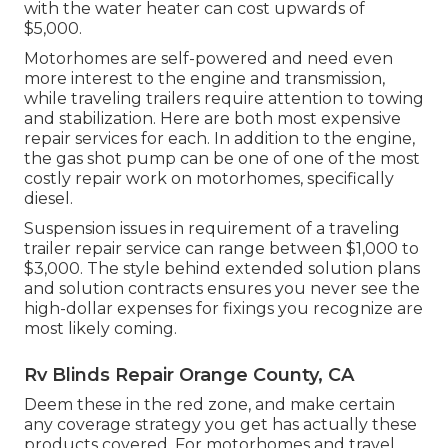
with the water heater can cost upwards of
$5,000.
Motorhomes are self-powered and need even
more interest to the engine and transmission,
while traveling trailers require attention to towing
and stabilization. Here are both most expensive
repair services for each. In addition to the engine,
the gas shot pump can be one of one of the most
costly repair work on motorhomes, specifically
diesel.
Suspension issues in requirement of a traveling
trailer repair service can range between $1,000 to
$3,000. The style behind extended solution plans
and solution contracts ensures you never see the
high-dollar expenses for fixings you recognize are
most likely coming.
Rv Blinds Repair Orange County, CA
Deem these in the red zone, and make certain
any coverage strategy you get has actually these
products covered. For motorhomes and travel