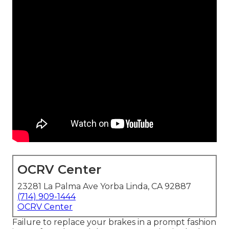
OCRV Center
23281 La Palma Ave Yorba Linda, CA 92887
(714) 909-1444
OCRV Center
Failure to replace your brakes in a prompt fashion