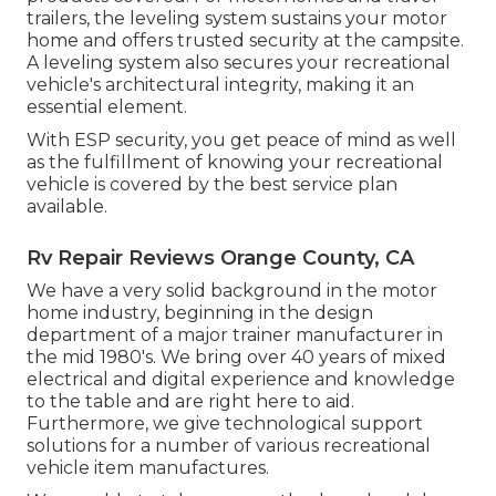
trailers, the leveling system sustains your motor
home and offers trusted security at the campsite.
A leveling system also secures your recreational
vehicle's architectural integrity, making it an
essential element.
With ESP security, you get peace of mind as well
as the fulfillment of knowing your recreational
vehicle is covered by the best service plan
available.
Rv Repair Reviews Orange County, CA
We have a very solid background in the motor
home industry, beginning in the design
department of a major trainer manufacturer in
the mid 1980's. We bring over 40 years of mixed
electrical and digital experience and knowledge
to the table and are right here to aid.
Furthermore, we give technological support
solutions for a number of various recreational
vehicle item manufactures.