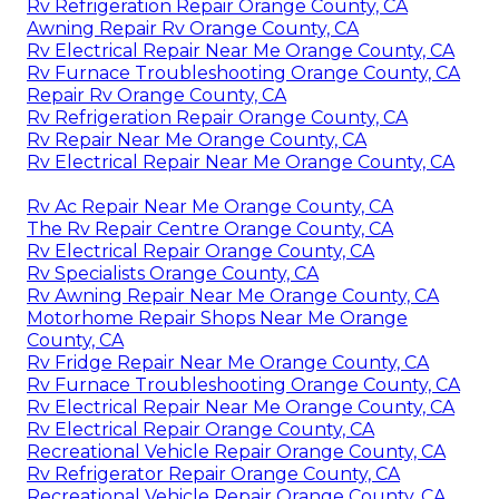
Rv Refrigeration Repair Orange County, CA
Awning Repair Rv Orange County, CA
Rv Electrical Repair Near Me Orange County, CA
Rv Furnace Troubleshooting Orange County, CA
Repair Rv Orange County, CA
Rv Refrigeration Repair Orange County, CA
Rv Repair Near Me Orange County, CA
Rv Electrical Repair Near Me Orange County, CA
Rv Ac Repair Near Me Orange County, CA
The Rv Repair Centre Orange County, CA
Rv Electrical Repair Orange County, CA
Rv Specialists Orange County, CA
Rv Awning Repair Near Me Orange County, CA
Motorhome Repair Shops Near Me Orange
County, CA
Rv Fridge Repair Near Me Orange County, CA
Rv Furnace Troubleshooting Orange County, CA
Rv Electrical Repair Near Me Orange County, CA
Rv Electrical Repair Orange County, CA
Recreational Vehicle Repair Orange County, CA
Rv Refrigerator Repair Orange County, CA
Recreational Vehicle Repair Orange County, CA