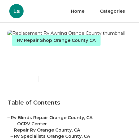
Ls
Home
Categories
Rv Repair Shop Orange County CA
Replacement Rv Awning
Orange County
Published en
11 min read
Table of Contents
–
Rv Blinds Repair Orange County, CA
–
OCRV Center
–
Repair Rv Orange County, CA
–
Rv Specialists Orange County, CA