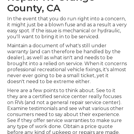
County, CA
In the event that you do run right into a concern,
it might just be a blown fuse and as a result a very
easy spot. If the issue is mechanical or hydraulic,
you'll want to bring it in to be serviced.
Maintain a document of what's still under
warranty (and can therefore be handled by the
dealer), as well as what isn't and needs to be
brought into a relied on service. When it concerns
professional recreational vehicle fixings, it's almost
never ever going to be a small ticket, yet it
doesn't need to be extreme either.
Here are a few points to think about. See to it
they are a certified service center really focuses
on RVs (and not a general repair service center).
Examine testimonials and see what various other
consumers need to say about their experience.
See if they offer service warranties to make sure
any type of work done. Obtain a price quote
before any kind of upkeep or repairs are made.