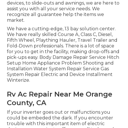
devices, to slide-outs and awnings, we are here to
assist you with all your service needs. We
recognize all guarantee help the items we
market.
We have a cutting-edge, 13 bay solution center.
We have really skilled Course A, Class C, Diesel,
Fifth Wheel, Plaything Hauler, Travel Trailer and
Fold-Down professionals. There is a lot of space
for you to get in the facility, making drop-offs and
pick-ups easy. Body Damage Repair Service Hitch
Setup Home Appliance Problem Shooting and
Installation Water System Repair Service Gas
System Repair Electric and Device Installment
Winterize.
Rv Ac Repair Near Me Orange
County, CA
If your inverter goes out or malfunctions you
could be embeded the dark. If you encounter
trouble with this important item of electric