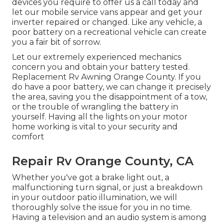
devices you require to offer us a call today and
let our mobile service vans appear and get your
inverter repaired or changed. Like any vehicle, a
poor battery on a recreational vehicle can create
you a fair bit of sorrow.
Let our extremely experienced mechanics
concern you and obtain your battery tested.
Replacement Rv Awning Orange County. If you
do have a poor battery, we can change it precisely
the area, saving you the disappointment of a tow,
or the trouble of wrangling the battery in
yourself. Having all the lights on your motor
home working is vital to your security and
comfort
Repair Rv Orange County, CA
Whether you've got a brake light out, a
malfunctioning turn signal, or just a breakdown
in your outdoor patio illumination, we will
thoroughly solve the issue for you in no time.
Having a television and an audio system is among