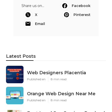
Share us on...
Facebook
X
Pinterest
Email
Latest Posts
Web Designers Placentia
Published en
8 min read
Orange Web Design Near Me
Published en
8 min read