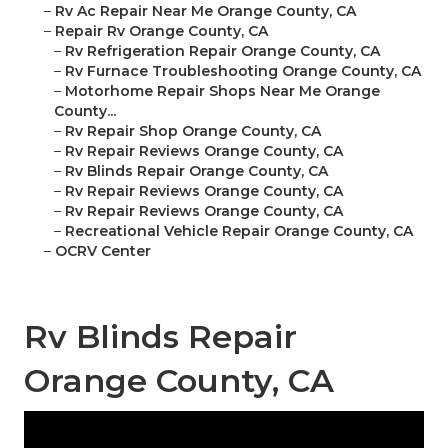
–
Rv Ac Repair Near Me Orange County, CA
–
Repair Rv Orange County, CA
–
Rv Refrigeration Repair Orange County, CA
–
Rv Furnace Troubleshooting Orange County, CA
–
Motorhome Repair Shops Near Me Orange
County...
–
Rv Repair Shop Orange County, CA
–
Rv Repair Reviews Orange County, CA
–
Rv Blinds Repair Orange County, CA
–
Rv Repair Reviews Orange County, CA
–
Rv Repair Reviews Orange County, CA
–
Recreational Vehicle Repair Orange County, CA
–
OCRV Center
Rv Blinds Repair
Orange County, CA