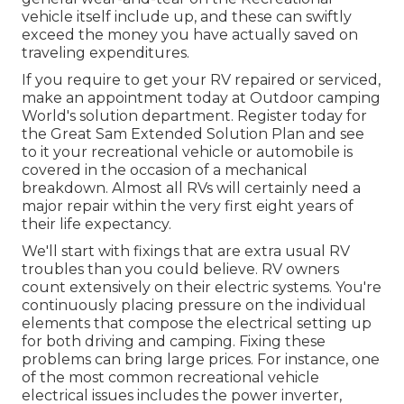
vehicle itself include up, and these can swiftly
exceed the money you have actually saved on
traveling expenditures.
If you require to get your RV repaired or serviced,
make an appointment today at
Outdoor camping
World's solution department
.
Register today for
the Great Sam Extended Solution Plan
and see
to it your recreational vehicle or automobile is
covered in the occasion of a mechanical
breakdown. Almost all RVs will certainly need a
major repair within the very first eight years of
their life expectancy.
We'll start with fixings that are extra usual RV
troubles than you could believe. RV owners
count extensively on their electric systems. You're
continuously placing pressure on the individual
elements that compose the electrical setting up
for both driving and camping. Fixing these
problems can bring large prices. For instance, one
of the most common recreational vehicle
electrical issues includes the power inverter,