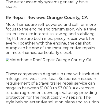
The water assembly systems generally have
issues.
Rv Repair Reviews Orange County, CA
Motorhomes are self-powered and call for more
focus to the engine and transmission, while travel
trailers require interest to towing and stablizing.
Right here are both most pricey repair work for
every. Together with the engine, the gas shot
pump can be one of the most expensive repairs
on motorhomes, particularly diesel.
These components degrade in time with included
mileage and wear-and-tear. Suspension issues in
requirement of a travel trailer repair service can
range in between $1,000 to $3,000. A
extensive
solution agreement
develops value by providing
protection for the most costly RV repairs. The
style behind extensive solution plans and solution