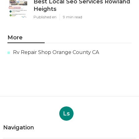
Best Local Seo Services Rowland
Heights
Published en
9 min read
More
Rv Repair Shop Orange County CA
Ls
Navigation