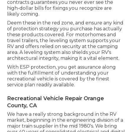
contracts guarantees you never ever see the
high-dollar bills for fixings you recognize are
likely coming.
Deem these in the red zone, and ensure any kind
of protection strategy you purchase has actually
these products covered. For motorhomes and
travel trailers, the leveling system supports your
RV and offers relied on security at the camping
area. A leveling system also shields your RV's
architectural integrity, making it a vital element.
With ESP protection, you get assurance along
with the fulfillment of understanding your
recreational vehicle is covered by the finest
service plan readily available.
Recreational Vehicle Repair Orange
County, CA
We have a really strong background in the RV
market, beginning in the engineering division of a
major train supplier in the mid 1980's. We bring
over 40 years of consolidated electrical and digital