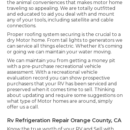
the animal conveniences that makes motor home
traveling so appealing. We are totally outfitted
and educated to aid you deal with and mount
any of your tools, including satellite and cable
connections.
Proper roofing system securing is the crucial to a
dry Motor home. From tail lights to generators we
can service all things electric. Whether it's coming
or going we can maintain your water moving.
We can maintain you from getting a money pit
with a pre-purchase recreational vehicle
assessment. With a recreational vehicle
evaluation record you can show prospective
purchasers that your RV has been serviced and
preserved when it comes time to sell. Thinking
about updating and require some suggestions on
what type of Motor homes are around, simply
offer us a call.
Rv Refrigeration Repair Orange County, CA
Know the true worth of your RV and Sell with