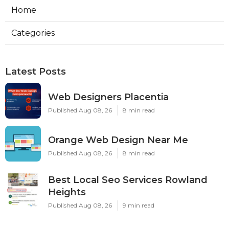
Home
Categories
Latest Posts
Web Designers Placentia
Published Aug 08, 26
8 min read
Orange Web Design Near Me
Published Aug 08, 26
8 min read
Best Local Seo Services Rowland
Heights
Published Aug 08, 26
9 min read