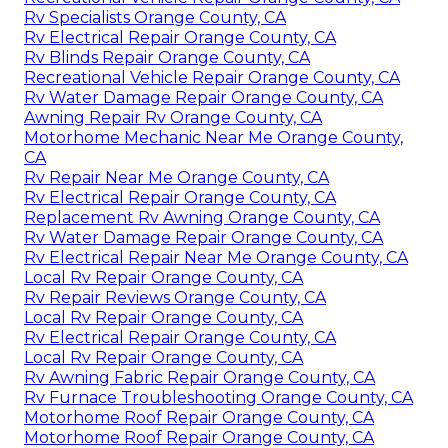
Rv Specialists Orange County, CA
Rv Electrical Repair Orange County, CA
Rv Blinds Repair Orange County, CA
Recreational Vehicle Repair Orange County, CA
Rv Water Damage Repair Orange County, CA
Awning Repair Rv Orange County, CA
Motorhome Mechanic Near Me Orange County,
CA
Rv Repair Near Me Orange County, CA
Rv Electrical Repair Orange County, CA
Replacement Rv Awning Orange County, CA
Rv Water Damage Repair Orange County, CA
Rv Electrical Repair Near Me Orange County, CA
Local Rv Repair Orange County, CA
Rv Repair Reviews Orange County, CA
Local Rv Repair Orange County, CA
Rv Electrical Repair Orange County, CA
Local Rv Repair Orange County, CA
Rv Awning Fabric Repair Orange County, CA
Rv Furnace Troubleshooting Orange County, CA
Motorhome Roof Repair Orange County, CA
Motorhome Roof Repair Orange County, CA