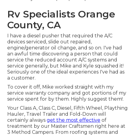
Rv Specialists Orange
County, CA
I have a diesel pusher that required the A/C
devices serviced, slide out repaired,
engine/generator oil change, and so on. I've had
an awful time discovering a person that could
service the reduced account A/C systems and
service generally, but Mike and Kyle squashed it!
Seriously one of the ideal experiences I've had as
a customer.
To cover it off, Mike worked straight with my
service warranty company and got portions of my
service spent for by them. Highly suggest them!.
Your Class A, Class C, Diesel, Fifth Wheel, Plaything
Hauler, Travel Trailer and Fold-Down will
certainly always
get the most effective
of
treatment by our Master Craftsmen right here at
3 Method Campers. From roofing systems and