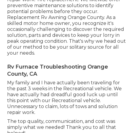
preventive maintenance solutions to identify
potential problems before they occur.
Replacement Rv Awning Orange County. As a
skilled motor home owner, you recognize it's
occasionally challenging to discover the required
solution, parts and devices to keep your lorry in
peak operating condition. That's why we head out
of our method to be your solitary source for all
your needs.
Rv Furnace Troubleshooting Orange
County, CA
My family and I have actually been traveling for
the past 3 weeks in the Recreational vehicle. We
have actually had dreadful good luck up until
this point with our Recreational vehicle.
Unnecessary to claim, lots of tows and solution
repair work.
The top quality, communication, and cost was
simply what we needed! Thank you to all that