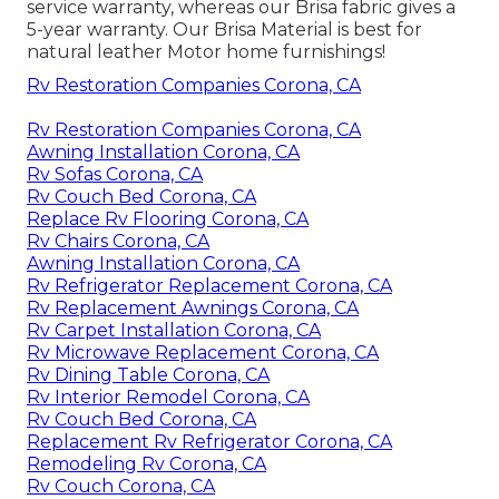
service warranty, whereas our Brisa fabric gives a
5-year warranty. Our Brisa Material is best for
natural leather Motor home furnishings!
Rv Restoration Companies Corona, CA
Rv Restoration Companies Corona, CA
Awning Installation Corona, CA
Rv Sofas Corona, CA
Rv Couch Bed Corona, CA
Replace Rv Flooring Corona, CA
Rv Chairs Corona, CA
Awning Installation Corona, CA
Rv Refrigerator Replacement Corona, CA
Rv Replacement Awnings Corona, CA
Rv Carpet Installation Corona, CA
Rv Microwave Replacement Corona, CA
Rv Dining Table Corona, CA
Rv Interior Remodel Corona, CA
Rv Couch Bed Corona, CA
Replacement Rv Refrigerator Corona, CA
Remodeling Rv Corona, CA
Rv Couch Corona, CA