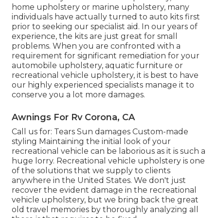
home upholstery or marine upholstery, many
individuals have actually turned to auto kits first
prior to seeking our specialist aid. In our years of
experience, the kits are just great for small
problems. When you are confronted with a
requirement for significant remediation for your
automobile upholstery, aquatic furniture or
recreational vehicle upholstery, it is best to have
our highly experienced specialists manage it to
conserve you a lot more damages.
Awnings For Rv Corona, CA
Call us for: Tears Sun damages Custom-made
styling Maintaining the initial look of your
recreational vehicle can be laborious as it is such a
huge lorry. Recreational vehicle upholstery is one
of the solutions that we supply to clients
anywhere in the United States. We don't just
recover the evident damage in the recreational
vehicle upholstery, but we bring back the great
old travel memories by thoroughly analyzing all