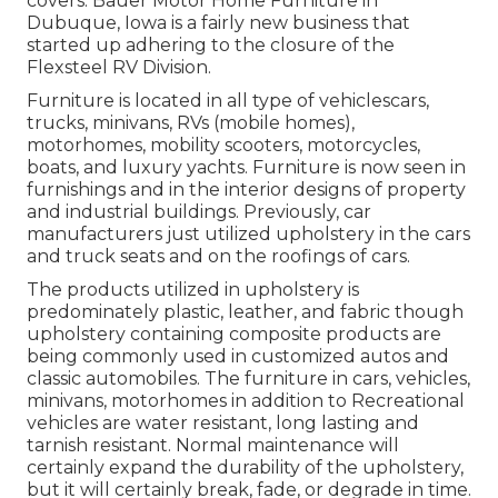
covers. Bauer Motor Home Furniture in
Dubuque, Iowa is a fairly new business that
started up adhering to the closure of the
Flexsteel RV Division.
Furniture is located in all type of vehiclescars,
trucks, minivans, RVs (mobile homes),
motorhomes, mobility scooters, motorcycles,
boats, and luxury yachts. Furniture is now seen in
furnishings and in the interior designs of property
and industrial buildings. Previously, car
manufacturers just utilized upholstery in the cars
and truck seats and on the roofings of cars.
The products utilized in upholstery is
predominately plastic, leather, and fabric though
upholstery containing composite products are
being commonly used in customized autos and
classic automobiles. The furniture in cars, vehicles,
minivans, motorhomes in addition to Recreational
vehicles are water resistant, long lasting and
tarnish resistant. Normal maintenance will
certainly expand the durability of the upholstery,
but it will certainly break, fade, or degrade in time.