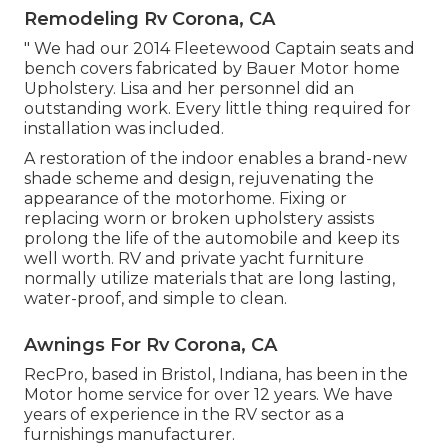
Remodeling Rv Corona, CA
" We had our 2014 Fleetewood Captain seats and
bench covers fabricated by Bauer Motor home
Upholstery. Lisa and her personnel did an
outstanding work. Every little thing required for
installation was included.
A restoration of the indoor enables a brand-new
shade scheme and design, rejuvenating the
appearance of the motorhome. Fixing or
replacing worn or broken upholstery assists
prolong the life of the automobile and keep its
well worth. RV and private yacht furniture
normally utilize materials that are long lasting,
water-proof, and simple to clean.
Awnings For Rv Corona, CA
RecPro, based in Bristol, Indiana, has been in the
Motor home service for over 12 years. We have
years of experience in the RV sector as a
furnishings manufacturer.