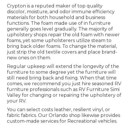
Crypton is a reputed maker of top quality
discolor, moisture, and odor immune efficiency
materials for both household and business
functions. The foam made use of in
furniture
generally goes level gradually. The majority of
upholstery shops repair the old foam with newer
foams, yet some upholsterers utilize steam to
bring back older foams. To change the material,
just strip the old textile covers and place brand-
new ones on them.
Regular upkeep will extend the longevity of the
furniture to some degree yet the furniture will
still need bring back and fixing. When that time
comes, we recommend you just hire seasoned RV
furniture professionals such as RV Furniture Simi
Valley for changing or repairing the upholstery of
your RV.
You can select costs leather, resilient vinyl, or
fabric fabrics. Our Orlando shop likewise provides
custom-made services for Recreational vehicles.