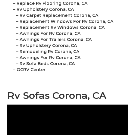
–
Replace Rv Flooring Corona, CA
–
Rv Upholstery Corona, CA
–
Rv Carpet Replacement Corona, CA
–
Replacement Windows For Rv Corona, CA
–
Replacement Rv Windows Corona, CA
–
Awnings For Rv Corona, CA
–
Awnings For Trailers Corona, CA
–
Rv Upholstery Corona, CA
–
Remodeling Rv Corona, CA
–
Awnings For Rv Corona, CA
–
Rv Sofa Beds Corona, CA
–
OCRV Center
Rv Sofas Corona, CA