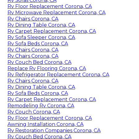
Rv Sofas Corona, CA
Rv Floor Replacement Corona, CA
Rv Microwave Replacement Corona, CA
Rv Chairs Corona, CA
Rv Dining Table Corona, CA
Rv Carpet Replacement Corona, CA
Rv Sofa Sleeper Corona, CA
Rv Sofa Beds Corona, CA
Rv Chairs Corona, CA
Rv Chairs Corona, CA
Rv Couch Bed Corona, CA
Replace Rv Flooring Corona, CA
Rv Refrigerator Replacement Corona, CA
Rv Chairs Corona, CA
Rv Dining Table Corona, CA
Rv Sofa Beds Corona, CA
Rv Carpet Replacement Corona, CA
Remodeling Rv Corona, CA
Rv Couch Corona, CA
Rv Floor Replacement Corona, CA
Awning Installation Corona, CA
Rv Restoration Companies Corona, CA
Rv Couch Bed Corona, CA