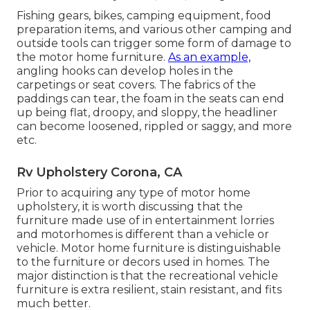
Fishing gears, bikes, camping equipment, food
preparation items, and various other camping and
outside tools can trigger some form of damage to
the motor home furniture.
As an example,
angling hooks can develop holes in the
carpetings or seat covers. The fabrics of the
paddings can tear, the foam in the seats can end
up being flat, droopy, and sloppy, the headliner
can become loosened, rippled or saggy, and more
etc.
Rv Upholstery Corona, CA
Prior to acquiring any type of motor home
upholstery, it is worth discussing that the
furniture made use of in entertainment lorries
and motorhomes is different than a vehicle or
vehicle. Motor home furniture is distinguishable
to the furniture or decors used in homes. The
major distinction is that the recreational vehicle
furniture is extra resilient, stain resistant, and fits
much better.