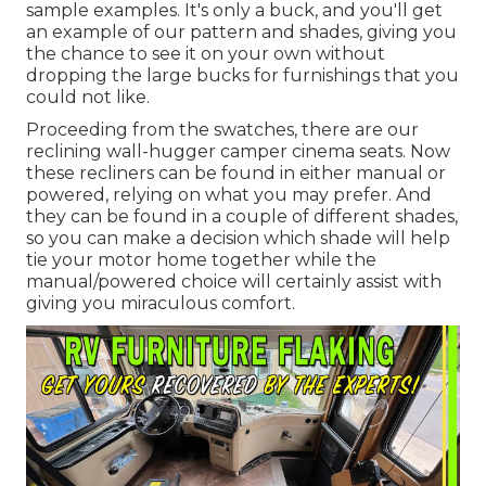
sample examples. It's only a buck, and you'll get
an example of our pattern and shades, giving you
the chance to see it on your own without
dropping the large bucks for furnishings that you
could not like.
Proceeding from the swatches, there are our
reclining wall-hugger camper cinema seats. Now
these recliners can be found in either manual or
powered, relying on what you may prefer. And
they can be found in a couple of different shades,
so you can make a decision which shade will help
tie your motor home together while the
manual/powered choice will certainly assist with
giving you miraculous comfort.