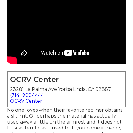
OCRV Center
23281 La Palma Ave Yorba Linda, CA 92887
(714) 909-1444
OCRV Center
No one loves when their favorite recliner obtains
a slit in it. Or perhaps the material has actually
used away a little on the armrest and it does not
look as terrific as it used to. If you come in handy