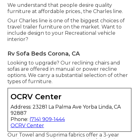
We understand that people desire quality
furniture at affordable prices., the Charles line.
Our Charles line is one of the biggest choices of
travel trailer furniture on the market. Want to
include design to your Recreational vehicle
interior?
Rv Sofa Beds Corona, CA
Looking to upgrade? Our reclining chairs and
sofas are offered in manual or power recline
options. We carry a substantial selection of other
types of furniture.
OCRV Center
Address: 23281 La Palma Ave Yorba Linda, CA
92887
Phone:
(714) 909-1444
OCRV Center
Our Towel and Suprima fabrics offer a 3-year