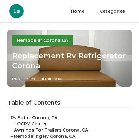
Ls
Home
Categories
Remodeler Corona CA
Replacement Rv Refrigerator
Corona
Published en
11 min read
Table of Contents
–
Rv Sofas Corona, CA
–
OCRV Center
–
Awnings For Trailers Corona, CA
–
Remodeling Rv Corona, CA