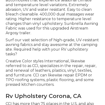
automobiles that experience seasonal climate
and temperature level variations. Extremely
abrasion, UV and water resistant. Easy to clean
bleach cleanable. 400,000 dual massages wear
rating. Higher resistance to temperature level
changes than vinyl upholstery. Sunbrella Awning
Fabric was used for this upgraded Airstream
Argosy trailer.
Surf our vast selection of high-grade, UV-resistant
awning fabrics and stay awesome at the camping
site. Required help with your RV upholstery
tasks?
Creative Color styles International, likewise
referred to as CCI, specializes in the repair, repair,
and renewal of leathers, plastics, vinyl, textiles,
and furniture. CCI can likewise repair EPDM or
TPO roofing systems, plastic flooring, and some
pressed kitchen counters.
Rv Upholstery Corona, CA
CCI has more than 75 places in the U.S, and also