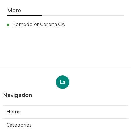
More
Remodeler Corona CA
Ls
Navigation
Home
Categories