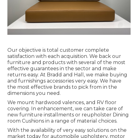
Our objective is total customer complete
satisfaction with each acquisition. We back our
furniture and products with several of the most
effective
guarantees
in the sector and make
returns
easy. At Bradd and Hall, we make buying
and furnishings accessories very easy. We have
the most effective brands to pick from in the
dimensions you need.
We mount hardwood valences, and RV floor
covering. In enhancement, we can take care of
new furniture installments or reupholster Dining
room Cushions in a range of material choices.
With the availability of very easy solutions on the
market today for automobile upholstery, motor