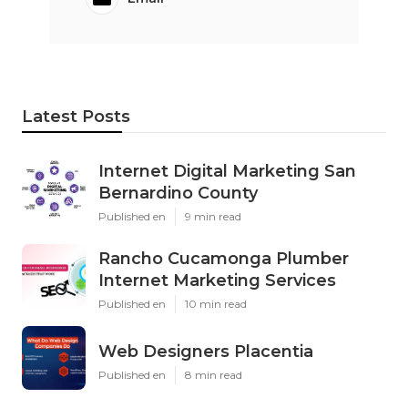
Latest Posts
Internet Digital Marketing San
Bernardino County
Published en
9 min read
Rancho Cucamonga Plumber
Internet Marketing Services
Published en
10 min read
Web Designers Placentia
Published en
8 min read