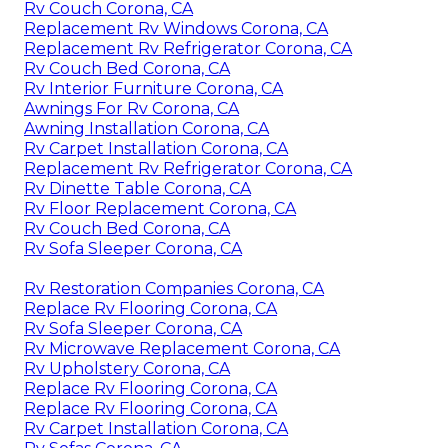
Rv Couch Corona, CA
Replacement Rv Windows Corona, CA
Replacement Rv Refrigerator Corona, CA
Rv Couch Bed Corona, CA
Rv Interior Furniture Corona, CA
Awnings For Rv Corona, CA
Awning Installation Corona, CA
Rv Carpet Installation Corona, CA
Replacement Rv Refrigerator Corona, CA
Rv Dinette Table Corona, CA
Rv Floor Replacement Corona, CA
Rv Couch Bed Corona, CA
Rv Sofa Sleeper Corona, CA
Rv Restoration Companies Corona, CA
Replace Rv Flooring Corona, CA
Rv Sofa Sleeper Corona, CA
Rv Microwave Replacement Corona, CA
Rv Upholstery Corona, CA
Replace Rv Flooring Corona, CA
Replace Rv Flooring Corona, CA
Rv Carpet Installation Corona, CA