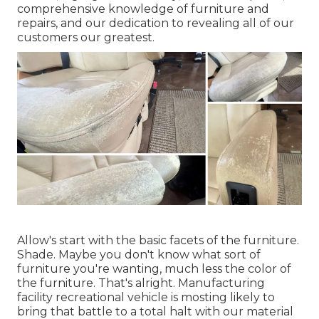
comprehensive knowledge of furniture and
repairs, and our dedication to revealing all of our
customers our greatest.
Allow's start with the basic facets of the furniture.
Shade. Maybe you don't know what sort of
furniture you're wanting, much less the color of
the furniture. That's alright. Manufacturing
facility recreational vehicle is mosting likely to
bring that battle to a total halt with our material