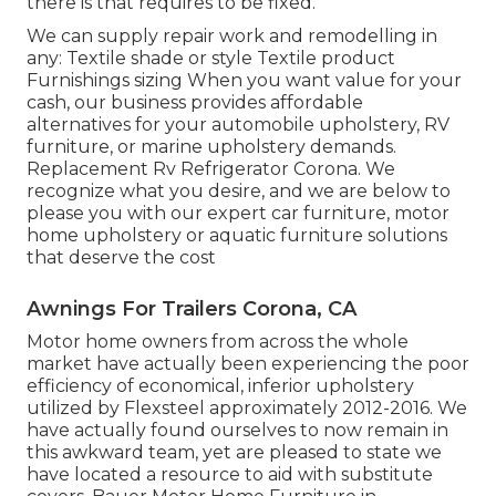
there is that requires to be fixed.
We can supply repair work and remodelling in
any: Textile shade or style Textile product
Furnishings sizing When you want value for your
cash, our business provides affordable
alternatives for your automobile upholstery, RV
furniture, or marine upholstery demands.
Replacement Rv Refrigerator Corona. We
recognize what you desire, and we are below to
please you with our expert car furniture, motor
home upholstery or aquatic furniture solutions
that deserve the cost
Awnings For Trailers Corona, CA
Motor home owners from across the whole
market have actually been experiencing the poor
efficiency of economical, inferior upholstery
utilized by Flexsteel approximately 2012-2016. We
have actually found ourselves to now remain in
this awkward team, yet are pleased to state we
have located a resource to aid with substitute