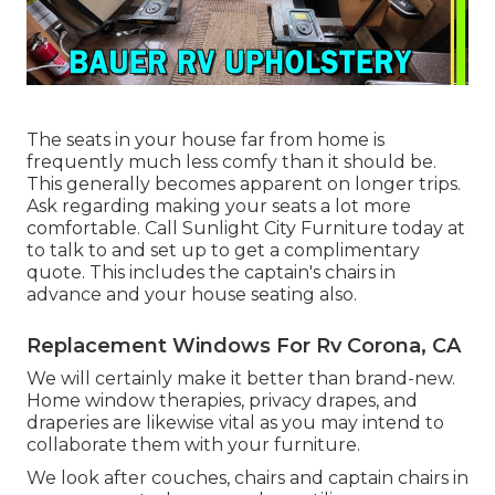
The seats in your house far from home is
frequently much less comfy than it should be.
This generally becomes apparent on longer trips.
Ask regarding making your seats a lot more
comfortable. Call Sunlight City Furniture today at
to talk to and set up to get a complimentary
quote. This includes the captain's chairs in
advance and your house seating also.
Replacement Windows For Rv Corona, CA
We will certainly make it better than brand-new.
Home window therapies, privacy drapes, and
draperies are likewise vital as you may intend to
collaborate them with your furniture.
We look after couches, chairs and captain chairs in