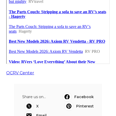
OCRV Center
Share us on...
Facebook
X
Pinterest
Email