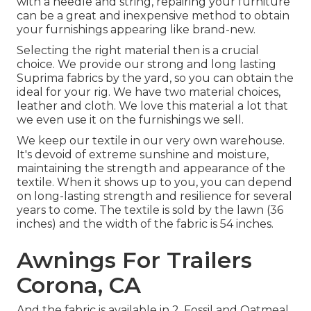
with a needle and string, repairing your furniture
can be a great and inexpensive method to obtain
your furnishings appearing like brand-new.
Selecting the right material then is a crucial
choice. We provide our strong and long lasting
Suprima fabrics by the yard, so you can obtain the
ideal for your rig. We have two material choices,
leather and cloth. We love this material a lot that
we even use it on the furnishings we sell.
We keep our textile in our very own warehouse.
It's devoid of extreme sunshine and moisture,
maintaining the strength and appearance of the
textile. When it shows up to you, you can depend
on long-lasting strength and resilience for several
years to come. The textile is sold by the lawn (36
inches) and the width of the fabric is 54 inches.
Awnings For Trailers
Corona, CA
And the fabric is available in 2, Fossil and Oatmeal.