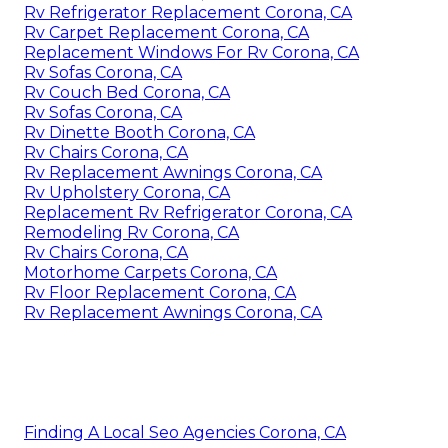
Rv Refrigerator Replacement Corona, CA
Rv Carpet Replacement Corona, CA
Replacement Windows For Rv Corona, CA
Rv Sofas Corona, CA
Rv Couch Bed Corona, CA
Rv Sofas Corona, CA
Rv Dinette Booth Corona, CA
Rv Chairs Corona, CA
Rv Replacement Awnings Corona, CA
Rv Upholstery Corona, CA
Replacement Rv Refrigerator Corona, CA
Remodeling Rv Corona, CA
Rv Chairs Corona, CA
Motorhome Carpets Corona, CA
Rv Floor Replacement Corona, CA
Rv Replacement Awnings Corona, CA
Finding A Local Seo Agencies Corona, CA