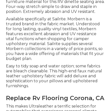
furniture material for this RV dinette seating area.
Four-way stretch simple to draw and staple in
position. Extremely abrasion and UV resistant.
Available specifically at Sailrite. Morbern is a
trusted brand in the fabric market. Understood
for long lasting, quality vinyl textiles, Morbern
features excellent abrasion and UV resistance
vital functions when shopping for camper
upholstery material. Sailrite supplies several
Morbern collections in a variety of price points, so
you have a wide offering of materials that fit your
budget plan.
Easy to tidy soap and water option; some fabrics
are bleach cleanable. This high-end faux natural
leather upholstery fabric will add deluxe and
sophistication to your pillows and upholstered
furnishings.
Replace Rv Flooring Corona, CA
This makes Ultraleather a terrific selection for