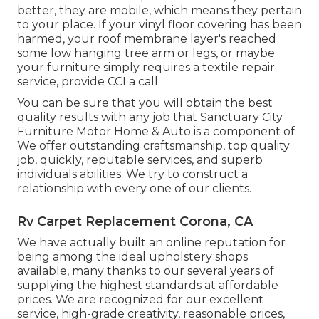
better, they are mobile, which means they pertain
to your place. If your vinyl floor covering has been
harmed, your roof membrane layer's reached
some low hanging tree arm or legs, or maybe
your furniture simply requires a textile repair
service, provide CCI a call.
You can be sure that you will obtain the best
quality results with any job that Sanctuary City
Furniture Motor Home & Auto is a component of.
We offer outstanding craftsmanship, top quality
job, quickly, reputable services, and superb
individuals abilities. We try to construct a
relationship with every one of our clients.
Rv Carpet Replacement Corona, CA
We have actually built an online reputation for
being among the ideal upholstery shops
available, many thanks to our several years of
supplying the highest standards at affordable
prices. We are recognized for our excellent
service, high-grade creativity, reasonable prices,