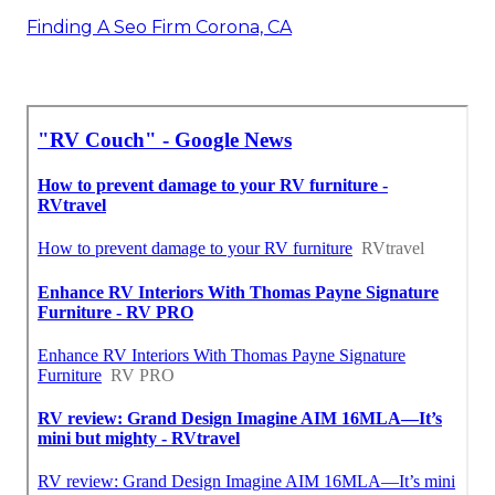
Finding A Seo Firm Corona, CA