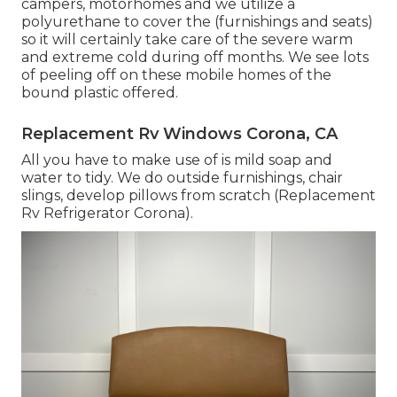
campers, motorhomes and we utilize a
polyurethane to cover the (furnishings and seats)
so it will certainly take care of the severe warm
and extreme cold during off months. We see lots
of peeling off on these mobile homes of the
bound plastic offered.
Replacement Rv Windows Corona, CA
All you have to make use of is mild soap and
water to tidy. We do outside furnishings, chair
slings, develop pillows from scratch (Replacement
Rv Refrigerator Corona).