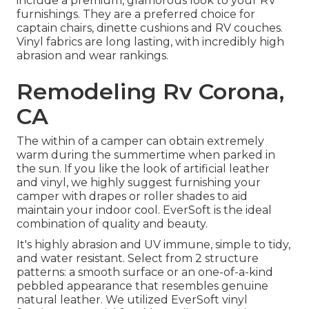
include a premium, glamorous look to your RV
furnishings. They are a preferred choice for
captain chairs, dinette cushions and RV couches.
Vinyl fabrics are long lasting, with incredibly high
abrasion and wear rankings.
Remodeling Rv Corona,
CA
The within of a camper can obtain extremely
warm during the summertime when parked in
the sun. If you like the look of artificial leather
and vinyl, we highly suggest furnishing your
camper with drapes or roller shades to aid
maintain your indoor cool. EverSoft is the ideal
combination of quality and beauty.
It's highly abrasion and UV immune, simple to tidy,
and water resistant. Select from 2 structure
patterns: a smooth surface or an one-of-a-kind
pebbled appearance that resembles genuine
natural leather. We utilized EverSoft vinyl