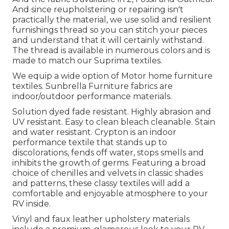
And since reupholstering or repairing isn't
practically the material, we use solid and resilient
furnishings thread so you can stitch your pieces
and understand that it will certainly withstand.
The thread is available in numerous colors and is
made to match our Suprima textiles.
We equip a wide option of Motor home furniture
textiles. Sunbrella Furniture fabrics are
indoor/outdoor performance materials.
Solution dyed fade resistant. Highly abrasion and
UV resistant. Easy to clean bleach cleanable. Stain
and water resistant. Crypton is an indoor
performance textile that stands up to
discolorations, fends off water, stops smells and
inhibits the growth of germs. Featuring a broad
choice of chenilles and velvets in classic shades
and patterns, these classy textiles will add a
comfortable and enjoyable atmosphere to your
RV inside.
Vinyl and faux leather upholstery materials