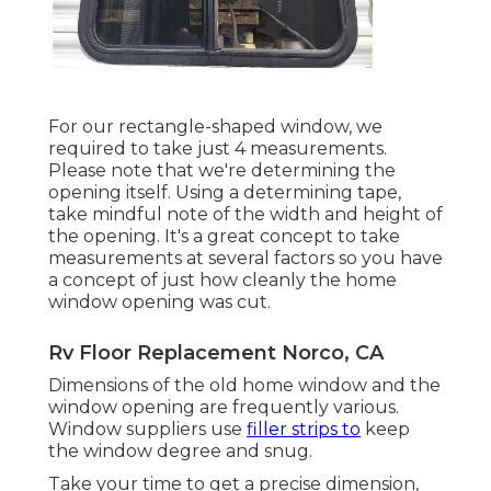
For our rectangle-shaped window, we
required to take just 4 measurements.
Please note that we're determining the
opening itself. Using a determining tape,
take mindful note of the width and height of
the opening. It's a great concept to take
measurements at several factors so you have
a concept of just how cleanly the home
window opening was cut.
Rv Floor Replacement Norco, CA
Dimensions of the old home window and the
window opening are frequently various.
Window suppliers use
filler strips to
keep
the window degree and snug.
Take your time to get a precise dimension,