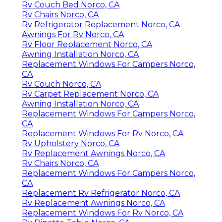
Rv Couch Bed Norco, CA
Rv Chairs Norco, CA
Rv Refrigerator Replacement Norco, CA
Awnings For Rv Norco, CA
Rv Floor Replacement Norco, CA
Awning Installation Norco, CA
Replacement Windows For Campers Norco,
CA
Rv Couch Norco, CA
Rv Carpet Replacement Norco, CA
Awning Installation Norco, CA
Replacement Windows For Campers Norco,
CA
Replacement Windows For Rv Norco, CA
Rv Upholstery Norco, CA
Rv Replacement Awnings Norco, CA
Rv Chairs Norco, CA
Replacement Windows For Campers Norco,
CA
Replacement Rv Refrigerator Norco, CA
Rv Replacement Awnings Norco, CA
Replacement Windows For Rv Norco, CA