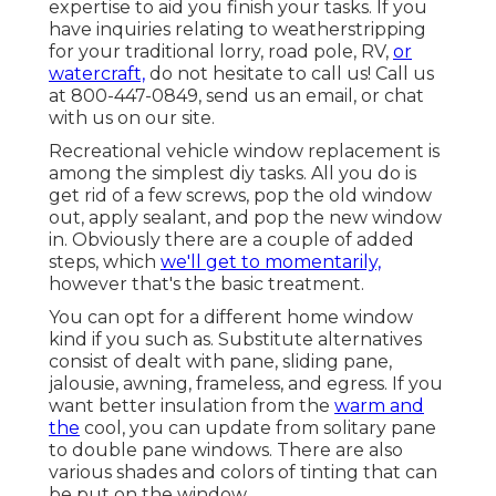
expertise to aid you finish your tasks. If you
have inquiries relating to weatherstripping
for your traditional lorry, road pole, RV,
or
watercraft,
do not hesitate to call us! Call us
at 800-447-0849, send us an
email
, or chat
with us on our
site
.
Recreational vehicle window replacement is
among the simplest diy tasks. All you do is
get rid of a few screws, pop the old window
out, apply sealant, and pop the new window
in. Obviously there are a couple of added
steps, which
we'll get to momentarily,
however that's the basic treatment.
You can opt for a different home window
kind if you such as. Substitute alternatives
consist of dealt with pane, sliding pane,
jalousie, awning, frameless, and egress. If you
want better insulation from the
warm and
the
cool, you can update from solitary pane
to double pane windows. There are also
various shades and colors of tinting that can
be put on the window.