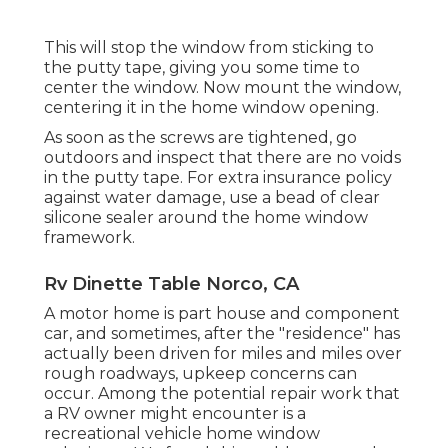
This will stop the window from sticking to
the putty tape, giving you some time to
center the window. Now mount the window,
centering it in the home window opening.
As soon as the screws are tightened, go
outdoors and inspect that there are no voids
in the putty tape. For extra insurance policy
against water damage, use a bead of clear
silicone sealer around the home window
framework.
Rv Dinette Table Norco, CA
A motor home is part house and component
car, and sometimes, after the "residence" has
actually been driven for miles and miles over
rough roadways, upkeep concerns can
occur. Among the potential repair work that
a RV owner might encounter is a
recreational vehicle home window