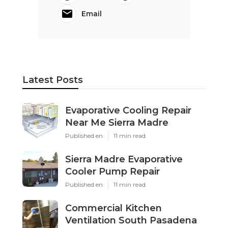
Email
Latest Posts
Evaporative Cooling Repair
Near Me Sierra Madre
Published en
11 min read
Sierra Madre Evaporative
Cooler Pump Repair
Published en
11 min read
Commercial Kitchen
Ventilation South Pasadena