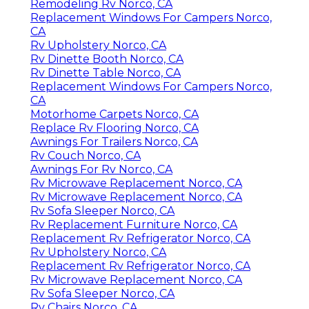
Remodeling Rv Norco, CA
Replacement Windows For Campers Norco,
CA
Rv Upholstery Norco, CA
Rv Dinette Booth Norco, CA
Rv Dinette Table Norco, CA
Replacement Windows For Campers Norco,
CA
Motorhome Carpets Norco, CA
Replace Rv Flooring Norco, CA
Awnings For Trailers Norco, CA
Rv Couch Norco, CA
Awnings For Rv Norco, CA
Rv Microwave Replacement Norco, CA
Rv Microwave Replacement Norco, CA
Rv Sofa Sleeper Norco, CA
Rv Replacement Furniture Norco, CA
Replacement Rv Refrigerator Norco, CA
Rv Upholstery Norco, CA
Replacement Rv Refrigerator Norco, CA
Rv Microwave Replacement Norco, CA
Rv Sofa Sleeper Norco, CA
Rv Chairs Norco, CA