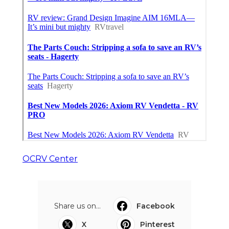
OCRV Center
Share us on...
Facebook
X
Pinterest