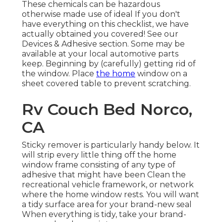
These chemicals can be hazardous
otherwise made use of ideal If you don't
have everything on this checklist, we have
actually obtained you covered! See our
Devices & Adhesive
section. Some may be
available at your local automotive parts
keep. Beginning by (carefully) getting rid of
the window. Place
the home
window on a
sheet covered table to prevent scratching.
Rv Couch Bed Norco,
CA
Sticky remover is particularly handy below. It
will strip every little thing off the home
window frame consisting of any type of
adhesive that might have been Clean the
recreational vehicle framework, or network
where the home window rests. You will want
a tidy surface area for your brand-new seal
When everything is tidy, take your brand-