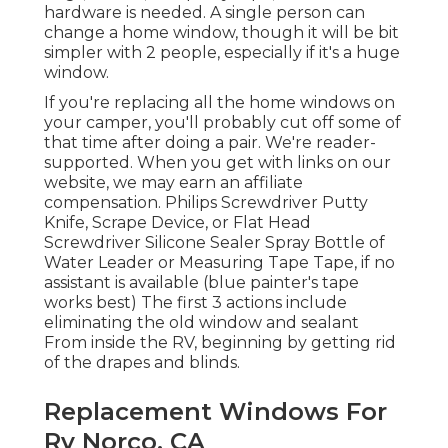
hardware is needed. A single person can
change a home window, though it will be bit
simpler with 2 people, especially if it's a huge
window.
If you're replacing all the home windows on
your camper, you'll probably cut off some of
that time after doing a pair. We're reader-
supported. When you get with links on our
website, we may earn an affiliate
compensation. Philips Screwdriver Putty
Knife, Scrape Device, or Flat Head
Screwdriver Silicone Sealer Spray Bottle of
Water Leader or Measuring Tape Tape, if no
assistant is available (blue painter's tape
works best) The first 3 actions include
eliminating the old window and sealant
From inside the RV, beginning by getting rid
of the drapes and blinds.
Replacement Windows For
Rv Norco, CA