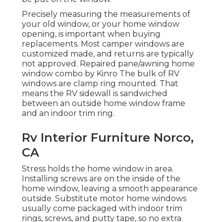
Precisely measuring the measurements of
your old window, or your home window
opening, is important when buying
replacements. Most camper windows are
customized made, and returns are typically
not approved. Repaired pane/awning home
window combo by Kinro The bulk of RV
windows are clamp ring mounted. That
means the RV sidewall is sandwiched
between an outside home window frame
and an indoor trim ring.
Rv Interior Furniture Norco,
CA
Stress holds the home window in area.
Installing screws are on the inside of the
home window, leaving a smooth appearance
outside. Substitute motor home windows
usually come packaged with indoor trim
rings, screws, and putty tape, so no extra