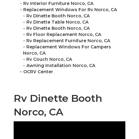
–
Rv Interior Furniture Norco, CA
–
Replacement Windows For Rv Norco, CA
–
Rv Dinette Booth Norco, CA
–
Rv Dinette Table Norco, CA
–
Rv Dinette Booth Norco, CA
–
Rv Floor Replacement Norco, CA
–
Rv Replacement Furniture Norco, CA
–
Replacement Windows For Campers
Norco, CA
–
Rv Couch Norco, CA
–
Awning Installation Norco, CA
–
OCRV Center
Rv Dinette Booth
Norco, CA