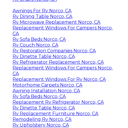
Awnings For Rv Norco, CA
Rv Dining Table Norco, CA
Rv Microwave Replacement Norco, CA
Replacement Windows For Campers Norco,
CA
Rv Sofa Beds Norco, CA
Rv Couch Norco, CA
Rv Restoration Companies Norco, CA
Rv Dinette Table Norco, CA
Rv Refrigerator Replacement Norco, CA
Replacement Windows For Campers Norco,
CA
Replacement Windows For Rv Norco, CA
Motorhome Carpets Norco, CA
Awning Installation Norco, CA
Rv Sofa Beds Norco, CA
Replacement Rv Refrigerator Norco, CA
Rv Dinette Table Norco, CA
Rv Replacement Furniture Norco, CA
Remodeling Rv Norco, CA
Rv Upholstery Norco, CA