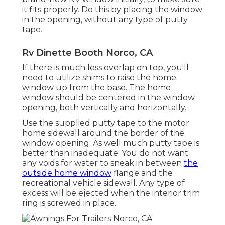
it fits properly. Do this by placing the window
in the opening, without any type of putty
tape.
Rv Dinette Booth Norco, CA
If there is much less overlap on top, you'll
need to utilize shims to raise the home
window up from the base. The home
window should be centered in the window
opening, both vertically and horizontally.
Use the supplied putty tape to the motor
home sidewall around the border of the
window opening. As well much putty tape is
better than inadequate. You do not want
any voids for water to sneak in between
the
outside home window
flange and the
recreational vehicle sidewall. Any type of
excess will be ejected when the interior trim
ring is screwed in place.