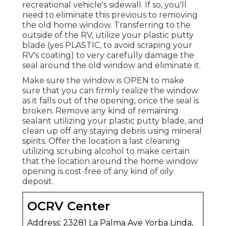
recreational vehicle's sidewall. If so, you'll
need to eliminate this previous to removing
the old home window. Transferring to the
outside of the RV, utilize your plastic putty
blade (yes PLASTIC, to avoid scraping your
RV's coating) to very carefully damage the
seal around the old window and eliminate it.
Make sure the window is OPEN to make
sure that you can firmly realize the window
as it falls out of the opening, once the seal is
broken. Remove any kind of remaining
sealant utilizing your plastic putty blade, and
clean up off any staying debris using mineral
spirits. Offer the location a last cleaning
utilizing scrubing alcohol to make certain
that the location around the home window
opening is cost-free of any kind of oily
deposit.
OCRV Center
Address: 23281 La Palma Ave Yorba Linda,