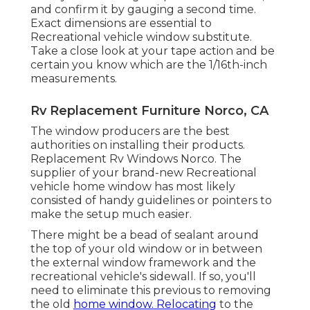
and confirm it by gauging a second time.
Exact dimensions are essential to
Recreational vehicle window substitute.
Take a close look at your tape action and be
certain you know which are the 1/16th-inch
measurements.
Rv Replacement Furniture Norco, CA
The window producers are the best
authorities on installing their products.
Replacement Rv Windows Norco. The
supplier of your brand-new Recreational
vehicle home window has most likely
consisted of handy guidelines or pointers to
make the setup much easier.
There might be a bead of sealant around
the top of your old window or in between
the external window framework and the
recreational vehicle's sidewall. If so, you'll
need to eliminate this previous to removing
the old
home window. Relocating
to the