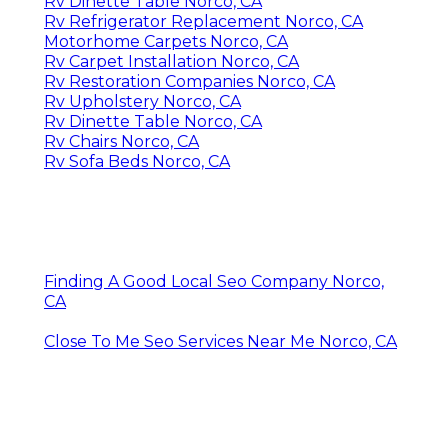
Rv Dinette Table Norco, CA
Rv Refrigerator Replacement Norco, CA
Motorhome Carpets Norco, CA
Rv Carpet Installation Norco, CA
Rv Restoration Companies Norco, CA
Rv Upholstery Norco, CA
Rv Dinette Table Norco, CA
Rv Chairs Norco, CA
Rv Sofa Beds Norco, CA
Finding A Good Local Seo Company Norco,
CA
Close To Me Seo Services Near Me Norco, CA