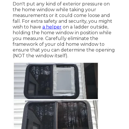
Don't put any kind of exterior pressure on
the home window while taking your
measurements or it could come loose and
fall. For extra safety and security, you might
wish to have
a helper
on a ladder outside,
holding the home window in position while
you measure. Carefully eliminate the
framework of your old home window to
ensure that you can determine the opening
(NOT the window itself).