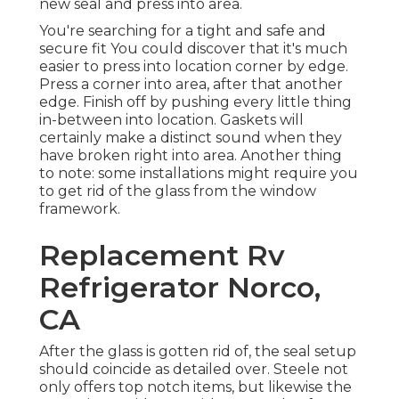
new seal and press into area.
You're searching for a tight and safe and
secure fit You could discover that it's much
easier to press into location corner by edge.
Press a corner into area, after that another
edge. Finish off by pushing every little thing
in-between into location. Gaskets will
certainly make a distinct sound when they
have broken right into area. Another thing
to note: some installations might require you
to get rid of the glass from the window
framework.
Replacement Rv
Refrigerator Norco,
CA
After the glass is gotten rid of, the seal setup
should coincide as detailed over. Steele not
only offers top notch items, but likewise the