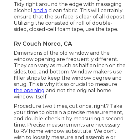
Tidy right around the edge with massaging
alcohol
and a
clean fabric. This will certainly
ensure that the surface is clear of all deposit.
Utilizing the consisted of roll of double-
sided, closed-cell foam tape, use the tape.
Rv Couch Norco, CA
Dimensions of the old window and the
window opening are frequently different.
They can vary as much as half an inch on the
sides, top, and bottom. Window makers use
filler strips to keep the window degree and
snug. This is why it's so crucial to measure
the opening
and not the original home
window itself.
Procedure two times, cut once, right? Take
your time to obtain a precise measurement,
and double-check it by measuring a second
time. Precise measurements are necessary
to RV home window substitute. We don't
wish to loosely measure and assemble or