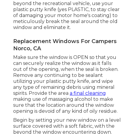
beyond the recreational vehicle, use your
plastic putty knife (yes PLASTIC, to stay clear
of damaging your motor home's coating) to
meticulously break the seal around the old
window and eliminate it.
Replacement Windows For Campers
Norco, CA
Make sure the window is OPEN so that you
can securely realize the window as it falls
out of the opening, when the seal is broken.
Remove any continuing to be sealant
utilizing your plastic putty knife, and wipe
any type of remaining debris using mineral
spirits. Provide the area
a final cleaning
making use of massaging alcohol to make
sure that the location around the window
opening is devoid of any kind of oily residue.
Begin by setting your new window on a level
surface covered with a soft fabric, with the
beyond the window encountering down.