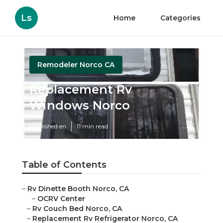
Ls
Home
Categories
Remodeler Norco CA
Replacement Rv
Windows Norco
Published en
11 min read
Table of Contents
–
Rv Dinette Booth Norco, CA
–
OCRV Center
–
Rv Couch Bed Norco, CA
–
Replacement Rv Refrigerator Norco, CA