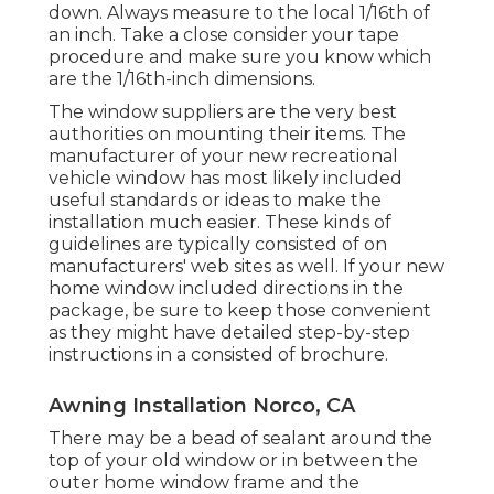
down. Always measure to the local 1/16th of
an inch. Take a close consider your tape
procedure and make sure you know which
are the 1/16th-inch dimensions.
The window suppliers are the very best
authorities on mounting their items. The
manufacturer of your new recreational
vehicle window has most likely included
useful standards or ideas to make the
installation much easier. These kinds of
guidelines are typically consisted of on
manufacturers' web sites as well. If your new
home window included directions in the
package, be sure to keep those convenient
as they might have detailed step-by-step
instructions in a consisted of brochure.
Awning Installation Norco, CA
There may be a bead of sealant around the
top of your old window or in between the
outer home window frame and the