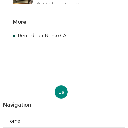
Published en
8 min read
More
Remodeler Norco CA
Ls
Navigation
Home