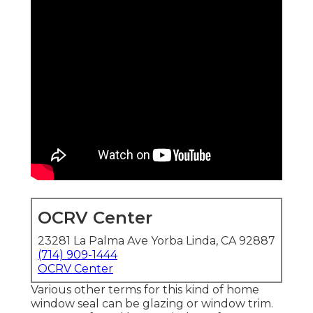
OCRV Center
23281 La Palma Ave Yorba Linda, CA 92887
(714) 909-1444
OCRV Center
Various other terms for this kind of home
window seal can be glazing or window trim.