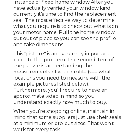
Instance of fixed home window After you
have actually verified your window kind,
currently it's time to find the replacement
seal. The most effective way to determine
what you require is to check out what is on
your motor home. Pull the home window
cut out of place so you can see the profile
and take dimensions.
This "picture" is an extremely important
piece to the problem. The second item of
the puzzle is understanding the
measurements of your profile (see what
locations you need to measure with the
example pictures listed below).
Furthermore, you'll require to have an
approximate video in mind so you
understand exactly how much to buy.
When you're shopping online, maintain in
mind that some suppliers just use their seals
at a minimum or pre-cut sizes. That won't
work for every task.