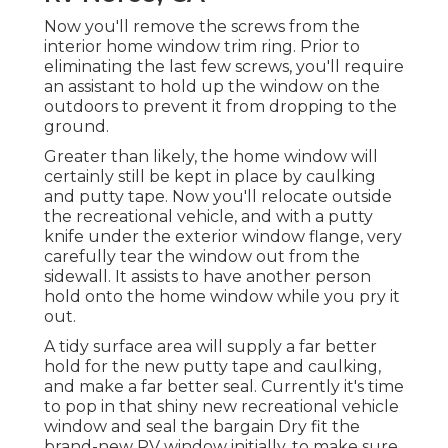
Now you'll remove the screws from the
interior home window trim ring. Prior to
eliminating the last few screws, you'll require
an assistant to hold up the window on the
outdoors to prevent it from dropping to the
ground.
Greater than likely, the home window will
certainly still be kept in place by caulking
and putty tape. Now you'll relocate outside
the recreational vehicle, and with a putty
knife under the exterior window flange, very
carefully tear the window out from the
sidewall. It assists to have another person
hold onto the home window while you pry it
out.
A tidy surface area will supply a far better
hold for the new putty tape and caulking,
and make a far better seal. Currently it's time
to pop in that shiny new recreational vehicle
window and seal the bargain Dry fit the
brand-new RV window initially, to make sure