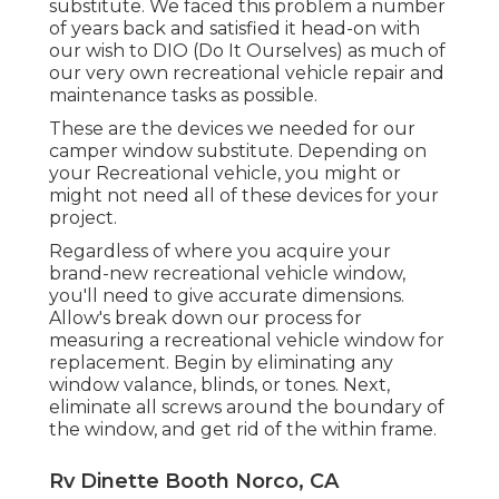
substitute. We faced this problem a number
of years back and satisfied it head-on with
our wish to DIO (Do It Ourselves) as much of
our very own recreational vehicle repair and
maintenance tasks as possible.
These are the devices we needed for our
camper window substitute. Depending on
your Recreational vehicle, you might or
might not need all of these devices for your
project.
Regardless of where you acquire your
brand-new recreational vehicle window,
you'll need to give accurate dimensions.
Allow's break down our process for
measuring a recreational vehicle window for
replacement. Begin by eliminating any
window valance, blinds, or tones. Next,
eliminate all screws around the boundary of
the window, and get rid of the within frame.
Rv Dinette Booth Norco, CA