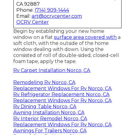
CA 92887
Phone:
(714) 909-1444
Email:
art@ocrvcenter.com
OCRV Center
Begin by establishing your new home
window on a flat
surface area covered with
a
soft cloth, with the outside of the home
window dealing with down. Using the
consisted of roll of double-sided, closed-cell
foam tape, apply the tape.
Rv Carpet Installation Norco, CA
Remodeling Rv Norco, CA
Replacement Windows For Rv Norco, CA
Rv Refrigerator Replacement Norco, CA
Replacement Windows For Rv Norco, CA
Rv Dining Table Norco, CA
Awning Installation Norco, CA
Rv Interior Remodel Norco, CA
Replacement Windows For Rv Norco, CA
Awnings For Trailers Norco, CA