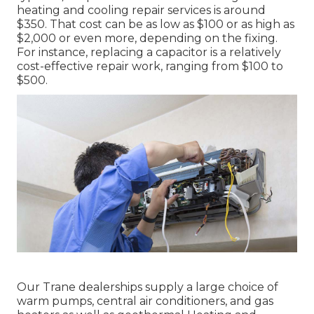
heating and cooling repair services is around
$350. That cost can be as low as $100 or as high as
$2,000 or even more, depending on the fixing.
For instance, replacing a capacitor is a relatively
cost-effective repair work, ranging from $100 to
$500.
Our Trane dealerships supply a large choice of
warm pumps, central air conditioners, and gas