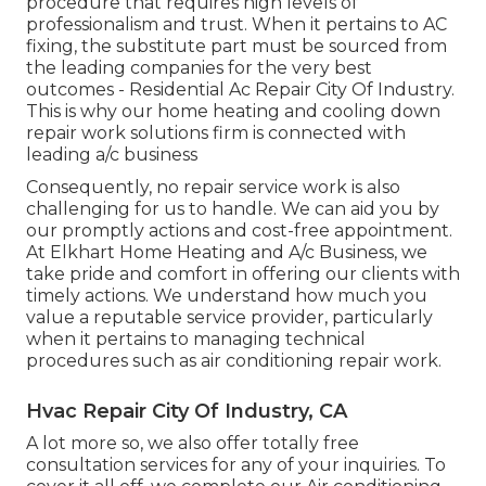
procedure that requires high levels of
professionalism and trust. When it pertains to AC
fixing, the substitute part must be sourced from
the leading companies for the very best
outcomes - Residential Ac Repair City Of Industry.
This is why our home heating and cooling down
repair work solutions firm is connected with
leading a/c business
Consequently, no repair service work is also
challenging for us to handle. We can aid you by
our promptly actions and cost-free appointment.
At Elkhart Home Heating and A/c Business, we
take pride and comfort in offering our clients with
timely actions. We understand how much you
value a reputable service provider, particularly
when it pertains to managing technical
procedures such as air conditioning repair work.
Hvac Repair City Of Industry, CA
A lot more so, we also offer totally free
consultation services for any of your inquiries. To