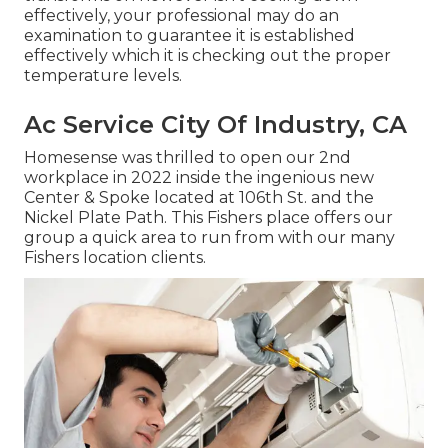
effectively, your professional may do an
examination to guarantee it is established
effectively which it is checking out the proper
temperature levels.
Ac Service City Of Industry, CA
Homesense was thrilled to open our 2nd
workplace in 2022 inside the ingenious new
Center & Spoke located at 106th St. and the
Nickel Plate Path. This Fishers place offers our
group a quick area to run from with our many
Fishers location clients.