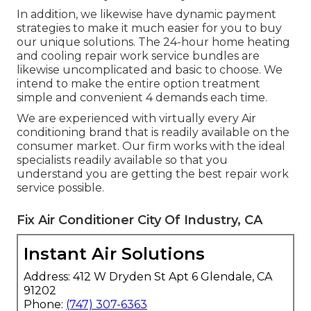
In addition, we likewise have dynamic payment
strategies to make it much easier for you to buy
our unique solutions. The 24-hour home heating
and cooling repair work service bundles are
likewise uncomplicated and basic to choose. We
intend to make the entire option treatment
simple and convenient 4 demands each time.
We are experienced with virtually every Air
conditioning brand that is readily available on the
consumer market. Our firm works with the ideal
specialists readily available so that you
understand you are getting the best repair work
service possible.
Fix Air Conditioner City Of Industry, CA
Instant Air Solutions
Address: 412 W Dryden St Apt 6 Glendale, CA
91202
Phone:
(747) 307-6363