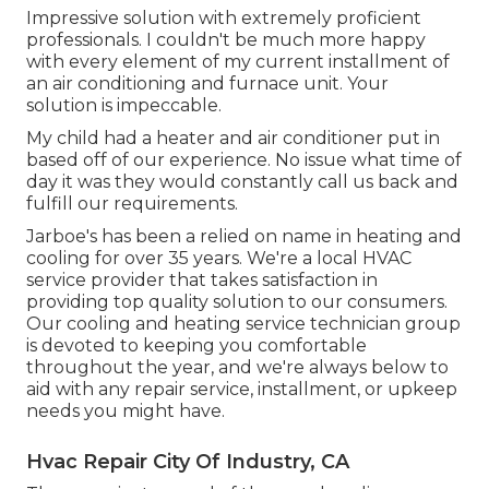
Impressive solution with extremely proficient
professionals. I couldn't be much more happy
with every element of my current installment of
an air conditioning and furnace unit. Your
solution is impeccable.
My child had a heater and air conditioner put in
based off of our experience. No issue what time of
day it was they would constantly call us back and
fulfill our requirements.
Jarboe's has been a relied on name in heating and
cooling for over 35 years. We're a local HVAC
service provider that takes satisfaction in
providing top quality solution to our consumers.
Our cooling and heating service technician group
is devoted to keeping you comfortable
throughout the year, and we're always below to
aid with any repair service, installment, or upkeep
needs you might have.
Hvac Repair City Of Industry, CA