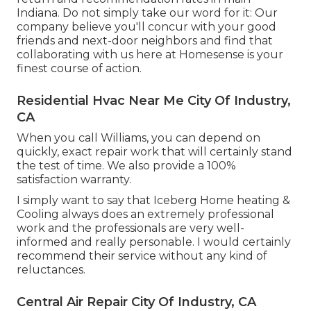
Indiana. Do not simply take our word for it: Our
company believe you'll concur with your good
friends and next-door neighbors and find that
collaborating with us here at Homesense is your
finest course of action.
Residential Hvac Near Me City Of Industry,
CA
When you call Williams, you can depend on
quickly, exact repair work that will certainly stand
the test of time. We also provide a 100%
satisfaction warranty.
I simply want to say that Iceberg Home heating &
Cooling always does an extremely professional
work and the professionals are very well-
informed and really personable. I would certainly
recommend their service without any kind of
reluctances.
Central Air Repair City Of Industry, CA