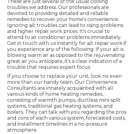
These are just several of the usual cooling
troubles we address. Our professionals are
devoted to providing detailed and reliable
remedies to recover your home's convenience.
Ignoring a/c troubles can lead to rising problems
and higher repair work prices. It's crucial to
attend to air conditioner problems immediately.
Get in touch with us instantly for a/c repair work if
you experience any of the following: If your a/c is
blowing warm air as opposed to the rejuvenating
great air you anticipate, it's a clear indication of a
trouble that requires expert focus.
If you choose to replace your unit, look no even
more than our handy team. Our Convenience
Consultants are innately acquainted with all
various kinds of home heating remedies,
consisting of warmth pumps, ductless mini-split
systems, traditional gas heating systems, and
boilers. They can talk with you regarding the pros
and cons of each various system, forecasted costs,
and installment timelines in a no-pressure
atmosphere.