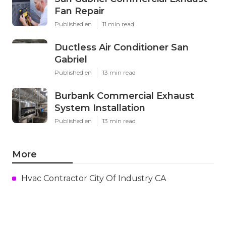
Fan Repair
Published en
11 min read
Ductless Air Conditioner San
Gabriel
Published en
13 min read
Burbank Commercial Exhaust
System Installation
Published en
13 min read
More
Hvac Contractor City Of Industry CA