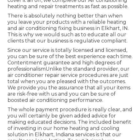
cover it all off, we complete our Air conditioning
heating and repair treatments as fast as possible.
There is absolutely nothing better than when
you leave your products with a reliable heating
and air conditioning fixing business in Elkhart, IN.
This is why we would such as to educate all our
clients that our business is regulative compliant.
Since our service is totally licensed and licensed,
you can be sure of the best experience each time.
Contentment guarantee and high degrees of
professionalismUnlike the standard provider, our
air conditioner repair service procedures are just
total when you are pleased with the outcomes.
We provide you the assurance that all your items
are risk-free with us and you can be sure of
boosted air conditioning performance.
The whole payment procedure is really clear, and
you will certainly be given added advice for
making educated decisions. The included benefit
of investing in our home heating and cooling
solution in Elkhart, Indiana services is that our