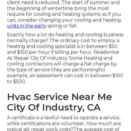
client need is reduced. The start of summer and
the beginning of wintertime bring the most
require for cooling and heating systems, so if you
can, consider changing your cooling and heating
units in the early
spring or fall.
Exactly how a lot do heating and cooling business
normally charge? The ordinary cost to employ a
heating and cooling specialist is in between $50
and $150 per hour if billing per hour. Residential
Ac Repair City Of Industry. Some Heating and
cooling contractors will charge a flat charge by
the type of service they are performingfor
example, an assessment can cost in between $150
to $500.
Hvac Service Near Me
City Of Industry, CA
A certificate is a lawful need to operate a service,
while certifications are volunteer. How much are
typical a/c repair work costs?The average cost of