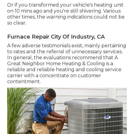
Or if you transformed your vehicle's heating unit
on 10 mins ago and you're still shivering. Various
other times, the warning indications could not be
so clear.
Furnace Repair City Of Industry, CA
A few adverse testimonials exist, mainly pertaining
to rates and the referral of unnecessary services.
In general, the evaluations recommend that A
Great Neighbor Home Heating & Cooling is a
reliable and reliable heating and cooling service
carrier with a concentrate on customer
contentment.