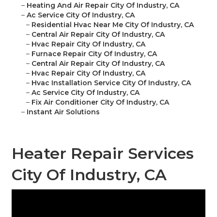
–
Heating And Air Repair City Of Industry, CA
–
Ac Service City Of Industry, CA
–
Residential Hvac Near Me City Of Industry, CA
–
Central Air Repair City Of Industry, CA
–
Hvac Repair City Of Industry, CA
–
Furnace Repair City Of Industry, CA
–
Central Air Repair City Of Industry, CA
–
Hvac Repair City Of Industry, CA
–
Hvac Installation Service City Of Industry, CA
–
Ac Service City Of Industry, CA
–
Fix Air Conditioner City Of Industry, CA
–
Instant Air Solutions
Heater Repair Services
City Of Industry, CA