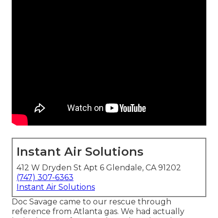
Instant Air Solutions
412 W Dryden St Apt 6 Glendale, CA 91202
(747) 307-6363
Instant Air Solutions
Doc Savage came to our rescue through
reference from Atlanta gas. We had actually