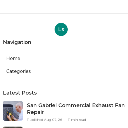
Ls
Navigation
Home
Categories
Latest Posts
San Gabriel Commercial Exhaust Fan
Repair
Published Aug 07, 26
11 min read