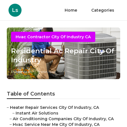
Ls
Home
Categories
Hvac Contractor City Of Industry CA
Residential Ac Repair City Of
Industry
Published en
9 min read
Table of Contents
–
Heater Repair Services City Of Industry, CA
–
Instant Air Solutions
–
Air Conditioning Companies City Of Industry, CA
–
Hvac Service Near Me City Of Industry, CA