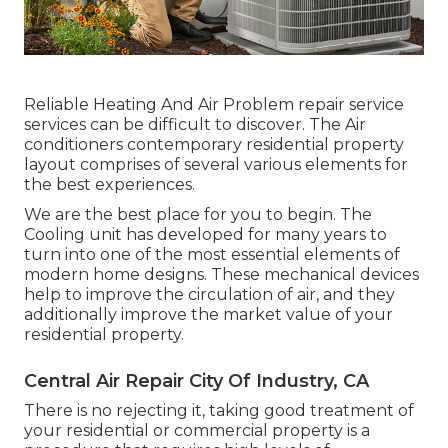
Reliable Heating And Air Problem repair service
services can be difficult to discover. The Air
conditioners contemporary residential property
layout comprises of several various elements for
the best experiences.
We are the best place for you to begin. The
Cooling unit has developed for many years to
turn into one of the most essential elements of
modern home designs. These mechanical devices
help to improve the circulation of air, and they
additionally improve the market value of your
residential property.
Central Air Repair City Of Industry, CA
There is no rejecting it, taking good treatment of
your residential or commercial property is a