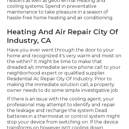
heaters as well as geothermal Heating and
cooling systems. Spend in preventative
maintenance to take pleasure in a season of
hassle-free home heating and air conditioning.
Heating And Air Repair City Of
Industry, CA
Have you ever went through the door to your
home and recognized it's very warm and moist on
the within? It might be time to make that
dreaded a/c immediate service phone call to your
neighborhood expert or qualified supplier.
Residential Ac Repair City Of Industry. Prior to
making the immediate solution call, a property
owner needs to do some simple investigative job
If there is an issue with the cooling agent, your
professional may attempt to identify and repair
the leakage and recharge the system Dead
batteries in a thermostat or control system might
stop your device from switching on. If the device
transforms on however isn't cooling down