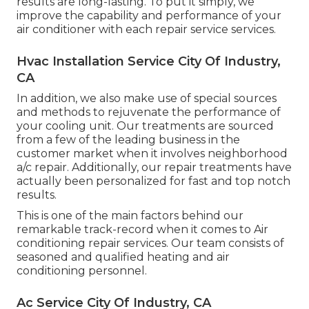
results are long-lasting. To put it simply, we
improve the capability and performance of your
air conditioner with each repair service services.
Hvac Installation Service City Of Industry,
CA
In addition, we also make use of special sources
and methods to rejuvenate the performance of
your cooling unit. Our treatments are sourced
from a few of the leading business in the
customer market when it involves neighborhood
a/c repair. Additionally, our repair treatments have
actually been personalized for fast and top notch
results.
This is one of the main factors behind our
remarkable track-record when it comes to Air
conditioning repair services. Our team consists of
seasoned and qualified heating and air
conditioning personnel.
Ac Service City Of Industry, CA