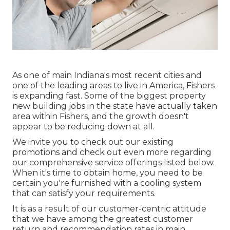
As one of main Indiana's most recent cities and
one of the leading areas to live in America, Fishers
is expanding fast. Some of the biggest property
new building jobs in the state have actually taken
area within Fishers, and the growth doesn't
appear to be reducing down at all.
We invite you to check out our existing
promotions and check out even more regarding
our comprehensive service offerings listed below.
When it's time to obtain home, you need to be
certain you're furnished with a cooling system
that can satisfy your requirements.
It is as a result of our customer-centric attitude
that we have among the greatest customer
return and recommendation rates in main