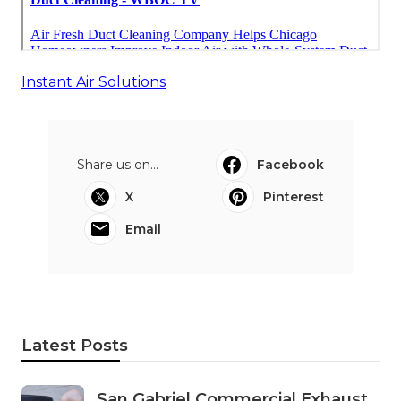
Instant Air Solutions
Share us on...
Facebook
X
Pinterest
Email
Latest Posts
San Gabriel Commercial Exhaust