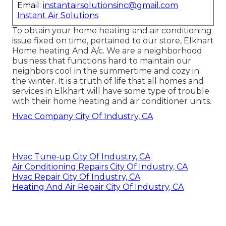
Email:
instantairsolutionsinc@gmail.com
Instant Air Solutions
To obtain your home heating and air conditioning
issue fixed on time, pertained to our store, Elkhart
Home heating And A/c. We are a neighborhood
business that functions hard to maintain our
neighbors cool in the summertime and cozy in
the winter. It is a truth of life that all homes and
services in Elkhart will have some type of trouble
with their home heating and air conditioner units.
Hvac Company City Of Industry, CA
Hvac Tune‑up City Of Industry, CA
Air Conditioning Repairs City Of Industry, CA
Hvac Repair City Of Industry, CA
Heating And Air Repair City Of Industry, CA