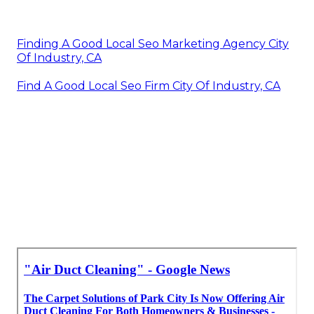
Finding A Good Local Seo Marketing Agency City
Of Industry, CA
Find A Good Local Seo Firm City Of Industry, CA