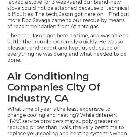
lacked a stove for 3 weeks and our brand-new
stove could not be attached because of technical
difficulties. The tech, Jason got here on ... Find out
more Doc Savage came to our rescue by means
of recommendation from Atlanta gas.
The tech, Jason got here on time, and was able to
settle the trouble extremely quickly. He was so
pleasant and expert and kept us educated of
everything he was doing and what needed to be
done.
Air Conditioning
Companies City Of
Industry, CA
What time of year is the least expensive to
change cooling and heating? While different
HVAC service providers may supply greater or
reduced prices than rivals, the very best time to
replace your cooling and heating system is when