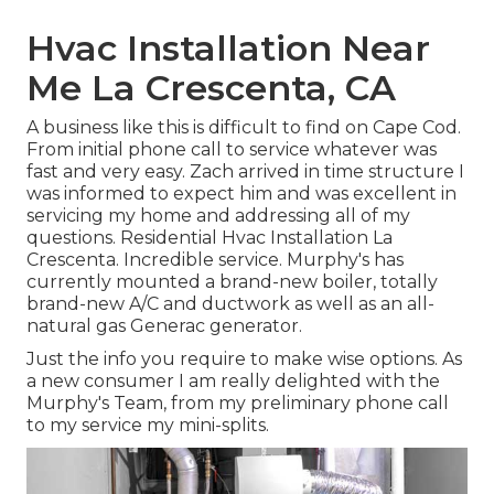
Hvac Installation Near
Me La Crescenta, CA
A business like this is difficult to find on Cape Cod.
From initial phone call to service whatever was
fast and very easy. Zach arrived in time structure I
was informed to expect him and was excellent in
servicing my home and addressing all of my
questions. Residential Hvac Installation La
Crescenta. Incredible service. Murphy's has
currently mounted a brand-new boiler, totally
brand-new A/C and ductwork as well as an all-
natural gas Generac generator.
Just the info you require to make wise options. As
a new consumer I am really delighted with the
Murphy's Team, from my preliminary phone call
to my service my mini-splits.