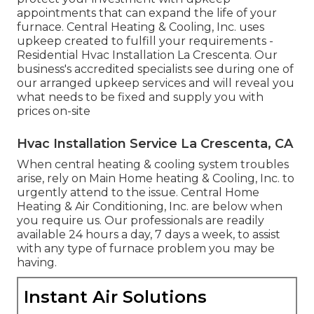
appointments that can expand the life of your
furnace. Central Heating & Cooling, Inc. uses
upkeep created to fulfill your requirements -
Residential Hvac Installation La Crescenta. Our
business's accredited specialists see during one of
our arranged upkeep services and will reveal you
what needs to be fixed and supply you with
prices on-site
Hvac Installation Service La Crescenta, CA
When central heating & cooling system troubles
arise, rely on Main Home heating & Cooling, Inc. to
urgently attend to the issue. Central Home
Heating & Air Conditioning, Inc. are below when
you require us. Our professionals are readily
available 24 hours a day, 7 days a week, to assist
with any type of furnace problem you may be
having.
Instant Air Solutions