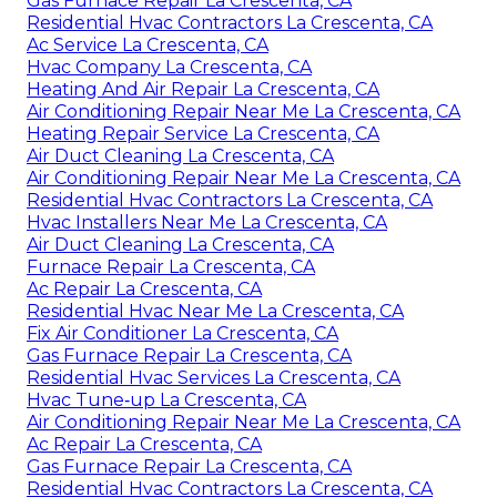
Gas Furnace Repair La Crescenta, CA
Residential Hvac Contractors La Crescenta, CA
Ac Service La Crescenta, CA
Hvac Company La Crescenta, CA
Heating And Air Repair La Crescenta, CA
Air Conditioning Repair Near Me La Crescenta, CA
Heating Repair Service La Crescenta, CA
Air Duct Cleaning La Crescenta, CA
Air Conditioning Repair Near Me La Crescenta, CA
Residential Hvac Contractors La Crescenta, CA
Hvac Installers Near Me La Crescenta, CA
Air Duct Cleaning La Crescenta, CA
Furnace Repair La Crescenta, CA
Ac Repair La Crescenta, CA
Residential Hvac Near Me La Crescenta, CA
Fix Air Conditioner La Crescenta, CA
Gas Furnace Repair La Crescenta, CA
Residential Hvac Services La Crescenta, CA
Hvac Tune‑up La Crescenta, CA
Air Conditioning Repair Near Me La Crescenta, CA
Ac Repair La Crescenta, CA
Gas Furnace Repair La Crescenta, CA
Residential Hvac Contractors La Crescenta, CA