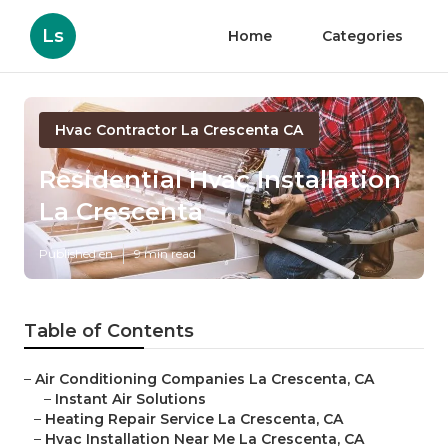
Ls
Home
Categories
Hvac Contractor La Crescenta CA
Residential Hvac Installation
La Crescenta
Published en
9 min read
Table of Contents
–
Air Conditioning Companies La Crescenta, CA
–
Instant Air Solutions
–
Heating Repair Service La Crescenta, CA
–
Hvac Installation Near Me La Crescenta, CA