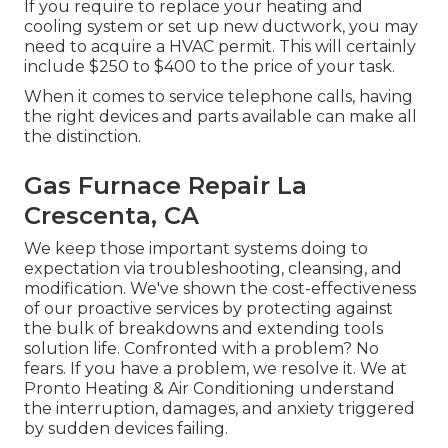
If you require to replace your heating and
cooling system or set up new ductwork, you may
need to acquire a HVAC permit. This will certainly
include $250 to $400 to the price of your task.
When it comes to service telephone calls, having
the right devices and parts available can make all
the distinction.
Gas Furnace Repair La
Crescenta, CA
We keep those important systems doing to
expectation via troubleshooting, cleansing, and
modification. We've shown the cost-effectiveness
of our proactive services by protecting against
the bulk of breakdowns and extending tools
solution life. Confronted with a problem? No
fears. If you have a problem, we resolve it. We at
Pronto Heating & Air Conditioning understand
the interruption, damages, and anxiety triggered
by sudden devices failing.