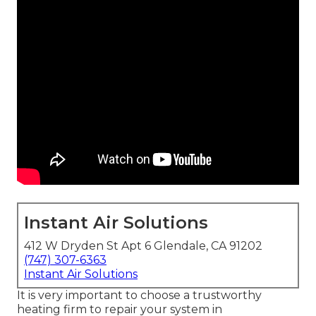
Instant Air Solutions
412 W Dryden St Apt 6 Glendale, CA 91202
(747) 307-6363
Instant Air Solutions
It is very important to choose a trustworthy
heating firm to repair your system in