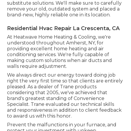
substitute solutions. We'll make sure to carefully
remove your old, outdated system and placed a
brand-new, highly reliable one in its location.
Residential Hvac Repair La Crescenta, CA
At Heatwave Home Heating & Cooling, we're
understood throughout Amherst, NY, for
providing excellent home heating and air
conditioning services. We're fully capable of
making custom solutions when air ducts and
walls require adjustment.
We always direct our energy toward doing job
right the very first time so that clients are entirely
pleased. As a dealer of Trane products
considering that 2005, we've achieved that
brand's greatest standing of Convenience
Specialist. Trane evaluated our technical skills
and responsiveness in addition to client feedback
to award us with this honor.
Prevent the malfunctions in your furnace, and
protect your investment with upkeep