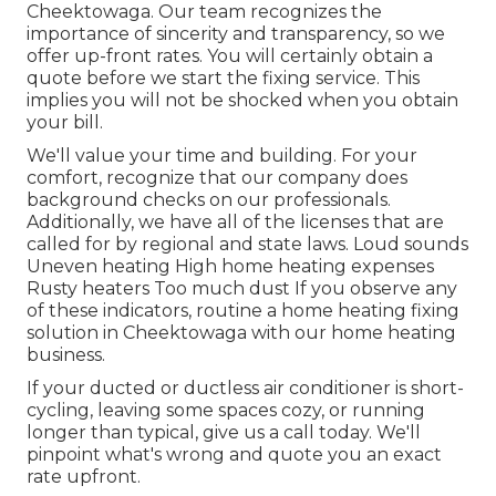
Cheektowaga. Our team recognizes the
importance of sincerity and transparency, so we
offer up-front rates. You will certainly obtain a
quote before we start the
fixing service
. This
implies you will not be shocked when you obtain
your bill.
We'll value your time and building. For your
comfort, recognize that our company does
background checks on our professionals.
Additionally, we have all of the licenses that are
called for by regional and state laws. Loud sounds
Uneven heating High home heating expenses
Rusty heaters Too much dust If you observe any
of these indicators, routine a home heating fixing
solution in Cheektowaga with our home heating
business.
If your ducted or ductless air conditioner is short-
cycling, leaving some spaces cozy, or running
longer than typical, give us a call today. We'll
pinpoint what's wrong and quote you an exact
rate upfront.