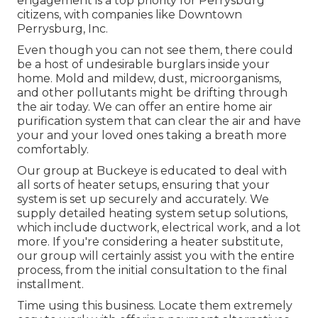
engagement is a top priority for Perrysburg
citizens, with companies like Downtown
Perrysburg, Inc.
Even though you can not see them, there could
be a host of undesirable burglars inside your
home. Mold and mildew, dust, microorganisms,
and other pollutants might be drifting through
the air today. We can offer an entire home air
purification system that can clear the air and have
your and your loved ones taking a breath more
comfortably.
Our group at Buckeye is educated to deal with
all sorts of heater setups, ensuring that your
system is set up securely and accurately. We
supply detailed heating system setup solutions,
which include ductwork, electrical work, and a lot
more. If you're considering a heater substitute,
our group will certainly assist you with the entire
process, from the initial consultation to the final
installment.
Time using this business. Locate them extremely