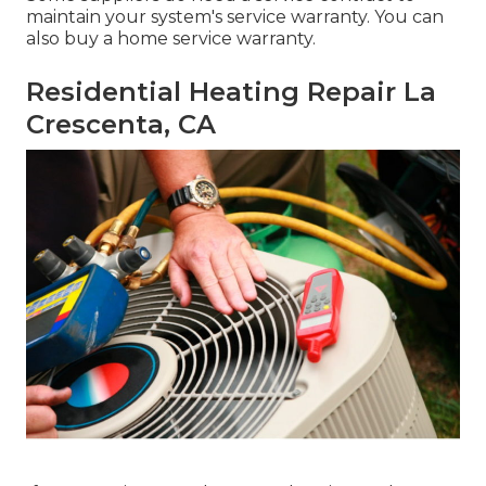
maintain your system's service warranty. You can
also buy a home service warranty.
Residential Heating Repair La
Crescenta, CA