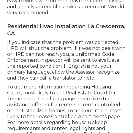
easy to work with offering payment alternatives
and a really agreeable service agreement. Would
very recommend.
Residential Hvac Installation La Crescenta,
CA
If you indicate that the problem was corrected,
HPD will shut the problem. If it was not dealt with
or HPD can not reach you, a uniformed Code
Enforcement inspector will be sent to evaluate
the reported condition. If English is not your
primary language, allow the Assessor recognize
and they can call a translator to help.
To get more information regarding Housing
Court, most likely to the
Real Estate Court for
Tenants and Landlords
page. There is extra
assistance offered for renters in rent-controlled
or rent-stabilized homes. To find out more, most
likely to the
Lease Controlled Apartments
page.
For more details regarding house upkeep
requirements and renter legal rights and