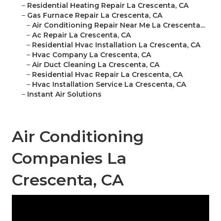
–
Residential Heating Repair La Crescenta, CA
–
Gas Furnace Repair La Crescenta, CA
–
Air Conditioning Repair Near Me La Crescenta...
–
Ac Repair La Crescenta, CA
–
Residential Hvac Installation La Crescenta, CA
–
Hvac Company La Crescenta, CA
–
Air Duct Cleaning La Crescenta, CA
–
Residential Hvac Repair La Crescenta, CA
–
Hvac Installation Service La Crescenta, CA
–
Instant Air Solutions
Air Conditioning
Companies La
Crescenta, CA