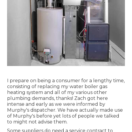
I prepare on being a consumer for a lengthy time,
consisting of replacing my water boiler gas
heating system and all of my various other
plumbing demands, thanks! Zach got here
intense and early as we were informed by
Murphy's dispatcher. We have actually made use
of Murphy's before yet lots of people we talked
to might not advise them.
Some suppliers do need a service contract to