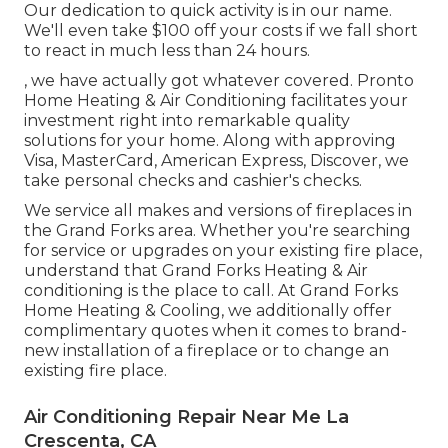
Our dedication to quick activity is in our name.
We'll even take $100 off your costs if we fall short
to react in much less than 24 hours.
, we have actually got whatever covered. Pronto
Home Heating & Air Conditioning facilitates your
investment right into remarkable quality
solutions for your home. Along with approving
Visa, MasterCard, American Express, Discover, we
take personal checks and cashier's checks.
We service all makes and versions of fireplaces in
the Grand Forks area. Whether you're searching
for service or upgrades on your existing fire place,
understand that Grand Forks Heating & Air
conditioning is the place to call. At Grand Forks
Home Heating & Cooling, we additionally offer
complimentary quotes when it comes to brand-
new installation of a fireplace or to change an
existing fire place.
Air Conditioning Repair Near Me La
Crescenta, CA