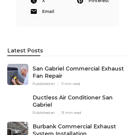
X
Pinterest
Email
Latest Posts
San Gabriel Commercial Exhaust
Fan Repair
Published en
11 min read
Ductless Air Conditioner San
Gabriel
Published en
13 min read
Burbank Commercial Exhaust
System Installation