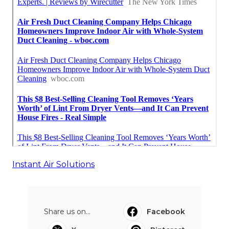
Instant Air Solutions
Share us on...
Facebook