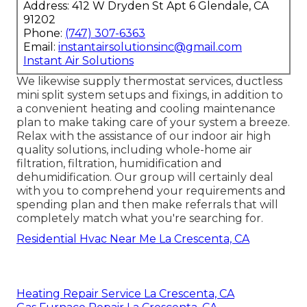
Address: 412 W Dryden St Apt 6 Glendale, CA
91202
Phone:
(747) 307-6363
Email:
instantairsolutionsinc@gmail.com
Instant Air Solutions
We likewise supply thermostat services, ductless
mini split system setups and fixings, in addition to
a convenient heating and cooling maintenance
plan to make taking care of your system a breeze.
Relax with the assistance of our indoor air high
quality solutions, including whole-home air
filtration, filtration, humidification and
dehumidification. Our group will certainly deal
with you to comprehend your requirements and
spending plan and then make referrals that will
completely match what you're searching for.
Residential Hvac Near Me La Crescenta, CA
Heating Repair Service La Crescenta, CA