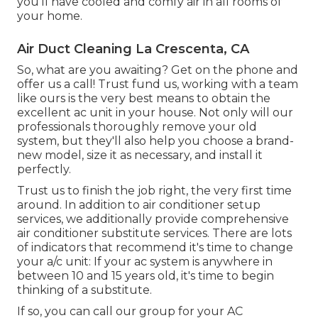
you'll have cooled and comfy air in all rooms of
your home.
Air Duct Cleaning La Crescenta, CA
So, what are you awaiting? Get on the phone and
offer us a call! Trust fund us, working with a team
like ours is the very best means to obtain the
excellent ac unit in your house. Not only will our
professionals thoroughly remove your old
system, but they'll also help you choose a brand-
new model, size it as necessary, and install it
perfectly.
Trust us to finish the job right, the very first time
around. In addition to air conditioner setup
services, we additionally provide comprehensive
air conditioner substitute services. There are lots
of indicators that recommend it's time to change
your a/c unit: If your ac system is anywhere in
between 10 and 15 years old, it's time to begin
thinking of a substitute.
If so, you can call our group for your AC