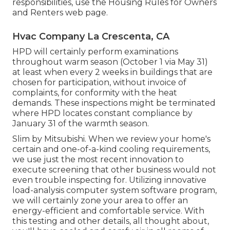
responsibilities, use the
Housing Rules for Owners
and Renters
web page.
Hvac Company La Crescenta, CA
HPD will certainly perform examinations
throughout warm season (October 1 via May 31)
at least when every 2 weeks in buildings that are
chosen for participation, without invoice of
complaints, for conformity with the heat
demands. These inspections might be terminated
where HPD locates constant compliance by
January 31 of the warmth season.
Slim by Mitsubishi. When we review your home's
certain and one-of-a-kind cooling requirements,
we use just the most recent innovation to
execute screening that other business would not
even trouble inspecting for. Utilizing innovative
load-analysis computer system software program,
we will certainly zone your area to offer an
energy-efficient and comfortable service. With
this testing and other details, all thought about,