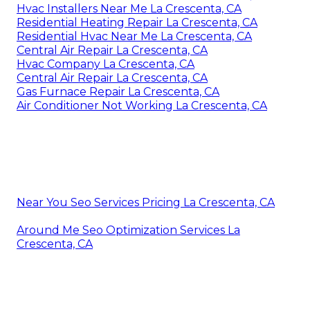
Hvac Installers Near Me La Crescenta, CA
Residential Heating Repair La Crescenta, CA
Residential Hvac Near Me La Crescenta, CA
Central Air Repair La Crescenta, CA
Hvac Company La Crescenta, CA
Central Air Repair La Crescenta, CA
Gas Furnace Repair La Crescenta, CA
Air Conditioner Not Working La Crescenta, CA
Near You Seo Services Pricing La Crescenta, CA
Around Me Seo Optimization Services La
Crescenta, CA