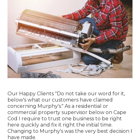
Our Happy Clients "Do not take our word for it,
below's what our customers have claimed
concerning Murphy's." As a residential or
commercial property supervisor below on Cape
Cod I require to trust one business to be right
here quickly and fix it right the initial time.
Changing to Murphy's was the very best decision I
have made.