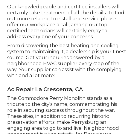
Our knowledgeable and certified installers will
certainly take treatment of all the details. To find
out more relating to install and service please
offer our workplace a call; among our top-
certified technicians will certainly enjoy to
address every one of your concerns.
From discovering the best heating and cooling
system to maintaining it, a dealership is your finest
source. Get your inquiries answered by a
neighborhood HVAC supplier every step of the
way. Your supplier can assist with the complying
with and a lot more:
Ac Repair La Crescenta, CA
The Commodore Perry Monolith stands as a
tribute to the city's name, commemorating his
role in securing success throughout the war.
These sites, in addition to recurring historic
preservation efforts, make Perrysburg an
engaging area to go to and live. Neighborhood