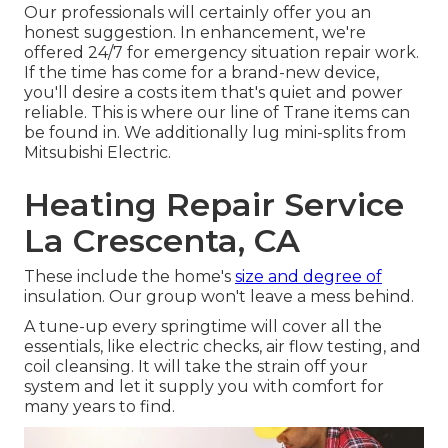
Our professionals will certainly offer you an
honest suggestion. In enhancement, we're
offered 24/7 for emergency situation repair work.
If the time has come for a brand-new device,
you'll desire a costs item that's quiet and power
reliable. This is where our line of Trane items can
be found in. We additionally lug mini-splits from
Mitsubishi Electric.
Heating Repair Service
La Crescenta, CA
These include the home's
size and degree of
insulation. Our group won't leave a mess behind.
A tune-up every springtime will cover all the
essentials, like electric checks, air flow testing, and
coil cleansing. It will take the strain off your
system and let it supply you with comfort for
many years to find.