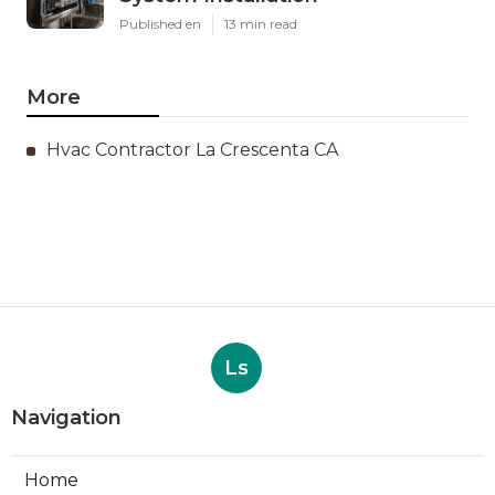
Published en
13 min read
More
Hvac Contractor La Crescenta CA
Ls
Navigation
Home