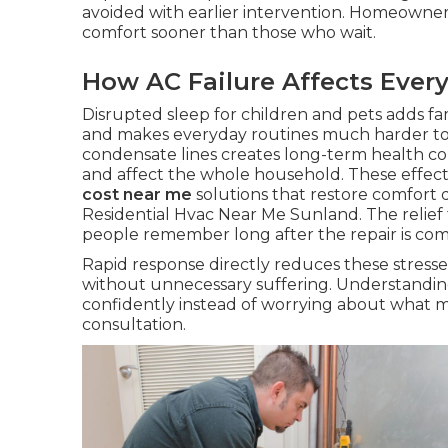
avoided with earlier intervention. Homeowne
comfort sooner than those who wait.
How AC Failure Affects Every
Disrupted sleep for children and pets adds fa
and makes everyday routines much harder t
condensate lines creates long-term health c
and affect the whole household. These effect
cost near me
solutions that restore comfort q
Residential Hvac Near Me Sunland. The relief
people remember long after the repair is co
Rapid response directly reduces these stresse
without unnecessary suffering. Understandin
confidently instead of worrying about what 
consultation.