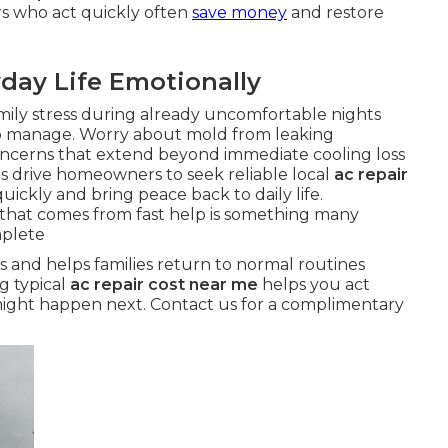
rs who act quickly often
save money
and restore
day Life Emotionally
mily stress during already uncomfortable nights
o manage. Worry about mold from leaking
oncerns that extend beyond immediate cooling loss
s drive homeowners to seek reliable local
ac repair
uickly and bring peace back to daily life.
 that comes from fast help is something many
mplete
s and helps families return to normal routines
g typical
ac repair cost near me
helps you act
might happen next. Contact us for a complimentary