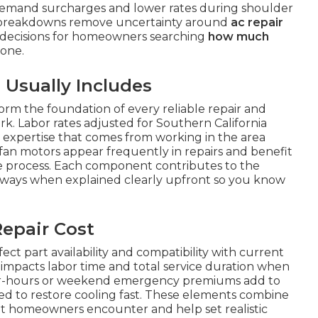
demand surcharges and lower rates during shoulder
r breakdowns remove uncertainty around
ac repair
decisions for homeowners searching
how much
one.
 Usually Includes
orm the foundation of every reliable repair and
rk. Labor rates adjusted for Southern California
n expertise that comes from working in the area
fan motors appear frequently in repairs and benefit
the process. Each component contributes to the
 ways when explained clearly upfront so you know
epair Cost
ect part availability and compatibility with current
em impacts labor time and total service duration when
After-hours or weekend emergency premiums add to
ed to restore cooling fast. These elements combine
t homeowners encounter and help set realistic