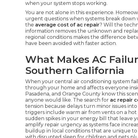
when your system stops working.
You are not alone in this experience. Homeow
urgent questions when systems break down wi
the
average cost of ac repair
? Will the techn
information removes the unknown and replace
regional conditions makes the difference bet
have been avoided with faster action.
What Makes AC Failure
Southern California
When your central air conditioning system fai
through your home and affects everyone inside
Pasadena, and Orange County know this scena
anyone would like. The search for
ac repair 
tension because delays turn minor issues in
triggers include warm air from vents on a hot
sudden spikes in your energy bill that leav
amplify repair urgency as systems face increa
buildup in local conditions that are unique to 
with disrupted sleep for children and pets p