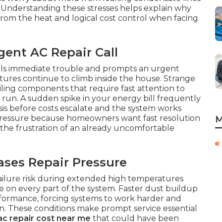
. Understanding these stresses helps explain why
 from the heat and logical cost control when facing
ent AC Repair Call
als immediate trouble and prompts an urgent
ures continue to climb inside the house. Strange
iling components that require fast attention to
g run. A sudden spike in your energy bill frequently
sis before costs escalate and the system works
 pressure because homeowners want fast resolution
M
 the frustration of an already uncomfortable
ses Repair Pressure
failure risk during extended high temperatures
 on every part of the system. Faster dust buildup
erformance, forcing systems to work harder and
. These conditions make prompt service essential
ac repair cost near me
that could have been