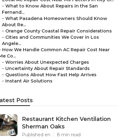
–
What to Know About Repairs in the San
Fernand...
–
What Pasadena Homeowners Should Know
About Re...
–
Orange County Coastal Repair Considerations
–
Cities and Communities We Cover in Los
Angele...
–
How We Handle Common AC Repair Cost Near
Me Co...
–
Worries About Unexpected Charges
–
Uncertainty About Repair Standards
–
Questions About How Fast Help Arrives
–
Instant Air Solutions
atest Posts
Restaurant Kitchen Ventilation
Sherman Oaks
Published en
8 min read