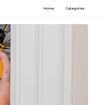
Home
Categories