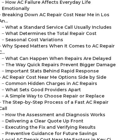
–
How AC Failure Affects Everyday Life
Emotionally
–
Breaking Down AC Repair Cost Near Me in Los
An...
–
What a Standard Service Call Usually Includes
–
What Determines the Total Repair Cost
–
Seasonal Cost Variations
–
Why Speed Matters When It Comes to AC Repair
C...
–
What Can Happen When Repairs Are Delayed
–
The Way Quick Repairs Prevent Bigger Damage
–
Important Stats Behind Rapid Response
–
AC Repair Cost Near Me Options Side by Side
–
Common Hidden Charges in AC Repairs
–
What Sets Good Providers Apart
–
A Simple Way to Choose Repair or Replace
–
The Step-by-Step Process of a Fast AC Repair
Call
–
How the Assessment and Diagnosis Works
–
Delivering a Clear Quote Up Front
–
Executing the Fix and Verifying Results
–
Preventive Guidance for Future Savings
–
Local AC Repair Cost Near Me Factors in Key Ci...