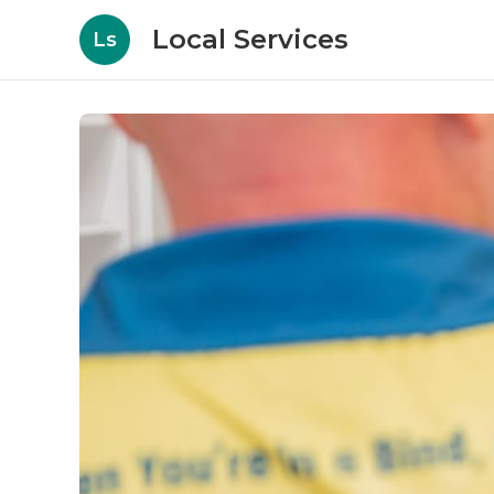
Local Services
Ls