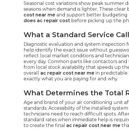
Seasonal cost variations show peak summer 
seasons when demand is lighter. These clea
cost near me
and support better budgeting 
does ac repair cost
before picking up the ph
What a Standard Service Call
Diagnostic evaluation and system inspection f
help identify the exact issue without guesswo
reflect local market conditions and technicia
every day. Common parts like contactors and 
from local stock availability that speeds up 
overall
ac repair cost near me
in predictable
exactly what you are paying for and why.
What Determines the Total R
Age and brand of your air conditioning unit aff
standards. Accessibility of the installed syst
technicians need to reach difficult spots. 
standard rates when immediate help is requir
to create the final
ac repair cost near me
tha