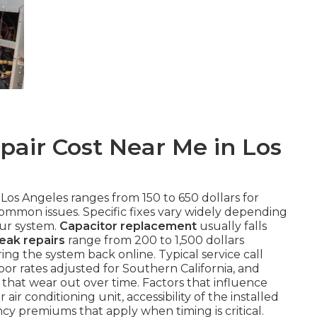
air Cost Near Me in Los
 Los Angeles ranges from 150 to 650 dollars for
common issues. Specific fixes vary widely depending
our system.
Capacitor replacement
usually falls
leak repairs
range from 200 to 1,500 dollars
ng the system back online. Typical service call
or rates adjusted for Southern California, and
that wear out over time. Factors that influence
air conditioning unit, accessibility of the installed
 premiums that apply when timing is critical.