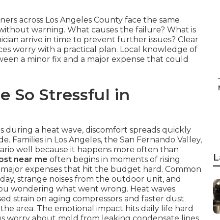
ners across Los Angeles County face the same
thout warning. What causes the failure? What is
ician arrive in time to prevent further issues? Clear
s worry with a practical plan. Local knowledge of
ween a minor fix and a major expense that could
 So Stressful in
ls during a heat wave, discomfort spreads quickly
. Families in Los Angeles, the San Fernando Valley,
rio well because it happens more often than
L
cost near me
often begins in moments of rising
to major expenses that hit the budget hard. Common
 day, strange noises from the outdoor unit, and
e you wondering what went wrong. Heat waves
sed strain on aging compressors and faster dust
the area. The emotional impact hits daily life hard
lus worry about mold from leaking condensate lines