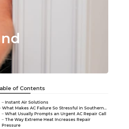
and
able of Contents
–
Instant Air Solutions
–
What Makes AC Failure So Stressful in Southern...
–
What Usually Prompts an Urgent AC Repair Call
–
The Way Extreme Heat Increases Repair
Pressure