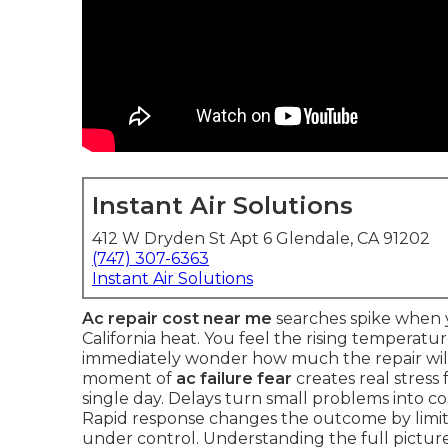
Instant Air Solutions
412 W Dryden St Apt 6 Glendale, CA 91202
(747) 307-6363
Instant Air Solutions
Ac repair cost near me
searches spike when y
California heat. You feel the rising temperatu
immediately wonder how much the repair will 
moment of
ac failure fear
creates real stress
single day. Delays turn small problems into c
Rapid response changes the outcome by lim
under control. Understanding the full picture