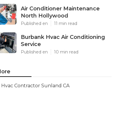
Air Conditioner Maintenance
North Hollywood
Published en
11 min read
Burbank Hvac Air Conditioning
Service
Published en
10 min read
ore
Hvac Contractor Sunland CA