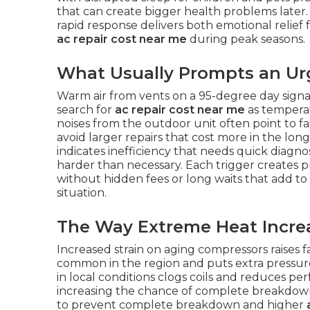
that can create bigger health problems later
rapid response delivers both emotional relief
ac repair cost near me
during peak seasons.
What Usually Prompts an Urg
Warm air from vents on a 95-degree day sign
search for
ac repair cost near me
as temperat
noises from the outdoor unit often point to fa
avoid larger repairs that cost more in the lon
indicates inefficiency that needs quick diagno
harder than necessary. Each trigger creates
without hidden fees or long waits that add to
situation.
The Way Extreme Heat Increa
Increased strain on aging compressors raises 
common in the region and puts extra pressure
in local conditions clogs coils and reduces p
increasing the chance of complete breakdown
to prevent complete breakdown and higher