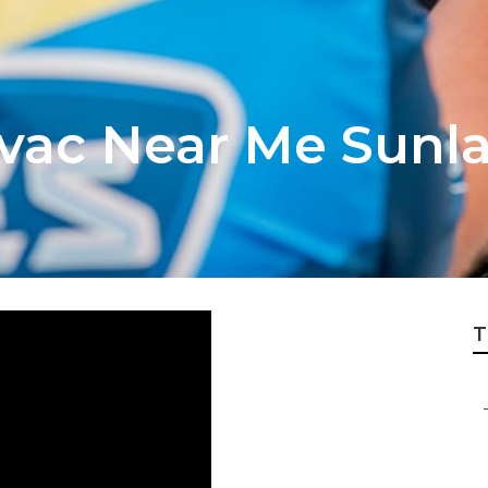
Hvac Near Me Sunl
T