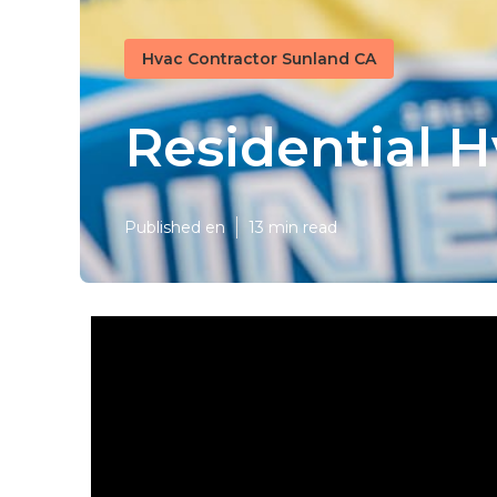
Hvac Contractor Sunland CA
Residential 
Published en
13 min read