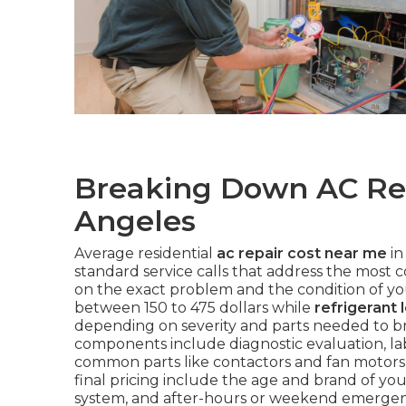
Breaking Down AC Rep
Angeles
Average residential
ac repair cost near me
in
standard service calls that address the most 
on the exact problem and the condition of y
between 150 to 475 dollars while
refrigerant 
depending on severity and parts needed to bri
components include diagnostic evaluation, lab
common parts like contactors and fan motors 
final pricing include the age and brand of your 
system, and after-hours or weekend emergency