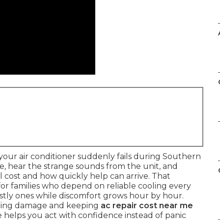
our air conditioner suddenly fails during Southern
re, hear the strange sounds from the unit, and
cost and how quickly help can arrive. That
 for families who depend on reliable cooling every
ostly ones while discomfort grows hour by hour.
iting damage and keeping
ac repair cost near me
 helps you act with confidence instead of panic