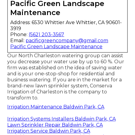
Pacific Green Landscape
Maintenance
Address: 6530 Whittier Ave Whittier, CA 90601-
3919
Phone:
(562) 203-3567
Email:
pacificgreencompany@gmail.com
Pacific Green Landscape Maintenance
Our North Charleston watering group can assist
you decrease your water use by up to 60 %. Our
firm was established on the idea of saving water
and is your one-stop-shop for residential and
business watering. If you are in the market for a
brand-new lawn sprinkler system, Conserva
Irrigation of Charleston is the company to
transform to.
Irrigation Maintenance Baldwin Park, CA
Irrigation Systems Installers Baldwin Park, CA
Lawn Sprinkler Repair Baldwin Park, CA
Irrigation Service Baldwin Park, CA