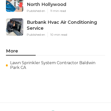
North Hollywood
Published en
11 min read
Burbank Hvac Air Conditioning
Service
Published en
10 min read
More
Lawn Sprinkler System Contractor Baldwin
Park CA