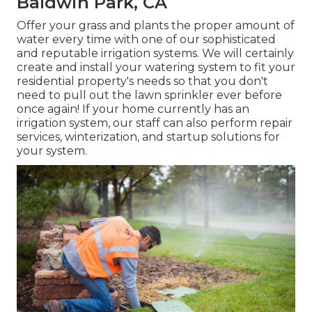
Baldwin Park, CA
Offer your grass and plants the proper amount of
water every time with one of our sophisticated
and reputable irrigation systems. We will certainly
create and install your watering system to fit your
residential property's needs so that you don't
need to pull out the lawn sprinkler ever before
once again! If your home currently has an
irrigation system, our staff can also perform repair
services, winterization, and startup solutions for
your system.