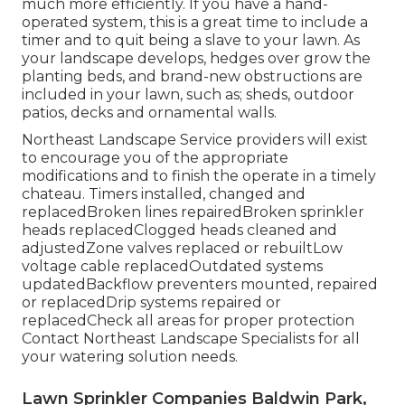
much more efficiently. If you have a hand-
operated system, this is a great time to include a
timer and to quit being a slave to your lawn. As
your landscape develops, hedges over grow the
planting beds, and brand-new obstructions are
included in your lawn, such as; sheds, outdoor
patios, decks and ornamental walls.
Northeast Landscape Service providers will exist
to encourage you of the appropriate
modifications and to finish the operate in a timely
chateau. Timers installed, changed and
replacedBroken lines repairedBroken sprinkler
heads replacedClogged heads cleaned and
adjustedZone valves replaced or rebuiltLow
voltage cable replacedOutdated systems
updatedBackflow preventers mounted, repaired
or replacedDrip systems repaired or
replacedCheck all areas for proper protection
Contact Northeast Landscape Specialists
for all
your watering solution needs.
Lawn Sprinkler Companies Baldwin Park,