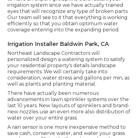
irrigation system since we have actually trained
eyes that will recognize any type of broken parts.
Our team will see to it that everything is working
efficiently so that you obtain optimum water
coverage entering into the expanding period.
Irrigation Installer Baldwin Park, CA
Northeast Landscape Contractors will
personalized design a watering system to satisfy
your residential property's details landscape
requirements. We will certainly take into
consideration, water stress and gallons per min, as
well as plants and planting material.
There have actually been numerous
advancements in lawn sprinkler systems over the
last 10 years. New layouts of sprinklers and brand-
new nozzles use an even more also distribution of
water over your entire grass.
A rain sensor is one more inexpensive method to
save cash, conserve water, and water your grass