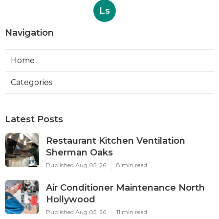
Ls
Navigation
Home
Categories
Latest Posts
Restaurant Kitchen Ventilation
Sherman Oaks
Published Aug 05, 26
8 min read
Air Conditioner Maintenance North
Hollywood
Published Aug 05, 26
11 min read