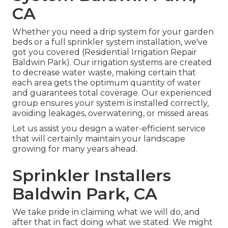
CA
Whether you need a drip system for your garden
beds or a full sprinkler system installation, we've
got you covered (Residential Irrigation Repair
Baldwin Park). Our irrigation systems are created
to decrease water waste, making certain that
each area gets the optimum quantity of water
and guarantees total coverage. Our experienced
group ensures your system is installed correctly,
avoiding leakages, overwatering, or missed areas
Let us assist you design a water-efficient service
that will certainly maintain your landscape
growing for many years ahead.
Sprinkler Installers
Baldwin Park, CA
We take pride in claiming what we will do, and
after that in fact doing what we stated. We might