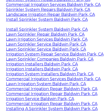
Commercial Irrigation Services Baldwin Park, CA
Sprinkler System Repairs Baldwin Park, CA
Landscape Irrigation Repair Baldwin Park, CA
Install Sprinkler System Baldwin Park, CA
Install Sprinkler System Baldwin Park, CA
Lawn Sprinkler Repair Baldwin Park, CA
Lawn Irrigation Services Baldwin Park, CA
Lawn Sprinkler Service Baldwin Park, CA
Lawn Sprinkler Service Baldwin Park, CA
Irrigation System Repair Service Baldwin Park, CA
Lawn Sprinkler Companies Baldwin Park, CA
Irrigation Installers Baldwin Park, CA
Irrigation Installers Baldwin Park, CA
Irrigation System Installers Baldwin Park, CA
Commercial Irrigation Services Baldwin Park, CA
Lawn Irrigation System Baldwin Park, CA
Commercial Irrigation Repair Baldwin Park, CA
Commercial Irrigation Repair Baldwin Park, CA
Irrigation Service Baldwin Park, CA
Commercial Irrigation Repair Baldwin Park, CA
Installing A Sprinkler System Baldwin Park, CA