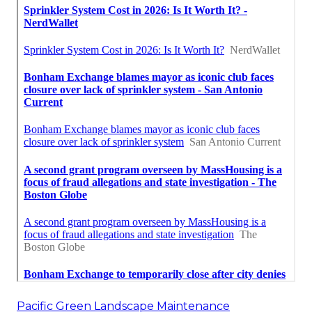
Pacific Green Landscape Maintenance