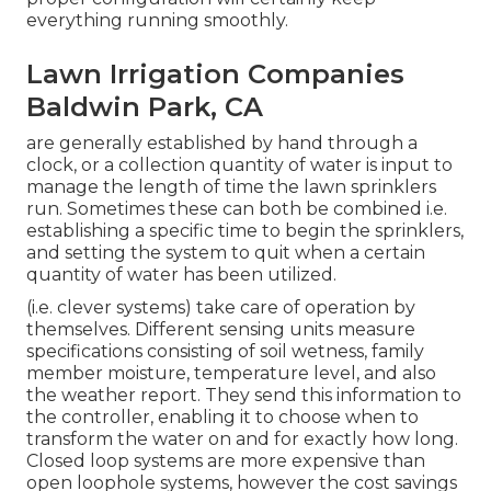
everything running smoothly.
Lawn Irrigation Companies
Baldwin Park, CA
are generally established by hand through a
clock, or a collection quantity of water is input to
manage the length of time the lawn sprinklers
run. Sometimes these can both be combined i.e.
establishing a specific time to begin the sprinklers,
and setting the system to quit when a certain
quantity of water has been utilized.
(i.e. clever systems) take care of operation by
themselves. Different sensing units measure
specifications consisting of soil wetness, family
member moisture, temperature level, and also
the weather report. They send this information to
the controller, enabling it to choose when to
transform the water on and for exactly how long.
Closed loop systems are more expensive than
open loophole systems, however the cost savings