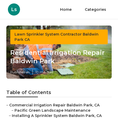
Ls
Home
Categories
Lawn Sprinkler System Contractor Baldwin
Park CA
Residential Irrigation Repair
Baldwin Park
Published en
10 min read
Table of Contents
–
Commercial Irrigation Repair Baldwin Park, CA
–
Pacific Green Landscape Maintenance
–
Installing A Sprinkler System Baldwin Park, CA