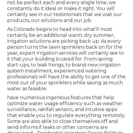
not be perfect each and every single time, we
constantly do it ideal or make it right. You will
certainly see in our testimonials that we wait our
products, our solutions and our job.
As Colorado begins to head into what'll most
certainly be an additional warm, dry summer,
irrigation solutions are picking back up. As every
person turns the lawn sprinklers back on for the
year, expert irrigation services will certainly see to
it that your building is cared for. From spring
start-ups, to leak fixings, to brand-new irrigation
system installment, experienced watering
professionals will have the ability to get one of the
most out of your sprinklers while saving as much
water as feasible.
have numerous ingenious features that help
optimize water usage efficiency such as weather
surveillance, rainfall sensors, and intuitive apps
that enable you to regulate everything remotely.
Some are also able to close themselves off and
send informs if leaks or other concerns are