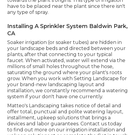
towards the plant's origins. This type of irrigation
have to be placed near the plant since there isn't
any type of spray.
Installing A Sprinkler System Baldwin Park,
CA
Soaker irrigation (or soaker tubes) are hidden in
your landscape beds and directed between your
plants, after that connecting to your typical
faucet. When activated, water will extend via the
millions of small holes throughout the hose,
saturating the ground where your plant's roots
grow. When you work with Setting Landscape for
your brand-new landscaping layout and
installation, we constantly recommend a watering
system if your don't have one currently.
Matteo's Landscaping takes notice of detail and
offer total, punctual and polite watering layout,
installment, upkeep solutions that brings a
devices and labor guarantees. Contact us today
to find out more on our irrigation installation and