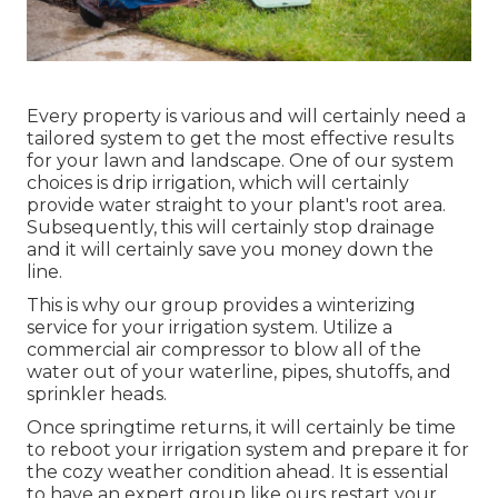
Every property is various and will certainly need a
tailored system to get the most effective results
for your lawn and landscape. One of our system
choices is drip irrigation, which will certainly
provide water straight to your plant's root area.
Subsequently, this will certainly stop drainage
and it will certainly save you money down the
line.
This is why our group provides a winterizing
service for your irrigation system. Utilize a
commercial air compressor to blow all of the
water out of your waterline, pipes, shutoffs, and
sprinkler heads.
Once springtime returns, it will certainly be time
to reboot your irrigation system and prepare it for
the cozy weather condition ahead. It is essential
to have an expert group like ours restart your