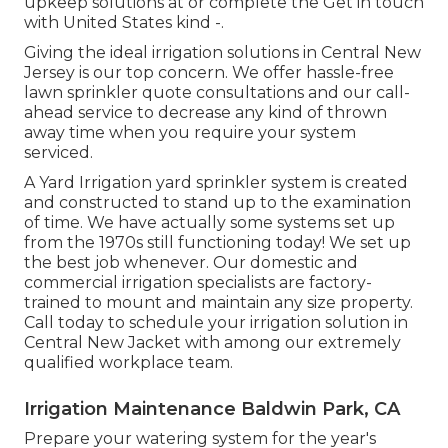
upkeep solutions at or complete the Get in touch
with United States kind -.
Giving the ideal irrigation solutions in Central New
Jersey is our top concern. We offer hassle-free
lawn sprinkler quote consultations and our call-
ahead service to decrease any kind of thrown
away time when you require your system
serviced.
A Yard Irrigation yard sprinkler system is created
and constructed to stand up to the examination
of time. We have actually some systems set up
from the 1970s still functioning today! We set up
the best job whenever. Our domestic and
commercial irrigation specialists are factory-
trained to mount and maintain any size property.
Call today to schedule your irrigation solution in
Central New Jacket with among our extremely
qualified workplace team.
Irrigation Maintenance Baldwin Park, CA
Prepare your watering system for the year's