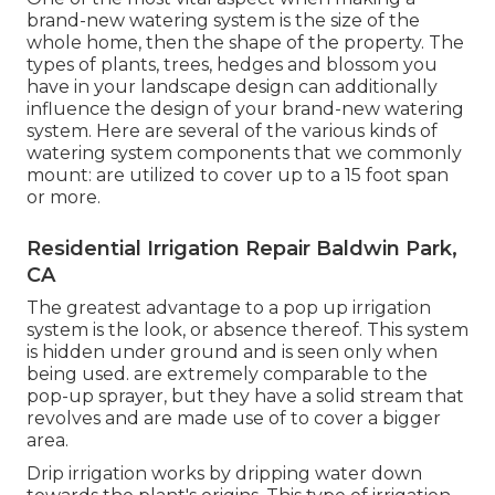
brand-new watering system is the size of the
whole home, then the shape of the property. The
types of plants, trees, hedges and blossom you
have in your landscape design can additionally
influence the design of your brand-new watering
system. Here are several of the various kinds of
watering system components that we commonly
mount: are utilized to cover up to a 15 foot span
or more.
Residential Irrigation Repair Baldwin Park,
CA
The greatest advantage to a pop up irrigation
system is the look, or absence thereof. This system
is hidden under ground and is seen only when
being used. are extremely comparable to the
pop-up sprayer, but they have a solid stream that
revolves and are made use of to cover a bigger
area.
Drip irrigation works by dripping water down