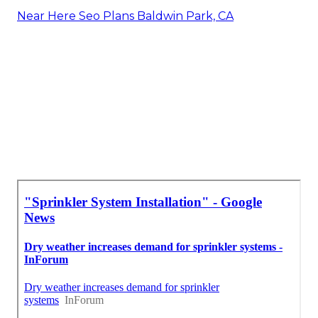
Near Here Seo Plans Baldwin Park, CA