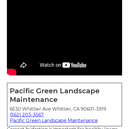
Pacific Green Landscape
Maintenance
6530 Whittier Ave Whittier, CA 90601-3919
(562) 203-3567
Pacific Green Landscape Maintenance