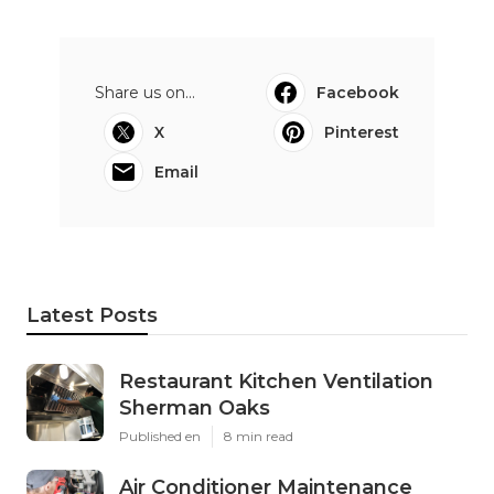
Share us on...
Facebook
X
Pinterest
Email
Latest Posts
Restaurant Kitchen Ventilation
Sherman Oaks
Published en
8 min read
Air Conditioner Maintenance