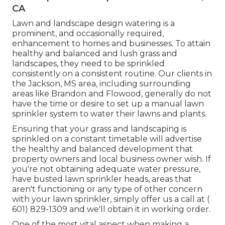
CA
Lawn and landscape design watering is a
prominent, and occasionally required,
enhancement to homes and businesses. To attain
healthy and balanced and lush grass and
landscapes, they need to be sprinkled
consistently on a consistent routine. Our clients in
the Jackson, MS area, including surrounding
areas like Brandon and Flowood, generally do not
have the time or desire to set up a manual lawn
sprinkler system to water their lawns and plants.
Ensuring that your grass and landscaping is
sprinkled on a constant timetable will advertise
the healthy and balanced development that
property owners and local business owner wish. If
you're not obtaining adequate water pressure,
have busted lawn sprinkler heads, areas that
aren't functioning or any type of other concern
with your lawn sprinkler, simply offer us a call at
(
601) 829-1309
and we'll obtain it in working order.
One of the most vital aspect when making a