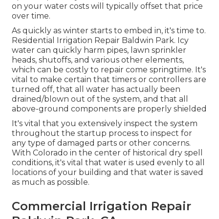
on your water costs will typically offset that price
over time.
As quickly as winter starts to embed in, it's time to.
Residential Irrigation Repair Baldwin Park. Icy
water can quickly harm pipes, lawn sprinkler
heads, shutoffs, and various other elements,
which can be costly to repair come springtime. It's
vital to make certain that timers or controllers are
turned off, that all water has actually been
drained/blown out of the system, and that all
above-ground components are properly shielded
It's vital that you extensively inspect the system
throughout the startup process to inspect for
any type of damaged parts or other concerns.
With Colorado in the center of historical dry spell
conditions, it's vital that water is used evenly to all
locations of your building and that water is saved
as much as possible.
Commercial Irrigation Repair