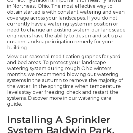
Correct hydration is important for healthy lawns
in Northeast Ohio. The most effective way to
obtain started is with constant watering and even
coverage across your landscapes. If you do not
currently have a watering system in position or
need to change an existing system, our landscape
engineers have the ability to design and set up a
custom landscape
irrigation remedy for your
building.
View our seasonal modification graphes
for yard
and bed areas. To protect your landscape
watering system during rough Ohio winters
months, we recommend blowing out watering
systems in the autumn to remove the majority of
the water. In the springtime when temperature
levels stay over freezing, check and restart the
systems. Discover more in our
watering care
guide
.
Installing A Sprinkler
System Baldwin Park,