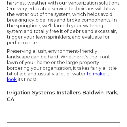
harshest weather with our winterization solutions.
Our very educated service technicians will blow
the water out of the system, which helps avoid
breaking icy pipelines and broke components. In
the springtime, we'll launch your watering
system and totally free it of debris and excess air,
trigger your lawn sprinklers, and evaluate for
performance.
Preserving a lush, environment-friendly
landscape can be hard. Whether it's the front
lawn of your home or the large property
bordering your organization, it takes fairly a little
bit of job and usually a lot of water
to make it
look
its finest.
Irrigation Systems Installers Baldwin Park,
CA