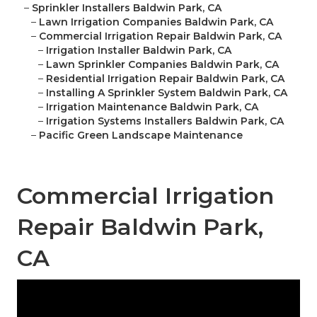
–
Sprinkler Installers Baldwin Park, CA
–
Lawn Irrigation Companies Baldwin Park, CA
–
Commercial Irrigation Repair Baldwin Park, CA
–
Irrigation Installer Baldwin Park, CA
–
Lawn Sprinkler Companies Baldwin Park, CA
–
Residential Irrigation Repair Baldwin Park, CA
–
Installing A Sprinkler System Baldwin Park, CA
–
Irrigation Maintenance Baldwin Park, CA
–
Irrigation Systems Installers Baldwin Park, CA
–
Pacific Green Landscape Maintenance
Commercial Irrigation
Repair Baldwin Park,
CA