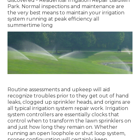
discovered - Residential Irrigation Repair Baldwin
Park. Normal inspections and maintenance are
the very best means to maintain your irrigation
system running at peak efficiency all
summertime long
Routine assessments and upkeep will aid
recognize troubles prior to they get out of hand
leaks, clogged up sprinkler heads, and origins are
all typical irrigation system repair work. Irrigation
system controllers are essentially clocks that
control when to transform the lawn sprinklers on
and just how long they remain on. Whether
running an open loophole or shut loop system,
proper configuration will certainly keep