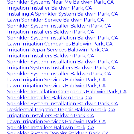
Sprinkler Systems Near Me Baldwin Park, CA
Irrigation Installer Baldwin Park, CA
Installing A Sprinkler System Baldwin Park, CA
Lawn Sprinkler Service Baldwin Park, CA
Sprinkler System Installer Baldwin Park, CA
Irrigation Installers Baldwin Park, CA
Sprinkler System Installation Baldwin Park, CA
Lawn Irrigation Companies Baldwin Park, CA
Irrigation Repair Services Baldwin Park, CA
Irrigation Installers Baldwin Park, CA
Sprinkler System Installation Baldwin Park, CA
Irrigation Systems Installers Baldwin Park, CA
Sprinkler System Installer Baldwin Park, CA
Lawn Irrigation Services Baldwin Park, CA
Lawn Irrigation Services Baldwin Park, CA
Sprinkler Installation Companies Baldwin Park, CA
Sprinkler Installer Baldwin Park, CA
Sprinkler System Installation Baldwin Park, CA
Residential Irrigation Repair Baldwin Park, CA
Irrigation Installers Baldwin Park, CA
Lawn Irrigation Services Baldwin Park, CA
Sprinkler Installers Baldwin Park, CA
Sprinkler System Repairs Baldwin Park, CA