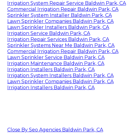
Irrigation System Repair Service Baldwin Park, CA
Commercial Irrigation Repair Baldwin Park, CA
Sprinkler System Installer Baldwin Park, CA
Lawn Sprinkler Companies Baldwin Park, CA
Lawn Sprinkler Installers Baldwin Park, CA
Irrigation Service Baldwin Park, CA
Irrigation Repair Services Baldwin Park, CA
Sprinkler Systems Near Me Baldwin Park, CA
Commercial Irrigation Repair Baldwin Park, CA
Lawn Sprinkler Service Baldwin Park, CA
Irrigation Maintenance Baldwin Park, CA
Irrigation Installers Baldwin Park, CA
Irrigation System Installers Baldwin Park, CA
Lawn Sprinkler Companies Baldwin Park, CA
Irrigation Installers Baldwin Park, CA
Close By Seo Agencies Baldwin Park, CA