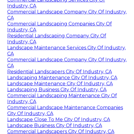
Industry, CA
Commercial Landscape Company City Of Industry,
CA
Commercial Landscaping Companies City Of
Industry, CA
Residential Landscaping Company City Of
Industry, CA
Landscape Maintenance Services City Of Industry,
CA
Commercial Landscape Company City Of Industry,
CA
Residential Landscapers City Of Industry, CA
Landscaping Maintenance City Of Industry, CA
Landscape Maintenance City Of Industry, CA
Landscaping Business City Of Industry, CA
Commercial Landscaping Maintenance City Of
Industry, CA
Commercial Landscape Maintenance Companies
City Of Industry, CA
Landscape Close To Me City Of Industry, CA
Landscape Business City Of Industry, CA
Commercial Landscapers City Of Industry, CA