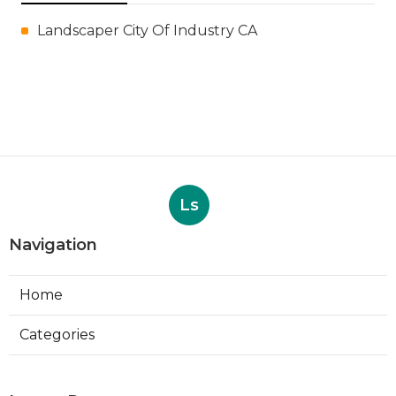
Landscaper City Of Industry CA
Ls
Navigation
Home
Categories