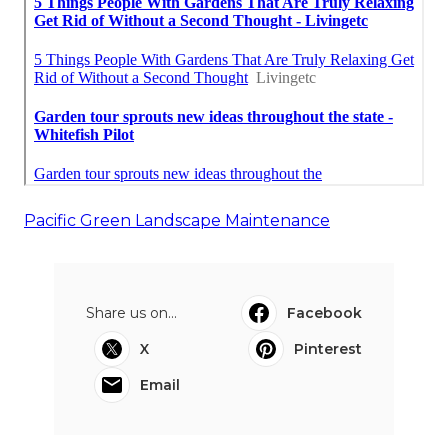
Pacific Green Landscape Maintenance
Share us on...
Facebook
X
Pinterest
Email