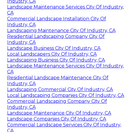
Industry, CA
Landscape Maintenance Services City Of Industry,
CA
Commercial Landscape Installation City Of
Industry, CA
Landscaping Maintenance City Of Industry, CA
Residential Landscaping Company City Of
Industry, CA
Landscape Business City Of Industry, CA
Local Landscapers City Of Industry, CA
Landscaping Business City Of Industry, CA
Landscape Maintenance Services City Of Industry,
CA
Residential Landscape Maintenance City Of
Industry, CA
Landscaping Commercial City Of Industry, CA
Local Landscaping Companies City Of Industry, CA
Commercial Landscaping Company City Of
Industry, CA
Landscape Maintenance City Of Industry, CA
Landscape Companies City Of Industry, CA
Commercial Landscape Services City Of Industry,
CA