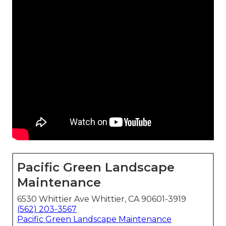
Pacific Green Landscape
Maintenance
6530 Whittier Ave Whittier, CA 90601-3919
(562) 203-3567
Pacific Green Landscape Maintenance