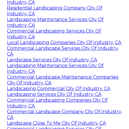
Industry, CA
Residential Landscaping Company City Of
Industry, CA
Landscaping Maintenance Services City Of
Industry, CA
Commercial Landscaping Services City Of
Industry, CA
Local Landscaping Companies City Of Industry, CA
Commercial Landscape Services City Of Industry,
CA
Landscape Services City Of Industry, CA
Landscaping Maintenance Services City Of
Industry, CA
Commercial Landscape Maintenance Companies
City Of Industry, CA
Landscaping Commercial City Of Industry, CA
Landscaping Services City Of Industry, CA
Commercial Landscaping Companies City Of
Industry, CA
Commercial Landscape Company City Of Industry,
CA
Landscape Close To Me City Of Industry, CA
Commercial Landscaping Services City Of