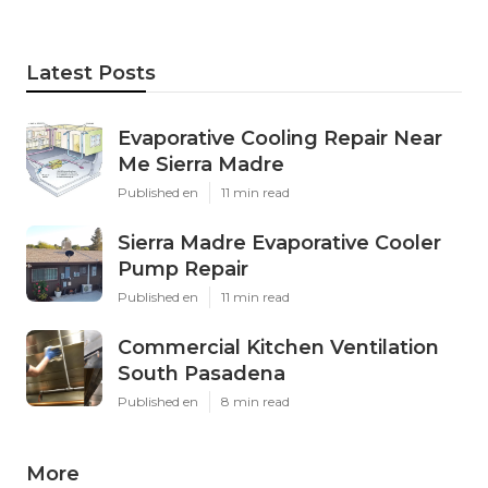
Latest Posts
Evaporative Cooling Repair Near
Me Sierra Madre
Published en
11 min read
Sierra Madre Evaporative Cooler
Pump Repair
Published en
11 min read
Commercial Kitchen Ventilation
South Pasadena
Published en
8 min read
More