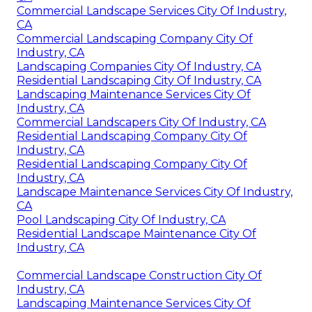
Commercial Landscape Services City Of Industry,
CA
Commercial Landscaping Company City Of
Industry, CA
Landscaping Companies City Of Industry, CA
Residential Landscaping City Of Industry, CA
Landscaping Maintenance Services City Of
Industry, CA
Commercial Landscapers City Of Industry, CA
Residential Landscaping Company City Of
Industry, CA
Residential Landscaping Company City Of
Industry, CA
Landscape Maintenance Services City Of Industry,
CA
Pool Landscaping City Of Industry, CA
Residential Landscape Maintenance City Of
Industry, CA
Commercial Landscape Construction City Of
Industry, CA
Landscaping Maintenance Services City Of