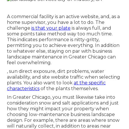
A commercial facility is an active website, and, as a
home supervisor, you have a lot to do. The
challenge
is that your plate
is always full, and
some points take method way too much time.
This indicates performance is nitty-gritty,
permitting you to achieve everything. In addition
to whatever else, staying on par with business
landscape maintenance in Greater Chicago can
feel overwhelming.
, sun direct exposure, dirt problems, water
availability, and site website traffic when selecting
plants. You also want to look
at the specific
characteristics
of the plants themselves.
In Greater Chicago, you must likewise take into
consideration
snow and salt applications
and just
how they might impact your property when
choosing low-maintenance business landscape
design. For example, there are areas where snow
will naturally collect, in addition to areas near