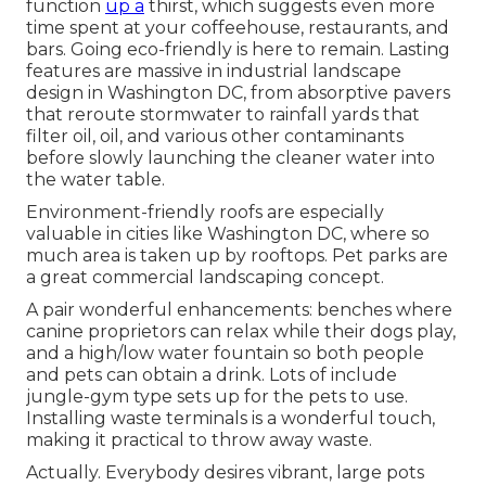
function
up a
thirst, which suggests even more
time spent at your coffeehouse, restaurants, and
bars. Going eco-friendly is here to remain. Lasting
features are massive in industrial landscape
design in Washington DC, from absorptive pavers
that reroute stormwater to rainfall yards that
filter oil, oil, and various other contaminants
before slowly launching the cleaner water into
the water table.
Environment-friendly roofs are especially
valuable in cities like Washington DC, where so
much area is taken up by rooftops. Pet parks are
a great commercial landscaping concept.
A pair wonderful enhancements: benches where
canine proprietors can relax while their dogs play,
and a high/low water fountain so both people
and pets can obtain a drink. Lots of include
jungle-gym type sets up for the pets to use.
Installing waste terminals is a wonderful touch,
making it practical to throw away waste.
Actually. Everybody desires
vibrant, large pots