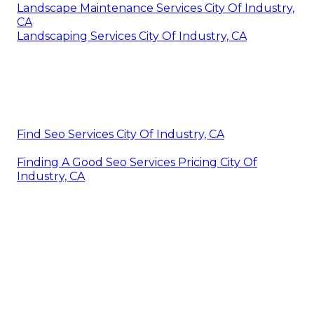
Landscape Maintenance Services City Of Industry,
CA
Landscaping Services City Of Industry, CA
Find Seo Services City Of Industry, CA
Finding A Good Seo Services Pricing City Of
Industry, CA