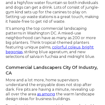
and a high/low water fountain so both individuals
and dogs can get a drink. Lots of consist of jungle-
gym kind sets up for the canines to play on.
Setting up waste stations is a great touch, making
it hassle-free to get rid of waste.
It's among the top commercial landscaping
patterns in Washington DC. A mixed-use
neighborhood can have as many as 200 or more
big planters. Think tropical-themed planters
featuring unique palms,
colorful coleus, bright
begonias,
striking blue ageratum, and new
selections of salvia in fuchsia and midnight blue.
Commercial Landscapers City Of Industry,
CA
More and a lot more, home supervisors
understand the enjoyable does not stop after
dark. Fire pits are having a minute, revealing up
all over the area
as among
the warm landscape
design ideas for business buildings.