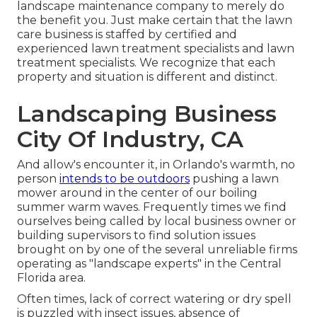
landscape maintenance company to merely do
the benefit you. Just make certain that the lawn
care business is staffed by certified and
experienced lawn treatment specialists and lawn
treatment specialists. We recognize that each
property and situation is different and distinct.
Landscaping Business
City Of Industry, CA
And allow's encounter it, in Orlando's warmth, no
person
intends to be outdoors
pushing a lawn
mower around in the center of our boiling
summer warm waves. Frequently times we find
ourselves being called by local business owner or
building supervisors to find solution issues
brought on by one of the several unreliable firms
operating as "landscape experts" in the Central
Florida area.
Often times, lack of correct watering or dry spell
is puzzled with insect issues, absence of