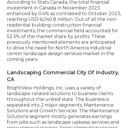
According to Stats Canada, the total financial
investment in Canada in November 2023
enhanced by 0.4% as contrasted to October 2023,
reaching USD 6,040.8 million. Out of all the non-
residential building construction financial
investments, the commercial field accounted for
52.3% of the market share by profits. These
previously mentioned elements are anticipated
to drive the need for North America industrial
center landscape design services market in the
coming years.
Landscaping Commercial City Of Industry,
CA
BrightView Holdings, Inc. uses a variety of
landscape-related solutions to business clients
throughout the united state. The business is
separated into 2 major segments, Maintenance
Solutions and Growth Services. The Maintenance
Solutions segment mostly generates earnings
from jobs such as landscape upkeep services and
snow removal services. Snow elimination services