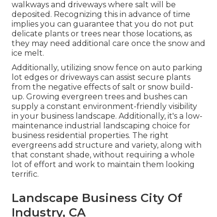
walkways and driveways where salt will be
deposited. Recognizing this in advance of time
implies you can guarantee that you do not put
delicate plants or trees near those locations, as
they may need additional care once the snow and
ice melt.
Additionally, utilizing snow fence on auto parking
lot edges or driveways can assist secure plants
from the negative effects of salt or snow build-
up. Growing
evergreen trees and bushes
can
supply a constant environment-friendly visibility
in your business landscape. Additionally, it's a low-
maintenance industrial landscaping choice for
business residential properties. The right
evergreens add structure and variety, along with
that constant shade, without requiring a whole
lot of effort and work to maintain them looking
terrific.
Landscape Business City Of
Industry, CA