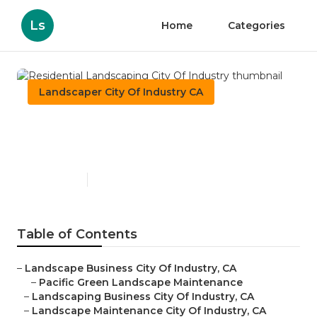
Ls
Home
Categories
Landscaper City Of Industry CA
Residential Landscaping
City Of Industry
Published en
12 min read
Table of Contents
–
Landscape Business City Of Industry, CA
–
Pacific Green Landscape Maintenance
–
Landscaping Business City Of Industry, CA
–
Landscape Maintenance City Of Industry, CA