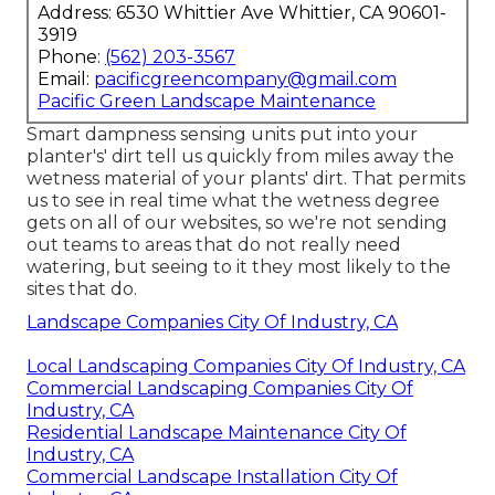
Address: 6530 Whittier Ave Whittier, CA 90601-
3919
Phone:
(562) 203-3567
Email:
pacificgreencompany@gmail.com
Pacific Green Landscape Maintenance
Smart dampness sensing units put into your
planter's' dirt tell us quickly from miles away the
wetness material of your plants' dirt. That permits
us to see in real time what the wetness degree
gets on all of our websites, so we're not sending
out teams to areas that do not really need
watering, but seeing to it they most likely to the
sites that do.
Landscape Companies City Of Industry, CA
Local Landscaping Companies City Of Industry, CA
Commercial Landscaping Companies City Of
Industry, CA
Residential Landscape Maintenance City Of
Industry, CA
Commercial Landscape Installation City Of