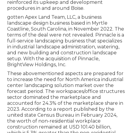
reinforced its upkeep and development
procedures in and around Boise.
gotten Apex Land Team, LLC, a business
landscape design business based in Myrtle
Coastline, South Carolina, in November 2022. The
terms of the deal were not revealed. Pinnacle is a
full-service landscaping business that specializes
in industrial landscape administration, watering,
and new building and construction landscape
setup. With the acquisition of Pinnacle,
BrightView Holdings, Inc.
These abovementioned aspects are prepared for
to increase the need for North America industrial
center landscaping solution market over the
forecast period. The workspaces/office structures
sector dominated the marketplace and
accounted for 24.3% of the marketplace share in
2023. According to a report published by the
united state Census Bureau in February 2024,
the worth of non-residential workplace
construction remained at USD 101.40 billion,
which is 5.3% greater than the non-residential