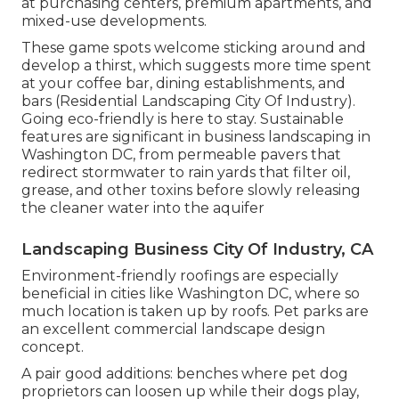
at purchasing centers, premium apartments, and
mixed-use developments.
These game spots welcome sticking around and
develop a thirst, which suggests more time spent
at your coffee bar, dining establishments, and
bars (Residential Landscaping City Of Industry).
Going eco-friendly is here to stay. Sustainable
features are significant in business landscaping in
Washington DC, from permeable pavers that
redirect stormwater to rain yards that filter oil,
grease, and other toxins before slowly releasing
the cleaner water into the aquifer
Landscaping Business City Of Industry, CA
Environment-friendly roofings are especially
beneficial in cities like Washington DC, where so
much location is taken up by roofs. Pet parks are
an excellent commercial landscape design
concept.
A pair good additions: benches where pet dog
proprietors can loosen up while their dogs play,