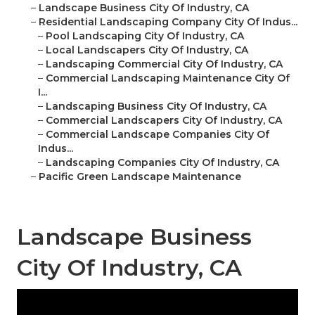
–
Landscape Business City Of Industry, CA
–
Residential Landscaping Company City Of Indus...
–
Pool Landscaping City Of Industry, CA
–
Local Landscapers City Of Industry, CA
–
Landscaping Commercial City Of Industry, CA
–
Commercial Landscaping Maintenance City Of
I...
–
Landscaping Business City Of Industry, CA
–
Commercial Landscapers City Of Industry, CA
–
Commercial Landscape Companies City Of
Indus...
–
Landscaping Companies City Of Industry, CA
–
Pacific Green Landscape Maintenance
Landscape Business
City Of Industry, CA