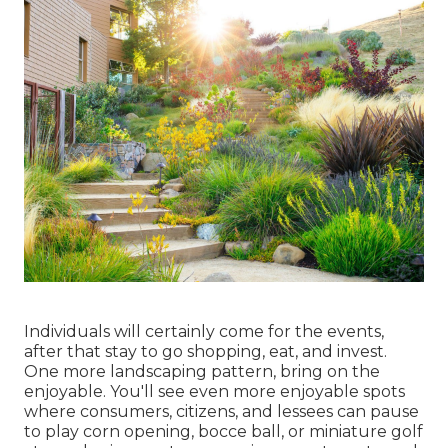
Individuals will certainly come for the events,
after that stay to go shopping, eat, and invest.
One more landscaping pattern, bring on the
enjoyable. You'll see even more enjoyable spots
where consumers, citizens, and lessees can pause
to play corn opening, bocce ball, or miniature golf