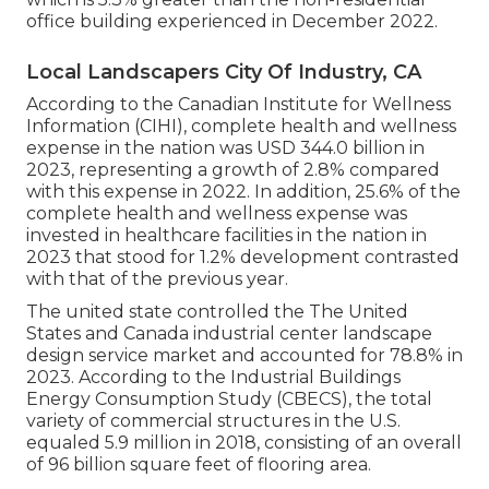
office building experienced in December 2022.
Local Landscapers City Of Industry, CA
According to the Canadian Institute for Wellness
Information (CIHI), complete health and wellness
expense in the nation was USD 344.0 billion in
2023, representing a growth of 2.8% compared
with this expense in 2022. In addition, 25.6% of the
complete health and wellness expense was
invested in healthcare facilities in the nation in
2023 that stood for 1.2% development contrasted
with that of the previous year.
The united state controlled the The United
States and Canada industrial center landscape
design service market and accounted for 78.8% in
2023. According to the Industrial Buildings
Energy Consumption Study (CBECS), the total
variety of commercial structures in the U.S.
equaled 5.9 million in 2018, consisting of an overall
of 96 billion square feet of flooring area.