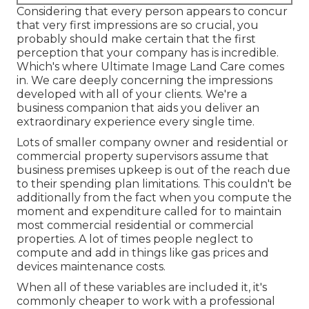
Considering that every person appears to concur
that very first impressions are so crucial, you
probably should make certain that the first
perception that your company has is incredible.
Which's where Ultimate Image Land Care comes
in. We care deeply concerning the impressions
developed with all of your clients. We're a
business companion that aids you deliver an
extraordinary experience every single time.
Lots of smaller company owner and residential or
commercial property supervisors assume that
business premises upkeep is out of the reach due
to their spending plan limitations. This couldn't be
additionally from the fact when you compute the
moment and expenditure called for to maintain
most commercial residential or commercial
properties. A lot of times people neglect to
compute and add in things like gas prices and
devices maintenance costs.
When all of these variables are included it, it's
commonly cheaper to work with a professional