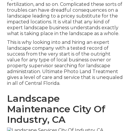
fertilization, and so on. Complicated these sorts of
troubles can have dreadful consequences on a
landscape leading to a pricey substitute for the
impacted locations. It is vital that any kind of
expert landscape business understands exactly
what is taking place in the landscape as a whole.
This is why looking into and hiring an expert
landscape company with a tested record of
success from the very start is of the outright
value for any type of local business owner or
property supervisor searching for landscape
administration. Ultimate Photo Land Treatment
gives a level of care and service that is unequaled
in all of Central Florida.
Landscape
Maintenance City Of
Industry, CA