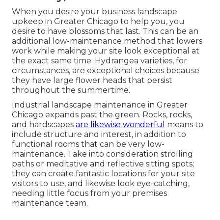
When you desire your business landscape
upkeep in Greater Chicago to help you,
you
desire to have blossoms that last
. This can be an
additional low-maintenance method that lowers
work while making your site look exceptional at
the exact same time. Hydrangea varieties, for
circumstances, are exceptional choices because
they have large flower heads that persist
throughout the summertime.
Industrial landscape maintenance in Greater
Chicago expands past the green. Rocks, rocks,
and hardscapes
are likewise wonderful
means to
include structure and interest, in addition to
functional rooms that can be very low-
maintenance. Take into consideration strolling
paths or meditative and reflective sitting spots;
they can create fantastic locations for your site
visitors to use, and likewise look eye-catching,
needing little focus from your premises
maintenance team.