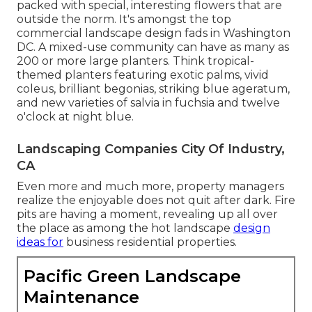
packed with special, interesting flowers
that are
outside the norm. It's amongst the top
commercial landscape design fads in Washington
DC. A mixed-use community can have as many as
200 or more large planters. Think tropical-
themed planters featuring exotic palms, vivid
coleus, brilliant begonias, striking blue ageratum,
and new varieties of salvia in fuchsia and twelve
o'clock at night blue.
Landscaping Companies City Of Industry,
CA
Even more and much more, property managers
realize the enjoyable does not quit after dark. Fire
pits are having a moment, revealing up all over
the place as among the hot landscape
design
ideas for
business residential properties.
Pacific Green Landscape
Maintenance