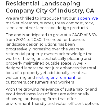
Residential Landscaping
Company City Of Industry, CA
We are thrilled to introduce that our
is open. We
market blossoms, bushes, trees, compost, rock,
sand, and other landscape design products!
The and is anticipated to grow at a CAGR of 3.6%
from 2024 to 2030. The need for business
landscape design solutions has been
progressively increasing over the years as
residential property owners acknowledge the
worth of having an aesthetically pleasing and
properly maintained outside space. A well-
designed landscape not just enhances the total
look of a property yet additionally creates a
welcoming and
inviting environment
for
customers, consumers, and workers.
With the growing relevance of sustainability and
eco-friendliness, lots of firms are additionally
choosing landscaping firms that offer
environment-friendly and water-efficient options.