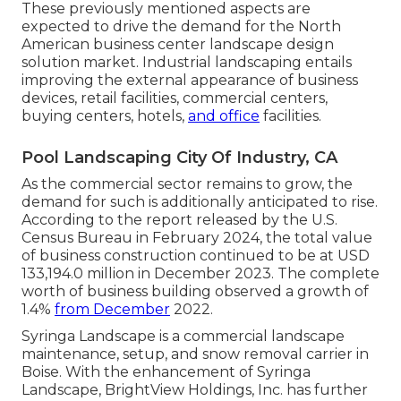
These previously mentioned aspects are
expected to drive the demand for the North
American business center landscape design
solution market. Industrial landscaping entails
improving the external appearance of business
devices, retail facilities, commercial centers,
buying centers, hotels,
and office
facilities.
Pool Landscaping City Of Industry, CA
As the commercial sector remains to grow, the
demand for such is additionally anticipated to rise.
According to the report released by the U.S.
Census Bureau in February 2024, the total value
of business construction continued to be at USD
133,194.0 million in December 2023. The complete
worth of business building observed a growth of
1.4%
from December
2022.
Syringa Landscape is a commercial landscape
maintenance, setup, and snow removal carrier in
Boise. With the enhancement of Syringa
Landscape, BrightView Holdings, Inc. has further