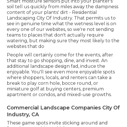
Smart moisture sensors put into your planter's'
soil tell us quickly from miles away the dampness
content of your plants' dirt - Residential
Landscaping City Of Industry. That permits us to
see in genuine time what the wetness level is on
every one of our websites, so we're not sending
teams to places that don't actually require
watering, but making sure they most likely to the
websites that do
People will certainly come for the events, after
that stay to go shopping, dine, and invest. An
additional landscape design fad, induce the
enjoyable. You'll see even more enjoyable spots
where shoppers, locals, and renters can take a
break to play corn hole, bocce round, or
miniature golf at buying centers, premium
apartment or condos, and mixed-use growths.
Commercial Landscape Companies City Of
Industry, CA
These game spots invite sticking around and