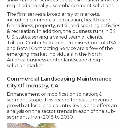
might additionally use enhancement solutions.
The firm serves a broad array of markets,
including commercial, education, health care,
friendliness, property, retail, and sporting activities
& recreation. In addition, the business runs in 34
U.S. states, serving a varied team of clients.
Trillium Center Solutions, Premises Control USA,
and Retail Contracting Service are a few of the
emerging market individuals in the North
America business center landscape design
solution market.
Commercial Landscaping Maintenance
City Of Industry, CA
Enhancement or modification to nation, &
segment scope. This record forecasts revenue
growth at local and country levels and offers an
analysis on the sector trends in each of the sub-
segments from 2018 to 2030.