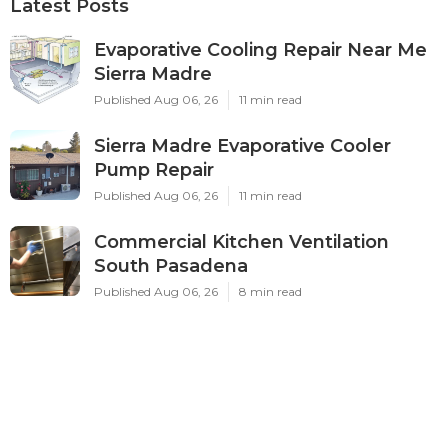
Latest Posts
Evaporative Cooling Repair Near Me
Sierra Madre
Published Aug 06, 26
11 min read
Sierra Madre Evaporative Cooler
Pump Repair
Published Aug 06, 26
11 min read
Commercial Kitchen Ventilation
South Pasadena
Published Aug 06, 26
8 min read