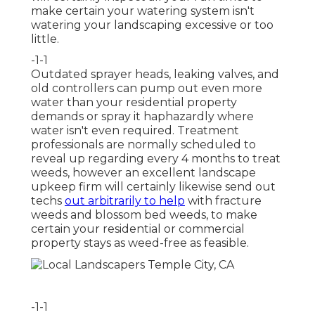
make certain your watering system isn't
watering your landscaping excessive or too
little.
-1-1
Outdated sprayer heads, leaking valves, and
old controllers can pump out even more
water than your residential property
demands or spray it haphazardly where
water isn't even required. Treatment
professionals are normally scheduled to
reveal up regarding every 4 months to treat
weeds, however an excellent landscape
upkeep firm will certainly likewise send out
techs
out arbitrarily to help
with fracture
weeds and blossom bed weeds, to make
certain your residential or commercial
property stays as weed-free as feasible.
-1-1