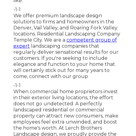
like.
-1-1
We offer premium landscape design
solutions to firms and homeowners in the
Denver, Vail Valley, and Roaring Fork Valley
locations. Residential Landscaping Company
Temple City. We are a
competent group of
expert
landscaping companies that
regularly deliver sensational results for our
customers. If you're seeking to include
elegance and function to your home that
will certainly stick out for many years to
come,
connect with our group
-1-1
When commercial home proprietors invest
in their exterior living locations, the effort
does not go undetected. A perfectly
landscaped residential or commercial
property can attract new consumers, make
employees feel extra unwinded, and boost
the home's worth. At Lerch Brothers
Landscape design, we proudly provide the