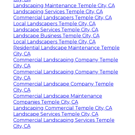
Landscaping Maintenance Temple City, CA
Landscaping Services Temple City, CA
Commercial Landscapers Temple City, CA
Local Landscapers Temple City, CA
Landscape Services Temple City, CA
Landscape Business Temple City, CA
Local Landscapers Temple City, CA
Residential Landscape Maintenance Temple
City, CA
Commercial Landscaping Company Temple
City, CA
Commercial Landscaping Company Temple
City, CA
Commercial Landscape Company Temple
City, CA
Commercial Landscape Maintenance
Companies Temple City, CA
Landscaping Commercial Temple City, CA
Landscape Services Temple City, CA
Commercial Landscaping Services Temple
City, CA