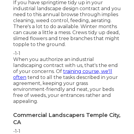
If you have
springtime tidy up in your
industrial landscape design
contract and you
need to this annual browse through implies
cleaning, weed control, feeding, aerating.
There's a lot to do available. Winter months
can cause a little a mess. Crews tidy up dead,
slimed flowers and tree branches that might
topple to the ground.
-1-1
When you authorize an industrial
landscaping contract with us, that's the end
of your concerns. Of
training course, we'll
often
tend to all the tasks described in your
agreement, keeping your grass
environment-friendly and neat, your beds
free of weeds, your entrances rather and
appealing.
Commercial Landscapers Temple City,
CA
-1-1