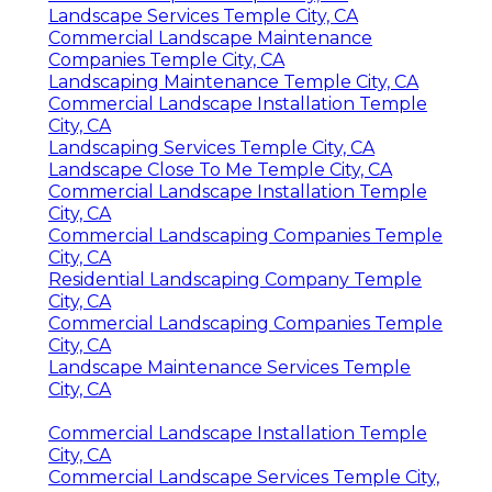
Landscape Services Temple City, CA
Commercial Landscape Maintenance
Companies Temple City, CA
Landscaping Maintenance Temple City, CA
Commercial Landscape Installation Temple
City, CA
Landscaping Services Temple City, CA
Landscape Close To Me Temple City, CA
Commercial Landscape Installation Temple
City, CA
Commercial Landscaping Companies Temple
City, CA
Residential Landscaping Company Temple
City, CA
Commercial Landscaping Companies Temple
City, CA
Landscape Maintenance Services Temple
City, CA
Commercial Landscape Installation Temple
City, CA
Commercial Landscape Services Temple City,