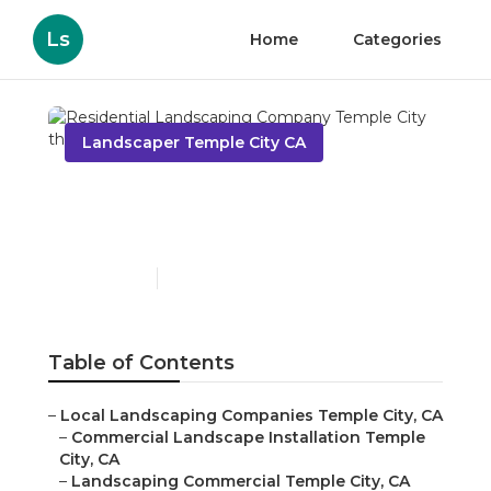
Ls
Home
Categories
Landscaper Temple City CA
Residential Landscaping
Company Temple City
Published en
6 min read
Table of Contents
–
Local Landscaping Companies Temple City, CA
–
Commercial Landscape Installation Temple
City, CA
–
Landscaping Commercial Temple City, CA