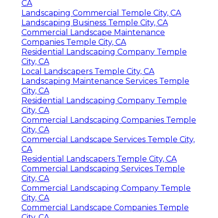
CA
Landscaping Commercial Temple City, CA
Landscaping Business Temple City, CA
Commercial Landscape Maintenance
Companies Temple City, CA
Residential Landscaping Company Temple
City, CA
Local Landscapers Temple City, CA
Landscaping Maintenance Services Temple
City, CA
Residential Landscaping Company Temple
City, CA
Commercial Landscaping Companies Temple
City, CA
Commercial Landscape Services Temple City,
CA
Residential Landscapers Temple City, CA
Commercial Landscaping Services Temple
City, CA
Commercial Landscaping Company Temple
City, CA
Commercial Landscape Companies Temple
City, CA