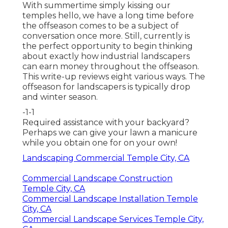
With summertime simply kissing our
temples hello, we have a long time before
the offseason comes to be a subject of
conversation once more. Still, currently is
the perfect opportunity to begin thinking
about exactly how industrial landscapers
can earn money throughout the offseason.
This write-up reviews eight various ways. The
offseason for landscapers is typically drop
and winter season.
-1-1
Required assistance with your backyard?
Perhaps we can give your lawn a manicure
while you obtain one for on your own!
Landscaping Commercial Temple City, CA
Commercial Landscape Construction
Temple City, CA
Commercial Landscape Installation Temple
City, CA
Commercial Landscape Services Temple City,