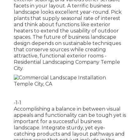
facets in your layout. A terrific business
landscape looks excellent year-round. Pick
plants that supply seasonal rate of interest
and think about functions like exterior
heaters to extend the usability of outdoor
spaces. The future of business landscape
design depends on sustainable techniques
that conserve sources while creating
attractive, functional exterior rooms -
Residential Landscaping Company Temple
City.
-1-1
Accomplishing a balance in between visual
appeals and functionality can be tough yet is
important for a successful business
landscape. Integrate sturdy, yet eye-
catching products and layout pathways and