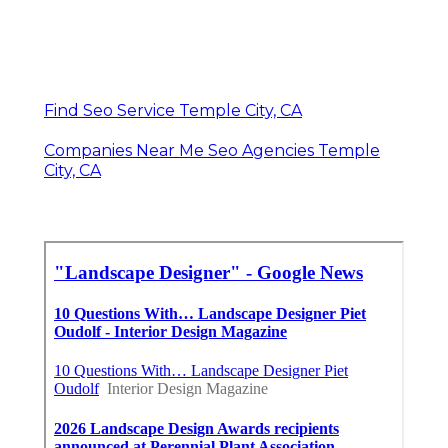
Find Seo Service Temple City, CA
Companies Near Me Seo Agencies Temple
City, CA