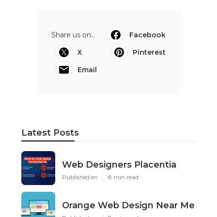
Share us on...
Facebook
X
Pinterest
Email
Latest Posts
Web Designers Placentia
Published en
8 min read
Orange Web Design Near Me