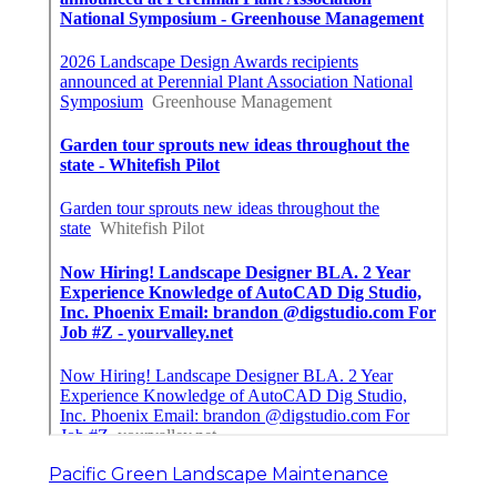
Pacific Green Landscape Maintenance