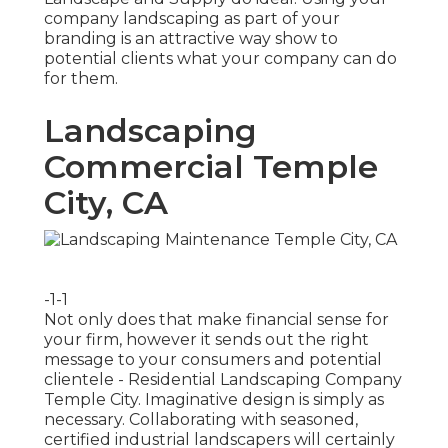
company landscaping as part of your
branding is an attractive way show to
potential clients what your company can do
for them.
Landscaping
Commercial Temple
City, CA
-1-1
Not only does that make financial sense for
your firm, however it sends out the right
message to your consumers and potential
clientele - Residential Landscaping Company
Temple City. Imaginative design is simply as
necessary. Collaborating with seasoned,
certified industrial landscapers will certainly