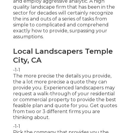
and employ aggressive analytic. A high
quality landscape firm that has been in the
sector for decades will certainly recognize
the ins and outs of a series of tasks from
simple to complicated and comprehend
exactly how to provide, surpassing your
assumptions.
Local Landscapers Temple
City, CA
-1-1
The more precise the details you provide,
the a lot more precise a quote they can
provide you. Experienced landscapers may
request a walk-through of your residential
or commercial property to provide the best
feasible plan and quote for you. Get quotes
from two or 3 different firms you are
thinking about.
-1-1
Pick the company that provides you the