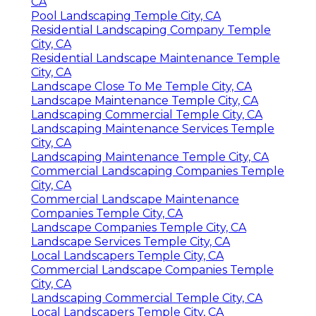
CA
Pool Landscaping Temple City, CA
Residential Landscaping Company Temple
City, CA
Residential Landscape Maintenance Temple
City, CA
Landscape Close To Me Temple City, CA
Landscape Maintenance Temple City, CA
Landscaping Commercial Temple City, CA
Landscaping Maintenance Services Temple
City, CA
Landscaping Maintenance Temple City, CA
Commercial Landscaping Companies Temple
City, CA
Commercial Landscape Maintenance
Companies Temple City, CA
Landscape Companies Temple City, CA
Landscape Services Temple City, CA
Local Landscapers Temple City, CA
Commercial Landscape Companies Temple
City, CA
Landscaping Commercial Temple City, CA
Local Landscapers Temple City, CA