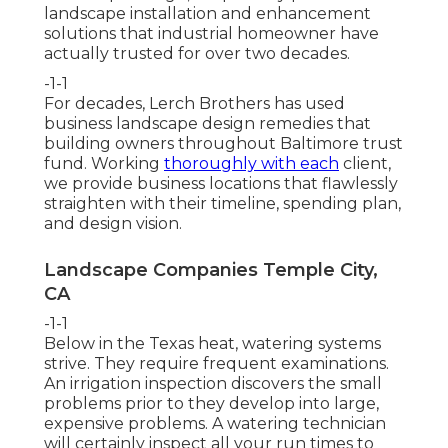
landscape installation and enhancement
solutions that industrial homeowner have
actually trusted for over two decades.
-1-1
For decades, Lerch Brothers has used
business landscape design remedies that
building owners throughout Baltimore trust
fund. Working
thoroughly with each
client,
we provide business locations that flawlessly
straighten with their timeline, spending plan,
and design vision.
Landscape Companies Temple City,
CA
-1-1
Below in the Texas heat, watering systems
strive. They require frequent examinations.
An irrigation inspection discovers the small
problems prior to they develop into large,
expensive problems. A watering technician
will certainly inspect all your run times to