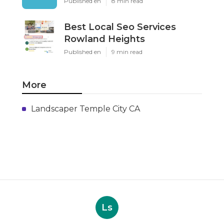
Published en
8 min read
Best Local Seo Services
Rowland Heights
Published en
9 min read
More
Landscaper Temple City CA
Ls