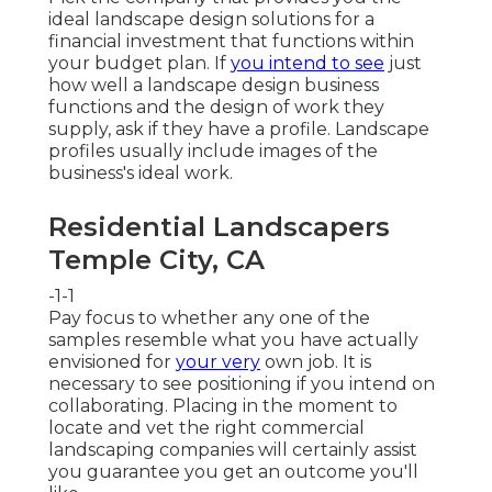
ideal landscape design solutions for a
financial investment that functions within
your budget plan. If
you intend to see
just
how well a landscape design business
functions and the design of work they
supply, ask if
they have a profile
. Landscape
profiles usually include images of the
business's ideal work.
Residential Landscapers
Temple City, CA
-1-1
Pay focus to whether any one of the
samples resemble what you have actually
envisioned for
your very
own job. It is
necessary to see positioning if you intend on
collaborating. Placing in the moment to
locate and vet the right commercial
landscaping companies will certainly assist
you guarantee you get an outcome you'll