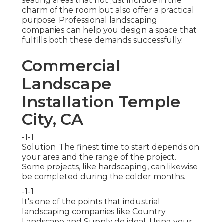
seating areas that not just include in the
charm of the room but also offer a practical
purpose. Professional landscaping
companies can help you design a space that
fulfills both these demands successfully.
Commercial
Landscape
Installation Temple
City, CA
-1-1
Solution: The finest time to start depends on
your area and the range of the project.
Some projects, like hardscaping, can likewise
be completed during the colder months.
-1-1
It's one of the points that industrial
landscaping companies like Country
Landscape and Supply do ideal. Using your