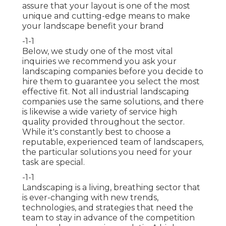
assure that your layout is one of the most
unique and cutting-edge means to make
your landscape benefit your brand
-1-1
Below, we study one of the most vital
inquiries we recommend you ask your
landscaping companies before you decide to
hire them to guarantee you select the most
effective fit. Not all
industrial landscaping
companies
use the same solutions, and there
is likewise a wide variety of service high
quality provided throughout the sector.
While it's constantly best to choose a
reputable, experienced team of landscapers,
the particular solutions you need for your
task are special.
-1-1
Landscaping is a living, breathing sector that
is ever-changing with new trends,
technologies, and strategies that need the
team to stay in advance of the competition