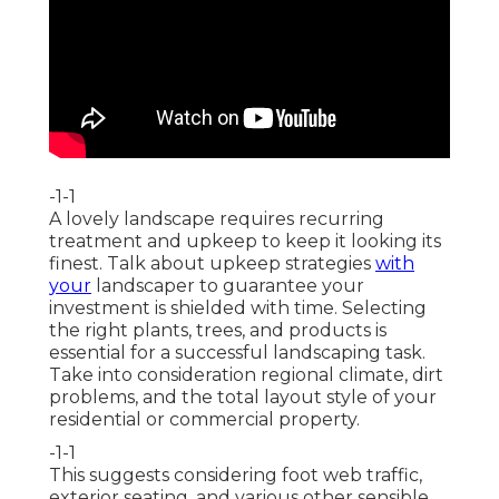
-1-1
A lovely landscape requires recurring
treatment and upkeep to keep it looking its
finest. Talk about upkeep strategies
with
your
landscaper to guarantee your
investment is shielded with time. Selecting
the right plants, trees, and products is
essential for a successful landscaping task.
Take into consideration regional climate, dirt
problems, and the total layout style of your
residential or commercial property.
-1-1
This suggests considering foot web traffic,
exterior seating
, and various other sensible