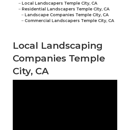
–
Local Landscapers Temple City, CA
–
Residential Landscapers Temple City, CA
–
Landscape Companies Temple City, CA
–
Commercial Landscapers Temple City, CA
Local Landscaping
Companies Temple
City, CA