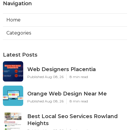
Navigation
Home
Categories
Latest Posts
Web Designers Placentia
Published Aug 08, 26
8 min read
Orange Web Design Near Me
Published Aug 08, 26
8 min read
Best Local Seo Services Rowland
Heights