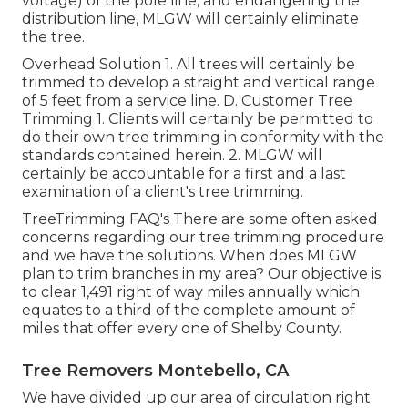
voltage) of the pole line, and endangering the
distribution line, MLGW will certainly eliminate
the tree.
Overhead Solution 1. All trees will certainly be
trimmed to develop a straight and vertical range
of 5 feet from a service line. D. Customer Tree
Trimming 1. Clients will certainly be permitted to
do their own tree trimming in conformity with the
standards contained herein. 2. MLGW will
certainly be accountable for a first and a last
examination of a client's tree trimming.
TreeTrimming FAQ's There are some often asked
concerns regarding our tree trimming procedure
and we have the solutions. When does MLGW
plan to trim branches in my area? Our objective is
to clear 1,491 right of way miles annually which
equates to a third of the complete amount of
miles that offer every one of Shelby County.
Tree Removers Montebello, CA
We have divided up our area of circulation right