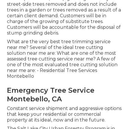
street-side trees removed and does not include
trees in a garden or trees removed as a result of a
certain client demand. Customers will be in
charge of the growing of substitute trees.
Customers will be accountable for the disposal of
stump grinding debris.
What are the very best tree trimming service
near me? Several of the ideal tree cutting
solution near me are: What are one of the most
assessed tree cutting service near me? A few of
one of the most evaluated tree cutting solution
near me are: - Residential Tree Services
Montebello
Emergency Tree Service
Montebello, CA
Constant service shipment and aggressive options
that keep your residential or commercial
property at its ideal, now and in the future.
The Salt Lake City Urban Forestry Program is in