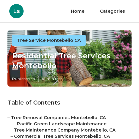
Ls
Home
Categories
Tree Service Montebello CA
Residential Tree Services
Montebello
Published en
10 min read
Table of Contents
–
Tree Removal Companies Montebello, CA
–
Pacific Green Landscape Maintenance
–
Tree Maintenance Company Montebello, CA
–
Commercial Tree Services Montebello, CA