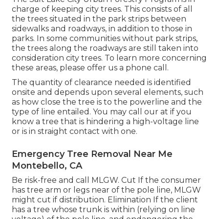
charge of keeping city trees. This consists of all
the trees situated in the park strips between
sidewalks and roadways, in addition to those in
parks. In some communities without park strips,
the trees along the roadways are still taken into
consideration city trees. To learn more concerning
these areas, please offer us a phone call.
The quantity of clearance needed is identified
onsite and depends upon several elements, such
as how close the tree is to the powerline and the
type of line entailed. You may call our at if you
know a tree that is hindering a high-voltage line
or is in straight contact with one.
Emergency Tree Removal Near Me
Montebello, CA
Be risk-free and call MLGW. Cut If the consumer
has tree arm or legs near of the pole line, MLGW
might cut if distribution. Elimination If the client
has a tree whose trunk is within (relying on line