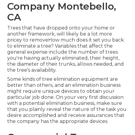
Company Montebello,
CA
Trees that have dropped onto your home or
another framework, will likely be a lot more
pricey to removeHow much does it set you back
to eliminate a tree? Variables that affect the
general expense include the number of trees
you're having actually eliminated, their height,
the diameter of their trunks, allows needed, and
the tree's availability.
Some kinds of tree elimination equipment are
better than others, and an elimination business
might require unique devices to obtain your
particular job done. On your very first discussion
with a potential elimination business, make sure
that you plainly reveal the nature of the task you
desire accomplished and receive assurances that
the company has the appropriate devices.