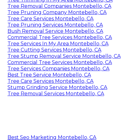
Tree Removal Companies Montebello, CA
Tree Pruning Company Montebello, CA
Tree Care Services Montebello, CA
Tree Pruning Services Montebello, CA
Bush Removal Service Montebello, CA
Commercial Tree Services Montebello, CA
Tree Services In My Area Montebello, CA
Tree Cutting Services Montebello, CA
Tree Stump Removal Service Montebello, CA
Commercial Tree Services Montebello, CA
Tree Services Companies Montebello, CA
Best Tree Service Montebello, CA
Tree Care Services Montebello, CA
Stump Grinding Service Montebello, CA
Tree Removal Services Montebello, CA
Best Seo Marketing Montebello, CA