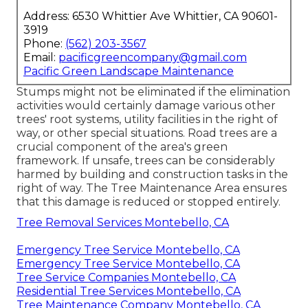
Address: 6530 Whittier Ave Whittier, CA 90601-
3919
Phone:
(562) 203-3567
Email:
pacificgreencompany@gmail.com
Pacific Green Landscape Maintenance
Stumps might not be eliminated if the elimination
activities would certainly damage various other
trees' root systems, utility facilities in the right of
way, or other special situations. Road trees are a
crucial component of the area's green
framework. If unsafe, trees can be considerably
harmed by building and construction tasks in the
right of way. The Tree Maintenance Area ensures
that this damage is reduced or stopped entirely.
Tree Removal Services Montebello, CA
Emergency Tree Service Montebello, CA
Emergency Tree Service Montebello, CA
Tree Service Companies Montebello, CA
Residential Tree Services Montebello, CA
Tree Maintenance Company Montebello, CA