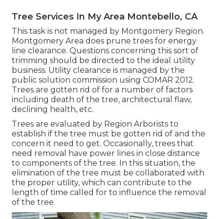
Tree Services In My Area Montebello, CA
This task is not managed by Montgomery Region.
Montgomery Area does prune trees for energy
line clearance. Questions concerning this sort of
trimming should be directed to the ideal utility
business. Utility clearance is managed by the
public solution commission using
COMAR 2012.
Trees are gotten rid of for a number of factors
including death of the tree, architectural flaw,
declining health, etc.
Trees are evaluated by Region Arborists to
establish if the tree must be gotten rid of and the
concern it need to get. Occasionally, trees that
need removal have power lines in close distance
to components of the tree. In this situation, the
elimination of the tree must be collaborated with
the proper utility, which can contribute to the
length of time called for to influence the removal
of the tree.