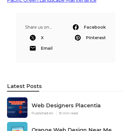
Pacific Green Landscape Maintenance
Share us on...
Facebook
X
Pinterest
Email
Latest Posts
Web Designers Placentia
Published en
8 min read
Orange Web Design Near Me