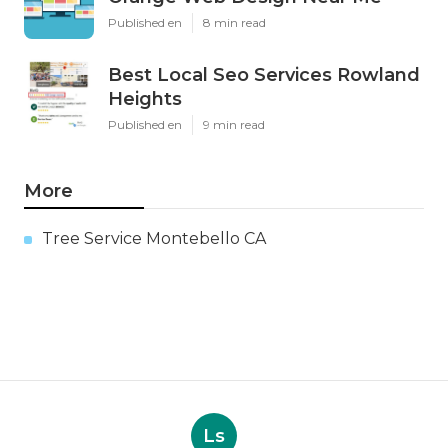
Published en
8 min read
Best Local Seo Services Rowland
Heights
Published en
9 min read
More
Tree Service Montebello CA
Ls