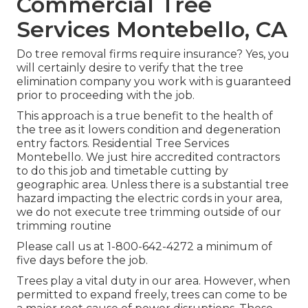
Commercial Tree
Services Montebello, CA
Do tree removal firms require insurance? Yes, you
will certainly desire to verify that the tree
elimination company you work with is guaranteed
prior to proceeding with the job.
This approach is a true benefit to the health of
the tree as it lowers condition and degeneration
entry factors. Residential Tree Services
Montebello. We just hire accredited contractors
to do this job and timetable cutting by
geographic area. Unless there is a substantial tree
hazard impacting the electric cords in your area,
we do not execute tree trimming outside of our
trimming routine
Please call us at
1-800-642-4272
a minimum of
five days before the job.
Trees play a vital duty in our area. However, when
permitted to expand freely, trees can come to be