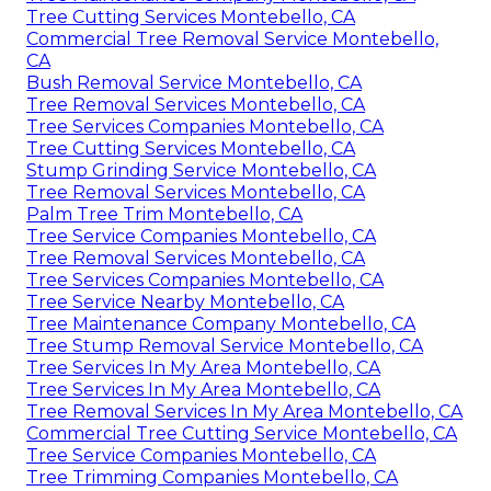
Tree Cutting Services Montebello, CA
Commercial Tree Removal Service Montebello,
CA
Bush Removal Service Montebello, CA
Tree Removal Services Montebello, CA
Tree Services Companies Montebello, CA
Tree Cutting Services Montebello, CA
Stump Grinding Service Montebello, CA
Tree Removal Services Montebello, CA
Palm Tree Trim Montebello, CA
Tree Service Companies Montebello, CA
Tree Removal Services Montebello, CA
Tree Services Companies Montebello, CA
Tree Service Nearby Montebello, CA
Tree Maintenance Company Montebello, CA
Tree Stump Removal Service Montebello, CA
Tree Services In My Area Montebello, CA
Tree Services In My Area Montebello, CA
Tree Removal Services In My Area Montebello, CA
Commercial Tree Cutting Service Montebello, CA
Tree Service Companies Montebello, CA
Tree Trimming Companies Montebello, CA