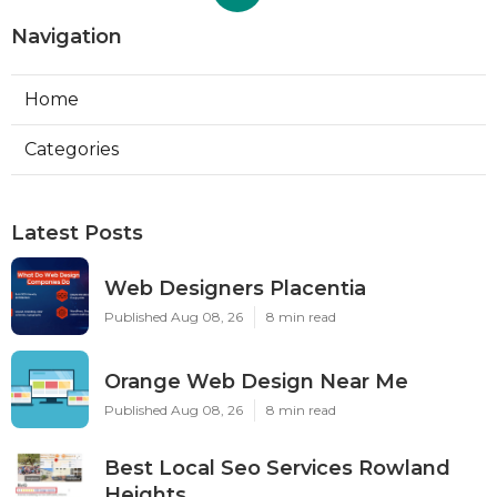
Navigation
Home
Categories
Latest Posts
Web Designers Placentia
Published Aug 08, 26
8 min read
Orange Web Design Near Me
Published Aug 08, 26
8 min read
Best Local Seo Services Rowland
Heights