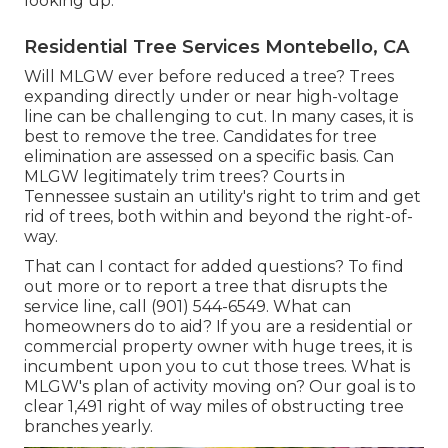
looking up.
Residential Tree Services Montebello, CA
Will MLGW ever before reduced a tree? Trees
expanding directly under or near high-voltage
line can be challenging to cut. In many cases, it is
best to remove the tree. Candidates for tree
elimination are assessed on a specific basis. Can
MLGW legitimately trim trees? Courts in
Tennessee sustain an utility's right to trim and get
rid of trees, both within and beyond the right-of-
way.
That can I contact for added questions? To find
out more or to report a tree that disrupts the
service line, call (901) 544-6549. What can
homeowners do to aid? If you are a residential or
commercial property owner with huge trees, it is
incumbent upon you to cut those trees. What is
MLGW's plan of activity moving on? Our goal is to
clear 1,491 right of way miles of obstructing tree
branches yearly.