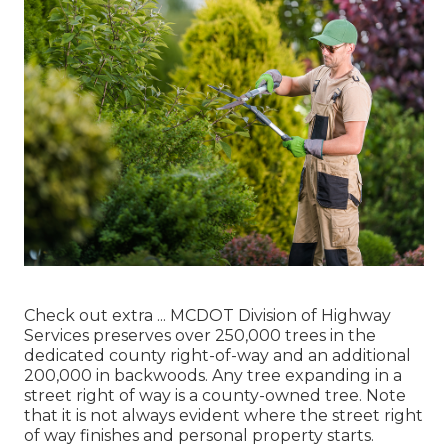
Check out extra ...
MCDOT Division of Highway
Services preserves over 250,000 trees in the
dedicated county right-of-way and an additional
200,000 in backwoods. Any tree expanding in a
street right of way is a county-owned tree. Note
that it is not always evident where the street right
of way finishes and personal property starts.