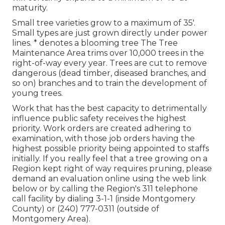
maturity.
Small tree varieties grow to a maximum of 35'.
Small types are just grown directly under power
lines. * denotes a blooming tree The Tree
Maintenance Area trims over 10,000 trees in the
right-of-way every year. Trees are cut to remove
dangerous (dead timber, diseased branches, and
so on) branches and to train the development of
young trees.
Work that has the best capacity to detrimentally
influence public safety receives the highest
priority. Work orders are created adhering to
examination, with those job orders having the
highest possible priority being appointed to staffs
initially. If you really feel that a tree growing on a
Region kept right of way requires pruning, please
demand an evaluation online using the web link
below or by calling the Region's 311 telephone
call facility by dialing 3-1-1 (inside Montgomery
County) or (240) 777-0311 (outside of
Montgomery Area).