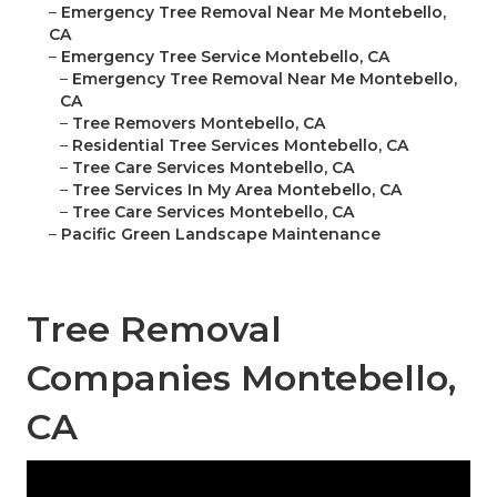
–
Emergency Tree Removal Near Me Montebello,
CA
–
Emergency Tree Service Montebello, CA
–
Emergency Tree Removal Near Me Montebello,
CA
–
Tree Removers Montebello, CA
–
Residential Tree Services Montebello, CA
–
Tree Care Services Montebello, CA
–
Tree Services In My Area Montebello, CA
–
Tree Care Services Montebello, CA
–
Pacific Green Landscape Maintenance
Tree Removal
Companies Montebello,
CA