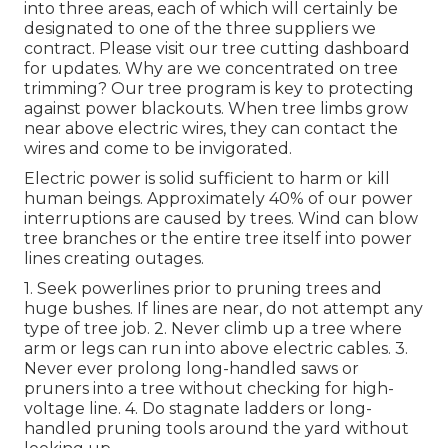
into three areas, each of which will certainly be
designated to one of the three suppliers we
contract. Please visit our
tree cutting dashboard
for updates. Why are we concentrated on tree
trimming? Our tree program is key to protecting
against power blackouts. When tree limbs grow
near above electric wires, they can contact the
wires and come to be invigorated.
Electric power is solid sufficient to harm or kill
human beings. Approximately 40% of our power
interruptions are caused by trees. Wind can blow
tree branches or the entire tree itself into power
lines creating outages.
1. Seek powerlines prior to pruning trees and
huge bushes. If lines are near, do not attempt any
type of tree job. 2. Never climb up a tree where
arm or legs can run into above electric cables. 3.
Never ever prolong long-handled saws or
pruners into a tree without checking for high-
voltage line. 4. Do stagnate ladders or long-
handled pruning tools around the yard without