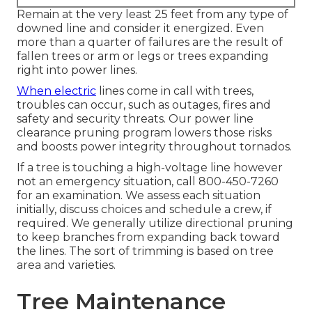
Remain at the very least 25 feet from any type of
downed line and consider it energized. Even
more than a quarter of failures are the result of
fallen trees or arm or legs or trees expanding
right into power lines.
When electric
lines come in call with trees,
troubles can occur, such as outages, fires and
safety and security threats. Our power line
clearance pruning program lowers those risks
and boosts power integrity throughout tornados.
If a tree is touching a high-voltage line however
not an emergency situation, call
800-450-7260
for an examination. We assess each situation
initially, discuss choices and schedule a crew, if
required. We generally utilize directional pruning
to keep branches from expanding back toward
the lines. The sort of trimming is based on tree
area and varieties.
Tree Maintenance