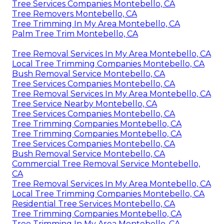
Tree Services Companies Montebello, CA
Tree Removers Montebello, CA
Tree Trimming In My Area Montebello, CA
Palm Tree Trim Montebello, CA
Tree Removal Services In My Area Montebello, CA
Local Tree Trimming Companies Montebello, CA
Bush Removal Service Montebello, CA
Tree Services Companies Montebello, CA
Tree Removal Services In My Area Montebello, CA
Tree Service Nearby Montebello, CA
Tree Services Companies Montebello, CA
Tree Trimming Companies Montebello, CA
Tree Trimming Companies Montebello, CA
Tree Services Companies Montebello, CA
Bush Removal Service Montebello, CA
Commercial Tree Removal Service Montebello,
CA
Tree Removal Services In My Area Montebello, CA
Local Tree Trimming Companies Montebello, CA
Residential Tree Services Montebello, CA
Tree Trimming Companies Montebello, CA
Tree Trimming In My Area Montebello, CA