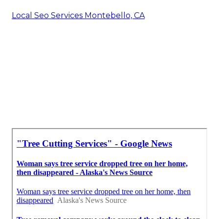
Local Seo Services Montebello, CA