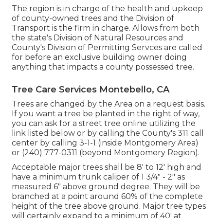
The region is in charge of the health and upkeep
of county-owned trees and the Division of
Transport is the firm in charge. Allows from both
the state's Division of Natural Resources and
County's Division of Permitting Servces are called
for before an exclusive building owner doing
anything that impacts a county possessed tree.
Tree Care Services Montebello, CA
Trees are changed by the Area on a request basis.
If you want a tree be planted in the right of way,
you can ask for a street tree online utilizing the
link listed below or by calling the County's 311 call
center by calling 3-1-1 (inside Montgomery Area)
or (240) 777-0311 (beyond Montgomery Region).
Acceptable major trees shall be 8' to 12' high and
have a minimum trunk caliper of 1 3/4" - 2" as
measured 6" above ground degree. They will be
branched at a point around 60% of the complete
height of the tree above ground. Major tree types
will certainly expand to a minimum of 40' at