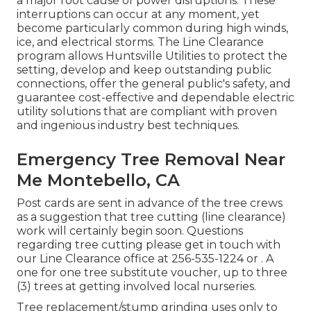
a major root cause of power disruptions. These
interruptions can occur at any moment, yet
become particularly common during high winds,
ice, and electrical storms. The Line Clearance
program allows Huntsville Utilities to protect the
setting, develop and keep outstanding public
connections, offer the general public's safety, and
guarantee cost-effective and dependable electric
utility solutions that are compliant with proven
and ingenious industry best techniques.
Emergency Tree Removal Near
Me Montebello, CA
Post cards are sent in advance of the tree crews
as a suggestion that tree cutting (line clearance)
work will certainly begin soon. Questions
regarding tree cutting please get in touch with
our Line Clearance office at
256-535-1224
or . A
one for one tree substitute voucher, up to three
(3) trees at getting involved local nurseries.
Tree replacement/stump grinding uses only to