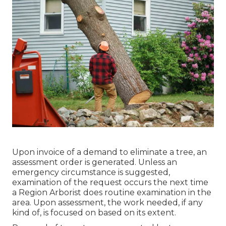
Upon invoice of a demand to eliminate a tree, an
assessment order is generated. Unless an
emergency circumstance is suggested,
examination of the request occurs the next time
a Region Arborist does routine examination in the
area. Upon assessment, the work needed, if any
kind of, is focused on based on its extent.