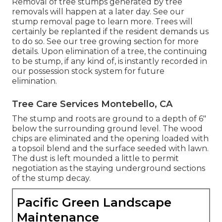
Removal of tree stumps generated by tree
removals will happen at a later day. See
our
stump removal page
to learn more. Trees will
certainly be replanted if the resident demands us
to do so. See
our tree growing section
for more
details. Upon elimination of a tree, the continuing
to be stump, if any kind of, is instantly recorded in
our possession stock system for future
elimination.
Tree Care Services Montebello, CA
The stump and roots are ground to a depth of 6"
below the surrounding ground level. The wood
chips are eliminated and the opening loaded with
a topsoil blend and the surface seeded with lawn.
The dust is left mounded a little to permit
negotiation as the staying underground sections
of the stump decay.
Pacific Green Landscape
Maintenance