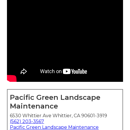
Pacific Green Landscape
Maintenance
6530 Whittier Ave Whittier, CA 90601-3919
(562) 203-3567
Pacific Green Landscape Maintenance