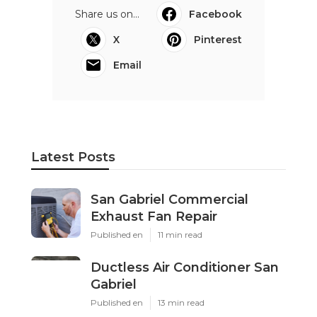
Share us on...
Facebook
X
Pinterest
Email
Latest Posts
San Gabriel Commercial
Exhaust Fan Repair
Published en
11 min read
Ductless Air Conditioner San
Gabriel
Published en
13 min read