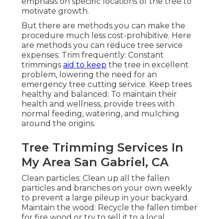
emphasis on specific locations of the tree to
motivate growth.
But there are methods you can make the
procedure much less cost-prohibitive. Here
are methods you can reduce tree service
expenses: Trim frequently: Constant
trimmings
aid to keep
the tree in excellent
problem, lowering the need for an
emergency tree cutting service. Keep trees
healthy and balanced: To maintain their
health and wellness, provide trees with
normal feeding, watering, and mulching
around the origins.
Tree Trimming Services In
My Area San Gabriel, CA
Clean particles: Clean up all the fallen
particles and branches on your own weekly
to prevent a large pileup in your backyard.
Maintain the wood: Recycle the fallen timber
for fire wood or try to sell it to a local