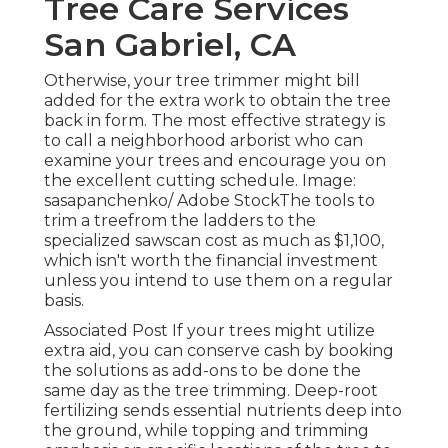
Tree Care Services
San Gabriel, CA
Otherwise, your tree trimmer might bill
added for the extra work to obtain the tree
back in form. The most effective strategy is
to call a neighborhood arborist who can
examine your trees and encourage you on
the excellent cutting schedule. Image:
sasapanchenko/ Adobe StockThe tools to
trim a treefrom the ladders to the
specialized sawscan cost as much as $1,100,
which isn't worth the financial investment
unless you intend to use them on a regular
basis.
Associated Post If your trees might utilize
extra aid, you can conserve cash by booking
the solutions as add-ons to be done the
same day as the tree trimming. Deep-root
fertilizing sends essential nutrients deep into
the ground, while topping and trimming