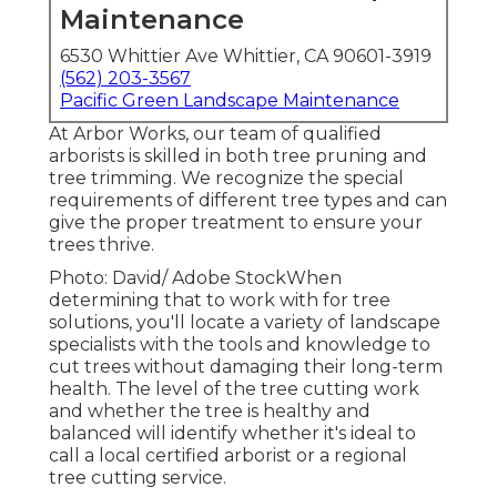
Maintenance
6530 Whittier Ave Whittier, CA 90601-3919
(562) 203-3567
Pacific Green Landscape Maintenance
At Arbor Works, our team of qualified
arborists is skilled in both tree pruning and
tree trimming. We recognize the special
requirements of different tree types and can
give the proper treatment to ensure your
trees thrive.
Photo: David/ Adobe StockWhen
determining that to work with for tree
solutions, you'll locate a variety of landscape
specialists with the tools and knowledge to
cut trees without damaging their long-term
health. The level of the tree cutting work
and whether the tree is healthy and
balanced will identify whether it's ideal to
call a local certified arborist or a
regional
tree cutting service
.