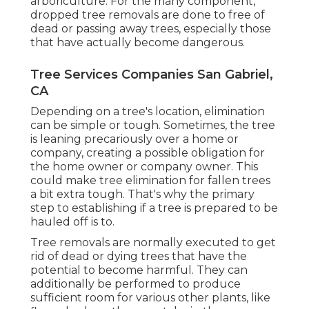
arboriculture. For the many component,
dropped tree removals are done to free of
dead or passing away trees, especially those
that have actually become dangerous.
Tree Services Companies San Gabriel,
CA
Depending on a tree's location, elimination
can be simple or tough. Sometimes, the tree
is leaning precariously over a home or
company, creating a possible obligation for
the home owner or company owner. This
could make tree elimination for fallen trees
a bit extra tough. That's why the primary
step to establishing if a tree is prepared to be
hauled off is to.
Tree removals are normally executed to get
rid of dead or dying trees that have the
potential to become harmful. They can
additionally be performed to produce
sufficient room for various other plants, like