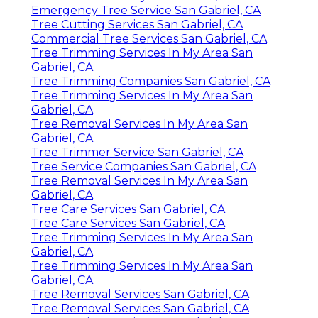
Emergency Tree Service San Gabriel, CA
Tree Cutting Services San Gabriel, CA
Commercial Tree Services San Gabriel, CA
Tree Trimming Services In My Area San
Gabriel, CA
Tree Trimming Companies San Gabriel, CA
Tree Trimming Services In My Area San
Gabriel, CA
Tree Removal Services In My Area San
Gabriel, CA
Tree Trimmer Service San Gabriel, CA
Tree Service Companies San Gabriel, CA
Tree Removal Services In My Area San
Gabriel, CA
Tree Care Services San Gabriel, CA
Tree Care Services San Gabriel, CA
Tree Trimming Services In My Area San
Gabriel, CA
Tree Trimming Services In My Area San
Gabriel, CA
Tree Removal Services San Gabriel, CA
Tree Removal Services San Gabriel, CA