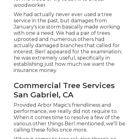
woodworker.
We had actually never ever used a tree
service in the past, but damages from
January's ice storm basically made working
with one a need. We had a pair of trees
uprooted and numerous others had
actually damaged branches that called for
interest. Berl appeared for the examination;
he was extremely useful, specifically in
establishing just how much we want the
insurance money.
Commercial Tree Services
San Gabriel, CA
Provided Arbor Magic's friendliness and
performance, we really did not require to.
When it comes time to resolve a few of the
various other things Berl mentioned, we'll be
calling these folks once more.