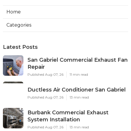
Home
Categories
Latest Posts
San Gabriel Commercial Exhaust Fan
Repair
Published Aug 07, 26
11 min read
Ductless Air Conditioner San Gabriel
Published Aug 07, 26
13 min read
Burbank Commercial Exhaust
System Installation
Published Aug 07, 26
13 min read