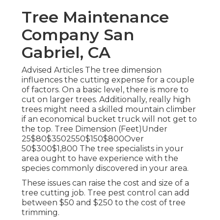
Tree Maintenance
Company San
Gabriel, CA
Advised Articles The tree dimension
influences the cutting expense for a couple
of factors. On a basic level, there is more to
cut on larger trees. Additionally, really high
trees might need a skilled mountain climber
if an economical bucket truck will not get to
the top. Tree Dimension (Feet)Under
25$80$3502550$150$800Over
50$300$1,800 The tree specialists in your
area ought to have experience with the
species commonly discovered in your area.
These issues can raise the cost and size of a
tree cutting job. Tree pest control can add
between $50 and $250 to the cost of tree
trimming.