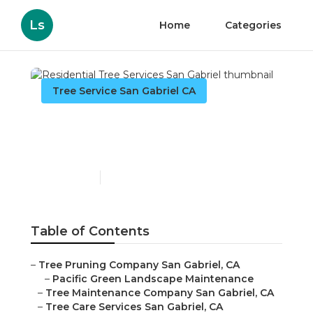
Ls
Home
Categories
Tree Service San Gabriel CA
Residential Tree Services
San Gabriel
Published en
11 min read
Table of Contents
–
Tree Pruning Company San Gabriel, CA
–
Pacific Green Landscape Maintenance
–
Tree Maintenance Company San Gabriel, CA
–
Tree Care Services San Gabriel, CA