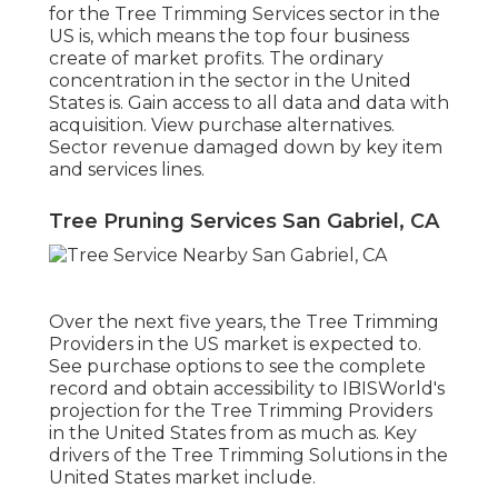
for the Tree Trimming Services sector in the
US is, which means the top four business
create of market profits. The ordinary
concentration in the sector in the United
States is. Gain access to all data and data with
acquisition.
View purchase alternatives.
Sector revenue damaged down by key item
and services lines.
Tree Pruning Services San Gabriel, CA
Over the next five years, the Tree Trimming
Providers in the US market is expected to.
See
purchase options
to see the complete
record and obtain accessibility to IBISWorld's
projection for the Tree Trimming Providers
in the United States from as much as. Key
drivers of the Tree Trimming Solutions in the
United States market include.