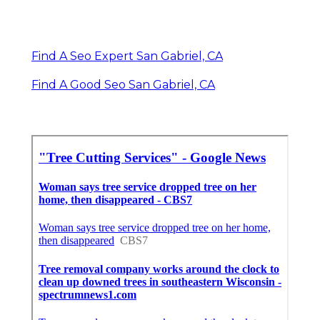
Find A Seo Expert San Gabriel, CA
Find A Good Seo San Gabriel, CA