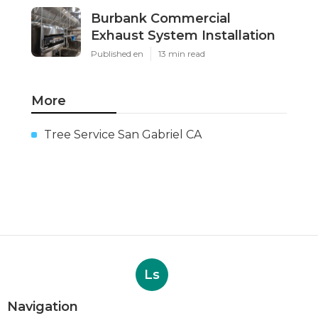
Burbank Commercial
Exhaust System Installation
Published en
13 min read
More
Tree Service San Gabriel CA
Ls
Navigation