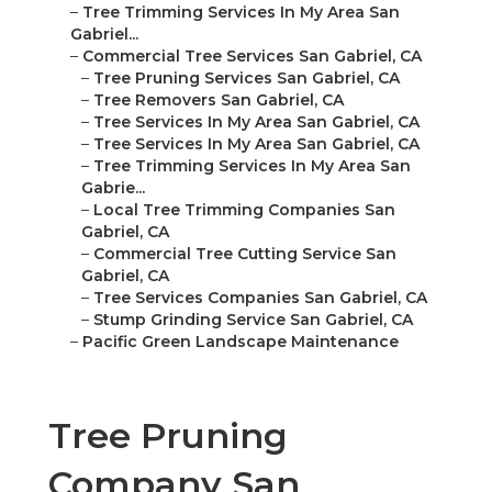
–
Tree Trimming Services In My Area San
Gabriel...
–
Commercial Tree Services San Gabriel, CA
–
Tree Pruning Services San Gabriel, CA
–
Tree Removers San Gabriel, CA
–
Tree Services In My Area San Gabriel, CA
–
Tree Services In My Area San Gabriel, CA
–
Tree Trimming Services In My Area San
Gabrie...
–
Local Tree Trimming Companies San
Gabriel, CA
–
Commercial Tree Cutting Service San
Gabriel, CA
–
Tree Services Companies San Gabriel, CA
–
Stump Grinding Service San Gabriel, CA
–
Pacific Green Landscape Maintenance
Tree Pruning
Company San