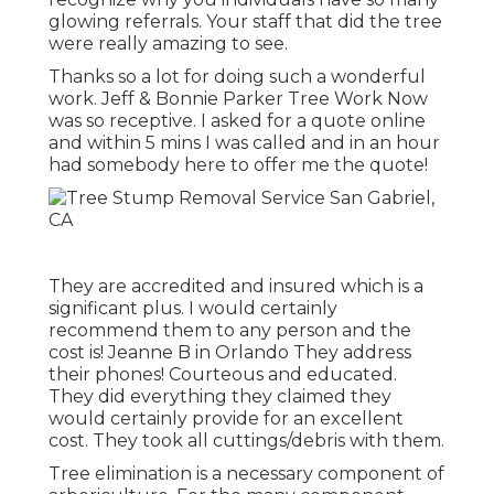
glowing referrals. Your staff that did the tree
were really amazing to see.
Thanks so a lot for doing such a wonderful
work. Jeff & Bonnie Parker Tree Work Now
was so receptive. I asked for a quote online
and within 5 mins I was called and in an hour
had somebody here to offer me the quote!
They are accredited and insured which is a
significant plus. I would certainly
recommend them to any person and the
cost is! Jeanne B in Orlando They address
their phones! Courteous and educated.
They did everything they claimed they
would certainly provide for an excellent
cost. They took all cuttings/debris with them.
Tree elimination is a necessary component of