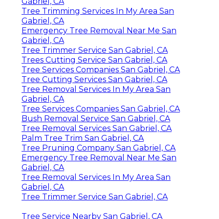
Gabriel, CA
Tree Trimming Services In My Area San
Gabriel, CA
Emergency Tree Removal Near Me San
Gabriel, CA
Tree Trimmer Service San Gabriel, CA
Trees Cutting Service San Gabriel, CA
Tree Services Companies San Gabriel, CA
Tree Cutting Services San Gabriel, CA
Tree Removal Services In My Area San
Gabriel, CA
Tree Services Companies San Gabriel, CA
Bush Removal Service San Gabriel, CA
Tree Removal Services San Gabriel, CA
Palm Tree Trim San Gabriel, CA
Tree Pruning Company San Gabriel, CA
Emergency Tree Removal Near Me San
Gabriel, CA
Tree Removal Services In My Area San
Gabriel, CA
Tree Trimmer Service San Gabriel, CA
Tree Service Nearby San Gabriel, CA