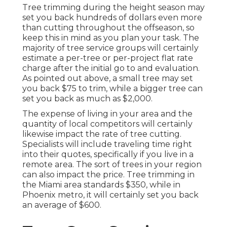
Tree trimming during the height season may
set you back hundreds of dollars even more
than cutting throughout the offseason, so
keep this in mind as you plan your task. The
majority of tree service groups will certainly
estimate a per-tree or per-project flat rate
charge after the initial go to and evaluation.
As pointed out above, a small tree may set
you back $75 to trim, while a bigger tree can
set you back as much as $2,000.
The expense of living in your area and the
quantity of local competitors will certainly
likewise impact the rate of tree cutting.
Specialists will include traveling time right
into their quotes, specifically if you live in a
remote area. The sort of trees in your region
can also impact the price. Tree trimming in
the Miami area standards $350, while in
Phoenix metro, it will certainly set you back
an average of $600.