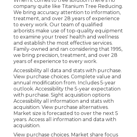
When it comes to tree solution there's no
company quite like Titanium Tree Reducing.
We bring accuracy attention to information,
treatment, and over 28 years of experience
to every work. Our team of qualified
arborists make use of top-quality equipment
to examine your trees' health and wellness
and establish the most effective services.
Family-owned and ran considering that 1995,
we bring precision, treatment, and over 28
years of experience to every work.
Accessibility all data and stats with purchase.
View purchase choices.
Complete value and
annual modification from. Includes 5-year
outlook. Accessibility the 5-year expectation
with purchase.
Sight acquisition options
Accessibility all information and stats with
acquisition.
View purchase alternatives.
Market size is forecasted to over the next 5
years. Access all information and data with
acquisition.
View purchase choices.
Market share focus