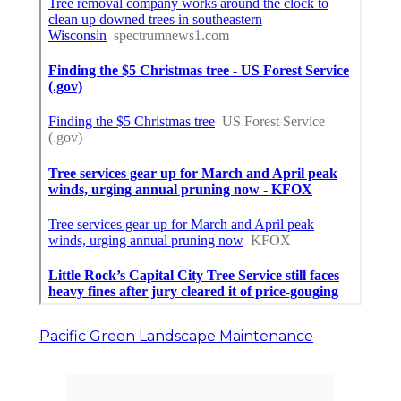
Pacific Green Landscape Maintenance