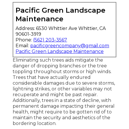
Pacific Green Landscape
Maintenance
Address: 6530 Whittier Ave Whittier, CA
90601-3919
Phone:
(562) 203-3567
Email:
pacificgreencompany@gmail.com
Pacific Green Landscape Maintenance
Eliminating such trees aids mitigate the
danger of dropping branches or the tree
toppling throughout storms or high winds.
Trees that have actually endured
considerable damages due to severe storms,
lightning strikes, or other variables may not
recuperate and might be past repair.
Additionally, trees in a state of decline, with
permanent damage impacting their general
health, might require to be gotten rid of to
maintain the security and aesthetics of the
bordering location.