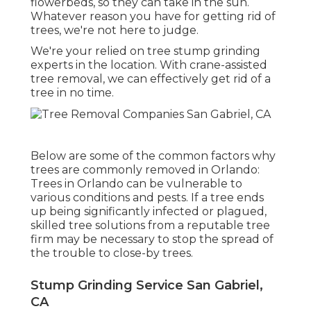
flowerbeds, so they can take in the sun.
Whatever reason you have for getting rid of
trees, we're not here to judge.
We're your relied on tree stump grinding
experts in the location. With crane-assisted
tree removal, we can effectively get rid of a
tree in no time.
Below are some of the common factors why
trees are commonly removed in Orlando:
Trees in Orlando can be vulnerable to
various conditions and pests. If a tree ends
up being significantly infected or plagued,
skilled tree solutions from a reputable tree
firm may be necessary to stop the spread of
the trouble to close-by trees.
Stump Grinding Service San Gabriel,
CA