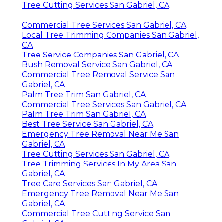
Tree Cutting Services San Gabriel, CA
Commercial Tree Services San Gabriel, CA
Local Tree Trimming Companies San Gabriel,
CA
Tree Service Companies San Gabriel, CA
Bush Removal Service San Gabriel, CA
Commercial Tree Removal Service San
Gabriel, CA
Palm Tree Trim San Gabriel, CA
Commercial Tree Services San Gabriel, CA
Palm Tree Trim San Gabriel, CA
Best Tree Service San Gabriel, CA
Emergency Tree Removal Near Me San
Gabriel, CA
Tree Cutting Services San Gabriel, CA
Tree Trimming Services In My Area San
Gabriel, CA
Tree Care Services San Gabriel, CA
Emergency Tree Removal Near Me San
Gabriel, CA
Commercial Tree Cutting Service San