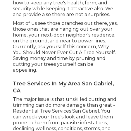
how to keep any tree's health, form, and
security while keeping it attractive also. We
and provide a so there are not a surprises.
Most of us see those branches out there, yes,
those ones that are hanging out over your
home, your next-door neighbor's residence,
on the ground, and near to power lines.
Currently, ask yourself this concern, Why
You Should Never Ever Cut A Tree Yourself.
Saving money and time by pruning and
cutting your trees yourself can be
appealing.
Tree Services In My Area San Gabriel,
CA
The major issue is that unskilled cutting and
trimming can do more damage than great -
Residential Tree Services San Gabriel. You
can wreck your tree's look and leave them
prone to harm from parasite infestations,
declining wellness, conditions, storms, and