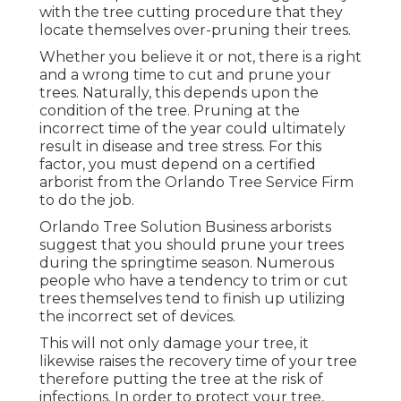
with the tree cutting procedure that they
locate themselves over-pruning their trees.
Whether you believe it or not, there is a right
and a wrong time to cut and prune your
trees. Naturally, this depends upon the
condition of the tree. Pruning at the
incorrect time of the year could ultimately
result in disease and tree stress. For this
factor, you must depend on a certified
arborist from the Orlando Tree Service Firm
to do the job.
Orlando Tree Solution Business arborists
suggest that you should prune your trees
during the springtime season. Numerous
people who have a tendency to trim or cut
trees themselves tend to finish up utilizing
the incorrect set of devices.
This will not only damage your tree, it
likewise raises the recovery time of your tree
therefore putting the tree at the risk of
infections. In order to protect your tree,