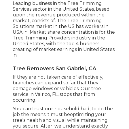
Leading business in the Tree Trimming
Services sector in the United States, based
upon the revenue produced within the
market, consists of. The Tree Trimming
Solutions market in the US has workers in
USA in. Market share concentration is for the
Tree Trimming Providers industry in the
United States, with the top 4 business
creating of market earnings in United States
in.
Tree Removers San Gabriel, CA
If they are not taken care of effectively,
branches can expand so far that they
damage windows or vehicles. Our tree
service in Valrico, FL, stops that from
occurring.
You can trust our household had, to do the
job the means it must beoptimizing your
tree's health and visual while maintaining
you secure. After, we understand exactly