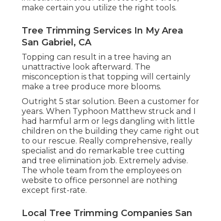
make certain you utilize the right tools.
Tree Trimming Services In My Area
San Gabriel, CA
Topping can result in a tree having an
unattractive look afterward. The
misconception is that topping will certainly
make a tree produce more blooms.
Outright 5 star solution. Been a customer for
years. When Typhoon Matthew struck and I
had harmful arm or legs dangling with little
children on the building they came right out
to our rescue. Really comprehensive, really
specialist and do remarkable tree cutting
and tree elimination job. Extremely advise.
The whole team from the employees on
website to office personnel are nothing
except first-rate.
Local Tree Trimming Companies San