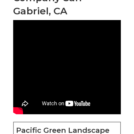
Gabriel, CA
Pacific Green Landscape