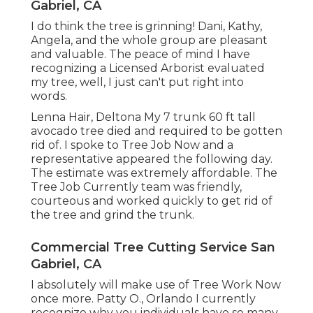
Gabriel, CA
I do think the tree is grinning! Dani, Kathy,
Angela, and the whole group are pleasant
and valuable. The peace of mind I have
recognizing a Licensed Arborist evaluated
my tree, well, I just can't put right into
words.
Lenna Hair, Deltona My 7 trunk 60 ft tall
avocado tree died and required to be gotten
rid of. I spoke to Tree Job Now and a
representative appeared the following day.
The estimate was extremely affordable. The
Tree Job Currently team was friendly,
courteous and worked quickly to get rid of
the tree and grind the trunk.
Commercial Tree Cutting Service San
Gabriel, CA
I absolutely will make use of Tree Work Now
once more. Patty O., Orlando I currently
recognize why you individuals have so many