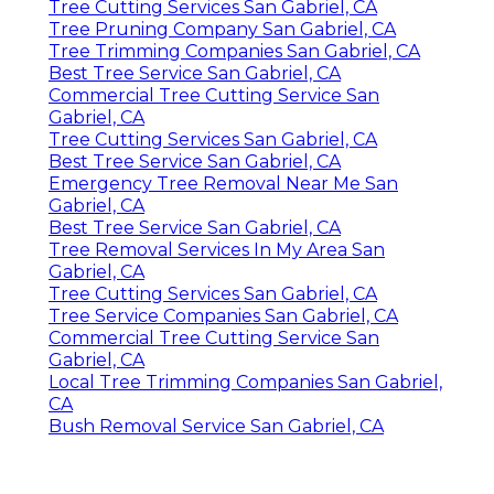
Tree Cutting Services San Gabriel, CA
Tree Pruning Company San Gabriel, CA
Tree Trimming Companies San Gabriel, CA
Best Tree Service San Gabriel, CA
Commercial Tree Cutting Service San
Gabriel, CA
Tree Cutting Services San Gabriel, CA
Best Tree Service San Gabriel, CA
Emergency Tree Removal Near Me San
Gabriel, CA
Best Tree Service San Gabriel, CA
Tree Removal Services In My Area San
Gabriel, CA
Tree Cutting Services San Gabriel, CA
Tree Service Companies San Gabriel, CA
Commercial Tree Cutting Service San
Gabriel, CA
Local Tree Trimming Companies San Gabriel,
CA
Bush Removal Service San Gabriel, CA