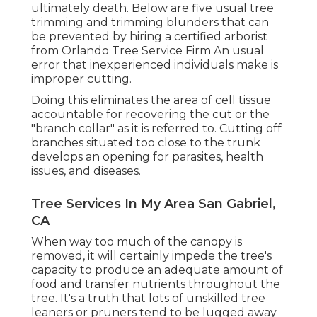
ultimately death. Below are five usual tree
trimming and trimming blunders that can
be prevented by hiring a certified arborist
from
Orlando Tree Service Firm
An usual
error that inexperienced individuals make is
improper cutting.
Doing this eliminates the area of cell tissue
accountable for recovering the cut or the
"branch collar" as it is referred to. Cutting off
branches situated too close to the trunk
develops an opening for parasites, health
issues, and diseases.
Tree Services In My Area San Gabriel,
CA
When way too much of the canopy is
removed, it will certainly impede the tree's
capacity to produce an adequate amount of
food and transfer nutrients throughout the
tree. It's a truth that lots of unskilled tree
leaners or pruners tend to be lugged away