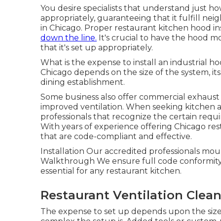
You desire specialists that understand just 
appropriately, guaranteeing that it fulfill ne
in Chicago. Proper restaurant kitchen hood ins
down the line.
It's crucial to have the hood 
that it's set up appropriately.
What is the expense to install an industrial h
Chicago depends on the size of the system, its
dining establishment.
Some business also offer commercial exhaust 
improved ventilation. When seeking kitchen are
professionals that recognize the certain req
With years of experience offering Chicago res
that are code-compliant and effective.
Installation Our accredited professionals mou
Walkthrough We ensure full code conformity be
essential for any restaurant kitchen.
Restaurant Ventilation Clea
The expense to set up depends upon the size