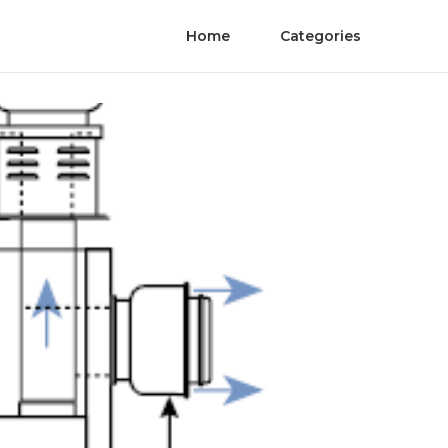
Home
Categories