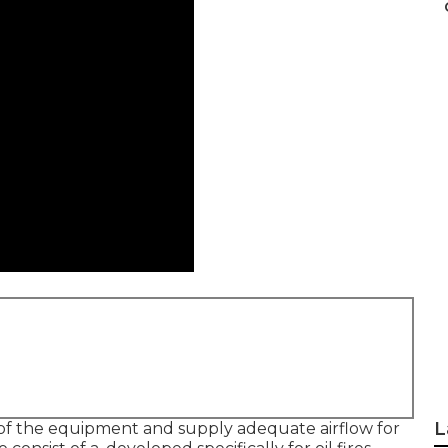
L
 of the equipment and supply adequate airflow for