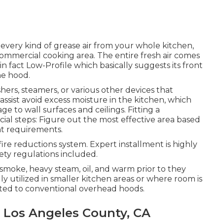
 every kind of grease air from your whole kitchen,
 commercial cooking area. The entire fresh air comes
in fact Low-Profile which basically suggests its front
he hood.
hers, steamers, or various other devices that
ssist avoid excess moisture in the kitchen, which
 to wall surfaces and ceilings. Fitting a
cial steps: Figure out the most effective area based
nt requirements.
a fire reductions system. Expert installment is highly
ty regulations included.
 smoke, heavy steam, oil, and warm prior to they
y utilized in smaller kitchen areas or where room is
sted to conventional overhead hoods.
 Los Angeles County, CA