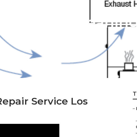
ntilation Cleanin
T
epair Service Los
–