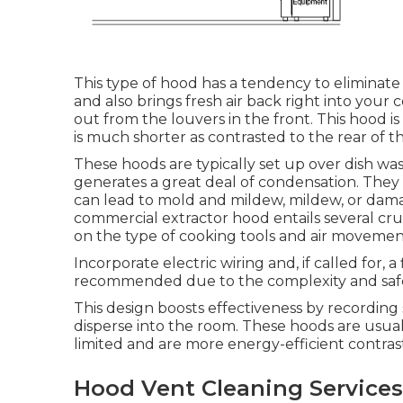
This type of hood has a tendency to eliminate
and also brings fresh air back right into your
out from the louvers in the front. This hood is 
is much shorter as contrasted to the rear of t
These hoods are typically set up over dish was
generates a great deal of condensation. They a
can lead to mold and mildew, mildew, or damage
commercial extractor hood entails several cru
on the type of cooking tools and air moveme
Incorporate electric wiring and, if called for, 
recommended due to the complexity and safe
This design boosts effectiveness by recording
disperse into the room. These hoods are usuall
limited and are more energy-efficient contra
Hood Vent Cleaning Services