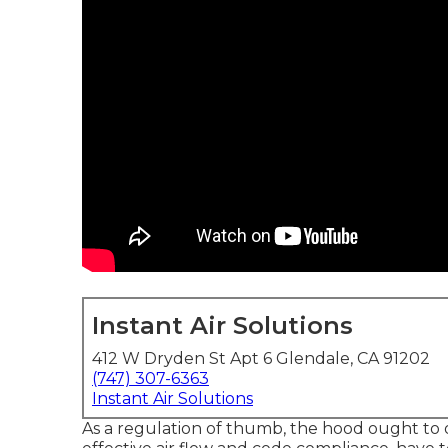
Instant Air Solutions
412 W Dryden St Apt 6 Glendale, CA 91202
(747) 307-6363
Instant Air Solutions
As a regulation of thumb, the hood ought to