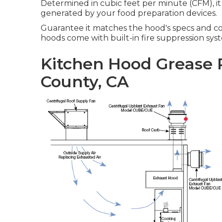
Determined in cubic feet per minute (CFM), it
generated by your food preparation devices.
Guarantee it matches the hood's specs and c
hoods come with built-in fire suppression syst
Kitchen Hood Grease 
County, CA