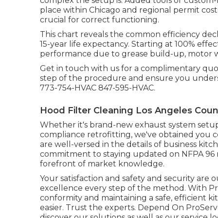
complex the setup is. Added tools or custom-m
place within Chicago and regional permit cost
crucial for correct functioning.
This chart reveals the common efficiency decl
15-year life expectancy. Starting at 100% effe
performance due to grease build-up, motor we
Get in touch with us for a complimentary qu
step of the procedure and ensure you unders
773-754-HVAC 847-595-HVAC.
Hood Filter Cleaning Los Angeles Coun
Whether it's brand-new
exhaust system setu
compliance retrofitting
, we've obtained you 
are well-versed in the details of business kit
commitment to staying updated on NFPA 96 mo
forefront of market knowledge.
Your satisfaction and safety and security are
excellence every step of the method. With P
conformity and maintaining a safe, efficient 
easier. Trust the experts. Depend On ProServ
discover our
solutions
as well as our
service l