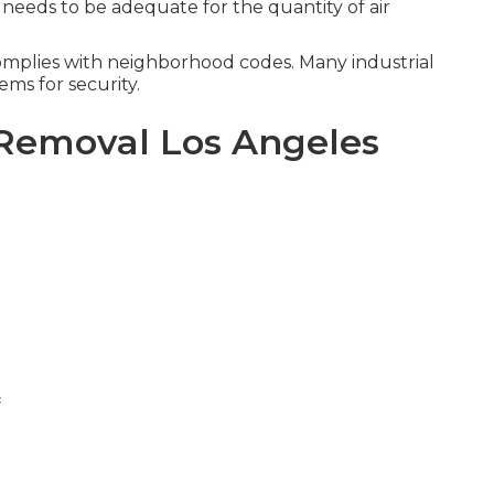
 needs to be adequate for the quantity of air
omplies with neighborhood codes. Many industrial
ems for security.
Removal Los Angeles