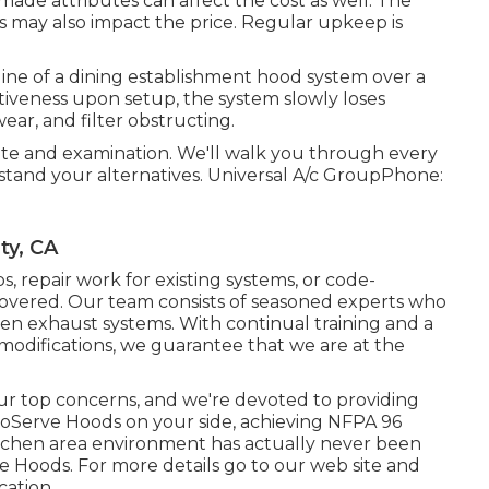
ade attributes can affect the cost as well. The
s may also impact the price. Regular upkeep is
ine of a dining establishment hood system over a
ctiveness upon setup, the system slowly loses
ar, and filter obstructing.
ote and examination. We'll walk you through every
tand your alternatives. Universal A/c GroupPhone:
ty, CA
ps
,
repair work for existing systems
, or
code-
covered. Our team consists of seasoned experts who
chen exhaust systems. With continual training and a
difications, we guarantee that we are at the
 our top concerns, and we're devoted to providing
roServe Hoods on your side, achieving NFPA 96
kitchen area environment has actually never been
e Hoods. For more details go to our
web site
and
ocation
.