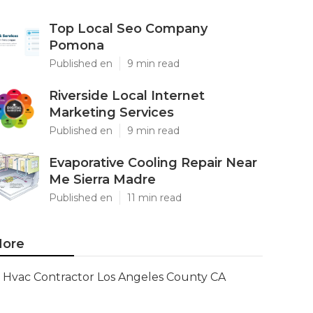
Top Local Seo Company
Pomona
Published en
9 min read
Riverside Local Internet
Marketing Services
Published en
9 min read
Evaporative Cooling Repair Near
Me Sierra Madre
Published en
11 min read
ore
Hvac Contractor Los Angeles County CA