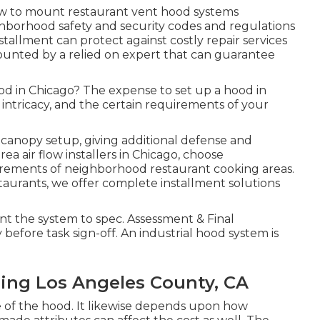
how to mount restaurant vent hood systems
ighborhood safety and security codes and regulations
tallment can protect against costly repair services
mounted by a relied on expert that can guarantee
ood in Chicago? The expense to set up a hood in
 intricacy, and the certain requirements of your
canopy setup, giving additional defense and
a air flow installers in Chicago, choose
uirements of neighborhood restaurant cooking areas.
taurants, we offer complete installment solutions
nt the system to spec. Assessment & Final
fore task sign-off. An industrial hood system is
ning Los Angeles County, CA
 of the hood. It likewise depends upon how