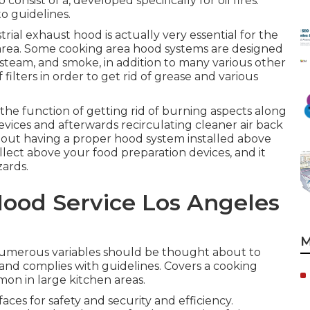
consist of a, developed specifically for oil fires.
o guidelines.
trial exhaust hood is actually very essential for the
 area. Some cooking area hood systems are designed
 steam, and smoke, in addition to many various other
ilters in order to get rid of grease and various
the function of getting rid of burning aspects along
vices and afterwards recirculating cleaner air back
hout having a proper hood system installed above
 collect above your food preparation devices, and it
zards.
ood Service Los Angeles
M
numerous variables should be thought about to
 and complies with guidelines. Covers a cooking
mon in large kitchen areas.
ces for safety and security and efficiency.