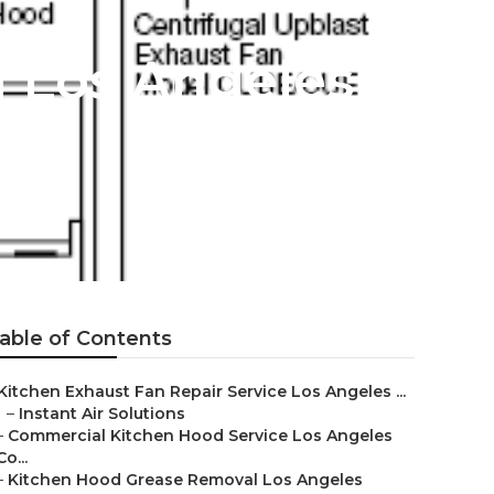
g Los Angeles
able of Contents
Kitchen Exhaust Fan Repair Service Los Angeles ...
–
Instant Air Solutions
–
Commercial Kitchen Hood Service Los Angeles
Co...
–
Kitchen Hood Grease Removal Los Angeles