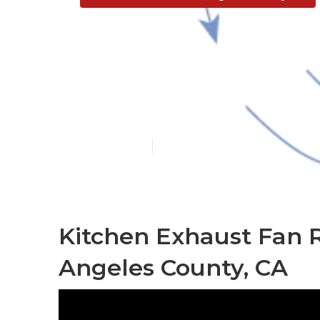
Restaurant Ve
County
Published en
12 min read
Kitchen Exhaust Fan R
Angeles County, CA