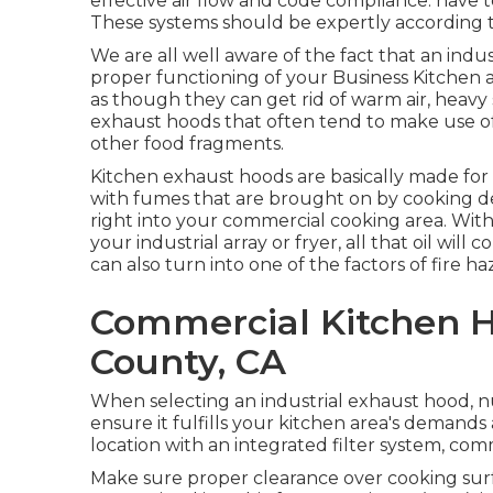
effective air flow and code compliance. have to 
These systems should be expertly according t
We are all well aware of the fact that an indus
proper functioning of your Business Kitchen
as though they can get rid of warm air, heavy
exhaust hoods that often tend to make use of f
other food fragments.
Kitchen exhaust hoods are basically made for 
with fumes that are brought on by cooking de
right into your commercial cooking area. Wit
your industrial array or fryer, all that oil will
can also turn into one of the factors of fire ha
Commercial Kitchen H
County, CA
When selecting an industrial exhaust hood, 
ensure it fulfills your kitchen area's demands
location with an integrated filter system, com
Make sure proper clearance over cooking surfa