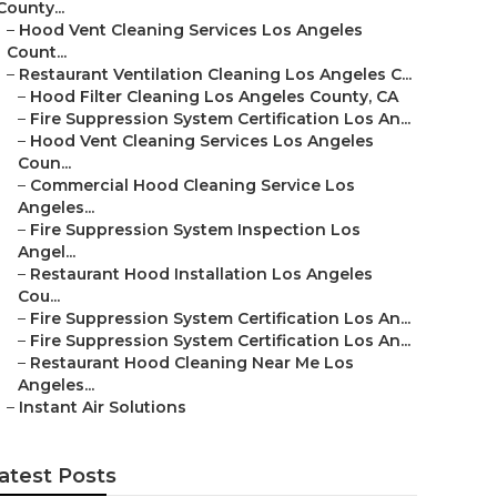
County...
–
Hood Vent Cleaning Services Los Angeles
Count...
–
Restaurant Ventilation Cleaning Los Angeles C...
–
Hood Filter Cleaning Los Angeles County, CA
–
Fire Suppression System Certification Los An...
–
Hood Vent Cleaning Services Los Angeles
Coun...
–
Commercial Hood Cleaning Service Los
Angeles...
–
Fire Suppression System Inspection Los
Angel...
–
Restaurant Hood Installation Los Angeles
Cou...
–
Fire Suppression System Certification Los An...
–
Fire Suppression System Certification Los An...
–
Restaurant Hood Cleaning Near Me Los
Angeles...
–
Instant Air Solutions
atest Posts