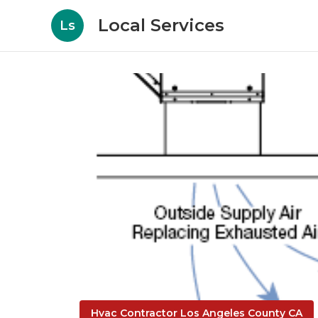
Local Services
Ls
Hvac Contractor Los Angeles County CA