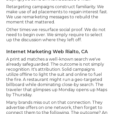
Retargeting campaigns construct familiarity. We
make use of ad placements to regain interest fast.
We use remarketing messages to rebuild the
moment that mattered.
Other times we resurface social proof. We do not
need to begin over. We simply require to select
up the discussion where they left off.
Internet Marketing Web Rialto, CA
A print ad matches a well-known search we've
already safeguarded. The outcome is not simply
recognition. It's attribution. Solid campaigns
utilize offline to light the suit and online to fuel
the fire. A restaurant might run a geo-targeted
billboard while dominating close-by search. The
traveler that glimpses up Monday opens up Maps
by Thursday.
Many brands miss out on that connection. They
advertise offers on one network, then forget to
connect them to the following. The outcome? An