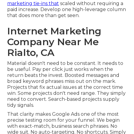
marketing tie-ins that
scaled without requiring a
paid increase. Develop one high-leverage column
that does more than get seen.
Internet Marketing
Company Near Me
Rialto, CA
Material doesn't need to be constant.
It needs to
be useful
. Pay per click just works when the
return beats the invest. Boosted messages and
broad keyword phrases miss out on the mark.
Projects that fix actual issues at the correct time
win. Some projects don't need range. They simply
need to convert. Search-based projects supply
tidy signals.
That clarity makes Google Ads one of the most
precise testing room for your funnel. We begin
with exact-match, business search phrases. No
wide suit. No auto-targeting. No shortcuts. Simply