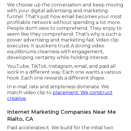
We choose up the conversation and keep moving
with your
digital advertising and marketing
funnel
. That's just how email becomes your most
profitable network without spending a lot more.
People don't view to comprehend. They enjoy to
seem like they comprehend. That's why is such a
power advertising and marketing fad
. Video clip
executes. It quickens trust.A strong video
equilibriums clearness with engagement,
developing certainty while holding interest.
YouTube, TikTok, Instagram, email, and paid all
work in a different way. Each one wants a various
hook. Each one rewards a different shape.
In e-mail, rate and simpleness dominate. We
match video clip to
placement. We construct
creative.
Internet Marketing Companies Near Me
Rialto, CA
Paid accelerates it. We build for the initial two