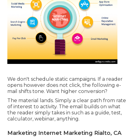
We don't schedule static campaigns. If a reader
opens however does not click, the following e-
mail shifts tone. Want higher conversion?
The material lands. Simply a clear path from rate
of interest to activity. The email builds on what
the reader simply takes in such as a guide, test,
calculator, webinar, anything.
Marketing Internet Marketing Rialto, CA