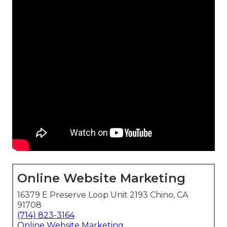
Online Website Marketing
16379 E Preserve Loop Unit 2193 Chino, CA
91708
(714) 823-3164
Online Website Marketing