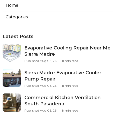
Home
Categories
Latest Posts
Evaporative Cooling Repair Near Me
Sierra Madre
Published Aug 06, 26
11 min read
Sierra Madre Evaporative Cooler
Pump Repair
Published Aug 06, 26
11 min read
Commercial Kitchen Ventilation
South Pasadena
Published Aug 06, 26
8 min read