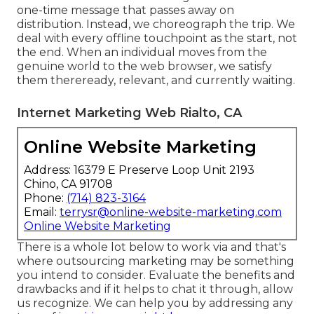
one-time message that passes away on
distribution. Instead, we choreograph the trip. We
deal with every offline touchpoint as the start, not
the end. When an individual moves from the
genuine world to the web browser, we satisfy
them thereready, relevant, and currently waiting.
Internet Marketing Web Rialto, CA
Online Website Marketing
Address: 16379 E Preserve Loop Unit 2193
Chino, CA 91708
Phone:
(714) 823-3164
Email:
terrysr@online-website-marketing.com
Online Website Marketing
There is a whole lot below to work via and that's
where
outsourcing marketing may be something
you intend to consider
. Evaluate the benefits and
drawbacks and if it helps to chat it through, allow
us recognize. We can help you by addressing any