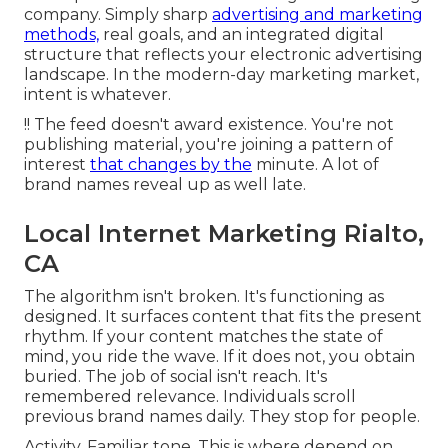
company. Simply sharp
advertising and marketing
methods,
real goals, and an integrated digital
structure that reflects your electronic advertising
landscape. In the modern-day marketing market,
intent is whatever.
!! The feed doesn't award existence. You're not
publishing material, you're joining a pattern of
interest
that changes by the
minute. A lot of
brand names reveal up as well late.
Local Internet Marketing Rialto,
CA
The algorithm isn't broken. It's functioning as
designed. It surfaces content that fits the present
rhythm. If your content matches the state of
mind, you ride the wave. If it does not, you obtain
buried. The job of social isn't reach. It's
remembered relevance. Individuals scroll
previous brand names daily. They stop for people.
Activity. Familiar tone. This is where depend on