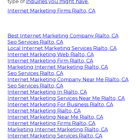
type of
inquiries you might have.
Internet Marketing Firms Rialto, CA
Best Internet Marketing Company Rialto, CA
Seo Services Rialto, CA
Local Internet Marketing Services Rialto, CA
Internet Marketing Web Rialto, CA
Internet Marketing Firm Rialto, CA
Marketing Internet Marketing Rialto, CA
Seo Services Rialto, CA
Internet Marketing Company Near Me Rialto, CA
Seo Services Rialto, CA
Internet Marketing In Rialto, CA
Internet Marketing Services Near Me Rialto, CA
Internet Marketing For Business Rialto, CA
Internet Marketing Rialto, CA
Internet Marketing Near Me Rialto, CA
Internet Marketing Firms Rialto, CA
Marketing Internet Marketing Rialto, CA
Internet Marketing Services Rialto, CA