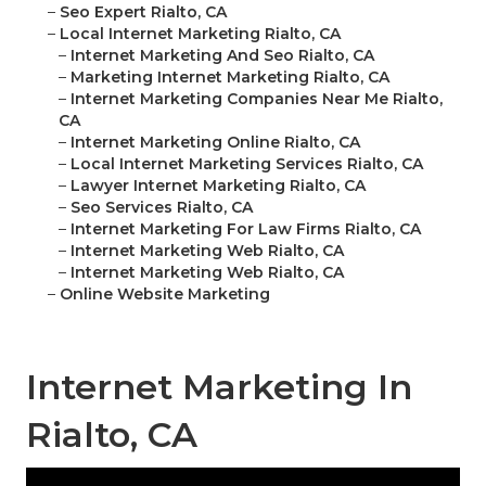
–
Seo Expert Rialto, CA
–
Local Internet Marketing Rialto, CA
–
Internet Marketing And Seo Rialto, CA
–
Marketing Internet Marketing Rialto, CA
–
Internet Marketing Companies Near Me Rialto,
CA
–
Internet Marketing Online Rialto, CA
–
Local Internet Marketing Services Rialto, CA
–
Lawyer Internet Marketing Rialto, CA
–
Seo Services Rialto, CA
–
Internet Marketing For Law Firms Rialto, CA
–
Internet Marketing Web Rialto, CA
–
Internet Marketing Web Rialto, CA
–
Online Website Marketing
Internet Marketing In
Rialto, CA