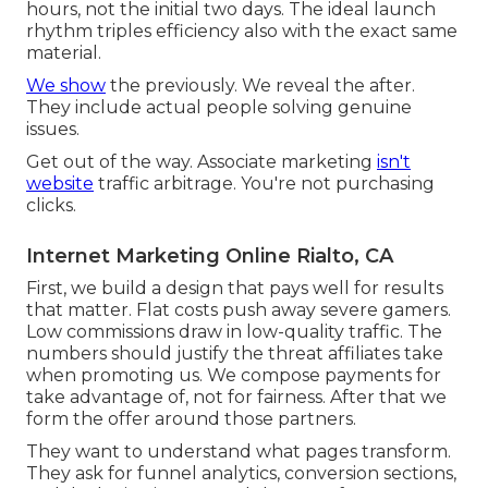
hours, not the initial two days. The ideal launch
rhythm triples efficiency also with the exact same
material.
We show
the previously. We reveal the after.
They include actual people solving genuine
issues.
Get out of the way. Associate marketing
isn't
website
traffic arbitrage. You're not purchasing
clicks.
Internet Marketing Online Rialto, CA
First, we build a design that pays well for results
that matter. Flat costs push away severe gamers.
Low commissions draw in low-quality traffic. The
numbers should justify the threat affiliates take
when promoting us. We compose payments for
take advantage of, not for fairness. After that we
form the offer around those partners.
They want to understand what pages transform.
They ask for funnel analytics, conversion sections,