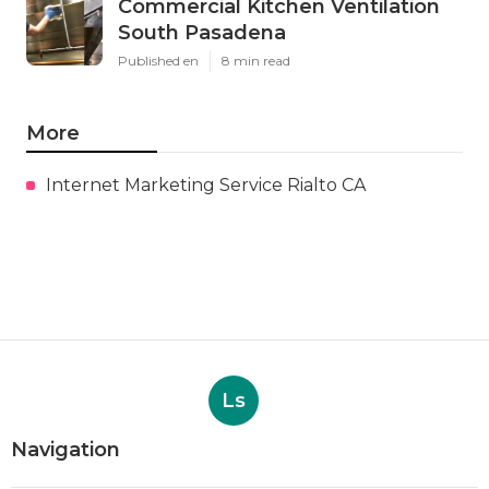
Commercial Kitchen Ventilation
South Pasadena
Published en
8 min read
More
Internet Marketing Service Rialto CA
Ls
Navigation