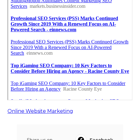
Online Website Marketing
Share us on...
Facebook