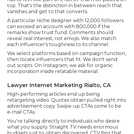
top. That's the distinction in between reach that
vanishes and get to that converts.
A particular niche designer with 12,000 followers
can exceed an account with 800,000 if the
remarks show trust fund. Comments should
reveal real interest, not emojis. We also match
each influencer's toughness to its channel.
We select platforms based on campaign function,
then locate influencers that fit. We don't send
out scripts. On Instagram, we ask for organic
incorporation inside relatable material.
Lawyer Internet Marketing Rialto, CA
High-performing articles end up being
retargeting video. Quotes obtain pulled right into
advertisement copy. Swipe-up CTAs come to be
e-mail CTAs.
You're talking directly to individuals who desire
what you supply. Straight TV needs enormous
budgets just to obtain discovered. CTV flips that