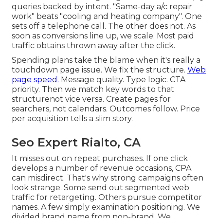
queries backed by intent. "Same-day a/c repair
work" beats "cooling and heating company". One
sets off a telephone call. The other does not. As
soon as conversions line up, we scale. Most paid
traffic obtains thrown away after the click.
Spending plans take the blame when it's really a
touchdown page issue. We fix the structure.
Web
page speed.
Message quality. Type logic. CTA
priority. Then we match key words to that
structurenot vice versa. Create pages for
searchers, not calendars. Outcomes follow. Price
per acquisition tells a slim story.
Seo Expert Rialto, CA
It misses out on repeat purchases. If one click
develops a number of revenue occasions, CPA
can misdirect. That's why strong campaigns often
look strange. Some send out segmented web
traffic for retargeting. Others pursue competitor
names. A few simply examination positioning. We
divided brand name from non-brand. We