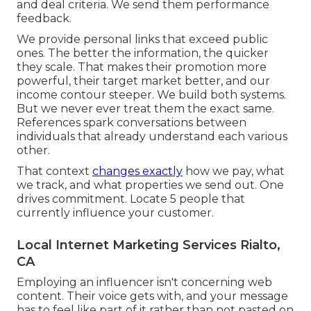
and deal criteria. We send them performance
feedback.
We provide personal links that exceed public
ones. The better the information, the quicker
they scale. That makes their promotion more
powerful, their target market better, and our
income contour steeper. We build both systems.
But we never ever treat them the exact same.
References spark conversations between
individuals that already understand each various
other.
That context
changes exactly
how we pay, what
we track, and what properties we send out. One
drives commitment. Locate 5 people that
currently influence your customer.
Local Internet Marketing Services Rialto,
CA
Employing an influencer isn't concerning web
content. Their voice gets with, and your message
has to feel like part of it rather than not pasted on