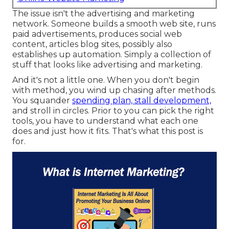
The issue isn't the advertising and marketing
network. Someone builds a smooth web site, runs
paid advertisements, produces social web
content, articles blog sites, possibly also
establishes up automation. Simply a collection of
stuff that looks like advertising and marketing.
And it's not a little one. When you don't begin
with method, you wind up chasing after methods.
You squander
spending plan, stall development,
and stroll in circles. Prior to you can pick the right
tools, you have to understand what each one
does and just how it fits. That's what this post is
for.