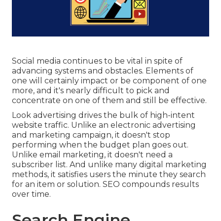
Social media continues to be vital in spite of
advancing systems and obstacles. Elements of
one will certainly impact or be component of one
more, and it's nearly difficult to pick and
concentrate on one of them and still be effective.
Look advertising drives the bulk of high-intent
website traffic. Unlike an electronic advertising
and marketing campaign, it doesn't stop
performing when the budget plan goes out.
Unlike email marketing, it doesn't need a
subscriber list. And unlike many digital marketing
methods, it satisfies users the minute they search
for an item or solution. SEO compounds results
over time.
Search Engine