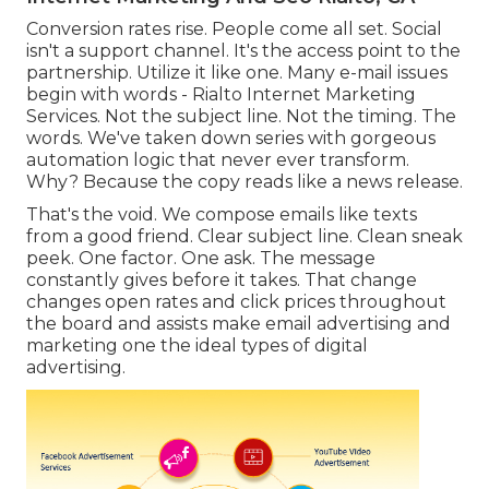
Conversion rates rise. People come all set. Social
isn't a support channel. It's the access point to the
partnership. Utilize it like one. Many e-mail issues
begin with words - Rialto Internet Marketing
Services. Not the subject line. Not the timing. The
words. We've taken down series with gorgeous
automation logic that never ever transform.
Why? Because the copy reads like a news release.
That's the void. We compose emails like texts
from a good friend. Clear subject line. Clean sneak
peek. One factor. One ask. The message
constantly gives before it takes. That change
changes open rates and click prices throughout
the board and assists make email advertising and
marketing one the ideal types of digital
advertising.