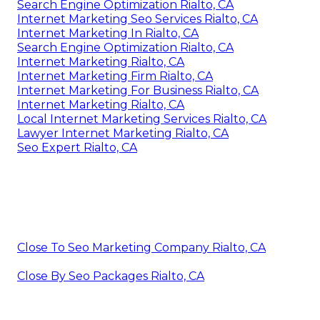
Search Engine Optimization Rialto, CA
Internet Marketing Seo Services Rialto, CA
Internet Marketing In Rialto, CA
Search Engine Optimization Rialto, CA
Internet Marketing Rialto, CA
Internet Marketing Firm Rialto, CA
Internet Marketing For Business Rialto, CA
Internet Marketing Rialto, CA
Local Internet Marketing Services Rialto, CA
Lawyer Internet Marketing Rialto, CA
Seo Expert Rialto, CA
Close To Seo Marketing Company Rialto, CA
Close By Seo Packages Rialto, CA