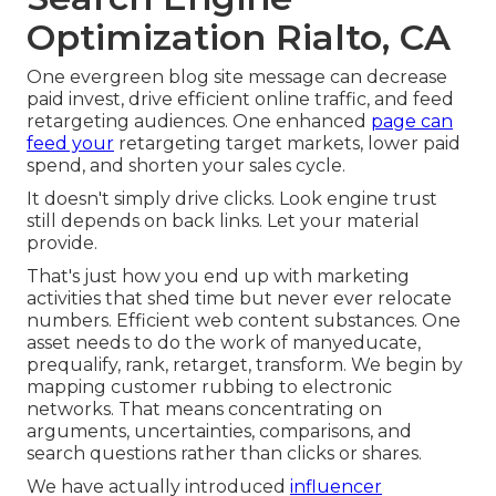
Optimization Rialto, CA
One evergreen blog site message can decrease
paid invest, drive efficient online traffic, and feed
retargeting audiences. One enhanced
page can
feed your
retargeting target markets, lower paid
spend, and shorten your sales cycle.
It doesn't simply drive clicks. Look engine trust
still depends on back links. Let your material
provide.
That's just how you end up with marketing
activities that shed time but never ever relocate
numbers. Efficient web content substances. One
asset needs to do the work of manyeducate,
prequalify, rank, retarget, transform. We begin by
mapping customer rubbing to electronic
networks. That means concentrating on
arguments, uncertainties, comparisons, and
search questions rather than clicks or shares.
We have actually introduced
influencer