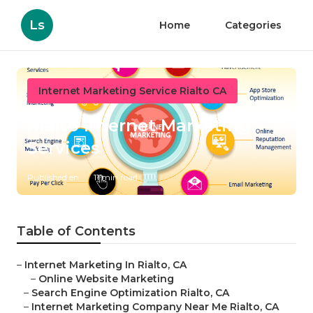
Ls
Home
Categories
Internet Marketing Service Rialto CA
Rialto Internet Marketing
Services
Published en
11 min read
Table of Contents
–
Internet Marketing In Rialto, CA
–
Online Website Marketing
–
Search Engine Optimization Rialto, CA
–
Internet Marketing Company Near Me Rialto, CA