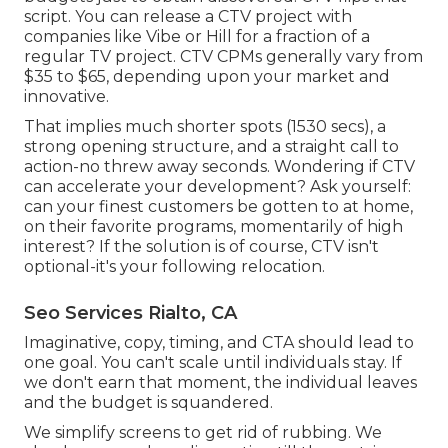
script. You can release a CTV project with
companies like
Vibe
or
Hill
for a fraction of a
regular TV project.
CTV CPMs generally vary from
$35 to $65
, depending upon your market and
innovative.
That implies much shorter spots (1530 secs), a
strong opening structure, and a straight call to
action-no threw away seconds. Wondering if CTV
can accelerate your development? Ask yourself:
can your finest customers be gotten to at home,
on their favorite programs, momentarily of high
interest? If the solution is of course, CTV isn't
optional-it's your following relocation.
Seo Services Rialto, CA
Imaginative, copy, timing, and CTA should lead to
one goal. You can't scale until individuals stay. If
we don't earn that moment, the individual leaves
and the budget is squandered.
We simplify screens to get rid of rubbing. We