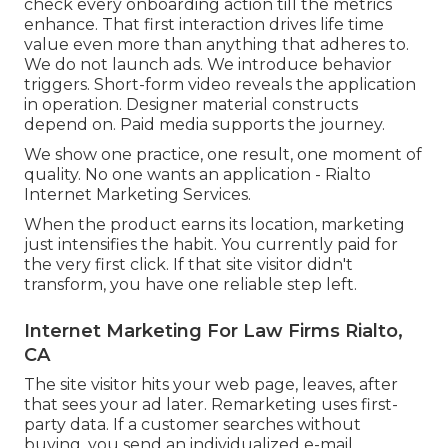
check every onboarding action till the metrics
enhance. That first interaction drives life time
value even more than anything that adheres to.
We do not launch ads. We introduce behavior
triggers. Short-form video reveals the application
in operation. Designer material constructs
depend on. Paid media supports the journey.
We show one practice, one result, one moment of
quality. No one wants an application - Rialto
Internet Marketing Services.
When the product earns its location, marketing
just intensifies the habit. You currently paid for
the very first click. If that site visitor didn't
transform, you have one reliable step left.
Internet Marketing For Law Firms Rialto,
CA
The site visitor hits your web page, leaves, after
that sees your ad later. Remarketing uses first-
party data. If a customer searches without
buying, you send an individualized e-mail.