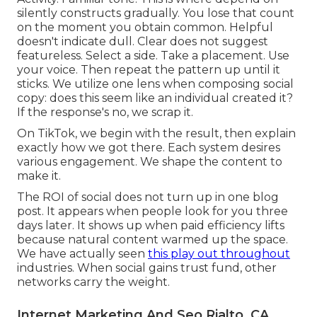
silently constructs gradually. You lose that count
on the moment you obtain common. Helpful
doesn't indicate dull. Clear does not suggest
featureless. Select a side. Take a placement. Use
your voice. Then repeat the pattern up until it
sticks. We utilize one lens when composing social
copy: does this seem like an individual created it?
If the response's no, we scrap it.
On TikTok, we begin with the result, then explain
exactly how we got there. Each system desires
various engagement. We shape the content to
make it.
The ROI of social does not turn up in one blog
post. It appears when people look for you three
days later. It shows up when paid efficiency lifts
because natural content warmed up the space.
We have actually seen
this play out throughout
industries. When social gains trust fund, other
networks carry the weight.
Internet Marketing And Seo Rialto, CA