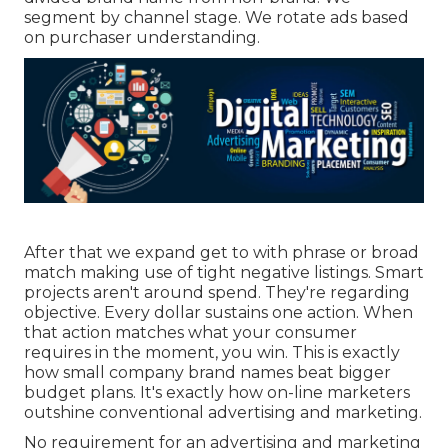
segment by channel stage. We rotate ads based
on purchaser understanding.
After that we expand get to with phrase or broad
match making use of tight negative listings. Smart
projects aren't around spend. They're regarding
objective. Every dollar sustains one action. When
that action matches what your consumer
requires in the moment, you win. This is exactly
how small company brand names beat bigger
budget plans. It's exactly how on-line marketers
outshine conventional advertising and marketing.
No requirement for an advertising and marketing