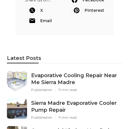
X
Pinterest
Email
Latest Posts
Evaporative Cooling Repair Near
Me Sierra Madre
Published en
11 min read
Sierra Madre Evaporative Cooler
Pump Repair
Published en
11 min read