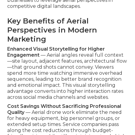
businesses to leverage aerial perspectives in
competitive digital landscapes.
Key Benefits of Aerial
Perspectives in Modern
Marketing
Enhanced Visual Storytelling for Higher
Engagement
— Aerial angles reveal full context
—site layout, adjacent features, architectural flow
—that ground shots cannot convey. Viewers
spend more time watching immersive overhead
sequences, leading to better brand recognition
and emotional impact. This visual storytelling
advantage converts into higher interaction rates
across social media channels and websites.
Cost Savings Without Sacrificing Professional
Quality
— Aerial drone work eliminate the need
for heavy equipment, big personnel groups, or
extended setup times. Service companies pass
along the cost reductions through budget-