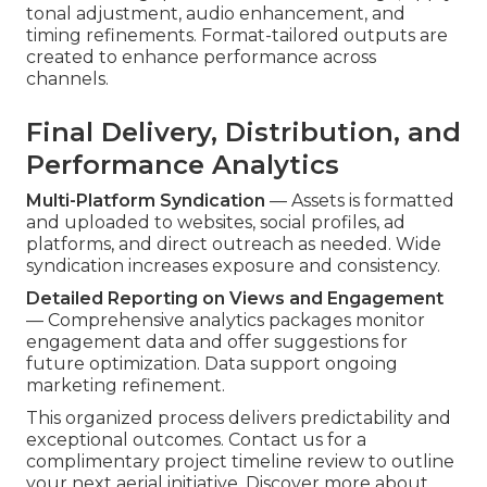
tonal adjustment, audio enhancement, and
timing refinements. Format-tailored outputs are
created to enhance performance across
channels.
Final Delivery, Distribution, and
Performance Analytics
Multi-Platform Syndication
— Assets is formatted
and uploaded to websites, social profiles, ad
platforms, and direct outreach as needed. Wide
syndication increases exposure and consistency.
Detailed Reporting on Views and Engagement
— Comprehensive analytics packages monitor
engagement data and offer suggestions for
future optimization. Data support ongoing
marketing refinement.
This organized process delivers predictability and
exceptional outcomes. Contact us for a
complimentary project timeline review to outline
your next aerial initiative. Discover more about