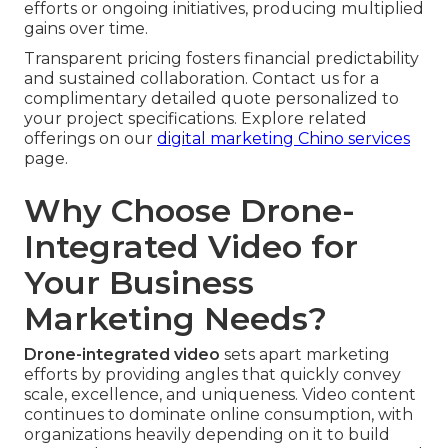
efforts or ongoing initiatives, producing multiplied
gains over time.
Transparent pricing fosters financial predictability
and sustained collaboration. Contact us for a
complimentary detailed quote personalized to
your project specifications. Explore related
offerings on our
digital marketing Chino services
page.
Why Choose Drone-
Integrated Video for
Your Business
Marketing Needs?
Drone-integrated video
sets apart marketing
efforts by providing angles that quickly convey
scale, excellence, and uniqueness. Video content
continues to dominate online consumption, with
organizations heavily depending on it to build