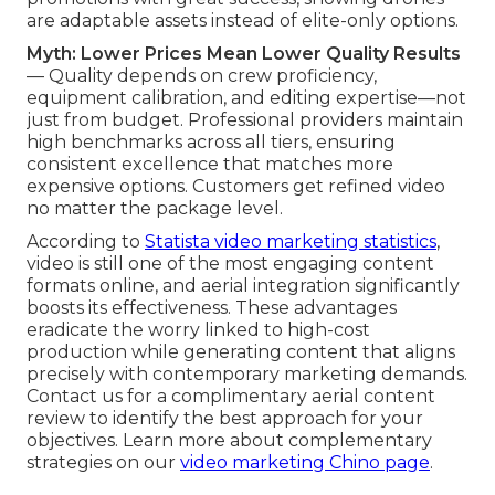
are adaptable assets instead of elite-only options.
Myth: Lower Prices Mean Lower Quality Results
— Quality depends on crew proficiency,
equipment calibration, and editing expertise—not
just from budget. Professional providers maintain
high benchmarks across all tiers, ensuring
consistent excellence that matches more
expensive options. Customers get refined video
no matter the package level.
According to
Statista video marketing statistics
,
video is still one of the most engaging content
formats online, and aerial integration significantly
boosts its effectiveness. These advantages
eradicate the worry linked to high-cost
production while generating content that aligns
precisely with contemporary marketing demands.
Contact us for a complimentary aerial content
review to identify the best approach for your
objectives. Learn more about complementary
strategies on our
video marketing Chino page
.