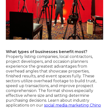
What types of businesses benefit most?
Property listing companies, local contractors,
project developers, and occasion planners
experience the greatest advantages from
overhead angles that showcase properties,
finished results, and event spaces fully. These
sectors utilize overhead footage to build trust,
speed up transactions, and improve prospect
comprehension. The format shows especially
effective where size and setting determine
purchasing decisions. Learn about industry
applications on our
social media marketing Chino