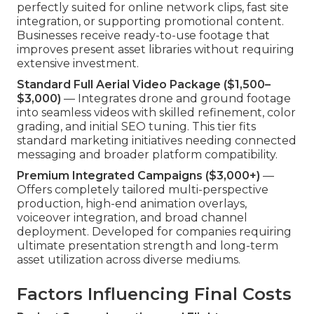
perfectly suited for online network clips, fast site
integration, or supporting promotional content.
Businesses receive ready-to-use footage that
improves present asset libraries without requiring
extensive investment.
Standard Full Aerial Video Package ($1,500–
$3,000)
— Integrates drone and ground footage
into seamless videos with skilled refinement, color
grading, and initial SEO tuning. This tier fits
standard marketing initiatives needing connected
messaging and broader platform compatibility.
Premium Integrated Campaigns ($3,000+)
—
Offers completely tailored multi-perspective
production, high-end animation overlays,
voiceover integration, and broad channel
deployment. Developed for companies requiring
ultimate presentation strength and long-term
asset utilization across diverse mediums.
Factors Influencing Final Costs