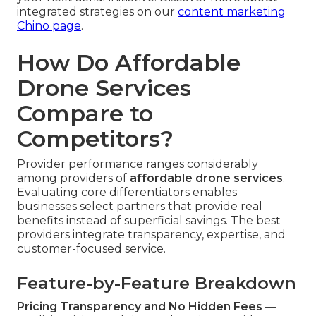
integrated strategies on our
content marketing
Chino page
.
How Do Affordable
Drone Services
Compare to
Competitors?
Provider performance ranges considerably
among providers of
affordable drone services
.
Evaluating core differentiators enables
businesses select partners that provide real
benefits instead of superficial savings. The best
providers integrate transparency, expertise, and
customer-focused service.
Feature-by-Feature Breakdown
Pricing Transparency and No Hidden Fees
—