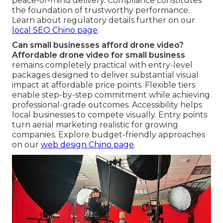
peace-of-mind delivery. Compliance constitutes
the foundation of trustworthy performance.
Learn about regulatory details further on our
local SEO Chino page
.
Can small businesses afford drone video?
Affordable drone video for small business
remains completely practical with entry-level
packages designed to deliver substantial visual
impact at affordable price points. Flexible tiers
enable step-by-step commitment while achieving
professional-grade outcomes. Accessibility helps
local businesses to compete visually. Entry points
turn aerial marketing realistic for growing
companies. Explore budget-friendly approaches
on our
web design Chino page
.