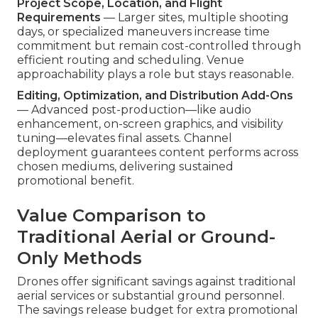
Project Scope, Location, and Flight
Requirements
— Larger sites, multiple shooting
days, or specialized maneuvers increase time
commitment but remain cost-controlled through
efficient routing and scheduling. Venue
approachability plays a role but stays reasonable.
Editing, Optimization, and Distribution Add-Ons
— Advanced post-production—like audio
enhancement, on-screen graphics, and visibility
tuning—elevates final assets. Channel
deployment guarantees content performs across
chosen mediums, delivering sustained
promotional benefit.
Value Comparison to
Traditional Aerial or Ground-
Only Methods
Drones offer significant savings against traditional
aerial services or substantial ground personnel.
The savings release budget for extra promotional