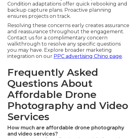
Condition adaptations offer quick rebooking and
backup capture plans. Proactive planning
ensures projects on track.
Resolving these concerns early creates assurance
and reassurance throughout the engagement.
Contact us for a complimentary concern
walkthrough to resolve any specific questions
you may have. Explore broader marketing
integration on our
PPC advertising Chino page
.
Frequently Asked
Questions About
Affordable Drone
Photography and Video
Services
How much are affordable drone photography
and video services?