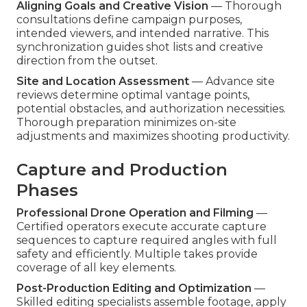
Aligning Goals and Creative Vision
— Thorough
consultations define campaign purposes,
intended viewers, and intended narrative. This
synchronization guides shot lists and creative
direction from the outset.
Site and Location Assessment
— Advance site
reviews determine optimal vantage points,
potential obstacles, and authorization necessities.
Thorough preparation minimizes on-site
adjustments and maximizes shooting productivity.
Capture and Production
Phases
Professional Drone Operation and Filming
—
Certified operators execute accurate capture
sequences to capture required angles with full
safety and efficiently. Multiple takes provide
coverage of all key elements.
Post-Production Editing and Optimization
—
Skilled editing specialists assemble footage, apply