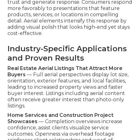
trust and generate response. Consumers respond
more favorably to presentations that feature
products, services, or locations in compelling
detail. Aerial elements intensify this response by
adding visual polish that looks high-end yet stays
cost-effective.
Industry-Specific Applications
and Proven Results
Real Estate Aerial Listings That Attract More
Buyers
— Full aerial perspectives display lot size,
orientation, exterior features, and local facilities,
leading to increased property views and faster
buyer interest. Listings including aerial content
often receive greater interest than photo-only
listings.
Home Services and Construction Project
Showcases
— Completion overviews increase
confidence, assist clients visualize service
outcomes. Openness via overhead footage