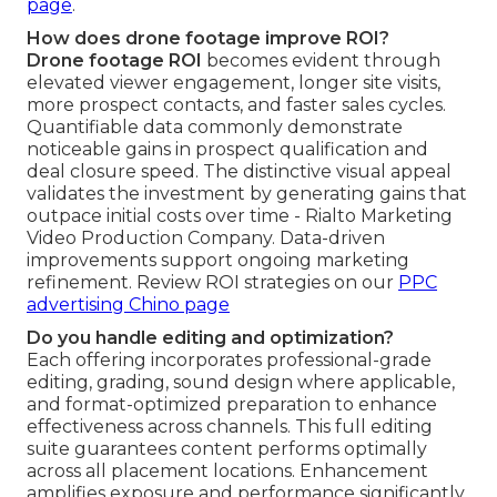
page
.
How does drone footage improve ROI?
Drone footage ROI
becomes evident through
elevated viewer engagement, longer site visits,
more prospect contacts, and faster sales cycles.
Quantifiable data commonly demonstrate
noticeable gains in prospect qualification and
deal closure speed. The distinctive visual appeal
validates the investment by generating gains that
outpace initial costs over time - Rialto Marketing
Video Production Company. Data-driven
improvements support ongoing marketing
refinement. Review ROI strategies on our
PPC
advertising Chino page
Do you handle editing and optimization?
Each offering incorporates professional-grade
editing, grading, sound design where applicable,
and format-optimized preparation to enhance
effectiveness across channels. This full editing
suite guarantees content performs optimally
across all placement locations. Enhancement
amplifies exposure and performance significantly.