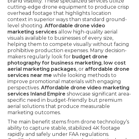
brand visibility. These specialized services utilize
cutting-edge drone equipment to produce crisp
overhead footage that highlights location
context in superior ways than standard ground-
level shooting.
Affordable drone video
marketing services
allow high-quality aerial
visuals available to businesses of every size,
helping them to compete visually without facing
prohibitive production expenses. Many decision-
makers regularly look for
budget drone
photography for business marketing
,
low cost
aerial marketing packages
, or
affordable drone
services near me
while looking methods to
improve promotional materials with engaging
perspectives.
Affordable drone video marketing
services Inland Empire
showcase significant area-
specific need in budget-friendly but premium
aerial solutions that produce measurable
marketing outcomes.
The main benefit stems from drone technology’s
ability to capture stable, stabilized 4K footage
rapidly and safely under FAA regulations.