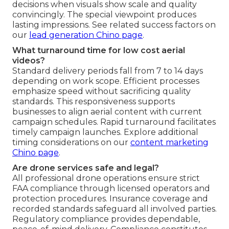
decisions when visuals show scale and quality
convincingly. The special viewpoint produces
lasting impressions. See related success factors on
our
lead generation Chino page
.
What turnaround time for low cost aerial
videos?
Standard delivery periods fall from 7 to 14 days
depending on work scope. Efficient processes
emphasize speed without sacrificing quality
standards. This responsiveness supports
businesses to align aerial content with current
campaign schedules. Rapid turnaround facilitates
timely campaign launches. Explore additional
timing considerations on our
content marketing
Chino page
.
Are drone services safe and legal?
All professional drone operations ensure strict
FAA compliance through licensed operators and
protection procedures. Insurance coverage and
recorded standards safeguard all involved parties.
Regulatory compliance provides dependable,