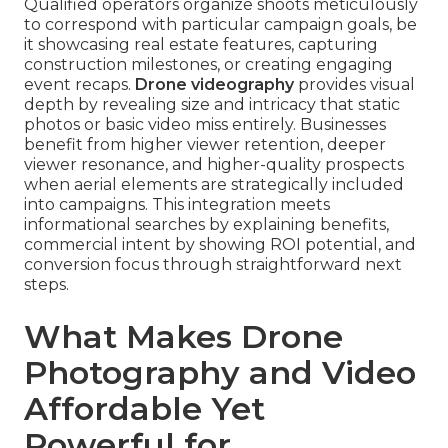
Qualified operators organize shoots meticulously
to correspond with particular campaign goals, be
it showcasing real estate features, capturing
construction milestones, or creating engaging
event recaps.
Drone videography
provides visual
depth by revealing size and intricacy that static
photos or basic video miss entirely. Businesses
benefit from higher viewer retention, deeper
viewer resonance, and higher-quality prospects
when aerial elements are strategically included
into campaigns. This integration meets
informational searches by explaining benefits,
commercial intent by showing ROI potential, and
conversion focus through straightforward next
steps.
What Makes Drone
Photography and Video
Affordable Yet
Powerful for