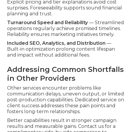
Explicit pricing and tier explanations avoid cost
surprises. Foreseeability supports sound financial
planning and trust.
Turnaround Speed and Reliability
— Streamlined
operations regularly achieve promised timelines.
Reliability ensures marketing initiatives timely.
Included SEO, Analytics, and Distribution
—
Built-in optimization prolong content lifespan
and impact without additional fees.
Addressing Common Shortfalls
in Other Providers
Other services encounter problems like
communication delays, uneven output, or limited
post-production capabilities. Dedicated service on
client success addresses these pain points and
fosters long-term relationships.
Better capabilities result in stronger campaign
results and measurable gains. Contact us for a