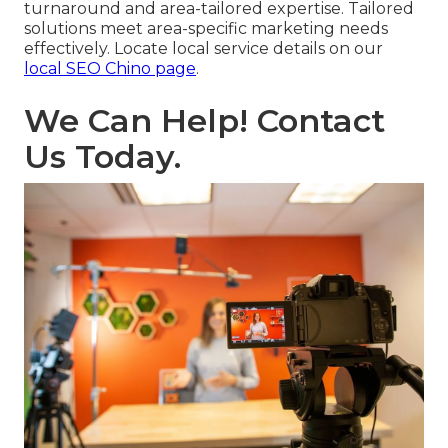
turnaround and area-tailored expertise. Tailored
solutions meet area-specific marketing needs
effectively. Locate local service details on our
local SEO Chino page
.
We Can Help! Contact
Us Today.