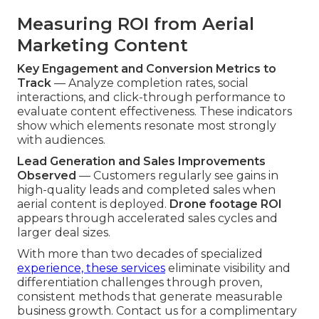
Measuring ROI from Aerial
Marketing Content
Key Engagement and Conversion Metrics to
Track
— Analyze completion rates, social
interactions, and click-through performance to
evaluate content effectiveness. These indicators
show which elements resonate most strongly
with audiences.
Lead Generation and Sales Improvements
Observed
— Customers regularly see gains in
high-quality leads and completed sales when
aerial content is deployed.
Drone footage ROI
appears through accelerated sales cycles and
larger deal sizes.
With more than two decades of specialized
experience, these services
eliminate visibility and
differentiation challenges through proven,
consistent methods that generate measurable
business growth. Contact us for a complimentary