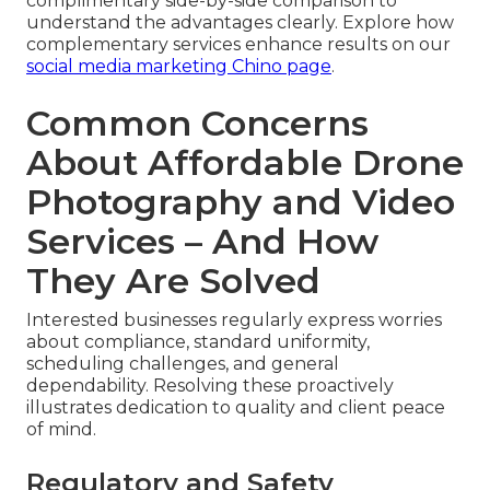
complimentary side-by-side comparison to
understand the advantages clearly. Explore how
complementary services enhance results on our
social media marketing Chino page
.
Common Concerns
About Affordable Drone
Photography and Video
Services – And How
They Are Solved
Interested businesses regularly express worries
about compliance, standard uniformity,
scheduling challenges, and general
dependability. Resolving these proactively
illustrates dedication to quality and client peace
of mind.
Regulatory and Safety