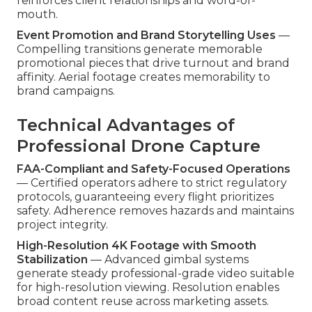
reinforces client relationships and word-of-
mouth.
Event Promotion and Brand Storytelling Uses
—
Compelling transitions generate memorable
promotional pieces that drive turnout and brand
affinity. Aerial footage creates memorability to
brand campaigns.
Technical Advantages of
Professional Drone Capture
FAA-Compliant and Safety-Focused Operations
— Certified operators adhere to strict regulatory
protocols, guaranteeing every flight prioritizes
safety. Adherence removes hazards and maintains
project integrity.
High-Resolution 4K Footage with Smooth
Stabilization
— Advanced gimbal systems
generate steady professional-grade video suitable
for high-resolution viewing. Resolution enables
broad content reuse across marketing assets.