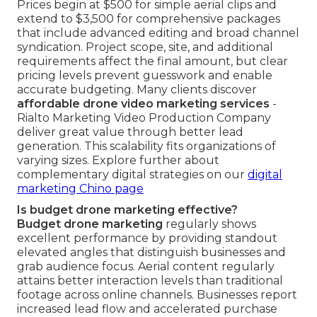
Prices begin at $500 for simple aerial clips and
extend to $3,500 for comprehensive packages
that include advanced editing and broad channel
syndication. Project scope, site, and additional
requirements affect the final amount, but clear
pricing levels prevent guesswork and enable
accurate budgeting. Many clients discover
affordable drone video marketing services
-
Rialto Marketing Video Production Company
deliver great value through better lead
generation. This scalability fits organizations of
varying sizes. Explore further about
complementary digital strategies on our
digital
marketing Chino page
Is budget drone marketing effective?
Budget drone marketing
regularly shows
excellent performance by providing standout
elevated angles that distinguish businesses and
grab audience focus. Aerial content regularly
attains better interaction levels than traditional
footage across online channels. Businesses report
increased lead flow and accelerated purchase