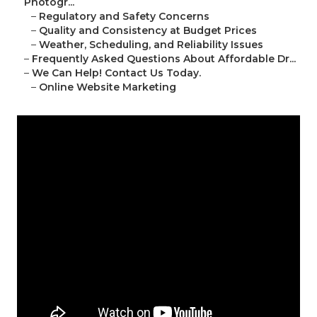
Photogr...
–
Regulatory and Safety Concerns
–
Quality and Consistency at Budget Prices
–
Weather, Scheduling, and Reliability Issues
–
Frequently Asked Questions About Affordable Dr...
–
We Can Help! Contact Us Today.
–
Online Website Marketing