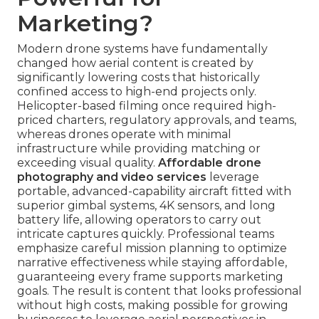
Marketing?
Modern drone systems have fundamentally
changed how aerial content is created by
significantly lowering costs that historically
confined access to high-end projects only.
Helicopter-based filming once required high-
priced charters, regulatory approvals, and teams,
whereas drones operate with minimal
infrastructure while providing matching or
exceeding visual quality.
Affordable drone
photography and video services
leverage
portable, advanced-capability aircraft fitted with
superior gimbal systems, 4K sensors, and long
battery life, allowing operators to carry out
intricate captures quickly. Professional teams
emphasize careful mission planning to optimize
narrative effectiveness while staying affordable,
guaranteeing every frame supports marketing
goals. The result is content that looks professional
without high costs, making possible for growing