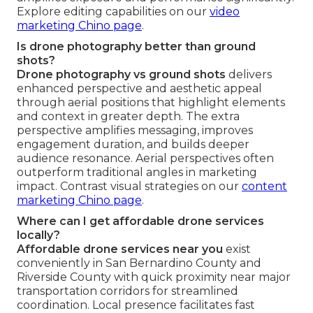
Explore editing capabilities on our
video
marketing Chino page
.
Is drone photography better than ground
shots?
Drone photography vs ground shots
delivers
enhanced perspective and aesthetic appeal
through aerial positions that highlight elements
and context in greater depth. The extra
perspective amplifies messaging, improves
engagement duration, and builds deeper
audience resonance. Aerial perspectives often
outperform traditional angles in marketing
impact. Contrast visual strategies on our
content
marketing Chino page
.
Where can I get affordable drone services
locally?
Affordable drone services near you
exist
conveniently in San Bernardino County and
Riverside County with quick proximity near major
transportation corridors for streamlined
coordination. Local presence facilitates fast