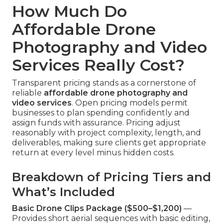
How Much Do
Affordable Drone
Photography and Video
Services Really Cost?
Transparent pricing stands as a cornerstone of
reliable
affordable drone photography and
video services
. Open pricing models permit
businesses to plan spending confidently and
assign funds with assurance. Pricing adjust
reasonably with project complexity, length, and
deliverables, making sure clients get appropriate
return at every level minus hidden costs.
Breakdown of Pricing Tiers and
What’s Included
Basic Drone Clips Package ($500–$1,200)
—
Provides short aerial sequences with basic editing,