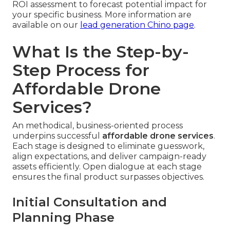
ROI assessment to forecast potential impact for
your specific business. More information are
available on our
lead generation Chino page
.
What Is the Step-by-
Step Process for
Affordable Drone
Services?
An methodical, business-oriented process
underpins successful
affordable drone services
.
Each stage is designed to eliminate guesswork,
align expectations, and deliver campaign-ready
assets efficiently. Open dialogue at each stage
ensures the final product surpasses objectives.
Initial Consultation and
Planning Phase