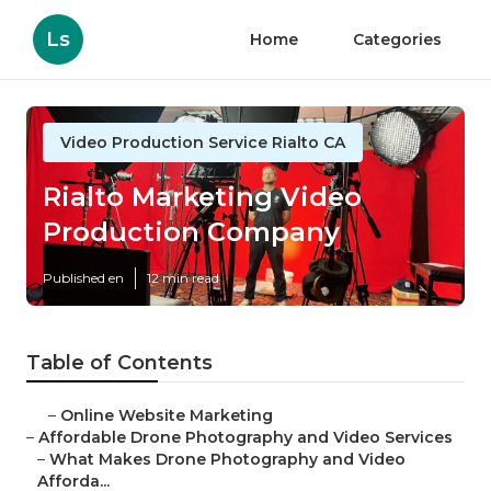
Ls
Home
Categories
Video Production Service Rialto CA
Rialto Marketing Video
Production Company
Published en
12 min read
Table of Contents
–
Online Website Marketing
–
Affordable Drone Photography and Video Services
–
What Makes Drone Photography and Video
Afforda...