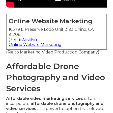
Online Website Marketing
16379 E Preserve Loop Unit 2193 Chino, CA
91708
(714) 823-3164
Online Website Marketing
(Rialto Marketing Video Production Company)
Affordable Drone
Photography and Video
Services
Affordable video marketing services
often
incorporate
affordable drone photography and
video services
as a powerful option that elevate