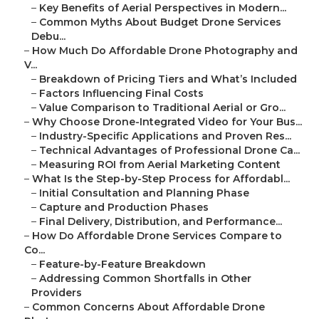
–
Key Benefits of Aerial Perspectives in Modern...
–
Common Myths About Budget Drone Services
Debu...
–
How Much Do Affordable Drone Photography and
V...
–
Breakdown of Pricing Tiers and What’s Included
–
Factors Influencing Final Costs
–
Value Comparison to Traditional Aerial or Gro...
–
Why Choose Drone-Integrated Video for Your Bus...
–
Industry-Specific Applications and Proven Res...
–
Technical Advantages of Professional Drone Ca...
–
Measuring ROI from Aerial Marketing Content
–
What Is the Step-by-Step Process for Affordabl...
–
Initial Consultation and Planning Phase
–
Capture and Production Phases
–
Final Delivery, Distribution, and Performance...
–
How Do Affordable Drone Services Compare to
Co...
–
Feature-by-Feature Breakdown
–
Addressing Common Shortfalls in Other
Providers
–
Common Concerns About Affordable Drone