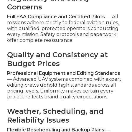
Concerns
Full FAA Compliance and Certified Pilots
— All
missions adhere strictly to federal aviation rules,
with qualified, protected operators conducting
every mission. Safety protocols and paperwork
offer complete reassurance.
Quality and Consistency at
Budget Prices
Professional Equipment and Editing Standards
— Advanced UAV systems combined with expert
editing crews uphold high standards across all
pricing levels. Uniformity makes certain every
project reflects brand quality expectations.
Weather, Scheduling, and
Reliability Issues
Flexible Rescheduling and Backup Plans
—