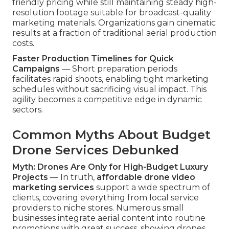
friendly pricing while still maintaining steady high-
resolution footage suitable for broadcast-quality
marketing materials. Organizations gain cinematic
results at a fraction of traditional aerial production
costs.
Faster Production Timelines for Quick
Campaigns
— Short preparation periods
facilitates rapid shoots, enabling tight marketing
schedules without sacrificing visual impact. This
agility becomes a competitive edge in dynamic
sectors.
Common Myths About Budget
Drone Services Debunked
Myth: Drones Are Only for High-Budget Luxury
Projects
— In truth,
affordable drone video
marketing services
support a wide spectrum of
clients, covering everything from local service
providers to niche stores. Numerous small
businesses integrate aerial content into routine
promotions with great success, showing drones