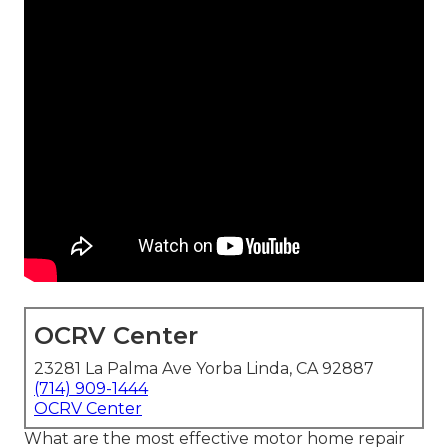
OCRV Center
23281 La Palma Ave Yorba Linda, CA 92887
(714) 909-1444
OCRV Center
What are the most effective motor home repair