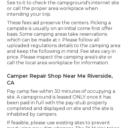
See to it to check the campground's internet site
or call the proper area workplace when
intending your trip.
These fees aid preserve the centers. Picking a
campsite is usually on an initial come first offer
basis. Some camping areas take reservations
which can be made at
r
. Please follow all
uploaded regulations details to the camping area
and keep the following in mind. Fee sites vary in
price. Please inspect the camping area's site or
call the local area workplace for information.
Camper Repair Shop Near Me Riverside,
CA
Pay camp fee within 30 minutes of occupying a
site. A campground is leased ONLY once it has
been paid in full with the pay-stub properly
completed and displayed on site and the site is
inhabited by campers.
If feasible, please use existing sites to prevent