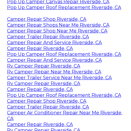
Pop Up Camper Canvas Repair Riverside, CA
Pop Up Camper Roof Replacement Riverside, CA
Camper Repair Shop Riverside, CA
Camper Repair Shops Near Me Riverside, CA
Camper Repair Shop Near Me Riverside, CA
Camper Trailer Repair Riverside, CA
Camper Repair And Service Riverside, CA
Camper Repair Riverside, CA
Pop Up Camper Roof Replacement Riverside, CA
Camper Repair And Service Riverside, CA
Rv Camper Repair Riverside, CA
Rv Camper Repair Near Me Riverside, CA
Camper Trailer Service Near Me Riverside, CA
Rv Camper Repair Riverside, CA
Camper Repair Riverside, CA
Pop Up Camper Roof Replacement Riverside, CA
Camper Repair Shop Riverside, CA
Camper Trailer Repair Riverside, CA
Camper Air Conditioner Repair Near Me Riverside,
CA
Camper Repair Riverside, CA
Rv Camper Repair Riverside, CA