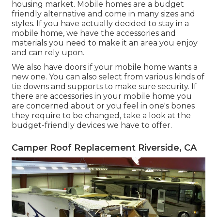
housing market. Mobile homes are a budget
friendly alternative and come in many sizes and
styles. If you have actually decided to stay in a
mobile home, we have the accessories and
materials you need to make it an area you enjoy
and can rely upon.
We also have doors if your mobile home wants a
new one. You can also select from various kinds of
tie downs and supports to make sure security. If
there are accessories in your mobile home you
are concerned about or you feel in one's bones
they require to be changed, take a look at the
budget-friendly devices we have to offer.
Camper Roof Replacement Riverside, CA