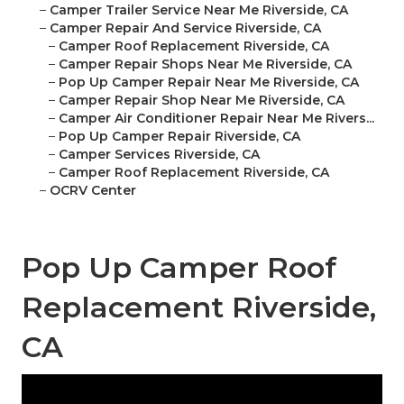
–
Camper Trailer Service Near Me Riverside, CA
–
Camper Repair And Service Riverside, CA
–
Camper Roof Replacement Riverside, CA
–
Camper Repair Shops Near Me Riverside, CA
–
Pop Up Camper Repair Near Me Riverside, CA
–
Camper Repair Shop Near Me Riverside, CA
–
Camper Air Conditioner Repair Near Me Rivers...
–
Pop Up Camper Repair Riverside, CA
–
Camper Services Riverside, CA
–
Camper Roof Replacement Riverside, CA
–
OCRV Center
Pop Up Camper Roof
Replacement Riverside,
CA