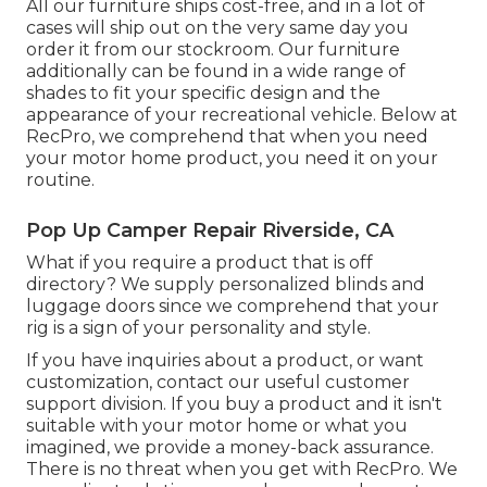
All our furniture ships cost-free, and in a lot of
cases will ship out on the very same day you
order it from our stockroom. Our furniture
additionally can be found in a wide range of
shades to fit your specific design and the
appearance of your recreational vehicle. Below at
RecPro, we comprehend that when you need
your motor home product, you need it on your
routine.
Pop Up Camper Repair Riverside, CA
What if you require a product that is off
directory? We supply personalized blinds and
luggage doors since we comprehend that your
rig is a sign of your personality and style.
If you have inquiries about a product, or want
customization, contact our useful customer
support division. If you buy a product and it isn't
suitable with your motor home or what you
imagined, we provide a money-back assurance.
There is no threat when you get with RecPro. We