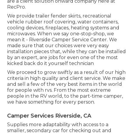
are a client solution onward company here at
RecPro.
We provide trailer fender skirts, recreational
vehicle rubber roof covering, water containers,
cooling devices, fireplaces, heating systems and
microwaves. When we say one-stop-shop, we
mean it - Riverside Camper Service Center. We
made sure that our choices were very easy
installation pieces that, while they can be installed
by an expert, are jobs for even one of the most
kicked back do it yourself technician
We proceed to grow swiftly as a result of our high
criteria in high quality and client service. We make
and sell a few of the very best items in the world
for people with rvs. From the most extreme
people in the RV world, to the part-time camper,
we have something for every person.
Camper Services Riverside, CA
Supplies more adaptability with access to a
smaller, secondary car for checking out and