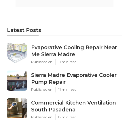
Latest Posts
Evaporative Cooling Repair Near
Me Sierra Madre
Published en
11 min read
Sierra Madre Evaporative Cooler
Pump Repair
Published en
11 min read
Commercial Kitchen Ventilation
South Pasadena
Published en
8 min read