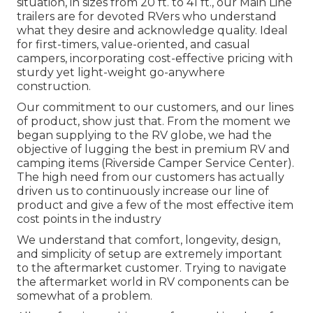
situation, in sizes from 20 ft. to 41 ft., our Main Line
trailers are for devoted RVers who understand
what they desire and acknowledge quality. Ideal
for first-timers, value-oriented, and casual
campers, incorporating cost-effective pricing with
sturdy yet light-weight go-anywhere
construction.
Our commitment to our customers, and our lines
of product, show just that. From the moment we
began supplying to the RV globe, we had the
objective of lugging the best in premium RV and
camping items (Riverside Camper Service Center).
The high need from our customers has actually
driven us to continuously increase our line of
product and give a few of the most effective item
cost points in the industry
We understand that comfort, longevity, design,
and simplicity of setup are extremely important
to the aftermarket customer. Trying to navigate
the aftermarket world in RV components can be
somewhat of a problem.