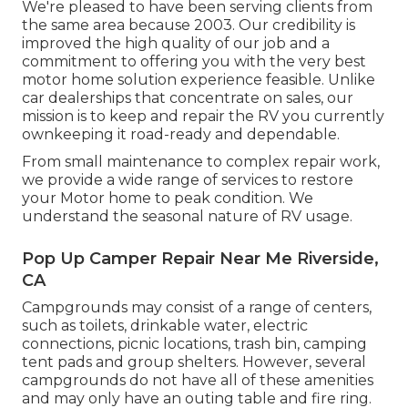
We're pleased to have been serving clients from
the same area because 2003. Our credibility is
improved the high quality of our job and a
commitment to offering you with the very best
motor home solution experience feasible. Unlike
car dealerships that concentrate on sales, our
mission is to keep and repair the RV you currently
ownkeeping it road-ready and dependable.
From small maintenance to complex repair work,
we provide a wide range of services to restore
your Motor home to peak condition. We
understand the seasonal nature of RV usage.
Pop Up Camper Repair Near Me Riverside,
CA
Campgrounds may consist of a range of centers,
such as toilets, drinkable water, electric
connections, picnic locations, trash bin, camping
tent pads and group shelters. However, several
campgrounds do not have all of these amenities
and may only have an outing table and fire ring.