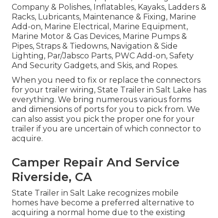
Company & Polishes, Inflatables, Kayaks, Ladders &
Racks, Lubricants, Maintenance & Fixing, Marine
Add-on, Marine Electrical, Marine Equipment,
Marine Motor & Gas Devices, Marine Pumps &
Pipes, Straps & Tiedowns, Navigation & Side
Lighting, Par/Jabsco Parts, PWC Add-on, Safety
And Security Gadgets, and Skis, and Ropes.
When you need to fix or replace the connectors
for your trailer wiring, State Trailer in Salt Lake has
everything. We bring numerous various forms
and dimensions of ports for you to pick from. We
can also assist you pick the proper one for your
trailer if you are uncertain of which connector to
acquire.
Camper Repair And Service
Riverside, CA
State Trailer in Salt Lake recognizes mobile
homes have become a preferred alternative to
acquiring a normal home due to the existing