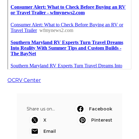
OCRV Center
Share us on...
Facebook
X
Pinterest
Email