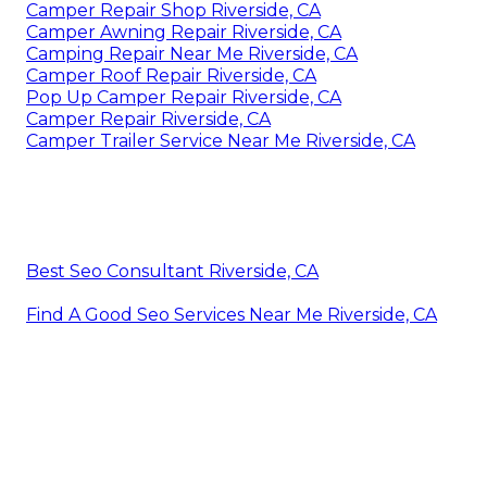
Camper Repair Shop Riverside, CA
Camper Awning Repair Riverside, CA
Camping Repair Near Me Riverside, CA
Camper Roof Repair Riverside, CA
Pop Up Camper Repair Riverside, CA
Camper Repair Riverside, CA
Camper Trailer Service Near Me Riverside, CA
Best Seo Consultant Riverside, CA
Find A Good Seo Services Near Me Riverside, CA