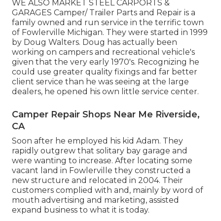
WE ALSO MARKET STEEL CARPORTS &
GARAGES Camper/ Trailer Parts and Repair is a
family owned and run service in the terrific town
of Fowlerville Michigan. They were started in 1999
by Doug Walters. Doug has actually been
working on campers and recreational vehicle's
given that the very early 1970's. Recognizing he
could use greater quality fixings and far better
client service than he was seeing at the large
dealers, he opened his own little service center.
Camper Repair Shops Near Me Riverside,
CA
Soon after he employed his kid Adam. They
rapidly outgrew that solitary bay garage and
were wanting to increase. After locating some
vacant land in Fowlerville they constructed a
new structure and relocated in 2004. Their
customers complied with and, mainly by word of
mouth advertising and marketing, assisted
expand business to what it is today.