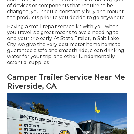
of devices or components that require to be
changed, you should constantly buy and mount
the products prior to you decide to go anywhere.
Having a small repair service kit with you when
you travel is a great means to avoid needing to
end your trip early. At State Trailer, in Salt Lake
City, we give the very best motor home items to
guarantee a safe and smooth ride, clean drinking
water for your trip, and other fundamentally
essential supplies.
Camper Trailer Service Near Me
Riverside, CA