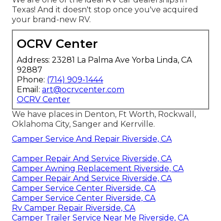
Texas! And it doesn't stop once you've acquired
your brand-new RV.
OCRV Center
Address: 23281 La Palma Ave Yorba Linda, CA
92887
Phone:
(714) 909-1444
Email:
art@ocrvcenter.com
OCRV Center
We have places in Denton, Ft Worth, Rockwall,
Oklahoma City, Sanger and Kerrville.
Camper Service And Repair Riverside, CA
Camper Repair And Service Riverside, CA
Camper Awning Replacement Riverside, CA
Camper Repair And Service Riverside, CA
Camper Service Center Riverside, CA
Camper Service Center Riverside, CA
Rv Camper Repair Riverside, CA
Camper Trailer Service Near Me Riverside, CA