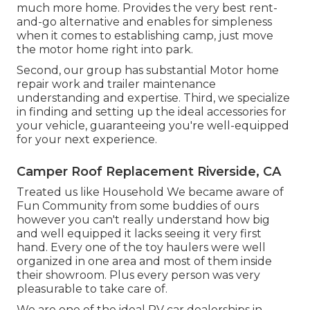
much more home. Provides the very best rent-
and-go alternative and enables for simpleness
when it comes to establishing camp, just move
the motor home right into park.
Second, our group has substantial Motor home
repair work and trailer maintenance
understanding and expertise. Third, we specialize
in finding and setting up the ideal accessories for
your vehicle, guaranteeing you're well-equipped
for your next experience.
Camper Roof Replacement Riverside, CA
Treated us like Household We became aware of
Fun Community from some buddies of ours
however you can't really understand how big
and well equipped it lacks seeing it very first
hand. Every one of the toy haulers were well
organized in one area and most of them inside
their showroom. Plus every person was very
pleasurable to take care of.
We are one of the ideal RV car dealerships in