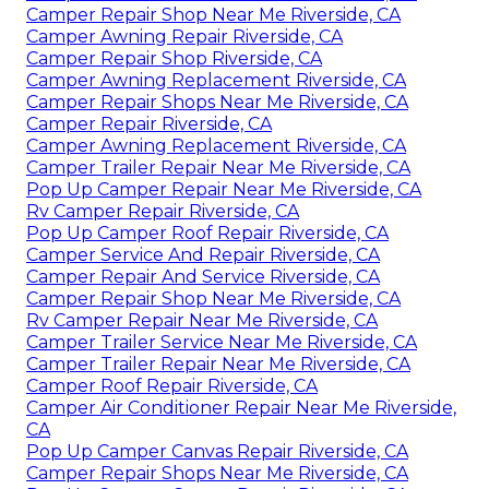
Camper Repair Shop Near Me Riverside, CA
Camper Awning Repair Riverside, CA
Camper Repair Shop Riverside, CA
Camper Awning Replacement Riverside, CA
Camper Repair Shops Near Me Riverside, CA
Camper Repair Riverside, CA
Camper Awning Replacement Riverside, CA
Camper Trailer Repair Near Me Riverside, CA
Pop Up Camper Repair Near Me Riverside, CA
Rv Camper Repair Riverside, CA
Pop Up Camper Roof Repair Riverside, CA
Camper Service And Repair Riverside, CA
Camper Repair And Service Riverside, CA
Camper Repair Shop Near Me Riverside, CA
Rv Camper Repair Near Me Riverside, CA
Camper Trailer Service Near Me Riverside, CA
Camper Trailer Repair Near Me Riverside, CA
Camper Roof Repair Riverside, CA
Camper Air Conditioner Repair Near Me Riverside,
CA
Pop Up Camper Canvas Repair Riverside, CA
Camper Repair Shops Near Me Riverside, CA