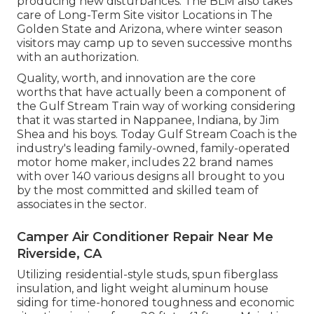
producing new disturbances. The BLM also takes
care of Long-Term Site visitor Locations in The
Golden State and Arizona, where winter season
visitors may camp up to seven successive months
with an authorization.
Quality, worth, and innovation are the core
worths that have actually been a component of
the Gulf Stream Train way of working considering
that it was started in Nappanee, Indiana, by Jim
Shea and his boys. Today Gulf Stream Coach is the
industry's leading family-owned, family-operated
motor home maker, includes 22 brand names
with over 140 various designs all brought to you
by the most committed and skilled team of
associates in the sector.
Camper Air Conditioner Repair Near Me
Riverside, CA
Utilizing residential-style studs, spun fiberglass
insulation, and light weight aluminum house
siding for time-honored toughness and economic