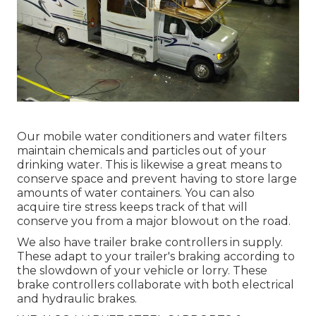
Our mobile water conditioners and water filters
maintain chemicals and particles out of your
drinking water. This is likewise a great means to
conserve space and prevent having to store large
amounts of water containers. You can also
acquire tire stress keeps track of that will
conserve you from a major blowout on the road.
We also have trailer brake controllers in supply.
These adapt to your trailer's braking according to
the slowdown of your vehicle or lorry. These
brake controllers collaborate with both electrical
and hydraulic brakes.