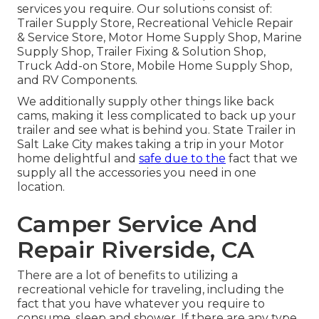
services you require. Our solutions consist of:
Trailer Supply Store, Recreational Vehicle Repair
& Service Store, Motor Home Supply Shop, Marine
Supply Shop, Trailer Fixing & Solution Shop,
Truck Add-on Store, Mobile Home Supply Shop,
and RV Components.
We additionally supply other things like back
cams, making it less complicated to back up your
trailer and see what is behind you. State Trailer in
Salt Lake City makes taking a trip in your Motor
home delightful and
safe due to the
fact that we
supply all the accessories you need in one
location.
Camper Service And
Repair Riverside, CA
There are a lot of benefits to utilizing a
recreational vehicle for traveling, including the
fact that you have whatever you require to
consume, sleep and shower. If there are any type