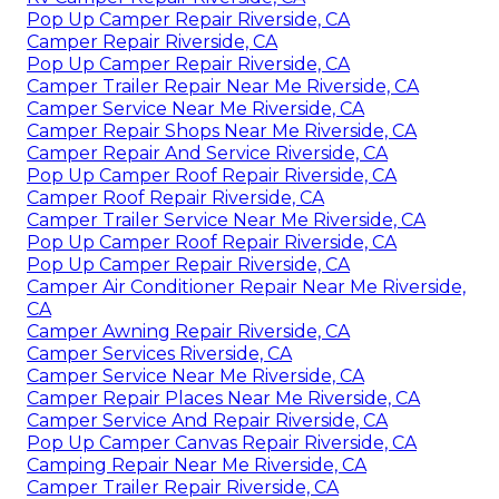
Pop Up Camper Repair Riverside, CA
Camper Repair Riverside, CA
Pop Up Camper Repair Riverside, CA
Camper Trailer Repair Near Me Riverside, CA
Camper Service Near Me Riverside, CA
Camper Repair Shops Near Me Riverside, CA
Camper Repair And Service Riverside, CA
Pop Up Camper Roof Repair Riverside, CA
Camper Roof Repair Riverside, CA
Camper Trailer Service Near Me Riverside, CA
Pop Up Camper Roof Repair Riverside, CA
Pop Up Camper Repair Riverside, CA
Camper Air Conditioner Repair Near Me Riverside,
CA
Camper Awning Repair Riverside, CA
Camper Services Riverside, CA
Camper Service Near Me Riverside, CA
Camper Repair Places Near Me Riverside, CA
Camper Service And Repair Riverside, CA
Pop Up Camper Canvas Repair Riverside, CA
Camping Repair Near Me Riverside, CA
Camper Trailer Repair Riverside, CA