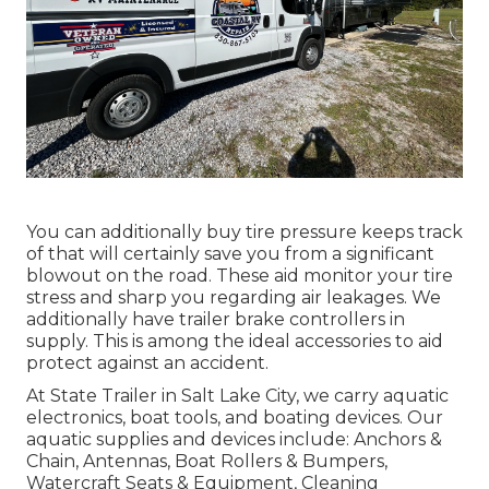
You can additionally buy tire pressure keeps track
of that will certainly save you from a significant
blowout on the road. These aid monitor your tire
stress and sharp you regarding air leakages. We
additionally have trailer brake controllers in
supply. This is among the ideal accessories to aid
protect against an accident.
At State Trailer in Salt Lake City, we carry aquatic
electronics, boat tools, and boating devices. Our
aquatic supplies and devices include: Anchors &
Chain, Antennas, Boat Rollers & Bumpers,
Watercraft Seats & Equipment, Cleaning