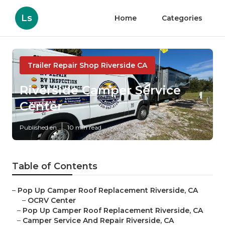
Ls
Home
Categories
Trailer Repair Shop Riverside CA
Riverside Camper Service
Center
Published en
10 min read
Table of Contents
–
Pop Up Camper Roof Replacement Riverside, CA
–
OCRV Center
–
Pop Up Camper Roof Replacement Riverside, CA
–
Camper Service And Repair Riverside, CA