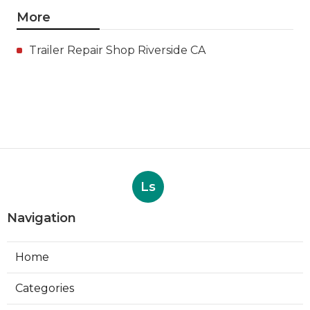
More
Trailer Repair Shop Riverside CA
Ls
Navigation
Home
Categories