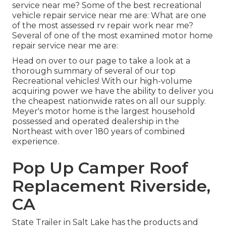
service near me? Some of the best recreational
vehicle repair service near me are: What are one
of the most assessed rv repair work near me?
Several of one of the most examined motor home
repair service near me are:
Head on over to our page to take a look at a
thorough summary of several of our top
Recreational vehicles! With our high-volume
acquiring power we have the ability to deliver you
the cheapest nationwide rates on all our supply.
Meyer's motor home is the largest household
possessed and operated dealership in the
Northeast with over 180 years of combined
experience.
Pop Up Camper Roof
Replacement Riverside,
CA
State Trailer in Salt Lake has the products and