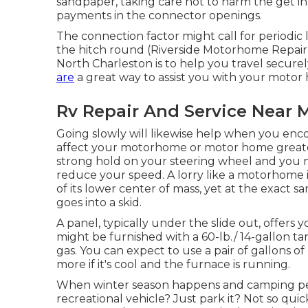
sandpaper, taking care not to harm the get in
payments in the connector openings.
The connection factor might call for periodic l
the hitch round (Riverside Motorhome Repair N
North Charleston is to help you travel secure
are
a great way to assist you with your moto
Rv Repair And Service Near M
Going slowly will likewise help when you enc
affect your motorhome or motor home greater 
strong hold on your steering wheel and you mu
reduce your speed. A lorry like a motorhome i
of its lower center of mass, yet at the exact s
goes into a skid.
A panel, typically under the slide out, offers 
might be furnished with a 60-lb./ 14-gallon ta
gas. You can expect to use a pair of gallons 
more if it's cool and the furnace is running.
When winter season happens and camping per
recreational vehicle? Just park it? Not so quic