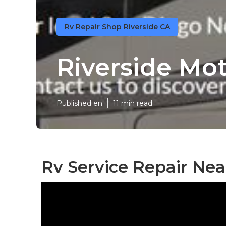
Rv Repair Shop Riverside CA
Riverside Mo
Published en
11 min read
Rv Service Repair Nea