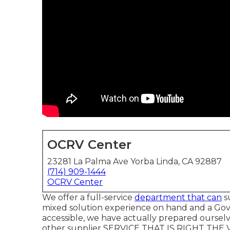
OCRV Center
23281 La Palma Ave Yorba Linda, CA 92887
(714) 909-1444
OCRV Center
We offer a full-service
department that can
su
mixed solution experience on hand and a Go
accessible, we have actually prepared ourselv
other supplier SERVICE THAT IS RIGHT THE VE