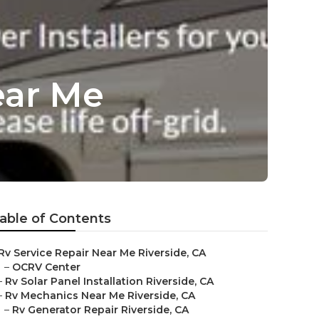
ear Me
able of Contents
Rv Service Repair Near Me Riverside, CA
–
OCRV Center
–
Rv Solar Panel Installation Riverside, CA
–
Rv Mechanics Near Me Riverside, CA
–
Rv Generator Repair Riverside, CA