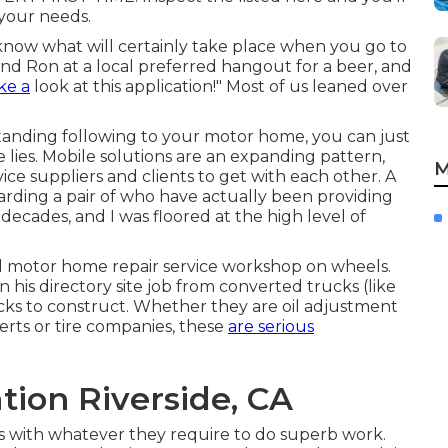
 your needs.
ow what will certainly take place when you go to
end Ron at a local preferred hangout for a beer, and
ke a
look at this application!" Most of us leaned over
standing following to your motor home, you can just
lies. Mobile solutions are an expanding pattern,
M
vice suppliers and clients to get with each other. A
arding a pair of who have actually been providing
decades, and I was floored at the high level of
d motor home repair service workshop on wheels.
 his directory site job from converted trucks (like
cks to construct. Whether they are oil adjustment
perts or tire companies, these
are serious
ation Riverside, CA
s with whatever they require to do superb work.