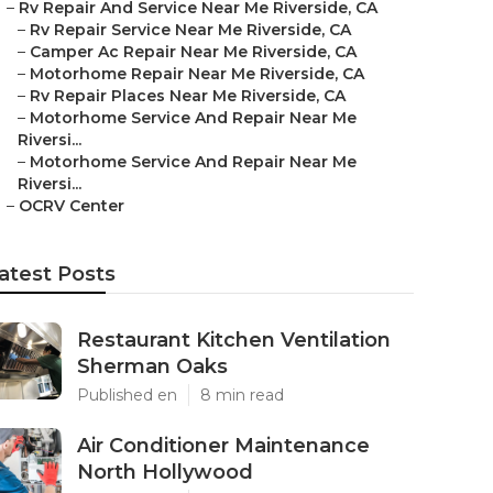
–
Rv Repair And Service Near Me Riverside, CA
–
Rv Repair Service Near Me Riverside, CA
–
Camper Ac Repair Near Me Riverside, CA
–
Motorhome Repair Near Me Riverside, CA
–
Rv Repair Places Near Me Riverside, CA
–
Motorhome Service And Repair Near Me
Riversi...
–
Motorhome Service And Repair Near Me
Riversi...
–
OCRV Center
atest Posts
Restaurant Kitchen Ventilation
Sherman Oaks
Published en
8 min read
Air Conditioner Maintenance
North Hollywood