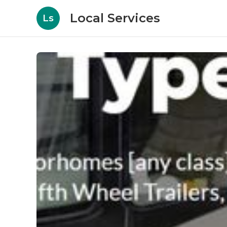
Local Services
Ls