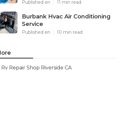
Published en
11 min read
Burbank Hvac Air Conditioning
Service
Published en
10 min read
ore
Rv Repair Shop Riverside CA