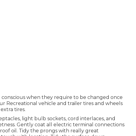
re conscious when they require to be changed once
 Recreational vehicle and trailer tires and wheels
extra tires.
acles, light bulb sockets, cord interlaces, and
ness. Gently coat all electric terminal connections
oof oil. Tidy the prongs with really great