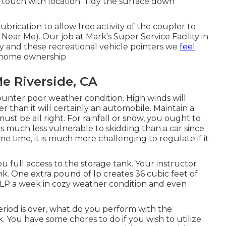
 touch with location. Tidy the surface down
ubrication to allow free activity of the coupler to
ear Me). Our job at Mark's Super Service Facility in
ly and these recreational vehicle pointers we
feel
r home ownership
e Riverside, CA
ounter poor weather condition. High winds will
than it will certainly an automobile. Maintain a
st be all right. For rainfall or snow, you ought to
s much less vulnerable to skidding than a car since
ame time, it is much more challenging to regulate if it
you full access to the storage tank. Your instructor
nk. One extra pound of lp creates 36 cubic feet of
of LP a week in cozy weather condition and even
iod is over, what do you perform with the
k. You have some chores to do if you wish to utilize