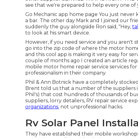
see that we're prepared to help every one of
Go Mechanic app home page You just never kn
a bar. The other day Mark and I joined our fri
suddenly the guy alongside Ron said, "Hey,
ta
to look at his smart device.
However, if you need service and you aren't 
go into the zip code of where the motor home 
and this cool app is making it very easy for ser
couple of months ago I created an article reg
mobile motor home repair service services for 
professionalism in their company.
Phil & Ann Botnick have a completely stocke
Brent told us that a number of the suppliers in
Phil's) that cost hundreds of thousands of bu
suppliers, lorry detailers, RV repair service ex
organizations,
not unprofessional hacks.
Rv Solar Panel Install
They have established their mobile workshop