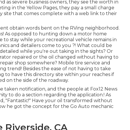
And as severe business owners, they see the worth in
eting in the Yellow Pages, they pay a small charge
ory site that comes complete with a web link to their
 Brent obtain words bent on the RVing neighborhood.
 us! As opposed to hunting down a motor home
 to stay while your recreational vehicle remains in
nics and detailers come to you ?! What could be
ailed while you're out taking in the sights? Or
ator repaired or the oil changed without having to
e repair shop somewhere? Mobile tire service and
ding trend! Besides the ease of not having to take
 to have this directory site within your reaches if
ed on the side of the roadway.
se taken notification, and the people at Fox12 News
ty to do a section regarding the application.! As
id, "Fantastic!" Have your oil transformed without
t how he got the concept for the Go Auto mechanic
 Riverside, CA