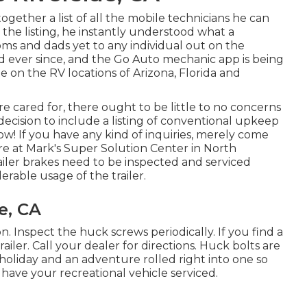
ogether a list of all the mobile technicians he can
the listing, he instantly understood what a
moms and dads yet to any individual out on the
d ever since, and the Go Auto mechanic app is being
 on the RV locations of Arizona, Florida and
 cared for, there ought to be little to no concerns
ecision to include a listing of conventional upkeep
ow! If you have any kind of inquiries, merely come
re at Mark's Super Solution Center in North
railer brakes need to be inspected and serviced
rable usage of the trailer.
e, CA
. Inspect the huck screws periodically. If you find a
iler. Call your dealer for directions. Huck bolts are
 holiday and an adventure rolled right into one so
ave your recreational vehicle serviced.