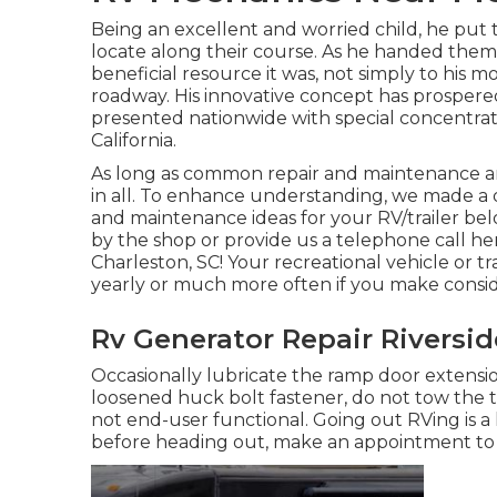
Being an excellent and worried child, he put t
locate along their course. As he handed them 
beneficial resource it was, not simply to his 
roadway. His innovative concept has prospere
presented nationwide with special concentrate
California.
As long as common repair and maintenance are
in all. To enhance understanding, we made a d
and maintenance ideas for your RV/trailer bel
by the shop or provide us a telephone call he
Charleston, SC! Your recreational vehicle or t
yearly or much more often if you make conside
Rv Generator Repair Riversid
Occasionally lubricate the ramp door extension
loosened huck bolt fastener, do not tow the tra
not end-user functional. Going out RVing is a
before heading out, make an appointment to h