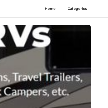
Home
Categories