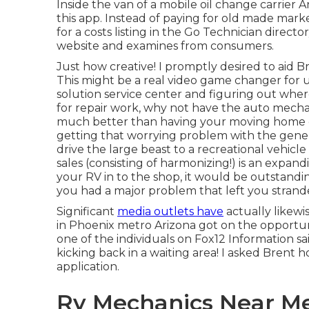
Inside the van of a mobile oil change carrier 
this app. Instead of paying for old made mark
for a costs listing in the Go Technician direct
website and examines from consumers.
Just how creative! I promptly desired to aid
This might be a real video game changer for
solution service center and figuring out where
for repair work, why not have the auto mecha
much better than having your moving home det
getting that worrying problem with the gener
drive the large beast to a recreational vehicl
sales (consisting of harmonizing!) is an expan
your RV in to the shop, it would be outstanding
you had a major problem that left you strand
Significant
media outlets have
actually likewi
in Phoenix metro Arizona got on the opportuni
one of the individuals on Fox12 Information sa
kicking back in a waiting area! I asked Bren
application.
Rv Mechanics Near Me