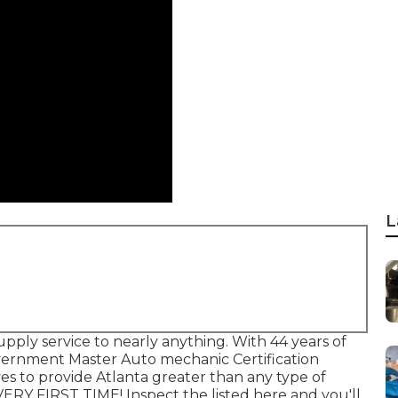
L
pply service to nearly anything. With 44 years of
vernment Master Auto mechanic Certification
es to provide Atlanta greater than any type of
RY FIRST TIME! Inspect the listed here and you'll