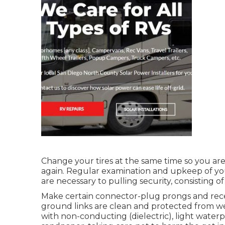
Change your tires at the same time so you a
again. Regular examination and upkeep of your
are necessary to pulling security, consisting of 
Make certain connector-plug prongs and recept
ground links are clean and protected from wet
with non-conducting (dielectric), light waterpr