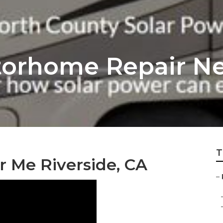
torhome Repair N
T
r Me Riverside, CA
–