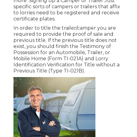
more. Signing up a Camper or Trailer Just
specific sorts of campers or trailers that affix
to lorries need to be registered and receive
certificate plates.
In order to title the trailer/camper you are
required to provide the proof of sale and
previous title. If the previous title does not
exist, you should finish the
Testimony of
Possession for an Automobile, Trailer, or
Mobile Home (Form TI-021A)
and
Lorry
Identification Verification for Title without a
Previous Title (Type TI-021B)
.