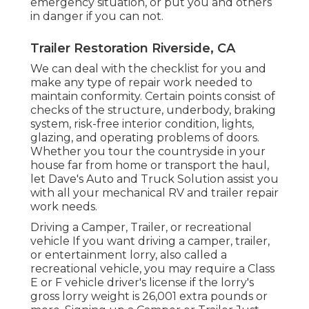
emergency situation, or put you and others
in danger if you can not.
Trailer Restoration Riverside, CA
We can deal with the checklist for you and
make any type of repair work needed to
maintain conformity. Certain points consist of
checks of the structure, underbody, braking
system, risk-free interior condition, lights,
glazing, and operating problems of doors.
Whether you tour the countryside in your
house far from home or transport the haul,
let Dave's Auto and Truck Solution assist you
with all your mechanical RV and trailer repair
work needs.
Driving a Camper, Trailer, or recreational
vehicle If you want driving a camper, trailer,
or entertainment lorry, also called a
recreational vehicle, you may require a
Class
E or F vehicle driver's license
if the lorry's
gross lorry weight is 26,001 extra pounds or