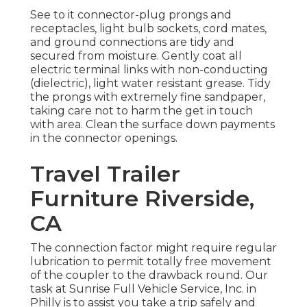
See to it connector-plug prongs and
receptacles, light bulb sockets, cord mates,
and ground connections are tidy and
secured from moisture. Gently coat all
electric terminal links with non-conducting
(dielectric), light water resistant grease. Tidy
the prongs with extremely fine sandpaper,
taking care not to harm the get in touch
with area. Clean the surface down payments
in the connector openings.
Travel Trailer
Furniture Riverside,
CA
The connection factor might require regular
lubrication to permit totally free movement
of the coupler to the drawback round. Our
task at Sunrise Full Vehicle Service, Inc. in
Philly is to assist you take a trip safely and