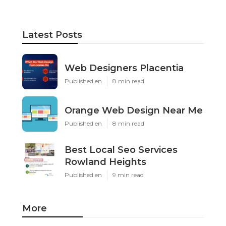
Latest Posts
Web Designers Placentia
Published en
8 min read
Orange Web Design Near Me
Published en
8 min read
Best Local Seo Services
Rowland Heights
Published en
9 min read
More