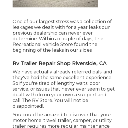
One of our largest stress was a collection of
leakages we dealt with for a year leaks our
previous dealership can never ever
determine. Within a couple of days, The
Recreational vehicle Store found the
beginning of the leaks in our slides.
Rv Trailer Repair Shop Riverside, CA
We have actually already referred pals, and
they've had the same excellent experience.
So if you're tired of lengthy waits, poor
service, or issues that never ever seem to get
dealt with do on your own a support and
call The RV Store. You will not be
disappointed!.
You could be amazed to discover that your
motor home, travel trailer, camper, or utility
trailer requires more regular maintenance