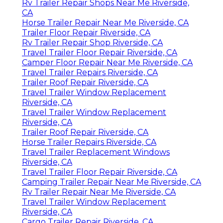
Rv Trailer Repair Shops Near Me Riverside,
CA
Horse Trailer Repair Near Me Riverside, CA
Trailer Floor Repair Riverside, CA
Rv Trailer Repair Shop Riverside, CA
Travel Trailer Floor Repair Riverside, CA
Camper Floor Repair Near Me Riverside, CA
Travel Trailer Repairs Riverside, CA
Trailer Roof Repair Riverside, CA
Travel Trailer Window Replacement
Riverside, CA
Travel Trailer Window Replacement
Riverside, CA
Trailer Roof Repair Riverside, CA
Horse Trailer Repairs Riverside, CA
Travel Trailer Replacement Windows
Riverside, CA
Travel Trailer Floor Repair Riverside, CA
Camping Trailer Repair Near Me Riverside, CA
Rv Trailer Repair Near Me Riverside, CA
Travel Trailer Window Replacement
Riverside, CA
Cargo Trailer Repair Riverside, CA