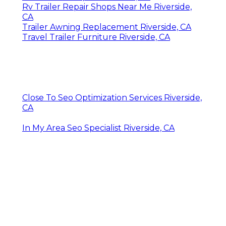
Rv Trailer Repair Shops Near Me Riverside,
CA
Trailer Awning Replacement Riverside, CA
Travel Trailer Furniture Riverside, CA
Close To Seo Optimization Services Riverside,
CA
In My Area Seo Specialist Riverside, CA