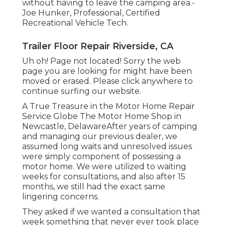
without having to leave the camping area.-
Joe Hunker, Professional, Certified
Recreational Vehicle Tech.
Trailer Floor Repair Riverside, CA
Uh oh! Page not located! Sorry the web
page you are looking for might have been
moved or erased. Please click anywhere to
continue surfing our website.
A True Treasure in the Motor Home Repair
Service Globe The Motor Home Shop in
Newcastle, DelawareAfter years of camping
and managing our previous dealer, we
assumed long waits and unresolved issues
were simply component of possessing a
motor home. We were utilized to waiting
weeks for consultations, and also after 15
months, we still had the exact same
lingering concerns.
They asked if we wanted a consultation that
week something that never ever took place