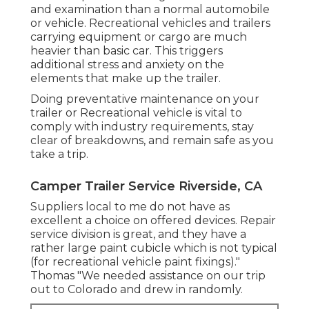
and examination than a normal automobile
or vehicle. Recreational vehicles and trailers
carrying equipment or cargo are much
heavier than basic car. This triggers
additional stress and anxiety on the
elements that make up the trailer.
Doing preventative maintenance on your
trailer or Recreational vehicle is vital to
comply with industry requirements, stay
clear of breakdowns, and remain safe as you
take a trip.
Camper Trailer Service Riverside, CA
Suppliers local to me do not have as
excellent a choice on offered devices. Repair
service division is great, and they have a
rather large paint cubicle which is not typical
(for recreational vehicle paint fixings)."
Thomas "We needed assistance on our trip
out to Colorado and drew in randomly.