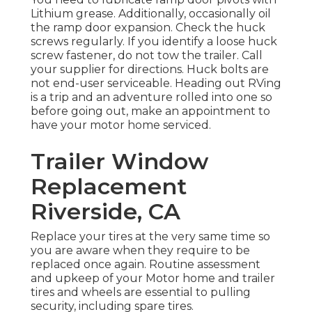
Lithium grease. Additionally, occasionally oil
the ramp door expansion. Check the huck
screws regularly. If you identify a loose huck
screw fastener, do not tow the trailer. Call
your supplier for directions. Huck bolts are
not end-user serviceable. Heading out RVing
is a trip and an adventure rolled into one so
before going out, make an appointment to
have your motor home serviced.
Trailer Window
Replacement
Riverside, CA
Replace your tires at the very same time so
you are aware when they require to be
replaced once again. Routine assessment
and upkeep of your Motor home and trailer
tires and wheels are essential to pulling
security, including spare tires.