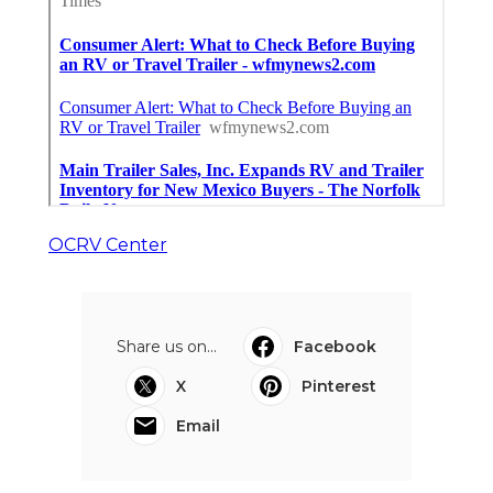
OCRV Center
Share us on...
Facebook
X
Pinterest
Email