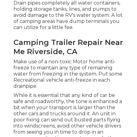
Drain pipes completely all water containers,
holding storage tanks, lines, and pumps to
avoid damage to the RV's water system. A lot
of camping areas have dump terminals you
can utilize for a little fee.
Camping Trailer Repair Near
Me Riverside, CA
Make use of a non-toxic Motor home anti-
freeze to maintain any type of remaining
water from freezing in the system. Put some
Recreational vehicle anti-freeze in each
drainpipe.
While it is essential that any kind of car be
safe and roadworthy, the tone is enhanced a
bit when your transport is larger than the
other cars and trucks around it. An unit in
poor fixing can send out busted parts flying
into windscreens, avoid other vehicle drivers
from seeing you in time to drop in an