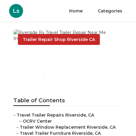
Ls
Home
Categories
Trailer Repair Shop Riverside CA
Riverside Rv Travel Trailer
Repair Near Me
Published en
10 min read
Table of Contents
–
Travel Trailer Repairs Riverside, CA
–
OCRV Center
–
Trailer Window Replacement Riverside, CA
–
Travel Trailer Furniture Riverside, CA