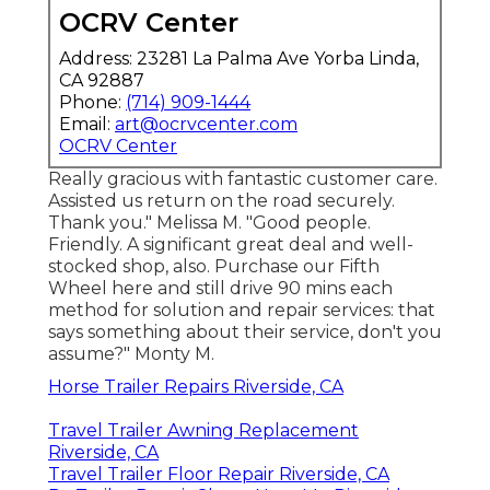
OCRV Center
Address: 23281 La Palma Ave Yorba Linda,
CA 92887
Phone:
(714) 909-1444
Email:
art@ocrvcenter.com
OCRV Center
Really gracious with fantastic customer care.
Assisted us return on the road securely.
Thank you." Melissa M. "Good people.
Friendly. A significant great deal and well-
stocked shop, also. Purchase our Fifth
Wheel here and still drive 90 mins each
method for solution and repair services: that
says something about their service, don't you
assume?" Monty M.
Horse Trailer Repairs Riverside, CA
Travel Trailer Awning Replacement
Riverside, CA
Travel Trailer Floor Repair Riverside, CA