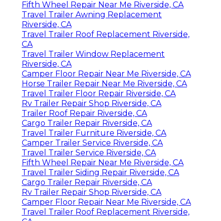
Fifth Wheel Repair Near Me Riverside, CA
Travel Trailer Awning Replacement
Riverside, CA
Travel Trailer Roof Replacement Riverside,
CA
Travel Trailer Window Replacement
Riverside, CA
Camper Floor Repair Near Me Riverside, CA
Horse Trailer Repair Near Me Riverside, CA
Travel Trailer Floor Repair Riverside, CA
Rv Trailer Repair Shop Riverside, CA
Trailer Roof Repair Riverside, CA
Cargo Trailer Repair Riverside, CA
Travel Trailer Furniture Riverside, CA
Camper Trailer Service Riverside, CA
Travel Trailer Service Riverside, CA
Fifth Wheel Repair Near Me Riverside, CA
Travel Trailer Siding Repair Riverside, CA
Cargo Trailer Repair Riverside, CA
Rv Trailer Repair Shop Riverside, CA
Camper Floor Repair Near Me Riverside, CA
Travel Trailer Roof Replacement Riverside,