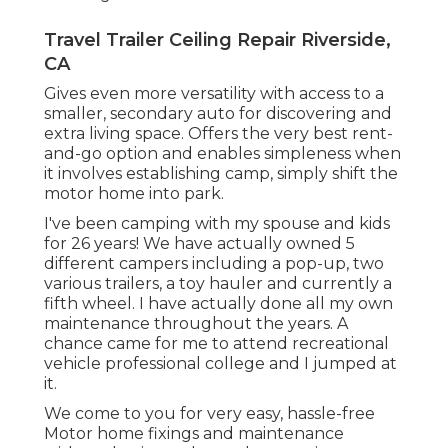
Travel Trailer Ceiling Repair Riverside,
CA
Gives even more versatility with access to a
smaller, secondary auto for discovering and
extra living space. Offers the very best rent-
and-go option and enables simpleness when
it involves establishing camp, simply shift the
motor home into park.
I've been camping with my spouse and kids
for 26 years! We have actually owned 5
different campers including a pop-up, two
various trailers, a toy hauler and currently a
fifth wheel. I have actually done all my own
maintenance throughout the years. A
chance came for me to attend recreational
vehicle professional college and I jumped at
it.
We come to you for very easy, hassle-free
Motor home fixings and maintenance