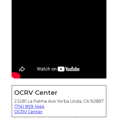
OCRV Center
23281 La Palma Ave Yorba Linda, CA 92887
(714) 909-1444
OCRV Center