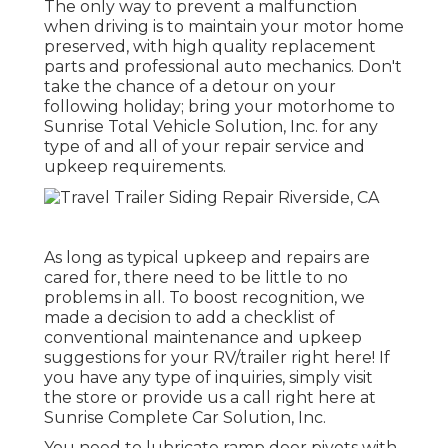
The only way to prevent a malfunction
when driving is to maintain your motor home
preserved, with high quality replacement
parts and professional auto mechanics. Don't
take the chance of a detour on your
following holiday; bring your motorhome to
Sunrise Total Vehicle Solution, Inc. for any
type of and all of your repair service and
upkeep requirements.
As long as typical upkeep and repairs are
cared for, there need to be little to no
problems in all. To boost recognition, we
made a decision to add a checklist of
conventional maintenance and upkeep
suggestions for your RV/trailer right here! If
you have any type of inquiries, simply visit
the store or provide us a call right here at
Sunrise Complete Car Solution, Inc.
You need to lubricate ramp door pivots with