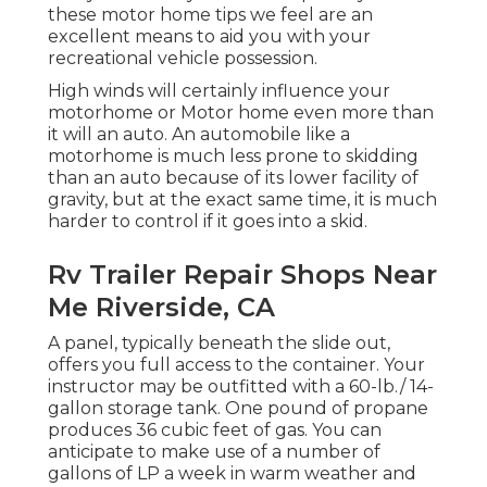
these motor home tips we feel are an
excellent means to aid you with your
recreational vehicle possession.
High winds will certainly influence your
motorhome or Motor home even more than
it will an auto. An automobile like a
motorhome is much less prone to skidding
than an auto because of its lower facility of
gravity, but at the exact same time, it is much
harder to control if it goes into a skid.
Rv Trailer Repair Shops Near
Me Riverside, CA
A panel, typically beneath the slide out,
offers you full access to the container. Your
instructor may be outfitted with a 60-lb./ 14-
gallon storage tank. One pound of propane
produces 36 cubic feet of gas. You can
anticipate to make use of a number of
gallons of LP a week in warm weather and