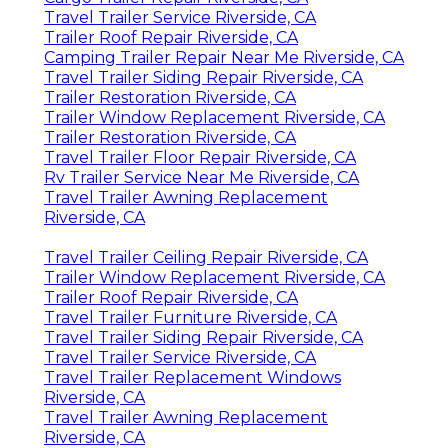
Travel Trailer Service Riverside, CA
Trailer Roof Repair Riverside, CA
Camping Trailer Repair Near Me Riverside, CA
Travel Trailer Siding Repair Riverside, CA
Trailer Restoration Riverside, CA
Trailer Window Replacement Riverside, CA
Trailer Restoration Riverside, CA
Travel Trailer Floor Repair Riverside, CA
Rv Trailer Service Near Me Riverside, CA
Travel Trailer Awning Replacement
Riverside, CA
Travel Trailer Ceiling Repair Riverside, CA
Trailer Window Replacement Riverside, CA
Trailer Roof Repair Riverside, CA
Travel Trailer Furniture Riverside, CA
Travel Trailer Siding Repair Riverside, CA
Travel Trailer Service Riverside, CA
Travel Trailer Replacement Windows
Riverside, CA
Travel Trailer Awning Replacement
Riverside, CA