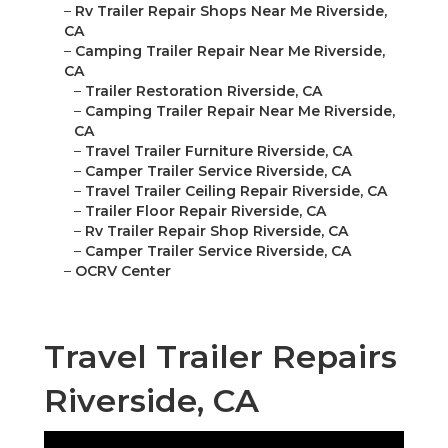
–
Rv Trailer Repair Shops Near Me Riverside,
CA
–
Camping Trailer Repair Near Me Riverside,
CA
–
Trailer Restoration Riverside, CA
–
Camping Trailer Repair Near Me Riverside,
CA
–
Travel Trailer Furniture Riverside, CA
–
Camper Trailer Service Riverside, CA
–
Travel Trailer Ceiling Repair Riverside, CA
–
Trailer Floor Repair Riverside, CA
–
Rv Trailer Repair Shop Riverside, CA
–
Camper Trailer Service Riverside, CA
–
OCRV Center
Travel Trailer Repairs
Riverside, CA