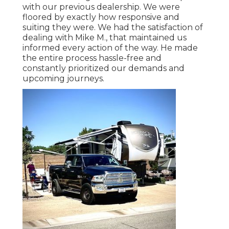
with our previous dealership. We were
floored by exactly how responsive and
suiting they were. We had the satisfaction of
dealing with Mike M., that maintained us
informed every action of the way. He made
the entire process hassle-free and
constantly prioritized our demands and
upcoming journeys.