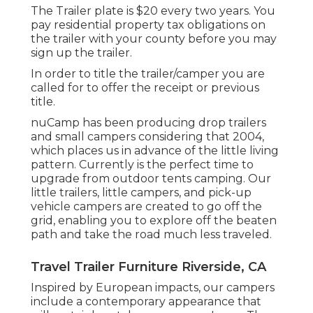
The Trailer plate is $20 every two years. You
pay residential property tax obligations on
the trailer with your county before you may
sign up the trailer.
In order to title the trailer/camper you are
called for to offer the receipt or previous
title.
nuCamp has been producing drop trailers
and small campers considering that 2004,
which places us in advance of the little living
pattern. Currently is the perfect time to
upgrade from outdoor tents camping. Our
little trailers, little campers, and pick-up
vehicle campers are created to go off the
grid, enabling you to explore off the beaten
path and take the road much less traveled.
Travel Trailer Furniture Riverside, CA
Inspired by European impacts, our campers
include a contemporary appearance that