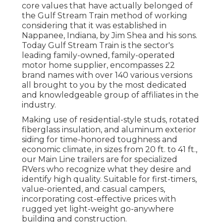
core values that have actually belonged of
the Gulf Stream Train method of working
considering that it was established in
Nappanee, Indiana, by Jim Shea and his sons.
Today Gulf Stream Train is the sector's
leading family-owned, family-operated
motor home supplier, encompasses 22
brand names with over 140 various versions
all brought to you by the most dedicated
and knowledgeable group of affiliates in the
industry.
Making use of residential-style studs, rotated
fiberglass insulation, and aluminum exterior
siding for time-honored toughness and
economic climate, in sizes from 20 ft. to 41 ft.,
our Main Line trailers are for specialized
RVers who recognize what they desire and
identify high quality. Suitable for first-timers,
value-oriented, and casual campers,
incorporating cost-effective prices with
rugged yet light-weight go-anywhere
building and construction.