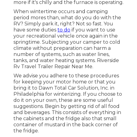
more if it's chilly and the furnace is operating.
When wintertime occurs and camping
period mores than, what do you do with the
RV? Simply park it, right? Not so fast. You
have some duties
to do
if you want to use
your recreational vehicle once again in the
springtime. Subjecting your camper to cold
climate without preparation can harm a
number of systems, such as water lines,
tanks, and water heating systems. Riverside
Rv Travel Trailer Repair Near Me.
We advise you adhere to these procedures
for keeping your motor home or that you
bring it to Dawn Total Car Solution, Inc. in
Philadelphia for winterizing. If you choose to
do it on your own, these are some useful
suggestions. Begin by getting rid of all food
and beverages. This consists of everything in
the cabinets and the fridge also that small
container of mustard in the back corner of
the fridge.