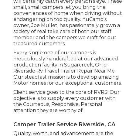
will certainly catch every person's eye. These
small, small campers let you bring the
conveniences of home when driving without
endangering on top quality. nuCamp's
owner, Joe Mullet, has passionately grown a
society of real take care of both our staff
member and the campers we craft for our
treasured customers.
Every single one of our campers is
meticulously handcrafted at our advanced
production facility in Sugarcreek, Ohio -
Riverside Rv Travel Trailer Repair Near Me.
Our steadfast mission is to develop amazing
Motor homes for our exceptional customers.
Client service goes to the core of RVRS! Our
objective is to supply every customer with
the Courteous, Responsive, Personal
attention they are worthy of!
Camper Trailer Service Riverside, CA
Quality, worth, and advancement are the