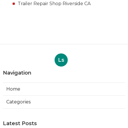
Trailer Repair Shop Riverside CA
Ls
Navigation
Home
Categories
Latest Posts