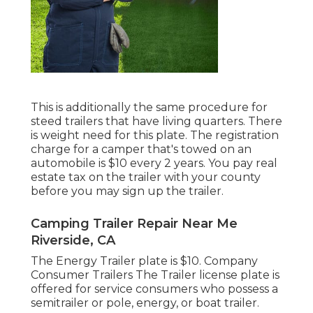
This is additionally the same procedure for
steed trailers that have living quarters. There
is weight need for this plate. The
registration
charge
for a camper that's towed on an
automobile is $10 every 2 years. You pay real
estate tax on the trailer with your county
before you may sign up the trailer.
Camping Trailer Repair Near Me
Riverside, CA
The Energy Trailer plate is $10. Company
Consumer Trailers The Trailer license plate is
offered for service consumers who possess a
semitrailer or pole, energy, or boat trailer.