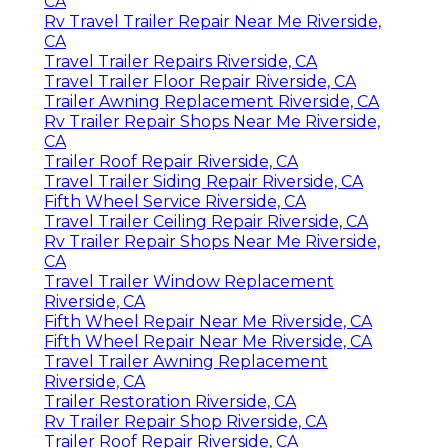
CA
Rv Travel Trailer Repair Near Me Riverside,
CA
Travel Trailer Repairs Riverside, CA
Travel Trailer Floor Repair Riverside, CA
Trailer Awning Replacement Riverside, CA
Rv Trailer Repair Shops Near Me Riverside,
CA
Trailer Roof Repair Riverside, CA
Travel Trailer Siding Repair Riverside, CA
Fifth Wheel Service Riverside, CA
Travel Trailer Ceiling Repair Riverside, CA
Rv Trailer Repair Shops Near Me Riverside,
CA
Travel Trailer Window Replacement
Riverside, CA
Fifth Wheel Repair Near Me Riverside, CA
Fifth Wheel Repair Near Me Riverside, CA
Travel Trailer Awning Replacement
Riverside, CA
Trailer Restoration Riverside, CA
Rv Trailer Repair Shop Riverside, CA
Trailer Roof Repair Riverside, CA