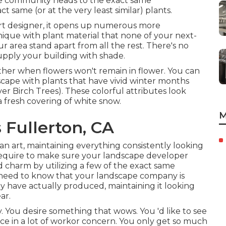
e community heads to the exact same
same (or at the very least similar) plants.
rt designer, it opens up numerous more
que with plant material that none of your next-
ur area stand apart from all the rest. There's no
supply your building with shade.
ather when flowers won't remain in flower. You can
dscape with plants that have vivid winter months
River Birch Trees). These colorful attributes look
 fresh covering of white snow.
M
Fullerton, CA
an art, maintaining everything consistently looking
se require to make sure your landscape developer
 charm by utilizing a few of the exact same
ou need to know that your landscape company is
ey have actually produced, maintaining it looking
ar.
. You desire something that wows. You 'd like to see
ce in a lot of workor concern. You only get so much