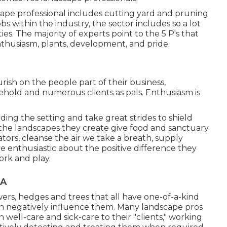
scape professional includes cutting yard and pruning
bs within the industry, the sector includes so a lot
es. The majority of experts point to the 5 P's that
enthusiasm, plants, development, and pride.
rish on the people part of their business,
ehold and numerous clients as pals. Enthusiasm is
ding the setting and take great strides to shield
 the landscapes they create give food and sanctuary
ators, cleanse the air we take a breath, supply
e enthusiastic about the positive difference they
ork and play.
CA
wers, hedges and trees that all have one-of-a-kind
can negatively influence them. Many landscape pros
 well-care and sick-care to their "clients," working