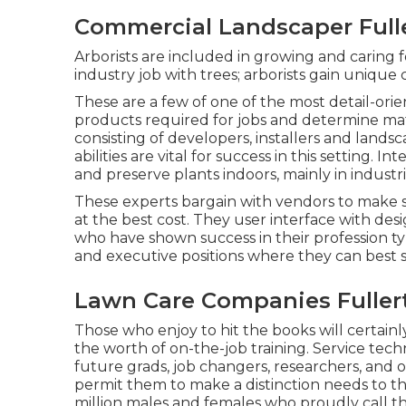
Commercial Landscaper Full
Arborists are included in growing and caring f
industry job with trees; arborists gain unique c
These are a few of one of the most detail-orien
products required for jobs and determine mat
consisting of developers, installers and land
abilities are vital for success in this setting. I
and preserve plants indoors, mainly in industr
These experts bargain with vendors to make 
at the best cost. They user interface with desi
who have shown success in their profession t
and executive positions where they can best s
Lawn Care Companies Fuller
Those who enjoy to hit the books will certainl
the worth of on-the-job training. Service tech
future grads, job changers, researchers, and ot
permit them to make a distinction needs to t
million males and females who proudly call t