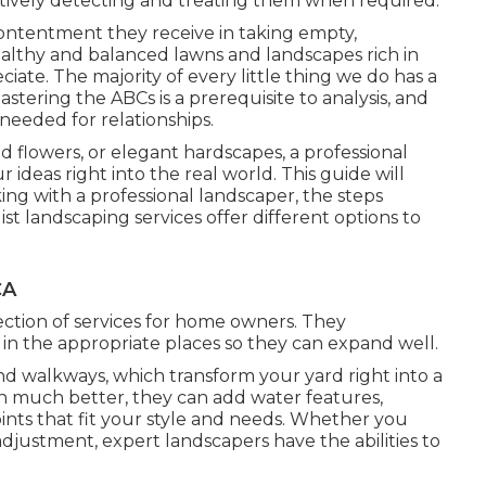
tively detecting and treating them when required.
contentment they receive in taking empty,
lthy and balanced lawns and landscapes rich in
iate. The majority of every little thing we do has a
stering the ABCs is a prerequisite to analysis, and
 needed for relationships.
id flowers, or elegant hardscapes, a professional
ideas right into the real world. This guide will
ng with a professional landscaper, the steps
list landscaping services offer different options to
CA
ection of services for home owners. They
 in the appropriate places so they can expand well.
and walkways, which transform your yard right into a
n much better, they can add water features,
 points that fit your style and needs. Whether you
justment, expert landscapers have the abilities to