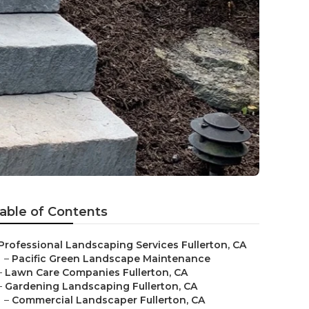
able of Contents
Professional Landscaping Services Fullerton, CA
–
Pacific Green Landscape Maintenance
–
Lawn Care Companies Fullerton, CA
–
Gardening Landscaping Fullerton, CA
–
Commercial Landscaper Fullerton, CA