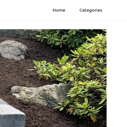
Home
Categories