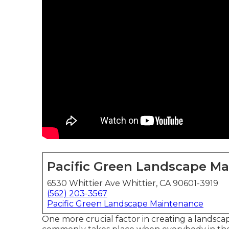
Pacific Green Landscape M
6530 Whittier Ave Whittier, CA 90601-3919
(562) 203-3567
Pacific Green Landscape Maintenance
One more crucial factor in creating a landscap