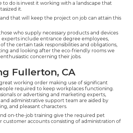
e to do is invest it working with a landscape that
asized it.
and that will keep the project on job can attain this
d those who supply necessary products and devices
e experts include entrance degree employees,
f the certain task responsibilities and obligations,
ing and looking after the eco-friendly rooms we
enthusiastic concerning their jobs.
g Fullerton, CA
 great working order making use of significant
ed people required to keep workplaces functioning.
sionals or advertising and marketing experts,
al and administrative support team are aided by
king, and pleasant characters.
and on-the-job training give the required pet
 customer accounts consisting of administration of