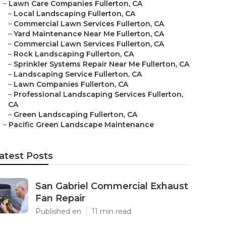
–
Lawn Care Companies Fullerton, CA
–
Local Landscaping Fullerton, CA
–
Commercial Lawn Services Fullerton, CA
–
Yard Maintenance Near Me Fullerton, CA
–
Commercial Lawn Services Fullerton, CA
–
Rock Landscaping Fullerton, CA
–
Sprinkler Systems Repair Near Me Fullerton, CA
–
Landscaping Service Fullerton, CA
–
Lawn Companies Fullerton, CA
–
Professional Landscaping Services Fullerton,
CA
–
Green Landscaping Fullerton, CA
–
Pacific Green Landscape Maintenance
atest Posts
San Gabriel Commercial Exhaust
Fan Repair
Published en
11 min read