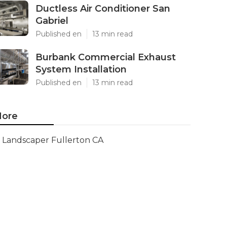
Ductless Air Conditioner San
Gabriel
Published en
13 min read
Burbank Commercial Exhaust
System Installation
Published en
13 min read
ore
Landscaper Fullerton CA