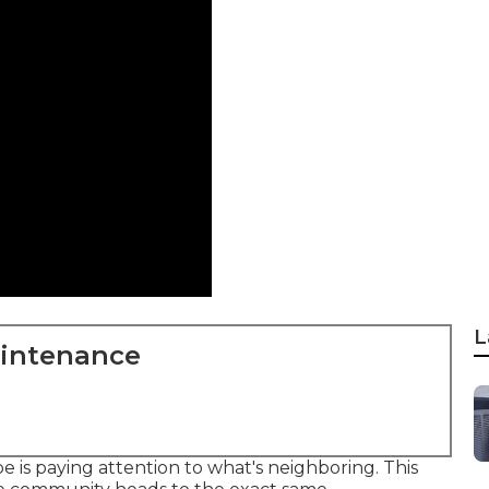
L
aintenance
e is paying attention to what's neighboring. This