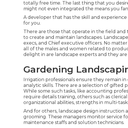
totally free time. The last thing that you desir
might not even integrated the means you fant
A developer that has the skill and experience 
for you.
There are those that operate in the field an
to create and maintain landscapes. Landscap
execs, and Chief executive officers. No matter o
all of the males and women related to produc
delight in are landscape experts and they are 
Gardening Landscapin
Irrigation professionals ensure they remain in
analytic skills. There are a selection of gift
While some such tasks, like accounting profes
require details training, others such as cleric
organizational abilities, strengths in multi-tas
And for others, landscape design instruction 
grooming. These managers monitor service for
maintenance staffs and solution technicians.