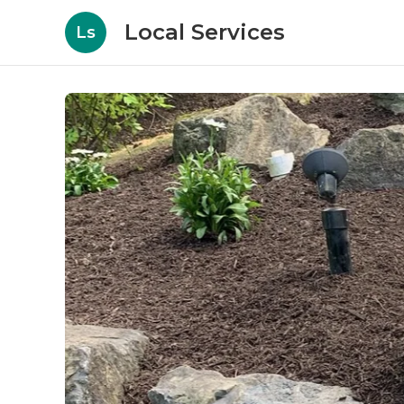
Local Services
Ls