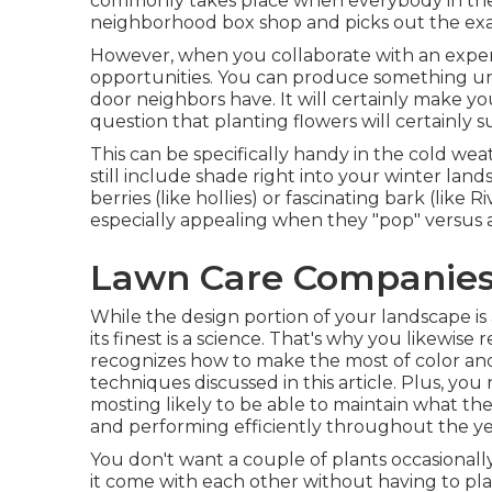
commonly takes place when everybody in th
neighborhood box shop and picks out the exact 
However, when you collaborate with an expe
opportunities. You can produce something uni
door neighbors have. It will certainly make yo
question that planting flowers will certainly 
This can be specifically handy in the cold we
still include shade right into your winter lan
berries (like hollies) or fascinating bark (like 
especially appealing when they "pop" versus a
Lawn Care Companies 
While the design portion of your landscape is 
its finest is a science. That's why you likewi
recognizes how to make the most of color and
techniques discussed in this article. Plus, y
mosting likely to be able to maintain what th
and performing efficiently throughout the ye
You don't want a couple of plants occasionally
it come with each other without having to pla