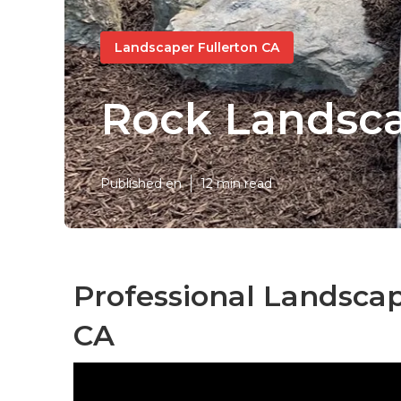
Landscaper Fullerton CA
Rock Landsca
Published en
12 min read
Professional Landscap
CA