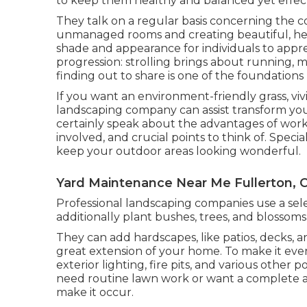
to keep them healthy and balanced yet effec
They talk on a regular basis concerning the 
unmanaged rooms and creating beautiful, hea
shade and appearance for individuals to apprec
progression: strolling brings about running, ma
finding out to share is one of the foundations
If you want an environment-friendly grass, viv
landscaping company can assist transform your 
certainly speak about the advantages of worki
involved, and crucial points to think of. Specia
keep your outdoor areas looking wonderful.
Yard Maintenance Near Me Fullerton, 
Professional landscaping companies use a sel
additionally plant bushes, trees, and blossoms
They can add hardscapes, like patios, decks, 
great extension of your home. To make it eve
exterior lighting, fire pits, and various other
need routine lawn work or want a complete ad
make it occur.