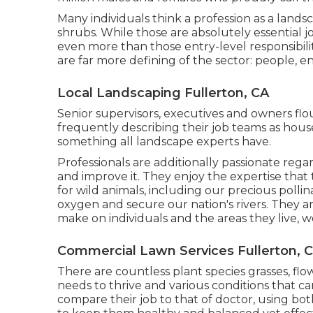
Many individuals think a profession as a land
shrubs. While those are absolutely essential jo
even more than those entry-level responsibiliti
are far more defining of the sector: people, 
Local Landscaping Fullerton, CA
Senior supervisors, executives and owners flou
frequently describing their job teams as hous
something all landscape experts have.
Professionals are additionally passionate regar
and improve it. They enjoy the expertise that
for wild animals, including our precious pollin
oxygen and secure our nation's rivers. They ar
make on individuals and the areas they live, w
Commercial Lawn Services Fullerton, 
There are countless plant species grasses, flo
needs to thrive and various conditions that 
compare their job to that of doctor, using both