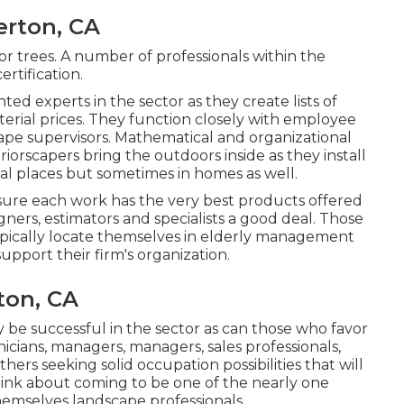
erton, CA
or trees. A number of professionals within the
ertification.
ted experts in the sector as they create lists of
erial prices. They function closely with employee
scape supervisors. Mathematical and organizational
nteriorscapers bring the outdoors inside as they install
ial places but sometimes in homes as well.
sure each work has the very best products offered
gners, estimators and specialists a good deal. Those
ypically locate themselves in elderly management
upport their firm's organization.
ton, CA
y be successful in the sector as can those who favor
nicians, managers, managers, sales professionals,
hers seeking solid occupation possibilities that will
hink about coming to be one of the nearly one
hemselves landscape professionals.