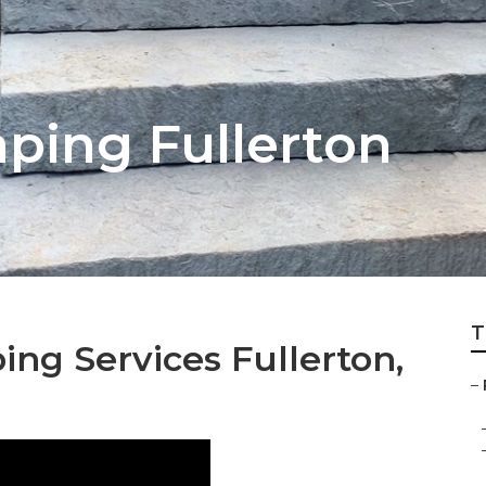
ping Fullerton
T
ing Services Fullerton,
–