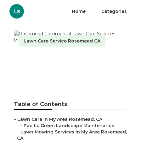
Ls
Home
Categories
Lawn Care Service Rosemead CA
Rosemead Commercial
Lawn Care Services
Published en
9 min read
Table of Contents
–
Lawn Care In My Area Rosemead, CA
–
Pacific Green Landscape Maintenance
–
Lawn Mowing Services In My Area Rosemead,
CA