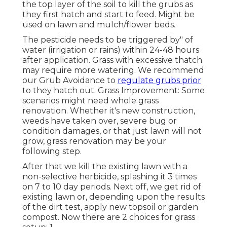
the top layer of the soil to kill the grubs as
they first hatch and start to feed. Might be
used on lawn and mulch/flower beds.
The pesticide needs to be triggered by" of
water (irrigation or rains) within 24-48 hours
after application. Grass with excessive thatch
may require more watering. We recommend
our Grub Avoidance to
regulate grubs prior
to they hatch out. Grass Improvement: Some
scenarios might need whole grass
renovation. Whether it's new construction,
weeds have taken over, severe bug or
condition damages, or that just lawn will not
grow, grass renovation may be your
following step.
After that we kill the existing lawn with a
non-selective herbicide, splashing it 3 times
on 7 to 10 day periods. Next off, we get rid of
existing lawn or, depending upon the results
of the dirt test, apply new topsoil or garden
compost. Now there are 2 choices for grass