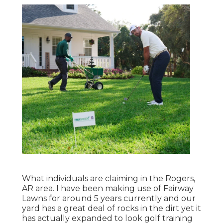
What individuals are claiming in the Rogers,
AR area. I have been making use of Fairway
Lawns for around 5 years currently and our
yard has a great deal of rocks in the dirt yet it
has actually expanded to look golf training