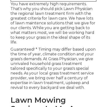
You have extremely high requirements.
That's why you should pick Lawn Physician
the regional lawn treatment firm with the
greatest criteria for lawn care. We have lots
of
lawn maintence solutions
that we give for
our clients. While you are getting back to
what matters most, we will be working hard
to keep your grass in the ideal shape of its
life.
Guaranteed! * Timing may differ based upon
the time of year, climate condition and your
grass's demands. At Grass Physician, we give
unrivaled household grass treatment
tailored specifically to your grass's special
needs. As your local grass treatment service
provider, we bring over half a century of
expertise in lawn treatment, upkeep and
revival to every backyard we deal with.
Lawn Mowing