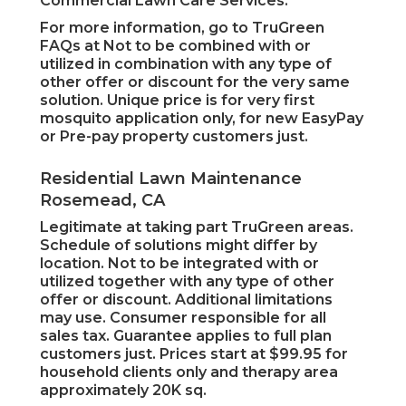
Commercial Lawn Care Services.
For more information, go to TruGreen
FAQs at Not to be combined with or
utilized in combination with any type of
other offer or discount for the very same
solution. Unique price is for very first
mosquito application only, for new EasyPay
or Pre-pay property customers just.
Residential Lawn Maintenance
Rosemead, CA
Legitimate at taking part TruGreen areas.
Schedule of solutions might differ by
location. Not to be integrated with or
utilized together with any type of other
offer or discount. Additional limitations
may use. Consumer responsible for all
sales tax. Guarantee applies to full plan
customers just. Prices start at $99.95 for
household clients only and therapy area
approximately 20K sq.