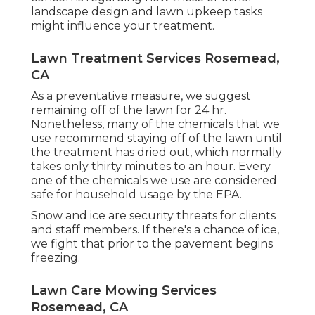
landscape design and lawn upkeep tasks
might influence your treatment.
Lawn Treatment Services Rosemead,
CA
As a preventative measure, we suggest
remaining off of the lawn for 24 hr.
Nonetheless, many of the chemicals that we
use recommend staying off of the lawn until
the treatment has dried out, which normally
takes only thirty minutes to an hour. Every
one of the chemicals we use are considered
safe for household usage by the EPA.
Snow and ice are security threats for clients
and staff members. If there's a chance of ice,
we fight that prior to the pavement begins
freezing.
Lawn Care Mowing Services
Rosemead, CA