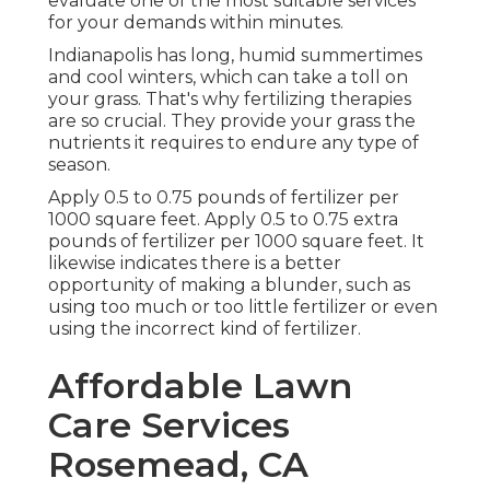
evaluate one of the most suitable services
for your demands within minutes.
Indianapolis has long, humid summertimes
and cool winters, which can take a toll on
your grass. That's why fertilizing therapies
are so crucial. They provide your grass the
nutrients it requires to endure any type of
season.
Apply 0.5 to 0.75 pounds of fertilizer per
1000 square feet. Apply 0.5 to 0.75 extra
pounds of fertilizer per 1000 square feet. It
likewise indicates there is a better
opportunity of making a blunder, such as
using too much or too little fertilizer or even
using the incorrect kind of fertilizer.
Affordable Lawn
Care Services
Rosemead, CA