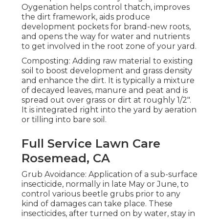
Oygenation helps control thatch, improves
the dirt framework, aids produce
development pockets for brand-new roots,
and opens the way for water and nutrients
to get involved in the root zone of your yard.
Composting: Adding raw material to existing
soil to boost development and grass density
and enhance the dirt. It is typically a mixture
of decayed leaves, manure and peat and is
spread out over grass or dirt at roughly 1/2".
It is integrated right into the yard by aeration
or tilling into bare soil.
Full Service Lawn Care
Rosemead, CA
Grub Avoidance: Application of a sub-surface
insecticide, normally in late May or June, to
control various beetle grubs prior to any
kind of damages can take place. These
insecticides, after turned on by water, stay in