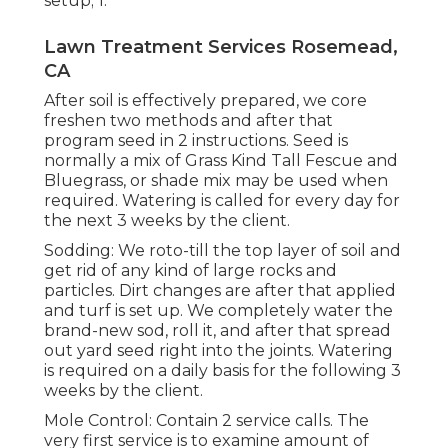
setup; 1.
Lawn Treatment Services Rosemead,
CA
After soil is effectively prepared, we core
freshen two methods and after that
program seed in 2 instructions. Seed is
normally a mix of Grass Kind Tall Fescue and
Bluegrass, or shade mix may be used when
required. Watering is called for every day for
the next 3 weeks by the client.
Sodding: We roto-till the top layer of soil and
get rid of any kind of large rocks and
particles. Dirt changes are after that applied
and turf is set up. We completely water the
brand-new sod, roll it, and after that spread
out yard seed right into the joints. Watering
is required on a daily basis for the following 3
weeks by the client.
Mole Control: Contain 2 service calls. The
very first service is to examine amount of