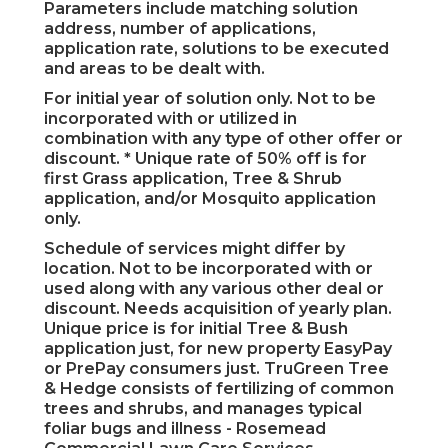
Parameters include matching solution
address, number of applications,
application rate, solutions to be executed
and areas to be dealt with.
For initial year of solution only. Not to be
incorporated with or utilized in
combination with any type of other offer or
discount. * Unique rate of 50% off is for
first Grass application, Tree & Shrub
application, and/or Mosquito application
only.
Schedule of services might differ by
location. Not to be incorporated with or
used along with any various other deal or
discount. Needs acquisition of yearly plan.
Unique price is for initial Tree & Bush
application just, for new property EasyPay
or PrePay consumers just. TruGreen Tree
& Hedge consists of fertilizing of common
trees and shrubs, and manages typical
foliar bugs and illness - Rosemead