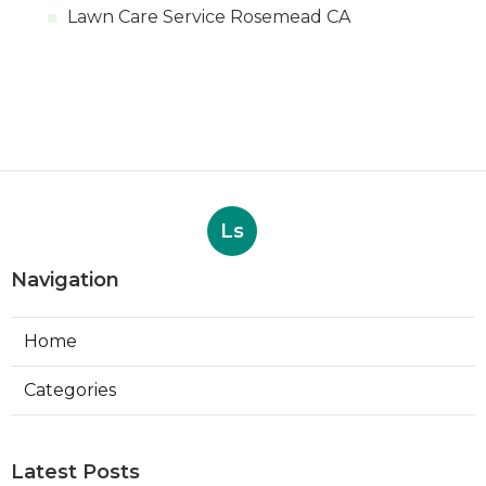
Lawn Care Service Rosemead CA
Ls
Navigation
Home
Categories
Latest Posts