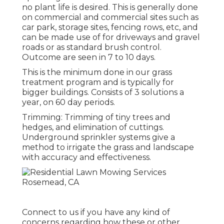
no plant life is desired. This is generally done
on commercial and commercial sites such as
car park, storage sites, fencing rows, etc, and
can be made use of for driveways and gravel
roads or as standard brush control.
Outcome are seen in 7 to 10 days.
This is the minimum done in our grass
treatment program and is typically for
bigger buildings. Consists of 3 solutions a
year, on 60 day periods.
Trimming: Trimming of tiny trees and
hedges, and elimination of cuttings.
Underground sprinkler systems give a
method to irrigate the grass and landscape
with accuracy and effectiveness.
Connect to us if you have any kind of
concerns regarding how these or other