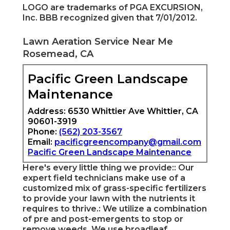
LOGO are trademarks of PGA EXCURSION,
Inc. BBB recognized given that 7/01/2012.
Lawn Aeration Service Near Me
Rosemead, CA
Pacific Green Landscape
Maintenance
Address: 6530 Whittier Ave Whittier, CA
90601-3919
Phone:
(562) 203-3567
Email:
pacificgreencompany@gmail.com
Pacific Green Landscape Maintenance
Here's every little thing we provide:: Our
expert field technicians make use of a
customized mix of grass-specific fertilizers
to provide your lawn with the nutrients it
requires to thrive.: We utilize a combination
of pre and post-emergents to stop or
remove weeds. We use broadleaf