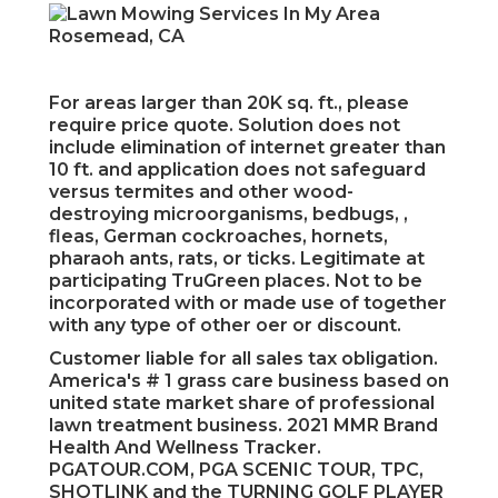
For areas larger than 20K sq. ft., please
require price quote. Solution does not
include elimination of internet greater than
10 ft. and application does not safeguard
versus termites and other wood-
destroying microorganisms, bedbugs, ,
fleas, German cockroaches, hornets,
pharaoh ants, rats, or ticks. Legitimate at
participating TruGreen places. Not to be
incorporated with or made use of together
with any type of other oer or discount.
Customer liable for all sales tax obligation.
America's # 1 grass care business based on
united state market share of professional
lawn treatment business. 2021 MMR Brand
Health And Wellness Tracker.
PGATOUR.COM, PGA SCENIC TOUR, TPC,
SHOTLINK and the TURNING GOLF PLAYER