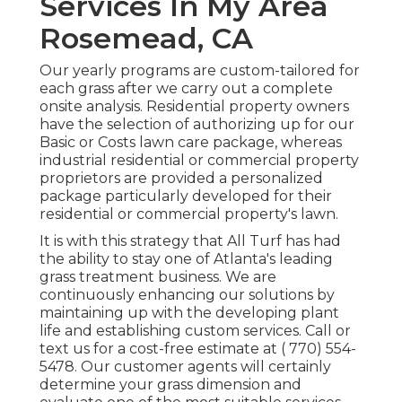
Services In My Area
Rosemead, CA
Our yearly programs are custom-tailored for
each grass after we carry out a complete
onsite analysis. Residential property owners
have the selection of authorizing up for our
Basic or Costs lawn care package, whereas
industrial residential or commercial property
proprietors are provided a personalized
package particularly developed for their
residential or commercial property's lawn.
It is with this strategy that All Turf has had
the ability to stay one of Atlanta's leading
grass treatment business. We are
continuously enhancing our solutions by
maintaining up with the developing plant
life and establishing custom services. Call or
text us for a cost-free estimate at
( 770) 554-
5478.
Our customer agents will certainly
determine your grass dimension and