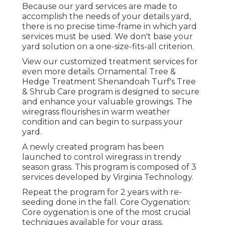
Because our yard services are made to
accomplish the needs of your details yard,
there is no precise time-frame in which yard
services must be used. We don't base your
yard solution on a one-size-fits-all criterion.
View our customized treatment services for
even more details. Ornamental Tree &
Hedge Treatment Shenandoah Turf's Tree
& Shrub Care program is designed to secure
and enhance your valuable growings. The
wiregrass flourishes in warm weather
condition and can begin to surpass your
yard.
A newly created program has been
launched to control wiregrass in trendy
season grass. This program is composed of 3
services developed by Virginia Technology.
Repeat the program for 2 years with re-
seeding done in the fall. Core Oygenation:
Core oygenation is one of the most crucial
techniques available for your grass.