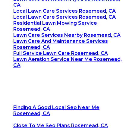
CA
Local Lawn Care Services Rosemead, CA
Local Lawn Care Services Rosemead, CA
Residential Lawn Mowing Service
Rosemead, CA
Lawn Care Services Nearby Rosemead, CA
Lawn Care And Maintenance Services
Rosemead, CA
Full Service Lawn Care Rosemead, CA
Lawn Aeration Service Near Me Rosemead,
CA
Finding A Good Local Seo Near Me
Rosemead, CA
Close To Me Seo Plans Rosemead, CA