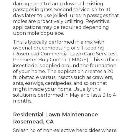
damage and to tamp down all existing
passages in grass. Second service is 7 to 10
days later to use jellied lures in passages that
moles are proactively utilizing. Repetitive
applications may be required depending
upon mole populace.
This is typically performed in a mix with
oygenation, composting or slit-seeding
(Rosemead Commercial Lawn Care Services).
Perimeter Bug Control (IMAGE): This surface
insecticide is applied around the foundation
of your home. The application creates a 20
ft. obstacle versus insects such as crawlers,
ants, earwigs, centipedes, and so on that
might invade your home. Usually this
solution is performed in May and lasts 3 to 4
months.
Residential Lawn Maintenance
Rosemead, CA
Splashing of non-selective herbicides where