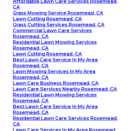
Affordable Lawn Care Services Rosemead,
CA
Grass Mowing Service Rosemead, CA
Lawn Cutting Rosemead, CA
Grass Cutting Services Rosemead, CA
Commercial Lawn Care Services
Rosemead, CA
Residential Lawn Mowing Services
Rosemead, CA
Lawn Cutting Rosemead, CA
Best Lawn Care Service In My Area
Rosemead, CA
Lawn Mowing Services In My Area
Rosemead, CA
Lawn Care Business Rosemead, CA
Lawn Care Services Nearby Rosemead, CA
Residential Lawn Mowing Services
Rosemead, CA
Best Lawn Care Service In My Area
Rosemead, CA
Residential Lawn Care Services Rosemead,
CA
Lawn Care Services In My Area Rosemead,