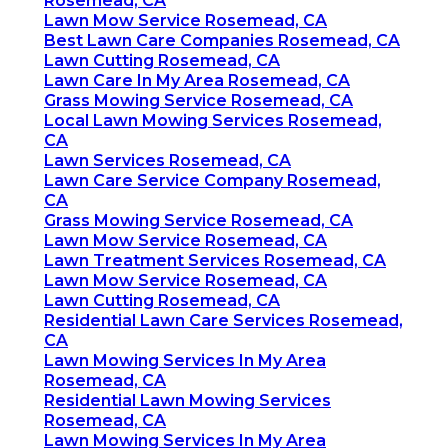
Rosemead, CA
Lawn Mow Service Rosemead, CA
Best Lawn Care Companies Rosemead, CA
Lawn Cutting Rosemead, CA
Lawn Care In My Area Rosemead, CA
Grass Mowing Service Rosemead, CA
Local Lawn Mowing Services Rosemead,
CA
Lawn Services Rosemead, CA
Lawn Care Service Company Rosemead,
CA
Grass Mowing Service Rosemead, CA
Lawn Mow Service Rosemead, CA
Lawn Treatment Services Rosemead, CA
Lawn Mow Service Rosemead, CA
Lawn Cutting Rosemead, CA
Residential Lawn Care Services Rosemead,
CA
Lawn Mowing Services In My Area
Rosemead, CA
Residential Lawn Mowing Services
Rosemead, CA
Lawn Mowing Services In My Area