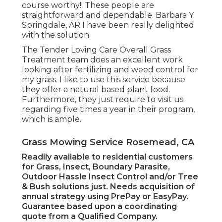
course worthy!! These people are
straightforward and dependable. Barbara Y.
Springdale, AR I have been really delighted
with the solution.
The Tender Loving Care Overall Grass
Treatment team does an excellent work
looking after fertilizing and weed control for
my grass. I like to use this service because
they offer a natural based plant food.
Furthermore, they just require to visit us
regarding five times a year in their program,
which is ample.
Grass Mowing Service Rosemead, CA
Readily available to residential customers
for Grass, Insect, Boundary Parasite,
Outdoor Hassle Insect Control and/or Tree
& Bush solutions just. Needs acquisition of
annual strategy using PrePay or EasyPay.
Guarantee based upon a coordinating
quote from a Qualified Company.