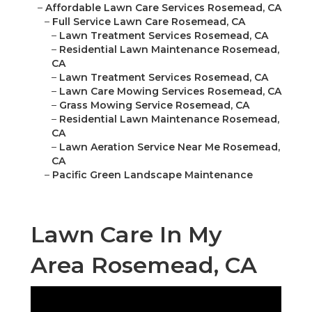
–
Affordable Lawn Care Services Rosemead, CA
–
Full Service Lawn Care Rosemead, CA
–
Lawn Treatment Services Rosemead, CA
–
Residential Lawn Maintenance Rosemead,
CA
–
Lawn Treatment Services Rosemead, CA
–
Lawn Care Mowing Services Rosemead, CA
–
Grass Mowing Service Rosemead, CA
–
Residential Lawn Maintenance Rosemead,
CA
–
Lawn Aeration Service Near Me Rosemead,
CA
–
Pacific Green Landscape Maintenance
Lawn Care In My
Area Rosemead, CA