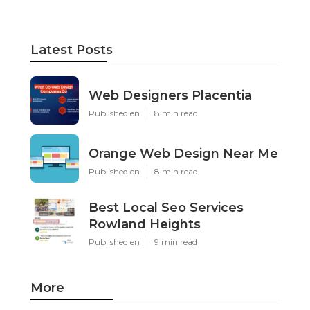
Latest Posts
Web Designers Placentia
Published en
8 min read
Orange Web Design Near Me
Published en
8 min read
Best Local Seo Services
Rowland Heights
Published en
9 min read
More