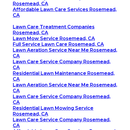
Rosemead, CA
Affordable Lawn Care Services Rosemead,
CA
Lawn Care Treatment Companies
Rosemead, CA
Lawn Mow Service Rosemead, CA
Full Service Lawn Care Rosemead, CA
Lawn Aeration Service Near Me Rosemead,
CA
Lawn Care Service Company Rosemead,
CA
Residential Lawn Maintenance Rosemead,
CA
Lawn Aeration Service Near Me Rosemead,
CA
Lawn Care Service Company Rosemead,
CA
Residential Lawn Mowing Service
Rosemead, CA
Lawn Care Service Company Rosemead,
CA