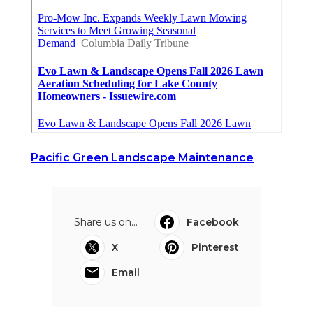
Pacific Green Landscape Maintenance
Share us on...
Facebook
X
Pinterest
Email