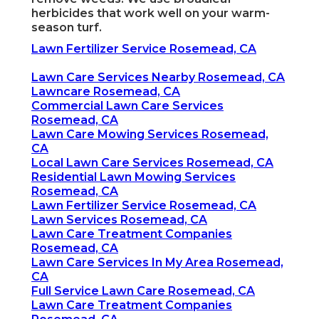
herbicides that work well on your warm-
season turf.
Lawn Fertilizer Service Rosemead, CA
Lawn Care Services Nearby Rosemead, CA
Lawncare Rosemead, CA
Commercial Lawn Care Services
Rosemead, CA
Lawn Care Mowing Services Rosemead,
CA
Local Lawn Care Services Rosemead, CA
Residential Lawn Mowing Services
Rosemead, CA
Lawn Fertilizer Service Rosemead, CA
Lawn Services Rosemead, CA
Lawn Care Treatment Companies
Rosemead, CA
Lawn Care Services In My Area Rosemead,
CA
Full Service Lawn Care Rosemead, CA
Lawn Care Treatment Companies