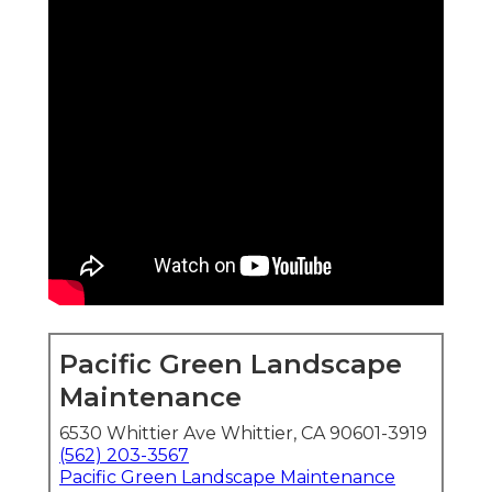
Pacific Green Landscape
Maintenance
6530 Whittier Ave Whittier, CA 90601-3919
(562) 203-3567
Pacific Green Landscape Maintenance