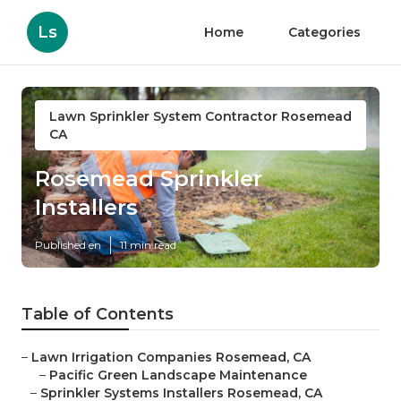
Ls
Home
Categories
Lawn Sprinkler System Contractor Rosemead
CA
Rosemead Sprinkler
Installers
Published en
11 min read
Table of Contents
–
Lawn Irrigation Companies Rosemead, CA
–
Pacific Green Landscape Maintenance
–
Sprinkler Systems Installers Rosemead, CA