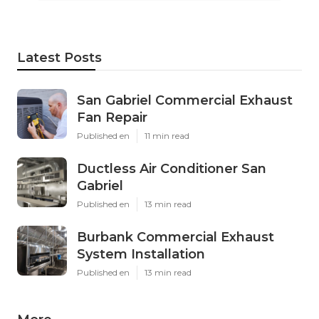
Latest Posts
San Gabriel Commercial Exhaust
Fan Repair
Published en
11 min read
Ductless Air Conditioner San
Gabriel
Published en
13 min read
Burbank Commercial Exhaust
System Installation
Published en
13 min read