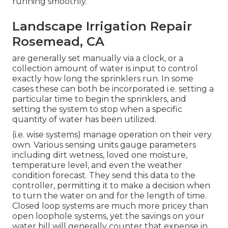
running smoothly.
Landscape Irrigation Repair
Rosemead, CA
are generally set manually via a clock, or a
collection amount of water is input to control
exactly how long the sprinklers run. In some
cases these can both be incorporated i.e. setting a
particular time to begin the sprinklers, and
setting the system to stop when a specific
quantity of water has been utilized.
(i.e. wise systems) manage operation on their very
own. Various sensing units gauge parameters
including dirt wetness, loved one moisture,
temperature level, and even the weather
condition forecast. They send this data to the
controller, permitting it to make a decision when
to turn the water on and for the length of time.
Closed loop systems are much more pricey than
open loophole systems, yet the savings on your
water bill will generally counter that expense in