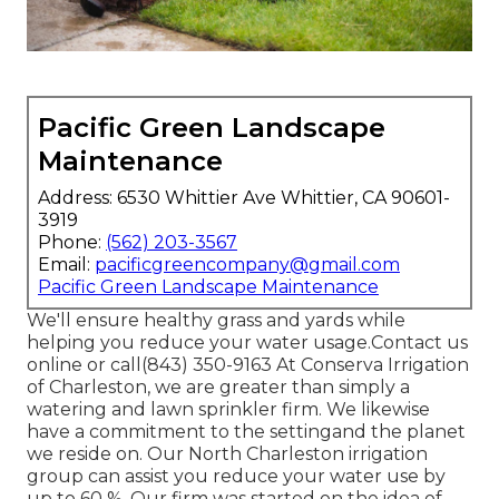
Pacific Green Landscape
Maintenance
Address: 6530 Whittier Ave Whittier, CA 90601-
3919
Phone:
(562) 203-3567
Email:
pacificgreencompany@gmail.com
Pacific Green Landscape Maintenance
We'll ensure healthy grass and yards while
helping you reduce your water usage.Contact us
online or call(843) 350-9163 At Conserva Irrigation
of Charleston, we are greater than simply a
watering and lawn sprinkler firm. We likewise
have a commitment to the setting
and the planet
we reside on. Our North Charleston irrigation
group can assist you reduce your water use by
up to 60 %. Our firm was started on the idea of