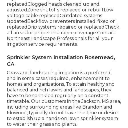
replacedClogged heads cleaned up and
adjustedZone shutoffs replaced or rebuiltLow
voltage cable replacedOutdated systems
updatedBackflow preventers installed, fixed or
replacedDrip systems repaired or replacedCheck
all areas for proper insurance coverage
Contact
Northeast Landscape Professionals
for all your
irrigation service requirements.
Sprinkler System Installation Rosemead,
CA
Grass and landscaping irrigation is a preferred,
and in some cases required, enhancement to
homes and organizations. To attain healthy and
balanced and rich lawns and landscapes, they
have to be sprinkled regularly on a constant
timetable. Our customers in the Jackson, MS area,
including surrounding areas like Brandon and
Flowood, typically do not have the time or desire
to establish up a hands-on lawn sprinkler system
to water their grass and plants.