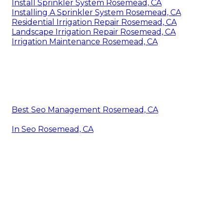
Install Sprinkler System Rosemead, CA
Installing A Sprinkler System Rosemead, CA
Residential Irrigation Repair Rosemead, CA
Landscape Irrigation Repair Rosemead, CA
Irrigation Maintenance Rosemead, CA
Best Seo Management Rosemead, CA
In Seo Rosemead, CA