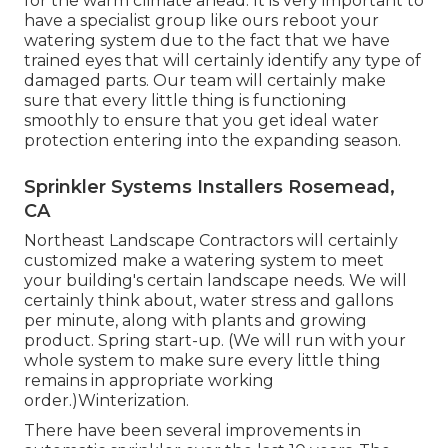
for the warm climate ahead. It is very important to
have a specialist group like ours reboot your
watering system due to the fact that we have
trained eyes that will certainly identify any type of
damaged parts. Our team will certainly make
sure that every little thing is functioning
smoothly to ensure that you get ideal water
protection entering into the expanding season.
Sprinkler Systems Installers Rosemead,
CA
Northeast Landscape Contractors will certainly
customized make a watering system to meet
your building's certain landscape needs. We will
certainly think about, water stress and gallons
per minute, along with plants and growing
product. Spring start-up. (We will run with your
whole system to make sure every little thing
remains in appropriate working
order.)Winterization.
There have been several improvements in