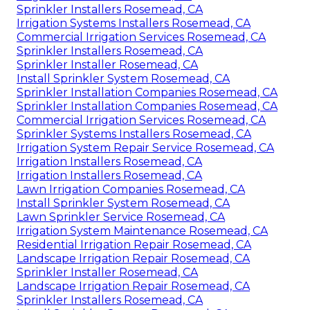
Sprinkler Installers Rosemead, CA
Irrigation Systems Installers Rosemead, CA
Commercial Irrigation Services Rosemead, CA
Sprinkler Installers Rosemead, CA
Sprinkler Installer Rosemead, CA
Install Sprinkler System Rosemead, CA
Sprinkler Installation Companies Rosemead, CA
Sprinkler Installation Companies Rosemead, CA
Commercial Irrigation Services Rosemead, CA
Sprinkler Systems Installers Rosemead, CA
Irrigation System Repair Service Rosemead, CA
Irrigation Installers Rosemead, CA
Irrigation Installers Rosemead, CA
Lawn Irrigation Companies Rosemead, CA
Install Sprinkler System Rosemead, CA
Lawn Sprinkler Service Rosemead, CA
Irrigation System Maintenance Rosemead, CA
Residential Irrigation Repair Rosemead, CA
Landscape Irrigation Repair Rosemead, CA
Sprinkler Installer Rosemead, CA
Landscape Irrigation Repair Rosemead, CA
Sprinkler Installers Rosemead, CA