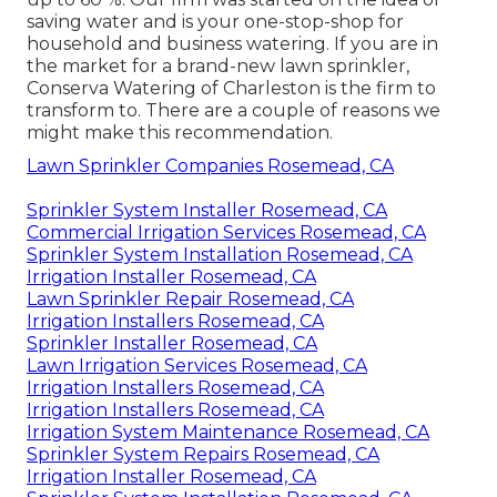
saving water and is your one-stop-shop for
household and business watering. If you are in
the market for a brand-new lawn sprinkler,
Conserva Watering of Charleston is the firm to
transform to. There are a couple of reasons we
might make this recommendation.
Lawn Sprinkler Companies Rosemead, CA
Sprinkler System Installer Rosemead, CA
Commercial Irrigation Services Rosemead, CA
Sprinkler System Installation Rosemead, CA
Irrigation Installer Rosemead, CA
Lawn Sprinkler Repair Rosemead, CA
Irrigation Installers Rosemead, CA
Sprinkler Installer Rosemead, CA
Lawn Irrigation Services Rosemead, CA
Irrigation Installers Rosemead, CA
Irrigation Installers Rosemead, CA
Irrigation System Maintenance Rosemead, CA
Sprinkler System Repairs Rosemead, CA
Irrigation Installer Rosemead, CA