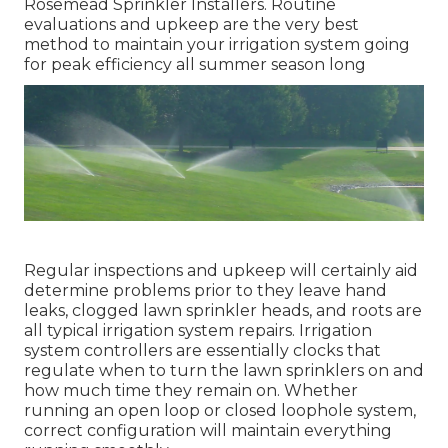
Rosemead Sprinkler Installers. Routine
evaluations and upkeep are the very best
method to maintain your irrigation system going
for peak efficiency all summer season long
Regular inspections and upkeep will certainly aid
determine problems prior to they leave hand
leaks, clogged lawn sprinkler heads, and roots are
all typical irrigation system repairs. Irrigation
system controllers are essentially clocks that
regulate when to turn the lawn sprinklers on and
how much time they remain on. Whether
running an open loop or closed loophole system,
correct configuration will maintain everything