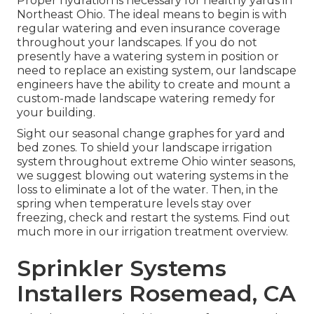
Proper hydration is necessary for healthy yards in
Northeast Ohio. The ideal means to begin is with
regular watering and even insurance coverage
throughout your landscapes. If you do not
presently have a watering system in position or
need to replace an existing system, our landscape
engineers have the ability to create and mount a
custom-made landscape
watering remedy for
your building.
Sight our seasonal change graphes
for yard and
bed zones. To shield your landscape irrigation
system throughout extreme Ohio winter seasons,
we suggest blowing out watering systems in the
loss to eliminate a lot of the water. Then, in the
spring when temperature levels stay over
freezing, check and restart the systems. Find out
much more in our
irrigation treatment overview
.
Sprinkler Systems
Installers Rosemead, CA