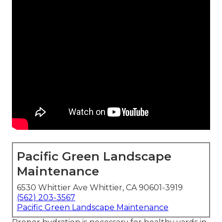
Pacific Green Landscape
Maintenance
6530 Whittier Ave Whittier, CA 90601-3919
(562) 203-3567
Pacific Green Landscape Maintenance