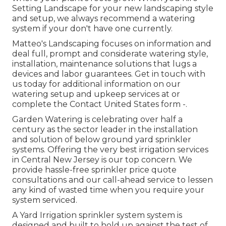
Setting Landscape for your new landscaping style
and setup, we always recommend a watering
system if your don't have one currently.
Matteo's Landscaping focuses on information and
deal full, prompt and considerate watering style,
installation, maintenance solutions that lugs a
devices and labor guarantees. Get in touch with
us today for additional information on our
watering setup and upkeep services at or
complete the Contact United States form -.
Garden Watering is celebrating over half a
century as the sector leader in the
installation
and solution of below ground yard sprinkler
systems. Offering the very best irrigation services
in Central New Jersey is our top concern. We
provide hassle-free sprinkler price quote
consultations and our call-ahead service to lessen
any kind of wasted time when you require your
system serviced.
A Yard Irrigation sprinkler system system is
designed and built to hold up against the test of