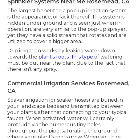
Sprinkler Systems Near Me Rosemead, CA
The largest benefit to a pop up irrigation system
is the appearance, or lack thereof. This system is
hidden under ground and is seen just when in
operation. are very similar to the pop-up sprayer,
yet they have a solid stream that rotates and are
utilized to cover a bigger area.
Drip irrigation works by leaking water down
towards the
plant's roots. This type
of watering
must be put near the plant due to the fact that
there isn't any spray.
Commercial Irrigation Services Rosemead,
CA
Soaker irrigation (or soaker hoses) are buried in
your landscape beds and transmitted between
your plants, after that connecting to your typical
faucet. When activated, water will certainly
protrude via the numerous tiny holes
throughout the pipe, saturating the ground
where your plant's roots grow. When you hire