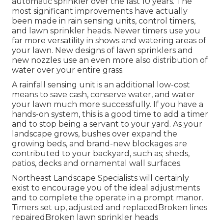
automatic sprinkler over the last 10 years. The
most significant improvements have actually
been made in rain sensing units, control timers,
and lawn sprinkler heads. Newer timers use you
far more versatility in shows and watering areas of
your lawn. New designs of lawn sprinklers and
new nozzles use an even more also distribution of
water over your entire grass.
A rainfall sensing unit is an additional low-cost
means to save cash, conserve water, and water
your lawn much more successfully. If you have a
hands-on system, this is a good time to add a timer
and to stop being a servant to your yard. As your
landscape grows, bushes over expand the
growing beds, and brand-new blockages are
contributed to your backyard, such as; sheds,
patios, decks and ornamental wall surfaces.
Northeast Landscape Specialists will certainly
exist to encourage you of the ideal adjustments
and to complete the operate in a prompt manor.
Timers set up, adjusted and replacedBroken lines
repairedBroken lawn sprinkler heads