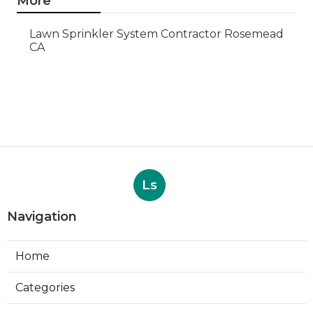
More
Lawn Sprinkler System Contractor Rosemead
CA
Ls
Navigation
Home
Categories