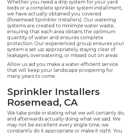
Whether you need a drip system for your yard
beds or a complete sprinkler system installment,
we have actually obtained you covered
(Rosemead Sprinkler Installers). Our watering
systems are created to minimize water waste,
ensuring that each area obtains the optimum
quantity of water and ensures complete
protection. Our experienced group ensures your
system is set up appropriately, staying clear of
leakages, overwatering, or missed out on areas
Allow us aid you make a water-efficient service
that will keep your landscape prospering for
many years to come.
Sprinkler Installers
Rosemead, CA
We take pride in stating what we will certainly do,
and afterwards actually doing what we said. We
may not be excellent every single time, we
constantly do it appropriate or make it right. You