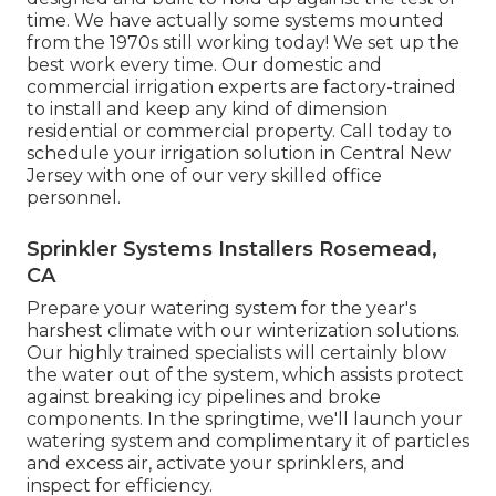
time. We have actually some systems mounted
from the 1970s still working today! We set up the
best work every time. Our domestic and
commercial irrigation experts are factory-trained
to install and keep any kind of dimension
residential or commercial property. Call today to
schedule your irrigation solution in Central New
Jersey with one of our very skilled office
personnel.
Sprinkler Systems Installers Rosemead,
CA
Prepare your watering system for the year's
harshest climate with our winterization solutions.
Our highly trained specialists will certainly blow
the water out of the system, which assists protect
against breaking icy pipelines and broke
components. In the springtime, we'll launch your
watering system and complimentary it of particles
and excess air, activate your sprinklers, and
inspect for efficiency.