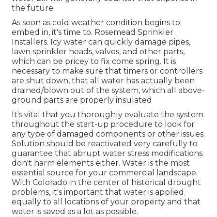
the future.
As soon as cold weather condition begins to
embed in, it's time to. Rosemead Sprinkler
Installers. Icy water can quickly damage pipes,
lawn sprinkler heads, valves, and other parts,
which can be pricey to fix come spring. It is
necessary to make sure that timers or controllers
are shut down, that all water has actually been
drained/blown out of the system, which all above-
ground parts are properly insulated
It's vital that you thoroughly evaluate the system
throughout the start-up procedure to look for
any type of damaged components or other issues.
Solution should be reactivated very carefully to
guarantee that abrupt water stress modifications
don't harm elements either. Water is the most
essential source for your commercial landscape.
With Colorado in the center of historical drought
problems, it's important that water is applied
equally to all locations of your property and that
water is saved as a lot as possible.