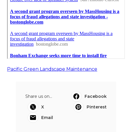
Pacific Green Landscape Maintenance
Share us on...
Facebook
X
Pinterest
Email