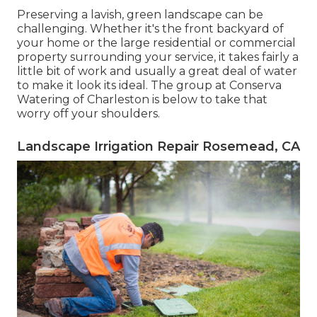
Preserving a lavish, green landscape can be
challenging. Whether it's the front backyard of
your home or the large residential or commercial
property surrounding your service, it takes fairly a
little bit of work and usually a great deal of water
to make it look its ideal. The
group at Conserva
Watering of Charleston
is below to take that
worry off your shoulders.
Landscape Irrigation Repair Rosemead, CA