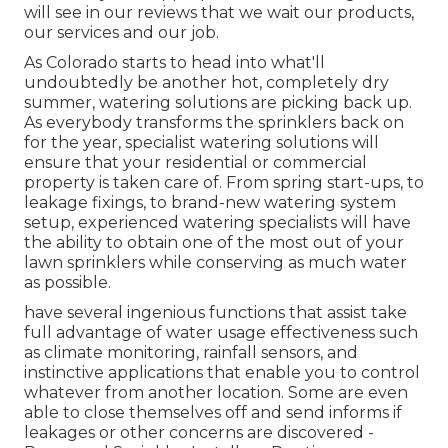
will see in our reviews that we wait our products,
our services and our job.
As Colorado starts to head into what'll
undoubtedly be another hot, completely dry
summer, watering solutions are picking back up.
As everybody transforms the sprinklers back on
for the year, specialist watering solutions will
ensure that your residential or commercial
property is taken care of. From spring start-ups, to
leakage fixings, to brand-new watering system
setup, experienced watering specialists will have
the ability to obtain one of the most out of your
lawn sprinklers while conserving as much water
as possible.
have several ingenious functions that assist take
full advantage of water usage effectiveness such
as climate monitoring, rainfall sensors, and
instinctive applications that enable you to control
whatever from another location. Some are even
able to close themselves off and send informs if
leakages or other concerns are discovered -