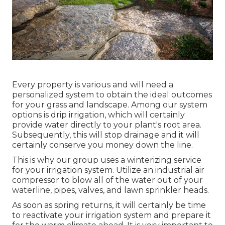
Every property is various and will need a
personalized system to obtain the ideal outcomes
for your grass and landscape. Among our system
options is drip irrigation, which will certainly
provide water directly to your plant's root area.
Subsequently, this will stop drainage and it will
certainly conserve you money down the line.
This is why our group uses a winterizing service
for your irrigation system. Utilize an industrial air
compressor to blow all of the water out of your
waterline, pipes, valves, and lawn sprinkler heads.
As soon as spring returns, it will certainly be time
to reactivate your irrigation system and prepare it