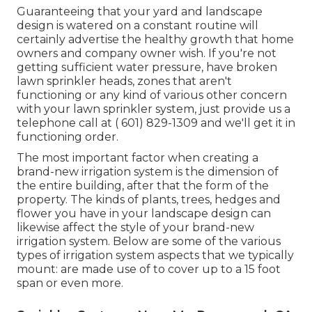
Guaranteeing that your yard and landscape
design is watered on a constant routine will
certainly advertise the healthy growth that home
owners and company owner wish. If you're not
getting sufficient water pressure, have broken
lawn sprinkler heads, zones that aren't
functioning or any kind of various other concern
with your lawn sprinkler system, just provide us a
telephone call at
( 601) 829-1309
and we'll get it in
functioning order.
The most important factor when creating a
brand-new irrigation system is the dimension of
the entire building, after that the form of the
property. The kinds of plants, trees, hedges and
flower you have in your landscape design can
likewise affect the style of your brand-new
irrigation system. Below are some of the various
types of irrigation system aspects that we typically
mount: are made use of to cover up to a 15 foot
span or even more.