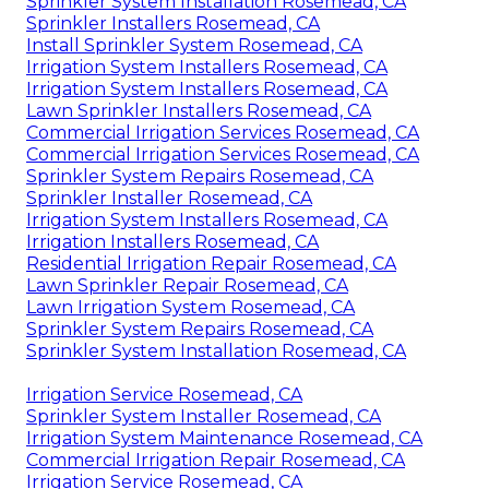
Sprinkler System Installation Rosemead, CA
Sprinkler Installers Rosemead, CA
Install Sprinkler System Rosemead, CA
Irrigation System Installers Rosemead, CA
Irrigation System Installers Rosemead, CA
Lawn Sprinkler Installers Rosemead, CA
Commercial Irrigation Services Rosemead, CA
Commercial Irrigation Services Rosemead, CA
Sprinkler System Repairs Rosemead, CA
Sprinkler Installer Rosemead, CA
Irrigation System Installers Rosemead, CA
Irrigation Installers Rosemead, CA
Residential Irrigation Repair Rosemead, CA
Lawn Sprinkler Repair Rosemead, CA
Lawn Irrigation System Rosemead, CA
Sprinkler System Repairs Rosemead, CA
Sprinkler System Installation Rosemead, CA
Irrigation Service Rosemead, CA
Sprinkler System Installer Rosemead, CA
Irrigation System Maintenance Rosemead, CA
Commercial Irrigation Repair Rosemead, CA
Irrigation Service Rosemead, CA