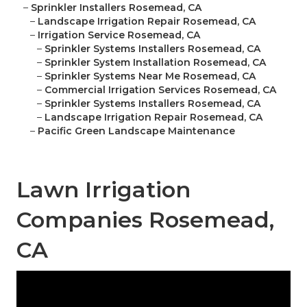
–
Sprinkler Installers Rosemead, CA
–
Landscape Irrigation Repair Rosemead, CA
–
Irrigation Service Rosemead, CA
–
Sprinkler Systems Installers Rosemead, CA
–
Sprinkler System Installation Rosemead, CA
–
Sprinkler Systems Near Me Rosemead, CA
–
Commercial Irrigation Services Rosemead, CA
–
Sprinkler Systems Installers Rosemead, CA
–
Landscape Irrigation Repair Rosemead, CA
–
Pacific Green Landscape Maintenance
Lawn Irrigation
Companies Rosemead,
CA