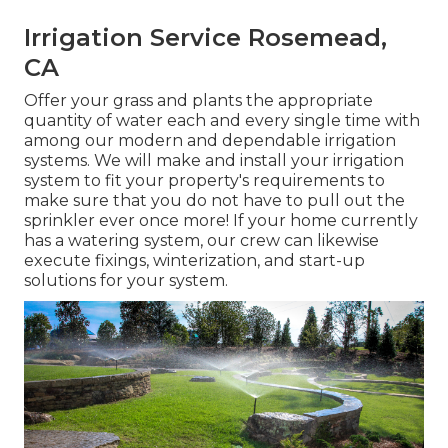
Irrigation Service Rosemead,
CA
Offer your grass and plants the appropriate
quantity of water each and every single time with
among our modern and dependable irrigation
systems. We will make and install your irrigation
system to fit your property's requirements to
make sure that you do not have to pull out the
sprinkler ever once more! If your home currently
has a watering system, our crew can likewise
execute fixings, winterization, and start-up
solutions for your system.