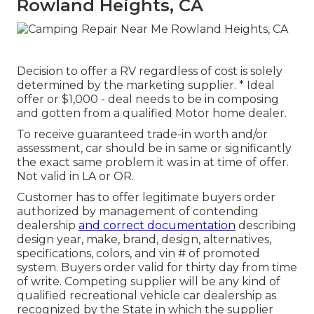
Rowland Heights, CA
Decision to offer a RV regardless of cost is solely
determined by the marketing supplier. * Ideal
offer or $1,000 - deal needs to be in composing
and gotten from a qualified Motor home dealer.
To receive guaranteed trade-in worth and/or
assessment, car should be in same or significantly
the exact same problem it was in at time of offer.
Not valid in LA or OR.
Customer has to offer legitimate buyers order
authorized by management of contending
dealership
and correct documentation
describing
design year, make, brand, design, alternatives,
specifications, colors, and vin # of promoted
system. Buyers order valid for thirty day from time
of write. Competing supplier will be any kind of
qualified recreational vehicle car dealership as
recognized by the State in which the supplier