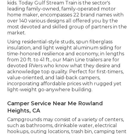
kids. Today Gulf Stream Train is the sector's
leading family-owned, family-operated motor
home maker, encompasses 22 brand names with
over 140 various designs all offered you by the
most devoted and skilled group of partners in the
market.
Using residential-style studs, spun fiberglass
insulation, and light weight aluminum siding for
time-honored resilience and economy, in lengths
from 20 ft. to 41 ft., our Main Line trailers are for
devoted RVers who know what they desire and
acknowledge top quality. Perfect for first-timers,
value-oriented, and laid-back campers,
incorporating affordable prices with rugged yet
light-weight go-anywhere building.
Camper Service Near Me Rowland
Heights, CA
Campgrounds may consist of a variety of centers,
such as bathrooms, drinkable water, electrical
hookups, outing locations, trash bin, camping tent