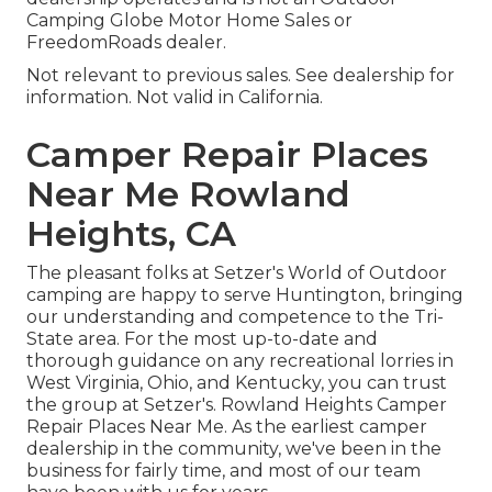
Camping Globe Motor Home Sales or
FreedomRoads dealer.
Not relevant to previous sales. See dealership for
information. Not valid in California.
Camper Repair Places
Near Me Rowland
Heights, CA
The pleasant folks at Setzer's World of Outdoor
camping are happy to serve Huntington, bringing
our understanding and competence to the Tri-
State area. For the most up-to-date and
thorough guidance on any recreational lorries in
West Virginia, Ohio, and Kentucky, you can trust
the group at Setzer's. Rowland Heights Camper
Repair Places Near Me. As the earliest camper
dealership in the community, we've been in the
business for fairly time, and most of our team