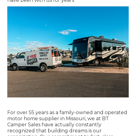
have been with us for years
For over 55 years as a family-owned and operated
motor home supplier in Missouri, we at BT
Camper Sales have actually constantly
recognized that building dreams is our