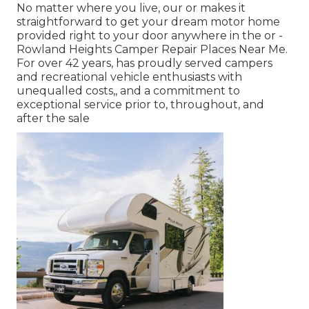
No matter where you live, our or makes it
straightforward to get your dream motor home
provided right to your door anywhere in the or -
Rowland Heights Camper Repair Places Near Me.
For over 42 years, has proudly served campers
and recreational vehicle enthusiasts with
unequalled costs,, and a commitment to
exceptional service prior to, throughout, and
after the sale