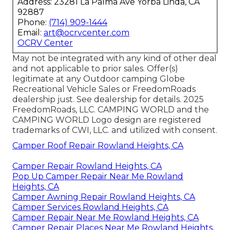
Address: 23281 La Palma Ave Yorba Linda, CA
92887
Phone:
(714) 909-1444
Email:
art@ocrvcenter.com
OCRV Center
May not be integrated with any kind of other deal
and not applicable to prior sales. Offer(s)
legitimate at any Outdoor camping Globe
Recreational Vehicle Sales or FreedomRoads
dealership just. See dealership for details. 2025
FreedomRoads, LLC. CAMPING WORLD and the
CAMPING WORLD Logo design are registered
trademarks of CWI, LLC. and utilized with consent.
Camper Roof Repair Rowland Heights, CA
Camper Repair Rowland Heights, CA
Pop Up Camper Repair Near Me Rowland
Heights, CA
Camper Awning Repair Rowland Heights, CA
Camper Services Rowland Heights, CA
Camper Repair Near Me Rowland Heights, CA
Camper Repair Places Near Me Rowland Heights,