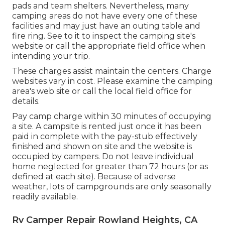
pads and team shelters. Nevertheless, many
camping areas do not have every one of these
facilities and may just have an outing table and
fire ring. See to it to inspect the camping site's
website or call the appropriate field office when
intending your trip.
These charges assist maintain the centers. Charge
websites vary in cost. Please examine the camping
area's web site or call the local field office for
details.
Pay camp charge within 30 minutes of occupying
a site. A campsite is rented just once it has been
paid in complete with the pay-stub effectively
finished and shown on site and the website is
occupied by campers. Do not leave individual
home neglected for greater than 72 hours (or as
defined at each site). Because of adverse
weather, lots of campgrounds are only seasonally
readily available.
Rv Camper Repair Rowland Heights, CA