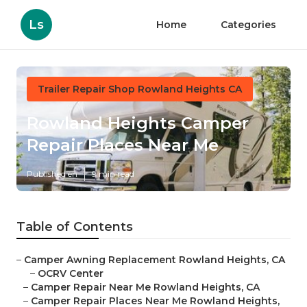
Ls
Home
Categories
Trailer Repair Shop Rowland Heights CA
Rowland Heights Camper
Repair Places Near Me
Published en
9 min read
Table of Contents
–
Camper Awning Replacement Rowland Heights, CA
–
OCRV Center
–
Camper Repair Near Me Rowland Heights, CA
–
Camper Repair Places Near Me Rowland Heights,