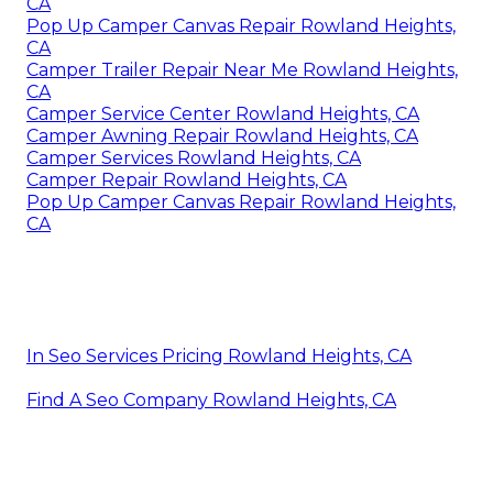
CA
Pop Up Camper Canvas Repair Rowland Heights,
CA
Camper Trailer Repair Near Me Rowland Heights,
CA
Camper Service Center Rowland Heights, CA
Camper Awning Repair Rowland Heights, CA
Camper Services Rowland Heights, CA
Camper Repair Rowland Heights, CA
Pop Up Camper Canvas Repair Rowland Heights,
CA
In Seo Services Pricing Rowland Heights, CA
Find A Seo Company Rowland Heights, CA