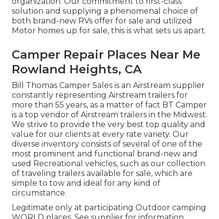
organization. Our commitment to first-class
solution and supplying a phenomenal choice of
both brand-new RVs offer for sale and utilized
Motor homes up for sale, this is what sets us apart.
Camper Repair Places Near Me
Rowland Heights, CA
Bill Thomas Camper Sales is an Airstream supplier
constantly representing Airstream trailers for
more than 55 years, as a matter of fact BT Camper
is a top vendor of Airstream trailers in the Midwest.
We strive to provide the very best top quality and
value for our clients at every rate variety. Our
diverse inventory consists of several of one of the
most prominent and functional brand-new and
used Recreational vehicles, such as our collection
of traveling trailers available for sale, which are
simple to tow and ideal for any kind of
circumstance.
Legitimate only at participating Outdoor camping
WORLD places. See supplier for information.