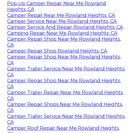
Pop Up Camper Repair Near Me Rowland
Heights, CA
Camper Repair Near Me Rowland Heights, CA
Camper Service Near Me Rowland Heights, CA
Camper Service And Repair Rowland Heights, CA
Camping Repair Near Me Rowland Heights, CA
Camper Repair Shop Near Me Rowland Heights,
CA
Camper Repair Shop Rowland Heights, CA
Camper Repair Shop Near Me Rowland Heights,
CA
Camper Trailer Service Near Me Rowland Heights,
CA
Camper Repair Shop Near Me Rowland Heights,
CA
Camper Trailer Repair Near Me Rowland Heights,
CA
Camper Repair Shops Near Me Rowland Heights,
CA
Camper Trailer Service Near Me Rowland Heights,
CA
Camper Roof Repair Near Me Rowland Heights,