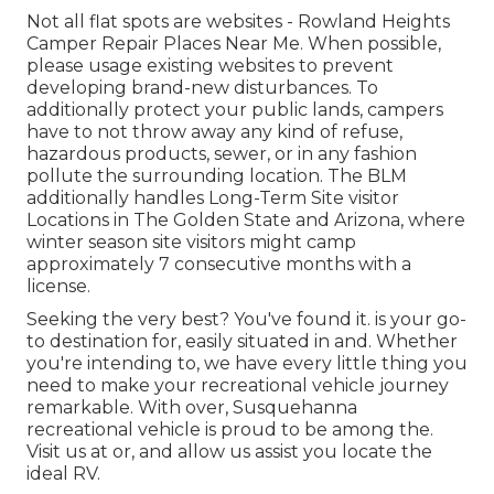
Not all flat spots are websites - Rowland Heights
Camper Repair Places Near Me. When possible,
please usage existing websites to prevent
developing brand-new disturbances. To
additionally protect your public lands, campers
have to not throw away any kind of refuse,
hazardous products, sewer, or in any fashion
pollute the surrounding location. The BLM
additionally handles Long-Term Site visitor
Locations in The Golden State and Arizona, where
winter season site visitors might camp
approximately 7 consecutive months with a
license.
Seeking the very best? You've found it. is your go-
to destination for, easily situated in and. Whether
you're intending to, we have every little thing you
need to make your recreational vehicle journey
remarkable. With over, Susquehanna
recreational vehicle is proud to be among the.
Visit us at or, and allow us assist you locate the
ideal RV.