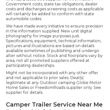
Government costs, state tax obligations, dealer
costs and discharges screening costs as applicable
will certainly be added to conform with state
automobile codes.
We have made every initiative to ensure precision
in the information supplied. New unit digital
photography for image purposes just.
Specifications, equipment, technical information,
pictures and illustrations are based on details
available sometimes of publishing and undergo
alter without notice. Stock and floorplans vary by
area, not all promoted suppliers offered at
participating dealerships.
Might not be incorporated with any other offer
and not applicable to prior sales. Deal(s)
legitimate at any Outdoor camping Globe Motor
Home Sales or FreedomRoads supplier only. See
supplier for details.
Camper Trailer Service Near Me