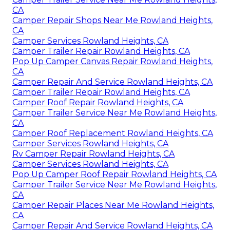
CA
Camper Repair Shops Near Me Rowland Heights,
CA
Camper Services Rowland Heights, CA
Camper Trailer Repair Rowland Heights, CA
Pop Up Camper Canvas Repair Rowland Heights,
CA
Camper Repair And Service Rowland Heights, CA
Camper Trailer Repair Rowland Heights, CA
Camper Roof Repair Rowland Heights, CA
Camper Trailer Service Near Me Rowland Heights,
CA
Camper Roof Replacement Rowland Heights, CA
Camper Services Rowland Heights, CA
Rv Camper Repair Rowland Heights, CA
Camper Services Rowland Heights, CA
Pop Up Camper Roof Repair Rowland Heights, CA
Camper Trailer Service Near Me Rowland Heights,
CA
Camper Repair Places Near Me Rowland Heights,
CA
Camper Repair And Service Rowland Heights, CA