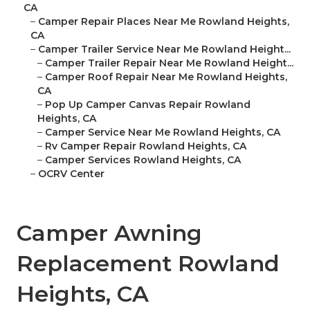
CA
–
Camper Repair Places Near Me Rowland Heights,
CA
–
Camper Trailer Service Near Me Rowland Height...
–
Camper Trailer Repair Near Me Rowland Height...
–
Camper Roof Repair Near Me Rowland Heights,
CA
–
Pop Up Camper Canvas Repair Rowland
Heights, CA
–
Camper Service Near Me Rowland Heights, CA
–
Rv Camper Repair Rowland Heights, CA
–
Camper Services Rowland Heights, CA
–
OCRV Center
Camper Awning
Replacement Rowland
Heights, CA