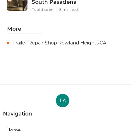
South Pasadena
Published en
8 min read
More
Trailer Repair Shop Rowland Heights CA
Ls
Navigation
Home