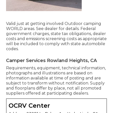
Valid just at getting involved Outdoor camping
WORLD areas. See dealer for details. Federal
government charges, state tax obligations, dealer
costs and emissions screening costs as appropriate
will be included to comply with state automobile
codes.
Camper Services Rowland Heights, CA
Requirements, equipment, technical information,
photographs and illustrations are based on
information available at time of posting and are
subject to transform without notification. Supply
and floorplans differ by place, not all promoted
suppliers offered at participating dealers.
OCRV Center