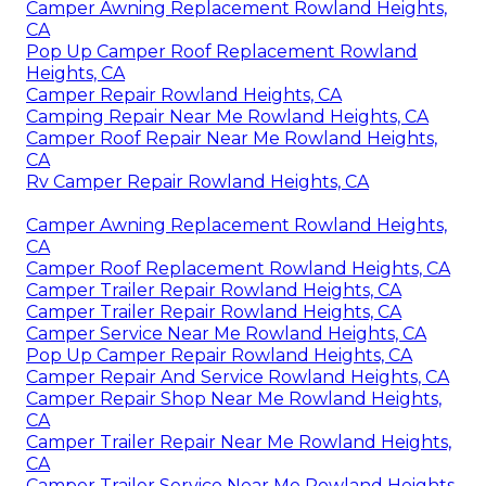
Camper Awning Replacement Rowland Heights,
CA
Pop Up Camper Roof Replacement Rowland
Heights, CA
Camper Repair Rowland Heights, CA
Camping Repair Near Me Rowland Heights, CA
Camper Roof Repair Near Me Rowland Heights,
CA
Rv Camper Repair Rowland Heights, CA
Camper Awning Replacement Rowland Heights,
CA
Camper Roof Replacement Rowland Heights, CA
Camper Trailer Repair Rowland Heights, CA
Camper Trailer Repair Rowland Heights, CA
Camper Service Near Me Rowland Heights, CA
Pop Up Camper Repair Rowland Heights, CA
Camper Repair And Service Rowland Heights, CA
Camper Repair Shop Near Me Rowland Heights,
CA
Camper Trailer Repair Near Me Rowland Heights,
CA
Camper Trailer Service Near Me Rowland Heights,