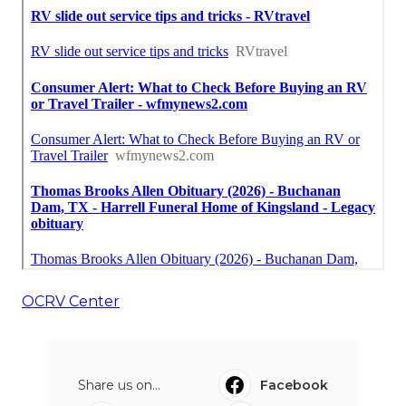
OCRV Center
Share us on...
Facebook