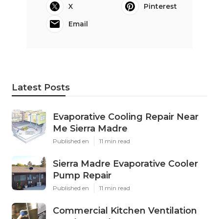
X
Pinterest
Email
Latest Posts
Evaporative Cooling Repair Near
Me Sierra Madre
Published en
11 min read
Sierra Madre Evaporative Cooler
Pump Repair
Published en
11 min read
Commercial Kitchen Ventilation