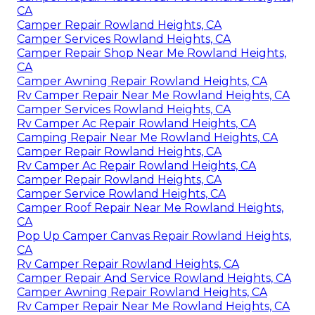
CA
Camper Repair Rowland Heights, CA
Camper Services Rowland Heights, CA
Camper Repair Shop Near Me Rowland Heights,
CA
Camper Awning Repair Rowland Heights, CA
Rv Camper Repair Near Me Rowland Heights, CA
Camper Services Rowland Heights, CA
Rv Camper Ac Repair Rowland Heights, CA
Camping Repair Near Me Rowland Heights, CA
Camper Repair Rowland Heights, CA
Rv Camper Ac Repair Rowland Heights, CA
Camper Repair Rowland Heights, CA
Camper Service Rowland Heights, CA
Camper Roof Repair Near Me Rowland Heights,
CA
Pop Up Camper Canvas Repair Rowland Heights,
CA
Rv Camper Repair Rowland Heights, CA
Camper Repair And Service Rowland Heights, CA
Camper Awning Repair Rowland Heights, CA
Rv Camper Repair Near Me Rowland Heights, CA