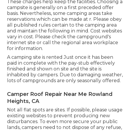
These charges help keep the facilities. Choosing a
campsite is generally on a first preceded offer
basis. Nevertheless, some camping areas take
reservations which can be made at
r
. Please obey
all published rules certain to the camping area
and maintain the following in mind. Cost websites
vary in cost. Please check the campground's
internet site or call the regional area workplace
for information.
A camping site is rented Just once it has been
paid in complete with the pay-stub effectively
finished and shown on site and the site is
inhabited by campers. Due to damaging weather,
lots of campgrounds are only seasonally offered.
Camper Roof Repair Near Me Rowland
Heights, CA
Not all flat spots are sites. If possible, please usage
existing websites to prevent producing new
disturbances. To even more secure your public
lands, campers need to not dispose of any refuse,