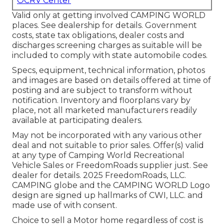
OCRV Center
Valid only at getting involved CAMPING WORLD
places. See dealership for details. Government
costs, state tax obligations, dealer costs and
discharges screening charges as suitable will be
included to comply with state automobile codes.
Specs, equipment, technical information, photos
and images are based on details offered at time of
posting and are subject to transform without
notification. Inventory and floorplans vary by
place, not all marketed manufacturers readily
available at participating dealers.
May not be incorporated with any various other
deal and not suitable to prior sales. Offer(s) valid
at any type of Camping World Recreational
Vehicle Sales or FreedomRoads supplier just. See
dealer for details. 2025 FreedomRoads, LLC.
CAMPING globe and the CAMPING WORLD Logo
design are signed up hallmarks of CWI, LLC. and
made use of with consent.
Choice to sell a Motor home regardless of cost is