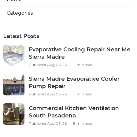
Categories
Latest Posts
Evaporative Cooling Repair Near Me
Sierra Madre
Published Aug 06, 26
11 min read
Sierra Madre Evaporative Cooler
Pump Repair
Published Aug 06, 26
11 min read
Commercial Kitchen Ventilation
South Pasadena
Published Aug 06, 26
8 min read