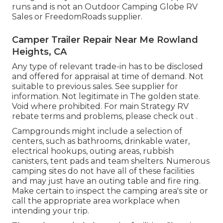
runs and is not an Outdoor Camping Globe RV
Sales or FreedomRoads supplier.
Camper Trailer Repair Near Me Rowland
Heights, CA
Any type of relevant trade-in has to be disclosed
and offered for appraisal at time of demand. Not
suitable to previous sales. See supplier for
information. Not legitimate in The golden state.
Void where prohibited. For main Strategy RV
rebate terms and problems, please check out .
Campgrounds might include a selection of
centers, such as bathrooms, drinkable water,
electrical hookups, outing areas, rubbish
canisters, tent pads and team shelters. Numerous
camping sites do not have all of these facilities
and may just have an outing table and fire ring.
Make certain to inspect the camping area's site or
call the appropriate area workplace when
intending your trip.