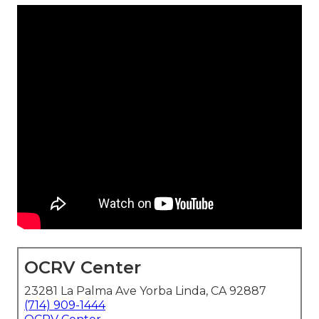
OCRV Center
23281 La Palma Ave Yorba Linda, CA 92887
(714) 909-1444