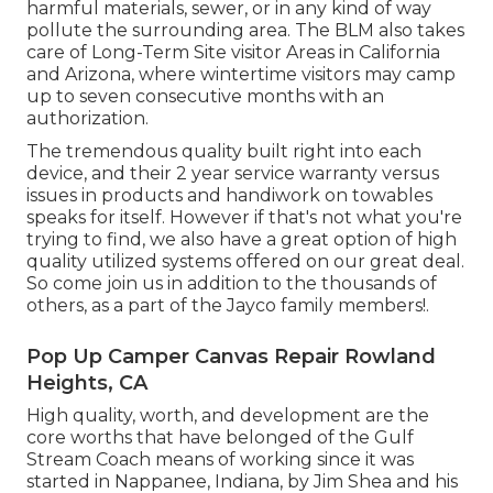
harmful materials, sewer, or in any kind of way
pollute the surrounding area. The BLM also takes
care of Long-Term Site visitor Areas in California
and Arizona, where wintertime visitors may camp
up to seven consecutive months with an
authorization.
The tremendous quality built right into each
device, and their 2 year service warranty versus
issues in products and handiwork on towables
speaks for itself. However if that's not what you're
trying to find, we also have a great option of high
quality utilized systems offered on our great deal.
So come join us in addition to the thousands of
others, as a part of the Jayco family members!.
Pop Up Camper Canvas Repair Rowland
Heights, CA
High quality, worth, and development are the
core worths that have belonged of the Gulf
Stream Coach means of working since it was
started in Nappanee, Indiana, by Jim Shea and his