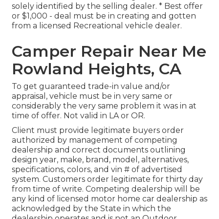
solely identified by the selling dealer. * Best offer
or $1,000 - deal must be in creating and gotten
from a licensed Recreational vehicle dealer.
Camper Repair Near Me
Rowland Heights, CA
To get guaranteed trade-in value and/or
appraisal, vehicle must be in very same or
considerably the very same problem it was in at
time of offer. Not valid in LA or OR.
Client must provide legitimate buyers order
authorized by management of competing
dealership and correct documents outlining
design year, make, brand, model, alternatives,
specifications, colors, and vin # of advertised
system. Customers order legitimate for thirty day
from time of write. Competing dealership will be
any kind of licensed motor home car dealership as
acknowledged by the State in which the
dealership operates and is not an Outdoor