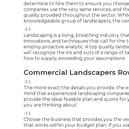
determine to hire them to ensure you choose t
companies
use the very same services, and ther
quality provided throughout the sector. While 
knowledgeable group of landscapers, the cert
-1-1
Landscaping is a living, breathing industry th
innovations, and techniques that call for the
employ proactive analytic. A top quality land
will recognize the ins and outs of a range o
how to supply, exceeding your assumptions.
Commercial Landscapers Ro
-1-1
The more exact the details you provide, the e
mind that experienced landscaping companies
provide the ideal feasible plan and quote for 
you are thinking about.
-1-1
Choose the business that provides you the ve
that works within your budget plan. If you wa