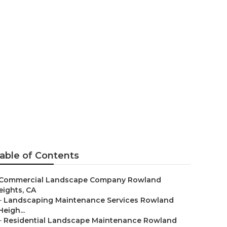
 Commercial
able of Contents
Commercial Landscape Company Rowland
eights, CA
–
Landscaping Maintenance Services Rowland
Heigh...
–
Residential Landscape Maintenance Rowland