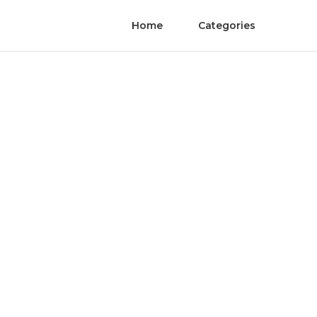
Home
Categories