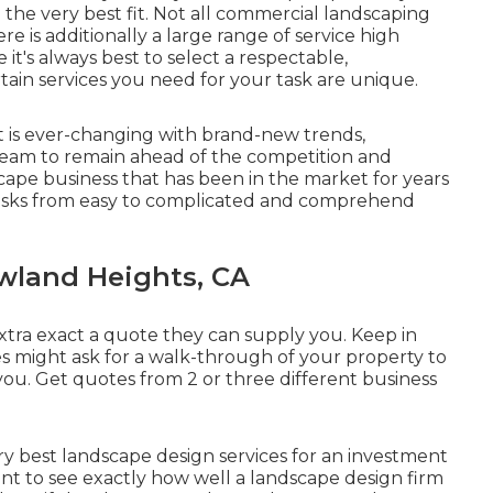
he very best fit. Not all
commercial landscaping
e is additionally a large range of service high
it's always best to select a respectable,
ain services you need for your task are unique.
at is ever-changing with brand-new trends,
 team to remain ahead of the competition and
scape business that has been in the market for years
f tasks from easy to complicated and comprehend
wland Heights, CA
xtra exact a quote they can supply you. Keep in
 might ask for a walk-through of your property to
you. Get quotes from 2 or three different business
ry best landscape design services for an investment
nt to see exactly how well a landscape design firm