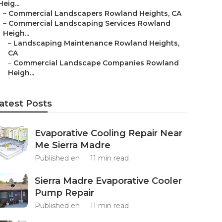
Heig...
–
Commercial Landscapers Rowland Heights, CA
–
Commercial Landscaping Services Rowland
Heigh...
–
Landscaping Maintenance Rowland Heights,
CA
–
Commercial Landscape Companies Rowland
Heigh...
atest Posts
Evaporative Cooling Repair Near
Me Sierra Madre
Published en
11 min read
Sierra Madre Evaporative Cooler
Pump Repair
Published en
11 min read