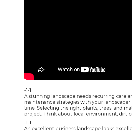
-1-1
A stunning landscape needs recurring care an
maintenance strategies with your landscaper 
time. Selecting the right plants, trees, and ma
project. Think about local environment, dirt 
-1-1
An excellent business landscape looks excelle