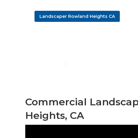
Landscaper Rowland Heights CA
Rowland Hei
Published en
6 min read
Commercial Landsca
Heights, CA