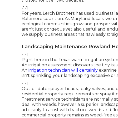
trusted for over two decades.
-1-1
For years, Lerch Brothers has used business
Baltimore count on. As Maryland locals, we u
ecological communities grow and prosper wit
aren't just gorgeous yet also useful and endur
we supply business areas that flawlessly straig
Landscaping Maintenance Rowland He
-1-1
Right here in the Texas warm, irrigation syst
An irrigation assessment discovers the tiny is
An
irrigation technician will certainly
examine a
isn't sprinkling your landscaping excessive or al
-1-1
Out-of-date sprayer heads, leaky valves, and
residential property requirements or spray it c
Treatment service technicians are normally 
deal with weeds, however a superior landsca
arbitrarily to assist with fracture weeds and 
commercial property remains as weed-free as 