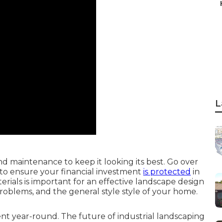
L
d maintenance to keep it looking its best. Go over
to ensure your financial investment
is protected
in
terials is important for an effective landscape design
problems, and the general style style of your home.
nt year-round. The future of industrial landscaping