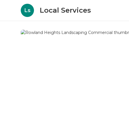
Local Services
Ls