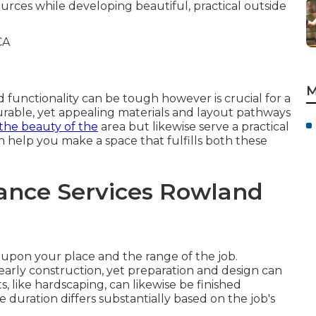
ources while developing beautiful, practical outside
M
 functionality can be tough however is crucial for a
urable, yet appealing materials and layout pathways
the beauty of the
area but likewise serve a practical
 help you make a space that fulfills both these
ance Services Rowland
upon your place and the range of the job.
y early construction, yet preparation and design can
, like hardscaping, can likewise be finished
uration differs substantially based on the job's