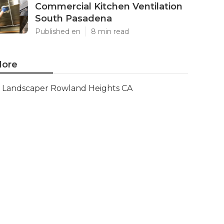
Commercial Kitchen Ventilation
South Pasadena
Published en
8 min read
ore
Landscaper Rowland Heights CA