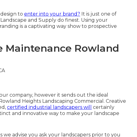
 design
to
enter into your brand?
It is just one of
y Landscape and Supply do finest. Using your
anding is a captivating way show to prospective
pe Maintenance Rowland
 your company, however it sends out the ideal
 - Rowland Heights Landscaping Commercial. Creative
ed,
certified industrial landscapers will
certainly
stinct and innovative way to make your landscape
 we advise you ask your landscapers prior to you