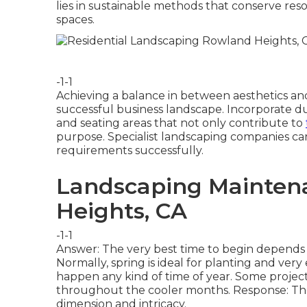
lies in sustainable methods that conserve res
spaces.
-1-1
Achieving a balance in between aesthetics and
successful business landscape. Incorporate d
and seating areas that not only contribute to
purpose. Specialist landscaping companies can
requirements successfully.
Landscaping Mainten
Heights, CA
-1-1
Answer: The very best time to begin depends 
Normally, spring is ideal for planting and ver
happen any kind of time of year. Some projects
throughout the cooler months. Response: The d
dimension and intricacy.