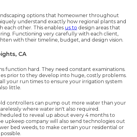
 landscaping options that homeowner throughout
niquely understand exactly how regional plants and
h each other. This enables
us to
design areas that
ing. Functioning very carefully with each client,
hten with their timeline, budget, and design vision.
ights, CA
ems function hard. They need constant examinations.
sues prior to they develop into huge, costly problems.
ll your run times to ensure your irrigation system
so little.
 old controllers can pump out more water than your
arelessly where water isn't also required.
scheduled to reveal up about every 4 months to
pe upkeep company will also send technologies out
flower bed weeds, to make certain your residential or
possible.