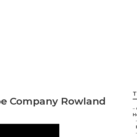
ghts Landscaping
T
pe Company Rowland
–
H