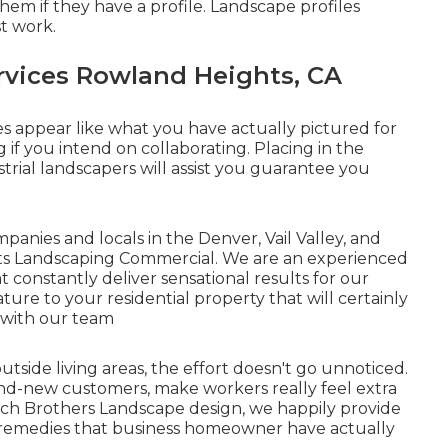
them if
they have a profile
. Landscape profiles
st work.
vices Rowland Heights, CA
s appear like what you have actually pictured for
g if you intend on collaborating. Placing in the
rial landscapers will assist you guarantee you
anies and locals in the Denver, Vail Valley, and
hts Landscaping Commercial. We are an experienced
 constantly deliver sensational results for our
ature to your residential property that will certainly
 with our team
side living areas, the effort doesn't go unnoticed.
nd-new customers, make workers really feel extra
erch Brothers Landscape design, we happily provide
remedies that business homeowner have actually