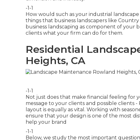
-1-1
How would such as
your industrial landscape
things that business landscapers like Countr
business landscaping as component of your br
clients what your firm can do for them.
Residential Landsca
Heights, CA
-1-1
Not just does that make financial feeling for
message to your clients and possible clients
layout is equally as vital. Working with season
ensure that your design is one of the most di
help your brand
-1-1
Below, we study the most important questions