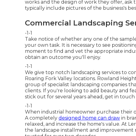
works and the design of work they offer, ask 
typically include pictures of the business's be
Commercial Landscaping Ser
-1-1
Take notice of whether any one of the sample
your own task. It is necessary to see positionin
moment to find and vet the appropriate indust
obtain an outcome you'll enjoy.
-1-1
We give top notch landscaping services to comp
Roaring Fork Valley locations. Rowland Heig
group of specialist landscaping companies that
clients. If you're looking to add beauty and fe
stick out for several years ahead,
get in touch
-1-1
When industrial homeowner purchase their out
A completely
designed home can draw
in bra
relaxed, and increase the home's value. At L
the landscape installment and improvement 