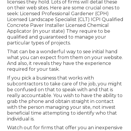
licenses they hold. Lots of firms will detail these
on their web sites. Here are some crucial ones to
seek: Licensed Professional Gardener (CPH)
Licensed Landscape Specialist (CLT) ICPI Qualified
Concrete Paver Installer Licensed Chemical
Applicator (in your state) They require to be
qualified and guaranteed to manage your
particular types of projects.
That can be a wonderful way to see initial hand
what you can expect from them on your website.
And also, it reveals they have the experience
required for your task.
If you pick a business that works with
subcontractors to take care of the job, you might
be confused on that to speak with and that is
really accountable. You wish to have the ability to
grab the phone and obtain straight in contact
with the person managing your site, not invest
beneficial time attempting to identify who that
individual is.
Watch out for firms that offer you an inexpensive