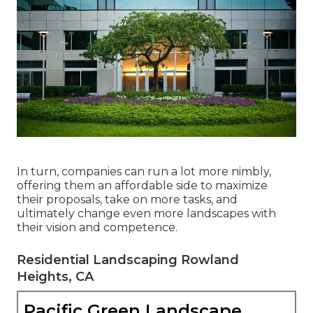
In turn, companies can run a lot more nimbly,
offering them an affordable side to maximize
their proposals, take on more tasks, and
ultimately change even more landscapes with
their vision and competence.
Residential Landscaping Rowland
Heights, CA
Pacific Green Landscape