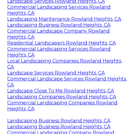
Landscape Services Rowland Heights, CA
Commercial Landscaping Services Rowland
Heights, CA
Landscaping Maintenance Rowland Heights, CA
Landscaping Business Rowland Heights, CA
Commercial Landscape Company Rowland
Heights, CA
Residential Landscapers Rowland Heights, CA
Commercial Landscaping Services Rowland
Heights, CA
Local Landscaping Companies Rowland Heights,
CA
Landscape Services Rowland Heights, CA
Commercial Landscape Services Rowland Heights,
CA
Landscape Close To Me Rowland Heights, CA
Landscaping Companies Rowland Heights, CA
Commercial Landscaping Companies Rowland
Heights, CA
Landscaping Business Rowland Heights, CA
Landscaping Business Rowland Heights, CA
Commercial Landscaping Company Rowland