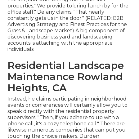
properties." We provide to bring lunch by for the
office staff," Delany claims. "That nearly
constantly gets us in the door." (RELATED:
B2B
Advertising Strategy and Finest Practices for the
Grass & Landscape Market
) A big component of
discovering business yard and landscaping
accounts is attaching with the appropriate
individuals.
Residential Landscape
Maintenance Rowland
Heights, CA
Instead, he claims participating in neighborhood
events or conferences will certainly allow you to
speak directly with the residential property
supervisors. "Then, if you adhere to up with a
phone call, it's a cozy telephone call." There are
likewise numerous companies that can put you
touching the choice makers. Durden