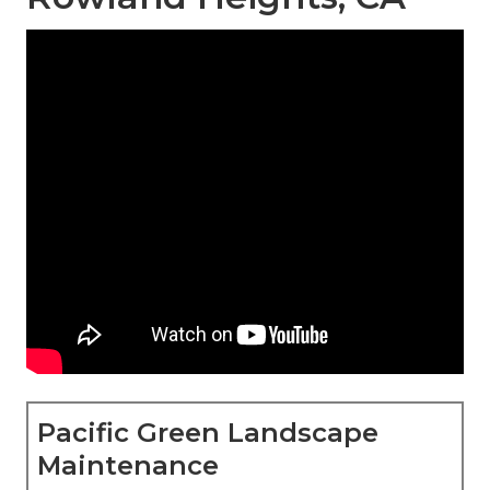
Pacific Green Landscape
Maintenance