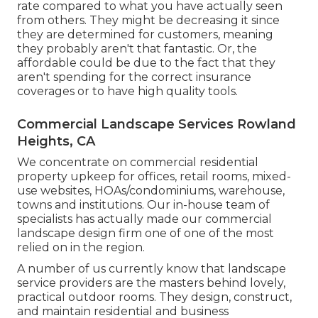
rate compared to what you have actually seen
from others. They might be decreasing it since
they are determined for customers, meaning
they probably aren't that fantastic. Or, the
affordable could be due to the fact that they
aren't spending for the correct insurance
coverages or to have high quality tools.
Commercial Landscape Services Rowland
Heights, CA
We concentrate on commercial residential
property upkeep for offices, retail rooms, mixed-
use websites, HOAs/condominiums, warehouse,
towns and institutions. Our in-house team of
specialists has actually made our commercial
landscape design firm one of one of the most
relied on in the region.
A number of us currently know that landscape
service providers are the masters behind lovely,
practical outdoor rooms. They design, construct,
and maintain residential and business