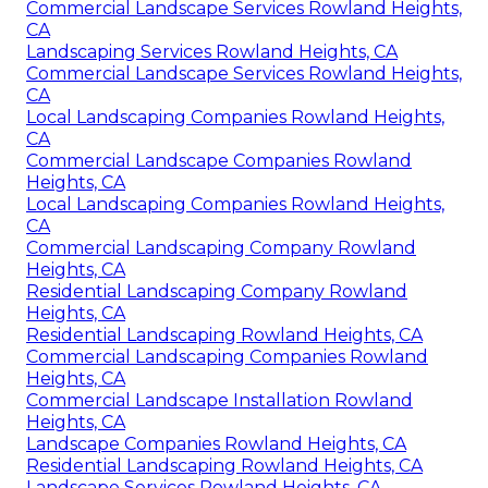
Commercial Landscape Services Rowland Heights,
CA
Landscaping Services Rowland Heights, CA
Commercial Landscape Services Rowland Heights,
CA
Local Landscaping Companies Rowland Heights,
CA
Commercial Landscape Companies Rowland
Heights, CA
Local Landscaping Companies Rowland Heights,
CA
Commercial Landscaping Company Rowland
Heights, CA
Residential Landscaping Company Rowland
Heights, CA
Residential Landscaping Rowland Heights, CA
Commercial Landscaping Companies Rowland
Heights, CA
Commercial Landscape Installation Rowland
Heights, CA
Landscape Companies Rowland Heights, CA
Residential Landscaping Rowland Heights, CA
Landscape Services Rowland Heights, CA