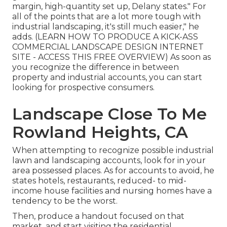
margin, high-quantity set up, Delany states." For
all of the points that are a lot more tough with
industrial landscaping, it's still much easier," he
adds. (
LEARN HOW TO PRODUCE A KICK-ASS
COMMERCIAL LANDSCAPE DESIGN INTERNET
SITE - ACCESS THIS FREE OVERVIEW
) As soon as
you recognize the difference in between
property and industrial accounts, you can start
looking for prospective consumers.
Landscape Close To Me
Rowland Heights, CA
When attempting to recognize possible industrial
lawn and landscaping accounts, look for in your
area possessed places. As for accounts to avoid, he
states hotels, restaurants, reduced- to mid-
income house facilities and nursing homes have a
tendency to be the worst.
Then, produce a handout focused on that
market, and start visiting the residential