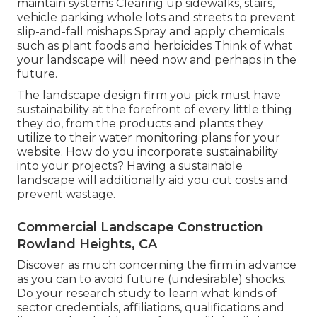
maintain systems Clearing up sidewalks, stairs,
vehicle parking whole lots and streets to prevent
slip-and-fall mishaps Spray and apply chemicals
such as plant foods and herbicides Think of what
your landscape will need now and perhaps in the
future.
The landscape design firm you pick must have
sustainability at the forefront of every little thing
they do, from the products and plants they
utilize to their water monitoring plans for your
website. How do you incorporate sustainability
into your projects? Having a sustainable
landscape will additionally aid you cut costs and
prevent wastage.
Commercial Landscape Construction
Rowland Heights, CA
Discover as much concerning the firm in advance
as you can to avoid future (undesirable) shocks.
Do your research study to learn what kinds of
sector credentials,
affiliations, qualifications
and