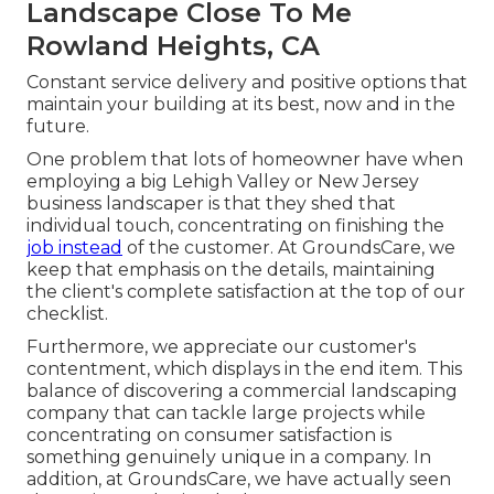
Landscape Close To Me
Rowland Heights, CA
Constant service delivery and positive options that
maintain your building at its best, now and in the
future.
One problem that lots of homeowner have when
employing a big Lehigh Valley or New Jersey
business landscaper is that they shed that
individual touch, concentrating on finishing the
job instead
of the customer. At GroundsCare, we
keep that emphasis on the details, maintaining
the client's complete satisfaction at the top of our
checklist.
Furthermore, we appreciate our customer's
contentment, which displays in the end item. This
balance of discovering a commercial landscaping
company that can tackle large projects while
concentrating on consumer satisfaction is
something genuinely unique in a company. In
addition, at GroundsCare, we have actually seen