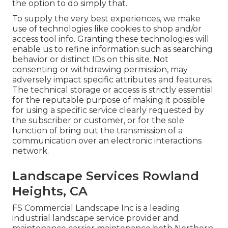
the option to do simply that.
To supply the very best experiences, we make
use of technologies like cookies to shop and/or
access tool info. Granting these technologies will
enable us to refine information such as searching
behavior or distinct IDs on this site. Not
consenting or withdrawing permission, may
adversely impact specific attributes and features.
The technical storage or access is strictly essential
for the reputable purpose of making it possible
for using a specific service clearly requested by
the subscriber or customer, or for the sole
function of bring out the transmission of a
communication over an electronic interactions
network.
Landscape Services Rowland
Heights, CA
FS Commercial Landscape Inc is a leading
industrial landscape service provider and