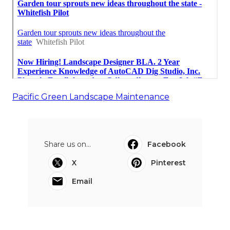
Pacific Green Landscape Maintenance
Share us on...
Facebook
X
Pinterest
Email