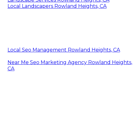
Local Landscapers Rowland Heights, CA
Local Seo Management Rowland Heights, CA
Near Me Seo Marketing Agency Rowland Heights,
CA