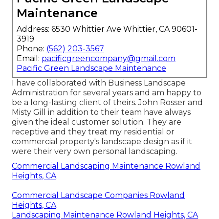
Maintenance
Address: 6530 Whittier Ave Whittier, CA 90601-
3919
Phone:
(562) 203-3567
Email:
pacificgreencompany@gmail.com
Pacific Green Landscape Maintenance
I have collaborated with Business Landscape
Administration for several years and am happy to
be a long-lasting client of theirs. John Rosser and
Misty Gill in addition to their team have always
given the ideal customer solution. They are
receptive and they treat my residential or
commercial property's landscape design as if it
were their very own personal landscaping.
Commercial Landscaping Maintenance Rowland
Heights, CA
Commercial Landscape Companies Rowland
Heights, CA
Landscaping Maintenance Rowland Heights, CA