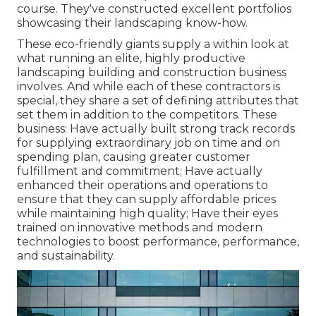
course. They've constructed excellent portfolios
showcasing their landscaping know-how.
These eco-friendly giants supply a within look at
what running an elite, highly productive
landscaping building and construction business
involves. And while each of these contractors is
special, they share a set of defining attributes that
set them in addition to the competitors. These
business: Have actually built strong track records
for supplying extraordinary job on time and on
spending plan, causing greater customer
fulfillment and commitment; Have actually
enhanced their operations and operations to
ensure that they can supply affordable prices
while maintaining high quality; Have their eyes
trained on innovative methods and modern
technologies to boost performance, performance,
and sustainability.