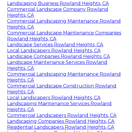
Landscaping Business Rowland Heights, CA
Commercial Landscape Company Rowland
Heights, CA
Commercial Landscaping Maintenance Rowland
Heights, CA
Commercial Landscape Maintenance Companies
Rowland Heights, CA
Landscape Services Rowland Heights, CA
Local Landscapers Rowland Heights, CA
Landscape Companies Rowland Heights, CA
Landscape Maintenance Services Rowland
Heights, CA
Commercial Landscaping Maintenance Rowland
Heights, CA
Commercial Landscape Construction Rowland
Heights, CA
Local Landscapers Rowland Heights, CA
Landscaping Maintenance Services Rowland
Heights, CA
Commercial Landscapers Rowland Heights, CA
Landscaping Companies Rowland Heights, CA
Residential Landscapers Rowland Heights, CA