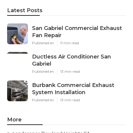
Latest Posts
San Gabriel Commercial Exhaust
Fan Repair
Published en
11 min read
Ductless Air Conditioner San
Gabriel
Published en
13 min read
Burbank Commercial Exhaust
System Installation
Published en
13 min read
More