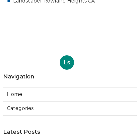
Landscaper Rowland Heights CA
Ls
Navigation
Home
Categories
Latest Posts