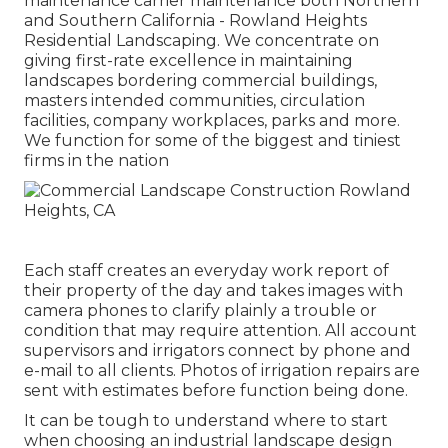
maintenance carrier maintenance both Northern
and Southern California - Rowland Heights
Residential Landscaping. We concentrate on
giving first-rate excellence in maintaining
landscapes bordering commercial buildings,
masters intended communities, circulation
facilities, company workplaces, parks and more.
We function for some of the biggest and tiniest
firms in the nation
Each staff creates an everyday work report of
their property of the day and takes images with
camera phones to clarify plainly a trouble or
condition that may require attention. All account
supervisors and irrigators connect by phone and
e-mail to all clients. Photos of irrigation repairs are
sent with estimates before function being done.
It can be tough to understand where to start
when choosing an industrial landscape design