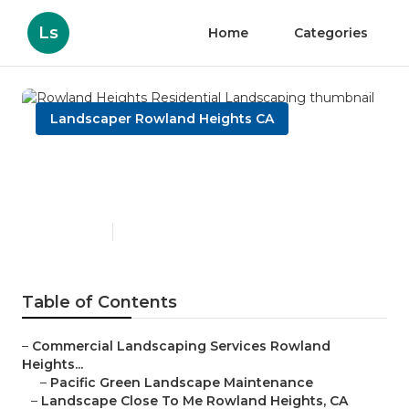
Ls
Home
Categories
Landscaper Rowland Heights CA
Rowland Heights Residential
Landscaping
Published en
9 min read
Table of Contents
–
Commercial Landscaping Services Rowland
Heights...
–
Pacific Green Landscape Maintenance
–
Landscape Close To Me Rowland Heights, CA