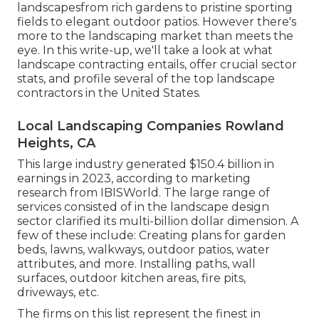
landscapesfrom rich gardens to pristine sporting
fields to elegant outdoor patios. However there's
more to the landscaping market than meets the
eye. In this write-up, we'll take a look at what
landscape contracting entails, offer crucial sector
stats, and profile several of the top landscape
contractors in the United States.
Local Landscaping Companies Rowland
Heights, CA
This large industry generated $150.4 billion in
earnings in 2023, according to
marketing
research from IBISWorld
. The large range of
services consisted of in the landscape design
sector clarified its multi-billion dollar dimension. A
few of these include: Creating plans for garden
beds, lawns, walkways, outdoor patios, water
attributes, and more. Installing paths, wall
surfaces, outdoor kitchen areas, fire pits,
driveways, etc.
The firms on this list represent the finest in