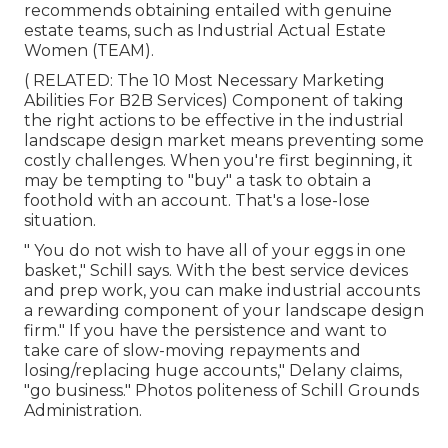
recommends obtaining entailed with genuine
estate teams, such as
Industrial Actual Estate
Women (TEAM)
.
( RELATED:
The 10 Most Necessary Marketing
Abilities For B2B Services
) Component of taking
the right actions to be effective in the industrial
landscape design market means preventing some
costly challenges. When you're first beginning, it
may be tempting to "buy" a task to obtain a
foothold with an account. That's a lose-lose
situation.
" You do not wish to have all of your eggs in one
basket," Schill says. With the best service devices
and prep work, you can make industrial accounts
a rewarding component of your landscape design
firm." If you have the persistence and want to
take care of slow-moving repayments and
losing/replacing huge accounts," Delany claims,
"go business." Photos politeness of
Schill Grounds
Administration
.