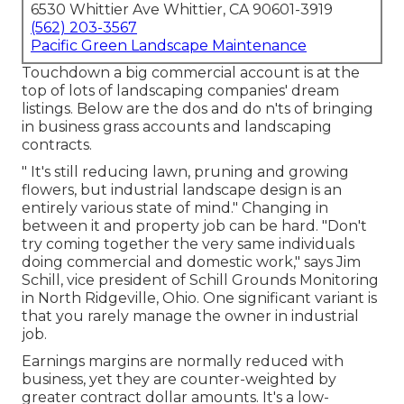
6530 Whittier Ave Whittier, CA 90601-3919
(562) 203-3567
Pacific Green Landscape Maintenance
Touchdown a big commercial account is at the
top of lots of landscaping companies' dream
listings. Below are the dos and do n'ts of bringing
in business grass accounts and landscaping
contracts.
" It's still reducing lawn, pruning and growing
flowers, but industrial landscape design is an
entirely various state of mind." Changing in
between it and property job can be hard. "Don't
try coming together the very same individuals
doing commercial and domestic work," says Jim
Schill, vice president of
Schill Grounds Monitoring
in North Ridgeville, Ohio. One significant variant is
that you rarely manage the owner in industrial
job.
Earnings margins are normally reduced with
business, yet they are counter-weighted by
greater contract dollar amounts. It's a low-