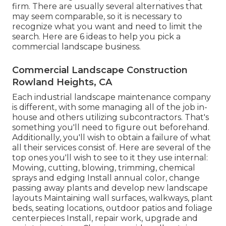
firm. There are usually several alternatives that
may seem comparable, so it is necessary to
recognize what you want and need to limit the
search. Here are 6 ideas to help you pick a
commercial landscape business.
Commercial Landscape Construction
Rowland Heights, CA
Each industrial landscape maintenance company
is different, with some managing all of the job in-
house and others utilizing subcontractors. That's
something you'll need to figure out beforehand.
Additionally, you'll wish to obtain a failure of what
all their services consist of. Here are several of the
top ones you'll wish to see to it they use internal:
Mowing, cutting, blowing, trimming, chemical
sprays and edging Install annual color, change
passing away plants and develop new landscape
layouts Maintaining wall surfaces, walkways, plant
beds, seating locations, outdoor patios and foliage
centerpieces Install, repair work, upgrade and