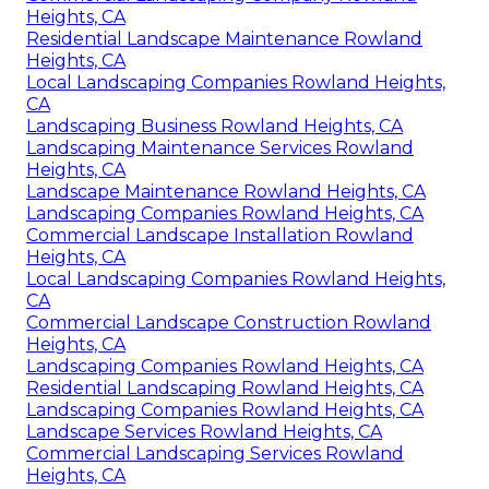
Heights, CA
Residential Landscape Maintenance Rowland
Heights, CA
Local Landscaping Companies Rowland Heights,
CA
Landscaping Business Rowland Heights, CA
Landscaping Maintenance Services Rowland
Heights, CA
Landscape Maintenance Rowland Heights, CA
Landscaping Companies Rowland Heights, CA
Commercial Landscape Installation Rowland
Heights, CA
Local Landscaping Companies Rowland Heights,
CA
Commercial Landscape Construction Rowland
Heights, CA
Landscaping Companies Rowland Heights, CA
Residential Landscaping Rowland Heights, CA
Landscaping Companies Rowland Heights, CA
Landscape Services Rowland Heights, CA
Commercial Landscaping Services Rowland
Heights, CA