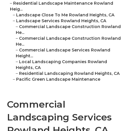
–
Residential Landscape Maintenance Rowland
Heig...
–
Landscape Close To Me Rowland Heights, CA
–
Landscape Services Rowland Heights, CA
–
Commercial Landscape Construction Rowland
He...
–
Commercial Landscape Construction Rowland
He...
–
Commercial Landscape Services Rowland
Height...
–
Local Landscaping Companies Rowland
Heights, CA
–
Residential Landscaping Rowland Heights, CA
–
Pacific Green Landscape Maintenance
Commercial
Landscaping Services
Rowland Heights, CA