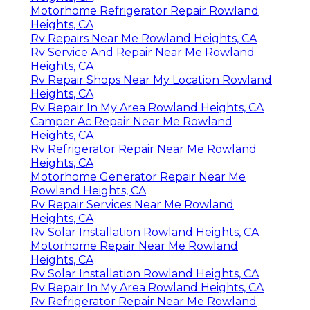
Motorhome Refrigerator Repair Rowland
Heights, CA
Rv Repairs Near Me Rowland Heights, CA
Rv Service And Repair Near Me Rowland
Heights, CA
Rv Repair Shops Near My Location Rowland
Heights, CA
Rv Repair In My Area Rowland Heights, CA
Camper Ac Repair Near Me Rowland
Heights, CA
Rv Refrigerator Repair Near Me Rowland
Heights, CA
Motorhome Generator Repair Near Me
Rowland Heights, CA
Rv Repair Services Near Me Rowland
Heights, CA
Rv Solar Installation Rowland Heights, CA
Motorhome Repair Near Me Rowland
Heights, CA
Rv Solar Installation Rowland Heights, CA
Rv Repair In My Area Rowland Heights, CA
Rv Refrigerator Repair Near Me Rowland