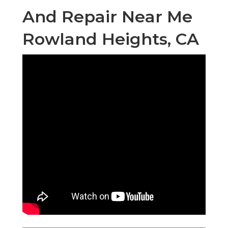
And Repair Near Me
Rowland Heights, CA