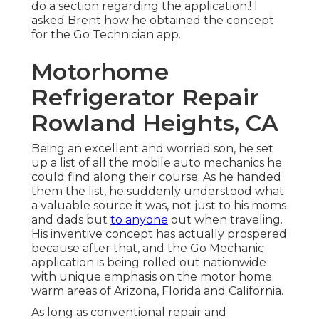
do a section regarding the application.! I
asked Brent how he obtained the concept
for the Go Technician app.
Motorhome
Refrigerator Repair
Rowland Heights, CA
Being an excellent and worried son, he set
up a list of all the mobile auto mechanics he
could find along their course. As he handed
them the list, he suddenly understood what
a valuable source it was, not just to his moms
and dads but
to anyone
out when traveling.
His inventive concept has actually prospered
because after that, and the Go Mechanic
application is being rolled out nationwide
with unique emphasis on the motor home
warm areas of Arizona, Florida and California.
As long as conventional repair and