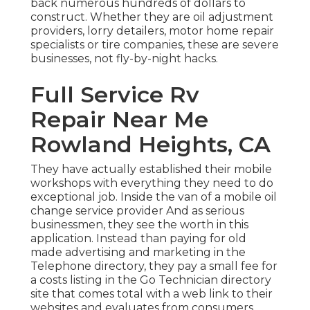
back numerous hundreds of dollars to
construct. Whether they are oil adjustment
providers, lorry detailers, motor home repair
specialists or tire companies, these are severe
businesses, not fly-by-night hacks.
Full Service Rv
Repair Near Me
Rowland Heights, CA
They have actually established their mobile
workshops with everything they need to do
exceptional job. Inside the van of a mobile oil
change service provider And as serious
businessmen, they see the worth in this
application. Instead than paying for old
made advertising and marketing in the
Telephone directory, they pay a small fee for
a costs listing in the Go Technician directory
site that comes total with a web link to their
websites and evaluates from consumers.