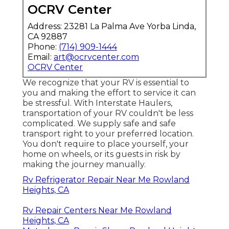
OCRV Center
Address: 23281 La Palma Ave Yorba Linda,
CA 92887
Phone:
(714) 909-1444
Email:
art@ocrvcenter.com
OCRV Center
We recognize that your RV is essential to
you and making the effort to service it can
be stressful. With
Interstate Haulers
,
transportation of your RV couldn't be less
complicated. We supply safe and safe
transport right to your preferred location.
You don't require to place yourself, your
home on wheels, or its guests in risk by
making the journey manually.
Rv Refrigerator Repair Near Me Rowland
Heights, CA
Rv Repair Centers Near Me Rowland
Heights, CA