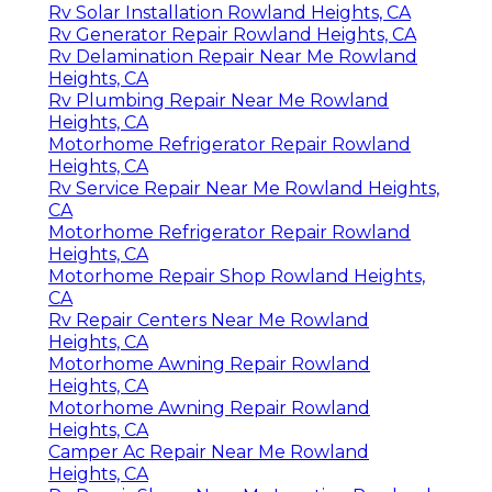
Rv Solar Installation Rowland Heights, CA
Rv Generator Repair Rowland Heights, CA
Rv Delamination Repair Near Me Rowland
Heights, CA
Rv Plumbing Repair Near Me Rowland
Heights, CA
Motorhome Refrigerator Repair Rowland
Heights, CA
Rv Service Repair Near Me Rowland Heights,
CA
Motorhome Refrigerator Repair Rowland
Heights, CA
Motorhome Repair Shop Rowland Heights,
CA
Rv Repair Centers Near Me Rowland
Heights, CA
Motorhome Awning Repair Rowland
Heights, CA
Motorhome Awning Repair Rowland
Heights, CA
Camper Ac Repair Near Me Rowland
Heights, CA