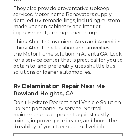
They also provide preventative upkeep
services. Motor home Renovators supply
detailed RV remodellings, including custom-
made kitchen cabinetry and interior
improvement, among other things.
Think About Convenient Area and Amenities
Think About the location and amenities of
the Motor home solution in Atlanta GA. Look
for a service center that is practical for you to
obtain to, and preferably uses shuttle bus
solutions or loaner automobiles.
Rv Delamination Repair Near Me
Rowland Heights, CA
Don't Hesitate Recreational Vehicle Solution
Do Not postpone RV service. Normal
maintenance can protect against costly
fixings, improve gas mileage, and boost the
durability of your Recreational vehicle.