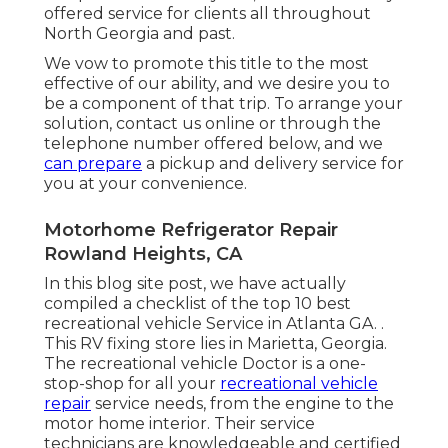
offered service for clients all throughout
North Georgia and past.
We vow to promote this title to the most
effective of our ability, and we desire you to
be a component of that trip. To arrange your
solution,
contact us
online or through the
telephone number offered below, and we
can prepare
a pickup and delivery service for
you at your convenience.
Motorhome Refrigerator Repair
Rowland Heights, CA
In this blog site post, we have actually
compiled a checklist of the top 10 best
recreational vehicle Service in Atlanta GA.
.
This RV fixing store lies in Marietta, Georgia
.
The recreational vehicle Doctor is a one-
stop-shop for all your
recreational vehicle
repair
service needs, from the engine to the
motor home interior. Their service
technicians are knowledgeable and certified