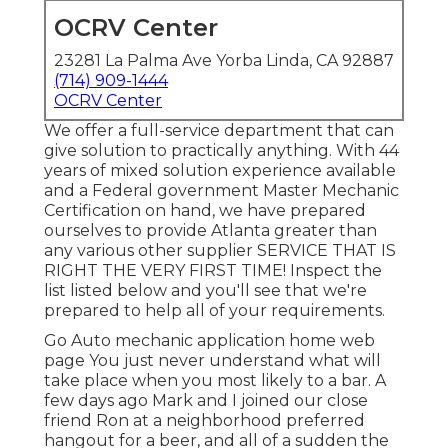
OCRV Center
23281 La Palma Ave Yorba Linda, CA 92887
(714) 909-1444
OCRV Center
We offer a full-service department that can
give solution to practically anything. With 44
years of mixed solution experience available
and a Federal government Master Mechanic
Certification on hand, we have prepared
ourselves to provide Atlanta greater than
any various other supplier SERVICE THAT IS
RIGHT THE VERY FIRST TIME! Inspect the
list listed below and you'll see that we're
prepared to help all of your requirements.
Go Auto mechanic application home web
page You just never understand what will
take place when you most likely to a bar. A
few days ago Mark and I joined our close
friend Ron at a neighborhood preferred
hangout for a beer, and all of a sudden the