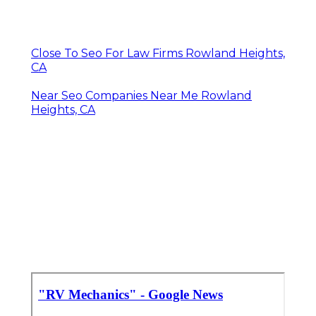
Close To Seo For Law Firms Rowland Heights,
CA
Near Seo Companies Near Me Rowland
Heights, CA