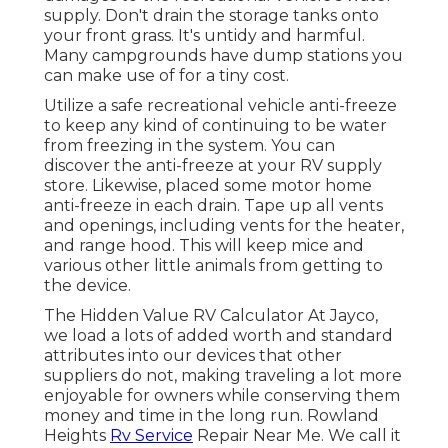
supply. Don't drain the storage tanks onto
your front grass. It's untidy and harmful.
Many campgrounds have dump stations you
can make use of for a tiny cost.
Utilize a safe recreational vehicle anti-freeze
to keep any kind of continuing to be water
from freezing in the system. You can
discover the anti-freeze at your RV supply
store. Likewise, placed some motor home
anti-freeze in each drain. Tape up all vents
and openings, including vents for the heater,
and range hood. This will keep mice and
various other little animals from getting to
the device.
The Hidden Value RV Calculator At Jayco,
we load a lots of added worth and standard
attributes into our devices that other
suppliers do not, making traveling a lot more
enjoyable for owners while conserving them
money and time in the long run. Rowland
Heights
Rv Service
Repair Near Me. We call it