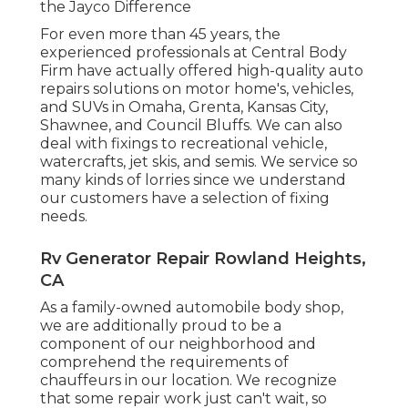
the Jayco Difference
For even more than 45 years, the
experienced professionals at Central Body
Firm have actually offered high-quality auto
repairs solutions on motor home's, vehicles,
and SUVs in Omaha, Grenta, Kansas City,
Shawnee, and Council Bluffs. We can also
deal with fixings to recreational vehicle,
watercrafts, jet skis, and semis. We service so
many kinds of lorries since we understand
our customers have a selection of fixing
needs.
Rv Generator Repair Rowland Heights,
CA
As a family-owned automobile body shop,
we are additionally proud to be a
component of our neighborhood and
comprehend the requirements of
chauffeurs in our location. We recognize
that some repair work just can't wait, so