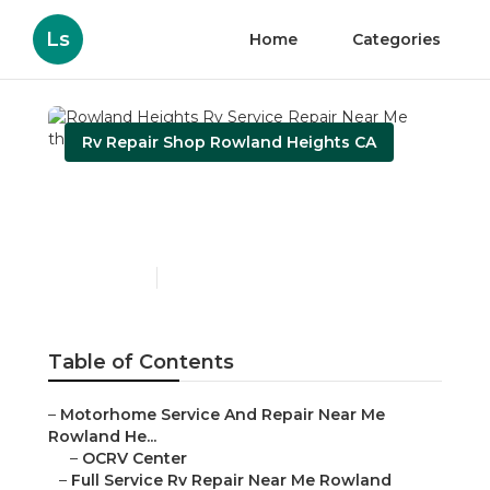
Ls
Home
Categories
Rv Repair Shop Rowland Heights CA
Rowland Heights Rv
Service Repair Near Me
Published en
11 min read
Table of Contents
–
Motorhome Service And Repair Near Me
Rowland He...
–
OCRV Center
–
Full Service Rv Repair Near Me Rowland