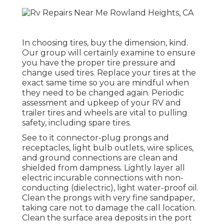
In choosing tires, buy the dimension, kind.
Our group will certainly examine to ensure
you have the proper tire pressure and
change used tires. Replace your tires at the
exact same time so you are mindful when
they need to be changed again. Periodic
assessment and upkeep of your RV and
trailer tires and wheels are vital to pulling
safety, including spare tires.
See to it connector-plug prongs and
receptacles, light bulb outlets, wire splices,
and ground connections are clean and
shielded from dampness. Lightly layer all
electric incurable connections with non-
conducting (dielectric), light water-proof oil.
Clean the prongs with very fine sandpaper,
taking care not to damage the call location.
Clean the surface area deposits in the port