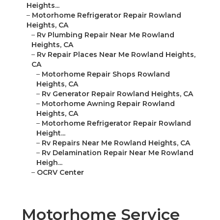
Heights...
–
Motorhome Refrigerator Repair Rowland
Heights, CA
–
Rv Plumbing Repair Near Me Rowland
Heights, CA
–
Rv Repair Places Near Me Rowland Heights,
CA
–
Motorhome Repair Shops Rowland
Heights, CA
–
Rv Generator Repair Rowland Heights, CA
–
Motorhome Awning Repair Rowland
Heights, CA
–
Motorhome Refrigerator Repair Rowland
Height...
–
Rv Repairs Near Me Rowland Heights, CA
–
Rv Delamination Repair Near Me Rowland
Heigh...
–
OCRV Center
Motorhome Service