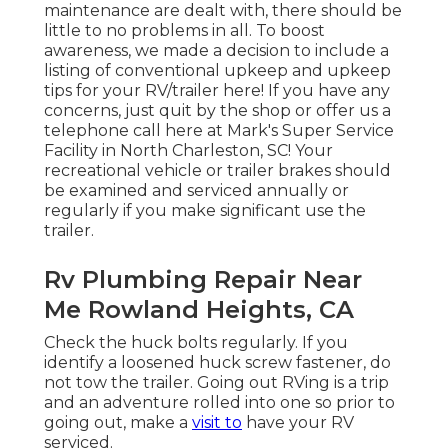
maintenance are dealt with, there should be
little to no problems in all. To boost
awareness, we made a decision to include a
listing of conventional upkeep and upkeep
tips for your RV/trailer here! If you have any
concerns, just quit by the shop or offer us a
telephone call here at Mark's Super Service
Facility in North Charleston, SC! Your
recreational vehicle or trailer brakes should
be examined and serviced annually or
regularly if you make significant use the
trailer.
Rv Plumbing Repair Near
Me Rowland Heights, CA
Check the huck bolts regularly. If you
identify a loosened huck screw fastener, do
not tow the trailer. Going out RVing is a trip
and an adventure rolled into one so prior to
going out, make a
visit to
have your RV
serviced.