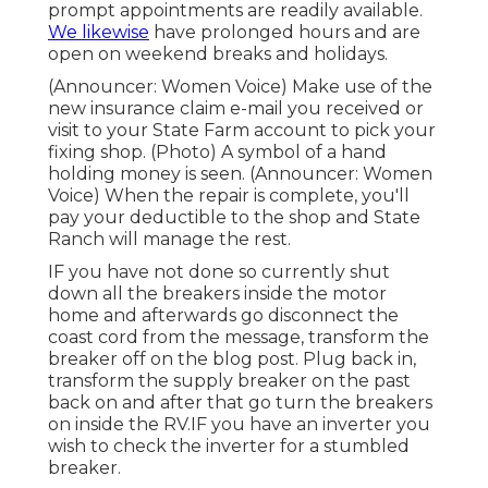
prompt appointments are readily available.
We likewise
have prolonged hours and are
open on weekend breaks and holidays.
(Announcer: Women Voice) Make use of the
new insurance claim e-mail you received or
visit to your State Farm account to pick your
fixing shop. (Photo) A symbol of a hand
holding money is seen. (Announcer: Women
Voice) When the repair is complete, you'll
pay your deductible to the shop and State
Ranch will manage the rest.
IF you have not done so currently shut
down all the breakers inside the motor
home and afterwards go disconnect the
coast cord from the message, transform the
breaker off on the blog post. Plug back in,
transform the supply breaker on the past
back on and after that go turn the breakers
on inside the RV.IF you have an inverter you
wish to check the inverter for a stumbled
breaker.