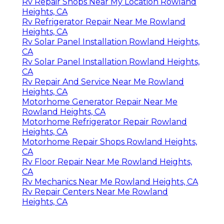
Rv Repair Shops Near My Location Rowland
Heights, CA
Rv Refrigerator Repair Near Me Rowland
Heights, CA
Rv Solar Panel Installation Rowland Heights,
CA
Rv Solar Panel Installation Rowland Heights,
CA
Rv Repair And Service Near Me Rowland
Heights, CA
Motorhome Generator Repair Near Me
Rowland Heights, CA
Motorhome Refrigerator Repair Rowland
Heights, CA
Motorhome Repair Shops Rowland Heights,
CA
Rv Floor Repair Near Me Rowland Heights,
CA
Rv Mechanics Near Me Rowland Heights, CA
Rv Repair Centers Near Me Rowland
Heights, CA