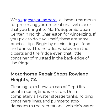
We
suggest you adhere
to these treatments
for preserving your recreational vehicle or
that you bring it to Mark's Super Solution
Center in North Charleston for winterizing. If
you pick to do it yourself, these are some
practical tips. Begin by eliminating all food
and drinks. This includes whatever in the
closets and the fridge even that little
container of mustard in the back edge of
the fridge.
Motorhome Repair Shops Rowland
Heights, CA
Cleaning up a blew up can of Pepsi first
point in springtime is not fun. Drain
completely all water storage tanks, holding
containers, lines, and pumps to stop
damages to the recreational vehicle's water