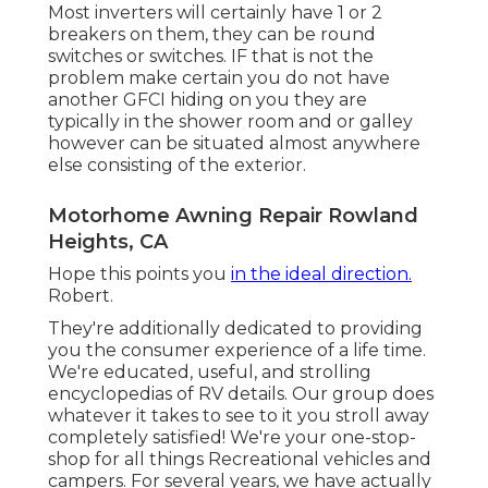
Most inverters will certainly have 1 or 2
breakers on them, they can be round
switches or switches. IF that is not the
problem make certain you do not have
another GFCI hiding on you they are
typically in the shower room and or galley
however can be situated almost anywhere
else consisting of the exterior.
Motorhome Awning Repair Rowland
Heights, CA
Hope this points you
in the ideal direction.
Robert.
They're additionally dedicated to providing
you the consumer experience of a life time.
We're educated, useful, and strolling
encyclopedias of RV details. Our group does
whatever it takes to see to it you stroll away
completely satisfied! We're your one-stop-
shop for all things Recreational vehicles and
campers. For several years, we have actually