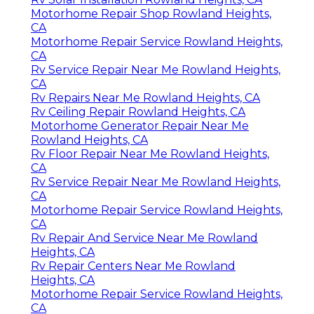
Motorhome Repair Shop Rowland Heights,
CA
Motorhome Repair Service Rowland Heights,
CA
Rv Service Repair Near Me Rowland Heights,
CA
Rv Repairs Near Me Rowland Heights, CA
Rv Ceiling Repair Rowland Heights, CA
Motorhome Generator Repair Near Me
Rowland Heights, CA
Rv Floor Repair Near Me Rowland Heights,
CA
Rv Service Repair Near Me Rowland Heights,
CA
Motorhome Repair Service Rowland Heights,
CA
Rv Repair And Service Near Me Rowland
Heights, CA
Rv Repair Centers Near Me Rowland
Heights, CA
Motorhome Repair Service Rowland Heights,
CA