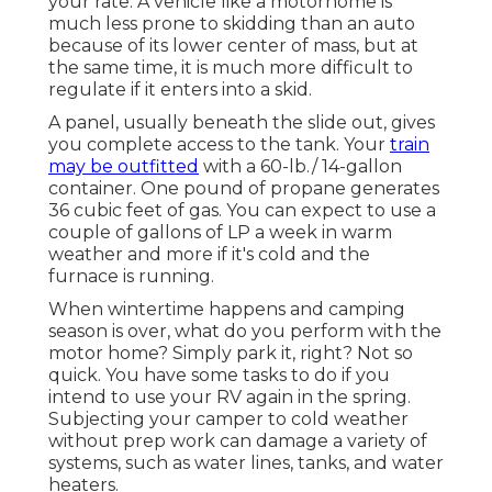
your rate. A vehicle like a motorhome is
much less prone to skidding than an auto
because of its lower center of mass, but at
the same time, it is much more difficult to
regulate if it enters into a skid.
A panel, usually beneath the slide out, gives
you complete access to the tank. Your
train
may be outfitted
with a 60-lb./ 14-gallon
container. One pound of propane generates
36 cubic feet of gas. You can expect to use a
couple of gallons of LP a week in warm
weather and more if it's cold and the
furnace is running.
When wintertime happens and camping
season is over, what do you perform with the
motor home? Simply park it, right? Not so
quick. You have some tasks to do if you
intend to use your RV again in the spring.
Subjecting your camper to cold weather
without prep work can damage a variety of
systems, such as water lines, tanks, and water
heaters.