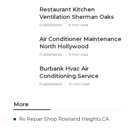
Restaurant Kitchen
Ventilation Sherman Oaks
Published en
8 min read
Air Conditioner Maintenance
North Hollywood
Published en
11 min read
Burbank Hvac Air
Conditioning Service
Published en
10 min read
More
Rv Repair Shop Rowland Heights CA