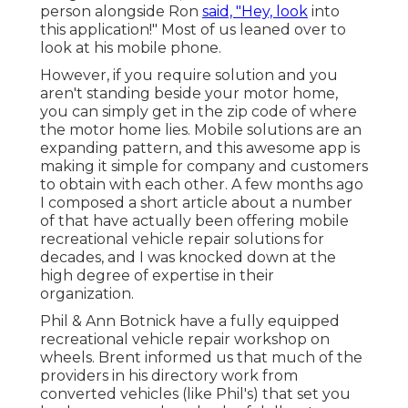
person alongside Ron
said, "Hey, look
into
this application!" Most of us leaned over to
look at his mobile phone.
However, if you require solution and you
aren't standing beside your motor home,
you can simply get in the zip code of where
the motor home lies. Mobile solutions are an
expanding pattern, and this awesome app is
making it simple for company and customers
to obtain with each other. A few months ago
I composed a short article about a number
of that have actually been offering mobile
recreational vehicle repair solutions for
decades, and I was knocked down at the
high degree of expertise in their
organization.
Phil & Ann Botnick have a fully equipped
recreational vehicle repair workshop on
wheels. Brent informed us that much of the
providers in his directory work from
converted vehicles (like Phil's) that set you