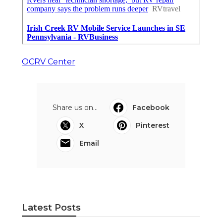
OCRV Center
Share us on...
Facebook
X
Pinterest
Email
Latest Posts