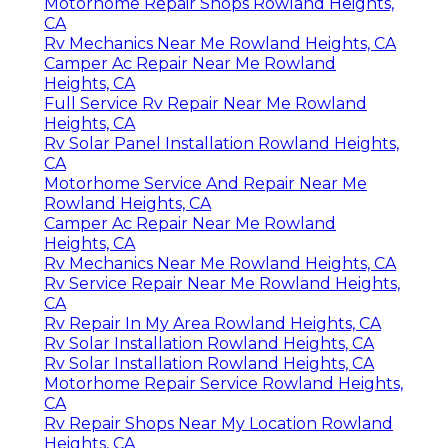
Motorhome Repair Shops Rowland Heights,
CA
Rv Mechanics Near Me Rowland Heights, CA
Camper Ac Repair Near Me Rowland
Heights, CA
Full Service Rv Repair Near Me Rowland
Heights, CA
Rv Solar Panel Installation Rowland Heights,
CA
Motorhome Service And Repair Near Me
Rowland Heights, CA
Camper Ac Repair Near Me Rowland
Heights, CA
Rv Mechanics Near Me Rowland Heights, CA
Rv Service Repair Near Me Rowland Heights,
CA
Rv Repair In My Area Rowland Heights, CA
Rv Solar Installation Rowland Heights, CA
Rv Solar Installation Rowland Heights, CA
Motorhome Repair Service Rowland Heights,
CA
Rv Repair Shops Near My Location Rowland
Heights, CA