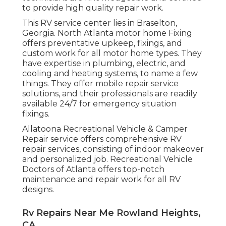
to provide high quality repair work.
This RV service center lies in Braselton,
Georgia.
North Atlanta motor home Fixing
offers preventative upkeep, fixings, and
custom work for all motor home types. They
have expertise in plumbing, electric, and
cooling and heating systems, to name a few
things. They offer mobile repair service
solutions, and their professionals are readily
available 24/7 for emergency situation
fixings.
Allatoona Recreational Vehicle & Camper
Repair service offers comprehensive RV
repair services, consisting of indoor makeover
and personalized job. Recreational Vehicle
Doctors of Atlanta offers top-notch
maintenance and repair work for all RV
designs.
Rv Repairs Near Me Rowland Heights,
CA