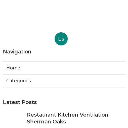
Ls
Navigation
Home
Categories
Latest Posts
Restaurant Kitchen Ventilation
Sherman Oaks