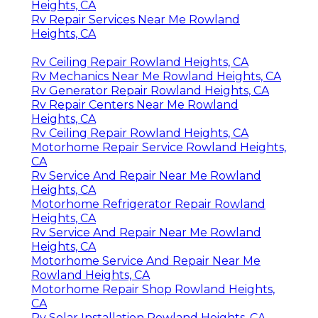
Heights, CA
Rv Repair Services Near Me Rowland
Heights, CA
Rv Ceiling Repair Rowland Heights, CA
Rv Mechanics Near Me Rowland Heights, CA
Rv Generator Repair Rowland Heights, CA
Rv Repair Centers Near Me Rowland
Heights, CA
Rv Ceiling Repair Rowland Heights, CA
Motorhome Repair Service Rowland Heights,
CA
Rv Service And Repair Near Me Rowland
Heights, CA
Motorhome Refrigerator Repair Rowland
Heights, CA
Rv Service And Repair Near Me Rowland
Heights, CA
Motorhome Service And Repair Near Me
Rowland Heights, CA
Motorhome Repair Shop Rowland Heights,
CA
Rv Solar Installation Rowland Heights, CA