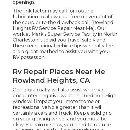
openings.
The link factor may call for routine
lubrication to allow cost-free movement of
the coupler to the drawback ball (Rowland
Heights Rv Service Repair Near Me). Our
work at Mark's Super Service Facility in North
Charleston is to aid you travel safely and
these recreational vehicle tips we really feel
are a great method to assist you with your
RV possession
Rv Repair Places Near Me
Rowland Heights, CA
Going gradually will also assist when you
encounter negative weather condition. High
winds will impact your motorhome or
recreational vehicle greater than it will
certainly a cars and truck. Keep a solid grip
on your guiding wheel and you must be
okay. For rain or snow, you need to reduce