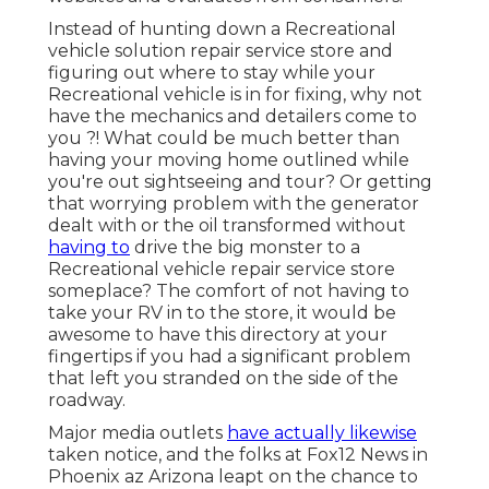
Instead of hunting down a Recreational
vehicle solution repair service store and
figuring out where to stay while your
Recreational vehicle is in for fixing, why not
have the mechanics and detailers come to
you ?! What could be much better than
having your moving home outlined while
you're out sightseeing and tour? Or getting
that worrying problem with the generator
dealt with or the oil transformed without
having to
drive the big monster to a
Recreational vehicle repair service store
someplace? The comfort of not having to
take your RV in to the store, it would be
awesome to have this directory at your
fingertips if you had a significant problem
that left you stranded on the side of the
roadway.
Major media outlets
have actually likewise
taken notice, and the folks at Fox12 News in
Phoenix az Arizona leapt on the chance to