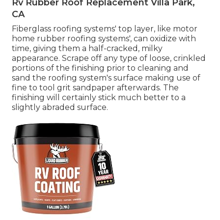
Rv Rubber Roof Replacement Villa Park,
CA
Fiberglass roofing systems' top layer, like motor
home rubber roofing systems', can oxidize with
time, giving them a half-cracked, milky
appearance. Scrape off any type of loose, crinkled
portions of the finishing prior to cleaning and
sand the roofing system's surface making use of
fine to tool grit sandpaper afterwards. The
finishing will certainly stick much better to a
slightly abraded surface.