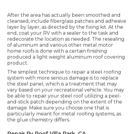
After the area has actually been smoothed and
cleansed, include fiberglass patches and adhesive
layer by layer, as directed by the fixing kit. At the
end, coat your RV with a sealer to the task and
redecorate the location as needed. The resealing
of aluminum and various other metal motor
home roofs is done with a certain finishing
produced a light weight aluminum roof covering
product.
The simplest technique to repair a steel roofing
system with more serious damage is to replace
the steel panel, which is a treatment that may
vary based on your recreational vehicle. You may
be able to repair your steel roof utilizing a peel-
and-stick patch depending on the extent of the
damage. Make sure you choose one that is
particularly meant for metal roofing systems, as
the glue chemistry differs.
Repair Rv Roof Villa Park, CA