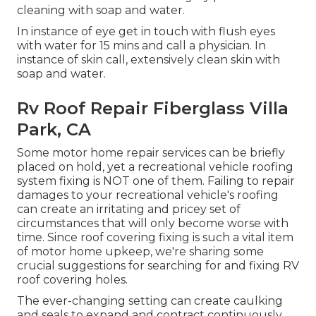
cleaning with soap and water.
In instance of eye get in touch with flush eyes
with water for 15 mins and call a physician. In
instance of skin call, extensively clean skin with
soap and water.
Rv Roof Repair Fiberglass Villa
Park, CA
Some motor home repair services can be briefly
placed on hold, yet a recreational vehicle roofing
system fixing is NOT one of them. Failing to repair
damages to your recreational vehicle's roofing
can create an irritating and pricey set of
circumstances that will only become worse with
time. Since roof covering fixing is such a vital item
of motor home upkeep, we're sharing some
crucial suggestions for searching for and fixing RV
roof covering holes.
The ever-changing setting can create caulking
and seals to expand and contract continuously,