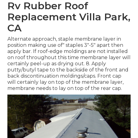
Rv Rubber Roof
Replacement Villa Park,
CA
Alternate approach, staple membrane layer in
position making use of" staples 3"-5" apart then
apply bar. If roof-edge moldings are not installed
on roof throughout this time membrane layer will
certainly peel-up as drying out. 8. Apply
putty/butyl tape to the backside of the front and
back discontinuation moldings/caps. Front cap
will certainly lay on top of the membrane layer,
membrane needs to lay on top of the rear cap.