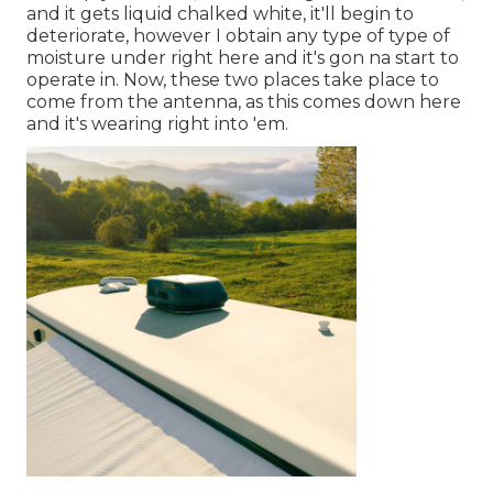
and it gets liquid chalked white, it'll begin to
deteriorate, however I obtain any type of type of
moisture under right here and it's gon na start to
operate in. Now, these two places take place to
come from the antenna, as this comes down here
and it's wearing right into 'em.