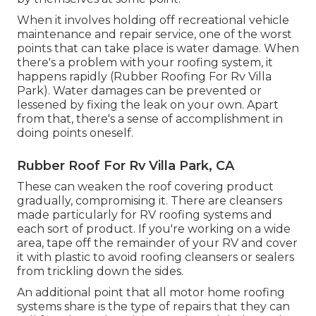
When it involves holding off recreational vehicle
maintenance and repair service, one of the worst
points that can take place is water damage. When
there's a problem with your roofing system, it
happens rapidly (Rubber Roofing For Rv Villa
Park). Water damages can be prevented or
lessened by fixing the leak on your own. Apart
from that, there's a sense of accomplishment in
doing points oneself.
Rubber Roof For Rv Villa Park, CA
These can weaken the roof covering product
gradually, compromising it. There are cleansers
made particularly for RV roofing systems and
each sort of product. If you're working on a wide
area, tape off the remainder of your RV and cover
it with plastic to avoid roofing cleansers or sealers
from trickling down the sides.
An additional point that all motor home roofing
systems share is the type of repairs that they can