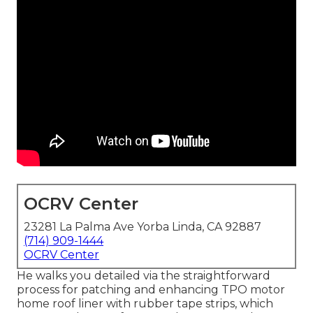
OCRV Center
23281 La Palma Ave Yorba Linda, CA 92887
(714) 909-1444
OCRV Center
He walks you detailed via the straightforward
process for patching and enhancing TPO motor
home roof liner with rubber tape strips, which