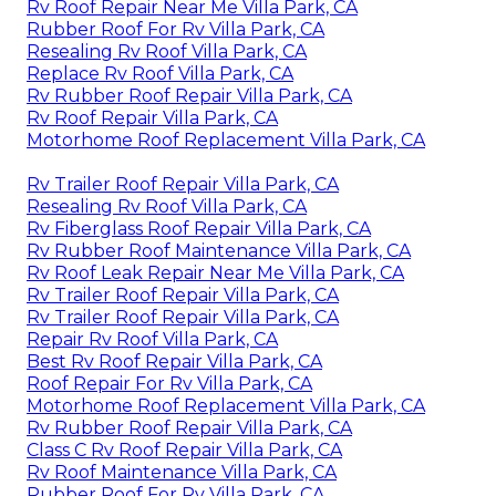
Rv Roof Repair Near Me Villa Park, CA
Rubber Roof For Rv Villa Park, CA
Resealing Rv Roof Villa Park, CA
Replace Rv Roof Villa Park, CA
Rv Rubber Roof Repair Villa Park, CA
Rv Roof Repair Villa Park, CA
Motorhome Roof Replacement Villa Park, CA
Rv Trailer Roof Repair Villa Park, CA
Resealing Rv Roof Villa Park, CA
Rv Fiberglass Roof Repair Villa Park, CA
Rv Rubber Roof Maintenance Villa Park, CA
Rv Roof Leak Repair Near Me Villa Park, CA
Rv Trailer Roof Repair Villa Park, CA
Rv Trailer Roof Repair Villa Park, CA
Repair Rv Roof Villa Park, CA
Best Rv Roof Repair Villa Park, CA
Roof Repair For Rv Villa Park, CA
Motorhome Roof Replacement Villa Park, CA
Rv Rubber Roof Repair Villa Park, CA
Class C Rv Roof Repair Villa Park, CA
Rv Roof Maintenance Villa Park, CA
Rubber Roof For Rv Villa Park, CA