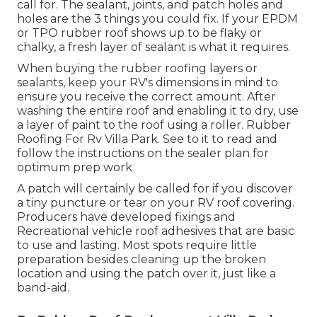
call for. The sealant, joints, and patch holes and
holes are the 3 things you could fix. If your EPDM
or TPO rubber roof shows up to be flaky or
chalky, a fresh layer of sealant is what it requires.
When buying the rubber roofing layers or
sealants, keep your RV's dimensions in mind to
ensure you receive the correct amount. After
washing the entire roof and enabling it to dry, use
a layer of paint to the roof using a roller. Rubber
Roofing For Rv Villa Park. See to it to read and
follow the instructions on the sealer plan for
optimum prep work
A patch will certainly be called for if you discover
a tiny puncture or tear on your RV roof covering.
Producers have developed fixings and
Recreational vehicle roof adhesives that are basic
to use and lasting. Most spots require little
preparation besides cleaning up the broken
location and using the patch over it, just like a
band-aid.