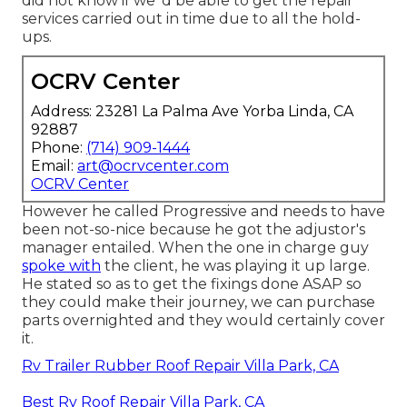
did not know if we 'd be able to get the repair
services carried out in time due to all the hold-
ups.
OCRV Center
Address: 23281 La Palma Ave Yorba Linda, CA
92887
Phone:
(714) 909-1444
Email:
art@ocrvcenter.com
OCRV Center
However he called Progressive and needs to have
been not-so-nice because he got the adjustor's
manager entailed. When the one in charge guy
spoke with
the client, he was playing it up large.
He stated so as to get the fixings done ASAP so
they could make their journey, we can purchase
parts overnighted and they would certainly cover
it.
Rv Trailer Rubber Roof Repair Villa Park, CA
Best Rv Roof Repair Villa Park, CA