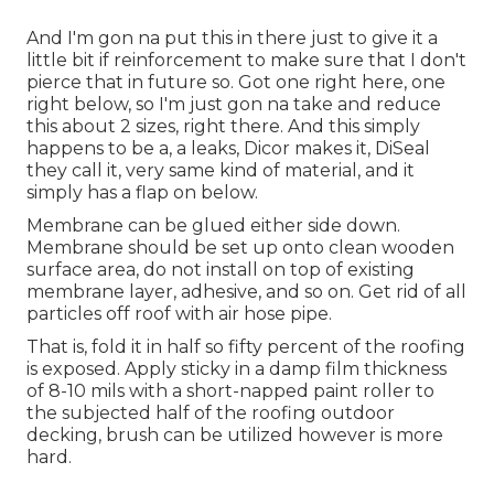
And I'm gon na put this in there just to give it a
little bit if reinforcement to make sure that I don't
pierce that in future so. Got one right here, one
right below, so I'm just gon na take and reduce
this about 2 sizes, right there. And this simply
happens to be a, a leaks, Dicor makes it, DiSeal
they call it, very same kind of material, and it
simply has a flap on below.
Membrane can be glued either side down.
Membrane should be set up onto clean wooden
surface area, do not install on top of existing
membrane layer, adhesive, and so on. Get rid of all
particles off roof with air hose pipe.
That is, fold it in half so fifty percent of the roofing
is exposed. Apply sticky in a damp film thickness
of 8-10 mils with a short-napped paint roller to
the subjected half of the roofing outdoor
decking, brush can be utilized however is more
hard.