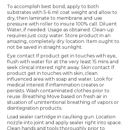
To accomplish best bond, apply to both
substrates with 5-6 mil coat weight and allow to
dry, then laminate to membrane and use
pressure with roller to insure 100% call. Diluent
Water, if needed. Usage as obtained. Clean-up
requires just cozy water. Store product in an
amazing, completely dry location. Item ought to
not be saved in straight sunlight.
Eye contact If product get in touches with eye,
flush with water for at the very least 15 mins and
seek clinical interest right away. Skin contact If
product get in touches with skin, clean
influenced area with soap and water. Look for
medical interest if inflammation creates or
persists. Wash contaminated clothes prior to
reuse. Breathing Move based on fresh air in
situation of unintentional breathing of vapors or
disintegration products.
Load sealer cartridge in caulking gun. Location
nozzle into joint and apply sealer right into space.
Clean hands and tools thoroughly prior to