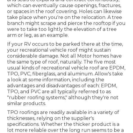
which can eventually cause openings, fractures,
or spaces in the roof covering. Holes can likewise
take place when you're on the relocation. A tree
branch might scrape and pierce the rooftop if you
were to take too lightly the elevation of a tree
arm or leg, as an example.
If your RV occurs to be parked there at the time,
your recreational vehicle roof might sustain
considerable damage. Not all Motor homes have
the same type of roof, naturally. The five most
usual kinds of recreational vehicle roof are EPDM,
TPO, PVC, fiberglass, and aluminum. Allow's take
a look at some information, including the
advantages and disadvantages of each: EPDM,
TPO, and PVC are all typically referred to as
"rubber roofing systems," although they're not
similar products.
TPO roofings are readily available in a variety of
thicknesses, relying on the supplier's
specifications. Whether the thicker product is a
lot more reliable over the long run seems to be a