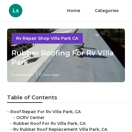
Ls
Home
Categories
Rv Repair Shop Villa Park CA
Rubber Roofing For Rv Villa
Park
Published en
12 min read
Table of Contents
–
Roof Repair For Rv Villa Park, CA
–
OCRV Center
–
Rubber Roof For Rv Villa Park, CA
–
Rv Rubber Roof Replacement Villa Park, CA