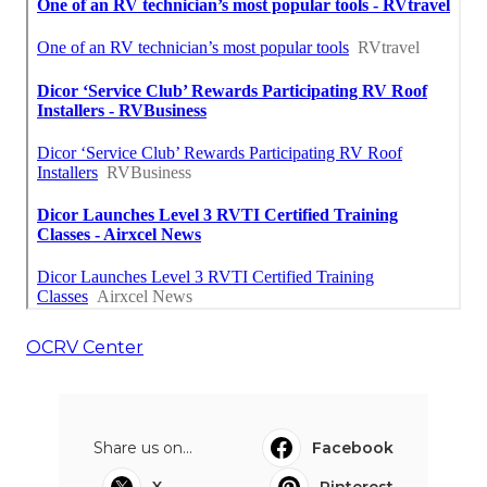
OCRV Center
Share us on...
Facebook