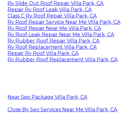
Rv Slide Out Roof Repair Villa Park, CA
Repair Rv Roof Leak Villa Park, CA
Class C Rv Roof Repair Villa Park, CA
Rv Roof Repair Service Near Me Villa Park, CA
Rv Roof Repair Near Me Villa Park, CA
Rv Roof Leak Repair Near Me Villa Park, CA
Rv Rubber Roof Repair Villa Park, CA
Rv Roof Replacement Villa Park, CA
Repair Rv Roof Villa Park, CA
Rv Rubber Roof Replacement Villa Park, CA
Near Seo Package Villa Park, CA
Close By Seo Services Near Me Villa Park, CA