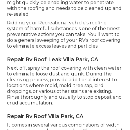
might quickly be enabling water to penetrate
with the roofing and needs to be cleaned up and
re-sealed.
Ridding your Recreational vehicle's roofing
system of harmful substances is one of the finest
preventative actions you can take. You'll want to
do a general sweeping of your RV's roof covering
to eliminate excess leaves and particles.
Repair Rv Roof Leak Villa Park, CA
Next off, spray the roof covering with clean water
to eliminate loose dust and gunk. During the
cleansing process, provide additional interest to
locations where mold, mold, tree sap, bird
droppings, or various other stains are existing.
Rinse thoroughly and usually to stop deposit and
crud accumulation.
Repair Rv Roof Villa Park, CA
It comes in several various combinations of width