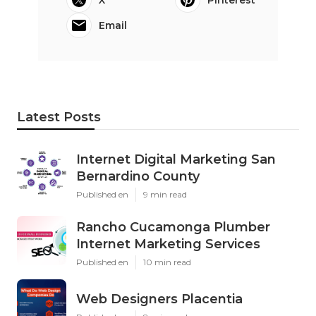
X
Pinterest
Email
Latest Posts
Internet Digital Marketing San
Bernardino County
Published en
9 min read
Rancho Cucamonga Plumber
Internet Marketing Services
Published en
10 min read
Web Designers Placentia