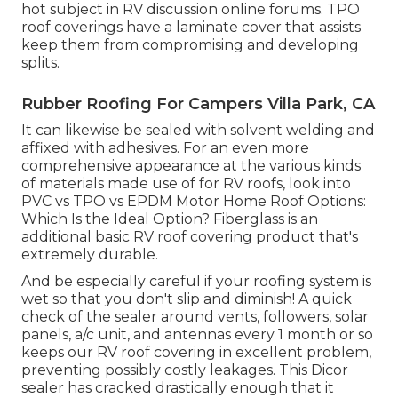
hot subject in RV discussion online forums. TPO
roof coverings have a laminate cover that assists
keep them from compromising and developing
splits.
Rubber Roofing For Campers Villa Park, CA
It can likewise be sealed with solvent welding and
affixed with adhesives. For an even more
comprehensive appearance at the various kinds
of materials made use of for RV roofs, look into
PVC vs TPO vs EPDM Motor Home Roof Options:
Which Is the Ideal Option?
Fiberglass is an
additional basic RV roof covering product that's
extremely durable.
And be especially careful if your roofing system is
wet so that you don't slip and diminish! A quick
check of the sealer around vents, followers, solar
panels, a/c unit, and antennas every 1 month or so
keeps our RV roof covering in excellent problem,
preventing possibly costly leakages. This Dicor
sealer has cracked drastically enough that it