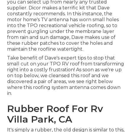
you can select up from nearly any trusted
supplier. Dicor makes a terrific kit that Dave
constantly recommends. In this instance, the
motor home's TV antenna has worn small holes
into the TPO recreational vehicle roofing, so to
prevent gurgling under the membrane layer
from rain and sun damage, Dave makes use of
these rubber patches to cover the holes and
maintain the roofline watertight.
Take benefit of Dave's expert tips to stop that
small cut on your TPO RV roof from transforming
right into a costly frustration! As soon as we're up
on top below, we cleansed this roof and we
discovered a pair of areas, we see right below
where this roofing system antenna comes down
in.
Rubber Roof For Rv
Villa Park, CA
It's simply a rubber, the old design is similar to this,