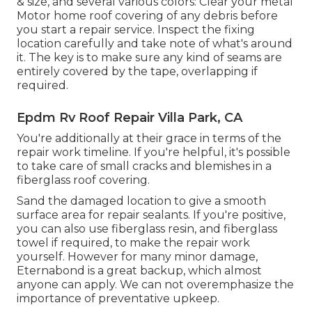
& size, and several various colors: Clear your metal
Motor home roof covering of any debris before
you start a repair service. Inspect the fixing
location carefully and take note of what's around
it. The key is to make sure any kind of seams are
entirely covered by the tape, overlapping if
required.
Epdm Rv Roof Repair Villa Park, CA
You're additionally at their grace in terms of the
repair work timeline. If you're helpful, it's possible
to take care of small cracks and blemishes in a
fiberglass roof covering.
Sand the damaged location to give a smooth
surface area for repair sealants. If you're positive,
you can also use fiberglass resin, and fiberglass
towel if required, to make the repair work
yourself. However for many minor damage,
Eternabond
is a great backup, which almost
anyone can apply. We can not overemphasize the
importance of preventative upkeep.