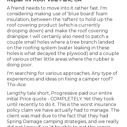
A friend needs to move into it rather fast. I'm
considering making use of 'blue board' foam
insulation, between the 'rafters' to hold up the
roof covering product (which is currently
drooping down) and make the roof covering
drainpipe. I will certainly also need to patch a
couple small holes where a tree branch landed
on the roofing system (water leaking in these
holes is what decayed the plywood) and a couple
of various other little areas where the rubber is
doing poor.
I'm searching for various approaches. Any type of
experiences and ideas on fixing a camper roof?
Thx-Ace.
Lengthy tale short, Progressive paid our entire
initial Price quote - COMPLETELY. Yet they took
until recently to do it. This is the worst insurance
policy claim we have actually had to manage. The
client was mad due to the fact that they had
Spring Damage camping strategies, and we really