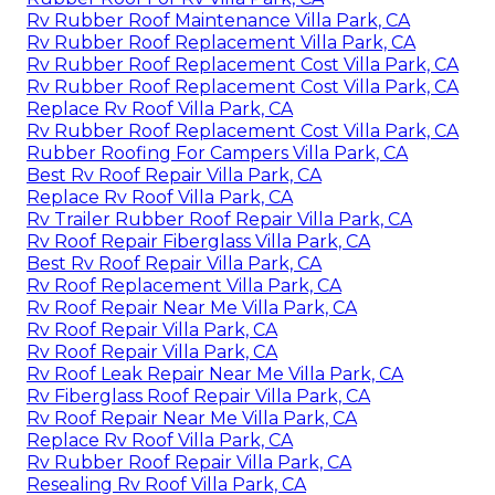
Rv Rubber Roof Maintenance Villa Park, CA
Rv Rubber Roof Replacement Villa Park, CA
Rv Rubber Roof Replacement Cost Villa Park, CA
Rv Rubber Roof Replacement Cost Villa Park, CA
Replace Rv Roof Villa Park, CA
Rv Rubber Roof Replacement Cost Villa Park, CA
Rubber Roofing For Campers Villa Park, CA
Best Rv Roof Repair Villa Park, CA
Replace Rv Roof Villa Park, CA
Rv Trailer Rubber Roof Repair Villa Park, CA
Rv Roof Repair Fiberglass Villa Park, CA
Best Rv Roof Repair Villa Park, CA
Rv Roof Replacement Villa Park, CA
Rv Roof Repair Near Me Villa Park, CA
Rv Roof Repair Villa Park, CA
Rv Roof Repair Villa Park, CA
Rv Roof Leak Repair Near Me Villa Park, CA
Rv Fiberglass Roof Repair Villa Park, CA
Rv Roof Repair Near Me Villa Park, CA
Replace Rv Roof Villa Park, CA
Rv Rubber Roof Repair Villa Park, CA
Resealing Rv Roof Villa Park, CA