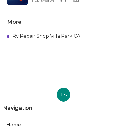
Published en
8 min read
More
Rv Repair Shop Villa Park CA
Ls
Navigation
Home