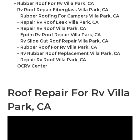
–
Rubber Roof For Rv Villa Park, CA
–
Rv Roof Repair Fiberglass Villa Park, CA
–
Rubber Roofing For Campers Villa Park, CA
–
Repair Rv Roof Leak Villa Park, CA
–
Repair Rv Roof Villa Park, CA
–
Epdm Rv Roof Repair Villa Park, CA
–
Rv Slide Out Roof Repair Villa Park, CA
–
Rubber Roof For Rv Villa Park, CA
–
Rv Rubber Roof Replacement Villa Park, CA
–
Repair Rv Roof Villa Park, CA
–
OCRV Center
Roof Repair For Rv Villa
Park, CA