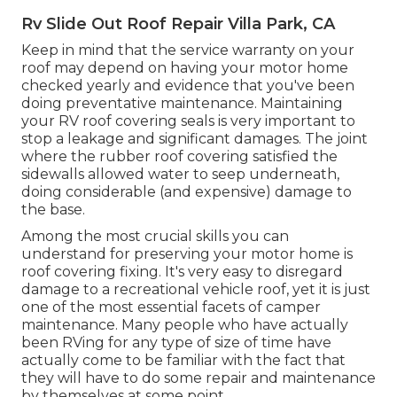
Rv Slide Out Roof Repair Villa Park, CA
Keep in mind that the service warranty on your
roof may depend on having your motor home
checked yearly and evidence that you've been
doing preventative maintenance. Maintaining
your RV roof covering seals is very important to
stop a leakage and significant damages. The joint
where the rubber roof covering satisfied the
sidewalls allowed water to seep underneath,
doing considerable (and expensive) damage to
the base.
Among the most crucial skills you can
understand for preserving your motor home is
roof covering fixing. It's very easy to disregard
damage to a recreational vehicle roof, yet it is just
one of the most essential facets of camper
maintenance. Many people who have actually
been RVing for any type of size of time have
actually come to be familiar with the fact that
they will have to do some repair and maintenance
by themselves at some point.