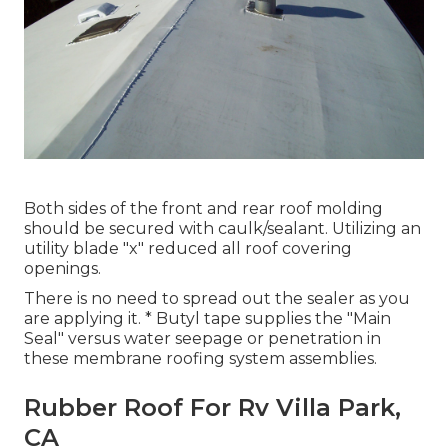
Both sides of the front and rear roof molding
should be secured with caulk/sealant. Utilizing an
utility blade "x" reduced all roof covering
openings.
There is no need to spread out the sealer as you
are applying it. * Butyl tape supplies the "Main
Seal" versus water seepage or penetration in
these membrane roofing system assemblies.
Rubber Roof For Rv Villa Park,
CA