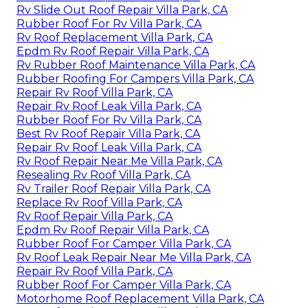
Rv Slide Out Roof Repair Villa Park, CA
Rubber Roof For Rv Villa Park, CA
Rv Roof Replacement Villa Park, CA
Epdm Rv Roof Repair Villa Park, CA
Rv Rubber Roof Maintenance Villa Park, CA
Rubber Roofing For Campers Villa Park, CA
Repair Rv Roof Villa Park, CA
Repair Rv Roof Leak Villa Park, CA
Rubber Roof For Rv Villa Park, CA
Best Rv Roof Repair Villa Park, CA
Repair Rv Roof Leak Villa Park, CA
Rv Roof Repair Near Me Villa Park, CA
Resealing Rv Roof Villa Park, CA
Rv Trailer Roof Repair Villa Park, CA
Replace Rv Roof Villa Park, CA
Rv Roof Repair Villa Park, CA
Epdm Rv Roof Repair Villa Park, CA
Rubber Roof For Camper Villa Park, CA
Rv Roof Leak Repair Near Me Villa Park, CA
Repair Rv Roof Villa Park, CA
Rubber Roof For Camper Villa Park, CA
Motorhome Roof Replacement Villa Park, CA