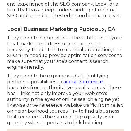
and experience of the SEO company. Look for a
firm that has a deep understanding of regional
SEO and a tried and tested record in the market.
Local Business Marketing Rubidoux, CA
They need to comprehend the subtleties of your
local market and dressmaker content as
necessary. In addition to material production, the
SEO firm need to provide optimization services to
make sure that your site's content is search
engine-friendly.
They need to be experienced at identifying
pertinent possibilities to
acquire premium
backlinks from authoritative local sources. These
back links not only improve your web site's
authority in the eyes of online search engine yet
likewise drive reference website traffic from relied
on neighborhood sources. Try to find a business
that recognizes the value of high quality over
quantity when it pertains to link building.