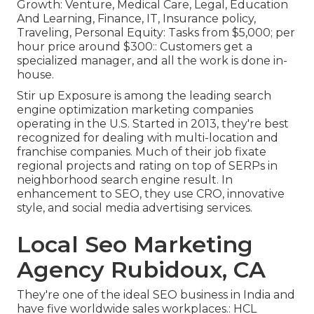
Growth: Venture, Medical Care, Legal, Education
And Learning, Finance, IT, Insurance policy,
Traveling, Personal Equity: Tasks from $5,000; per
hour price around $300:: Customers get a
specialized manager, and all the work is done in-
house.
Stir up Exposure is among the leading search
engine optimization marketing companies
operating in the U.S. Started in 2013, they're best
recognized for dealing with multi-location and
franchise companies. Much of their job fixate
regional projects and rating on top of SERPs in
neighborhood search engine result. In
enhancement to SEO, they use CRO, innovative
style, and social media advertising services.
Local Seo Marketing
Agency Rubidoux, CA
They're one of the ideal SEO business in India and
have five worldwide sales workplaces.: HCL