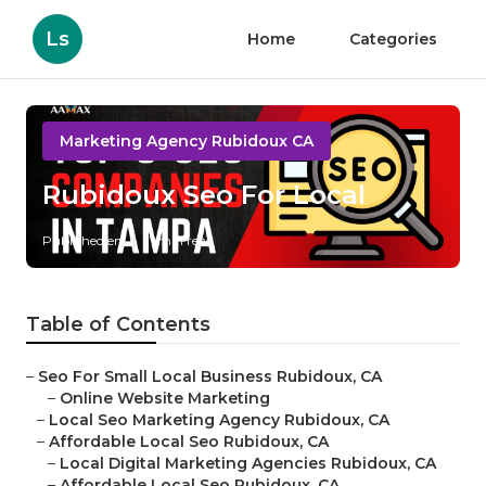
Ls
Home
Categories
Marketing Agency Rubidoux CA
Rubidoux Seo For Local
Published en
11 min read
Table of Contents
–
Seo For Small Local Business Rubidoux, CA
–
Online Website Marketing
–
Local Seo Marketing Agency Rubidoux, CA
–
Affordable Local Seo Rubidoux, CA
–
Local Digital Marketing Agencies Rubidoux, CA
–
Affordable Local Seo Rubidoux, CA