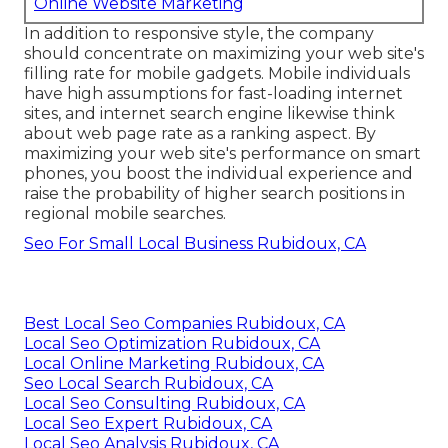
Online Website Marketing
In addition to responsive style, the company
should concentrate on maximizing your web site's
filling rate for mobile gadgets. Mobile individuals
have high assumptions for fast-loading internet
sites, and internet search engine likewise think
about web page rate as a ranking aspect. By
maximizing your web site's performance on smart
phones, you boost the individual experience and
raise the probability of higher search positions in
regional mobile searches.
Seo For Small Local Business Rubidoux, CA
Best Local Seo Companies Rubidoux, CA
Local Seo Optimization Rubidoux, CA
Local Online Marketing Rubidoux, CA
Seo Local Search Rubidoux, CA
Local Seo Consulting Rubidoux, CA
Local Seo Expert Rubidoux, CA
Local Seo Analysis Rubidoux, CA