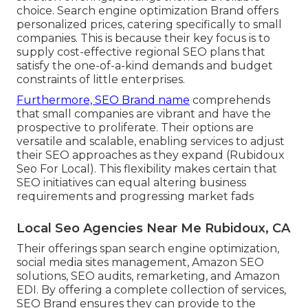
choice. Search engine optimization Brand offers
personalized prices, catering specifically to small
companies. This is because their key focus is to
supply cost-effective regional SEO plans that
satisfy the one-of-a-kind demands and budget
constraints of little enterprises.
Furthermore, SEO Brand name
comprehends
that small companies are vibrant and have the
prospective to proliferate. Their options are
versatile and scalable, enabling services to adjust
their SEO approaches as they expand (Rubidoux
Seo For Local). This flexibility makes certain that
SEO initiatives can equal altering business
requirements and progressing market fads
Local Seo Agencies Near Me Rubidoux, CA
Their offerings span search engine optimization,
social media sites management, Amazon SEO
solutions, SEO audits, remarketing, and Amazon
EDI. By offering a complete collection of services,
SEO Brand ensures they can provide to the