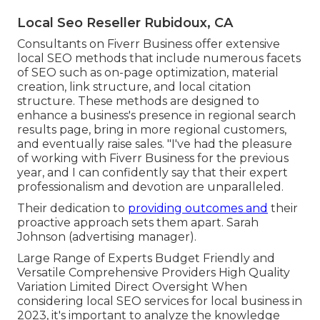
Local Seo Reseller Rubidoux, CA
Consultants on Fiverr Business offer extensive
local SEO methods that include numerous facets
of SEO such as on-page optimization, material
creation, link structure, and local citation
structure. These methods are designed to
enhance a business's presence in regional search
results page, bring in more regional customers,
and eventually raise sales. "I've had the pleasure
of working with Fiverr Business for the previous
year, and I can confidently say that their expert
professionalism and devotion are unparalleled.
Their dedication to
providing outcomes and
their
proactive approach sets them apart. Sarah
Johnson (advertising manager).
Large Range of Experts Budget Friendly and
Versatile Comprehensive Providers High Quality
Variation Limited Direct Oversight When
considering local SEO services for local business in
2023, it's important to analyze the knowledge