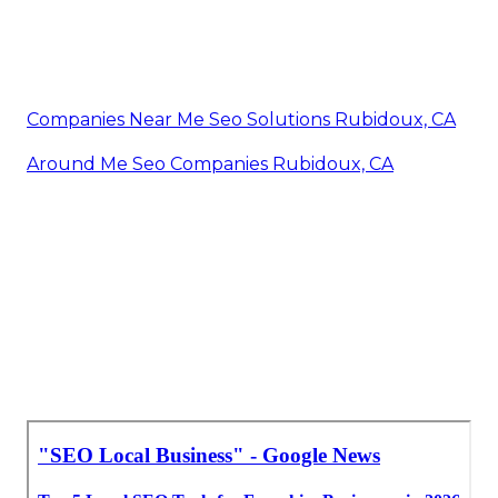
Companies Near Me Seo Solutions Rubidoux, CA
Around Me Seo Companies Rubidoux, CA