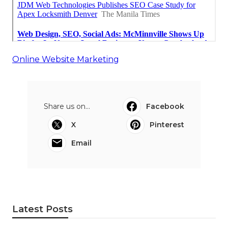
Online Website Marketing
Share us on...
Facebook
X
Pinterest
Email
Latest Posts