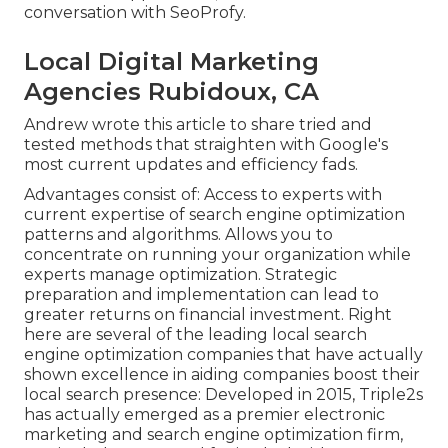
conversation with SeoProfy.
Local Digital Marketing
Agencies Rubidoux, CA
Andrew wrote this article to share tried and
tested methods that straighten with Google's
most current updates and efficiency fads.
Advantages consist of: Access to experts with
current expertise of search engine optimization
patterns and algorithms. Allows you to
concentrate on running your organization while
experts manage optimization. Strategic
preparation and implementation can lead to
greater returns on financial investment. Right
here are several of the leading local search
engine optimization companies that have actually
shown excellence in aiding companies boost their
local search presence: Developed in 2015, Triple2s
has actually emerged as a premier electronic
marketing and search engine optimization firm,