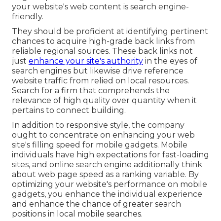
your website's web content is search engine-
friendly.
They should be proficient at identifying pertinent
chances to acquire high-grade back links from
reliable regional sources. These back links not
just
enhance your site's authority
in the eyes of
search engines but likewise drive reference
website traffic from relied on local resources.
Search for a firm that comprehends the
relevance of high quality over quantity when it
pertains to connect building.
In addition to responsive style, the company
ought to concentrate on enhancing your web
site's filling speed for mobile gadgets. Mobile
individuals have high expectations for fast-loading
sites, and online search engine additionally think
about web page speed as a ranking variable. By
optimizing your website's performance on mobile
gadgets, you enhance the individual experience
and enhance the chance of greater search
positions in local mobile searches.