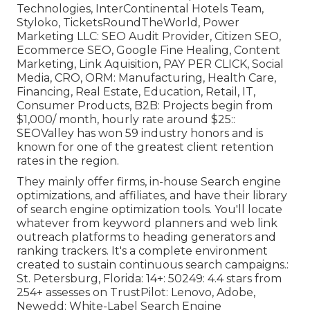
Technologies, InterContinental Hotels Team,
Styloko, TicketsRoundTheWorld, Power
Marketing LLC: SEO Audit Provider, Citizen SEO,
Ecommerce SEO, Google Fine Healing, Content
Marketing, Link Aquisition, PAY PER CLICK, Social
Media, CRO, ORM: Manufacturing, Health Care,
Financing, Real Estate, Education, Retail, IT,
Consumer Products, B2B: Projects begin from
$1,000/ month, hourly rate around $25::
SEOValley has won 59 industry honors and is
known for one of the greatest client retention
rates in the region.
They mainly offer firms, in-house Search engine
optimizations, and affiliates, and have their library
of search engine optimization tools. You'll locate
whatever from keyword planners and web link
outreach platforms to heading generators and
ranking trackers. It's a complete environment
created to sustain continuous search campaigns.:
St. Petersburg, Florida: 14+: 50249: 4.4 stars from
254+ assesses on
TrustPilot
: Lenovo, Adobe,
Newedd: White-Label Search Engine