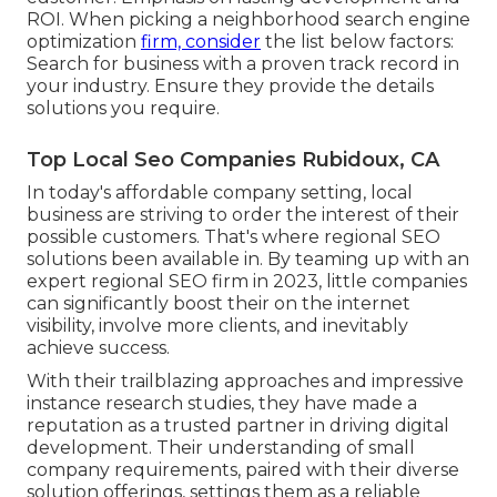
ROI. When picking a neighborhood search engine
optimization
firm, consider
the list below factors:
Search for business with a proven track record in
your industry. Ensure they provide the details
solutions you require.
Top Local Seo Companies Rubidoux, CA
In today's affordable company setting, local
business are striving to order the interest of their
possible customers. That's where regional SEO
solutions been available in. By teaming up with an
expert regional SEO firm in 2023, little companies
can significantly boost their on the internet
visibility, involve more clients, and inevitably
achieve success.
With their trailblazing approaches and impressive
instance research studies, they have made a
reputation as a trusted partner in driving digital
development. Their understanding of small
company requirements, paired with their diverse
solution offerings, settings them as a reliable