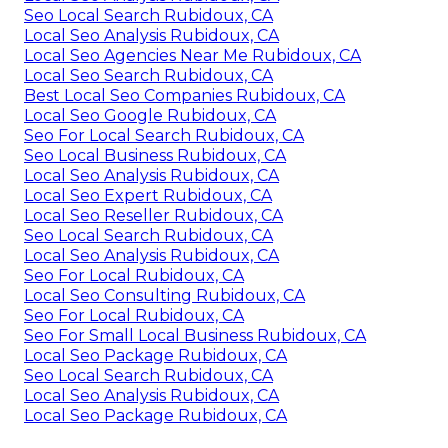
Seo Local Search Rubidoux, CA
Local Seo Analysis Rubidoux, CA
Local Seo Agencies Near Me Rubidoux, CA
Local Seo Search Rubidoux, CA
Best Local Seo Companies Rubidoux, CA
Local Seo Google Rubidoux, CA
Seo For Local Search Rubidoux, CA
Seo Local Business Rubidoux, CA
Local Seo Analysis Rubidoux, CA
Local Seo Expert Rubidoux, CA
Local Seo Reseller Rubidoux, CA
Seo Local Search Rubidoux, CA
Local Seo Analysis Rubidoux, CA
Seo For Local Rubidoux, CA
Local Seo Consulting Rubidoux, CA
Seo For Local Rubidoux, CA
Seo For Small Local Business Rubidoux, CA
Local Seo Package Rubidoux, CA
Seo Local Search Rubidoux, CA
Local Seo Analysis Rubidoux, CA
Local Seo Package Rubidoux, CA