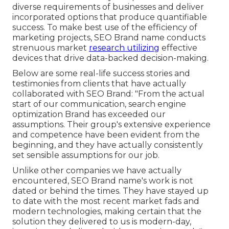
diverse requirements of businesses and deliver
incorporated options that produce quantifiable
success. To make best use of the efficiency of
marketing projects, SEO Brand name conducts
strenuous market
research utilizing
effective
devices that drive data-backed decision-making.
Below are some real-life success stories and
testimonies from clients that have actually
collaborated with SEO Brand: "From the actual
start of our communication, search engine
optimization Brand has exceeded our
assumptions. Their group's extensive experience
and competence have been evident from the
beginning, and they have actually consistently
set sensible assumptions for our job.
Unlike other companies we have actually
encountered, SEO Brand name's work is not
dated or behind the times. They have stayed up
to date with the most recent market fads and
modern technologies, making certain that the
solution they delivered to us is modern-day,