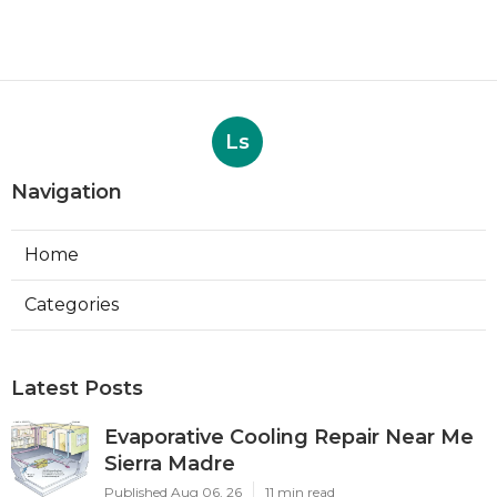
Ls
Navigation
Home
Categories
Latest Posts
Evaporative Cooling Repair Near Me
Sierra Madre
Published Aug 06, 26
11 min read