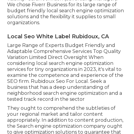
We chose
Fiverr Business
for its large range of
budget friendly local search engine optimization
solutions and the flexibility it supplies to small
organizations.
Local Seo White Label Rubidoux, CA
Large Range of Experts Budget Friendly and
Adaptable Comprehensive Services Top Quality
Variation Limited Direct Oversight When
considering local search engine optimization
services for tiny organizations in 2023, it's vital to
examine the competence and experience of the
SEO firm. Rubidoux Seo For Local. Seek a
business that has a deep understanding of
neighborhood search engine optimization and a
tested track record in the sector
They ought to comprehend the subtleties of
your regional market and tailor content
appropriately. In addition to content production,
the Search engine optimization company ought
to give optimization solutions to guarantee that