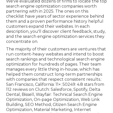
We've evaluated dozens of firms to locate the top
search engine optimization companies worth
partnering with in 2025. The ones on this
checklist have years of sector experience behind
them and a proven performance history helpful
customers expand their websites. In each
description, you'll discover client feedback, study,
and the
search engine optimization services
they
concentrate on.
The majority of their customers are ventures that
run content-heavy websites and intend to boost
search rankings and technological search engine
optimization for hundreds of pages. Their team
manages every little thing in-house, which has
helped them construct long-term partnerships
with companies that respect consistent results.:
San Francisco, California: 11+: 50249: 4.8 stars from
112 reviews on
Clutch
: Salesforce, Spotify, Delta
Dental, Bissell, Wayfair: Technical Search Engine
Optimization, On-page Optimization, Web Link
Building, SEO Method, Citizen Search Engine
Optimization, Material Marketing, Internet