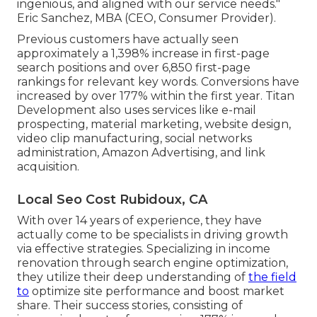
ingenious, and aligned with our service needs."
Eric Sanchez, MBA (CEO, Consumer Provider).
Previous customers have actually seen
approximately a 1,398% increase in first-page
search positions and over 6,850 first-page
rankings for relevant key words. Conversions have
increased by over 177% within the first year. Titan
Development also uses services like e-mail
prospecting, material marketing, website design,
video clip manufacturing, social networks
administration, Amazon Advertising, and link
acquisition.
Local Seo Cost Rubidoux, CA
With over 14 years of experience, they have
actually come to be specialists in driving growth
via effective strategies. Specializing in income
renovation through search engine optimization,
they utilize their deep understanding of
the field
to
optimize site performance and boost market
share. Their success stories, consisting of