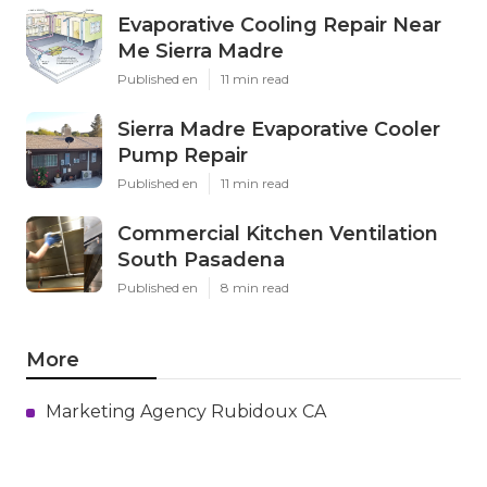
Evaporative Cooling Repair Near
Me Sierra Madre
Published en
11 min read
Sierra Madre Evaporative Cooler
Pump Repair
Published en
11 min read
Commercial Kitchen Ventilation
South Pasadena
Published en
8 min read
More
Marketing Agency Rubidoux CA