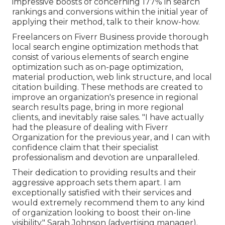
impressive boosts of concerning 177% in search
rankings and conversions within the initial year of
applying their method, talk to their know-how.
Freelancers on Fiverr Business provide thorough
local search engine optimization methods that
consist of various elements of search engine
optimization such as on-page optimization,
material production, web link structure, and local
citation building. These methods are created to
improve an organization's presence in regional
search results page, bring in more regional
clients, and inevitably raise sales. "I have actually
had the pleasure of dealing with Fiverr
Organization for the previous year, and I can with
confidence claim that their specialist
professionalism and devotion are unparalleled.
Their dedication to providing results and their
aggressive approach sets them apart. I am
exceptionally satisfied with their services and
would extremely recommend them to any kind
of organization looking to boost their on-line
visibility." Sarah Johnson (advertising manager).