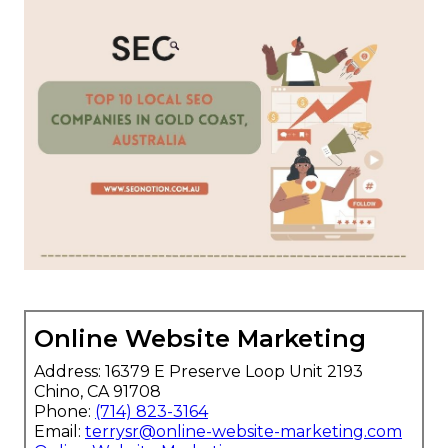
Online Website Marketing
Address: 16379 E Preserve Loop Unit 2193
Chino, CA 91708
Phone:
(714) 823-3164
Email:
terrysr@online-website-marketing.com