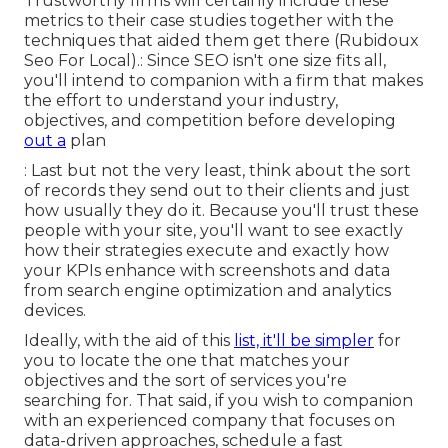
Trustworthy firms will certainly include these
metrics to their case studies together with the
techniques that aided them get there (Rubidoux
Seo For Local).: Since SEO isn't one size fits all,
you'll intend to companion with a firm that makes
the effort to understand your industry,
objectives, and competition before developing
out a
plan
: Last but not the very least, think about the sort
of records they send out to their clients and just
how usually they do it. Because you'll trust these
people with your site, you'll want to see exactly
how their strategies execute and exactly how
your KPIs enhance with screenshots and data
from search engine optimization and analytics
devices.
Ideally, with the aid of this
list, it'll be simpler
for
you to locate the one that matches your
objectives and the sort of services you're
searching for. That said, if you wish to companion
with an experienced company that focuses on
data-driven approaches, schedule a fast