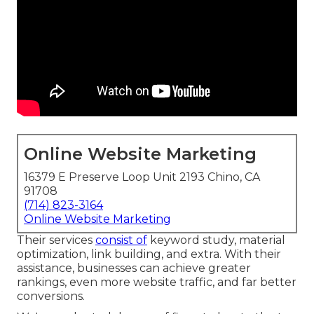
Online Website Marketing
16379 E Preserve Loop Unit 2193 Chino, CA
91708
(714) 823-3164
Online Website Marketing
Their services
consist of
keyword study, material
optimization, link building, and extra. With their
assistance, businesses can achieve greater
rankings, even more website traffic, and far better
conversions.