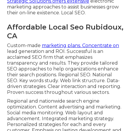
Strategic Solutions offers extensive
electronic
marketing approaches to assist businesses grow
their on-line existence. Local SEO.
Affordable Local Seo Rubidoux,
CA
Custom-made
marketing plans. Concentrate on
lead generation and ROI. Successful is an
acclaimed SEO firm that emphasizes
transparency and results. They provide tailored
SEO approaches to help organizations enhance
their search positions. Regional SEO. National
SEO. Key words study. Web link structure. Data-
driven strategies. Clear interaction and reporting.
Proven success throughout various sectors.
Regional and nationwide search engine
optimization. Content advertising and marketing.
Social media monitoring. Web layout and
advancement. Integrated marketing strategy.
Personalized strategies for each and every
customer. Emphasis on lasting development and