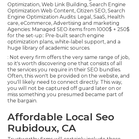
Optimization, Web Link Building, Search Engine
Optimization Web Content, Citizen SEO, Search
Engine Optimization Audits: Legal, SaaS, Health
care, eCommerce, Advertising and marketing
Agencies: Managed SEO items from 1000$ + 250$
for the set-up:: Pre-built search engine
optimization plans, white-label support, and a
huge library of academic sources.
: Not every firm offers the very same range of job,
so it's worth discovering one that consists of all
the services you require in their
SEO bundles
.
Often, this won't be provided on the website, and
you'll likely need to connect directly. This way,
you will not be captured off guard later on or
miss something you presumed became part of
the bargain.
Affordable Local Seo
Rubidoux, CA