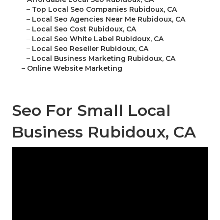
–
Top Local Seo Companies Rubidoux, CA
–
Local Seo Agencies Near Me Rubidoux, CA
–
Local Seo Cost Rubidoux, CA
–
Local Seo White Label Rubidoux, CA
–
Local Seo Reseller Rubidoux, CA
–
Local Business Marketing Rubidoux, CA
–
Online Website Marketing
Seo For Small Local
Business Rubidoux, CA