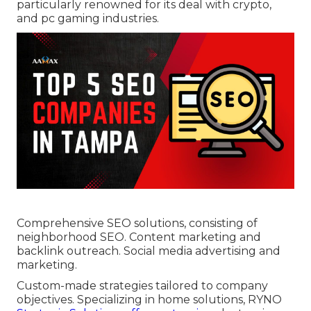
particularly renowned for its deal with crypto,
and pc gaming industries.
Comprehensive SEO solutions, consisting of
neighborhood SEO. Content marketing and
backlink outreach. Social media advertising and
marketing.
Custom-made strategies tailored to company
objectives. Specializing in home solutions, RYNO