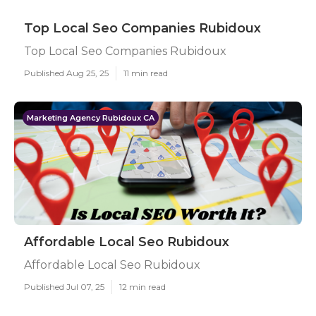
Top Local Seo Companies Rubidoux
Top Local Seo Companies Rubidoux
Published Aug 25, 25
11 min read
Marketing Agency Rubidoux CA
Affordable Local Seo Rubidoux
Affordable Local Seo Rubidoux
Published Jul 07, 25
12 min read