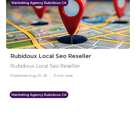
Marketing Agency Rubidoux CA
Rubidoux Local Seo Reseller
Rubidoux Local Seo Reseller
Published Aug 29, 25
11 min read
Marketing Agency Rubidoux CA