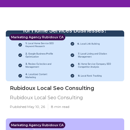
Marketing Agency Rubidoux CA
Rubidoux Local Seo Consulting
Rubidoux Local Seo Consulting
Published May 10, 26
8 min read
Marketing Agency Rubidoux CA