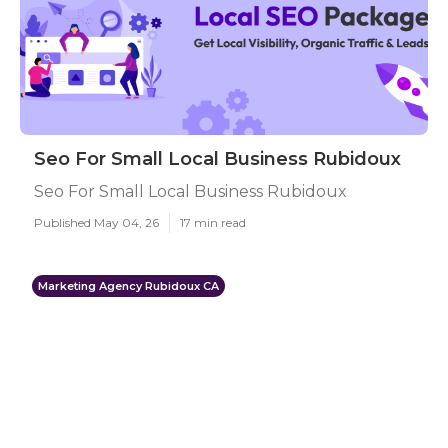
Seo For Small Local Business Rubidoux
Seo For Small Local Business Rubidoux
Published May 04, 26
17 min read
Marketing Agency Rubidoux CA