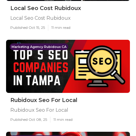
Local Seo Cost Rubidoux
Local Seo Cost Rubidoux
Published Oct 15, 25
11 min read
Marketing Agency Rubidoux CA
Rubidoux Seo For Local
Rubidoux Seo For Local
Published Oct 08, 25
11 min read