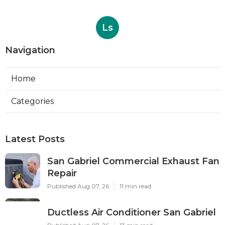
Ls
Navigation
Home
Categories
Latest Posts
San Gabriel Commercial Exhaust Fan
Repair
Published Aug 07, 26
11 min read
Ductless Air Conditioner San Gabriel