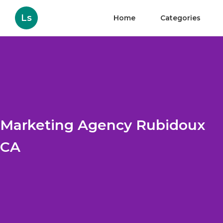
Ls
Home
Categories
Marketing Agency Rubidoux
CA