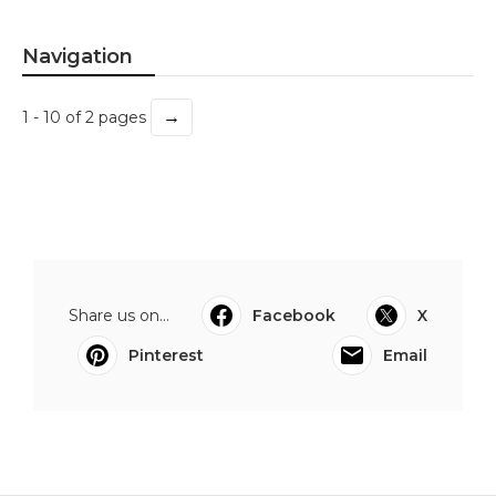
Navigation
→
1 - 10 of 2 pages
Share us on...
Facebook
X
Pinterest
Email