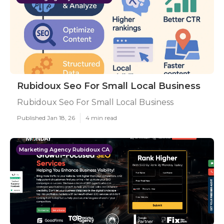
Rubidoux Seo For Small Local Business
Rubidoux Seo For Small Local Business
Published Jan 18, 26
4 min read
Marketing Agency Rubidoux CA