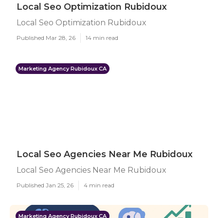
Local Seo Optimization Rubidoux
Local Seo Optimization Rubidoux
Published Mar 28, 26
14 min read
Marketing Agency Rubidoux CA
Local Seo Agencies Near Me Rubidoux
Local Seo Agencies Near Me Rubidoux
Published Jan 25, 26
4 min read
Marketing Agency Rubidoux CA