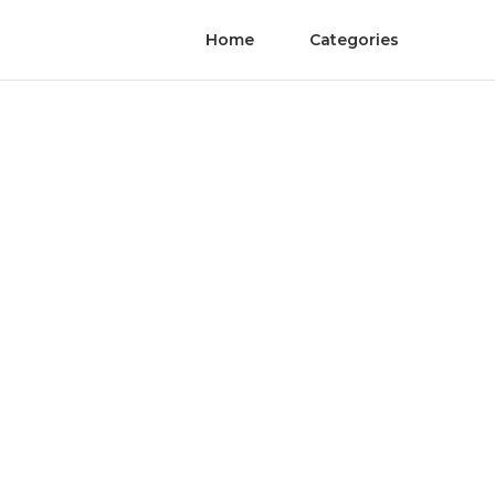
Home
Categories