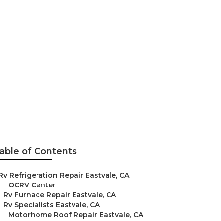
able of Contents
Rv Refrigeration Repair Eastvale, CA
–
OCRV Center
–
Rv Furnace Repair Eastvale, CA
–
Rv Specialists Eastvale, CA
–
Motorhome Roof Repair Eastvale, CA