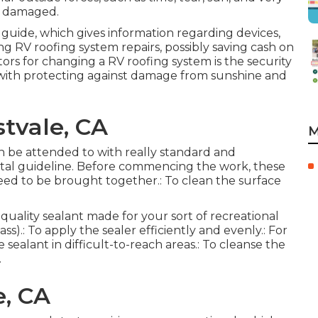
et damaged.
 guide, which gives information regarding devices,
ng RV roofing system repairs, possibly saving cash on
ors for changing a RV roofing system is the security
 with protecting against damage from sunshine and
tvale, CA
M
 can be attended to with really standard and
ntal guideline. Before commencing the work, these
need to be brought together.: To clean the surface
 quality sealant made for your sort of recreational
s).: To apply the sealer efficiently and evenly.: For
 sealant in difficult-to-reach areas.: To cleanse the
.
e, CA