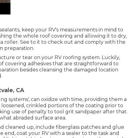
 sealants, keep your RV's measurements in mind to
hing the whole roof covering and allowing it to dry,
 a roller. See to it to check out and comply with the
m preparation.
uncture or tear on your RV roofing system. Luckily,
f covering adhesives that are straightforward to
reparation besides cleansing the damaged location
.
vale, CA
fing systems', can oxidize with time, providing them a
 loosened, crinkled portions of the coating prior to
ing use of penalty to tool grit sandpaper after that.
ewhat abraded surface area.
d cleaned up, include fiberglass patches and glue
the end, coat your RV with a sealer to the task and