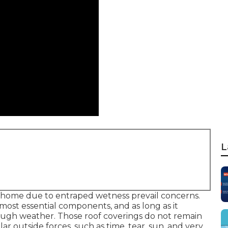
L
r home due to entraped wetness prevail concerns.
 most essential components, and as long as it
ugh weather. Those roof coverings do not remain
 outside forces, such as time, tear, sun, and very