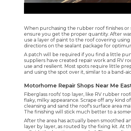
When purchasing the rubber roof finishes or
ensure you get the proper quantity. After was
use a layer of paint to the roof covering using
directions on the sealant package for optimu
A patch will be required if you find a little p
suppliers have created repair work and RV roo
use and resilient. Most spots require little p
and using the spot over it, similar to a band-aid
Motorhome Repair Shops Near Me East
Fiberglass roofs' top layer, like RV rubber roo
flaky, milky appearance. Scrape off any kind of
cleansing and sand the roof's surface area mak
The finishing will stick much better to a som
After the area has actually been smoothed an
layer by layer, as routed by the fixing kit. At 