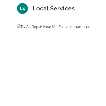
Local Services
Ls