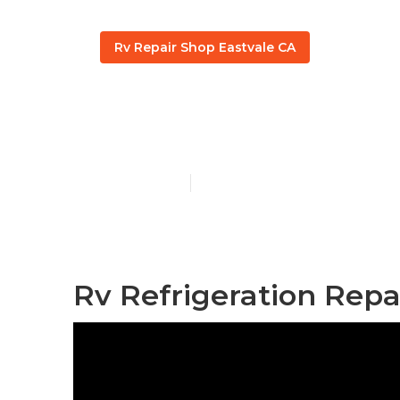
Rv Repair Shop Eastvale CA
Rv Ac Repair
Published en
12 min read
Rv Refrigeration Repa