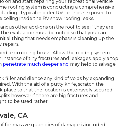
 on and start repairing your recreational vehicle
home roofing system is conducting a comprehensive
cluding:: Typical in older RVs or those exposed to
 ceiling inside the RV show roofing leaks.
 various other add-ons on the roof to see if they are
 the evaluation must be noted so that you can
nitial thing that needs emphasis is cleaning up the
 repairs.
 and a scrubbing brush. Allow the roofing system
 instance of tiny fractures and leakages, apply a top
an
penetrate much deeper and
may help to salvage
ck filler and silence any kind of voids by expanding
ired. With the aid of a putty knife, scratch the
place so that the location is extensively secured.
splits however if there are big fractures and
ght to be used rather.
vale, CA
 for massive quantities of damage is included