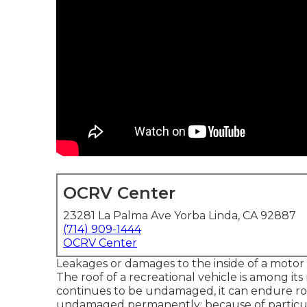
OCRV Center
23281 La Palma Ave Yorba Linda, CA 92887
(714) 909-1444
OCRV Center
Leakages or damages to the inside of a moto
The roof of a recreational vehicle is among its
continues to be undamaged, it can endure ro
undamaged permanently; because of particular