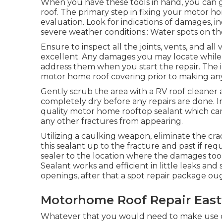
When you have these tools in hand, you can go
roof. The primary step in fixing your motor 
evaluation. Look for indications of damages, in
severe weather conditions.: Water spots on the
Ensure to inspect all the joints, vents, and all
excellent. Any damages you may locate while
address them when you start the repair. The i
motor home roof covering prior to making any
Gently scrub the area with a RV roof cleaner
completely dry before any repairs are done. In
quality motor home rooftop sealant which c
any other fractures from appearing.
Utilizing a caulking weapon, eliminate the cra
this sealant up to the fracture and past if requ
sealer to the location where the damages took 
Sealant works and efficient in little leaks and 
openings, after that a spot repair package ou
Motorhome Roof Repair East
Whatever that you would need to make use of