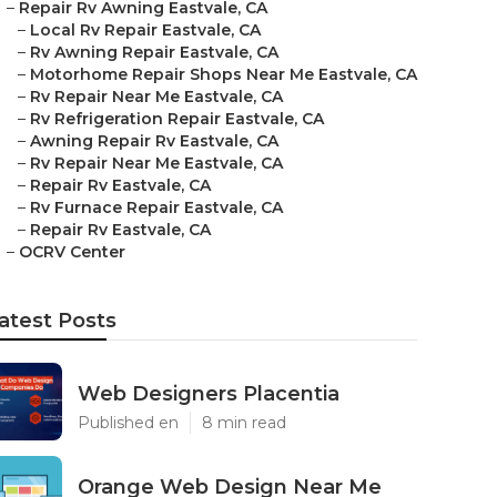
–
Repair Rv Awning Eastvale, CA
–
Local Rv Repair Eastvale, CA
–
Rv Awning Repair Eastvale, CA
–
Motorhome Repair Shops Near Me Eastvale, CA
–
Rv Repair Near Me Eastvale, CA
–
Rv Refrigeration Repair Eastvale, CA
–
Awning Repair Rv Eastvale, CA
–
Rv Repair Near Me Eastvale, CA
–
Repair Rv Eastvale, CA
–
Rv Furnace Repair Eastvale, CA
–
Repair Rv Eastvale, CA
–
OCRV Center
atest Posts
Web Designers Placentia
Published en
8 min read
Orange Web Design Near Me