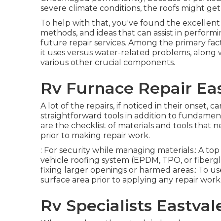
severe climate conditions, the roofs might g
To help with that, you've found the excellent
methods, and ideas that can assist in performi
future repair services. Among the primary fact
it uses versus water-related problems, along
various other crucial components.
Rv Furnace Repair Eas
A lot of the repairs, if noticed in their onset,
straightforward tools in addition to fundame
are the checklist of materials and tools that 
prior to making repair work.
: For security while managing materials.: A top
vehicle roofing system (EPDM, TPO, or fiberglas
fixing larger openings or harmed areas.: To use
surface area prior to applying any repair work
Rv Specialists Eastval