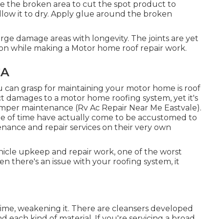
re the broken area to cut the spot product to
low it to dry. Apply glue around the broken
arge damage areas with longevity. The joints are yet
ation while making a Motor home roof repair work.
CA
u can grasp for maintaining your motor home is roof
lect damages to a motor home roofing system, yet it's
amper maintenance (Rv Ac Repair Near Me Eastvale).
ze of time have actually come to be accustomed to
enance and repair services on their very own
hicle upkeep and repair work, one of the worst
 there's an issue with your roofing system, it
time, weakening it. There are cleansers developed
nd each kind of material. If you're servicing a broad