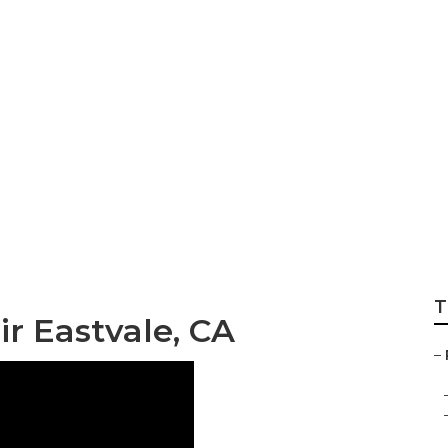
 Near Me Eastvale
T
ir Eastvale, CA
–