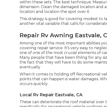
within these sets. The best technique: Measu
dimension. Clean the damaged location and al
location and location the spot over it.
This strategy is good for covering modest to l
another vital variable that calls for consider
Repair Rv Awning Eastvale, 
Among one of the most important abilities yo
covering repair service. It's very easy to neg
one of one of the most crucial elements of c
Many people that have been RVing for any si
the fact that they will have to do some maint
eventually
When it comes to holding off Recreational ve
points that can happen is water damages. When
occurs quickly.
Local Rv Repair Eastvale, CA
These can deteriorate the roof material over 
specifically for recreational vehicle roofings a