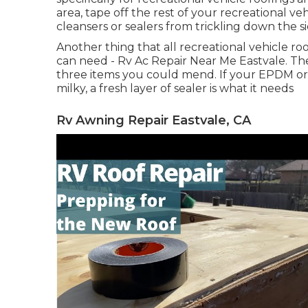
area, tape off the rest of your recreational veh
cleansers or sealers from trickling down the si
Another thing that all recreational vehicle roo
can need - Rv Ac Repair Near Me Eastvale. The 
three items you could mend. If your EPDM or
milky, a fresh layer of sealer is what it needs
Rv Awning Repair Eastvale, CA