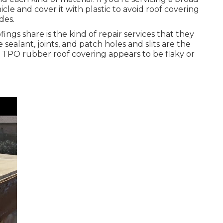
icle and cover it with plastic to avoid roof covering
des.
fings share is the kind of repair services that they
sealant, joints, and patch holes and slits are the
 TPO rubber roof covering appears to be flaky or