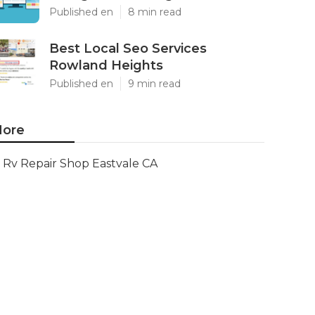
Published en
8 min read
Best Local Seo Services
Rowland Heights
Published en
9 min read
ore
Rv Repair Shop Eastvale CA