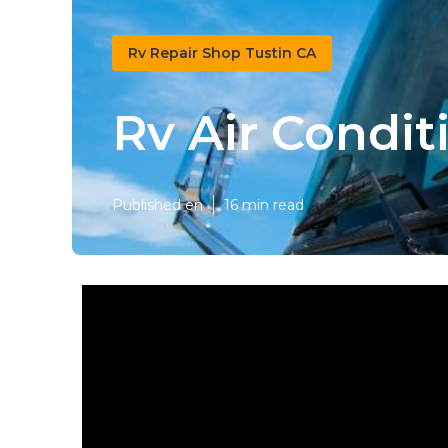
Rv Repair Shop Tustin CA
Rv Air Condit
Published en
16 min read