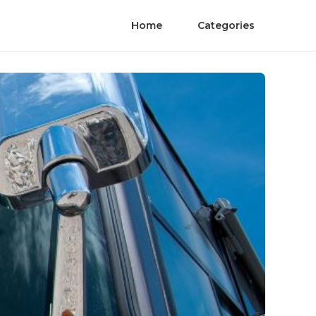
Home
Categories