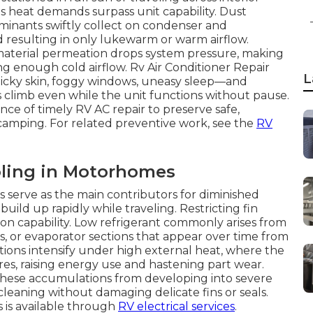
as heat demands surpass unit capability. Dust
taminants swiftly collect on condenser and
d resulting in only lukewarm or warm airflow.
r material permeation drops system pressure, making
g enough cold airflow. Rv Air Conditioner Repair
L
sticky skin, foggy windows, uneasy sleep—and
es climb even while the unit functions without pause.
e of timely RV AC repair to preserve safe,
 camping. For related preventive work, see the
RV
ling in Motorhomes
s serve as the main contributors for diminished
ild up rapidly while traveling. Restricting fin
ion capability. Low refrigerant commonly arises from
s, or evaporator sections that appear over time from
tions intensify under high external heat, where the
es, raising energy use and hastening part wear.
these accumulations from developing into severe
leaning without damaging delicate fins or seals.
s is available through
RV electrical services
.