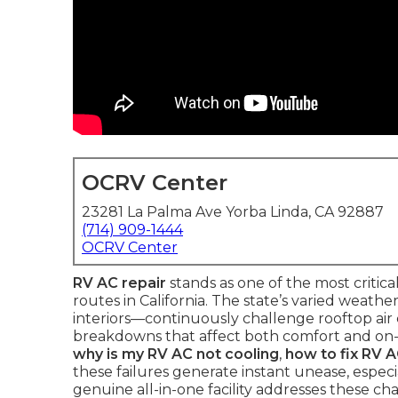
OCRV Center
23281 La Palma Ave Yorba Linda, CA 92887
(714) 909-1444
OCRV Center
RV AC repair
stands as one of the most criti
routes in California. The state’s varied weath
interiors—continuously challenge rooftop air 
breakdowns that affect both comfort and on-r
why is my RV AC not cooling
,
how to fix RV 
these failures generate instant unease, especi
genuine all-in-one facility addresses these 