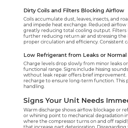
Dirty Coils and Filters Blocking Airflow
Coils accumulate dust, leaves, insects, and ro
and impede heat exchange. Reduced airflow l
greatly reducing total cooling output. Filter
further reducing return air and stressing th
proper circulation and efficiency. Consistent 
Low Refrigerant from Leaks or Norma
Charge levels drop slowly from minor leaks 
functional range. Signs include hissing sounds
without leak repair offers brief improvement. E
recharge to ensure long-term function. This p
handling.
Signs Your Unit Needs Imme
Warm discharge shows airflow blockage or refr
or whining point to mechanical degradation in
where the compressor turns on and off rapid
that increase part deterioration. Disregarding