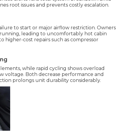
s root issues and prevents costly escalation.
ure to start or major airflow restriction. Owners
 running, leading to uncomfortably hot cabin
o higher-cost repairs such as compressor
ing
elements, while rapid cycling shows overload
low voltage. Both decrease performance and
tion prolongs unit durability considerably.