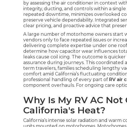
by assessing the air conditioner in context with
integrity, ducting, and controls within a singl
repeated downtime, minimizes overlooked con
preserve vehicle dependability. Integrated ser
clear pricing, and proactive advice that preser
A large number of motorhome owners start with
vendors only to face repeated issues or increasi
delivering complete expertise under one roof. 
determine how capacitor wear influences tot
leaks cause coil icing. The outcome is quicker
assurance during journeys. This coordinated 
term travelers, families scheduling lengthy va
comfort amid California’s fluctuating conditio
professional handling of every part of
RV air 
component overhauls. For ongoing care optio
Why Is My RV AC Not C
California's Heat?
California’s intense solar radiation and warm 
units mounted on motorhomes. Motorhomes stat