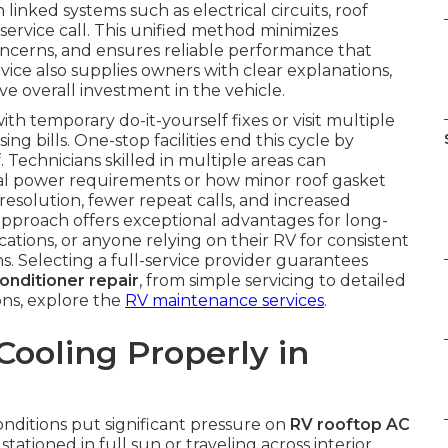
 linked systems such as electrical circuits, roof
e service call. This unified method minimizes
cerns, and ensures reliable performance that
vice also supplies owners with clear explanations,
ve overall investment in the vehicle.
 temporary do-it-yourself fixes or visit multiple
ng bills. One-stop facilities end this cycle by
Technicians skilled in multiple areas can
al power requirements or how minor roof gasket
 resolution, fewer repeat calls, and increased
approach offers exceptional advantages for long-
cations, or anyone relying on their RV for consistent
ns. Selecting a full-service provider guarantees
conditioner repair
, from simple servicing to detailed
ns, explore the
RV maintenance services
.
ooling Properly in
conditions put significant pressure on
RV rooftop AC
ioned in full sun or traveling across interior