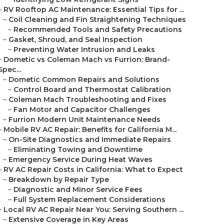
–
RV Rooftop AC Maintenance: Essential Tips for ...
–
Coil Cleaning and Fin Straightening Techniques
–
Recommended Tools and Safety Precautions
–
Gasket, Shroud, and Seal Inspection
–
Preventing Water Intrusion and Leaks
–
Dometic vs Coleman Mach vs Furrion: Brand-
Spec...
–
Dometic Common Repairs and Solutions
–
Control Board and Thermostat Calibration
–
Coleman Mach Troubleshooting and Fixes
–
Fan Motor and Capacitor Challenges
–
Furrion Modern Unit Maintenance Needs
–
Mobile RV AC Repair: Benefits for California M...
–
On-Site Diagnostics and Immediate Repairs
–
Eliminating Towing and Downtime
–
Emergency Service During Heat Waves
–
RV AC Repair Costs in California: What to Expect
–
Breakdown by Repair Type
–
Diagnostic and Minor Service Fees
–
Full System Replacement Considerations
–
Local RV AC Repair Near You: Serving Southern ...
–
Extensive Coverage in Key Areas