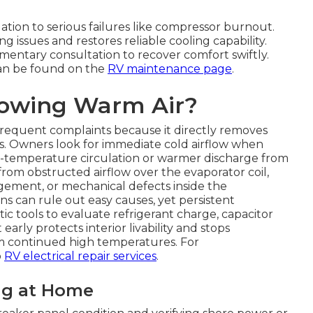
lation to serious failures like compressor burnout.
ng issues and restores reliable cooling capability.
imentary consultation to recover comfort swiftly.
an be found on the
RV maintenance page
.
lowing Warm Air?
requent complaints because it directly removes
es. Owners look for immediate cold airflow when
m-temperature circulation or warmer discharge from
rom obstructed airflow over the evaporator coil,
gement, or mechanical defects inside the
s can rule out easy causes, yet persistent
c tools to evaluate refrigerant charge, capacitor
 early protects interior livability and stops
om continued high temperatures. For
o
RV electrical repair services
.
ng at Home