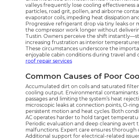
valleys frequently lose cooling effectiveness 
particles, road grit, pollen, and airborne con
evaporator coils, impeding heat dissipation an
Progressive refrigerant drop via tiny leaks o
the compressor work longer without deliverin
Tustin. Owners perceive the shift instantly—
increasing frustration as interior temperatur
These circumstances underscore the importanc
enjoyable cabin conditions during travel and
roof repair services
Common Causes of Poor Coo
Accumulated dirt on coils and saturated filter
cooling output. Environmental contaminants bu
passages and limiting the system’s heat reject
microscopic leaks at connection points, O-ring
persistent motion and heat cycles. Both condi
AC operates harder to hold target temperatur
Periodic evaluation and deep cleaning avert 
malfunctions. Expert care ensures thorough c
Additional support for electrical-related issue