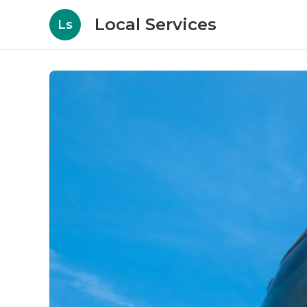
Local Services
Ls