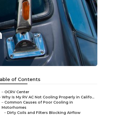
n
able of Contents
–
OCRV Center
–
Why Is My RV AC Not Cooling Properly in Califo...
–
Common Causes of Poor Cooling in
Motorhomes
–
Dirty Coils and Filters Blocking Airflow