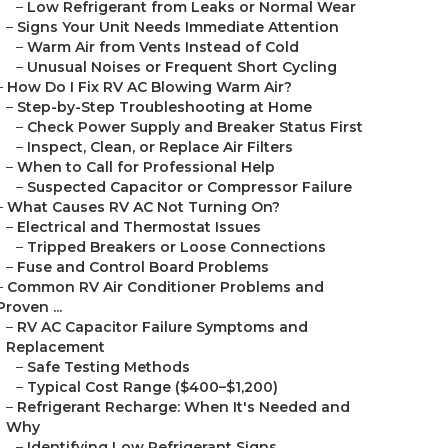
–
Low Refrigerant from Leaks or Normal Wear
–
Signs Your Unit Needs Immediate Attention
–
Warm Air from Vents Instead of Cold
–
Unusual Noises or Frequent Short Cycling
–
How Do I Fix RV AC Blowing Warm Air?
–
Step-by-Step Troubleshooting at Home
–
Check Power Supply and Breaker Status First
–
Inspect, Clean, or Replace Air Filters
–
When to Call for Professional Help
–
Suspected Capacitor or Compressor Failure
–
What Causes RV AC Not Turning On?
–
Electrical and Thermostat Issues
–
Tripped Breakers or Loose Connections
–
Fuse and Control Board Problems
–
Common RV Air Conditioner Problems and
Proven ...
–
RV AC Capacitor Failure Symptoms and
Replacement
–
Safe Testing Methods
–
Typical Cost Range ($400–$1,200)
–
Refrigerant Recharge: When It's Needed and
Why
–
Identifying Low Refrigerant Signs