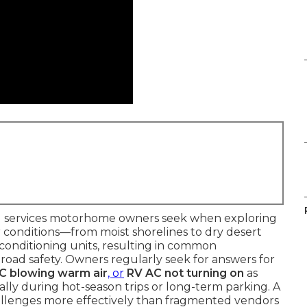
cal services motorhome owners seek when exploring
er conditions—from moist shorelines to dry desert
conditioning units, resulting in common
oad safety. Owners regularly seek for answers for
AC blowing warm air
, or
RV AC not turning on
as
ally during hot-season trips or long-term parking. A
challenges more effectively than fragmented vendors