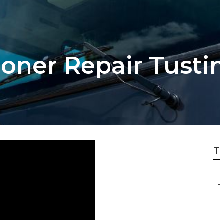
ioner Repair Tusti
T