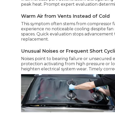
peak heat. Prompt expert evaluation determine
Warm Air from Vents Instead of Cold
This symptom often stems from compressor fail
experience no noticeable cooling despite fan
spaces. Quick evaluation stops advancement t
replacement.
Unusual Noises or Frequent Short Cycl
Noises point to bearing failure or unsecured 
protection activating from high pressure or 
heighten electrical system wear. Timely correc