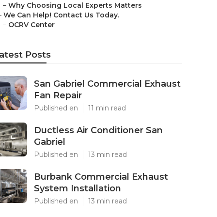
–
Why Choosing Local Experts Matters
–
We Can Help! Contact Us Today.
–
OCRV Center
atest Posts
San Gabriel Commercial Exhaust
Fan Repair
Published en
11 min read
Ductless Air Conditioner San
Gabriel
Published en
13 min read
Burbank Commercial Exhaust
System Installation
Published en
13 min read