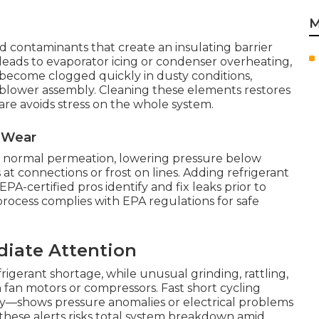
M
ad contaminants that create an insulating barrier
eads to evaporator icing or condenser overheating,
s become clogged quickly in dusty conditions,
e blower assembly. Cleaning these elements restores
care avoids stress on the whole system.
l Wear
or normal permeation, lowering pressure below
 at connections or frost on lines. Adding refrigerant
PA-certified pros identify and fix leaks prior to
rocess complies with EPA regulations for safe
diate Attention
igerant shortage, while unusual grinding, rattling,
 fan motors or compressors. Fast short cycling
ly—shows pressure anomalies or electrical problems
 these alerts risks total system breakdown amid