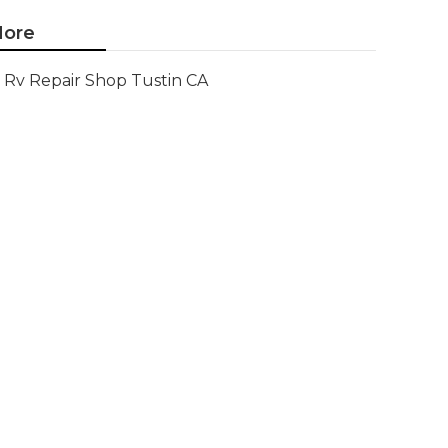
ore
Rv Repair Shop Tustin CA