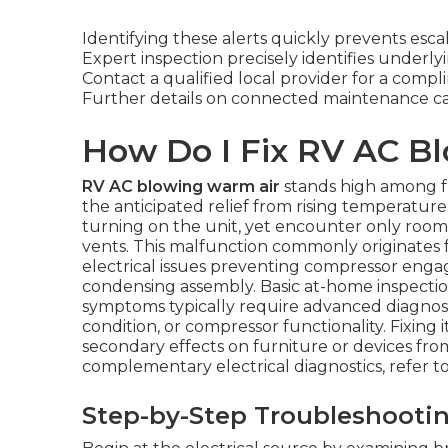
Identifying these alerts quickly prevents esca
Expert inspection precisely identifies underlyi
Contact a qualified local provider for a compl
Further details on connected maintenance c
How Do I Fix RV AC B
RV AC blowing warm air
stands high among f
the anticipated relief from rising temperatur
turning on the unit, yet encounter only roo
vents. This malfunction commonly originates f
electrical issues preventing compressor enga
condensing assembly. Basic at-home inspection
symptoms typically require advanced diagnosti
condition, or compressor functionality. Fixing it
secondary effects on furniture or devices fr
complementary electrical diagnostics, refer t
Step-by-Step Troubleshooti