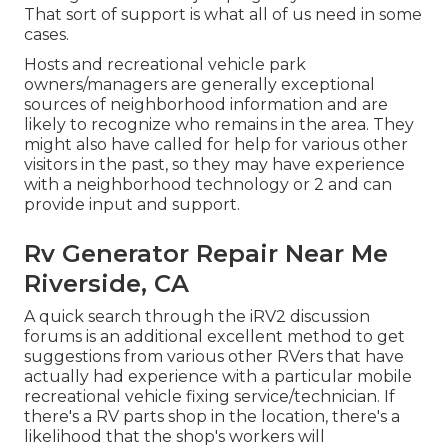
That sort of support is what all of us need in some
cases.
Hosts and recreational vehicle park
owners/managers are generally exceptional
sources of neighborhood information and are
likely to recognize who remains in the area. They
might also have called for help for various other
visitors in the past, so they may have experience
with a neighborhood technology or 2 and can
provide input and support.
Rv Generator Repair Near Me
Riverside, CA
A quick search through the
iRV2 discussion
forums
is an additional excellent method to get
suggestions from various other RVers that have
actually had experience with a particular mobile
recreational vehicle fixing service/technician. If
there's a RV parts shop in the location, there's a
likelihood that the shop's workers will