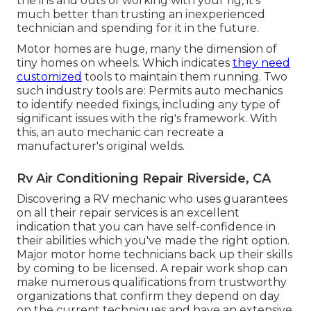
the ins and outs of working with your rig, it's
much better than trusting an inexperienced
technician and spending for it in the future.
Motor homes are huge, many the dimension of
tiny homes on wheels. Which indicates
they need
customized
tools to maintain them running. Two
such industry tools are: Permits auto mechanics
to identify needed fixings, including any type of
significant issues with the rig's framework. With
this, an auto mechanic can recreate a
manufacturer's original welds.
Rv Air Conditioning Repair Riverside, CA
Discovering a RV mechanic who uses guarantees
on all their repair services is an excellent
indication that you can have self-confidence in
their abilities which you've made the right option.
Major motor home technicians back up their skills
by coming to be licensed. A repair work shop can
make numerous qualifications from trustworthy
organizations that confirm they depend on day
on the current techniques and have an extensive