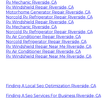
Rv Mechanic Riverside, CA
Rv Windshield Repair Riverside, CA
Motorhome Generator Repair Riverside, CA
Norcold Rv Refrigerator Repair Riverside, CA
Rv Windshield Repair Riverside, CA
Rv Mechanic Riverside, CA
Norcold Rv Refrigerator Repair Riverside, CA
Rv Air Conditioner Repair Riverside, CA
Norcold Refrigerator Repair Riverside, CA
Rv Windshield Repair Near Me Riverside, CA
Rv Air Conditioner Repair Riverside, CA
Rv Windshield Repair Near Me Riverside, CA
Finding A Local Seo Optimization Riverside, CA
Finding A Seo Services For Business Riverside, CA