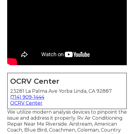
OCRV Center
23281 La Palma Ave Yorba Linda, CA 92887
(714) 909-1444
OCRV Center
We utilize modern analysis devices to pinpoint the
issue and address it properly. Rv Air Conditioning
Repair Near Me Riverside. Airstream, American
Coach, Blue Bird, Coachmen, Coleman, Country