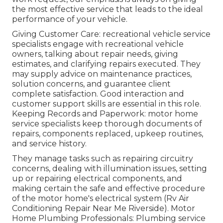
the most effective service that leads to the ideal
performance of your vehicle.
Giving Customer Care: recreational vehicle service
specialists engage with recreational vehicle
owners, talking about repair needs, giving
estimates, and clarifying repairs executed. They
may supply advice on maintenance practices,
solution concerns, and guarantee client
complete satisfaction. Good interaction and
customer support skills are essential in this role.
Keeping Records and Paperwork: motor home
service specialists keep thorough documents of
repairs, components replaced, upkeep routines,
and service history.
They manage tasks such as repairing circuitry
concerns, dealing with illumination issues, setting
up or repairing electrical components, and
making certain the safe and effective procedure
of the motor home's electrical system (Rv Air
Conditioning Repair Near Me Riverside). Motor
Home Plumbing Professionals: Plumbing service