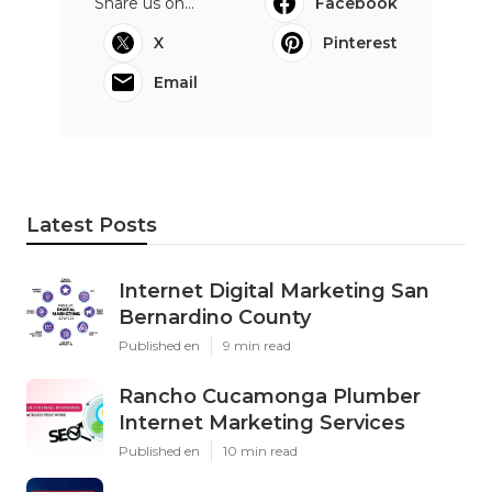
Share us on...
Facebook
X
Pinterest
Email
Latest Posts
Internet Digital Marketing San
Bernardino County
Published en
9 min read
Rancho Cucamonga Plumber
Internet Marketing Services
Published en
10 min read