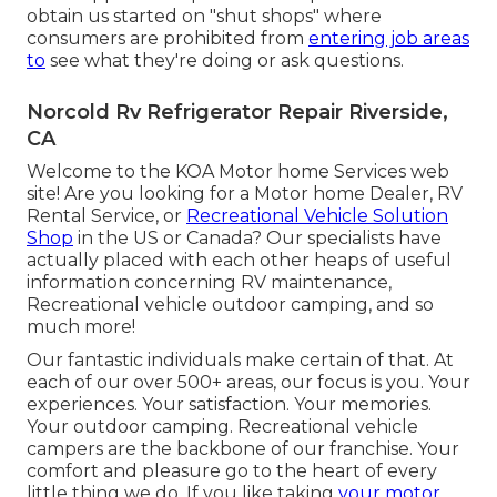
obtain us started on "shut shops" where
consumers are prohibited from
entering job areas
to
see what they're doing or ask questions.
Norcold Rv Refrigerator Repair Riverside,
CA
Welcome to the KOA Motor home Services web
site! Are you looking for a Motor home Dealer, RV
Rental Service, or
Recreational Vehicle Solution
Shop
in the US or Canada? Our specialists have
actually placed with each other heaps of useful
information concerning RV maintenance,
Recreational vehicle outdoor camping, and so
much more!
Our fantastic individuals make certain of that. At
each of our over 500+ areas, our focus is you. Your
experiences. Your satisfaction. Your memories.
Your outdoor camping. Recreational vehicle
campers are the backbone of our franchise. Your
comfort and pleasure go to the heart of every
little thing we do. If you like taking
your motor