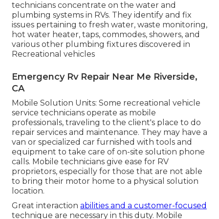
technicians concentrate on the water and
plumbing systems in RVs. They identify and fix
issues pertaining to fresh water, waste monitoring,
hot water heater, taps, commodes, showers, and
various other plumbing fixtures discovered in
Recreational vehicles
Emergency Rv Repair Near Me Riverside,
CA
Mobile Solution Units: Some recreational vehicle
service technicians operate as mobile
professionals, traveling to the client's place to do
repair services and maintenance. They may have a
van or specialized car furnished with tools and
equipment to take care of on-site solution phone
calls. Mobile technicians give ease for RV
proprietors, especially for those that are not able
to bring their motor home to a physical solution
location.
Great interaction
abilities and a customer-focused
technique are necessary in this duty. Mobile