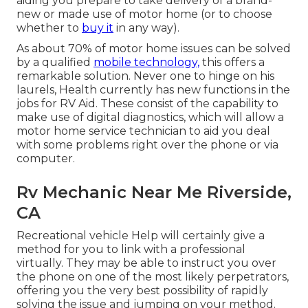
aiding you prepare to take delivery of a brand-
new or made use of motor home (or to choose
whether to
buy it
in any way).
As about 70% of motor home issues can be solved
by a qualified
mobile technology,
this offers a
remarkable solution. Never one to hinge on his
laurels, Health currently has new functions in the
jobs for RV Aid. These consist of the capability to
make use of digital diagnostics, which will allow a
motor home service technician to aid you deal
with some problems right over the phone or via
computer.
Rv Mechanic Near Me Riverside,
CA
Recreational vehicle Help will certainly give a
method for you to link with a professional
virtually. They may be able to instruct you over
the phone on one of the most likely perpetrators,
offering you the very best possibility of rapidly
solving the issue and jumping on your method.