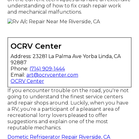
understanding of how to fix crash repair work
and mechanical malfunctions.
OCRV Center
Address: 23281 La Palma Ave Yorba Linda, CA
92887
Phone:
(714) 909-1444
Email:
art@ocrvcenter.com
OCRV Center
If you encounter trouble on the road, you're not
going to understand the finest service centers
and repair shops around. Luckily, when you have
a RV, you're a participant of a pleasant area of
recreational lorry lovers pleased to offer
suggestions and explain one of the most
reputable mechanics.
Dometic Refrigerator Repair Riverside, CA