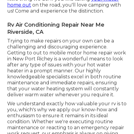
home out
on the road, you'll love camping with
us! Come and experience the distinction.
Rv Air Conditioning Repair Near Me
Riverside, CA
Trying to make repairs on your own can be a
challenging and discouraging experience.
Getting to out to mobile motor home repair work
in New Port Richey is a wonderful means to look
after any type of issues with your hot water
heater in a prompt manner. Our highly
knowledgeable specialists excel in both routine
maintenance and immediate repairs, ensuring
that your water heating system will constantly
deliver warm water whenever you require it.
We understand exactly how valuable your rv is to
you, which's why we apply our know-how and
enthusiasm to ensure it remains in its ideal
condition. Whether we're executing routine
maintenance or reacting to an emergency repair
work request, our emphasis is always on giving