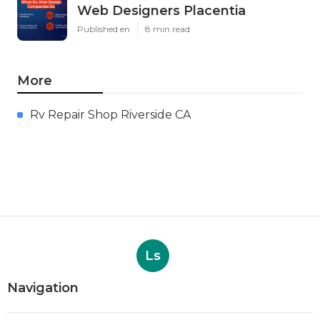
Web Designers Placentia
Published en
8 min read
More
Rv Repair Shop Riverside CA
Ls
Navigation