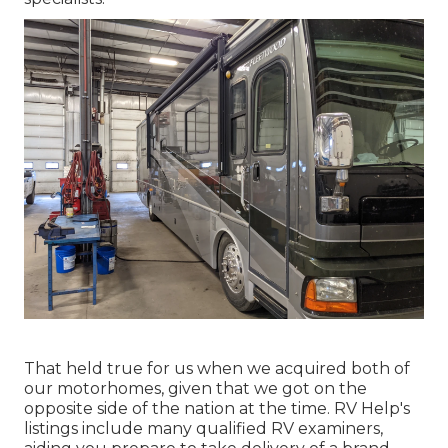
That held true for us when we acquired both of
our motorhomes, given that we got on the
opposite side of the nation at the time. RV Help's
listings include many qualified RV examiners,