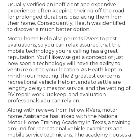
usually verified an inefficient and expensive
experience, often keeping their rig off the road
for prolonged durations, displacing them from
their home. Consequently, Heath was identified
to discover a much better option.
Motor home Help also permits RVers to post
evaluations, so you can relax assured that the
mobile technology you're calling has a great
reputation. You'll likewise get a concept of just
how soon a technology will have the ability to
venture out to your location. As Heath kept in
mind in our meeting, the 2 greatest concerns
recreational vehicle Help intends to settle are
lengthy delay times for service, and the vetting of
RV repair work, upkeep, and evaluation
professionals you can rely on.
Along with reviews from fellow RVers, motor
home Assistance has linked with the National
Motor Home Training Academy in Texas, a training
ground for recreational vehicle examiners and
mobile service technicians. The academy houses a