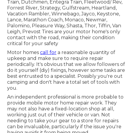
Train, Dutchmen, Entegra Train, Fleetwood/ Rev,
Forrest River, Strategy, Gulfstream, Heartland,
Vacation Rambler, Winnebago, Jayco, Keystone,
Lance, Marathon Coach, Monaco, Newmar,
Palomino, Pleasure Way, Shasta, Thor, Tiffin, Van
Leigh, Prevost Tires are your motor home's only
contact with the road, making their condition
critical for your safety
Motor homes
call for
a reasonable quantity of
upkeep and make sure to require repair
periodically. It's obvious that we allow followers of
do it yourself (diy) fixings, however some tasks are
best entrusted to a specialist. Possibly you're out
camping and don't have a total set of tools with
you.
An independent professional is more probable to
provide mobile motor home repair work. They
may not also have a fixed-location shop at all,
working just out of their vehicle or van. Not
needing to take your gear to a store for repairs
can be invaluable, particularly if the issue you're
having avoids it from being moved.