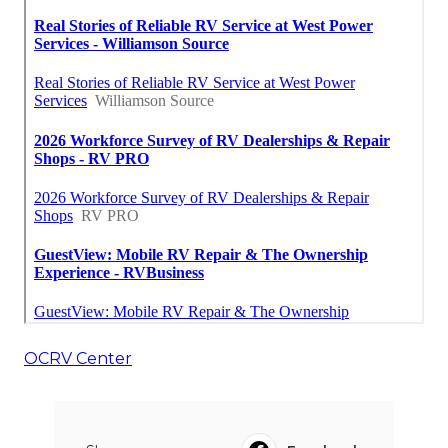
OCRV Center