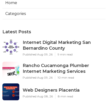
Home
Categories
Latest Posts
Internet Digital Marketing San
Bernardino County
Published Aug 09, 26
9 min read
Rancho Cucamonga Plumber
Internet Marketing Services
Published Aug 09, 26
10 min read
Web Designers Placentia
Published Aug 08, 26
8 min read