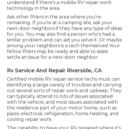
understand if there's a mobile RV repair work
technology in the area.
Ask other RVers in the area where you're
remaining. If you're at a camping site, ask your
next-door neighbors if they have any type of ideas
for you. You may also find a person who's had a
similar problem and can aid you solve it. Or maybe
among your neighbors is a tech themselves! Your
fellow RVers may be ready and able to assist
settle an issue for a next-door neighbor.
Rv Service And Repair Riverside, CA
Certified mobile RV repair service techs must can
identifying a large variety of troubles and carrying
out several sorts of repair work and upkeep. They
can typically attend to lots of issues associated
with the vehicle, and most issues associated with
the residence part of your motor home, such as
pipes, electrical, refrigeration, home heating, and
cooling repair work.
The capability to have your RV repaired where it's