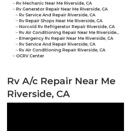
–
Rv Mechanic Near Me Riverside, CA
–
Rv Generator Repair Near Me Riverside, CA
–
Rv Service And Repair Riverside, CA
–
Rv Repair Shops Near Me Riverside, CA
–
Norcold Rv Refrigerator Repair Riverside, CA
–
Rv Air Conditioning Repair Near Me Riverside...
–
Emergency Rv Repair Near Me Riverside, CA
–
Rv Service And Repair Riverside, CA
–
Rv Air Conditioning Repair Riverside, CA
–
OCRV Center
Rv A/c Repair Near Me
Riverside, CA