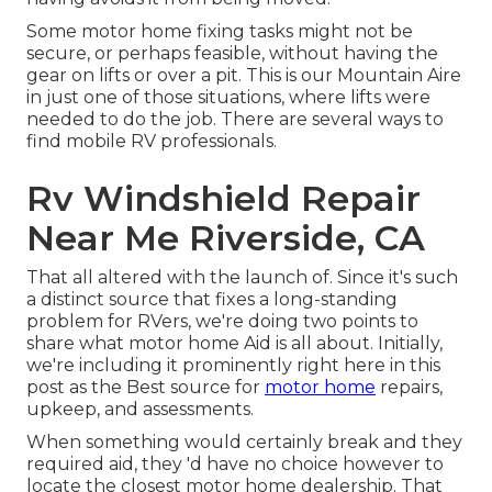
Some motor home fixing tasks might not be
secure, or perhaps feasible, without having the
gear on lifts or over a pit. This is our Mountain Aire
in just one of those situations, where lifts were
needed to do the job. There are several ways to
find mobile RV professionals.
Rv Windshield Repair
Near Me Riverside, CA
That all altered with the launch of. Since it's such
a distinct source that fixes a long-standing
problem for RVers, we're doing two points to
share what motor home Aid is all about. Initially,
we're including it prominently right here in this
post as the Best source for
motor home
repairs,
upkeep, and assessments.
When something would certainly break and they
required aid, they 'd have no choice however to
locate the closest motor home dealership. That