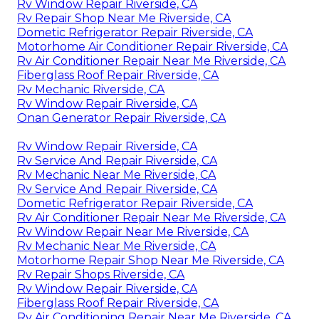
Rv Window Repair Riverside, CA
Rv Repair Shop Near Me Riverside, CA
Dometic Refrigerator Repair Riverside, CA
Motorhome Air Conditioner Repair Riverside, CA
Rv Air Conditioner Repair Near Me Riverside, CA
Fiberglass Roof Repair Riverside, CA
Rv Mechanic Riverside, CA
Rv Window Repair Riverside, CA
Onan Generator Repair Riverside, CA
Rv Window Repair Riverside, CA
Rv Service And Repair Riverside, CA
Rv Mechanic Near Me Riverside, CA
Rv Service And Repair Riverside, CA
Dometic Refrigerator Repair Riverside, CA
Rv Air Conditioner Repair Near Me Riverside, CA
Rv Window Repair Near Me Riverside, CA
Rv Mechanic Near Me Riverside, CA
Motorhome Repair Shop Near Me Riverside, CA
Rv Repair Shops Riverside, CA
Rv Window Repair Riverside, CA
Fiberglass Roof Repair Riverside, CA
Rv Air Conditioning Repair Near Me Riverside, CA