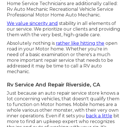
Home Service Technicians are additionally called:
Rv Auto Mechanic Recreational Vehicle Service
Professional Motor Home Auto Mechanic.
We value sincerity and
stability in all elements of
our service. We prioritize our clients and providing
them with the very best, high-grade care.
Absolutely nothing is
rather like hitting the
open
road in your Motor home. Whether you're in
need of a basic examination or there's a much
more important repair service that needs to be
addressed it may be time to call a RV auto
mechanic.
Rv Service And Repair Riverside, CA
Just because an auto repair service store knows a
lot concerning vehicles, that doesn't qualify them
to function on Motor homes. Mobile homes are a
whole various other monster, with their very own
inner operations. Even if it sets you
back a little
bit
more to find an upkeep expert who recognizes