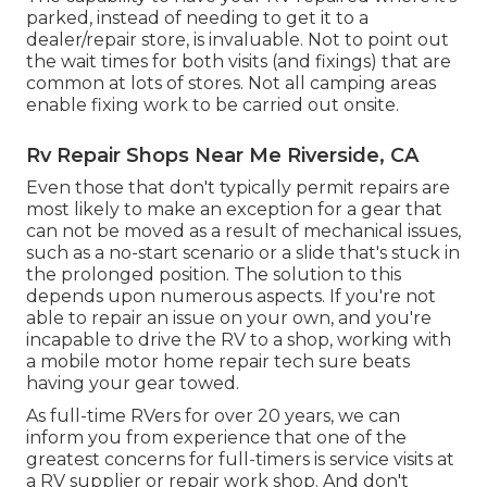
parked, instead of needing to get it to a
dealer/repair store, is invaluable. Not to point out
the wait times for both visits (and fixings) that are
common at lots of stores. Not all camping areas
enable fixing work to be carried out onsite.
Rv Repair Shops Near Me Riverside, CA
Even those that don't typically permit repairs are
most likely to make an exception for a gear that
can not be moved as a result of mechanical issues,
such as a no-start scenario or a slide that's stuck in
the prolonged position. The solution to this
depends upon numerous aspects. If you're not
able to repair an issue on your own, and you're
incapable to drive the RV to a shop, working with
a mobile motor home repair tech sure beats
having your gear towed.
As full-time RVers for over 20 years, we can
inform you from experience that one of the
greatest concerns for full-timers is service visits at
a RV supplier or repair work shop. And don't