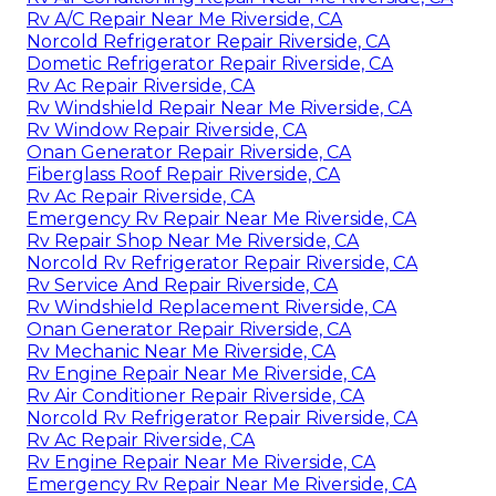
Rv A/C Repair Near Me Riverside, CA
Norcold Refrigerator Repair Riverside, CA
Dometic Refrigerator Repair Riverside, CA
Rv Ac Repair Riverside, CA
Rv Windshield Repair Near Me Riverside, CA
Rv Window Repair Riverside, CA
Onan Generator Repair Riverside, CA
Fiberglass Roof Repair Riverside, CA
Rv Ac Repair Riverside, CA
Emergency Rv Repair Near Me Riverside, CA
Rv Repair Shop Near Me Riverside, CA
Norcold Rv Refrigerator Repair Riverside, CA
Rv Service And Repair Riverside, CA
Rv Windshield Replacement Riverside, CA
Onan Generator Repair Riverside, CA
Rv Mechanic Near Me Riverside, CA
Rv Engine Repair Near Me Riverside, CA
Rv Air Conditioner Repair Riverside, CA
Norcold Rv Refrigerator Repair Riverside, CA
Rv Ac Repair Riverside, CA
Rv Engine Repair Near Me Riverside, CA
Emergency Rv Repair Near Me Riverside, CA