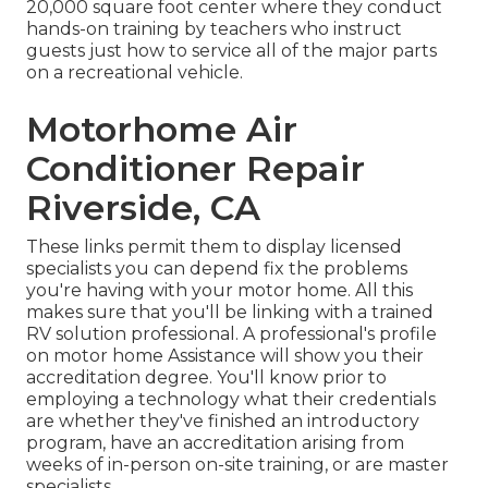
20,000 square foot center where they conduct
hands-on training by teachers who instruct
guests just how to service all of the major parts
on a recreational vehicle.
Motorhome Air
Conditioner Repair
Riverside, CA
These links permit them to display licensed
specialists you can depend fix the problems
you're having with your motor home. All this
makes sure that you'll be linking with a trained
RV solution professional. A professional's profile
on motor home Assistance will show you their
accreditation degree. You'll know prior to
employing a technology what their credentials
are whether they've finished an introductory
program, have an accreditation arising from
weeks of in-person on-site training, or are master
specialists.