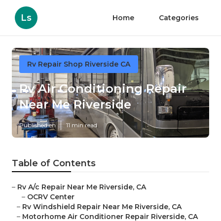
Ls
Home
Categories
Rv Repair Shop Riverside CA
Rv Air Conditioning Repair
Near Me Riverside
Published en
11 min read
Table of Contents
–
Rv A/c Repair Near Me Riverside, CA
–
OCRV Center
–
Rv Windshield Repair Near Me Riverside, CA
–
Motorhome Air Conditioner Repair Riverside, CA