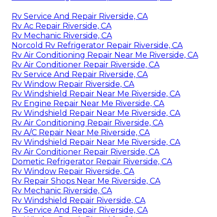
Rv Service And Repair Riverside, CA
Rv Ac Repair Riverside, CA
Rv Mechanic Riverside, CA
Norcold Rv Refrigerator Repair Riverside, CA
Rv Air Conditioning Repair Near Me Riverside, CA
Rv Air Conditioner Repair Riverside, CA
Rv Service And Repair Riverside, CA
Rv Window Repair Riverside, CA
Rv Windshield Repair Near Me Riverside, CA
Rv Engine Repair Near Me Riverside, CA
Rv Windshield Repair Near Me Riverside, CA
Rv Air Conditioning Repair Riverside, CA
Rv A/C Repair Near Me Riverside, CA
Rv Windshield Repair Near Me Riverside, CA
Rv Air Conditioner Repair Riverside, CA
Dometic Refrigerator Repair Riverside, CA
Rv Window Repair Riverside, CA
Rv Repair Shops Near Me Riverside, CA
Rv Mechanic Riverside, CA
Rv Windshield Repair Riverside, CA
Rv Service And Repair Riverside, CA