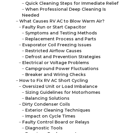
–
Quick Cleaning Steps for Immediate Relief
–
When Professional Deep Cleaning Is
Needed
–
What Causes RV AC to Blow Warm Air?
–
Faulty Run or Start Capacitor
–
Symptoms and Testing Methods
–
Replacement Process and Parts
–
Evaporator Coil Freezing Issues
–
Restricted Airflow Causes
–
Defrost and Prevention Strategies
–
Electrical or Voltage Problems
–
Campground Power Fluctuations
–
Breaker and Wiring Checks
–
How to Fix RV AC Short Cycling
–
Oversized Unit or Load Imbalance
–
Sizing Guidelines for Motorhomes
–
Balancing Solutions
–
Dirty Condenser Coils
–
Exterior Cleaning Techniques
–
Impact on Cycle Times
–
Faulty Control Board or Relays
–
Diagnostic Tools