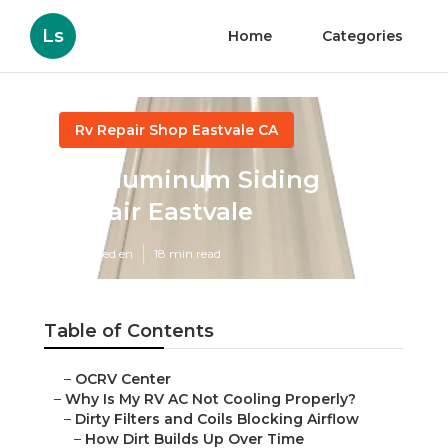
Ls
Home
Categories
Rv Repair Shop Eastvale CA
Rv Aluminum Siding
Repair Eastvale
Published en
18 min read
Table of Contents
–
OCRV Center
–
Why Is My RV AC Not Cooling Properly?
–
Dirty Filters and Coils Blocking Airflow
–
How Dirt Builds Up Over Time