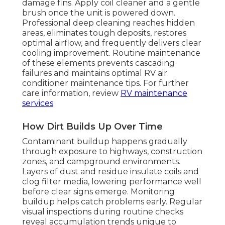
damage fins. Apply coil cleaner and a gentle
brush once the unit is powered down.
Professional deep cleaning reaches hidden
areas, eliminates tough deposits, restores
optimal airflow, and frequently delivers clear
cooling improvement. Routine maintenance
of these elements prevents cascading
failures and maintains optimal RV air
conditioner maintenance tips. For further
care information, review
RV maintenance
services
.
How Dirt Builds Up Over Time
Contaminant buildup happens gradually
through exposure to highways, construction
zones, and campground environments.
Layers of dust and residue insulate coils and
clog filter media, lowering performance well
before clear signs emerge. Monitoring
buildup helps catch problems early. Regular
visual inspections during routine checks
reveal accumulation trends unique to