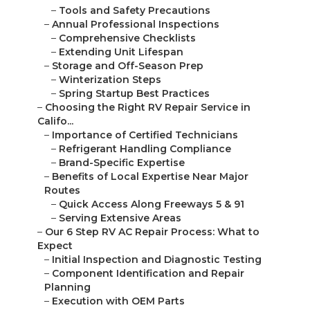
–
Tools and Safety Precautions
–
Annual Professional Inspections
–
Comprehensive Checklists
–
Extending Unit Lifespan
–
Storage and Off-Season Prep
–
Winterization Steps
–
Spring Startup Best Practices
–
Choosing the Right RV Repair Service in
Califo...
–
Importance of Certified Technicians
–
Refrigerant Handling Compliance
–
Brand-Specific Expertise
–
Benefits of Local Expertise Near Major
Routes
–
Quick Access Along Freeways 5 & 91
–
Serving Extensive Areas
–
Our 6 Step RV AC Repair Process: What to
Expect
–
Initial Inspection and Diagnostic Testing
–
Component Identification and Repair
Planning
–
Execution with OEM Parts