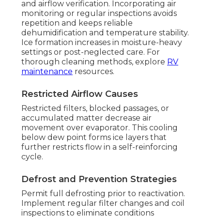
and airflow verification. Incorporating air
monitoring or regular inspections avoids
repetition and keeps reliable
dehumidification and temperature stability.
Ice formation increases in moisture-heavy
settings or post-neglected care. For
thorough cleaning methods, explore
RV
maintenance
resources.
Restricted Airflow Causes
Restricted filters, blocked passages, or
accumulated matter decrease air
movement over evaporator. This cooling
below dew point forms ice layers that
further restricts flow in a self-reinforcing
cycle.
Defrost and Prevention Strategies
Permit full defrosting prior to reactivation.
Implement regular filter changes and coil
inspections to eliminate conditions