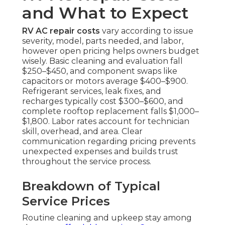
and What to Expect
RV AC repair costs
vary according to issue
severity, model, parts needed, and labor,
however open pricing helps owners budget
wisely. Basic cleaning and evaluation fall
$250–$450, and component swaps like
capacitors or motors average $400–$900.
Refrigerant services, leak fixes, and
recharges typically cost $300–$600, and
complete rooftop replacement falls $1,000–
$1,800. Labor rates account for technician
skill, overhead, and area. Clear
communication regarding pricing prevents
unexpected expenses and builds trust
throughout the service process.
Breakdown of Typical
Service Prices
Routine cleaning and upkeep stay among