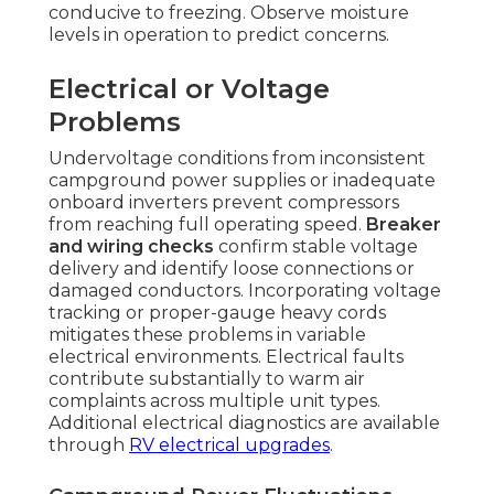
conducive to freezing. Observe moisture
levels in operation to predict concerns.
Electrical or Voltage
Problems
Undervoltage conditions from inconsistent
campground power supplies or inadequate
onboard inverters prevent compressors
from reaching full operating speed.
Breaker
and wiring checks
confirm stable voltage
delivery and identify loose connections or
damaged conductors. Incorporating voltage
tracking or proper-gauge heavy cords
mitigates these problems in variable
electrical environments. Electrical faults
contribute substantially to warm air
complaints across multiple unit types.
Additional electrical diagnostics are available
through
RV electrical upgrades
.