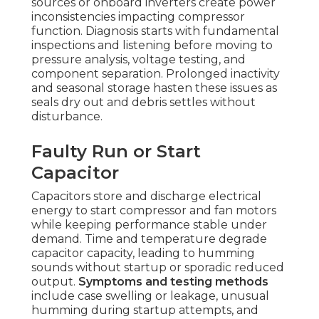
sources or onboard inverters create power
inconsistencies impacting compressor
function. Diagnosis starts with fundamental
inspections and listening before moving to
pressure analysis, voltage testing, and
component separation. Prolonged inactivity
and seasonal storage hasten these issues as
seals dry out and debris settles without
disturbance.
Faulty Run or Start
Capacitor
Capacitors store and discharge electrical
energy to start compressor and fan motors
while keeping performance stable under
demand. Time and temperature degrade
capacitor capacity, leading to humming
sounds without startup or sporadic reduced
output.
Symptoms and testing methods
include case swelling or leakage, unusual
humming during startup attempts, and