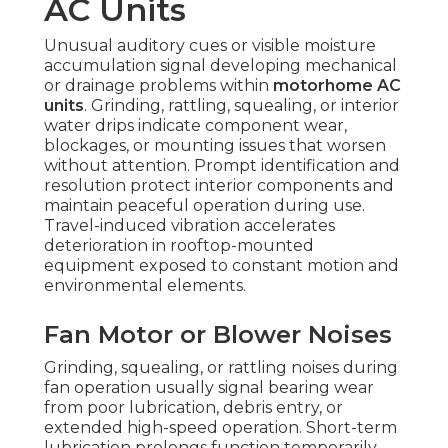
AC Units
Unusual auditory cues or visible moisture
accumulation signal developing mechanical
or drainage problems within
motorhome AC
units
. Grinding, rattling, squealing, or interior
water drips indicate component wear,
blockages, or mounting issues that worsen
without attention. Prompt identification and
resolution protect interior components and
maintain peaceful operation during use.
Travel-induced vibration accelerates
deterioration in rooftop-mounted
equipment exposed to constant motion and
environmental elements.
Fan Motor or Blower Noises
Grinding, squealing, or rattling noises during
fan operation usually signal bearing wear
from poor lubrication, debris entry, or
extended high-speed operation. Short-term
lubrication prolongs function temporarily,