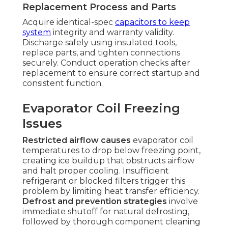
Replacement Process and Parts
Acquire identical-spec
capacitors to keep
system
integrity and warranty validity.
Discharge safely using insulated tools,
replace parts, and tighten connections
securely. Conduct operation checks after
replacement to ensure correct startup and
consistent function.
Evaporator Coil Freezing
Issues
Restricted airflow causes
evaporator coil
temperatures to drop below freezing point,
creating ice buildup that obstructs airflow
and halt proper cooling. Insufficient
refrigerant or blocked filters trigger this
problem by limiting heat transfer efficiency.
Defrost and prevention strategies
involve
immediate shutoff for natural defrosting,
followed by thorough component cleaning