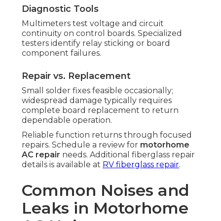
Diagnostic Tools
Multimeters test voltage and circuit
continuity on control boards. Specialized
testers identify relay sticking or board
component failures.
Repair vs. Replacement
Small solder fixes feasible occasionally;
widespread damage typically requires
complete board replacement to return
dependable operation.
Reliable function returns through focused
repairs. Schedule a review for
motorhome
AC repair
needs. Additional fiberglass repair
details is available at
RV fiberglass repair
.
Common Noises and
Leaks in Motorhome