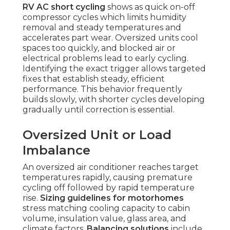
RV AC short cycling
shows as quick on-off
compressor cycles which limits humidity
removal and steady temperatures and
accelerates part wear. Oversized units cool
spaces too quickly, and blocked air or
electrical problems lead to early cycling.
Identifying the exact trigger allows targeted
fixes that establish steady, efficient
performance. This behavior frequently
builds slowly, with shorter cycles developing
gradually until correction is essential.
Oversized Unit or Load
Imbalance
An oversized air conditioner reaches target
temperatures rapidly, causing premature
cycling off followed by rapid temperature
rise.
Sizing guidelines for motorhomes
stress matching cooling capacity to cabin
volume, insulation value, glass area, and
climate factors.
Balancing solutions
include