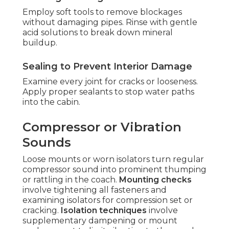
Employ soft tools to remove blockages
without damaging pipes. Rinse with gentle
acid solutions to break down mineral
buildup.
Sealing to Prevent Interior Damage
Examine every joint for cracks or looseness.
Apply proper sealants to stop water paths
into the cabin.
Compressor or Vibration
Sounds
Loose mounts or worn isolators turn regular
compressor sound into prominent thumping
or rattling in the coach.
Mounting checks
involve tightening all fasteners and
examining isolators for compression set or
cracking.
Isolation techniques
involve
supplementary dampening or mount