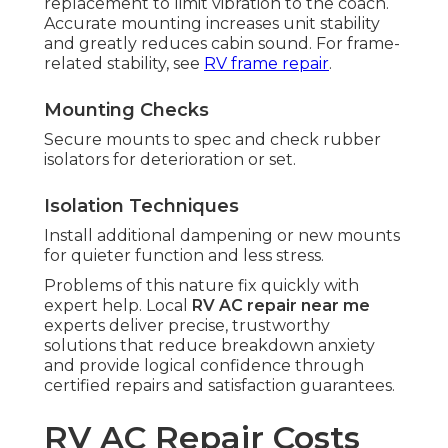
replacement to limit vibration to the coach.
Accurate mounting increases unit stability
and greatly reduces cabin sound. For frame-
related stability, see
RV frame repair
.
Mounting Checks
Secure mounts to spec and check rubber
isolators for deterioration or set.
Isolation Techniques
Install additional dampening or new mounts
for quieter function and less stress.
Problems of this nature fix quickly with
expert help. Local
RV AC repair near me
experts deliver precise, trustworthy
solutions that reduce breakdown anxiety
and provide logical confidence through
certified repairs and satisfaction guarantees.
RV AC Repair Costs