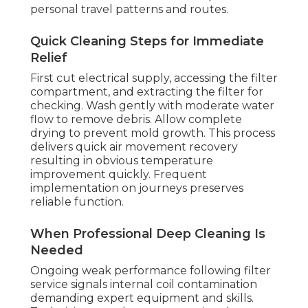
personal travel patterns and routes.
Quick Cleaning Steps for Immediate
Relief
First cut electrical supply, accessing the filter
compartment, and extracting the filter for
checking. Wash gently with moderate water
flow to remove debris. Allow complete
drying to prevent mold growth. This process
delivers quick air movement recovery
resulting in obvious temperature
improvement quickly. Frequent
implementation on journeys preserves
reliable function.
When Professional Deep Cleaning Is
Needed
Ongoing weak performance following filter
service signals internal coil contamination
demanding expert equipment and skills.