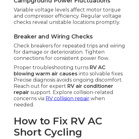
Campground Power Fluctuations
Variable voltage levels affect motor torque
and compressor efficiency. Regular voltage
checks reveal unstable locations promptly.
Breaker and Wiring Checks
Check breakers for repeated trips and wiring
for damage or deterioration. Tighten
connections for consistent power flow.
Proper troubleshooting turns
RV AC
blowing warm air causes
into solvable fixes.
Precise diagnosis avoids ongoing discomfort.
Reach out for expert
RV air conditioner
repair
support. Explore collision-related
concerns via
RV collision repair
when
needed.
How to Fix RV AC
Short Cycling