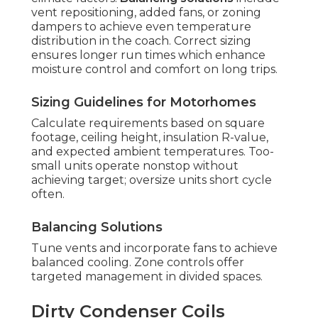
vent repositioning, added fans, or zoning
dampers to achieve even temperature
distribution in the coach. Correct sizing
ensures longer run times which enhance
moisture control and comfort on long trips.
Sizing Guidelines for Motorhomes
Calculate requirements based on square
footage, ceiling height, insulation R-value,
and expected ambient temperatures. Too-
small units operate nonstop without
achieving target; oversize units short cycle
often.
Balancing Solutions
Tune vents and incorporate fans to achieve
balanced cooling. Zone controls offer
targeted management in divided spaces.
Dirty Condenser Coils