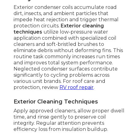
Exterior condenser coils accumulate road
dirt, insects, and ambient particles that
impede heat rejection and trigger thermal
protection circuits.
Exterior cleaning
techniques
utilize low-pressure water
application combined with specialized coil
cleaners and soft-bristled brushes to
eliminate debris without deforming fins. This
routine task commonly increases run times
and improves total system performance.
Neglected condenser surfaces contribute
significantly to cycling problems across
various unit brands. For roof care and
protection, review
RV roof repair
.
Exterior Cleaning Techniques
Apply approved cleaners, allow proper dwell
time, and rinse gently to preserve coil
integrity. Regular attention prevents
efficiency loss from insulation buildup.