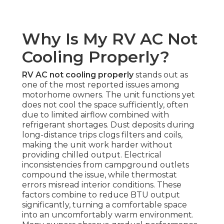
Why Is My RV AC Not
Cooling Properly?
RV AC not cooling properly
stands out as
one of the most reported issues among
motorhome owners. The unit functions yet
does not cool the space sufficiently, often
due to limited airflow combined with
refrigerant shortages. Dust deposits during
long-distance trips clogs filters and coils,
making the unit work harder without
providing chilled output. Electrical
inconsistencies from campground outlets
compound the issue, while thermostat
errors misread interior conditions. These
factors combine to reduce BTU output
significantly, turning a comfortable space
into an uncomfortably warm environment.