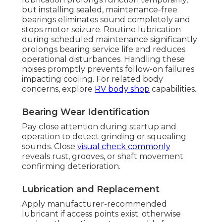
but installing sealed, maintenance-free
bearings eliminates sound completely and
stops motor seizure. Routine lubrication
during scheduled maintenance significantly
prolongs bearing service life and reduces
operational disturbances. Handling these
noises promptly prevents follow-on failures
impacting cooling. For related body
concerns, explore
RV body shop
capabilities.
Bearing Wear Identification
Pay close attention during startup and
operation to detect grinding or squealing
sounds. Close
visual check commonly
reveals rust, grooves, or shaft movement
confirming deterioration.
Lubrication and Replacement
Apply manufacturer-recommended
lubricant if access points exist; otherwise