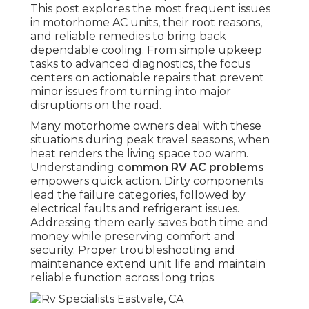
This post explores the most frequent issues
in motorhome AC units, their root reasons,
and reliable remedies to bring back
dependable cooling. From simple upkeep
tasks to advanced diagnostics, the focus
centers on actionable repairs that prevent
minor issues from turning into major
disruptions on the road.
Many motorhome owners deal with these
situations during peak travel seasons, when
heat renders the living space too warm.
Understanding
common RV AC problems
empowers quick action. Dirty components
lead the failure categories, followed by
electrical faults and refrigerant issues.
Addressing them early saves both time and
money while preserving comfort and
security. Proper troubleshooting and
maintenance extend unit life and maintain
reliable function across long trips.