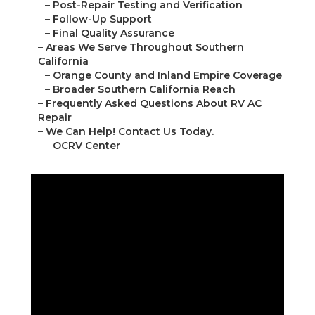
–
Post-Repair Testing and Verification
–
Follow-Up Support
–
Final Quality Assurance
–
Areas We Serve Throughout Southern
California
–
Orange County and Inland Empire Coverage
–
Broader Southern California Reach
–
Frequently Asked Questions About RV AC
Repair
–
We Can Help! Contact Us Today.
–
OCRV Center