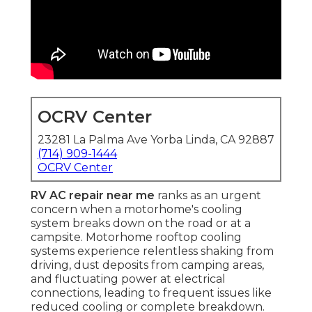
OCRV Center
23281 La Palma Ave Yorba Linda, CA 92887
(714) 909-1444
OCRV Center
RV AC repair near me
ranks as an urgent
concern when a motorhome's cooling
system breaks down on the road or at a
campsite. Motorhome rooftop cooling
systems experience relentless shaking from
driving, dust deposits from camping areas,
and fluctuating power at electrical
connections, leading to frequent issues like
reduced cooling or complete breakdown.