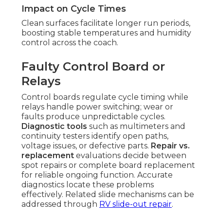
Impact on Cycle Times
Clean surfaces facilitate longer run periods,
boosting stable temperatures and humidity
control across the coach.
Faulty Control Board or
Relays
Control boards regulate cycle timing while
relays handle power switching; wear or
faults produce unpredictable cycles.
Diagnostic tools
such as multimeters and
continuity testers identify open paths,
voltage issues, or defective parts.
Repair vs.
replacement
evaluations decide between
spot repairs or complete board replacement
for reliable ongoing function. Accurate
diagnostics locate these problems
effectively. Related slide mechanisms can be
addressed through
RV slide-out repair
.