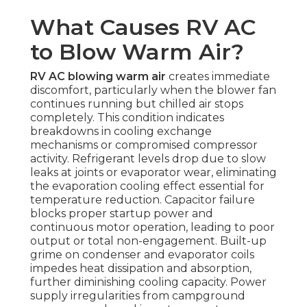
What Causes RV AC
to Blow Warm Air?
RV AC blowing warm air
creates immediate
discomfort, particularly when the blower fan
continues running but chilled air stops
completely. This condition indicates
breakdowns in cooling exchange
mechanisms or compromised compressor
activity. Refrigerant levels drop due to slow
leaks at joints or evaporator wear, eliminating
the evaporation cooling effect essential for
temperature reduction. Capacitor failure
blocks proper startup power and
continuous motor operation, leading to poor
output or total non-engagement. Built-up
grime on condenser and evaporator coils
impedes heat dissipation and absorption,
further diminishing cooling capacity. Power
supply irregularities from campground