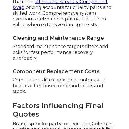
the most
affordable services. Component
swap
pricing accounts for quality parts and
skilled work. Comprehensive system
overhauls deliver exceptional long-term
value when extensive damage exists.
Cleaning and Maintenance Range
Standard maintenance targets filters and
coils for fast performance recovery
affordably.
Component Replacement Costs
Components like capacitors, motors, and
boards differ based on brand specs and
stock.
Factors Influencing Final
Quotes
Brand-specific parts
for Dometic, Coleman,