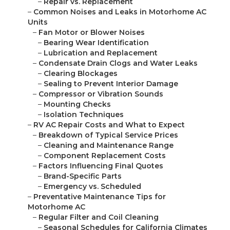
–
Repair vs. Replacement
–
Common Noises and Leaks in Motorhome AC
Units
–
Fan Motor or Blower Noises
–
Bearing Wear Identification
–
Lubrication and Replacement
–
Condensate Drain Clogs and Water Leaks
–
Clearing Blockages
–
Sealing to Prevent Interior Damage
–
Compressor or Vibration Sounds
–
Mounting Checks
–
Isolation Techniques
–
RV AC Repair Costs and What to Expect
–
Breakdown of Typical Service Prices
–
Cleaning and Maintenance Range
–
Component Replacement Costs
–
Factors Influencing Final Quotes
–
Brand-Specific Parts
–
Emergency vs. Scheduled
–
Preventative Maintenance Tips for
Motorhome AC
–
Regular Filter and Coil Cleaning
–
Seasonal Schedules for California Climates