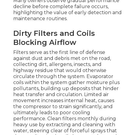
Many owners observe gradual performance
decline before complete failure occurs,
highlighting the value of early detection and
maintenance routines.
Dirty Filters and Coils
Blocking Airflow
Filters serve as the first line of defense
against dust and debris met on the road,
collecting dirt, allergens, insects, and
highway residue that would otherwise
circulate through the system. Evaporator
coils within the system gather moisture plus
pollutants, building up deposits that hinder
heat transfer and circulation. Limited air
movement increases internal heat, causes
the compressor to strain significantly, and
ultimately leads to poor cooling
performance. Clean filters monthly during
heavy use by extracting and cleaning with
water, steering clear of forceful sprays that