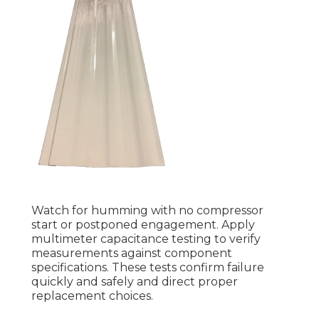
Watch for humming with no compressor
start or postponed engagement. Apply
multimeter capacitance testing to verify
measurements against component
specifications. These tests confirm failure
quickly and safely and direct proper
replacement choices.