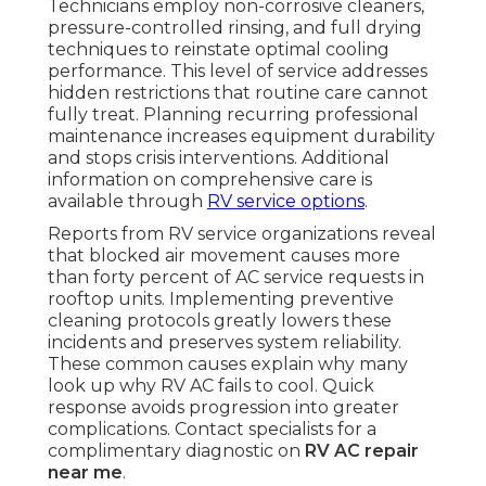
Technicians employ non-corrosive cleaners,
pressure-controlled rinsing, and full drying
techniques to reinstate optimal cooling
performance. This level of service addresses
hidden restrictions that routine care cannot
fully treat. Planning recurring professional
maintenance increases equipment durability
and stops crisis interventions. Additional
information on comprehensive care is
available through
RV service options
.
Reports from RV service organizations reveal
that blocked air movement causes more
than forty percent of AC service requests in
rooftop units. Implementing preventive
cleaning protocols greatly lowers these
incidents and preserves system reliability.
These common causes explain why many
look up why RV AC fails to cool. Quick
response avoids progression into greater
complications. Contact specialists for a
complimentary diagnostic on
RV AC repair
near me
.