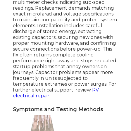
multimeter checks indicating sub-spec
readings. Replacement demands matching
exact microfarad and voltage specifications
to maintain compatibility and protect system
elements. Installation includes careful
discharge of stored energy, extracting
existing capacitors, securing new ones with
proper mounting hardware, and confirming
secure connections before power-up. This
fix often returns complete cooling
performance right away and stops repeated
startup problems that annoy owners on
journeys. Capacitor problems appear more
frequently in units subjected to
temperature extremes or power surges. For
further electrical support, review
RV
electrical repair
.
Symptoms and Testing Methods