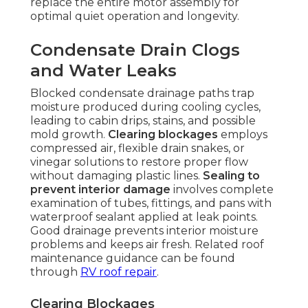
replace the entire motor assembly for
optimal quiet operation and longevity.
Condensate Drain Clogs
and Water Leaks
Blocked condensate drainage paths trap
moisture produced during cooling cycles,
leading to cabin drips, stains, and possible
mold growth.
Clearing blockages
employs
compressed air, flexible drain snakes, or
vinegar solutions to restore proper flow
without damaging plastic lines.
Sealing to
prevent interior damage
involves complete
examination of tubes, fittings, and pans with
waterproof sealant applied at leak points.
Good drainage prevents interior moisture
problems and keeps air fresh. Related roof
maintenance guidance can be found
through
RV roof repair
.
Clearing Blockages