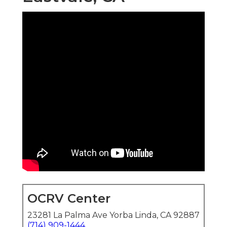
OCRV Center
23281 La Palma Ave Yorba Linda, CA 92887
(714) 909-1444