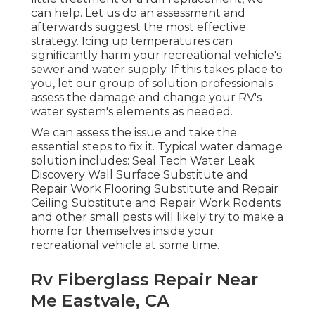
can help. Let us do an assessment and
afterwards suggest the most effective
strategy. Icing up temperatures can
significantly harm your recreational vehicle's
sewer and water supply. If this takes place to
you, let our group of solution professionals
assess the damage and change your RV's
water system's elements as needed.
We can assess the issue and take the
essential steps to fix it. Typical water damage
solution includes: Seal Tech Water Leak
Discovery Wall Surface Substitute and
Repair Work Flooring Substitute and Repair
Ceiling Substitute and Repair Work Rodents
and other small pests will likely try to make a
home for themselves inside your
recreational vehicle at some time.
Rv Fiberglass Repair Near
Me Eastvale, CA