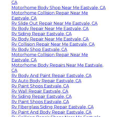
CA
Motorhome Body Shop Near Me Eastvale, CA
Motorhome Collision Repair Near Me
Eastvale, CA
Rv Slide Out Repair Near Me Eastvale, CA
Rv Body Repair Near Me Eastvale, CA
Rv Siding Repair Eastvale, CA
Rv Body Repair Near Me Eastvale, CA
Rv Collision Repair Near Me Eastvale, CA
Rv Body Shop Eastvale, CA
Motorhome Collision Repair Near Me
Eastvale, CA
Motorhome Body Repairs Near Me Eastvale,
CA
Rv Body And Paint Repair Eastvale, CA
Rv Auto Body Repair Eastvale, CA
Rv Paint Shops Eastvale, CA
Rv Wall Repair Eastvale, CA
Rv Siding Repair Eastvale, CA
Rv Paint Shops Eastvale, CA
Rv Fiberglass Siding Repair Eastvale, CA
Rv Paint And Body Repair Eastvale, CA