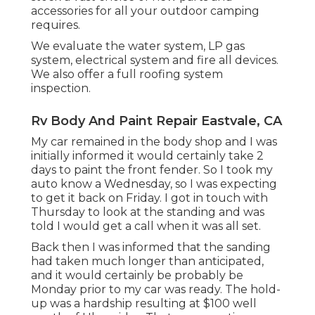
accessories for all your outdoor camping
requires.
We evaluate the water system, LP gas
system, electrical system and fire all devices.
We also offer a full roofing system
inspection.
Rv Body And Paint Repair Eastvale, CA
My car remained in the body shop and I was
initially informed it would certainly take 2
days to paint the front fender. So I took my
auto know a Wednesday, so I was expecting
to get it back on Friday. I got in touch with
Thursday to look at the standing and was
told I would get a call when it was all set.
Back then I was informed that the sanding
had taken much longer than anticipated,
and it would certainly be probably be
Monday prior to my car was ready. The hold-
up was a hardship resulting at $100 well