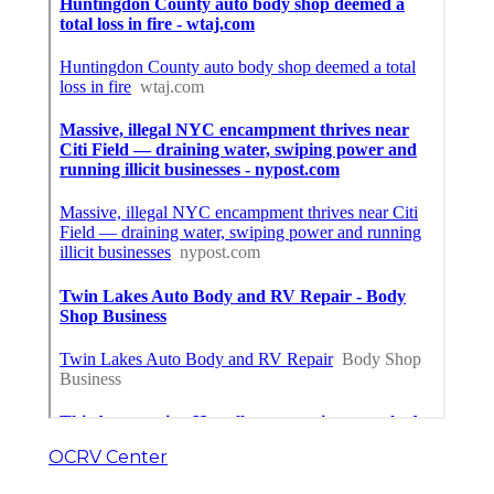
OCRV Center