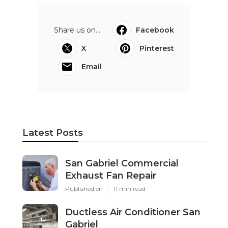
Share us on...
Facebook
X
Pinterest
Email
Latest Posts
San Gabriel Commercial
Exhaust Fan Repair
Published en
11 min read
Ductless Air Conditioner San
Gabriel