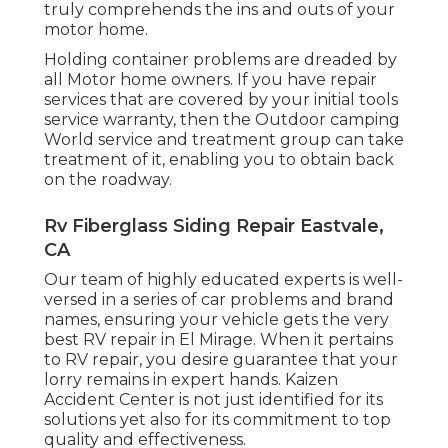
truly comprehends the ins and outs of your
motor home.
Holding container problems are dreaded by
all Motor home owners. If you have repair
services that are covered by your initial tools
service warranty, then the Outdoor camping
World service and treatment group can take
treatment of it, enabling you to obtain back
on the roadway.
Rv Fiberglass Siding Repair Eastvale,
CA
Our team of highly educated experts is well-
versed in a series of car problems and brand
names, ensuring your vehicle gets the very
best RV repair in El Mirage. When it pertains
to RV repair, you desire guarantee that your
lorry remains in expert hands. Kaizen
Accident Center is not just identified for its
solutions yet also for its commitment to top
quality and effectiveness.