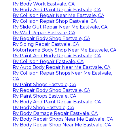
Rv Body Work Eastvale, CA
Rv Body And Paint Repair Eastvale, CA
Rv Collision Repair Near Me Eastvale, CA
Rv Collision Repair Shop Eastvale, CA
Rv Slide Out Repair Near Me Eastvale, CA
Rv Wall Repair Eastvale, CA
Rv Repair Body Shop Eastvale, CA
Rv Siding Repair Eastvale, CA
Motorhome Body Shop Near Me Eastvale, CA
Rv Paint And Body Repair Eastvale, CA
Rv Collision Repair Eastvale, CA
Rv Auto Body Repair Near Me Eastvale, CA
Rv Collision Repair Shops Near Me Eastvale,
CA
Rv Paint Shops Eastvale, CA
Rv Repair Body Shop Eastvale, CA
Rv Paint Shops Eastvale, CA
Rv Body And Paint Repair Eastvale, CA
Rv Body Shop Eastvale, CA
Rv Body Damage Repair Eastvale, CA
Rv Body Repair Shops Near Me Eastvale, CA
Rv Body Repair Shop Near Me Eastvale, CA