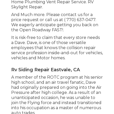
Home Plumbing Vent Repair Service. RV
Skylight Repair.
And Much more. Please contact us for a
price request or call us at
( 770) 637-0477
.
We eagerly anticipate getting you back on
the Open Roadway FAST!.
It is risk-free to claim that every store needs
a Dave. Dave, is one of those versatile
employees that knows the collision repair
service profession inside-and-out for vehicles,
vehicles and Motor homes.
Rv Siding Repair Eastvale, CA
A member of the ROTC program at his senior
high school, and an air travel fanatic, Dave
had originally prepared on going into the Air
Pressure after high college. As a result of an
unanticipated occasion, he was unable to
join the Flying force and instead transitioned
into his occupation as a master of numerous
auto trades.