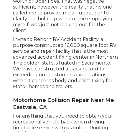
worth of Uber rides. That was negative
sufficient, however the reality that no one
called me to provide me an update or to
clarify the hold-up without me employing
myself, was just not looking out for the
client.
Invite to Rehorn RV Accident Facility, a
purpose constructed 16,000 square foot RV
service and repair facility that is the most
advanced accident fixing center in Northern
The golden state, situated in Sacramento.
We have constructed a track record for
exceeding our customer's expectations
when it concerns body and paint fixing for
Motor homes and trailers.
Motorhome Collision Repair Near Me
Eastvale, CA
For anything that you need to obtain your
recreational vehicle back when driving,
timetable service with us online. Roofing