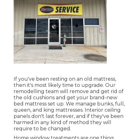
If you've been resting on an old mattress,
then it's most likely time to upgrade. Our
remodelling team will remove and get rid of
the old cushions and get your brand-new
bed mattress set up. We manage bunks, full,
queen, and king mattresses. Interior ceiling
panels don't last forever, and if they've been
harmed in any kind of method they will
require to be changed.
Home window treatments are one thing,