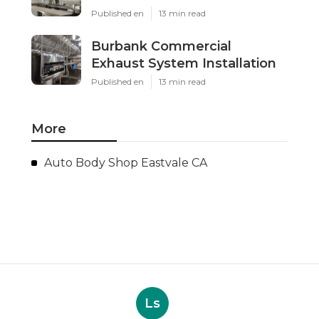
Published en
13 min read
Burbank Commercial
Exhaust System Installation
Published en
13 min read
More
Auto Body Shop Eastvale CA
Ls