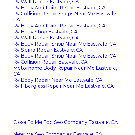
Rv Wall Repair Eastvale, CA
Rv Body And Paint Repair Eastvale, CA
Rv Collision Repair Shops Near Me Eastvale,
CA
Rv Body And Paint Repair Eastvale, CA
Rv Body Shop Eastvale, CA
Rv Wall Repair Eastvale, CA
Rv Body Repair Shop Near Me Eastvale, CA
Rv Siding Repair Eastvale, CA
Rv Body Repair Shop Near Me Eastvale, CA
Rv Collision Repair Eastvale, CA
Motorhome Body Repair Near Me Eastvale,
CA
Rv Body Repair Near Me Eastvale, CA
Rv Fiberglass Repair Near Me Eastvale, CA
Close To Me Top Seo Company Eastvale, CA
Near Me Seo Companies Eastvale, CA