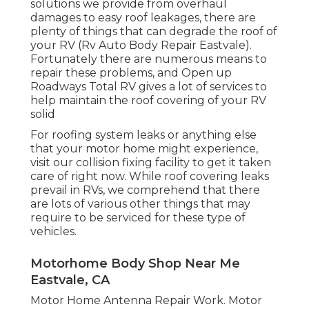
solutions we provide from overhaul
damages to easy roof leakages, there are
plenty of things that can degrade the roof of
your RV (Rv Auto Body Repair Eastvale).
Fortunately there are numerous means to
repair these problems, and Open up
Roadways Total RV gives a lot of services to
help maintain the roof covering of your RV
solid
For roofing system leaks or anything else
that your motor home might experience,
visit our collision fixing facility to get it taken
care of right now. While roof covering leaks
prevail in RVs, we comprehend that there
are lots of various other things that may
require to be serviced for these type of
vehicles.
Motorhome Body Shop Near Me
Eastvale, CA
Motor Home Antenna Repair Work. Motor