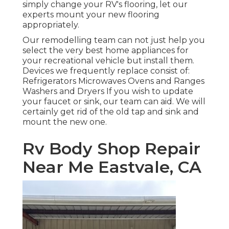
simply change your RV's flooring, let our
experts mount your new flooring
appropriately.
Our remodelling team can not just help you
select the very best home appliances for
your recreational vehicle but install them.
Devices we frequently replace consist of:
Refrigerators Microwaves Ovens and Ranges
Washers and Dryers If you wish to update
your faucet or sink, our team can aid. We will
certainly get rid of the old tap and sink and
mount the new one.
Rv Body Shop Repair
Near Me Eastvale, CA