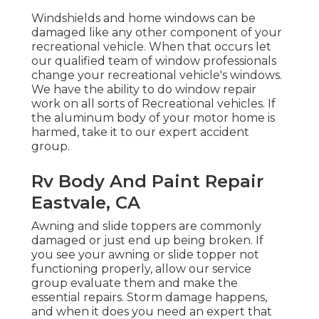
Windshields and home windows can be
damaged like any other component of your
recreational vehicle. When that occurs let
our qualified team of window professionals
change your recreational vehicle's windows.
We have the ability to do window repair
work on all sorts of Recreational vehicles. If
the aluminum body of your motor home is
harmed, take it to our expert accident
group.
Rv Body And Paint Repair
Eastvale, CA
Awning and slide toppers are commonly
damaged or just end up being broken. If
you see your awning or slide topper not
functioning properly, allow our service
group evaluate them and make the
essential repairs. Storm damage happens,
and when it does you need an expert that