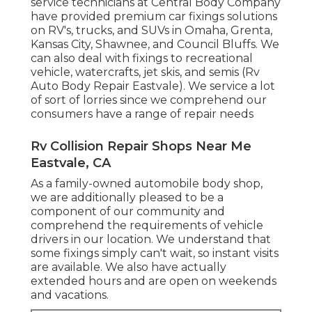
service technicians at Central Body Company
have provided premium car fixings solutions
on RV's, trucks, and SUVs in Omaha, Grenta,
Kansas City, Shawnee, and Council Bluffs. We
can also deal with fixings to recreational
vehicle, watercrafts, jet skis, and semis (Rv
Auto Body Repair Eastvale). We service a lot
of sort of lorries since we comprehend our
consumers have a range of repair needs
Rv Collision Repair Shops Near Me
Eastvale, CA
As a family-owned automobile body shop,
we are additionally pleased to be a
component of our community and
comprehend the requirements of vehicle
drivers in our location. We understand that
some fixings simply can't wait, so instant visits
are available. We also have actually
extended hours and are open on weekends
and vacations.