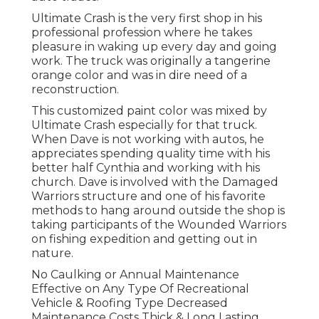
Ultimate Crash is the very first shop in his
professional profession where he takes
pleasure in waking up every day and going
work. The truck was originally a tangerine
orange color and was in dire need of a
reconstruction.
This customized paint color was mixed by
Ultimate Crash especially for that truck.
When Dave is not working with autos, he
appreciates spending quality time with his
better half Cynthia and working with his
church. Dave is involved with the Damaged
Warriors structure and one of his favorite
methods to hang around outside the shop is
taking participants of the Wounded Warriors
on fishing expedition and getting out in
nature.
No Caulking or Annual Maintenance
Effective on Any Type Of Recreational
Vehicle & Roofing Type Decreased
Maintenance Costs Thick & Long Lasting