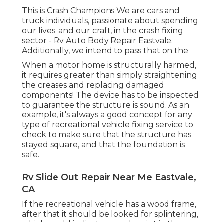
This is Crash Champions We are cars and
truck individuals, passionate about spending
our lives, and our craft, in the crash fixing
sector - Rv Auto Body Repair Eastvale.
Additionally, we intend to pass that on the
When a motor home is structurally harmed,
it requires greater than simply straightening
the creases and replacing damaged
components! The device has to be inspected
to guarantee the structure is sound. As an
example, it's always a good concept for any
type of recreational vehicle fixing service to
check to make sure that the structure has
stayed square, and that the foundation is
safe.
Rv Slide Out Repair Near Me Eastvale,
CA
If the recreational vehicle has a wood frame,
after that it should be looked for splintering,