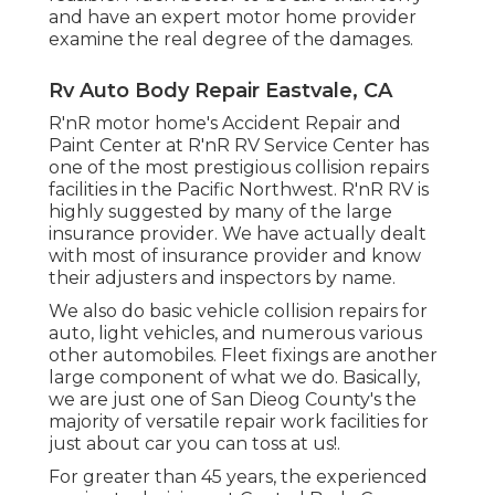
and have an expert motor home provider
examine the real degree of the damages.
Rv Auto Body Repair Eastvale, CA
R'nR motor home's Accident Repair and
Paint Center at R'nR RV Service Center has
one of the most prestigious collision repairs
facilities in the Pacific Northwest. R'nR RV is
highly suggested by many of the large
insurance provider. We have actually dealt
with most of insurance provider and know
their adjusters and inspectors by name.
We also do basic vehicle collision repairs for
auto, light vehicles, and numerous various
other automobiles. Fleet fixings are another
large component of what we do. Basically,
we are just one of San Dieog County's the
majority of versatile repair work facilities for
just about car you can toss at us!.
For greater than 45 years, the experienced