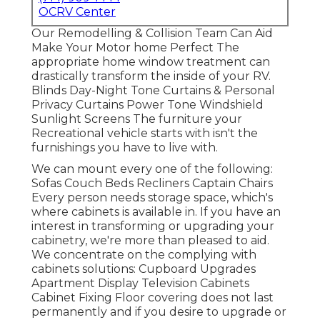
OCRV Center
Our Remodelling & Collision Team Can Aid
Make Your Motor home Perfect The
appropriate home window treatment can
drastically transform the inside of your RV.
Blinds Day-Night Tone Curtains & Personal
Privacy Curtains Power Tone Windshield
Sunlight Screens The furniture your
Recreational vehicle starts with isn't the
furnishings you have to live with.
We can mount every one of the following:
Sofas Couch Beds Recliners Captain Chairs
Every person needs storage space, which's
where cabinets is available in. If you have an
interest in transforming or upgrading your
cabinetry, we're more than pleased to aid.
We concentrate on the complying with
cabinets solutions: Cupboard Upgrades
Apartment Display Television Cabinets
Cabinet Fixing Floor covering does not last
permanently and if you desire to upgrade or