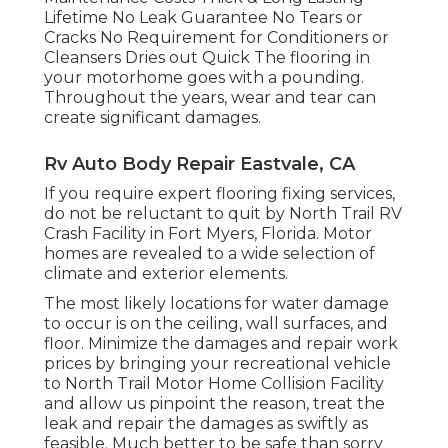
Lifetime No Leak Guarantee No Tears or
Cracks No Requirement for Conditioners or
Cleansers Dries out Quick The flooring in
your motorhome goes with a pounding.
Throughout the years, wear and tear can
create significant damages.
Rv Auto Body Repair Eastvale, CA
If you require expert flooring fixing services,
do not be reluctant to quit by North Trail RV
Crash Facility in Fort Myers, Florida. Motor
homes are revealed to a wide selection of
climate and exterior elements.
The most likely locations for water damage
to occur is on the ceiling, wall surfaces, and
floor. Minimize the damages and repair work
prices by bringing your recreational vehicle
to North Trail Motor Home Collision Facility
and allow us pinpoint the reason, treat the
leak and repair the damages as swiftly as
feasible. Much better to be safe than sorry