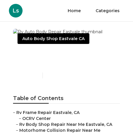
Ls
Home
Categories
Auto Body Shop Eastvale CA
Rv Auto Body Repair
Eastvale
Published en
11 min read
Table of Contents
–
Rv Frame Repair Eastvale, CA
–
OCRV Center
–
Rv Body Shop Repair Near Me Eastvale, CA
–
Motorhome Collision Repair Near Me