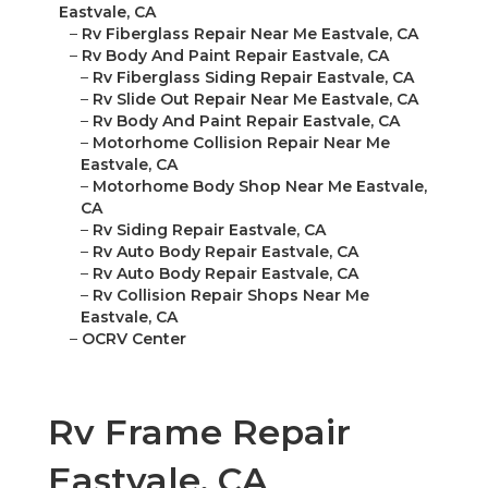
Eastvale, CA
–
Rv Fiberglass Repair Near Me Eastvale, CA
–
Rv Body And Paint Repair Eastvale, CA
–
Rv Fiberglass Siding Repair Eastvale, CA
–
Rv Slide Out Repair Near Me Eastvale, CA
–
Rv Body And Paint Repair Eastvale, CA
–
Motorhome Collision Repair Near Me
Eastvale, CA
–
Motorhome Body Shop Near Me Eastvale,
CA
–
Rv Siding Repair Eastvale, CA
–
Rv Auto Body Repair Eastvale, CA
–
Rv Auto Body Repair Eastvale, CA
–
Rv Collision Repair Shops Near Me
Eastvale, CA
–
OCRV Center
Rv Frame Repair
Eastvale, CA