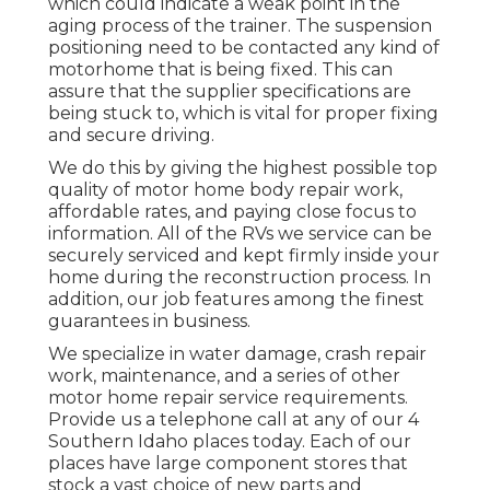
which could indicate a weak point in the
aging process of the trainer. The suspension
positioning need to be contacted any kind of
motorhome that is being fixed. This can
assure that the supplier specifications are
being stuck to, which is vital for proper fixing
and secure driving.
We do this by giving the highest possible top
quality of motor home body repair work,
affordable rates, and paying close focus to
information. All of the RVs we service can be
securely serviced and kept firmly inside your
home during the reconstruction process. In
addition, our job features among the finest
guarantees in business.
We specialize in water damage, crash repair
work, maintenance, and a series of other
motor home repair service requirements.
Provide us a telephone call at any of our 4
Southern Idaho places today. Each of our
places have large component stores that
stock a vast choice of new parts and