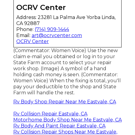
OCRV Center
Address: 23281 La Palma Ave Yorba Linda,
CA 92887
Phone:
(714) 909-1444
Email:
art@ocrvcenter.com
OCRV Center
(Commentator: Women Voice) Use the new
claim e-mail you obtained or log in to your
State Farm account to select your repair
work shop. (Image) A symbol of a hand
holding cash money is seen. (Commentator:
Women Voice) When the fixing is total, you'll
pay your deductible to the shop and State
Farm will handle the rest.
Rv Body Shop Repair Near Me Eastvale, CA
Rv Collision Repair Eastvale, CA
Motorhome Body Shop Near Me Eastvale, CA
Rv Body And Paint Repair Eastvale, CA
Rv Collision Repair Shops Near Me Eastvale,