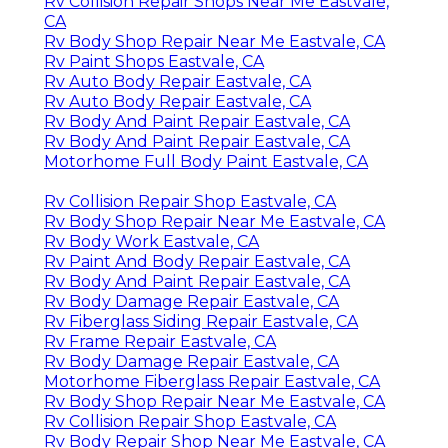
Rv Collision Repair Shops Near Me Eastvale,
CA
Rv Body Shop Repair Near Me Eastvale, CA
Rv Paint Shops Eastvale, CA
Rv Auto Body Repair Eastvale, CA
Rv Auto Body Repair Eastvale, CA
Rv Body And Paint Repair Eastvale, CA
Rv Body And Paint Repair Eastvale, CA
Motorhome Full Body Paint Eastvale, CA
Rv Collision Repair Shop Eastvale, CA
Rv Body Shop Repair Near Me Eastvale, CA
Rv Body Work Eastvale, CA
Rv Paint And Body Repair Eastvale, CA
Rv Body And Paint Repair Eastvale, CA
Rv Body Damage Repair Eastvale, CA
Rv Fiberglass Siding Repair Eastvale, CA
Rv Frame Repair Eastvale, CA
Rv Body Damage Repair Eastvale, CA
Motorhome Fiberglass Repair Eastvale, CA
Rv Body Shop Repair Near Me Eastvale, CA
Rv Collision Repair Shop Eastvale, CA
Rv Body Repair Shop Near Me Eastvale, CA