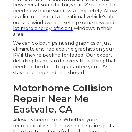
however at some factor, your RV is going to
need new home windows completely. Allow
us eliminate your Recreational vehicle's old
outside windows and set up some new and a
lot more energy-efficient
windows in their
area.
We can do both paint and graphics or just
eliminate and replace the graphics on your
RV if they're peeling for faded. Our expert
detailing team can do every little thing that
needs to be done to guarantee your RV
stays as pampered as it should.
Motorhome Collision
Repair Near Me
Eastvale, CA
Allow us keep it nice. Whether your
recreational vehicle's awning requires just a
little treatment or a full replacement, we