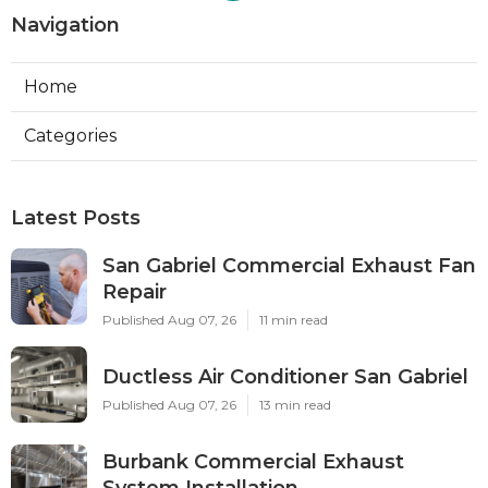
Navigation
Home
Categories
Latest Posts
San Gabriel Commercial Exhaust Fan
Repair
Published Aug 07, 26
11 min read
Ductless Air Conditioner San Gabriel
Published Aug 07, 26
13 min read
Burbank Commercial Exhaust
System Installation