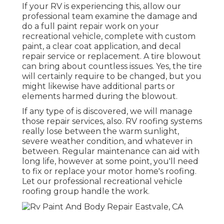
If your RV is experiencing this, allow our
professional team examine the damage and
do a full paint repair work on your
recreational vehicle, complete with custom
paint, a clear coat application, and decal
repair service or replacement. A tire blowout
can bring about countless issues. Yes, the tire
will certainly require to be changed, but you
might likewise have additional parts or
elements harmed during the blowout.
If any type of is discovered, we will manage
those repair services, also. RV roofing systems
really lose between the warm sunlight,
severe weather condition, and whatever in
between. Regular maintenance can aid with
long life, however at some point, you'll need
to fix or replace your motor home's roofing.
Let our professional recreational vehicle
roofing group handle the work.