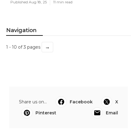
Published Aug 18, 25
11 min read
Navigation
→
1 - 10 of 3 pages
Share us on...
Facebook
X
Pinterest
Email