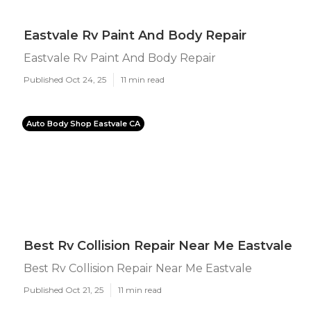
Eastvale Rv Paint And Body Repair
Eastvale Rv Paint And Body Repair
Published Oct 24, 25
11 min read
Auto Body Shop Eastvale CA
Best Rv Collision Repair Near Me Eastvale
Best Rv Collision Repair Near Me Eastvale
Published Oct 21, 25
11 min read