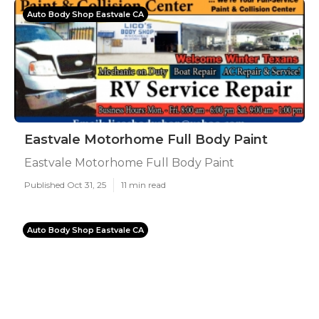
Auto Body Shop Eastvale CA
Eastvale Motorhome Full Body Paint
Eastvale Motorhome Full Body Paint
Published Oct 31, 25
11 min read
Auto Body Shop Eastvale CA