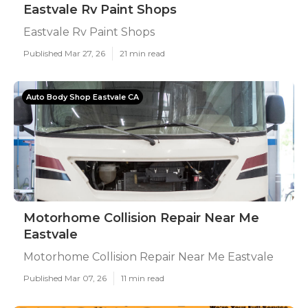
Eastvale Rv Paint Shops
Eastvale Rv Paint Shops
Published Mar 27, 26
21 min read
Auto Body Shop Eastvale CA
Motorhome Collision Repair Near Me
Eastvale
Motorhome Collision Repair Near Me Eastvale
Published Mar 07, 26
11 min read