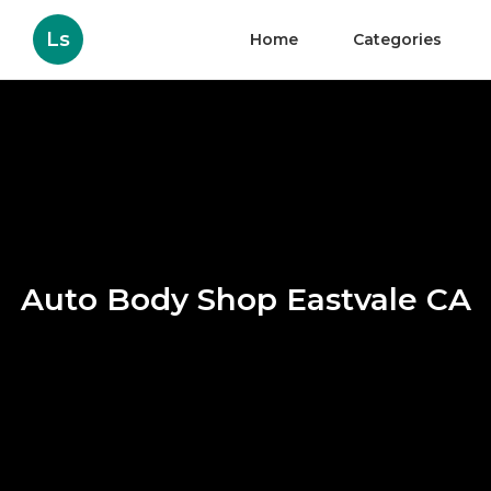
Ls
Home
Categories
Auto Body Shop Eastvale CA