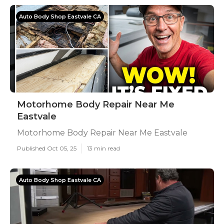
Auto Body Shop Eastvale CA
Motorhome Body Repair Near Me
Eastvale
Motorhome Body Repair Near Me Eastvale
Published Oct 05, 25
13 min read
Auto Body Shop Eastvale CA