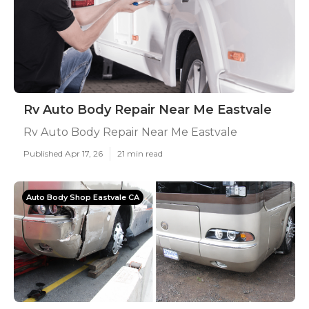
Rv Auto Body Repair Near Me Eastvale
Rv Auto Body Repair Near Me Eastvale
Published Apr 17, 26
21 min read
Auto Body Shop Eastvale CA