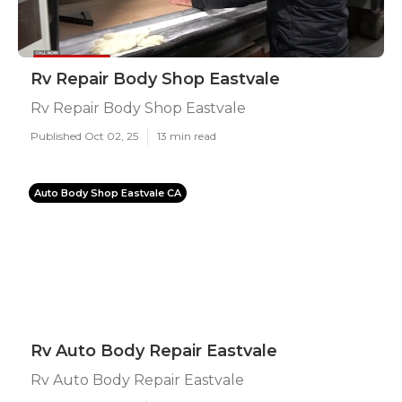
Rv Repair Body Shop Eastvale
Rv Repair Body Shop Eastvale
Published Oct 02, 25
13 min read
Auto Body Shop Eastvale CA
Rv Auto Body Repair Eastvale
Rv Auto Body Repair Eastvale