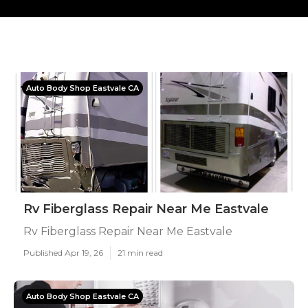
Auto Body Shop Eastvale CA
Rv Fiberglass Repair Near Me Eastvale
Rv Fiberglass Repair Near Me Eastvale
Published Apr 19, 26
21 min read
Auto Body Shop Eastvale CA