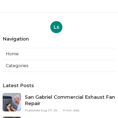
Ls
Navigation
Home
Categories
Latest Posts
San Gabriel Commercial Exhaust Fan
Repair
Published Aug 07, 26
11 min read