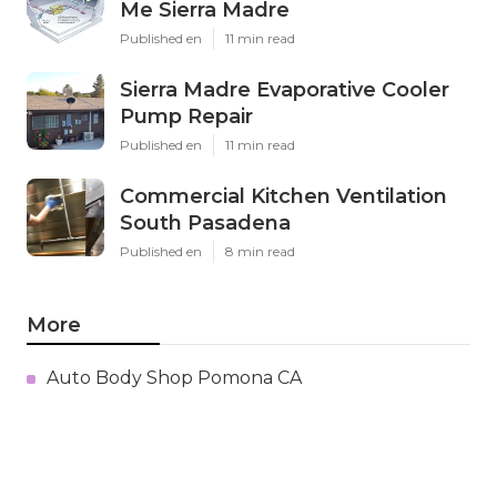
Me Sierra Madre
Published en
11 min read
Sierra Madre Evaporative Cooler
Pump Repair
Published en
11 min read
Commercial Kitchen Ventilation
South Pasadena
Published en
8 min read
More
Auto Body Shop Pomona CA