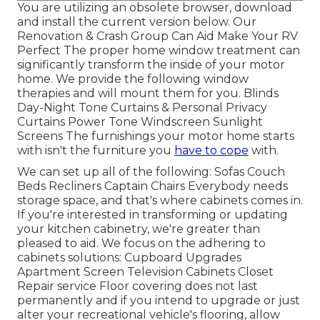
You are utilizing an obsolete browser, download
and install the current version
below.
Our
Renovation & Crash Group Can Aid Make Your RV
Perfect The proper home window treatment can
significantly transform the inside of your motor
home. We provide the following window
therapies and will mount them for you. Blinds
Day-Night Tone Curtains & Personal Privacy
Curtains Power Tone Windscreen Sunlight
Screens The furnishings your motor home starts
with isn't the furniture you
have to cope
with.
We can set up all of the following: Sofas Couch
Beds Recliners Captain Chairs Everybody needs
storage space, and that's where cabinets comes in.
If you're interested in transforming or updating
your kitchen cabinetry, we're greater than
pleased to aid. We focus on the adhering to
cabinets solutions: Cupboard Upgrades
Apartment Screen Television Cabinets Closet
Repair service Floor covering does not last
permanently and if you intend to upgrade or just
alter your recreational vehicle's flooring, allow