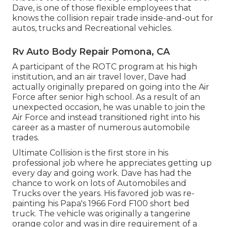
Dave, is one of those flexible employees that
knows the collision repair trade inside-and-out for
autos, trucks and Recreational vehicles.
Rv Auto Body Repair Pomona, CA
A participant of the ROTC program at his high
institution, and an air travel lover, Dave had
actually originally prepared on going into the Air
Force after senior high school. As a result of an
unexpected occasion, he was unable to join the
Air Force and instead transitioned right into his
career as a master of numerous automobile
trades.
Ultimate Collision is the first store in his
professional job where he appreciates getting up
every day and going work. Dave has had the
chance to work on lots of Automobiles and
Trucks over the years. His favored job was re-
painting his Papa's 1966 Ford F100 short bed
truck. The vehicle was originally a tangerine
orange color and was in dire requirement of a