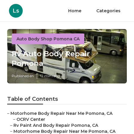
Ls
Home
Categories
Auto Body Shop Pomona CA
Rv Auto Body Repair
Pomona
Published en
12 min read
Table of Contents
–
Motorhome Body Repair Near Me Pomona, CA
–
OCRV Center
–
Rv Paint And Body Repair Pomona, CA
–
Motorhome Body Repair Near Me Pomona, CA