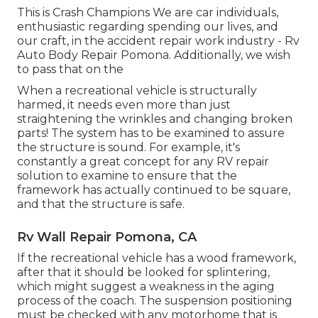
This is Crash Champions We are car individuals,
enthusiastic regarding spending our lives, and
our craft, in the accident repair work industry - Rv
Auto Body Repair Pomona. Additionally, we wish
to pass that on the
When a recreational vehicle is structurally
harmed, it needs even more than just
straightening the wrinkles and changing broken
parts! The system has to be examined to assure
the structure is sound. For example, it's
constantly a great concept for any RV repair
solution to examine to ensure that the
framework has actually continued to be square,
and that the structure is safe.
Rv Wall Repair Pomona, CA
If the recreational vehicle has a wood framework,
after that it should be looked for splintering,
which might suggest a weakness in the aging
process of the coach. The suspension positioning
must be checked with any motorhome that is