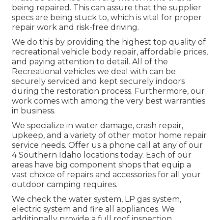
being repaired. This can assure that the supplier
specs are being stuck to, which is vital for proper
repair work and risk-free driving.
We do this by providing the highest top quality of
recreational vehicle body repair, affordable prices,
and paying attention to detail. All of the
Recreational vehicles we deal with can be
securely serviced and kept securely indoors
during the restoration process. Furthermore, our
work comes with among the very best warranties
in business.
We specialize in water damage, crash repair,
upkeep, and a variety of other motor home repair
service needs. Offer us a phone call at any of our
4 Southern Idaho locations today. Each of our
areas have big component shops that equip a
vast choice of repairs and accessories for all your
outdoor camping requires.
We check the water system, LP gas system,
electric system and fire all appliances. We
additionally provide a full roof inspection.