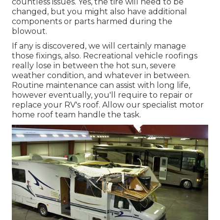
countless issues. Yes, the tire will need to be
changed, but you might also have additional
components or parts harmed during the
blowout.
If any is discovered, we will certainly manage
those fixings, also. Recreational vehicle roofings
really lose in between the hot sun, severe
weather condition, and whatever in between.
Routine maintenance can assist with long life,
however eventually, you'll require to repair or
replace your RV's roof. Allow our specialist motor
home roof team handle the task.