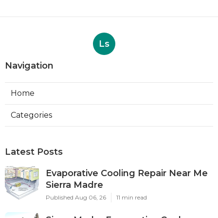
Ls
Navigation
Home
Categories
Latest Posts
Evaporative Cooling Repair Near Me
Sierra Madre
Published Aug 06, 26
11 min read