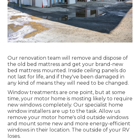
Our renovation team will remove and dispose of
the old bed mattress and get your brand-new
bed mattress mounted. Inside ceiling panels do
not last for life, and if they've been damaged in
any kind of means they will need to be changed.
Window treatments are one point, but at some
time, your motor home is mosting likely to require
new windows completely. Our specialist home
window installers are up to the task. Allow us
remove your motor home's old outside windows
and mount some new and more energy-efficient
windows in their location. The outside of your RV
loses.