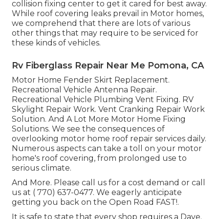
collision fixing center to get it cared for best away.
While roof covering leaks prevail in Motor homes,
we comprehend that there are lots of various
other things that may require to be serviced for
these kinds of vehicles.
Rv Fiberglass Repair Near Me Pomona, CA
Motor Home Fender Skirt Replacement.
Recreational Vehicle Antenna Repair.
Recreational Vehicle Plumbing Vent Fixing. RV
Skylight Repair Work. Vent Cranking Repair Work
Solution. And A Lot More Motor Home Fixing
Solutions. We see the consequences of
overlooking motor home roof repair services daily.
Numerous aspects can take a toll on your motor
home's roof covering, from prolonged use to
serious climate.
And More. Please call us for a cost demand or call
us at
( 770) 637-0477
. We eagerly anticipate
getting you back on the Open Road FAST!.
It is safe to state that every shop requires a Dave.