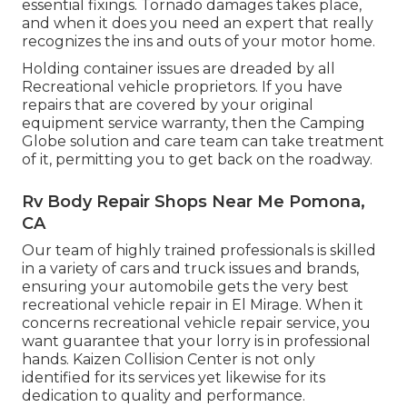
essential fixings. Tornado damages takes place,
and when it does you need an expert that really
recognizes the ins and outs of your motor home.
Holding container issues are dreaded by all
Recreational vehicle proprietors. If you have
repairs that are covered by your original
equipment service warranty, then the Camping
Globe solution and care team can take treatment
of it, permitting you to get back on the roadway.
Rv Body Repair Shops Near Me Pomona,
CA
Our team of highly trained professionals is skilled
in a variety of cars and truck issues and brands,
ensuring your automobile gets the very best
recreational vehicle repair in El Mirage. When it
concerns recreational vehicle repair service, you
want guarantee that your lorry is in professional
hands. Kaizen Collision Center is not only
identified for its services yet likewise for its
dedication to quality and performance.