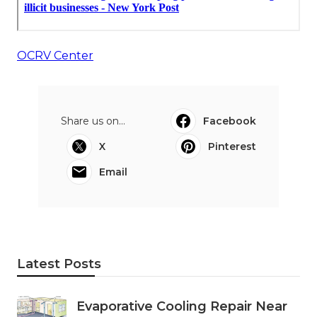
OCRV Center
Share us on...
Facebook
X
Pinterest
Email
Latest Posts
Evaporative Cooling Repair Near