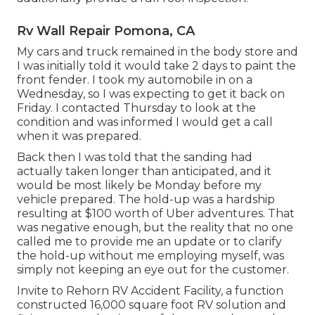
Rv Wall Repair Pomona, CA
My cars and truck remained in the body store and
I was initially told it would take 2 days to paint the
front fender. I took my automobile in on a
Wednesday, so I was expecting to get it back on
Friday. I contacted Thursday to look at the
condition and was informed I would get a call
when it was prepared.
Back then I was told that the sanding had
actually taken longer than anticipated, and it
would be most likely be Monday before my
vehicle prepared. The hold-up was a hardship
resulting at $100 worth of Uber adventures. That
was negative enough, but the reality that no one
called me to provide me an update or to clarify
the hold-up without me employing myself, was
simply not keeping an eye out for the customer.
Invite to Rehorn RV Accident Facility, a function
constructed 16,000 square foot RV solution and