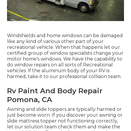
Windshields and home windows can be damaged
like any kind of various other part of your
recreational vehicle. When that happens let our
certified group of window specialists change your
motor home's windows. We have the capability to
do window repairs on all sorts of Recreational
vehicles. If the aluminum body of your RV is
harmed, take it to our professional collision team.
Rv Paint And Body Repair
Pomona, CA
Awning and slide toppers are typically harmed or
just become worn. If you discover your awning or
slide mattress topper not functioning correctly,
let our solution team check them and make the