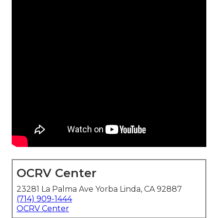
OCRV Center
23281 La Palma Ave Yorba Linda, CA 92887
(714) 909-1444
OCRV Center