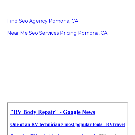
Find Seo Agency Pomona, CA
Near Me Seo Services Pricing Pomona, CA