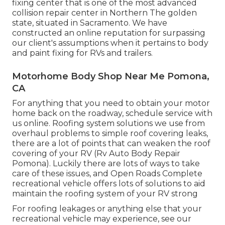
fixing center that is one of the most advanced
collision repair center in Northern The golden
state, situated in Sacramento. We have
constructed an online reputation for surpassing
our client's assumptions when it pertains to body
and paint fixing for RVs and trailers.
Motorhome Body Shop Near Me Pomona,
CA
For anything that you need to obtain your motor
home back on the roadway, schedule service with
us online. Roofing system solutions we use from
overhaul problems to simple roof covering leaks,
there are a lot of points that can weaken the roof
covering of your RV (Rv Auto Body Repair
Pomona). Luckily there are lots of ways to take
care of these issues, and Open Roads Complete
recreational vehicle offers lots of solutions to aid
maintain the roofing system of your RV strong
For roofing leakages or anything else that your
recreational vehicle may experience, see our