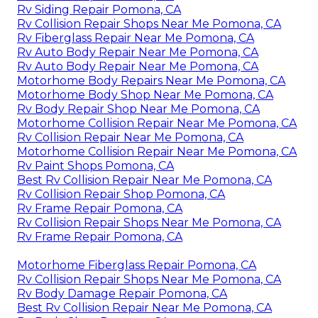
Rv Siding Repair Pomona, CA
Rv Collision Repair Shops Near Me Pomona, CA
Rv Fiberglass Repair Near Me Pomona, CA
Rv Auto Body Repair Near Me Pomona, CA
Rv Auto Body Repair Near Me Pomona, CA
Motorhome Body Repairs Near Me Pomona, CA
Motorhome Body Shop Near Me Pomona, CA
Rv Body Repair Shop Near Me Pomona, CA
Motorhome Collision Repair Near Me Pomona, CA
Rv Collision Repair Near Me Pomona, CA
Motorhome Collision Repair Near Me Pomona, CA
Rv Paint Shops Pomona, CA
Best Rv Collision Repair Near Me Pomona, CA
Rv Collision Repair Shop Pomona, CA
Rv Frame Repair Pomona, CA
Rv Collision Repair Shops Near Me Pomona, CA
Rv Frame Repair Pomona, CA
Motorhome Fiberglass Repair Pomona, CA
Rv Collision Repair Shops Near Me Pomona, CA
Rv Body Damage Repair Pomona, CA
Best Rv Collision Repair Near Me Pomona, CA