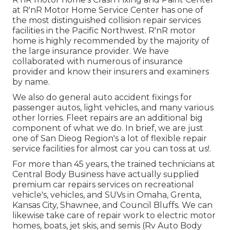
at R'nR Motor Home Service Center has one of
the most distinguished collision repair services
facilities in the Pacific Northwest. R'nR motor
home is highly recommended by the majority of
the large insurance provider. We have
collaborated with numerous of insurance
provider and know their insurers and examiners
by name.
We also do general auto accident fixings for
passenger autos, light vehicles, and many various
other lorries. Fleet repairs are an additional big
component of what we do. In brief, we are just
one of San Dieog Region's a lot of flexible repair
service facilities for almost car you can toss at us!.
For more than 45 years, the trained technicians at
Central Body Business have actually supplied
premium car repairs services on recreational
vehicle's, vehicles, and SUVs in Omaha, Grenta,
Kansas City, Shawnee, and Council Bluffs. We can
likewise take care of repair work to electric motor
homes, boats, jet skis, and semis (Rv Auto Body