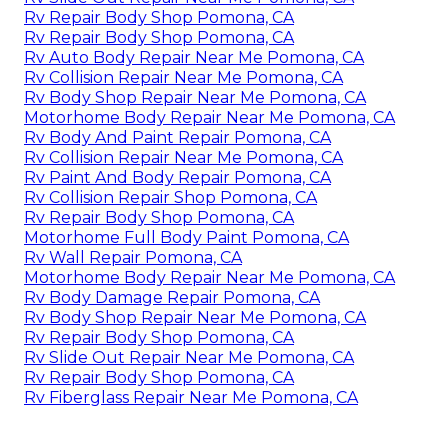
Rv Repair Body Shop Pomona, CA
Rv Repair Body Shop Pomona, CA
Rv Auto Body Repair Near Me Pomona, CA
Rv Collision Repair Near Me Pomona, CA
Rv Body Shop Repair Near Me Pomona, CA
Motorhome Body Repair Near Me Pomona, CA
Rv Body And Paint Repair Pomona, CA
Rv Collision Repair Near Me Pomona, CA
Rv Paint And Body Repair Pomona, CA
Rv Collision Repair Shop Pomona, CA
Rv Repair Body Shop Pomona, CA
Motorhome Full Body Paint Pomona, CA
Rv Wall Repair Pomona, CA
Motorhome Body Repair Near Me Pomona, CA
Rv Body Damage Repair Pomona, CA
Rv Body Shop Repair Near Me Pomona, CA
Rv Repair Body Shop Pomona, CA
Rv Slide Out Repair Near Me Pomona, CA
Rv Repair Body Shop Pomona, CA
Rv Fiberglass Repair Near Me Pomona, CA