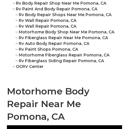
–
Rv Body Repair Shop Near Me Pomona, CA
–
Rv Paint And Body Repair Pomona, CA
–
Rv Body Repair Shops Near Me Pomona, CA
–
Rv Wall Repair Pomona, CA
–
Rv Wall Repair Pomona, CA
–
Motorhome Body Shop Near Me Pomona, CA
–
Rv Fiberglass Repair Near Me Pomona, CA
–
Rv Auto Body Repair Pomona, CA
–
Rv Paint Shops Pomona, CA
–
Motorhome Fiberglass Repair Pomona, CA
–
Rv Fiberglass Siding Repair Pomona, CA
–
OCRV Center
Motorhome Body
Repair Near Me
Pomona, CA