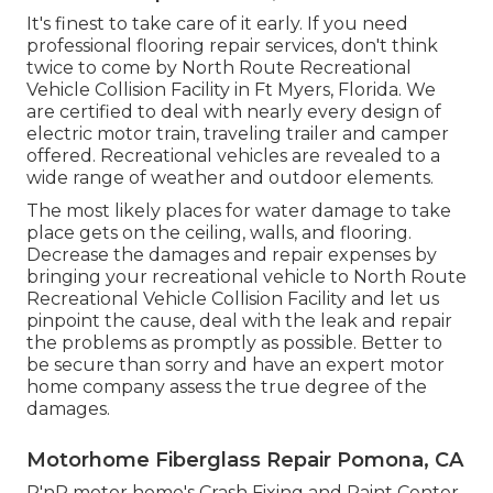
It's finest to take care of it early. If you need
professional flooring repair services, don't think
twice to come by North Route Recreational
Vehicle Collision Facility in Ft Myers, Florida. We
are certified to deal with nearly every design of
electric motor train, traveling trailer and camper
offered. Recreational vehicles are revealed to a
wide range of weather and outdoor elements.
The most likely places for water damage to take
place gets on the ceiling, walls, and flooring.
Decrease the damages and repair expenses by
bringing your recreational vehicle to North Route
Recreational Vehicle Collision Facility and let us
pinpoint the cause, deal with the leak and repair
the problems as promptly as possible. Better to
be secure than sorry and have an expert motor
home company assess the true degree of the
damages.
Motorhome Fiberglass Repair Pomona, CA
R'nR motor home's Crash Fixing and Paint Center