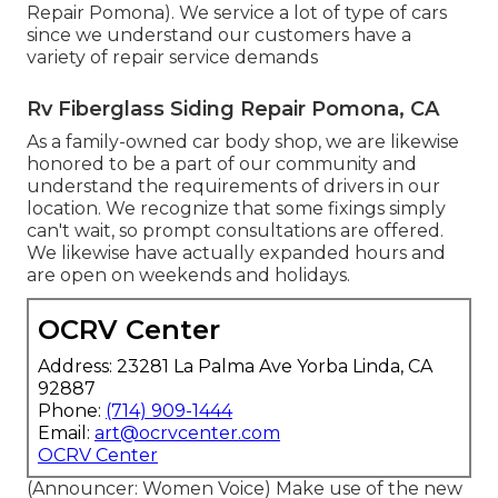
Repair Pomona). We service a lot of type of cars
since we understand our customers have a
variety of repair service demands
Rv Fiberglass Siding Repair Pomona, CA
As a family-owned car body shop, we are likewise
honored to be a part of our community and
understand the requirements of drivers in our
location. We recognize that some fixings simply
can't wait, so prompt consultations are offered.
We likewise have actually expanded hours and
are open on weekends and holidays.
OCRV Center
Address: 23281 La Palma Ave Yorba Linda, CA
92887
Phone:
(714) 909-1444
Email:
art@ocrvcenter.com
OCRV Center
(Announcer: Women Voice) Make use of the new