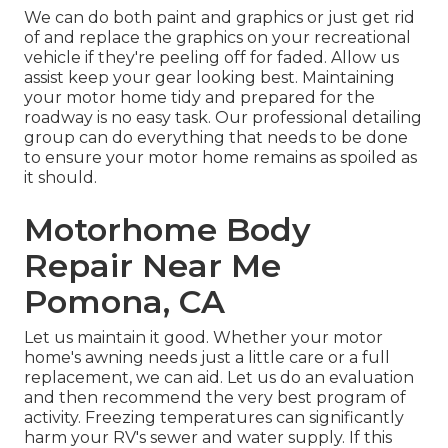
We can do both paint and graphics or just get rid
of and replace the graphics on your recreational
vehicle if they're peeling off for faded. Allow us
assist keep your gear looking best. Maintaining
your motor home tidy and prepared for the
roadway is no easy task. Our professional detailing
group can do everything that needs to be done
to ensure your motor home remains as spoiled as
it should.
Motorhome Body
Repair Near Me
Pomona, CA
Let us maintain it good. Whether your motor
home's awning needs just a little care or a full
replacement, we can aid. Let us do an evaluation
and then recommend the very best program of
activity. Freezing temperatures can significantly
harm your RV's sewer and water supply. If this