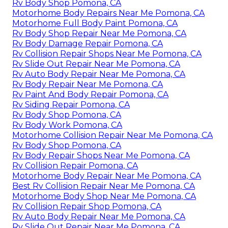
Rv Body Shop Pomona, CA
Motorhome Body Repairs Near Me Pomona, CA
Motorhome Full Body Paint Pomona, CA
Rv Body Shop Repair Near Me Pomona, CA
Rv Body Damage Repair Pomona, CA
Rv Collision Repair Shops Near Me Pomona, CA
Rv Slide Out Repair Near Me Pomona, CA
Rv Auto Body Repair Near Me Pomona, CA
Rv Body Repair Near Me Pomona, CA
Rv Paint And Body Repair Pomona, CA
Rv Siding Repair Pomona, CA
Rv Body Shop Pomona, CA
Rv Body Work Pomona, CA
Motorhome Collision Repair Near Me Pomona, CA
Rv Body Shop Pomona, CA
Rv Body Repair Shops Near Me Pomona, CA
Rv Collision Repair Pomona, CA
Motorhome Body Repair Near Me Pomona, CA
Best Rv Collision Repair Near Me Pomona, CA
Motorhome Body Shop Near Me Pomona, CA
Rv Collision Repair Shop Pomona, CA
Rv Auto Body Repair Near Me Pomona, CA
Rv Slide Out Repair Near Me Pomona, CA