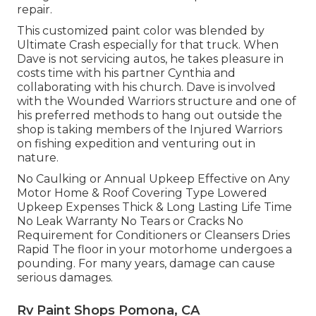
repair.
This customized paint color was blended by
Ultimate Crash especially for that truck. When
Dave is not servicing autos, he takes pleasure in
costs time with his partner Cynthia and
collaborating with his church. Dave is involved
with the Wounded Warriors structure and one of
his preferred methods to hang out outside the
shop is taking members of the Injured Warriors
on fishing expedition and venturing out in
nature.
No Caulking or Annual Upkeep Effective on Any
Motor Home & Roof Covering Type Lowered
Upkeep Expenses Thick & Long Lasting Life Time
No Leak Warranty No Tears or Cracks No
Requirement for Conditioners or Cleansers Dries
Rapid The floor in your motorhome undergoes a
pounding. For many years, damage can cause
serious damages.
Rv Paint Shops Pomona, CA