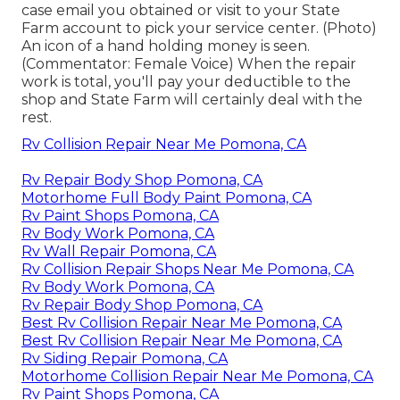
case email you obtained or visit to your State
Farm account to pick your service center. (Photo)
An icon of a hand holding money is seen.
(Commentator: Female Voice) When the repair
work is total, you'll pay your deductible to the
shop and State Farm will certainly deal with the
rest.
Rv Collision Repair Near Me Pomona, CA
Rv Repair Body Shop Pomona, CA
Motorhome Full Body Paint Pomona, CA
Rv Paint Shops Pomona, CA
Rv Body Work Pomona, CA
Rv Wall Repair Pomona, CA
Rv Collision Repair Shops Near Me Pomona, CA
Rv Body Work Pomona, CA
Rv Repair Body Shop Pomona, CA
Best Rv Collision Repair Near Me Pomona, CA
Best Rv Collision Repair Near Me Pomona, CA
Rv Siding Repair Pomona, CA
Motorhome Collision Repair Near Me Pomona, CA
Rv Paint Shops Pomona, CA