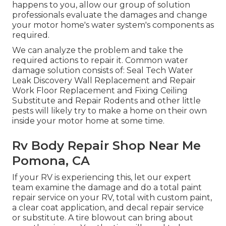
happens to you, allow our group of solution
professionals evaluate the damages and change
your motor home's water system's components as
required.
We can analyze the problem and take the
required actions to repair it. Common water
damage solution consists of: Seal Tech Water
Leak Discovery Wall Replacement and Repair
Work Floor Replacement and Fixing Ceiling
Substitute and Repair Rodents and other little
pests will likely try to make a home on their own
inside your motor home at some time.
Rv Body Repair Shop Near Me
Pomona, CA
If your RV is experiencing this, let our expert
team examine the damage and do a total paint
repair service on your RV, total with custom paint,
a clear coat application, and decal repair service
or substitute. A tire blowout can bring about