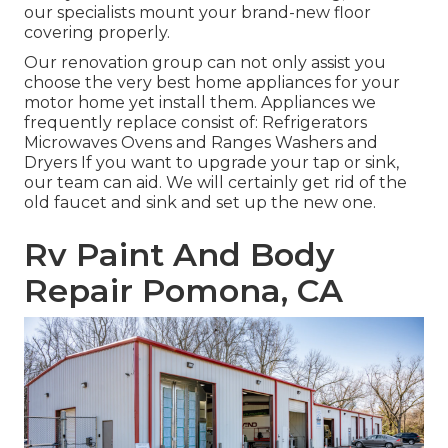
our specialists mount your brand-new floor
covering properly.
Our renovation group can not only assist you
choose the very best home appliances for your
motor home yet install them. Appliances we
frequently replace consist of: Refrigerators
Microwaves Ovens and Ranges Washers and
Dryers If you want to upgrade your tap or sink,
our team can aid. We will certainly get rid of the
old faucet and sink and set up the new one.
Rv Paint And Body
Repair Pomona, CA