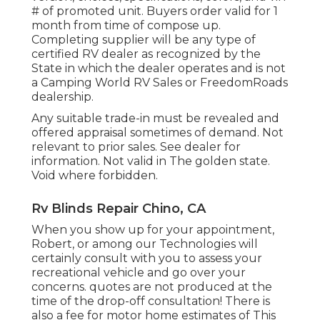
# of promoted unit. Buyers order valid for 1
month from time of compose up.
Completing supplier will be any type of
certified RV dealer as recognized by the
State in which the dealer operates and is not
a Camping World RV Sales or FreedomRoads
dealership.
Any suitable trade-in must be revealed and
offered appraisal sometimes of demand. Not
relevant to prior sales. See dealer for
information. Not valid in The golden state.
Void where forbidden.
Rv Blinds Repair Chino, CA
When you show up for your appointment,
Robert, or among our Technologies will
certainly consult with you to assess your
recreational vehicle and go over your
concerns. quotes are not produced at the
time of the drop-off consultation! There is
also a fee for motor home estimates of This