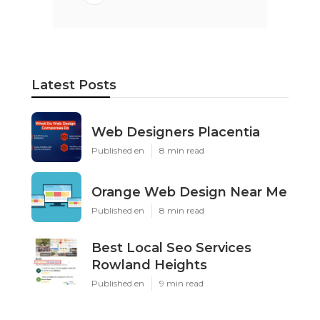
Latest Posts
Web Designers Placentia
Published en
8 min read
Orange Web Design Near Me
Published en
8 min read
Best Local Seo Services
Rowland Heights
Published en
9 min read