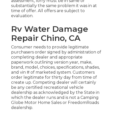
assessment, lorry must be in same or
substantially the same problem it was in at
time of offer. All offers are subject to
evaluation.
Rv Water Damage
Repair Chino, CA
Consumer needs to provide legitimate
purchasers order signed by administration of
completing dealer and appropriate
paperwork outlining version year, make,
brand, model, choices, specifications, shades,
and vin # of marketed system. Customers
order legitimate for thirty day from time of
create up. Competing dealer will certainly
be any certified recreational vehicle
dealership as acknowledged by the State in
which the dealer runs and is not a Camping
Globe Motor Home Sales or FreedomRoads
dealership.