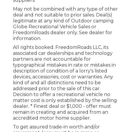
suppliers.
May not be combined with any type of other
deal and not suitable to prior sales. Deal(s)
legitimate at any kind of Outdoor camping
Globe Recreational Vehicle Sales or
FreedomRoads dealer only. See dealer for
information.
All rights booked. FreedomRoads LLC, its
associated car dealerships and technology
partners are not accountable for
typographical mistakes in rate or mistakes in
description of condition of a lorry's listed
devices, accessories, cost or warranties. Any
kind of and all distinctions need to be
addressed prior to the sale of this car.
Decision to offer a recreational vehicle no
matter cost is only established by the selling
dealer. * Finest deal or $1,000 - offer must
remain in creating and acquired from an
accredited motor home supplier.
To get assured trade-in worth and/or