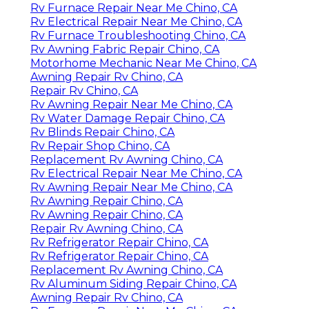
Rv Furnace Repair Near Me Chino, CA
Rv Electrical Repair Near Me Chino, CA
Rv Furnace Troubleshooting Chino, CA
Rv Awning Fabric Repair Chino, CA
Motorhome Mechanic Near Me Chino, CA
Awning Repair Rv Chino, CA
Repair Rv Chino, CA
Rv Awning Repair Near Me Chino, CA
Rv Water Damage Repair Chino, CA
Rv Blinds Repair Chino, CA
Rv Repair Shop Chino, CA
Replacement Rv Awning Chino, CA
Rv Electrical Repair Near Me Chino, CA
Rv Awning Repair Near Me Chino, CA
Rv Awning Repair Chino, CA
Rv Awning Repair Chino, CA
Repair Rv Awning Chino, CA
Rv Refrigerator Repair Chino, CA
Rv Refrigerator Repair Chino, CA
Replacement Rv Awning Chino, CA
Rv Aluminum Siding Repair Chino, CA
Awning Repair Rv Chino, CA