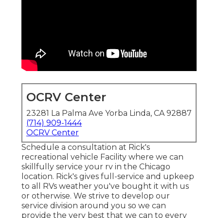
OCRV Center
23281 La Palma Ave Yorba Linda, CA 92887
(714) 909-1444
OCRV Center
Schedule a consultation at Rick's
recreational vehicle Facility where we can
skillfully service your rv in the Chicago
location. Rick's gives full-service and upkeep
to all RVs weather you've bought it with us
or otherwise. We strive to develop our
service division around you so we can
provide the very best that we can to every