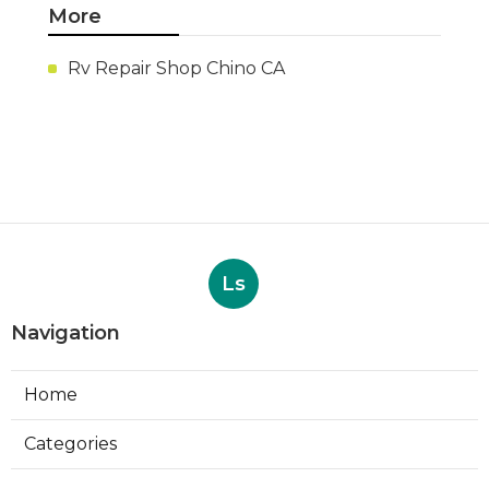
More
Rv Repair Shop Chino CA
Ls
Navigation
Home
Categories