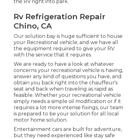
the RV right into park.
Rv Refrigeration Repair
Chino, CA
Our solution bay is huge sufficient to house
your Recreational vehicle, and we have all
the equipment required to give your RV
with the service that it requires.
We are ready to have a look at whatever
concerns your recreational vehicle is having,
answer any kind of questions you have, and
obtain you back right into the chauffeur's
seat and back when traveling as rapid as
feasible. Whether your recreational vehicle
simply needs a simple oil modification or if it
requires a lot more intense fixings, our team
is prepared to be your solution for all local
motor home solution.
Entertainment
cars
are built for adventure,
but they need experienced like stay safe