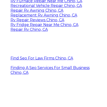
Rv Furnace Repair Near Me Chino, CA
Recreational Vehicle Repair Chino, CA
Repair Rv Awning Chino, CA
Replacement Rv Awning Chino, CA
Rv Repair Reviews Chino, CA
Rv Fridge Repair Near Me Chino, CA
Repair Rv Chino, CA
Find Seo For Law Firms Chino, CA
Finding A Seo Services For Small Business
Chino, CA