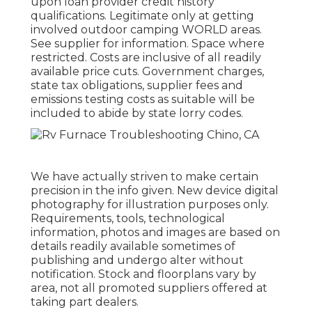
upon loan provider credit history
qualifications. Legitimate only at getting
involved outdoor camping WORLD areas.
See supplier for information. Space where
restricted. Costs are inclusive of all readily
available price cuts. Government charges,
state tax obligations, supplier fees and
emissions testing costs as suitable will be
included to abide by state lorry codes.
We have actually striven to make certain
precision in the info given. New device digital
photography for illustration purposes only.
Requirements, tools, technological
information, photos and images are based on
details readily available sometimes of
publishing and undergo alter without
notification. Stock and floorplans vary by
area, not all promoted suppliers offered at
taking part dealers.