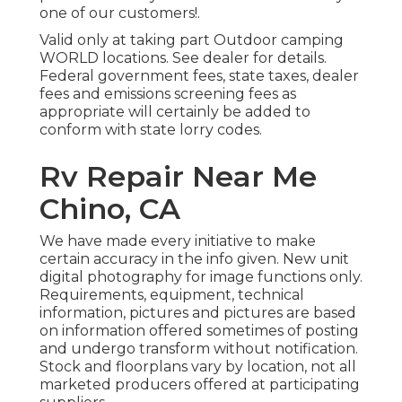
one of our customers!.
Valid only at taking part Outdoor camping
WORLD locations. See dealer for details.
Federal government fees, state taxes, dealer
fees and emissions screening fees as
appropriate will certainly be added to
conform with state lorry codes.
Rv Repair Near Me
Chino, CA
We have made every initiative to make
certain accuracy in the info given. New unit
digital photography for image functions only.
Requirements, equipment, technical
information, pictures and pictures are based
on information offered sometimes of posting
and undergo transform without notification.
Stock and floorplans vary by location, not all
marketed producers offered at participating