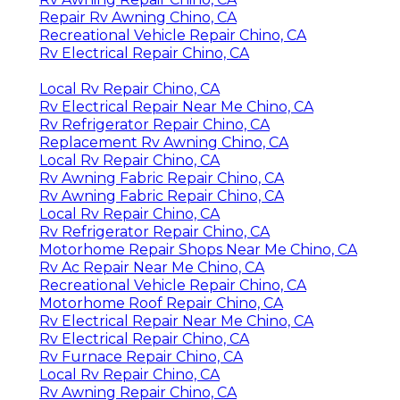
Repair Rv Awning Chino, CA
Recreational Vehicle Repair Chino, CA
Rv Electrical Repair Chino, CA
Local Rv Repair Chino, CA
Rv Electrical Repair Near Me Chino, CA
Rv Refrigerator Repair Chino, CA
Replacement Rv Awning Chino, CA
Local Rv Repair Chino, CA
Rv Awning Fabric Repair Chino, CA
Rv Awning Fabric Repair Chino, CA
Local Rv Repair Chino, CA
Rv Refrigerator Repair Chino, CA
Motorhome Repair Shops Near Me Chino, CA
Rv Ac Repair Near Me Chino, CA
Recreational Vehicle Repair Chino, CA
Motorhome Roof Repair Chino, CA
Rv Electrical Repair Near Me Chino, CA
Rv Electrical Repair Chino, CA
Rv Furnace Repair Chino, CA
Local Rv Repair Chino, CA
Rv Awning Repair Chino, CA