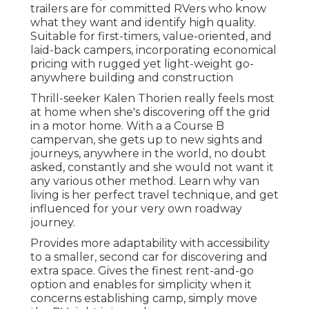
trailers are for committed RVers who know
what they want and identify high quality.
Suitable for first-timers, value-oriented, and
laid-back campers, incorporating economical
pricing with rugged yet light-weight go-
anywhere building and construction
Thrill-seeker Kalen Thorien really feels most
at home when she's discovering off the grid
in a motor home. With a a Course B
campervan, she gets up to new sights and
journeys, anywhere in the world, no doubt
asked, constantly and she would not want it
any various other method. Learn why van
living is her perfect travel technique, and get
influenced for your very own roadway
journey.
Provides more adaptability with accessibility
to a smaller, second car for discovering and
extra space. Gives the finest rent-and-go
option and enables for simplicity when it
concerns establishing camp, simply move