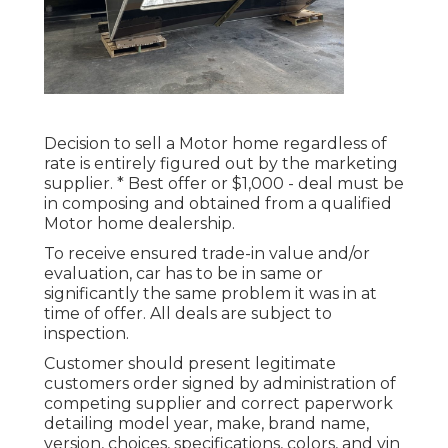
Decision to sell a Motor home regardless of
rate is entirely figured out by the marketing
supplier. * Best offer or $1,000 - deal must be
in composing and obtained from a qualified
Motor home dealership.
To receive ensured trade-in value and/or
evaluation, car has to be in same or
significantly the same problem it was in at
time of offer. All deals are subject to
inspection.
Customer should present legitimate
customers order signed by administration of
competing supplier and correct paperwork
detailing model year, make, brand name,
version, choices, specifications, colors, and vin