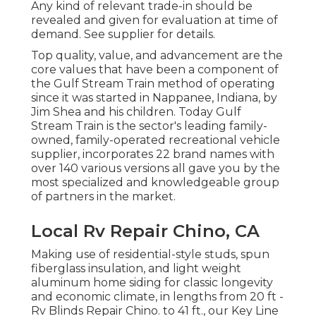
Any kind of relevant trade-in should be
revealed and given for evaluation at time of
demand. See supplier for details.
Top quality, value, and advancement are the
core values that have been a component of
the Gulf Stream Train method of operating
since it was started in Nappanee, Indiana, by
Jim Shea and his children. Today Gulf
Stream Train is the sector's leading family-
owned, family-operated recreational vehicle
supplier, incorporates 22 brand names with
over 140 various versions all gave you by the
most specialized and knowledgeable group
of partners in the market.
Local Rv Repair Chino, CA
Making use of residential-style studs, spun
fiberglass insulation, and light weight
aluminum home siding for classic longevity
and economic climate, in lengths from 20 ft -
Rv Blinds Repair Chino. to 41 ft., our Key Line