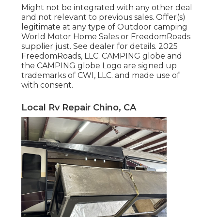
Might not be integrated with any other deal
and not relevant to previous sales. Offer(s)
legitimate at any type of Outdoor camping
World Motor Home Sales or FreedomRoads
supplier just. See dealer for details. 2025
FreedomRoads, LLC. CAMPING globe and
the CAMPING globe Logo are signed up
trademarks of CWI, LLC. and made use of
with consent.
Local Rv Repair Chino, CA