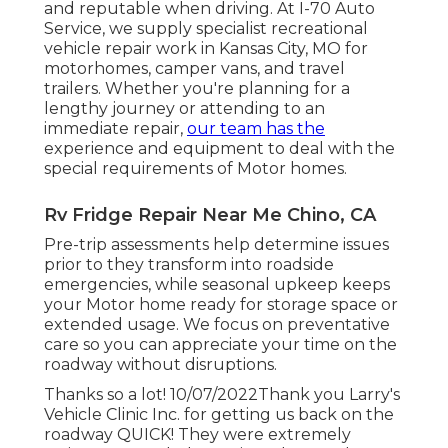
and reputable when driving. At I-70 Auto
Service, we supply specialist recreational
vehicle repair work in Kansas City, MO for
motorhomes, camper vans, and travel
trailers. Whether you're planning for a
lengthy journey or attending to an
immediate repair,
our team has the
experience and equipment to deal with the
special requirements of Motor homes.
Rv Fridge Repair Near Me Chino, CA
Pre-trip assessments help determine issues
prior to they transform into roadside
emergencies, while seasonal upkeep keeps
your Motor home ready for storage space or
extended usage. We focus on preventative
care so you can appreciate your time on the
roadway without disruptions.
Thanks so a lot! 10/07/2022Thank you Larry's
Vehicle Clinic Inc. for getting us back on the
roadway QUICK! They were extremely