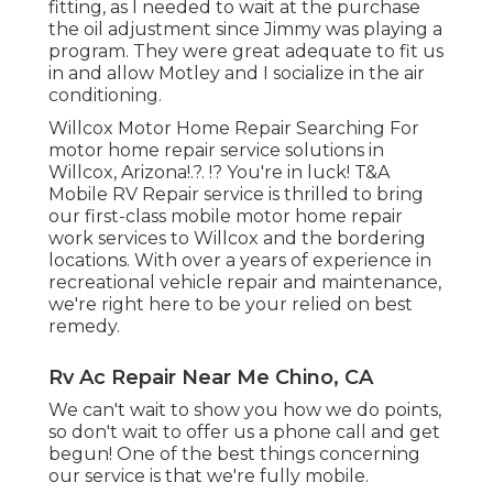
fitting, as I needed to wait at the purchase
the oil adjustment since Jimmy was playing a
program. They were great adequate to fit us
in and allow Motley and I socialize in the air
conditioning.
Willcox Motor Home Repair Searching For
motor home repair service solutions in
Willcox, Arizona
!.?. !? You're in luck! T&A
Mobile RV Repair service is thrilled to bring
our first-class mobile motor home repair
work services to Willcox and the bordering
locations. With over a years of experience in
recreational vehicle repair and maintenance,
we're right here to be your relied on best
remedy.
Rv Ac Repair Near Me Chino, CA
We can't wait to show you how we do points,
so don't wait to offer us a phone call and get
begun! One of the best things concerning
our service is that we're fully mobile.