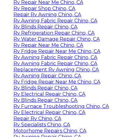
Rv Repair Near Me Chino, CA
Rv Repair Shop Chino, CA
Repair Rv Awning Chino, CA
Rv Awning Fabric Repair Chino, CA
Rv Blinds Repair Chino, CA
Rv Refrigeration Repair Chino, CA
Rv Water Damage Repair Chino, CA
Rv Repair Near Me Chino, CA
Rv Fridge Repair Near Me Chino, CA
Rv Awning Fabric Repair Chino, CA
Rv Awning Fabric Repair Chino, CA
Replacement Rv Awning Chino, CA
Rv Awning Repair Chino, CA
Rv Fridge Repair Near Me Chino, CA
Rv Blinds Repair Chino, CA
Rv Electrical Repair Chino, CA
Rv Blinds Repair Chino, CA
Rv Furnace Troubleshooting Chino, CA
Rv Electrical Repair Chino, CA
Repair Rv Chino, CA
Rv Specialists Chino, CA
Motorhome Repairs Chino, CA
Rv Awning Repair Chino, CA