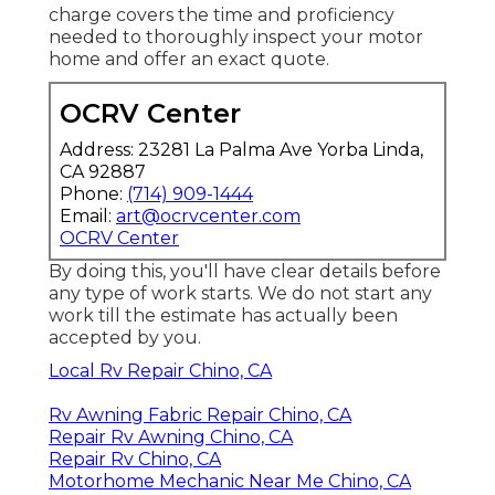
charge covers the time and proficiency
needed to thoroughly inspect your motor
home and offer an exact quote.
OCRV Center
Address: 23281 La Palma Ave Yorba Linda,
CA 92887
Phone:
(714) 909-1444
Email:
art@ocrvcenter.com
OCRV Center
By doing this, you'll have clear details before
any type of work starts. We do not start any
work till the estimate has actually been
accepted by you.
Local Rv Repair Chino, CA
Rv Awning Fabric Repair Chino, CA
Repair Rv Awning Chino, CA
Repair Rv Chino, CA
Motorhome Mechanic Near Me Chino, CA