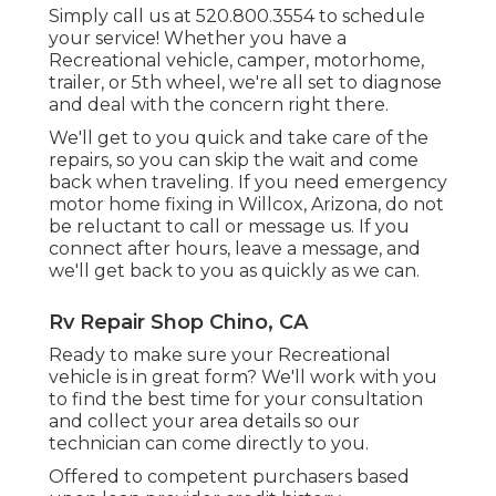
Simply call us at 520.800.3554 to schedule
your service! Whether you have a
Recreational vehicle, camper, motorhome,
trailer, or 5th wheel, we're all set to diagnose
and deal with the concern right there.
We'll get to you quick and take care of the
repairs, so you can skip the wait and come
back when traveling. If you need emergency
motor home fixing in Willcox, Arizona, do not
be reluctant to call or message us. If you
connect after hours, leave a message, and
we'll get back to you as quickly as we can.
Rv Repair Shop Chino, CA
Ready to make sure your Recreational
vehicle is in great form? We'll work with you
to find the best time for your consultation
and collect your area details so our
technician can come directly to you.
Offered to competent purchasers based