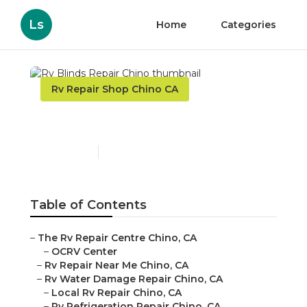
Ls
Home
Categories
Rv Repair Shop Chino CA
Rv Blinds Repair Chino
Published en
8 min read
Table of Contents
–
The Rv Repair Centre Chino, CA
–
OCRV Center
–
Rv Repair Near Me Chino, CA
–
Rv Water Damage Repair Chino, CA
–
Local Rv Repair Chino, CA
–
Rv Refrigeration Repair Chino, CA