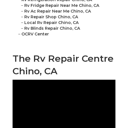
–
Rv Fridge Repair Near Me Chino, CA
–
Rv Ac Repair Near Me Chino, CA
–
Rv Repair Shop Chino, CA
–
Local Rv Repair Chino, CA
–
Rv Blinds Repair Chino, CA
–
OCRV Center
The Rv Repair Centre
Chino, CA