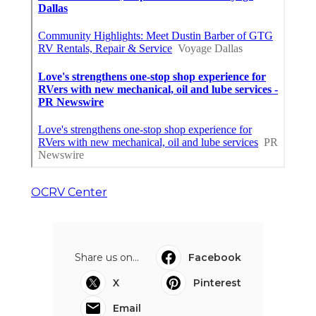
OCRV Center
Share us on...
Facebook
X
Pinterest
Email