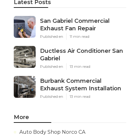
Latest Posts
San Gabriel Commercial
Exhaust Fan Repair
Published en
11 min read
Ductless Air Conditioner San
Gabriel
Published en
13 min read
Burbank Commercial
Exhaust System Installation
Published en
13 min read
More
Auto Body Shop Norco CA