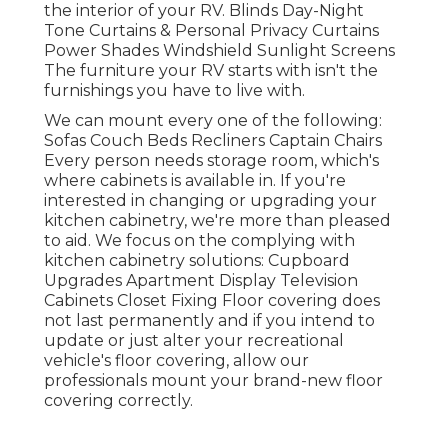
the interior of your RV. Blinds Day-Night
Tone Curtains & Personal Privacy Curtains
Power Shades Windshield Sunlight Screens
The furniture your RV starts with isn't the
furnishings you have to live with.
We can mount every one of the following:
Sofas Couch Beds Recliners Captain Chairs
Every person needs storage room, which's
where cabinets is available in. If you're
interested in changing or upgrading your
kitchen cabinetry, we're more than pleased
to aid. We focus on the complying with
kitchen cabinetry solutions: Cupboard
Upgrades Apartment Display Television
Cabinets Closet Fixing Floor covering does
not last permanently and if you intend to
update or just alter your recreational
vehicle's floor covering, allow our
professionals mount your brand-new floor
covering correctly.