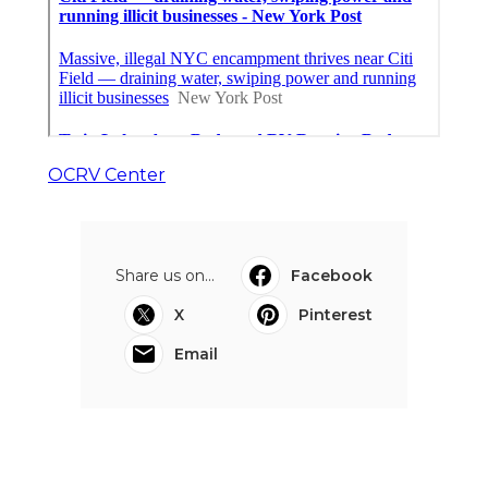
OCRV Center
Share us on...
Facebook
X
Pinterest
Email