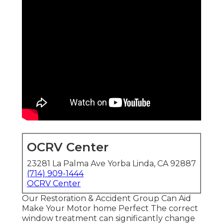
OCRV Center
23281 La Palma Ave Yorba Linda, CA 92887
(714) 909-1444
OCRV Center
Our Restoration & Accident Group Can Aid
Make Your Motor home Perfect The correct
window treatment can significantly change