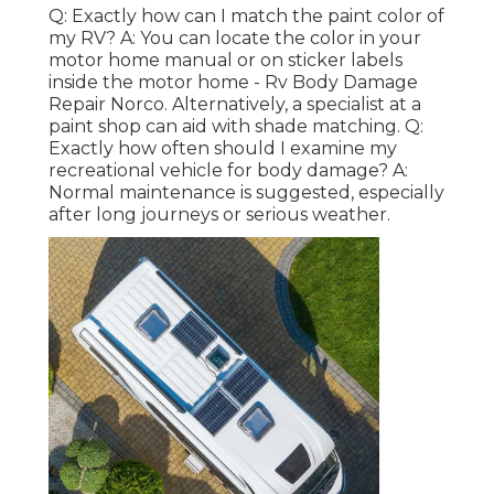
Q: Exactly how can I match the paint color of
my RV? A: You can locate the color in your
motor home manual or on sticker labels
inside the motor home - Rv Body Damage
Repair Norco. Alternatively, a specialist at a
paint shop can aid with shade matching. Q:
Exactly how often should I examine my
recreational vehicle for body damage? A:
Normal maintenance is suggested, especially
after long journeys or serious weather.