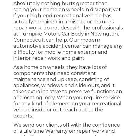
Absolutely nothing hurts greater than
seeing your home on wheels in disrepair, yet
if your high-end recreational vehicle has
actually remained in a mishap or requires
repair work, do not despair! The professionals
at Turnpike Motors Car Body in Newington,
Connecticut, can help. Our modern
automotive accident center can manage any
difficulty for mobile home exterior and
interior repair work and paint.
As a home on wheels, they have lots of
components that need consistent
maintenance and upkeep, consisting of
appliances, windows, and slide-outs, and it
takes extra initiative to preserve functions on
a relocating lorry. When you require service
for any kind of element on your recreational
vehicle inside or out reach out to the
experts.
We send our clients off with the confidence
of a Life time Warranty on repair work and