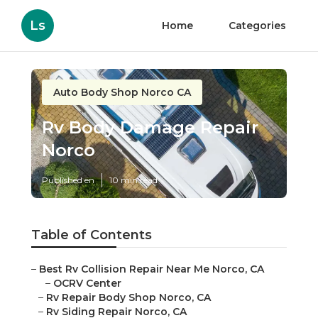
Ls
Home
Categories
Auto Body Shop Norco CA
Rv Body Damage Repair
Norco
Published en
10 min read
Table of Contents
–
Best Rv Collision Repair Near Me Norco, CA
–
OCRV Center
–
Rv Repair Body Shop Norco, CA
–
Rv Siding Repair Norco, CA