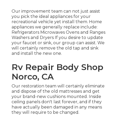
Our improvement team can not just assist
you pick the ideal appliances for your
recreational vehicle yet install them. Home
appliances we generally replace include:
Refrigerators Microwaves Ovens and Ranges
Washers and Dryers If you desire to update
your faucet or sink, our group can assist. We
will certainly remove the old tap and sink
and install the new one.
Rv Repair Body Shop
Norco, CA
Our restoration team will certainly eliminate
and dispose of the old mattresses and get
your brand-new cushions mounted. Inside
ceiling panels don't last forever, and if they
have actually been damaged in any means
they will require to be changed.