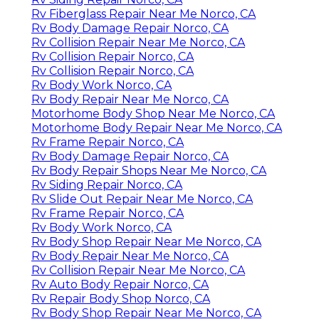
Rv Fiberglass Repair Near Me Norco, CA
Rv Body Damage Repair Norco, CA
Rv Collision Repair Near Me Norco, CA
Rv Collision Repair Norco, CA
Rv Collision Repair Norco, CA
Rv Body Work Norco, CA
Rv Body Repair Near Me Norco, CA
Motorhome Body Shop Near Me Norco, CA
Motorhome Body Repair Near Me Norco, CA
Rv Frame Repair Norco, CA
Rv Body Damage Repair Norco, CA
Rv Body Repair Shops Near Me Norco, CA
Rv Siding Repair Norco, CA
Rv Slide Out Repair Near Me Norco, CA
Rv Frame Repair Norco, CA
Rv Body Work Norco, CA
Rv Body Shop Repair Near Me Norco, CA
Rv Body Repair Near Me Norco, CA
Rv Collision Repair Near Me Norco, CA
Rv Auto Body Repair Norco, CA
Rv Repair Body Shop Norco, CA
Rv Body Shop Repair Near Me Norco, CA