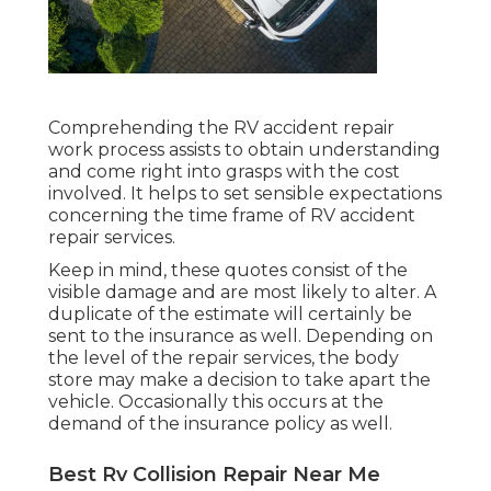
Comprehending the RV accident repair
work process assists to obtain understanding
and come right into grasps with the cost
involved. It helps to set sensible expectations
concerning the time frame of RV accident
repair services.
Keep in mind, these quotes consist of the
visible damage and are most likely to alter. A
duplicate of the estimate will certainly be
sent to the insurance as well. Depending on
the level of the repair services, the body
store may make a decision to take apart the
vehicle. Occasionally this occurs at the
demand of the insurance policy as well.
Best Rv Collision Repair Near Me