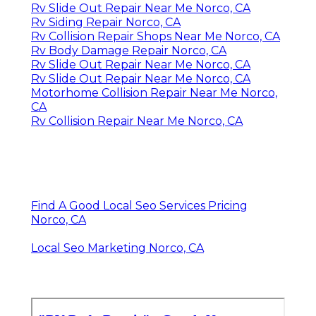
Rv Slide Out Repair Near Me Norco, CA
Rv Siding Repair Norco, CA
Rv Collision Repair Shops Near Me Norco, CA
Rv Body Damage Repair Norco, CA
Rv Slide Out Repair Near Me Norco, CA
Rv Slide Out Repair Near Me Norco, CA
Motorhome Collision Repair Near Me Norco,
CA
Rv Collision Repair Near Me Norco, CA
Find A Good Local Seo Services Pricing
Norco, CA
Local Seo Marketing Norco, CA