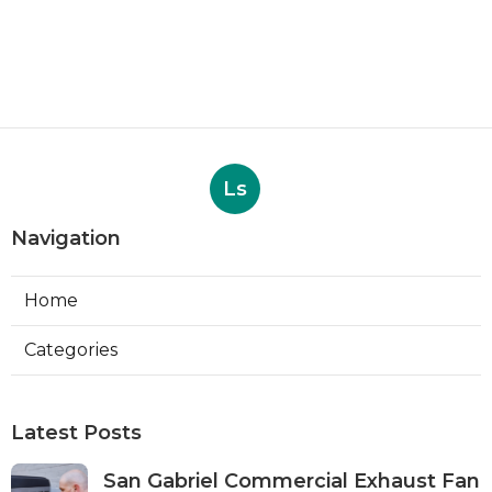
Ls
Navigation
Home
Categories
Latest Posts
San Gabriel Commercial Exhaust Fan