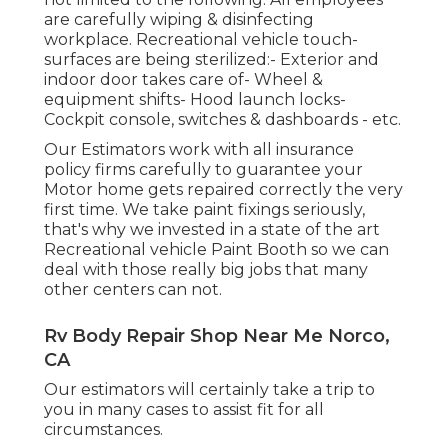
are carefully wiping & disinfecting
workplace. Recreational vehicle touch-
surfaces are being sterilized:- Exterior and
indoor door takes care of- Wheel &
equipment shifts- Hood launch locks-
Cockpit console, switches & dashboards - etc.
Our Estimators work with all insurance
policy firms carefully to guarantee your
Motor home gets repaired correctly the very
first time. We take paint fixings seriously,
that's why we invested in a state of the art
Recreational vehicle Paint Booth so we can
deal with those really big jobs that many
other centers can not.
Rv Body Repair Shop Near Me Norco,
CA
Our estimators will certainly take a trip to
you in many cases to assist fit for all
circumstances.