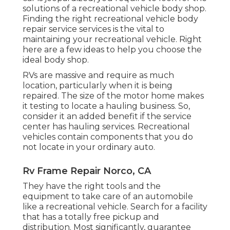
solutions of a recreational vehicle body shop.
Finding the right recreational vehicle body
repair service services is the vital to
maintaining your recreational vehicle. Right
here are a few ideas to help you choose the
ideal body shop.
RVs are massive and require as much
location, particularly when it is being
repaired. The size of the motor home makes
it testing to locate a hauling business. So,
consider it an added benefit if the service
center has hauling services. Recreational
vehicles contain components that you do
not locate in your ordinary auto.
Rv Frame Repair Norco, CA
They have the right tools and the
equipment to take care of an automobile
like a recreational vehicle. Search for a facility
that has a totally free pickup and
distribution. Most significantly, guarantee