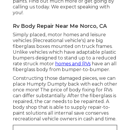
paints. Find out much more or get going by
calling us today. We expect speaking with
you!.
Rv Body Repair Near Me Norco, CA
Simply placed, motor homes and leisure
vehicles (Recreational vehicle's) are big
fiberglass boxes mounted on truck frames.
Unlike vehicles which have adaptable plastic
bumpers designed to stand up to a reduced
rate struck motor
homes and RVs
have an all
fiberglass body from bumper-to-bumper.
Constructing those damaged pieces, we can
place Humpty Dumpty back with each other
once more! The price of body fixing for RVs
can differ substantially. After the fiberglass is
repaired, the car needs to be repainted. A
body shop that is able to supply repair-to-
paint solutions all internal save conserves
recreational vehicle owners in cash and time.