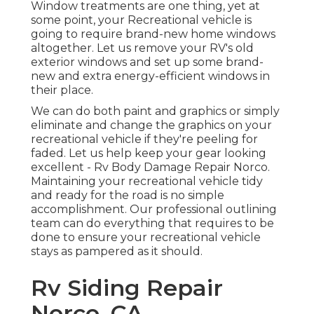
Window treatments are one thing, yet at
some point, your Recreational vehicle is
going to require brand-new home windows
altogether. Let us remove your RV's old
exterior windows and set up some brand-
new and extra energy-efficient windows in
their place.
We can do both paint and graphics or simply
eliminate and change the graphics on your
recreational vehicle if they're peeling for
faded. Let us help keep your gear looking
excellent - Rv Body Damage Repair Norco.
Maintaining your recreational vehicle tidy
and ready for the road is no simple
accomplishment. Our professional outlining
team can do everything that requires to be
done to ensure your recreational vehicle
stays as pampered as it should.
Rv Siding Repair
Norco, CA