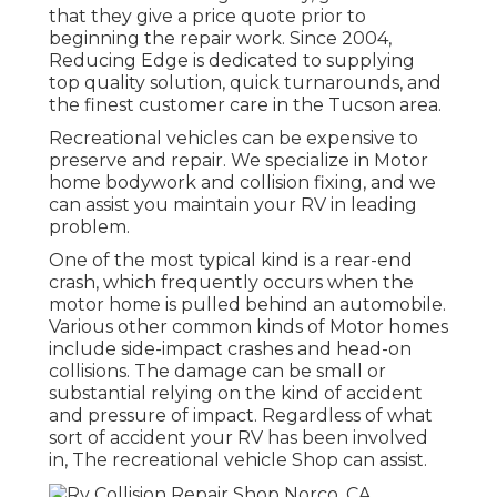
that they give a price quote prior to
beginning the repair work. Since 2004,
Reducing Edge
is dedicated to supplying
top quality solution, quick turnarounds, and
the finest customer care in the Tucson area.
Recreational vehicles can be expensive to
preserve and repair. We specialize in Motor
home bodywork and collision fixing, and we
can assist you maintain your RV in leading
problem.
One of the most typical kind is a rear-end
crash, which frequently occurs when the
motor home is pulled behind an automobile.
Various other common kinds of Motor homes
include side-impact crashes and head-on
collisions. The damage can be small or
substantial relying on the kind of accident
and pressure of impact. Regardless of what
sort of accident your RV has been involved
in, The recreational vehicle Shop can assist.