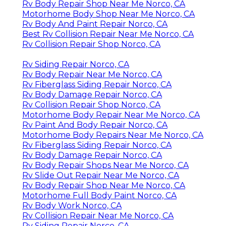
Rv Body Repair Shop Near Me Norco, CA
Motorhome Body Shop Near Me Norco, CA
Rv Body And Paint Repair Norco, CA
Best Rv Collision Repair Near Me Norco, CA
Rv Collision Repair Shop Norco, CA
Rv Siding Repair Norco, CA
Rv Body Repair Near Me Norco, CA
Rv Fiberglass Siding Repair Norco, CA
Rv Body Damage Repair Norco, CA
Rv Collision Repair Shop Norco, CA
Motorhome Body Repair Near Me Norco, CA
Rv Paint And Body Repair Norco, CA
Motorhome Body Repairs Near Me Norco, CA
Rv Fiberglass Siding Repair Norco, CA
Rv Body Damage Repair Norco, CA
Rv Body Repair Shops Near Me Norco, CA
Rv Slide Out Repair Near Me Norco, CA
Rv Body Repair Shop Near Me Norco, CA
Motorhome Full Body Paint Norco, CA
Rv Body Work Norco, CA
Rv Collision Repair Near Me Norco, CA
Rv Siding Repair Norco, CA