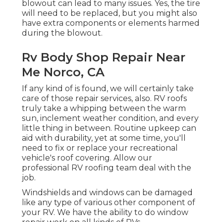
blowout can lead to many issues. Yes, the tire
will need to be replaced, but you might also
have extra components or elements harmed
during the blowout.
Rv Body Shop Repair Near
Me Norco, CA
If any kind of is found, we will certainly take
care of those repair services, also. RV roofs
truly take a whipping between the warm
sun, inclement weather condition, and every
little thing in between. Routine upkeep can
aid with durability, yet at some time, you'll
need to fix or replace your recreational
vehicle's roof covering. Allow our
professional RV roofing team deal with the
job.
Windshields and windows can be damaged
like any type of various other component of
your RV. We have the ability to do window