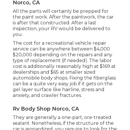
Norco, CA
All the parts will certainly be prepped for
the paint work. After the paintwork, the car
is after that constructed. After a last
inspection, your RV would be delivered to
you.
The
cost for a recreational vehicle repair
service
can be anywhere between $4,000
$20,000 depending on the repairs and any
type of replacement (if needed). The labor
cost is additionally reasonably high at $169 at
dealerships and $65 at smaller sized
automobile body shops. Fixing the fiberglass
can be a quite very easy job if it gets on the
gel layer surface like hairline, stress and
anxiety, and crawler fractures.
Rv Body Shop Norco, CA
They are generally a one-part, ore-treated
sealant. Nonetheless, if the structure of the
car is jeopardized, you require to look for the