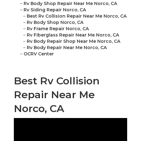
–
Rv Body Shop Repair Near Me Norco, CA
–
Rv Siding Repair Norco, CA
–
Best Rv Collision Repair Near Me Norco, CA
–
Rv Body Shop Norco, CA
–
Rv Frame Repair Norco, CA
–
Rv Fiberglass Repair Near Me Norco, CA
–
Rv Body Repair Shop Near Me Norco, CA
–
Rv Body Repair Near Me Norco, CA
–
OCRV Center
Best Rv Collision
Repair Near Me
Norco, CA