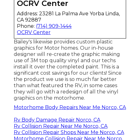
OCRV Center
Address: 23281 La Palma Ave Yorba Linda,
CA 92887
Phone:
(714) 909-1444
OCRV Center
Bailey's likewise provides custom plastic
graphics for Motor homes. Our in-house
designer will re-create the graphic making
use of 3M top quality vinyl and our techs
install it over the completed paint. This is a
significant cost savings for our clients! Since
the product we use is so much far better
than what featured the RV, in some cases
they will go with a redesign of all the vinyl
graphics on the motorhome.
Motorhome Body Repairs Near Me Norco, CA
Rv Body Damage Repair Norco, CA
Rv Collision Repair Near Me Norco, CA
Rv Collision Repair Shops Near Me Norco, CA
Motorhome Collision Repair Near Me Norco,