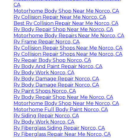
CA
Motorhome Body Shop Near Me Norco, CA
Rv Collision Repair Near Me Norco, CA
Best Rv Collision Repair Near Me Norco, CA
Rv Body Repair Shop Near Me Norco, CA
Motorhome Body Repairs Near Me Norco, CA
Rv Frame Repair Norco, CA
Rv Collision Repair Shops Near Me Norco, CA
Rv Collision Repair Shops Near Me Norco, CA
Rv Repair Body Shop Norco, CA
Rv Body And Paint Repair Norco, CA
Rv Body Work Norco, CA
Rv Body Damage Repair Norco, CA
Rv Body Damage Repair Norco, CA
Rv Paint Shops Norco, CA
Rv Body Repair Shop Near Me Norco, CA
Motorhome Body Shop Near Me Norco, CA
Motorhome Full Body Paint Norco, CA
Rv Siding Repair Norco, CA
Rv Body Work Norco, CA
Rv Fiberglass Siding Repair Norco, CA
Rv Fiberglass Repair Near Me Norco, CA