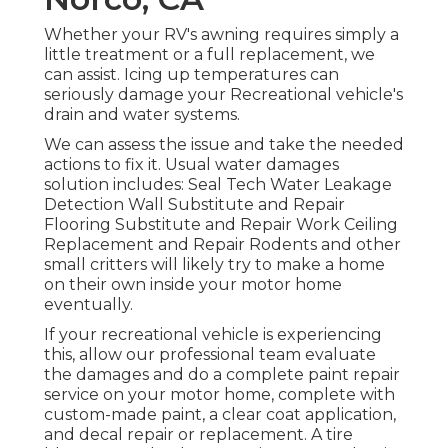
Whether your RV's awning requires simply a
little treatment or a full replacement, we
can assist. Icing up temperatures can
seriously damage your Recreational vehicle's
drain and water systems.
We can assess the issue and take the needed
actions to fix it. Usual water damages
solution includes: Seal Tech Water Leakage
Detection Wall Substitute and Repair
Flooring Substitute and Repair Work Ceiling
Replacement and Repair Rodents and other
small critters will likely try to make a home
on their own inside your motor home
eventually.
If your recreational vehicle is experiencing
this, allow our professional team evaluate
the damages and do a complete paint repair
service on your motor home, complete with
custom-made paint, a clear coat application,
and decal repair or replacement. A tire