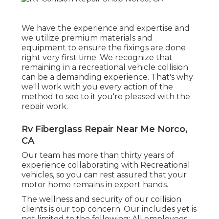
We have the experience and expertise and
we utilize premium materials and
equipment to ensure the fixings are done
right very first time. We recognize that
remaining in a recreational vehicle collision
can be a demanding experience. That's why
we'll work with you every action of the
method to see to it you're pleased with the
repair work.
Rv Fiberglass Repair Near Me Norco,
CA
Our team has more than thirty years of
experience collaborating with Recreational
vehicles, so you can rest assured that your
motor home remains in expert hands.
The wellness and security of our collision
clients is our top concern. Our includes yet is
not limited to the following: All employees