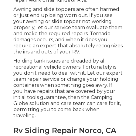
repair work on all kinds of RVs.
Awning and slide toppers are often harmed
or just end up being worn out. If you see
your awning or slide topper not working
properly, let our service team evaluate them
and make the required repairs. Tornado
damages occurs, and when it does you
require an expert that absolutely recognizes
the ins and outs of your RV.
Holding tank issues are dreaded by all
recreational vehicle owners. Fortunately is
you don't need to deal with it. Let our expert
team repair service or change your holding
containers when something goes awry. If
you have repairs that are covered by your
initial tools guarantee, then the Camping
Globe solution and care team can care for it,
permitting you to come back when
traveling.
Rv Siding Repair Norco, CA