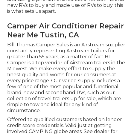
new RVs to buy and made use of RVs to buy, this
is what sets us apart.
Camper Air Conditioner Repair
Near Me Tustin, CA
Bill Thomas Camper Sales is an Airstream supplier
constantly representing Airstream trailers for
greater than 55 years, as a matter of fact BT
Camper is a top vendor of Airstream trailers in the
Midwest. We make every effort to supply the
finest quality and worth for our consumers at
every price range. Our varied supply includes a
few of one of the most popular and functional
brand-new and secondhand RVs, such as our
collection of travel trailers up for sale, which are
simple to tow and ideal for any kind of
circumstance.
Offered to qualified customers based on lender
credit score credentials. Valid just at getting
involved CAMPING globe areas. See dealer for