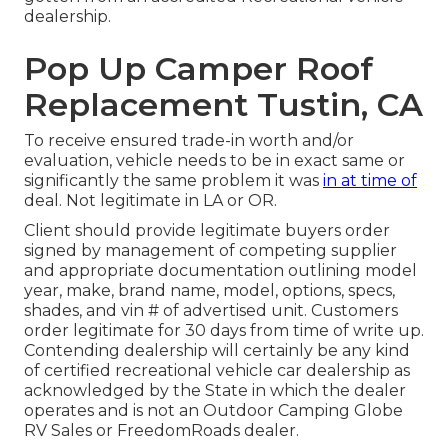
dealership.
Pop Up Camper Roof
Replacement Tustin, CA
To receive ensured trade-in worth and/or
evaluation, vehicle needs to be in exact same or
significantly the same problem it was
in at time of
deal. Not legitimate in LA or OR.
Client should provide legitimate buyers order
signed by management of competing supplier
and appropriate documentation outlining model
year, make, brand name, model, options, specs,
shades, and vin # of advertised unit. Customers
order legitimate for 30 days from time of write up.
Contending dealership will certainly be any kind
of certified recreational vehicle car dealership as
acknowledged by the State in which the dealer
operates and is not an Outdoor Camping Globe
RV Sales or FreedomRoads dealer.