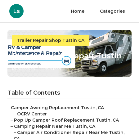
Ls
Home
Categories
Trailer Repair Shop Tustin CA
Rv Camper Ac Repair Tustin
Published en
9 min read
Table of Contents
–
Camper Awning Replacement Tustin, CA
–
OCRV Center
–
Pop Up Camper Roof Replacement Tustin, CA
–
Camping Repair Near Me Tustin, CA
–
Camper Air Conditioner Repair Near Me Tustin,
CA