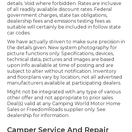
details. Void where forbidden. Rates are inclusive
of all readily available discount rates. Federal
government charges, state tax obligations,
dealership fees and emissions testing fees as
suitable will certainly be included in follow state
car codes.
We have actually striven to make sure precision in
the details given. New system photography for
picture functions only. Specifications, devices,
technical data, pictures and images are based
upon info available at time of posting and are
subject to alter without notification. Inventory
and floorplans vary by location, not all advertised
manufacturers available at participating dealers.
Might not be integrated with any type of various
other offer and not appropriate to prior sales.
Deal(s) valid at any Camping World Motor Home
Sales or FreedomRoads supplier only. See
dealership for information.
Camper Service And Repair