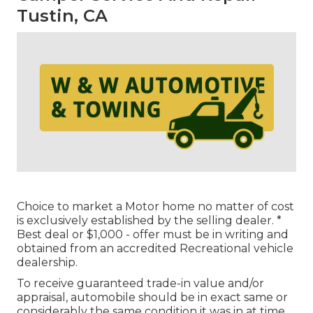
Tustin, CA
Choice to market a Motor home no matter of cost
is exclusively established by the selling dealer. *
Best deal or $1,000 - offer must be in writing and
obtained from an accredited Recreational vehicle
dealership.
To receive guaranteed trade-in value and/or
appraisal, automobile should be in exact same or
considerably the same condition it was in at time