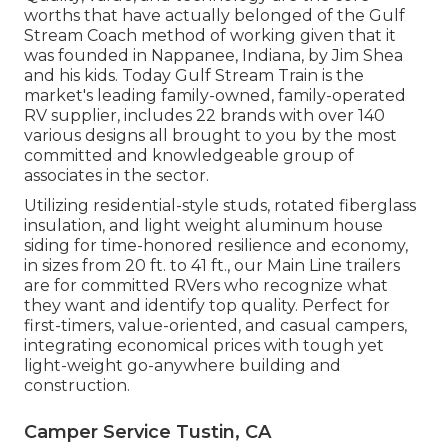
worths that have actually belonged of the Gulf
Stream Coach method of working given that it
was founded in Nappanee, Indiana, by Jim Shea
and his kids. Today Gulf Stream Train is the
market's leading family-owned, family-operated
RV supplier, includes 22 brands with over 140
various designs all brought to you by the most
committed and knowledgeable group of
associates in the sector.
Utilizing residential-style studs, rotated fiberglass
insulation, and light weight aluminum house
siding for time-honored resilience and economy,
in sizes from 20 ft. to 41 ft., our Main Line trailers
are for committed RVers who recognize what
they want and identify top quality. Perfect for
first-timers, value-oriented, and casual campers,
integrating economical prices with tough yet
light-weight go-anywhere building and
construction.
Camper Service Tustin, CA