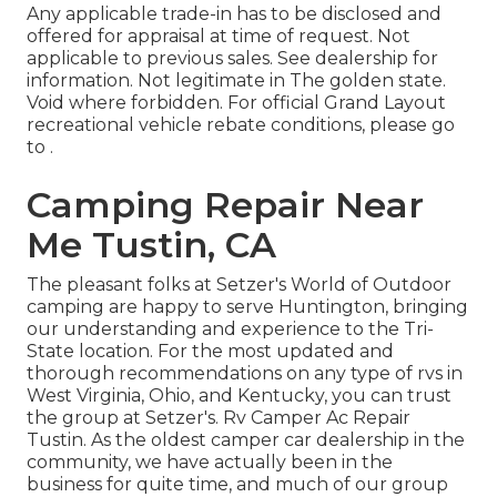
Any applicable trade-in has to be disclosed and
offered for appraisal at time of request. Not
applicable to previous sales. See dealership for
information. Not legitimate in The golden state.
Void where forbidden. For official Grand Layout
recreational vehicle rebate conditions, please go
to .
Camping Repair Near
Me Tustin, CA
The pleasant folks at Setzer's World of Outdoor
camping are happy to serve Huntington, bringing
our understanding and experience to the Tri-
State location. For the most updated and
thorough recommendations on any type of rvs in
West Virginia, Ohio, and Kentucky, you can trust
the group at Setzer's. Rv Camper Ac Repair
Tustin. As the oldest camper car dealership in the
community, we have actually been in the
business for quite time, and much of our group