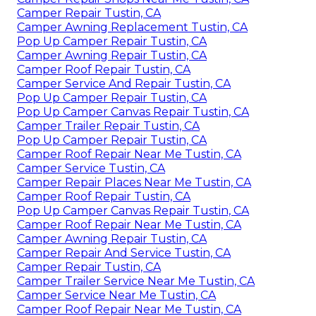
Camper Repair Tustin, CA
Camper Awning Replacement Tustin, CA
Pop Up Camper Repair Tustin, CA
Camper Awning Repair Tustin, CA
Camper Roof Repair Tustin, CA
Camper Service And Repair Tustin, CA
Pop Up Camper Repair Tustin, CA
Pop Up Camper Canvas Repair Tustin, CA
Camper Trailer Repair Tustin, CA
Pop Up Camper Repair Tustin, CA
Camper Roof Repair Near Me Tustin, CA
Camper Service Tustin, CA
Camper Repair Places Near Me Tustin, CA
Camper Roof Repair Tustin, CA
Pop Up Camper Canvas Repair Tustin, CA
Camper Roof Repair Near Me Tustin, CA
Camper Awning Repair Tustin, CA
Camper Repair And Service Tustin, CA
Camper Repair Tustin, CA
Camper Trailer Service Near Me Tustin, CA
Camper Service Near Me Tustin, CA
Camper Roof Repair Near Me Tustin, CA