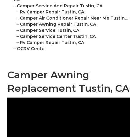
–
Camper Service And Repair Tustin, CA
–
Rv Camper Repair Tustin, CA
–
Camper Air Conditioner Repair Near Me Tustin...
–
Camper Awning Repair Tustin, CA
–
Camper Service Tustin, CA
–
Camper Service Center Tustin, CA
–
Rv Camper Repair Tustin, CA
–
OCRV Center
Camper Awning
Replacement Tustin, CA