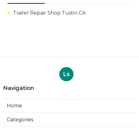
Trailer Repair Shop Tustin CA
Ls
Navigation
Home
Categories