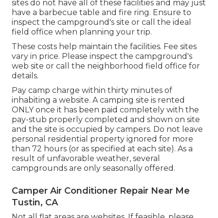
sites do not have all of these facilities and may just
have a barbecue table and fire ring. Ensure to
inspect the campground's site or call the ideal
field office when planning your trip.
These costs help maintain the facilities. Fee sites
vary in price. Please inspect the campground's
web site or call the neighborhood field office for
details.
Pay camp charge within thirty minutes of
inhabiting a website. A camping site is rented
ONLY once it has been paid completely with the
pay-stub properly completed and shown on site
and the site is occupied by campers. Do not leave
personal residential property ignored for more
than 72 hours (or as specified at each site). As a
result of unfavorable weather, several
campgrounds are only seasonally offered.
Camper Air Conditioner Repair Near Me
Tustin, CA
Not all flat areas are websites. If feasible, please