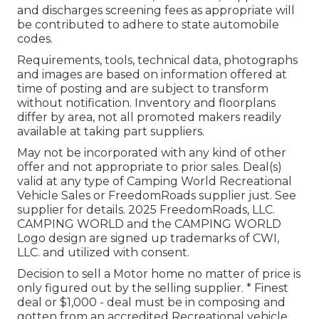
and discharges screening fees as appropriate will
be contributed to adhere to state automobile
codes.
Requirements, tools, technical data, photographs
and images are based on information offered at
time of posting and are subject to transform
without notification. Inventory and floorplans
differ by area, not all promoted makers readily
available at taking part suppliers.
May not be incorporated with any kind of other
offer and not appropriate to prior sales. Deal(s)
valid at any type of Camping World Recreational
Vehicle Sales or FreedomRoads supplier just. See
supplier for details. 2025 FreedomRoads, LLC.
CAMPING WORLD and the CAMPING WORLD
Logo design are signed up trademarks of CWI,
LLC. and utilized with consent.
Decision to sell a Motor home no matter of price is
only figured out by the selling supplier. * Finest
deal or $1,000 - deal must be in composing and
gotten from an accredited Recreational vehicle