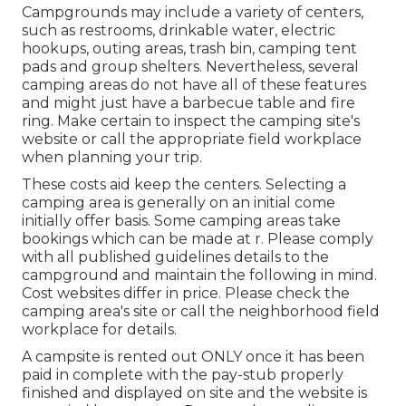
Campgrounds may include a variety of centers,
such as restrooms, drinkable water, electric
hookups, outing areas, trash bin, camping tent
pads and group shelters. Nevertheless, several
camping areas do not have all of these features
and might just have a barbecue table and fire
ring. Make certain to inspect the camping site's
website or call the appropriate field workplace
when planning your trip.
These costs aid keep the centers. Selecting a
camping area is generally on an initial come
initially offer basis. Some camping areas take
bookings which can be made at
r
. Please comply
with all published guidelines details to the
campground and maintain the following in mind.
Cost websites differ in price. Please check the
camping area's site or call the neighborhood field
workplace for details.
A campsite is rented out ONLY once it has been
paid in complete with the pay-stub properly
finished and displayed on site and the website is