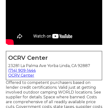
OCRV Center
23281 La Palma Ave Yorba Linda, CA 92887
(714) 909-1444
OCRV Center
Offered to competent purchasers based on
lender credit certifications. Valid just at getting
involved outdoor camping WORLD locations. See
supplier for details. Space where banned. Costs
are comprehensive of all readily available price
cuts. Government costs, state taxes, supplier costs