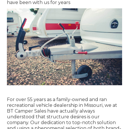
have been with us for years
For over 55 years as a family-owned and ran
recreational vehicle dealership in Missouri, we at
BT Camper Sales have actually always
understood that structure desires is our
company. Our dedication to top-notch solution
and using a phenomenal selection of both brand-