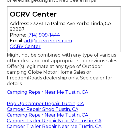
offered at getting involved dealerships.
OCRV Center
Address: 23281 La Palma Ave Yorba Linda, CA
92887
Phone:
(714) 909-1444
Email:
art@ocrvcenter.com
OCRV Center
Might not be combined with any type of various
other deal and not appropriate to previous sales.
Offer(s) legitimate at any type of Outdoor
camping Globe Motor Home Sales or
FreedomRoads dealership only. See dealer for
details.
Camping Repair Near Me Tustin, CA
Pop Up Camper Repair Tustin, CA
Camper Repair Shop Tustin, CA
Camping Repair Near Me Tustin, CA
Camper Trailer Repair Near Me Tustin, CA
Camper Trailer Repair Near Me Tustin, CA