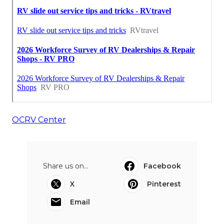
OCRV Center
Share us on...
Facebook
X
Pinterest
Email