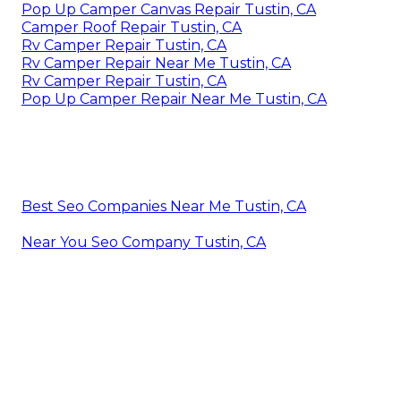
Pop Up Camper Canvas Repair Tustin, CA
Camper Roof Repair Tustin, CA
Rv Camper Repair Tustin, CA
Rv Camper Repair Near Me Tustin, CA
Rv Camper Repair Tustin, CA
Pop Up Camper Repair Near Me Tustin, CA
Best Seo Companies Near Me Tustin, CA
Near You Seo Company Tustin, CA