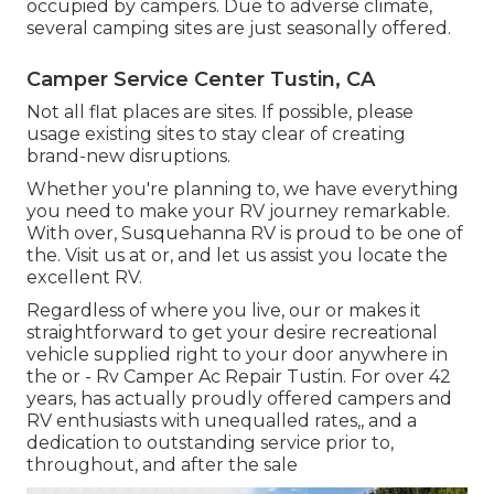
occupied by campers. Due to adverse climate,
several camping sites are just seasonally offered.
Camper Service Center Tustin, CA
Not all flat places are sites. If possible, please
usage existing sites to stay clear of creating
brand-new disruptions.
Whether you're planning to, we have everything
you need to make your RV journey remarkable.
With over, Susquehanna RV is proud to be one of
the. Visit us at or, and let us assist you locate the
excellent RV.
Regardless of where you live, our or makes it
straightforward to get your desire recreational
vehicle supplied right to your door anywhere in
the or - Rv Camper Ac Repair Tustin. For over 42
years, has actually proudly offered campers and
RV enthusiasts with unequalled rates,, and a
dedication to outstanding service prior to,
throughout, and after the sale