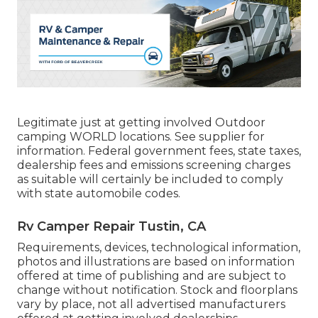
Legitimate just at getting involved Outdoor
camping WORLD locations. See supplier for
information. Federal government fees, state taxes,
dealership fees and emissions screening charges
as suitable will certainly be included to comply
with state automobile codes.
Rv Camper Repair Tustin, CA
Requirements, devices, technological information,
photos and illustrations are based on information
offered at time of publishing and are subject to
change without notification. Stock and floorplans
vary by place, not all advertised manufacturers