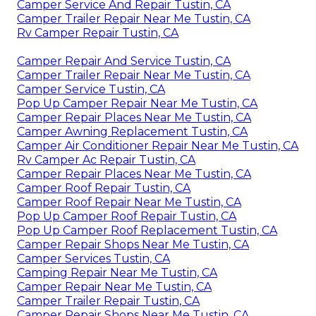
Camper Service And Repair Tustin, CA
Camper Trailer Repair Near Me Tustin, CA
Rv Camper Repair Tustin, CA
Camper Repair And Service Tustin, CA
Camper Trailer Repair Near Me Tustin, CA
Camper Service Tustin, CA
Pop Up Camper Repair Near Me Tustin, CA
Camper Repair Places Near Me Tustin, CA
Camper Awning Replacement Tustin, CA
Camper Air Conditioner Repair Near Me Tustin, CA
Rv Camper Ac Repair Tustin, CA
Camper Repair Places Near Me Tustin, CA
Camper Roof Repair Tustin, CA
Camper Roof Repair Near Me Tustin, CA
Pop Up Camper Roof Repair Tustin, CA
Pop Up Camper Roof Replacement Tustin, CA
Camper Repair Shops Near Me Tustin, CA
Camper Services Tustin, CA
Camping Repair Near Me Tustin, CA
Camper Repair Near Me Tustin, CA
Camper Trailer Repair Tustin, CA
Camper Repair Shops Near Me Tustin, CA