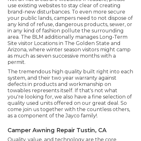
use existing websites to stay clear of creating
brand-new disturbances. To even more secure
your public lands, campers need to not dispose of
any kind of refuse, dangerous products, sewer, or
in any kind of fashion pollute the surrounding
area. The BLM additionally manages Long-Term
Site visitor Locations in The Golden State and
Arizona, where winter season visitors might camp
as much as seven successive months with a
permit.
The tremendous high quality built right into each
system, and their two year warranty against
defects in products and workmanship on
towables represents itself. If that's not what
you're looking for, we also have a fine selection of
quality used units offered on our great deal. So
come join us together with the countless others,
as a component of the Jayco family!.
Camper Awning Repair Tustin, CA
Quality, value, and technology are the core