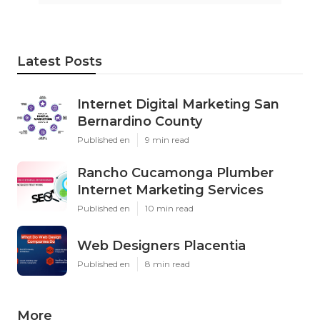
Latest Posts
Internet Digital Marketing San
Bernardino County
Published en
9 min read
Rancho Cucamonga Plumber
Internet Marketing Services
Published en
10 min read
Web Designers Placentia
Published en
8 min read
More