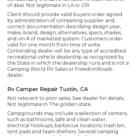
of deal. Not legitimate in LA or OR.
Client should provide valid buyers order signed
by administration of competing supplier and
correct documentation describing design year,
make, brand, design, alternatives, specs, shades,
and vin # of marketed system. Customers order
valid for one month from time of write.
Contending dealer will be any type of accredited
recreational vehicle dealership as recognized by
the State in which the dealership runs and is not a
Camping World RV Sales or FreedomRoads
dealer.
Rv Camper Repair Tustin, CA
Not relevant to prior sales. See dealer for details.
Not legitimate in The golden state.
Campgrounds may include a selection of centers,
such as bathrooms, safe and clean water,
electrical hookups, barbecue locations, trash bin,
tent pads and team shelters. Several camping