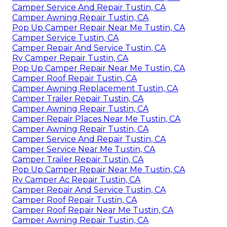
Camper Service And Repair Tustin, CA
Camper Awning Repair Tustin, CA
Pop Up Camper Repair Near Me Tustin, CA
Camper Service Tustin, CA
Camper Repair And Service Tustin, CA
Rv Camper Repair Tustin, CA
Pop Up Camper Repair Near Me Tustin, CA
Camper Roof Repair Tustin, CA
Camper Awning Replacement Tustin, CA
Camper Trailer Repair Tustin, CA
Camper Awning Repair Tustin, CA
Camper Repair Places Near Me Tustin, CA
Camper Awning Repair Tustin, CA
Camper Service And Repair Tustin, CA
Camper Service Near Me Tustin, CA
Camper Trailer Repair Tustin, CA
Pop Up Camper Repair Near Me Tustin, CA
Rv Camper Ac Repair Tustin, CA
Camper Repair And Service Tustin, CA
Camper Roof Repair Tustin, CA
Camper Roof Repair Near Me Tustin, CA
Camper Awning Repair Tustin, CA