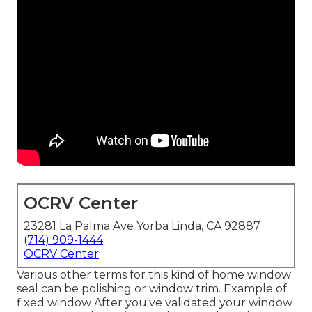
OCRV Center
23281 La Palma Ave Yorba Linda, CA 92887
(714) 909-1444
OCRV Center
Various other terms for this kind of home window
seal can be polishing or window trim. Example of
fixed window After you've validated your window