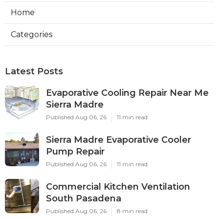
Home
Categories
Latest Posts
Evaporative Cooling Repair Near Me
Sierra Madre
Published Aug 06, 26
11 min read
Sierra Madre Evaporative Cooler
Pump Repair
Published Aug 06, 26
11 min read
Commercial Kitchen Ventilation
South Pasadena
Published Aug 06, 26
8 min read