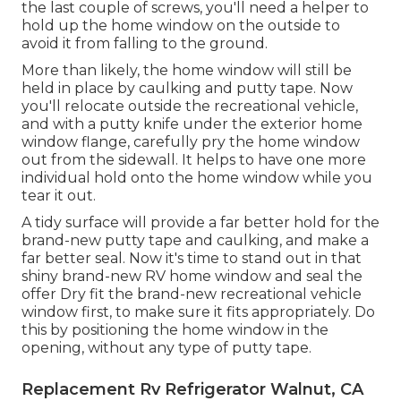
the last couple of screws, you'll need a helper to
hold up the home window on the outside to
avoid it from falling to the ground.
More than likely, the home window will still be
held in place by caulking and putty tape. Now
you'll relocate outside the recreational vehicle,
and with a putty knife under the exterior home
window flange, carefully pry the home window
out from the sidewall. It helps to have one more
individual hold onto the home window while you
tear it out.
A tidy surface will provide a far better hold for the
brand-new putty tape and caulking, and make a
far better seal. Now it's time to stand out in that
shiny brand-new RV home window and seal the
offer Dry fit the brand-new recreational vehicle
window first, to make sure it fits appropriately. Do
this by positioning the home window in the
opening, without any type of putty tape.
Replacement Rv Refrigerator Walnut, CA