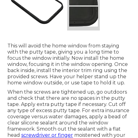
This will avoid the home window from staying
with the putty tape, giving you a long time to
focus the window initially. Now install the home
window, focusing it in the window opening. Once
back inside, install the interior trim ring using the
provided screws. Have your helper stand up the
home window outside, or use tape to hold it up.
When the screws are tightened up, go outdoors
and check that there are no spaces in the putty
tape. Apply extra putty tape if necessary. Cut off
any type of excess putty tape. For extra insurance
coverage versus water damages, apply a bead of
clear silicone sealant around the window
framework. Smooth out the sealant with a flat
head
screwdriver or finger
moistened with your