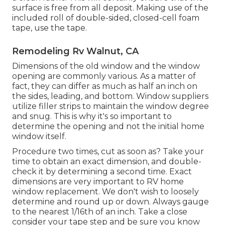
surface is free from all deposit. Making use of the
included roll of double-sided, closed-cell foam
tape, use the tape.
Remodeling Rv Walnut, CA
Dimensions of the old window and the window
opening are commonly various. As a matter of
fact, they can differ as much as half an inch on
the sides, leading, and bottom. Window suppliers
utilize filler strips to maintain the window degree
and snug. This is why it's so important to
determine the opening and not the initial home
window itself.
Procedure two times, cut as soon as? Take your
time to obtain an exact dimension, and double-
check it by determining a second time. Exact
dimensions are very important to RV home
window replacement. We don't wish to loosely
determine and round up or down. Always gauge
to the nearest 1/16th of an inch. Take a close
consider your tape step and be sure you know