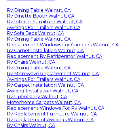
Rv Dining Table Walnut, CA
Rv Dinette Booth Walnut, CA
Rv Interior Furniture Walnut, CA
Awnings For Trailers Walnut, CA
Rv Sofa Beds Walnut, CA
Rv Dining Table Walnut, CA
Replacement Windows For Campers Walnut, CA
Rv Carpet Installation Walnut, CA
Replacement Rv Refrigerator Walnut, CA
Rv Chairs Walnut, CA
Rv Dining Table Walnut, CA
Rv Microwave Replacement Walnut, CA
Awnings For Trailers Walnut, CA
Rv Carpet Installation Walnut, CA
Awning Installation Walnut, CA
Rv Upholstery Walnut, CA
Motorhome Carpets Walnut, CA
Replacement Windows For Rv Walnut, CA
Rv Replacement Furniture Walnut, CA
Rv Replacement Awnings Walnut, CA
Rv Chairs Walnut, CA