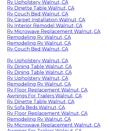
Rv Upholstery Walnut, CA
Rv Dinette Table Walnut, CA
Rv Couch Bed Walnut, CA
Rv Carpet Installation Walnut, CA
Rv Interior Remodel Walnut, CA
Rv Microwave Replacement Walnut, CA
Remodeling Rv Walnut, CA
Remodeling Rv Walnut, CA
Rv Couch Bed Walnut, CA
Rv Upholstery Walnut, CA
Rv Dining Table Walnut, CA
Rv Dining Table Walnut, CA
Rv Upholstery Walnut, CA
Remodeling Rv Walnut, CA
Rv Floor Replacement Walnut, CA
Awnings For Trailers Walnut, CA
Rv Dinette Table Walnut, CA
Rv Sofa Beds Walnut, CA
Rv Floor Replacement Walnut, CA
Remodeling Rv Walnut, CA
Rv Microwave Replacement Walnut, CA
Awnings For Trailers Walnut, CA