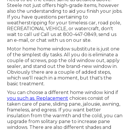
Steele not just offers high-grade items, however
also the understanding to aid you finish your jobs.
If you have questions pertaining to
weatherstripping for your timeless car, road pole,
RECREATIONAL VEHICLE, or watercraft, don't
wait to call us! Call us at 800-447-0849, send us
an
e-mail
, or chat with us on our
site
.
Motor home home window substitute is just one
of the simplest diy tasks. All you do is eliminate a
couple of screws, pop the old window out, apply
sealer, and stand out the brand-new window in.
Obviously there are a couple of added steps,
which we'll reach in a moment, but that's the
basic treatment.
You can choose a different home window kind if
you such as. Replacement
choices consist of
taken care of pane, sliding pane, jalousie, awning,
frameless, and egress. If you want better
insulation from the warmth and the cold, you can
upgrade from solitary pane to increase pane
windows. There are also different shades and