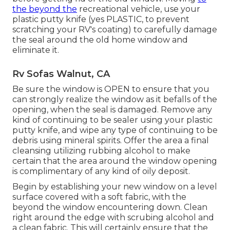
the beyond the
recreational vehicle, use your
plastic putty knife (yes PLASTIC, to prevent
scratching your RV's coating) to carefully damage
the seal around the old home window and
eliminate it.
Rv Sofas Walnut, CA
Be sure the window is OPEN to ensure that you
can strongly realize the window as it befalls of the
opening, when the seal is damaged. Remove any
kind of continuing to be sealer using your plastic
putty knife, and wipe any type of continuing to be
debris using mineral spirits. Offer the area a final
cleansing utilizing rubbing alcohol to make
certain that the area around the window opening
is complimentary of any kind of oily deposit.
Begin by establishing your new window on a level
surface covered with a soft fabric, with the
beyond the window encountering down. Clean
right around the edge with scrubing alcohol and
a clean fabric. This will certainly ensure that the