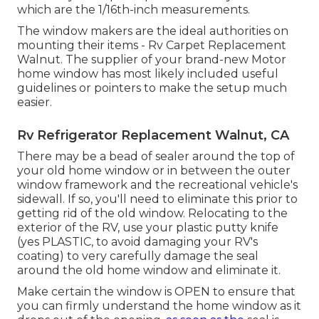
which are the 1/16th-inch measurements.
The window makers are the ideal authorities on
mounting their items - Rv Carpet Replacement
Walnut. The supplier of your brand-new Motor
home window has most likely included useful
guidelines or pointers to make the setup much
easier.
Rv Refrigerator Replacement Walnut, CA
There may be a bead of sealer around the top of
your old home window or in between the outer
window framework and the recreational vehicle's
sidewall. If so, you'll need to eliminate this prior to
getting rid of the old window. Relocating to the
exterior of the RV, use your plastic putty knife
(yes PLASTIC, to avoid damaging your RV's
coating) to very carefully damage the seal
around the old home window and eliminate it.
Make certain the window is OPEN to ensure that
you can firmly understand the home window as it