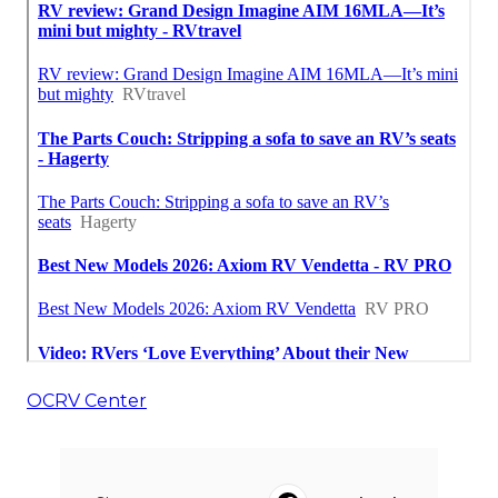
OCRV Center