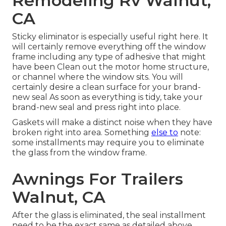
Remodeling Rv Walnut,
CA
Sticky eliminator is especially useful right here. It
will certainly remove everything off the window
frame including any type of adhesive that might
have been Clean out the motor home structure,
or channel where the window sits. You will
certainly desire a clean surface for your brand-
new seal As soon as everything is tidy, take your
brand-new seal and press right into place.
Gaskets will make a distinct noise when they have
broken right into area. Something
else to
note:
some installments may require you to eliminate
the glass from the window frame.
Awnings For Trailers
Walnut, CA
After the glass is eliminated, the seal installment
need to be the exact same as detailed above.