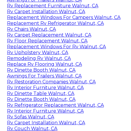
Rv Replacement Furniture Walnut, CA
Rv Carpet Installation Walnut, CA
Replacement Windows For Campers Walnut, CA
Replacement Rv Refrigerator Walnut, CA
Rv Chairs Walnut, CA
Rv Carpet Replacement Walnut, CA
Rv Floor Replacement Walnut, CA
Replacement Windows For Rv Walnut, CA
Rv Upholstery Walnut, CA
Remodeling Rv Walnut, CA
Replace Rv Flooring Walnut, CA
Rv Dinette Booth Walnut, CA
Awnings For Trailers Walnut, CA
Rv Restoration Companies Walnut, CA
Rv Interior Furniture Walnut, CA
Rv Dinette Table Walnut, CA
Rv Dinette Booth Walnut, CA
Rv Refrigerator Replacement Walnut, CA
Rv Interior Furniture Walnut, CA
Rv Sofas Walnut, CA
Rv Carpet Installation Walnut, CA
Rv Couch Walnut, CA