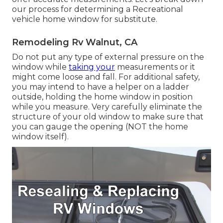
our process for determining a Recreational
vehicle home window for substitute.
Remodeling Rv Walnut, CA
Do not put any type of external pressure on the
window while
taking your
measurements or it
might come loose and fall. For additional safety,
you may intend to have a helper on a ladder
outside, holding the home window in position
while you measure. Very carefully eliminate the
structure of your old window to make sure that
you can gauge the opening (NOT the home
window itself).