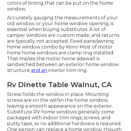
colors of tinting that can be put on the home
window.
Accurately gauging the measurements of your
old window, or your home window opening, is
essential when buying substitutes. A lot of
camper windows are custom made, and returns
are typically not accepted. Fixed pane/awning
home window combo by Kinro Most of motor
home home windows are clamp ring installed.
That implies the motor home sidewall is
sandwiched between an exterior home window
structure
and an
interior trim ring.
Rv Dinette Table Walnut, CA
Stress holds the window in place. Mounting
screws are on the within the home window,
leaving a smooth appearance on the exterior.
Substitute RV home windows generally come
packaged with indoor trim rings, screws, and
putty tape, so no additional hardware is required.
One person can replace a home window, though