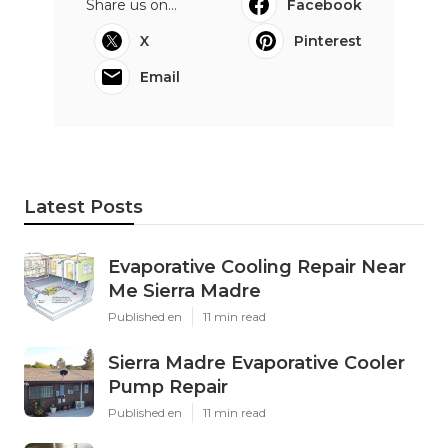
Share us on...
Facebook
X
Pinterest
Email
Latest Posts
Evaporative Cooling Repair Near
Me Sierra Madre
Published en
11 min read
Sierra Madre Evaporative Cooler
Pump Repair
Published en
11 min read