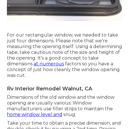
For our rectangular window, we needed to take
just four dimensions. Please note that we're
measuring the opening itself. Using a determining
tape, take cautious note of the size and height of
the opening. It's a good concept to take
dimensions
at numerous
factors so you have a
concept of just how cleanly the window opening
was cut.
Rv Interior Remodel Walnut, CA
Dimensions of the old window and the window
opening are usually various. Window
manufacturers use filler strips to maintain the
home window level and
snug.
Take your time to obtain a precise dimension, and
double-check it by gauging a 2nd time. Precise