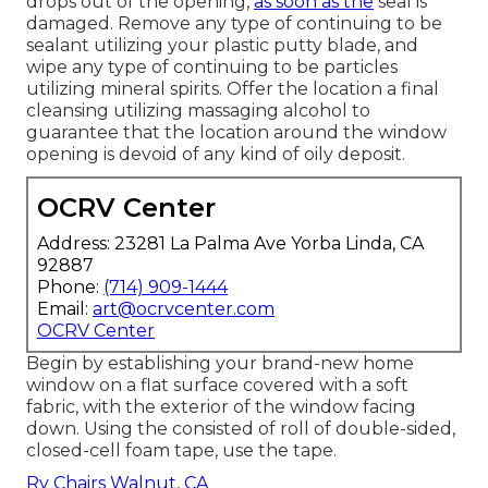
drops out of the opening,
as soon as the
seal is
damaged. Remove any type of continuing to be
sealant utilizing your plastic putty blade, and
wipe any type of continuing to be particles
utilizing mineral spirits. Offer the location a final
cleansing utilizing massaging alcohol to
guarantee that the location around the window
opening is devoid of any kind of oily deposit.
OCRV Center
Address: 23281 La Palma Ave Yorba Linda, CA
92887
Phone:
(714) 909-1444
Email:
art@ocrvcenter.com
OCRV Center
Begin by establishing your brand-new home
window on a flat surface covered with a soft
fabric, with the exterior of the window facing
down. Using the consisted of roll of double-sided,
closed-cell foam tape, use the tape.
Rv Chairs Walnut, CA