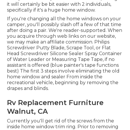
it will certainly be bit easier with 2 individuals,
specifically if it's a huge home window.
If you're changing all the home windows on your
camper, you'll possibly slash off a few of that time
after doing a pair. We're reader-supported. When
you acquire through web links on our website,
we may make an affiliate commission. Philips
Screwdriver Putty Blade, Scrape Tool, or Flat
Head Screwdriver Silicone Sealer Spray Container
of Water Leader or Measuring Tape Tape, if no
assistant is offered (blue painter's tape functions
best) The first 3 steps involve eliminating the old
home window and sealer From inside the
recreational vehicle, beginning by removing the
drapes and blinds.
Rv Replacement Furniture
Walnut, CA
Currently you'll get rid of the screws from the
inside home window trim ring. Prior to removing