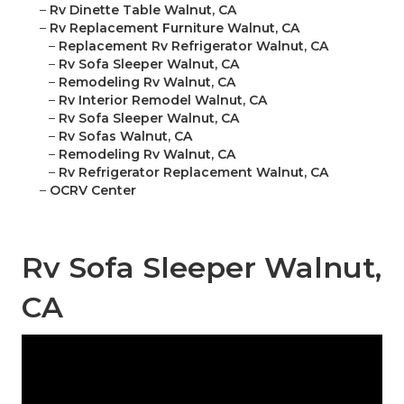
–
Rv Dinette Table Walnut, CA
–
Rv Replacement Furniture Walnut, CA
–
Replacement Rv Refrigerator Walnut, CA
–
Rv Sofa Sleeper Walnut, CA
–
Remodeling Rv Walnut, CA
–
Rv Interior Remodel Walnut, CA
–
Rv Sofa Sleeper Walnut, CA
–
Rv Sofas Walnut, CA
–
Remodeling Rv Walnut, CA
–
Rv Refrigerator Replacement Walnut, CA
–
OCRV Center
Rv Sofa Sleeper Walnut,
CA