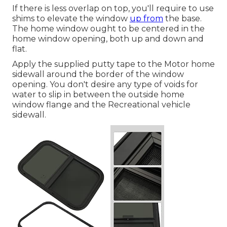
If there is less overlap on top, you'll require to use
shims to elevate the window
up from
the base.
The home window ought to be centered in the
home window opening, both up and down and
flat.
Apply the supplied putty tape to the Motor home
sidewall around the border of the window
opening. You don't desire any type of voids for
water to slip in between the outside home
window flange and the Recreational vehicle
sidewall.