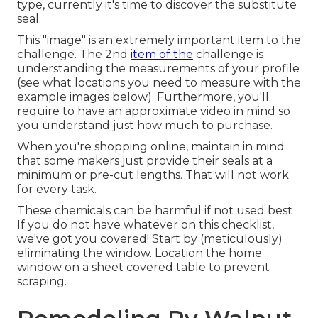
type, currently it's time to discover the substitute
seal.
This "image" is an extremely important item to the
challenge. The 2nd
item of the
challenge is
understanding the measurements of your profile
(see what locations you need to measure with the
example images below). Furthermore, you'll
require to have an approximate video in mind so
you understand just how much to purchase.
When you're shopping online, maintain in mind
that some makers just provide their seals at a
minimum or pre-cut lengths. That will not work
for every task.
These chemicals can be harmful if not used best
If you do not have whatever on this checklist,
we've got you covered! Start by (meticulously)
eliminating the window. Location the home
window on a sheet covered table to prevent
scraping.