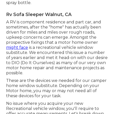
spray bottle.
Rv Sofa Sleeper Walnut, CA
A RV is component residence and part car, and
sometimes, after the "home" has actually been
driven for miles and miles over rough roads,
upkeep concerns can emerge. Amongst the
prospective fixings that a motor home owner
might face
is a recreational vehicle window
substitute. We encountered this issue a number
of years earlier and met it head-on with our desire
to DIO (Do It Ourselves) as many of our very own
motor home repair and maintenance projects as
possible.
These are the devices we needed for our camper
home window substitute. Depending on your
Motor home, you may or may not need all of
these devices for your task.
No issue where you acquire your new
Recreational vehicle window, you'll require to
offer accurate measurements. Let's break down