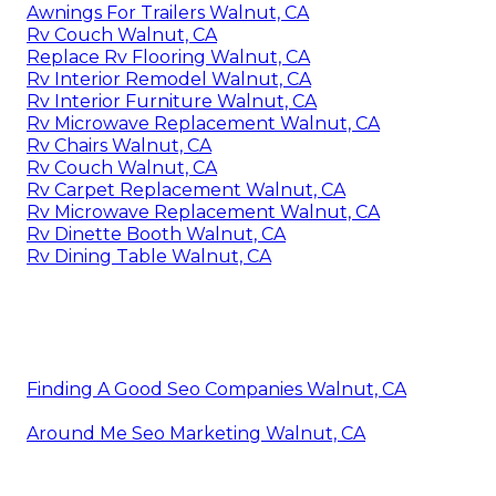
Awnings For Trailers Walnut, CA
Rv Couch Walnut, CA
Replace Rv Flooring Walnut, CA
Rv Interior Remodel Walnut, CA
Rv Interior Furniture Walnut, CA
Rv Microwave Replacement Walnut, CA
Rv Chairs Walnut, CA
Rv Couch Walnut, CA
Rv Carpet Replacement Walnut, CA
Rv Microwave Replacement Walnut, CA
Rv Dinette Booth Walnut, CA
Rv Dining Table Walnut, CA
Finding A Good Seo Companies Walnut, CA
Around Me Seo Marketing Walnut, CA