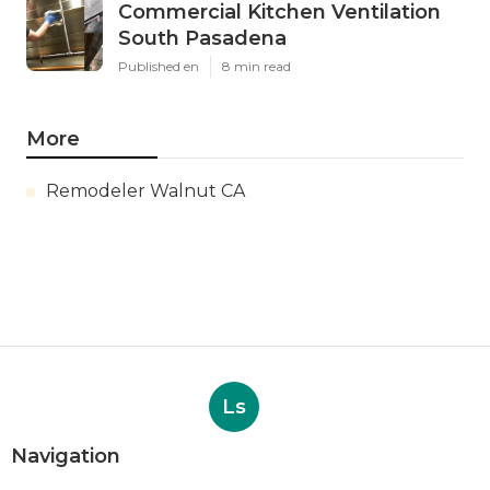
Commercial Kitchen Ventilation
South Pasadena
Published en
8 min read
More
Remodeler Walnut CA
Ls
Navigation