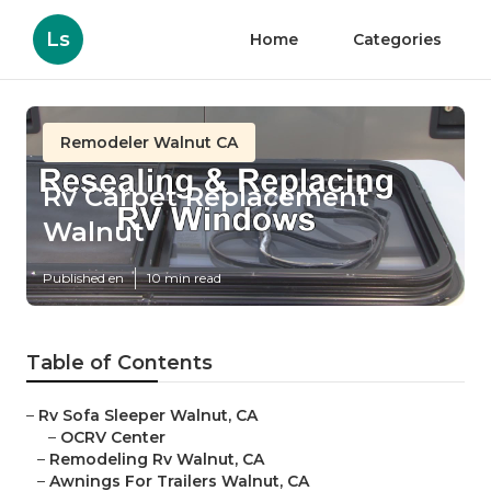
Ls
Home
Categories
Remodeler Walnut CA
Rv Carpet Replacement
Walnut
Published en
10 min read
Table of Contents
–
Rv Sofa Sleeper Walnut, CA
–
OCRV Center
–
Remodeling Rv Walnut, CA
–
Awnings For Trailers Walnut, CA