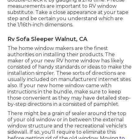
measurements are important to RV window
substitute. Take a close appearance at your tape
step and be certain you understand which are
the 1/16th-inch dimensions.
Rv Sofa Sleeper Walnut, CA
The home window makers are the finest
authorities on installing their products. The
maker of your new RV home window has likely
consisted of handy standards or ideas to make the
installation simpler. These sorts of directions are
usually included on manufacturers' internet sites
also. If your new home window came with
instructions in the bundle, make sure to keep
those convenient as they may have detailed step-
by-step directions in a consisted of pamphlet.
There might be a grain of sealer around the top
of your old window or in between the external
window structure and the recreational vehicle's
sidewall. If so, you'll require to eliminate this
before getting rid of the old window. Moving
to