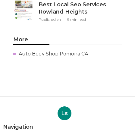
Best Local Seo Services
Rowland Heights
Published en
9 min read
More
Auto Body Shop Pomona CA
Ls
Navigation