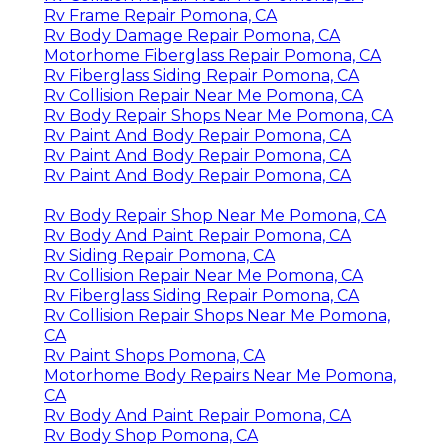
Rv Frame Repair Pomona, CA
Rv Body Damage Repair Pomona, CA
Motorhome Fiberglass Repair Pomona, CA
Rv Fiberglass Siding Repair Pomona, CA
Rv Collision Repair Near Me Pomona, CA
Rv Body Repair Shops Near Me Pomona, CA
Rv Paint And Body Repair Pomona, CA
Rv Paint And Body Repair Pomona, CA
Rv Paint And Body Repair Pomona, CA
Rv Body Repair Shop Near Me Pomona, CA
Rv Body And Paint Repair Pomona, CA
Rv Siding Repair Pomona, CA
Rv Collision Repair Near Me Pomona, CA
Rv Fiberglass Siding Repair Pomona, CA
Rv Collision Repair Shops Near Me Pomona,
CA
Rv Paint Shops Pomona, CA
Motorhome Body Repairs Near Me Pomona,
CA
Rv Body And Paint Repair Pomona, CA
Rv Body Shop Pomona, CA