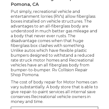
Pomona, CA
Put simply, recreational vehicle and
entertainment lorries (RV's) allow fiberglass
boxes installed on vehicle structures. The
advantages to an all-fiberglass body are
understood in much better gas mileage and
a body that never ever rusts. The
disadvantage comes when that huge
fiberglass box clashes with something.
Unlike autos which have flexible plastic
bumpers designed to withstand a reduced
rate struck motor homes and Recreational
vehicles have an all fiberglass body from
bumper-to-bumper. Rv Collision Repair
Shop Pomona.
The cost of body repair for Motor homes can
vary substantially. A body store that is able to
give repair-to-paint services all internal save
conserves Recreational vehicle owners in
money and time.