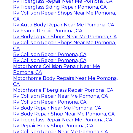
Rv Fiberglass Repair Near Me Pomona, CA
Rv Fiberglass Siding Repair Pomona, CA
Rv Collision Repair Shops Near Me Pomona,
CA
Rv Auto Body Repair Near Me Pomona, CA
Rv Frame Repair Pomona, CA
Rv Body Repair Shops Near Me Pomona, CA
Rv Collision Repair Shops Near Me Pomona,
CA
Rv Collision Repair Pomona, CA
Rv Collision Repair Pomona, CA
Motorhome Collision Repair Near Me
Pomona, CA
Motorhome Body Repairs Near Me Pomona,
CA
Motorhome Fiberglass Repair Pomona, CA
Rv Collision Repair Near Me Pomona, CA
Rv Collision Repair Pomona, CA
Rv Body Repair Near Me Pomona, CA
Rv Body Repair Shop Near Me Pomona, CA
Rv Fiberglass Repair Near Me Pomona, CA
Rv Repair Body Shop Pomona, CA
Rv Collision Repair Near Me Pomona, CA