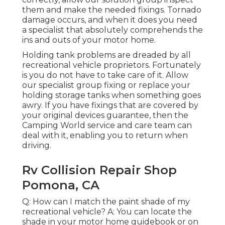
them and make the needed fixings. Tornado
damage occurs, and when it does you need
a specialist that absolutely comprehends the
ins and outs of your motor home.
Holding tank problems are dreaded by all
recreational vehicle proprietors. Fortunately
is you do not have to take care of it. Allow
our specialist group fixing or replace your
holding storage tanks when something goes
awry. If you have fixings that are covered by
your original devices guarantee, then the
Camping World service and care team can
deal with it, enabling you to return when
driving.
Rv Collision Repair Shop
Pomona, CA
Q: How can I match the paint shade of my
recreational vehicle? A: You can locate the
shade in your motor home guidebook or on