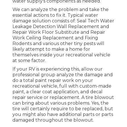
water supply's components as needed.
We can analyze the problem and take the
essential actions to fix it. Typical water
damage solution consists of: Seal Tech Water
Leakage Detection Wall Replacement and
Repair Work Floor Substitute and Repair
Work Ceiling Replacement and Fixing
Rodents and various other tiny pests will
likely attempt to make a home for
themselves inside your recreational vehicle
at some factor.
If your RV is experiencing this, allow our
professional group analyze the damage and
do a total paint repair work on your
recreational vehicle, full with custom-made
paint, a clear coat application, and decal
repair service or replacement. A tire blowout
can bring about various problems. Yes, the
tire will certainly require to be replaced, but
you might also have additional parts or parts
damaged throughout the blowout.