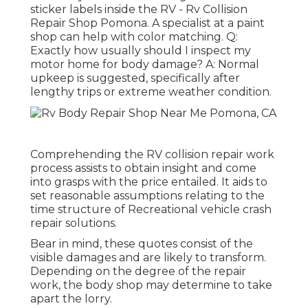
sticker labels inside the RV - Rv Collision
Repair Shop Pomona. A specialist at a paint
shop can help with color matching. Q:
Exactly how usually should I inspect my
motor home for body damage? A: Normal
upkeep is suggested, specifically after
lengthy trips or extreme weather condition.
Comprehending the RV collision repair work
process assists to obtain insight and come
into grasps with the price entailed. It aids to
set reasonable assumptions relating to the
time structure of Recreational vehicle crash
repair solutions.
Bear in mind, these quotes consist of the
visible damages and are likely to transform.
Depending on the degree of the repair
work, the body shop may determine to take
apart the lorry.