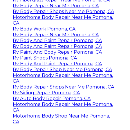
Rv Body Repair Near Me Pomona, CA
Rv Body Repair Shops Near Me Pomona, CA
Motorhome Body Repair Near Me Pomona,
CA
Rv Body Work Pomona, CA
Rv Body Repair Near Me Pomona, CA
Rv Body And Paint Repair Pomona, CA
Rv Body And Paint Repair Pomona, CA
Rv Paint And Body Repair Pomona, CA
Rv Paint Shops Pomona, CA
Rv Body And Paint Repair Pomona, CA
Rv Body Repair Shop Near Me Pomona, CA
Motorhome Body Repair Near Me Pomona,
CA
Rv Body Repair Shops Near Me Pomona, CA
Rv Siding Repair Pomona, CA
Rv Auto Body Repair Pomona, CA
Motorhome Body Repair Near Me Pomona,
CA
Motorhome Body Shop Near Me Pomona,
CA