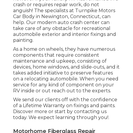
crash or requires repair work, do not
anguish! The specialists at Turnpike Motors
Car Body in Newington, Connecticut, can
help. Our modern auto crash center can
take care of any obstacle for recreational
automobile exterior and interior fixings and
painting.
As a home on wheels, they have numerous
components that require consistent
maintenance and upkeep, consisting of
devices, home windows, and slide-outs, and it
takes added initiative to preserve features
on a relocating automobile. When you need
service for any kind of component on your
RV inside or out reach out to the experts.
We send our clients off with the confidence
of a Lifetime Warranty on fixings and paints.
Discover more or start by contacting us
today. We expect learning through you!.
Motorhome Fiberglass Repair