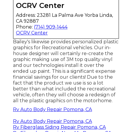
OCRV Center
Address: 23281 La Palma Ave Yorba Linda,
CA 92887
Phone:
(714) 909-1444
OCRV Center
Bailey's likewise provides personalized plastic
graphics for Recreational vehicles. Our in-
house designer will certainly re-create the
graphic making use of 3M top quality vinyl
and our technologies install it over the
ended up paint. This is a significant expense
financial savings for our clients! Due to the
fact that the product we use is so a lot
better than what included the recreational
vehicle, often they will choose a redesign of
all the plastic graphics on the motorhome.
Rv Auto Body Repair Pomona, CA
Rv Auto Body Repair Pomona, CA
Rv Fiberglass Siding Repair Pomona, CA