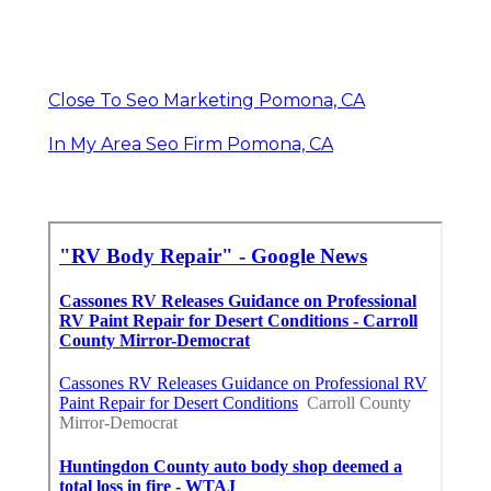
Close To Seo Marketing Pomona, CA
In My Area Seo Firm Pomona, CA