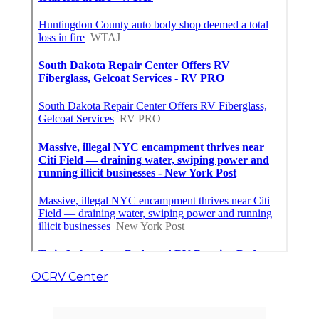
OCRV Center