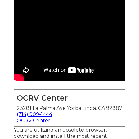
OCRV Center
23281 La Palma Ave Yorba Linda, CA 92887
(714) 909-1444
OCRV Center
You are utilizing an obsolete browser,
download and install the most recent