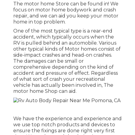
The motor home Store can be found in! We
focus on motor home bodywork and crash
repair, and we can aid you keep your motor
home in top problem.
One of the most typical type is a rear-end
accident, which typically occurs when the
RV is pulled behind an automobile. Various
other typical kinds of Motor homes consist of
side-impact crashes and head-on crashes.
The damages can be small or
comprehensive depending on the kind of
accident and pressure of effect. Regardless
of what sort of crash your recreational
vehicle has actually been involved in, The
motor home Shop can aid.
We have the experience and experience and
we use top notch products and devices to
ensure the fixings are done right very first