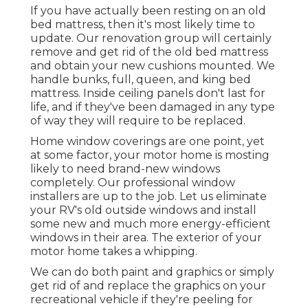
If you have actually been resting on an old
bed mattress, then it's most likely time to
update. Our renovation group will certainly
remove and get rid of the old bed mattress
and obtain your new cushions mounted. We
handle bunks, full, queen, and king bed
mattress. Inside ceiling panels don't last for
life, and if they've been damaged in any type
of way they will require to be replaced.
Home window coverings are one point, yet
at some factor, your motor home is mosting
likely to need brand-new windows
completely. Our professional window
installers are up to the job. Let us eliminate
your RV's old outside windows and install
some new and much more energy-efficient
windows in their area. The exterior of your
motor home takes a whipping.
We can do both paint and graphics or simply
get rid of and replace the graphics on your
recreational vehicle if they're peeling for