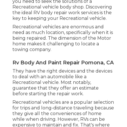
you need to seek the solutions of a
Recreational vehicle body shop. Discovering
the ideal RV body repair work services is the
key to keeping your Recreational vehicle.
Recreational vehicles are enormous and
need as much location, specifically when it is
being repaired. The dimension of the Motor
home makes it challenging to locate a
towing company.
Rv Body And Paint Repair Pomona, CA
They have the right devices and the devices
to deal with an automobile like a
Recreational vehicle. Most notably,
guarantee that they offer an estimate
before starting the repair work.
Recreational vehicles are a popular selection
for trips and long-distance traveling because
they give all the conveniences of home
while when driving. However, RVs can be
expensive to maintain and fix. That's where