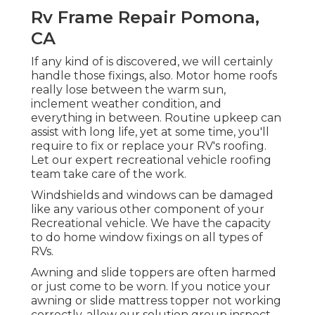
Rv Frame Repair Pomona,
CA
If any kind of is discovered, we will certainly
handle those fixings, also. Motor home roofs
really lose between the warm sun,
inclement weather condition, and
everything in between. Routine upkeep can
assist with long life, yet at some time, you'll
require to fix or replace your RV's roofing.
Let our expert recreational vehicle roofing
team take care of the work.
Windshields and windows can be damaged
like any various other component of your
Recreational vehicle. We have the capacity
to do home window fixings on all types of
RVs.
Awning and slide toppers are often harmed
or just come to be worn. If you notice your
awning or slide mattress topper not working
correctly, allow our solution group inspect