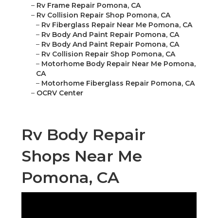
–
Rv Frame Repair Pomona, CA
–
Rv Collision Repair Shop Pomona, CA
–
Rv Fiberglass Repair Near Me Pomona, CA
–
Rv Body And Paint Repair Pomona, CA
–
Rv Body And Paint Repair Pomona, CA
–
Rv Collision Repair Shop Pomona, CA
–
Motorhome Body Repair Near Me Pomona,
CA
–
Motorhome Fiberglass Repair Pomona, CA
–
OCRV Center
Rv Body Repair
Shops Near Me
Pomona, CA