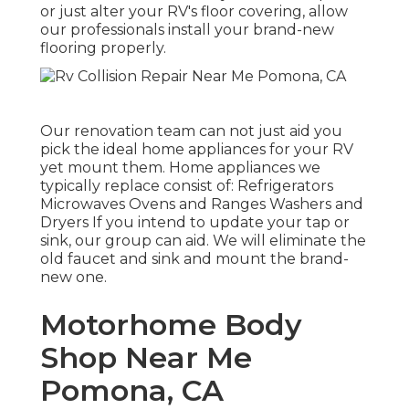
or just alter your RV's floor covering, allow
our professionals install your brand-new
flooring properly.
Our renovation team can not just aid you
pick the ideal home appliances for your RV
yet mount them. Home appliances we
typically replace consist of: Refrigerators
Microwaves Ovens and Ranges Washers and
Dryers If you intend to update your tap or
sink, our group can aid. We will eliminate the
old faucet and sink and mount the brand-
new one.
Motorhome Body
Shop Near Me
Pomona, CA