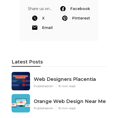
Share us on...
Facebook
X
Pinterest
Email
Latest Posts
Web Designers Placentia
Published en
8 min read
Orange Web Design Near Me
Published en
8 min read