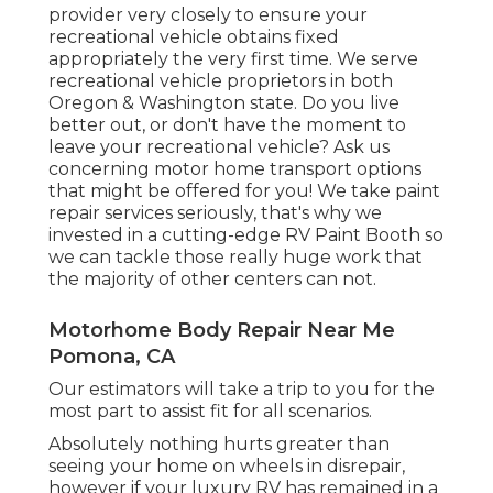
provider very closely to ensure your
recreational vehicle obtains fixed
appropriately the very first time. We serve
recreational vehicle proprietors in both
Oregon & Washington state. Do you live
better out, or don't have the moment to
leave your recreational vehicle? Ask us
concerning motor home transport options
that might be offered for you! We take paint
repair services seriously, that's why we
invested in a cutting-edge RV Paint Booth so
we can tackle those really huge work that
the majority of other centers can not.
Motorhome Body Repair Near Me
Pomona, CA
Our estimators will take a trip to you for the
most part to assist fit for all scenarios.
Absolutely nothing hurts greater than
seeing your home on wheels in disrepair,
however if your luxury RV has remained in a