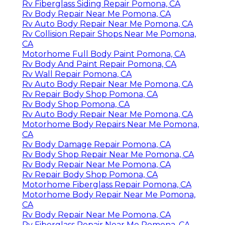
Rv Fiberglass Siding Repair Pomona, CA
Rv Body Repair Near Me Pomona, CA
Rv Auto Body Repair Near Me Pomona, CA
Rv Collision Repair Shops Near Me Pomona,
CA
Motorhome Full Body Paint Pomona, CA
Rv Body And Paint Repair Pomona, CA
Rv Wall Repair Pomona, CA
Rv Auto Body Repair Near Me Pomona, CA
Rv Repair Body Shop Pomona, CA
Rv Body Shop Pomona, CA
Rv Auto Body Repair Near Me Pomona, CA
Motorhome Body Repairs Near Me Pomona,
CA
Rv Body Damage Repair Pomona, CA
Rv Body Shop Repair Near Me Pomona, CA
Rv Body Repair Near Me Pomona, CA
Rv Repair Body Shop Pomona, CA
Motorhome Fiberglass Repair Pomona, CA
Motorhome Body Repair Near Me Pomona,
CA
Rv Body Repair Near Me Pomona, CA
Rv Fiberglass Repair Near Me Pomona, CA