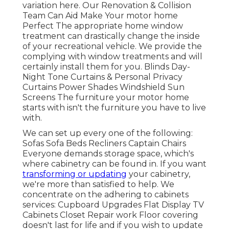
variation
here.
Our Renovation & Collision
Team Can Aid Make Your motor home
Perfect The appropriate home window
treatment can drastically change the inside
of your recreational vehicle. We provide the
complying with window treatments and will
certainly install them for you. Blinds Day-
Night Tone Curtains & Personal Privacy
Curtains Power Shades Windshield Sun
Screens The furniture your motor home
starts with isn't the furniture you have to live
with.
We can set up every one of the following:
Sofas Sofa Beds Recliners Captain Chairs
Everyone demands storage space, which's
where cabinetry can be found in. If you want
transforming or updating
your cabinetry,
we're more than satisfied to help. We
concentrate on the adhering to cabinets
services: Cupboard Upgrades Flat Display TV
Cabinets Closet Repair work Floor covering
doesn't last for life and if you wish to update