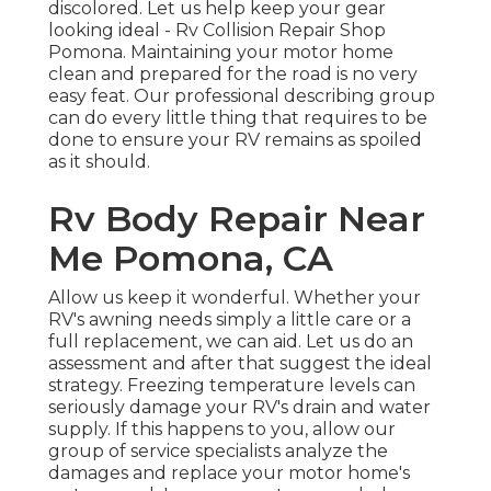
discolored. Let us help keep your gear
looking ideal - Rv Collision Repair Shop
Pomona. Maintaining your motor home
clean and prepared for the road is no very
easy feat. Our professional describing group
can do every little thing that requires to be
done to ensure your RV remains as spoiled
as it should.
Rv Body Repair Near
Me Pomona, CA
Allow us keep it wonderful. Whether your
RV's awning needs simply a little care or a
full replacement, we can aid. Let us do an
assessment and after that suggest the ideal
strategy. Freezing temperature levels can
seriously damage your RV's drain and water
supply. If this happens to you, allow our
group of service specialists analyze the
damages and replace your motor home's