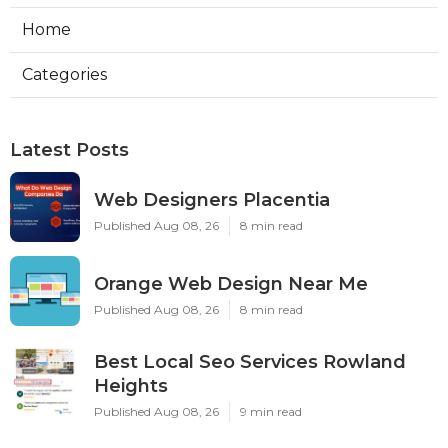
Home
Categories
Latest Posts
Web Designers Placentia
Published Aug 08, 26
8 min read
Orange Web Design Near Me
Published Aug 08, 26
8 min read
Best Local Seo Services Rowland
Heights
Published Aug 08, 26
9 min read