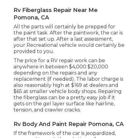
Rv Fiberglass Repair Near Me
Pomona, CA
All the parts will certainly be prepped for
the paint task. After the paintwork, the car is
after that set up. After a last assessment,
your Recreational vehicle would certainly be
provided to you.
The
price for a RV repair work
can be
anywhere in between $4,000 $20,000
depending on the repairs and any
replacement (if needed). The labor charge is
also reasonably high at $169 at dealers and
$65 at smaller vehicle body shops. Repairing
the fiberglass can be a pretty easy job if it
gets on the gel layer surface like hairline,
tension, and crawler cracks.
Rv Body And Paint Repair Pomona, CA
If the framework of the car is jeopardized,