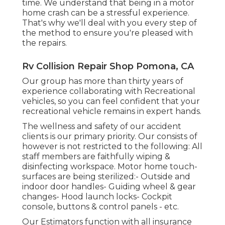
time. We understand that being in a motor
home crash can be a stressful experience.
That's why we'll deal with you every step of
the method to ensure you're pleased with
the repairs.
Rv Collision Repair Shop Pomona, CA
Our group has more than thirty years of
experience collaborating with Recreational
vehicles, so you can feel confident that your
recreational vehicle remains in expert hands.
The wellness and safety of our accident
clients is our primary priority. Our consists of
however is not restricted to the following: All
staff members are faithfully wiping &
disinfecting workspace. Motor home touch-
surfaces are being sterilized:- Outside and
indoor door handles- Guiding wheel & gear
changes- Hood launch locks- Cockpit
console, buttons & control panels - etc.
Our Estimators function with all insurance