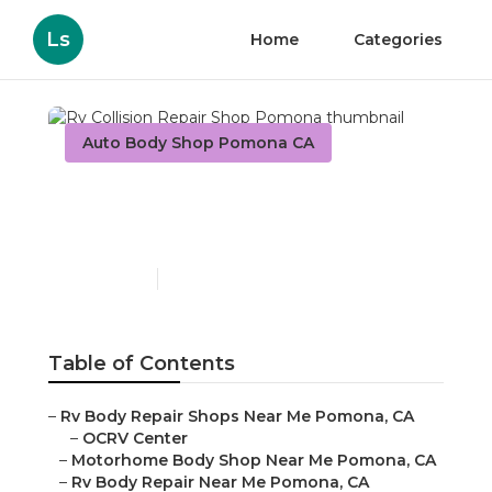
Ls
Home
Categories
Auto Body Shop Pomona CA
Rv Collision Repair Shop
Pomona
Published en
10 min read
Table of Contents
–
Rv Body Repair Shops Near Me Pomona, CA
–
OCRV Center
–
Motorhome Body Shop Near Me Pomona, CA
–
Rv Body Repair Near Me Pomona, CA