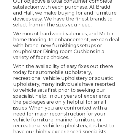
Our objective is total consumer complete
satisfaction with each purchase. At Bradd
and Hall, we make buying for and furniture
devices easy. We have the finest brands to
select from in the sizes you need.
We mount hardwood valences, and Motor
home flooring. In enhancement, we can deal
with brand-new furnishings setups or
reupholster Dining room Cushions in a
variety of fabric choices.
With the availability of easy fixes out there
today for automobile upholstery,
recreational vehicle upholstery or aquatic
upholstery, many individuals have resorted
to vehicle sets first prior to seeking our
specialist help. In our years of experience,
the packages are only helpful for small
issues. When you are confronted with a
need for major reconstruction for your
vehicle furniture, marine furniture or
recreational vehicle upholstery, it is best to
have our highly experienced specialists