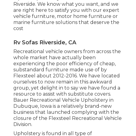
Riverside. We know what you want, and we
are right here to satisfy you with our expert
vehicle furniture, motor home furniture or
marine furniture solutions that deserve the
cost
Rv Sofas Riverside, CA
Recreational vehicle owners from across the
whole market have actually been
experiencing the poor efficiency of cheap,
substandard furniture made use of by
Flexsteel about 2012-2016. We have located
ourselves to now remain in this awkward
group, yet delight in to say we have found a
resource to assist with substitute covers.
Bauer Recreational Vehicle Upholstery in
Dubuque, Iowa is a relatively brand-new
business that launched complying with the
closure of the Flexsteel Recreational Vehicle
Division.
Upholstery is found in all type of