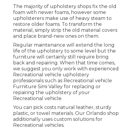
The majority of upholstery shops fix the old
foam with newer foams, however some
upholsterers make use of heavy steam to
restore older foams. To transform the
material, simply strip the old material covers
and place brand-new ones on them.
Regular maintenance will extend the long
life of the upholstery to some level but the
furniture will certainly still require bring
back and repairing. When that time comes,
we suggest you only work with experienced
Recreational vehicle upholstery
professionals such as Recreational vehicle
Furniture Simi Valley for replacing or
repairing the upholstery of your
Recreational vehicle.
You can pick costs natural leather, sturdy
plastic, or towel materials. Our Orlando shop
additionally uses custom solutions for
Recreational vehicles.