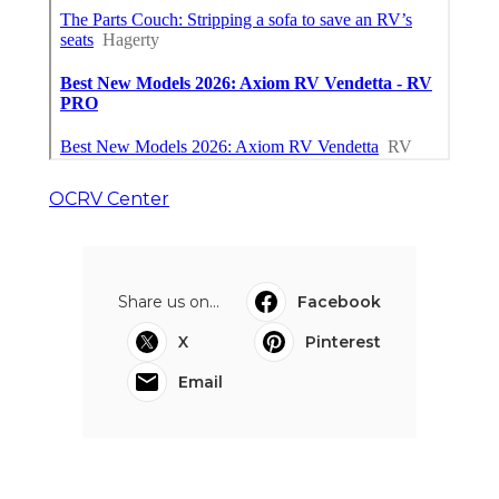
OCRV Center
Share us on...
Facebook
X
Pinterest
Email