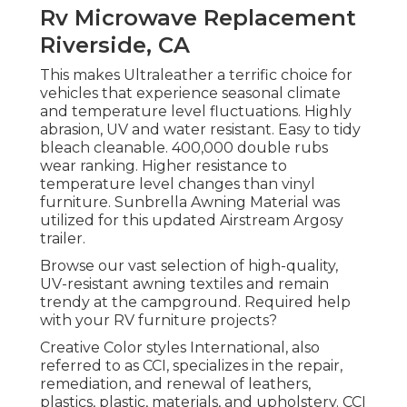
Rv Microwave Replacement
Riverside, CA
This makes Ultraleather a terrific choice for
vehicles that experience seasonal climate
and temperature level fluctuations. Highly
abrasion, UV and water resistant. Easy to tidy
bleach cleanable. 400,000 double rubs
wear ranking. Higher resistance to
temperature level changes than vinyl
furniture. Sunbrella Awning Material was
utilized for this updated Airstream Argosy
trailer.
Browse our vast selection of high-quality,
UV-resistant awning textiles and remain
trendy at the campground. Required help
with your RV furniture projects?
Creative Color styles International, also
referred to as CCI, specializes in the repair,
remediation, and renewal of leathers,
plastics, plastic, materials, and upholstery. CCI