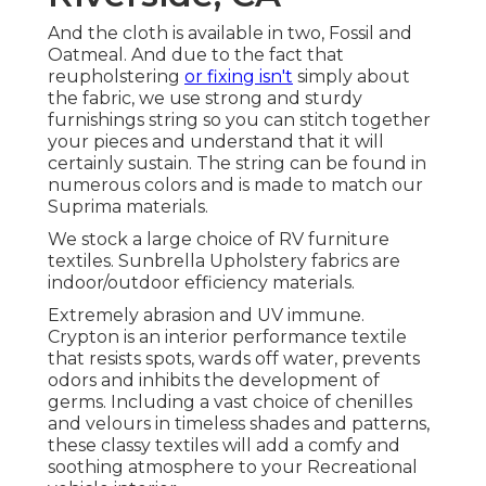
And the cloth is available in two, Fossil and
Oatmeal. And due to the fact that
reupholstering
or fixing isn't
simply about
the fabric, we use strong and sturdy
furnishings string so you can stitch together
your pieces and understand that it will
certainly sustain. The string can be found in
numerous colors and is made to match our
Suprima materials.
We stock a large choice of RV furniture
textiles. Sunbrella Upholstery fabrics are
indoor/outdoor efficiency materials.
Extremely abrasion and UV immune.
Crypton is an interior performance textile
that resists spots, wards off water, prevents
odors and inhibits the development of
germs. Including a vast choice of chenilles
and velours in timeless shades and patterns,
these classy textiles will add a comfy and
soothing atmosphere to your Recreational