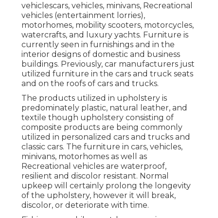
vehiclescars, vehicles, minivans, Recreational
vehicles (entertainment lorries),
motorhomes, mobility scooters, motorcycles,
watercrafts, and luxury yachts. Furniture is
currently seen in furnishings and in the
interior designs of domestic and business
buildings. Previously, car manufacturers just
utilized furniture in the cars and truck seats
and on the roofs of cars and trucks.
The products utilized in upholstery is
predominately plastic, natural leather, and
textile though upholstery consisting of
composite products are being commonly
utilized in personalized cars and trucks and
classic cars. The furniture in cars, vehicles,
minivans, motorhomes as well as
Recreational vehicles are waterproof,
resilient and discolor resistant. Normal
upkeep will certainly prolong the longevity
of the upholstery, however it will break,
discolor, or deteriorate with time.