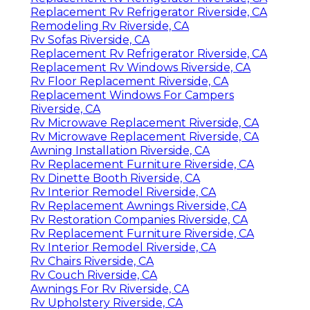
Replacement Rv Refrigerator Riverside, CA
Remodeling Rv Riverside, CA
Rv Sofas Riverside, CA
Replacement Rv Refrigerator Riverside, CA
Replacement Rv Windows Riverside, CA
Rv Floor Replacement Riverside, CA
Replacement Windows For Campers
Riverside, CA
Rv Microwave Replacement Riverside, CA
Rv Microwave Replacement Riverside, CA
Awning Installation Riverside, CA
Rv Replacement Furniture Riverside, CA
Rv Dinette Booth Riverside, CA
Rv Interior Remodel Riverside, CA
Rv Replacement Awnings Riverside, CA
Rv Restoration Companies Riverside, CA
Rv Replacement Furniture Riverside, CA
Rv Interior Remodel Riverside, CA
Rv Chairs Riverside, CA
Rv Couch Riverside, CA
Awnings For Rv Riverside, CA
Rv Upholstery Riverside, CA