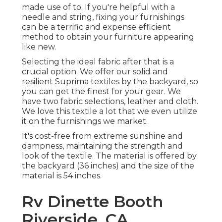
made use of to. If you're helpful with a
needle and string, fixing your furnishings
can be a terrific and expense efficient
method to obtain your furniture appearing
like new.
Selecting the ideal fabric after that is a
crucial option. We offer our solid and
resilient Suprima textiles by the backyard, so
you can get the finest for your gear. We
have two fabric selections, leather and cloth.
We love this textile a lot that we even utilize
it on the furnishings we market.
It's cost-free from extreme sunshine and
dampness, maintaining the strength and
look of the textile. The material is offered by
the backyard (36 inches) and the size of the
material is 54 inches.
Rv Dinette Booth
Riverside, CA