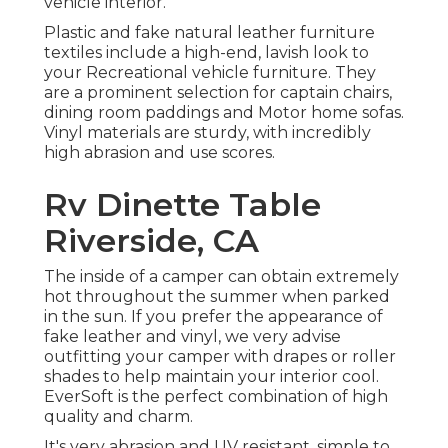
vehicle interior.
Plastic and fake natural leather furniture
textiles include a high-end, lavish look to
your Recreational vehicle furniture. They
are a prominent selection for captain chairs,
dining room paddings and Motor home sofas.
Vinyl materials are sturdy, with incredibly
high abrasion and use scores.
Rv Dinette Table
Riverside, CA
The inside of a camper can obtain extremely
hot throughout the summer when parked
in the sun. If you prefer the appearance of
fake leather and vinyl, we very advise
outfitting your camper with drapes or roller
shades to help maintain your interior cool.
EverSoft is the perfect combination of high
quality and charm.
It's very abrasion and UV resistant, simple to