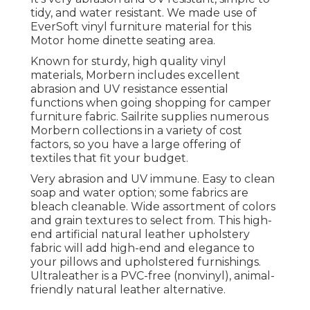
tidy, and water resistant. We made use of
EverSoft vinyl furniture material for this
Motor home dinette seating area.
Known for sturdy, high quality vinyl
materials, Morbern includes excellent
abrasion and UV resistance essential
functions when going shopping for camper
furniture fabric. Sailrite supplies numerous
Morbern collections in a variety of cost
factors, so you have a large offering of
textiles that fit your budget.
Very abrasion and UV immune. Easy to clean
soap and water option; some fabrics are
bleach cleanable. Wide assortment of colors
and grain textures to select from. This high-
end artificial natural leather upholstery
fabric will add high-end and elegance to
your pillows and upholstered furnishings.
Ultraleather is a PVC-free (nonvinyl), animal-
friendly natural leather alternative.