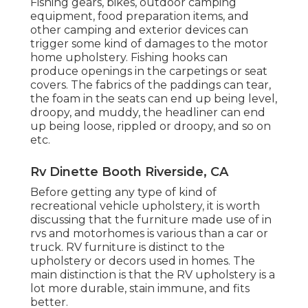
Fishing gears, bikes, outdoor camping
equipment, food preparation items, and
other camping and exterior devices can
trigger some kind of damages to the motor
home upholstery. Fishing hooks can
produce openings in the carpetings or seat
covers. The fabrics of the paddings can tear,
the foam in the seats can end up being level,
droopy, and muddy, the headliner can end
up being loose, rippled or droopy, and so on
etc.
Rv Dinette Booth Riverside, CA
Before getting any type of kind of
recreational vehicle upholstery, it is worth
discussing that the furniture made use of in
rvs and motorhomes is various than a car or
truck. RV furniture is distinct to the
upholstery or decors used in homes. The
main distinction is that the RV upholstery is a
lot more durable, stain immune, and fits
better.