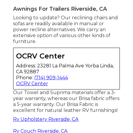
Awnings For Trailers Riverside, CA
Looking to update? Our reclining chairs and
sofas are readily available in manual or
power recline alternatives. We carry an
extensive option of various other kinds of
furniture.
OCRV Center
Address: 23281 La Palma Ave Yorba Linda,
CA 92887
Phone:
(714) 909-1444
OCRV Center
Our Towel and Suprima materials offer a 3-
year warranty, whereas our Brisa fabric offers
a 5-year warranty. Our Brisa Fabric is
excellent for natural leather RV furnishings!
Rv Upholstery Riverside, CA
Rv Couch Riverside, CA