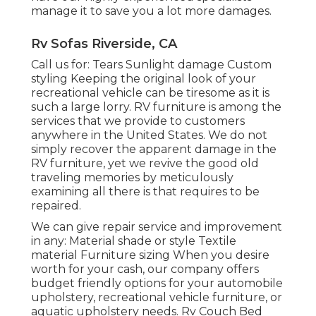
manage it to save you a lot more damages.
Rv Sofas Riverside, CA
Call us for: Tears Sunlight damage Custom
styling Keeping the original look of your
recreational vehicle can be tiresome as it is
such a large lorry. RV furniture is among the
services that we provide to customers
anywhere in the United States. We do not
simply recover the apparent damage in the
RV furniture, yet we revive the good old
traveling memories by meticulously
examining all there is that requires to be
repaired.
We can give repair service and improvement
in any: Material shade or style Textile
material Furniture sizing When you desire
worth for your cash, our company offers
budget friendly options for your automobile
upholstery, recreational vehicle furniture, or
aquatic upholstery needs. Rv Couch Bed