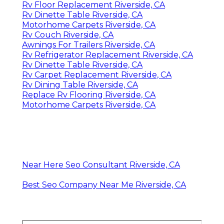
Rv Floor Replacement Riverside, CA
Rv Dinette Table Riverside, CA
Motorhome Carpets Riverside, CA
Rv Couch Riverside, CA
Awnings For Trailers Riverside, CA
Rv Refrigerator Replacement Riverside, CA
Rv Dinette Table Riverside, CA
Rv Carpet Replacement Riverside, CA
Rv Dining Table Riverside, CA
Replace Rv Flooring Riverside, CA
Motorhome Carpets Riverside, CA
Near Here Seo Consultant Riverside, CA
Best Seo Company Near Me Riverside, CA