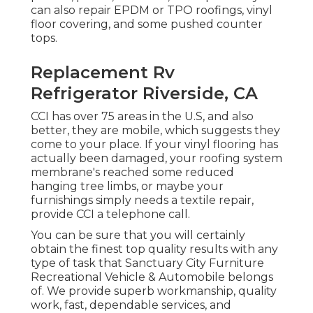
can also repair EPDM or TPO roofings, vinyl
floor covering, and some pushed counter
tops.
Replacement Rv
Refrigerator Riverside, CA
CCI has over 75 areas in the U.S, and also
better, they are mobile, which suggests they
come to your place. If your vinyl flooring has
actually been damaged, your roofing system
membrane's reached some reduced
hanging tree limbs, or maybe your
furnishings simply needs a textile repair,
provide CCI a telephone call.
You can be sure that you will certainly
obtain the finest top quality results with any
type of task that Sanctuary City Furniture
Recreational Vehicle & Automobile belongs
of. We provide superb workmanship, quality
work, fast, dependable services, and