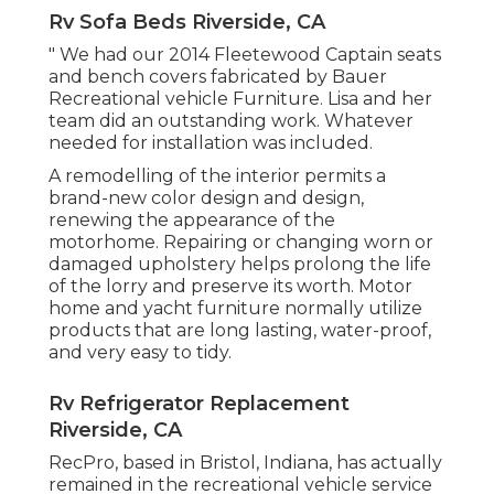
Rv Sofa Beds Riverside, CA
" We had our 2014 Fleetewood Captain seats
and bench covers fabricated by Bauer
Recreational vehicle Furniture. Lisa and her
team did an outstanding work. Whatever
needed for installation was included.
A remodelling of the interior permits a
brand-new color design and design,
renewing the appearance of the
motorhome. Repairing or changing worn or
damaged upholstery helps prolong the life
of the lorry and preserve its worth. Motor
home and yacht furniture normally utilize
products that are long lasting, water-proof,
and very easy to tidy.
Rv Refrigerator Replacement
Riverside, CA
RecPro, based in Bristol, Indiana, has actually
remained in the recreational vehicle service