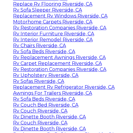
Replace Rv Flooring Riverside, CA
Rv Sofa Sleeper Riverside, CA
Replacement Rv Windows Riverside, CA
Motorhome Carpets Riverside, CA
Rv Restoration Companies Riverside, CA
Rv Interior Furniture Riverside, CA
Rv Interior Remodel Riverside, CA
Rv Chairs Riverside, CA
Rv Sofa Beds Riverside, CA
Rv Replacement Awnings Riverside, CA
Rv Carpet Replacement Riverside, CA
Rv Restoration Companies Riverside, CA
Rv Upholstery Riverside, CA
Rv Sofas Riverside, CA
Replacement Rv Refrigerator Riverside, CA
Awnings For Trailers Riverside, CA
Rv Sofa Beds Riverside, CA
Rv Couch Bed Riverside, CA
Rv Couch Riverside, CA
Rv Dinette Booth Riverside, CA
Rv Couch Riverside, CA
Rv Dinette Booth Riverside, CA