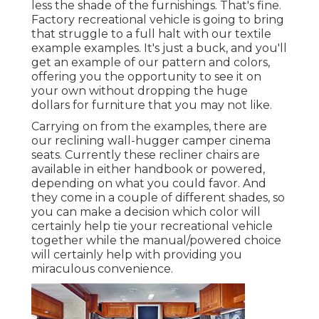
less the shade of the furnishings. That's fine.
Factory recreational vehicle is going to bring
that struggle to a full halt with our textile
example examples. It's just a buck, and you'll
get an example of our pattern and colors,
offering you the opportunity to see it on
your own without dropping the huge
dollars for furniture that you may not like.
Carrying on from the examples, there are
our reclining wall-hugger camper cinema
seats. Currently these recliner chairs are
available in either handbook or powered,
depending on what you could favor. And
they come in a couple of different shades, so
you can make a decision which color will
certainly help tie your recreational vehicle
together while the manual/powered choice
will certainly help with providing you
miraculous convenience.