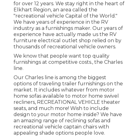
for over 12 years. We stay right in the heart of
Elkhart Region, an area called the
"recreational vehicle Capital of the World."
We have years of experience in the RV
industry as a furnishings maker. Our years of
experience have actually made us the
RV
furniture electrical outlet shop
relied on by
thousands of recreational vehicle owners.
We know that people want top quality
furnishings at competitive costs., the Charles
line.
Our Charles line is among the biggest
options of traveling trailer furnishings on the
market. It includes whatever from motor
home sofas available to motor home swivel
recliners, RECREATIONAL VEHICLE
theater
seats
, and much more! Wish to include
design to your motor home inside? We have
an amazing range of reclining
sofas
and
recreational vehicle captain chairs with
appealing shade options people love.