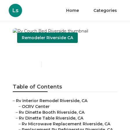
Ls
Home
Categories
Remodeler Riverside CA
Rv Couch Bed Riverside
Published en
11 min read
Table of Contents
–
Rv Interior Remodel Riverside, CA
–
OCRV Center
–
Rv Dinette Booth Riverside, CA
–
Rv Dinette Table Riverside, CA
–
Rv Microwave Replacement Riverside, CA
–
Replacement Rv Refrigerator Riverside, CA