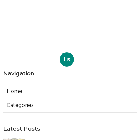
Ls
Navigation
Home
Categories
Latest Posts