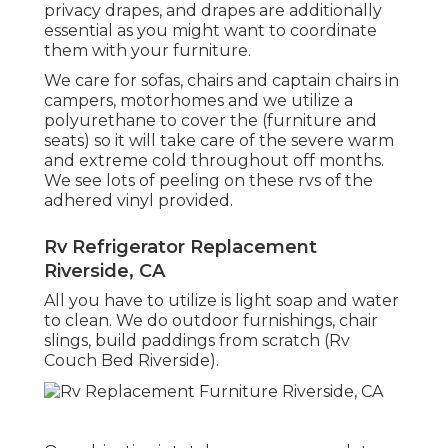
privacy drapes, and drapes are additionally
essential as you might want to coordinate
them with your furniture.
We care for sofas, chairs and captain chairs in
campers, motorhomes and we utilize a
polyurethane to cover the (furniture and
seats) so it will take care of the severe warm
and extreme cold throughout off months.
We see lots of peeling on these rvs of the
adhered vinyl provided.
Rv Refrigerator Replacement
Riverside, CA
All you have to utilize is light soap and water
to clean. We do outdoor furnishings, chair
slings, build paddings from scratch (Rv
Couch Bed Riverside).