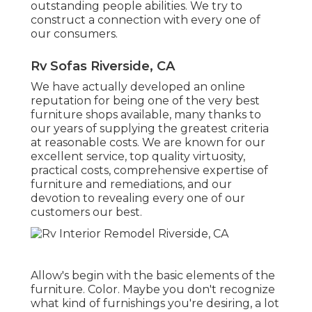
outstanding people abilities. We try to
construct a connection with every one of
our consumers.
Rv Sofas Riverside, CA
We have actually developed an online
reputation for being one of the very best
furniture shops available, many thanks to
our years of supplying the greatest criteria
at reasonable costs. We are known for our
excellent service, top quality virtuosity,
practical costs, comprehensive expertise of
furniture and remediations, and our
devotion to revealing every one of our
customers our best.
Allow's begin with the basic elements of the
furniture. Color. Maybe you don't recognize
what kind of furnishings you're desiring, a lot