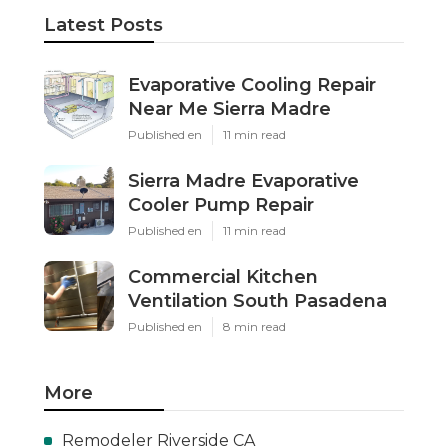
Latest Posts
Evaporative Cooling Repair
Near Me Sierra Madre
Published en
11 min read
Sierra Madre Evaporative
Cooler Pump Repair
Published en
11 min read
Commercial Kitchen
Ventilation South Pasadena
Published en
8 min read
More
Remodeler Riverside CA