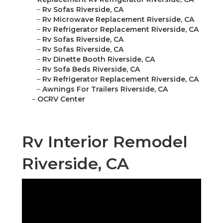
–
Rv Sofas Riverside, CA
–
Rv Microwave Replacement Riverside, CA
–
Rv Refrigerator Replacement Riverside, CA
–
Rv Sofas Riverside, CA
–
Rv Sofas Riverside, CA
–
Rv Dinette Booth Riverside, CA
–
Rv Sofa Beds Riverside, CA
–
Rv Refrigerator Replacement Riverside, CA
–
Awnings For Trailers Riverside, CA
–
OCRV Center
Rv Interior Remodel
Riverside, CA