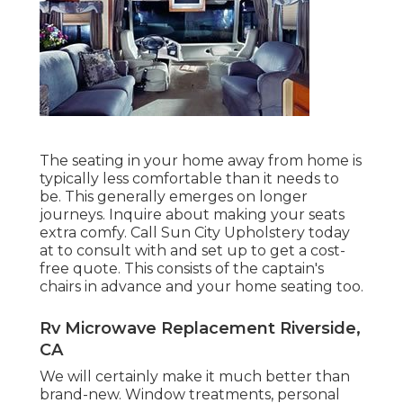
The seating in your home away from home is
typically less comfortable than it needs to
be. This generally emerges on longer
journeys. Inquire about making your seats
extra comfy. Call Sun City Upholstery today
at to consult with and set up to get a cost-
free quote. This consists of the captain's
chairs in advance and your home seating too.
Rv Microwave Replacement Riverside,
CA
We will certainly make it much better than
brand-new. Window treatments, personal