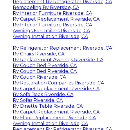
Replacement Rv Refrigerator Riverside, CA
Remodeling Rv Riverside, CA
Rv Interior Furniture Riverside, CA
Rv Carpet Replacement Riverside, CA
Rv Interior Furniture Riverside, CA
Awnings For Trailers Riverside, CA
Awning Installation Riverside, CA
Rv Refrigerator Replacement Riverside, CA
Rv Chairs Riverside, CA
Rv Replacement Awnings Riverside, CA
Rv Couch Bed Riverside, CA
Rv Couch Bed Riverside, CA
Rv Couch Riverside, CA
Rv Restoration Companies Riverside, CA
Rv Carpet Replacement Riverside, CA
Rv Sofa Beds Riverside, CA
Rv Sofas Riverside, CA
Rv Dinette Table Riverside, CA
Rv Carpet Replacement Riverside, CA
Rv Floor Replacement Riverside, CA
Awning Installation Riverside, CA
Replacement Rv Refrigerator Riverside, CA