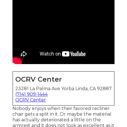
OCRV Center
23281 La Palma Ave Yorba Linda, CA 92887
(714) 909-1444
OCRV Center
Nobody enjoys when their favored recliner
chair gets a split in it. Or maybe the material
has actually deteriorated a little on the
armrest and it does not look as excellent as it