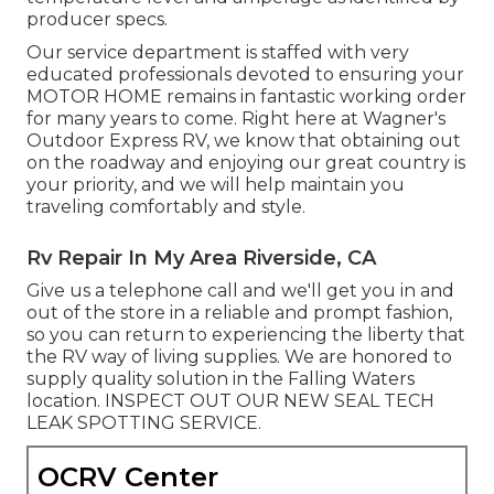
producer specs.
Our service department is staffed with very
educated professionals devoted to ensuring your
MOTOR HOME
remains in fantastic working order
for many years to come. Right here at Wagner's
Outdoor Express RV, we know that obtaining out
on the roadway and enjoying our great country is
your priority, and we will help maintain you
traveling comfortably and style.
Rv Repair In My Area Riverside, CA
Give us a telephone call and we'll get you in and
out of the store in a reliable and prompt fashion,
so you can return to experiencing the liberty that
the RV way of living supplies. We are honored to
supply quality solution in the Falling Waters
location. INSPECT OUT OUR NEW SEAL TECH
LEAK SPOTTING SERVICE.
OCRV Center