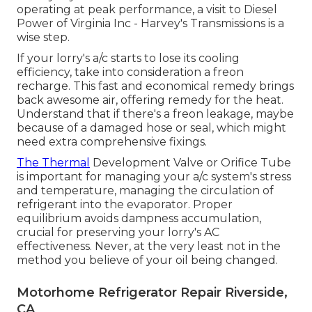
operating at peak performance, a visit to Diesel
Power of Virginia Inc - Harvey's Transmissions is a
wise step.
If your lorry's a/c starts to lose its cooling
efficiency, take into consideration a freon
recharge. This fast and economical remedy brings
back awesome air, offering remedy for the heat.
Understand that if there's a freon leakage, maybe
because of a damaged hose or seal, which might
need extra comprehensive fixings.
The Thermal
Development Valve or Orifice Tube
is important for managing your a/c system's stress
and temperature, managing the circulation of
refrigerant into the evaporator. Proper
equilibrium avoids dampness accumulation,
crucial for preserving your lorry's AC
effectiveness. Never, at the very least not in the
method you believe of your oil being changed.
Motorhome Refrigerator Repair Riverside,
CA