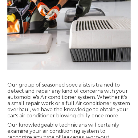
Our group of seasoned specialists is trained to
detect and repair any kind of concerns with your
automobile's Air conditioner system. Whether it's
a small repair work or a full Air conditioner system
overhaul, we have the knowledge to obtain your
car's air conditioner blowing chilly once more.
Our knowledgeable technicians will certainly
examine your air conditioning system to
recognize any type of leakages, worn-out