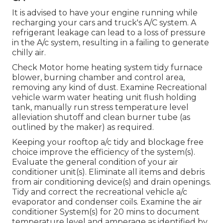
It is advised to have your engine running while
recharging your cars and truck's A/C system. A
refrigerant leakage can lead to a loss of pressure
in the A/c system, resulting in a failing to generate
chilly air.
Check Motor home heating system tidy furnace
blower, burning chamber and control area,
removing any kind of dust. Examine Recreational
vehicle warm water heating unit flush holding
tank, manually run stress temperature level
alleviation shutoff and clean burner tube (as
outlined by the maker) as required.
Keeping your rooftop a/c tidy and blockage free
choice improve the efficiency of the system(s).
Evaluate the general condition of your air
conditioner unit(s). Eliminate all items and debris
from air conditioning device(s) and drain openings.
Tidy and correct the recreational vehicle a/c
evaporator and condenser coils. Examine the air
conditioner System(s) for 20 mins to document
temperature level and amperage as identified by