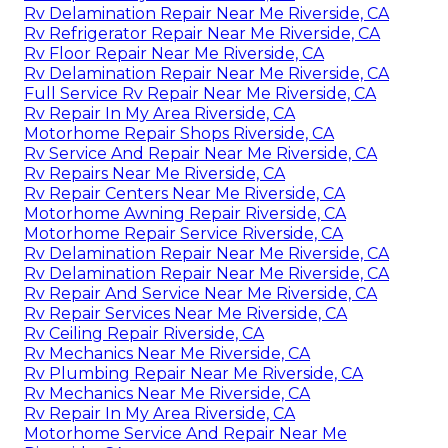
Rv Delamination Repair Near Me Riverside, CA
Rv Refrigerator Repair Near Me Riverside, CA
Rv Floor Repair Near Me Riverside, CA
Rv Delamination Repair Near Me Riverside, CA
Full Service Rv Repair Near Me Riverside, CA
Rv Repair In My Area Riverside, CA
Motorhome Repair Shops Riverside, CA
Rv Service And Repair Near Me Riverside, CA
Rv Repairs Near Me Riverside, CA
Rv Repair Centers Near Me Riverside, CA
Motorhome Awning Repair Riverside, CA
Motorhome Repair Service Riverside, CA
Rv Delamination Repair Near Me Riverside, CA
Rv Delamination Repair Near Me Riverside, CA
Rv Repair And Service Near Me Riverside, CA
Rv Repair Services Near Me Riverside, CA
Rv Ceiling Repair Riverside, CA
Rv Mechanics Near Me Riverside, CA
Rv Plumbing Repair Near Me Riverside, CA
Rv Mechanics Near Me Riverside, CA
Rv Repair In My Area Riverside, CA
Motorhome Service And Repair Near Me