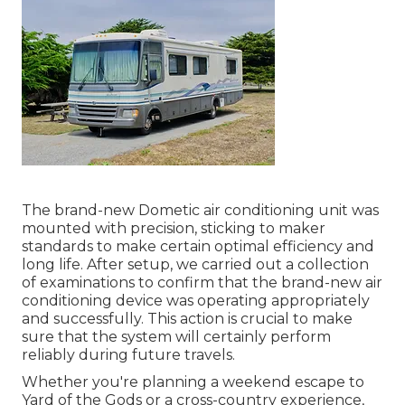
The brand-new Dometic air conditioning unit was
mounted with precision, sticking to maker
standards to make certain optimal efficiency and
long life. After setup, we carried out a collection
of examinations to confirm that the brand-new air
conditioning device was operating appropriately
and successfully. This action is crucial to make
sure that the system will certainly perform
reliably during future travels.
Whether you're planning a weekend escape to
Yard of the Gods or a cross-country experience,