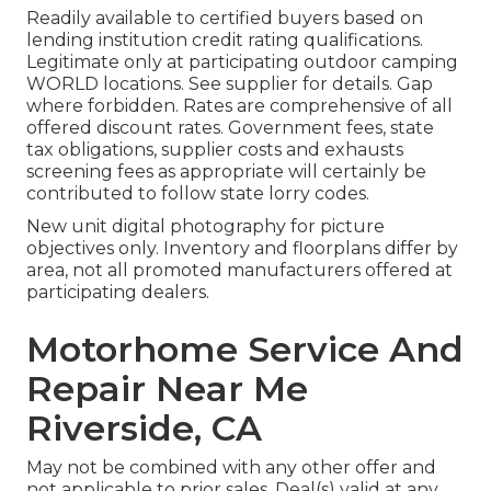
Readily available to certified buyers based on
lending institution credit rating qualifications.
Legitimate only at participating outdoor camping
WORLD locations. See supplier for details. Gap
where forbidden. Rates are comprehensive of all
offered discount rates. Government fees, state
tax obligations, supplier costs and exhausts
screening fees as appropriate will certainly be
contributed to follow state lorry codes.
New unit digital photography for picture
objectives only. Inventory and floorplans differ by
area, not all promoted manufacturers offered at
participating dealers.
Motorhome Service And
Repair Near Me
Riverside, CA
May not be combined with any other offer and
not applicable to prior sales. Deal(s) valid at any