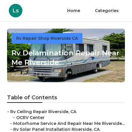
Ls
Home
Categories
Rv Repair Shop Riverside CA
Rv Delamination Repair Near
Me Riverside
Published en
8 min read
Table of Contents
–
Rv Ceiling Repair Riverside, CA
–
OCRV Center
–
Motorhome Service And Repair Near Me Riverside...
–
Rv Solar Panel Installation Riverside, CA