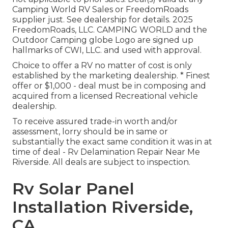
Camping World RV Sales or FreedomRoads
supplier just. See dealership for details. 2025
FreedomRoads, LLC. CAMPING WORLD and the
Outdoor Camping globe Logo are signed up
hallmarks of CWI, LLC. and used with approval.
Choice to offer a RV no matter of cost is only
established by the marketing dealership. * Finest
offer or $1,000 - deal must be in composing and
acquired from a licensed Recreational vehicle
dealership.
To receive assured trade-in worth and/or
assessment, lorry should be in same or
substantially the exact same condition it was in at
time of deal - Rv Delamination Repair Near Me
Riverside. All deals are subject to inspection.
Rv Solar Panel
Installation Riverside,
CA