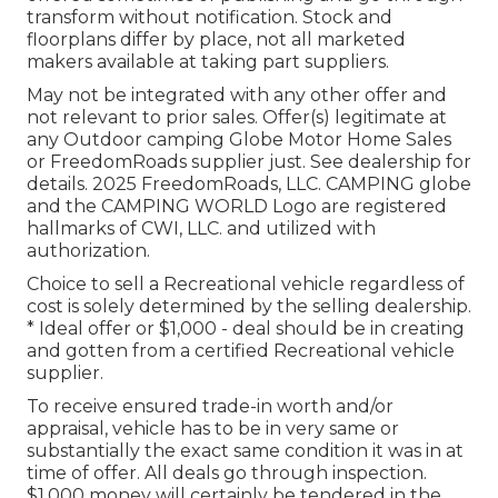
transform without notification. Stock and
floorplans differ by place, not all marketed
makers available at taking part suppliers.
May not be integrated with any other offer and
not relevant to prior sales. Offer(s) legitimate at
any Outdoor camping Globe Motor Home Sales
or FreedomRoads supplier just. See dealership for
details. 2025 FreedomRoads, LLC. CAMPING globe
and the CAMPING WORLD Logo are registered
hallmarks of CWI, LLC. and utilized with
authorization.
Choice to sell a Recreational vehicle regardless of
cost is solely determined by the selling dealership.
* Ideal offer or $1,000 - deal should be in creating
and gotten from a certified Recreational vehicle
supplier.
To receive ensured trade-in worth and/or
appraisal, vehicle has to be in very same or
substantially the exact same condition it was in at
time of offer. All deals go through inspection.
$1,000 money will certainly be tendered in the