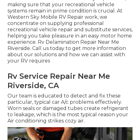
making sure that your recreational vehicle
systems remain in prime condition is crucial. At
Western Sky Mobile RV Repair work, we
concentrate on supplying professional
recreational vehicle repair and substitute services,
helping you take pleasure in an easy motor home
experience. Rv Delamination Repair Near Me
Riverside. Call us today to get more information
about our solutions and how we can assist with
your RV requires
Rv Service Repair Near Me
Riverside, CA
Our team is educated to detect and fix these
particular, typical car A/c problems effectively.
Worn seals or damaged tubes create refrigerant
to leakage, which is the most typical reason your
Air conditioning strikes cozy air.