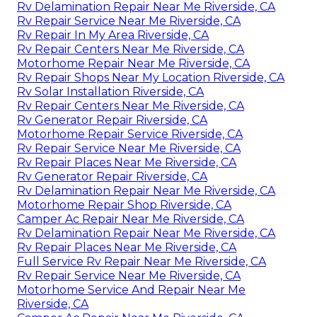
Rv Delamination Repair Near Me Riverside, CA
Rv Repair Service Near Me Riverside, CA
Rv Repair In My Area Riverside, CA
Rv Repair Centers Near Me Riverside, CA
Motorhome Repair Near Me Riverside, CA
Rv Repair Shops Near My Location Riverside, CA
Rv Solar Installation Riverside, CA
Rv Repair Centers Near Me Riverside, CA
Rv Generator Repair Riverside, CA
Motorhome Repair Service Riverside, CA
Rv Repair Service Near Me Riverside, CA
Rv Repair Places Near Me Riverside, CA
Rv Generator Repair Riverside, CA
Rv Delamination Repair Near Me Riverside, CA
Motorhome Repair Shop Riverside, CA
Camper Ac Repair Near Me Riverside, CA
Rv Delamination Repair Near Me Riverside, CA
Rv Repair Places Near Me Riverside, CA
Full Service Rv Repair Near Me Riverside, CA
Rv Repair Service Near Me Riverside, CA
Motorhome Service And Repair Near Me
Riverside, CA