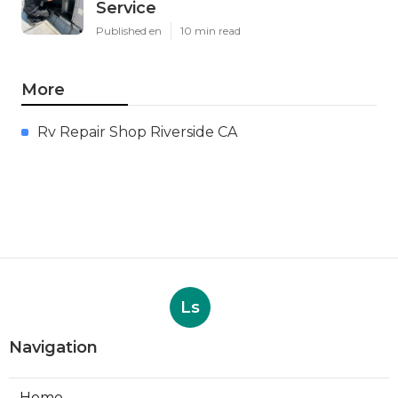
Service
Published en
10 min read
More
Rv Repair Shop Riverside CA
Ls
Navigation
Home