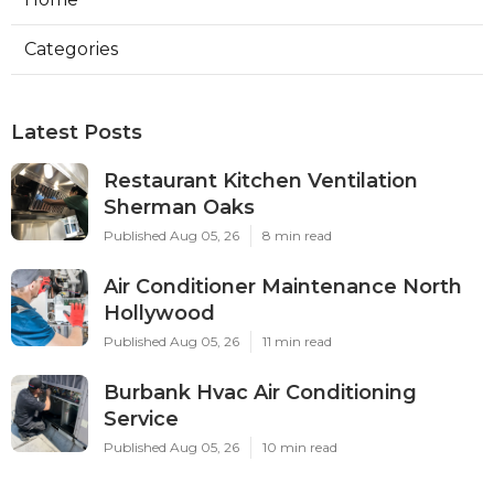
Categories
Latest Posts
Restaurant Kitchen Ventilation
Sherman Oaks
Published Aug 05, 26
8 min read
Air Conditioner Maintenance North
Hollywood
Published Aug 05, 26
11 min read
Burbank Hvac Air Conditioning
Service
Published Aug 05, 26
10 min read