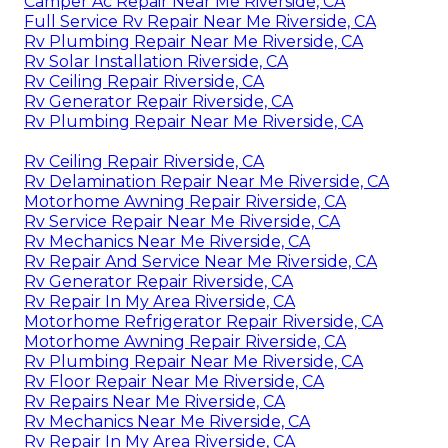
Camper Ac Repair Near Me Riverside, CA
Full Service Rv Repair Near Me Riverside, CA
Rv Plumbing Repair Near Me Riverside, CA
Rv Solar Installation Riverside, CA
Rv Ceiling Repair Riverside, CA
Rv Generator Repair Riverside, CA
Rv Plumbing Repair Near Me Riverside, CA
Rv Ceiling Repair Riverside, CA
Rv Delamination Repair Near Me Riverside, CA
Motorhome Awning Repair Riverside, CA
Rv Service Repair Near Me Riverside, CA
Rv Mechanics Near Me Riverside, CA
Rv Repair And Service Near Me Riverside, CA
Rv Generator Repair Riverside, CA
Rv Repair In My Area Riverside, CA
Motorhome Refrigerator Repair Riverside, CA
Motorhome Awning Repair Riverside, CA
Rv Plumbing Repair Near Me Riverside, CA
Rv Floor Repair Near Me Riverside, CA
Rv Repairs Near Me Riverside, CA
Rv Mechanics Near Me Riverside, CA
Rv Repair In My Area Riverside, CA