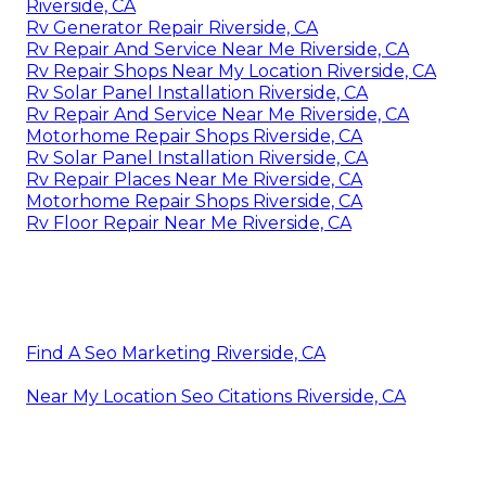
Riverside, CA
Rv Generator Repair Riverside, CA
Rv Repair And Service Near Me Riverside, CA
Rv Repair Shops Near My Location Riverside, CA
Rv Solar Panel Installation Riverside, CA
Rv Repair And Service Near Me Riverside, CA
Motorhome Repair Shops Riverside, CA
Rv Solar Panel Installation Riverside, CA
Rv Repair Places Near Me Riverside, CA
Motorhome Repair Shops Riverside, CA
Rv Floor Repair Near Me Riverside, CA
Find A Seo Marketing Riverside, CA
Near My Location Seo Citations Riverside, CA