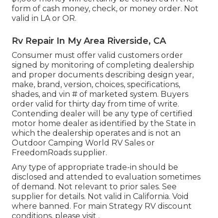
form of cash money, check, or money order. Not
valid in LA or OR.
Rv Repair In My Area Riverside, CA
Consumer must offer valid customers order
signed by monitoring of completing dealership
and proper documents describing design year,
make, brand, version, choices, specifications,
shades, and vin # of marketed system. Buyers
order valid for thirty day from time of write.
Contending dealer will be any type of certified
motor home dealer as identified by the State in
which the dealership operates and is not an
Outdoor Camping World RV Sales or
FreedomRoads supplier.
Any type of appropriate trade-in should be
disclosed and attended to evaluation sometimes
of demand. Not relevant to prior sales. See
supplier for details. Not valid in California. Void
where banned. For main Strategy RV discount
conditions, please visit .