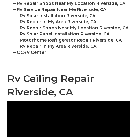
–
Rv Repair Shops Near My Location Riverside, CA
–
Rv Service Repair Near Me Riverside, CA
–
Rv Solar Installation Riverside, CA
–
Rv Repair In My Area Riverside, CA
–
Rv Repair Shops Near My Location Riverside, CA
–
Rv Solar Panel Installation Riverside, CA
–
Motorhome Refrigerator Repair Riverside, CA
–
Rv Repair In My Area Riverside, CA
–
OCRV Center
Rv Ceiling Repair
Riverside, CA