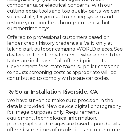
components, or electrical concerns. With our
cutting edge tools and top quality parts, we can
successfully fix your auto cooling system and
restore your comfort throughout those hot
summertime days.
Offered to professional customers based on
lender credit history credentials. Valid only at
taking part outdoor camping WORLD places. See
dealership for information. Void where prohibited.
Rates are inclusive of all offered price cuts.
Government fees, state taxes, supplier costs and
exhausts screening costs as appropriate will be
contributed to comply with state car codes.
Rv Solar Installation Riverside, CA
We have striven to make sure precision in the
details provided. New device digital photography
for image purposes only. Requirements,
equipment, technological information,
photographs and images are based upon details
offered sometimes of publishing and go through