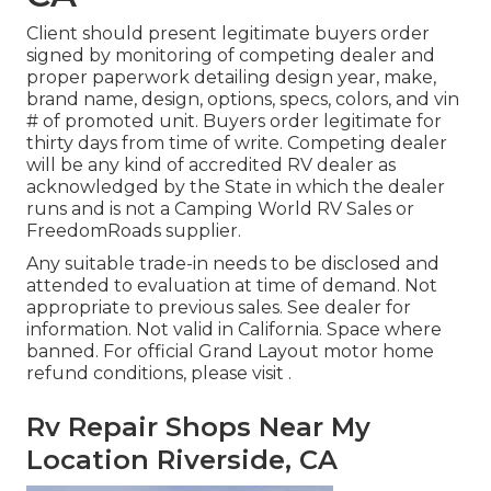
Client should present legitimate buyers order
signed by monitoring of competing dealer and
proper paperwork detailing design year, make,
brand name, design, options, specs, colors, and vin
# of promoted unit. Buyers order legitimate for
thirty days from time of write. Competing dealer
will be any kind of accredited RV dealer as
acknowledged by the State in which the dealer
runs and is not a Camping World RV Sales or
FreedomRoads supplier.
Any suitable trade-in needs to be disclosed and
attended to evaluation at time of demand. Not
appropriate to previous sales. See dealer for
information. Not valid in California. Space where
banned. For official Grand Layout motor home
refund conditions, please visit .
Rv Repair Shops Near My
Location Riverside, CA