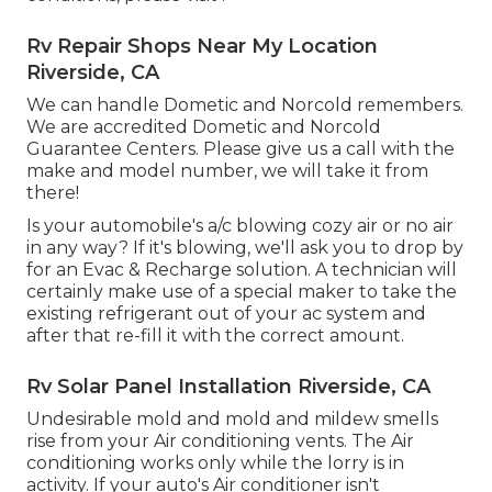
Rv Repair Shops Near My Location
Riverside, CA
We can handle Dometic and Norcold remembers.
We are accredited Dometic and Norcold
Guarantee Centers. Please give us a call with the
make and model number, we will take it from
there!
Is your automobile's a/c blowing cozy air or no air
in any way? If it's blowing, we'll ask you to drop by
for an Evac & Recharge solution. A technician will
certainly make use of a special maker to take the
existing refrigerant out of your ac system and
after that re-fill it with the correct amount.
Rv Solar Panel Installation Riverside, CA
Undesirable mold and mold and mildew smells
rise from your Air conditioning vents. The Air
conditioning works only while the lorry is in
activity. If your auto's Air conditioner isn't