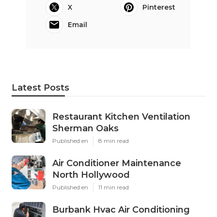
X
Pinterest
Email
Latest Posts
Restaurant Kitchen Ventilation
Sherman Oaks
Published en
8 min read
Air Conditioner Maintenance
North Hollywood
Published en
11 min read
Burbank Hvac Air Conditioning