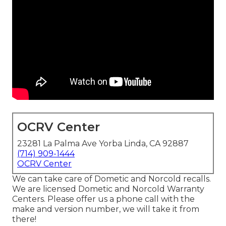
OCRV Center
23281 La Palma Ave Yorba Linda, CA 92887
(714) 909-1444
OCRV Center
We can take care of Dometic and Norcold recalls.
We are licensed Dometic and Norcold Warranty
Centers. Please offer us a phone call with the
make and version number, we will take it from
there!