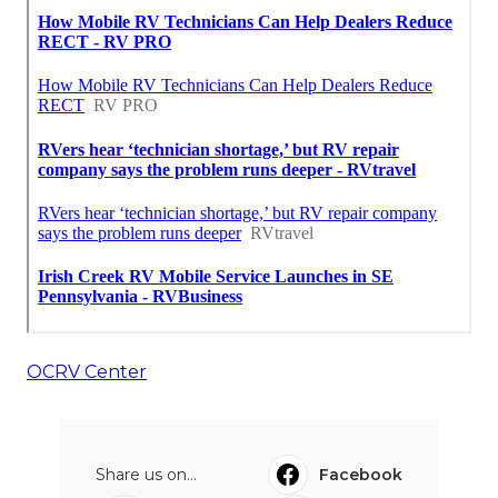
OCRV Center
Share us on...
Facebook