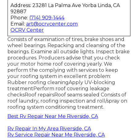
Address: 23281 La Palma Ave Yorba Linda, CA
92887
Phone:
(714) 909-1444
Email:
art@ocrvcenter.com
OCRV Center
Consists of examination of tires, brake shoes and
wheel bearings. Repacking and cleansing of the
bearings. Examine all outside lights. Inspect brake
procedures. Producers advise that you check
your motor home roof covering yearly. We
perform the complying with services to keep
your roofing system in excellent problem:
Rubber roofing cleaningApply UV-blocking
treatmentPerform roof covering leakage
checksRoof repairsRoof seams sealed Consists of
roof laundry, roofing inspection and roll/spray on
roofing system conditioning treatment.
Best Rv Repair Near Me Riverside, CA
Rv Repair In My Area Riverside, CA
Rv Service Repair Near Me Riverside, CA