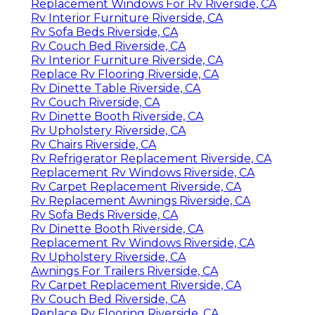
Replacement Windows For Rv Riverside, CA
Rv Interior Furniture Riverside, CA
Rv Sofa Beds Riverside, CA
Rv Couch Bed Riverside, CA
Rv Interior Furniture Riverside, CA
Replace Rv Flooring Riverside, CA
Rv Dinette Table Riverside, CA
Rv Couch Riverside, CA
Rv Dinette Booth Riverside, CA
Rv Upholstery Riverside, CA
Rv Chairs Riverside, CA
Rv Refrigerator Replacement Riverside, CA
Replacement Rv Windows Riverside, CA
Rv Carpet Replacement Riverside, CA
Rv Replacement Awnings Riverside, CA
Rv Sofa Beds Riverside, CA
Rv Dinette Booth Riverside, CA
Replacement Rv Windows Riverside, CA
Rv Upholstery Riverside, CA
Awnings For Trailers Riverside, CA
Rv Carpet Replacement Riverside, CA
Rv Couch Bed Riverside, CA
Replace Rv Flooring Riverside, CA