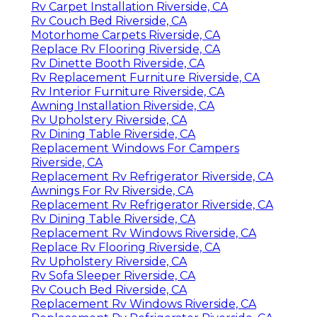
Rv Carpet Installation Riverside, CA
Rv Couch Bed Riverside, CA
Motorhome Carpets Riverside, CA
Replace Rv Flooring Riverside, CA
Rv Dinette Booth Riverside, CA
Rv Replacement Furniture Riverside, CA
Rv Interior Furniture Riverside, CA
Awning Installation Riverside, CA
Rv Upholstery Riverside, CA
Rv Dining Table Riverside, CA
Replacement Windows For Campers
Riverside, CA
Replacement Rv Refrigerator Riverside, CA
Awnings For Rv Riverside, CA
Replacement Rv Refrigerator Riverside, CA
Rv Dining Table Riverside, CA
Replacement Rv Windows Riverside, CA
Replace Rv Flooring Riverside, CA
Rv Upholstery Riverside, CA
Rv Sofa Sleeper Riverside, CA
Rv Couch Bed Riverside, CA
Replacement Rv Windows Riverside, CA