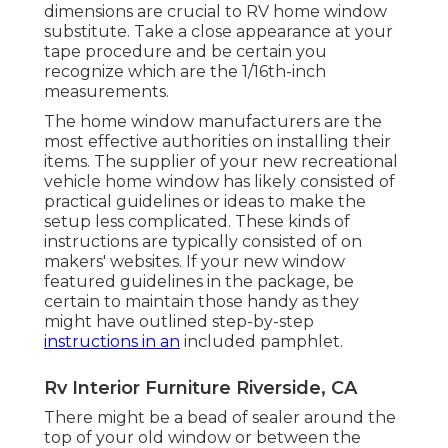
dimensions are crucial to RV home window
substitute. Take a close appearance at your
tape procedure and be certain you
recognize which are the 1/16th-inch
measurements.
The home window manufacturers are the
most effective authorities on installing their
items. The supplier of your new recreational
vehicle home window has likely consisted of
practical guidelines or ideas to make the
setup less complicated. These kinds of
instructions are typically consisted of on
makers' websites. If your new window
featured guidelines in the package, be
certain to maintain those handy as they
might have outlined step-by-step
instructions in an
included pamphlet.
Rv Interior Furniture Riverside, CA
There might be a bead of sealer around the
top of your old window or between the