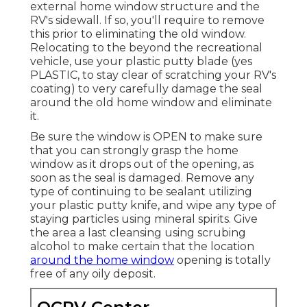
external home window structure and the
RV's sidewall. If so, you'll require to remove
this prior to eliminating the old window.
Relocating to the beyond the recreational
vehicle, use your plastic putty blade (yes
PLASTIC, to stay clear of scratching your RV's
coating) to very carefully damage the seal
around the old home window and eliminate
it.
Be sure the window is OPEN to make sure
that you can strongly grasp the home
window as it drops out of the opening, as
soon as the seal is damaged. Remove any
type of continuing to be sealant utilizing
your plastic putty knife, and wipe any type of
staying particles using mineral spirits. Give
the area a last cleansing using scrubing
alcohol to make certain that the location
around the home window
opening is totally
free of any oily deposit.