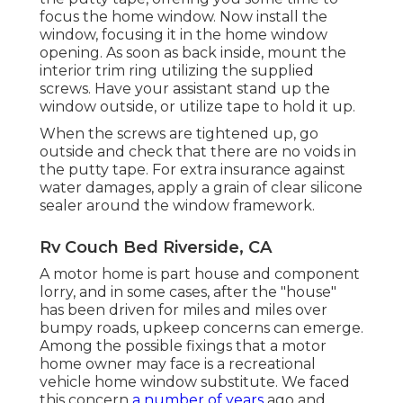
focus the home window. Now install the
window, focusing it in the home window
opening. As soon as back inside, mount the
interior trim ring utilizing the supplied
screws. Have your assistant stand up the
window outside, or utilize tape to hold it up.
When the screws are tightened up, go
outside and check that there are no voids in
the putty tape. For extra insurance against
water damages, apply a grain of clear silicone
sealer around the window framework.
Rv Couch Bed Riverside, CA
A motor home is part house and component
lorry, and in some cases, after the "house"
has been driven for miles and miles over
bumpy roads, upkeep concerns can emerge.
Among the possible fixings that a motor
home owner may face is a recreational
vehicle home window substitute. We faced
this concern
a number of years
ago and