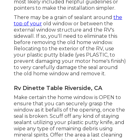
most likely included helpful guidelines or
pointers to make the installation simpler.
There may be a grain of sealant around
the
top of your
old window or between the
external window structure and the RV's
sidewall. If so, you'll need to eliminate this
before removing the old home window.
Relocating to the exterior of the RV, use
your plastic putty blade (yes PLASTIC, to
prevent damaging your motor home's finish)
to very carefully damage the seal around
the old home window and remove it.
Rv Dinette Table Riverside, CA
Make certain the home window is OPEN to
ensure that you can securely grasp the
window as it befalls of the opening, once the
seal is broken. Scuff off any kind of staying
sealant utilizing your plastic putty knife, and
wipe any type of remaining debris using
mineral spirits. Offer the area a last cleaning