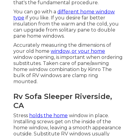
that's the fundamental procedure.
You can go with a
different home window
type
if you like. If you desire far better
insulation from the warm and the cold, you
can upgrade from solitary pane to double
pane home windows.
Accurately measuring the dimensions of
your old home
window, or your home
window opening, is important when ordering
substitutes. Taken care of pane/awning
home window combination by Kinro The
bulk of RV windows are clamp ring
mounted.
Rv Sofa Sleeper Riverside,
CA
Stress
holds the home
window in place.
Installing screws get on the inside of the
home window, leaving a smooth appearance
outside. Substitute RV windows usually