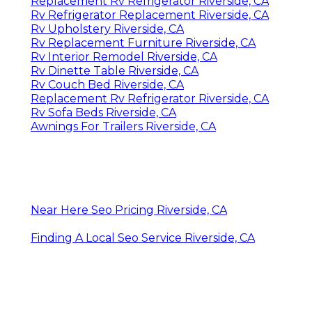
Replacement Rv Refrigerator Riverside, CA
Rv Refrigerator Replacement Riverside, CA
Rv Upholstery Riverside, CA
Rv Replacement Furniture Riverside, CA
Rv Interior Remodel Riverside, CA
Rv Dinette Table Riverside, CA
Rv Couch Bed Riverside, CA
Replacement Rv Refrigerator Riverside, CA
Rv Sofa Beds Riverside, CA
Awnings For Trailers Riverside, CA
Near Here Seo Pricing Riverside, CA
Finding A Local Seo Service Riverside, CA