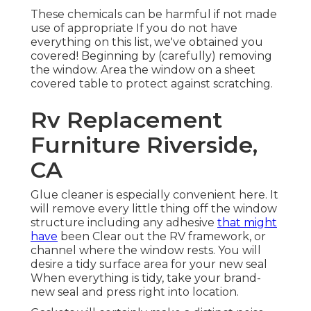
These chemicals can be harmful if not made
use of appropriate If you do not have
everything on this list, we've obtained you
covered! Beginning by (carefully) removing
the window. Area the window on a sheet
covered table to protect against scratching.
Rv Replacement
Furniture Riverside,
CA
Glue cleaner is especially convenient here. It
will remove every little thing off the window
structure including any adhesive
that might
have
been Clear out the RV framework, or
channel where the window rests. You will
desire a tidy surface area for your new seal
When everything is tidy, take your brand-
new seal and press right into location.