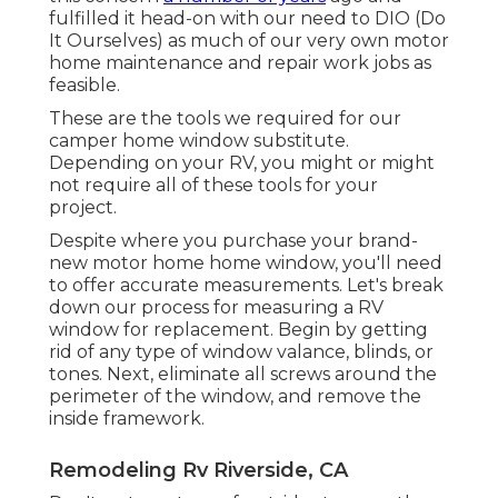
fulfilled it head-on with our need to DIO (Do
It Ourselves) as much of our very own motor
home maintenance and repair work jobs as
feasible.
These are the tools we required for our
camper home window substitute.
Depending on your RV, you might or might
not require all of these tools for your
project.
Despite where you purchase your brand-
new motor home home window, you'll need
to offer accurate measurements. Let's break
down our process for measuring a RV
window for replacement. Begin by getting
rid of any type of window valance, blinds, or
tones. Next, eliminate all screws around the
perimeter of the window, and remove the
inside framework.
Remodeling Rv Riverside, CA