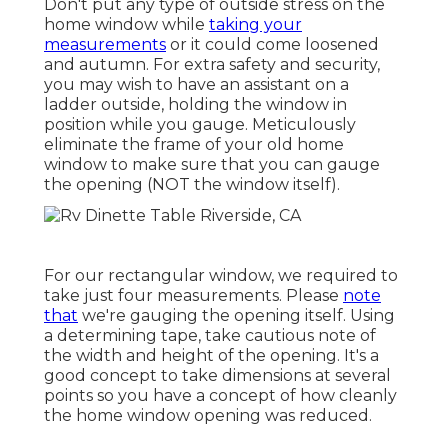
Don't put any type of outside stress on the
home window while
taking your
measurements
or it could come loosened
and autumn. For extra safety and security,
you may wish to have an assistant on a
ladder outside, holding the window in
position while you gauge. Meticulously
eliminate the frame of your old home
window to make sure that you can gauge
the opening (NOT the window itself).
For our rectangular window, we required to
take just four measurements. Please
note
that
we're gauging the opening itself. Using
a determining tape, take cautious note of
the width and height of the opening. It's a
good concept to take dimensions at several
points so you have a concept of how cleanly
the home window opening was reduced.