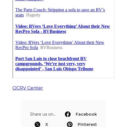
OCRV Center
Share us on...
Facebook
X
Pinterest