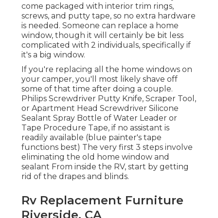
come packaged with interior trim rings,
screws, and putty tape, so no extra hardware
is needed. Someone can replace a home
window, though it will certainly be bit less
complicated with 2 individuals, specifically if
it's a big window.
If you're replacing all the home windows on
your camper, you'll most likely shave off
some of that time after doing a couple.
Philips Screwdriver Putty Knife, Scraper Tool,
or Apartment Head Screwdriver Silicone
Sealant Spray Bottle of Water Leader or
Tape Procedure Tape, if no assistant is
readily available (blue painter's tape
functions best) The very first 3 steps involve
eliminating the old home window and
sealant From inside the RV, start by getting
rid of the drapes and blinds.
Rv Replacement Furniture
Riverside, CA