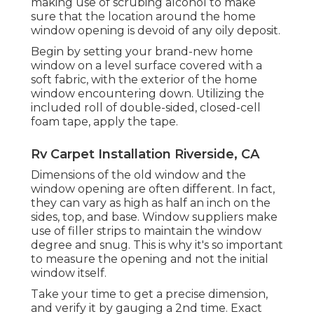
making use of scrubing alcohol to make
sure that the location around the home
window opening is devoid of any oily deposit.
Begin by setting your brand-new home
window on a level surface covered with a
soft fabric, with the exterior of the home
window encountering down. Utilizing the
included roll of double-sided, closed-cell
foam tape, apply the tape.
Rv Carpet Installation Riverside, CA
Dimensions of the old window and the
window opening are often different. In fact,
they can vary as high as half an inch on the
sides, top, and base. Window suppliers make
use of filler strips to maintain the window
degree and snug. This is why it's so important
to measure the opening and not the initial
window itself.
Take your time to get a precise dimension,
and verify it by gauging a 2nd time. Exact