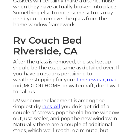
Gaskets will certainly make a distinct noise
when they have actually broken into place.
Something else to note: some setups may
need you to remove the glass from the
home window framework.
Rv Couch Bed
Riverside, CA
After the glass is removed, the seal setup
should be the exact same as detailed over. If
you have questions pertaining to
weatherstripping for your
timeless car, road
rod, MOTOR HOME, or watercraft, don't wait
to call us!
RV window replacement is among the
simplest diy
jobs. All
you do is get rid of a
couple of screws, pop the old home window
out, use sealer, and pop the new window in.
Naturally there are a couple of additional
steps, which we'll reach in a minute, but