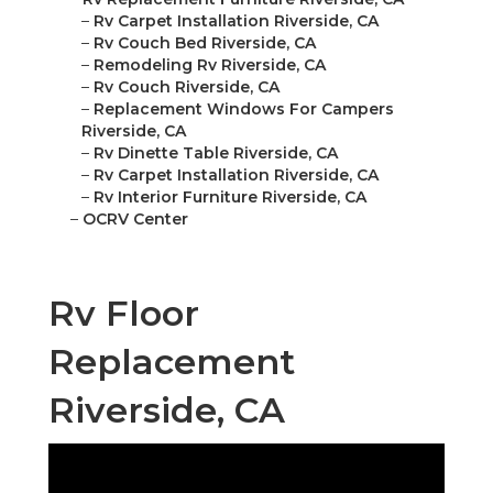
–
Rv Carpet Installation Riverside, CA
–
Rv Couch Bed Riverside, CA
–
Remodeling Rv Riverside, CA
–
Rv Couch Riverside, CA
–
Replacement Windows For Campers
Riverside, CA
–
Rv Dinette Table Riverside, CA
–
Rv Carpet Installation Riverside, CA
–
Rv Interior Furniture Riverside, CA
–
OCRV Center
Rv Floor
Replacement
Riverside, CA