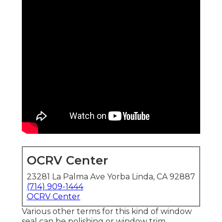
OCRV Center
23281 La Palma Ave Yorba Linda, CA 92887
(714) 909-1444
OCRV Center
Various other terms for this kind of window
seal can be polishing or window trim.