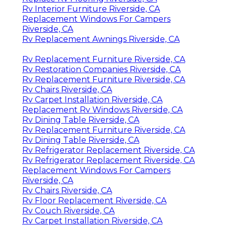
Rv Interior Furniture Riverside, CA
Replacement Windows For Campers
Riverside, CA
Rv Replacement Awnings Riverside, CA
Rv Replacement Furniture Riverside, CA
Rv Restoration Companies Riverside, CA
Rv Replacement Furniture Riverside, CA
Rv Chairs Riverside, CA
Rv Carpet Installation Riverside, CA
Replacement Rv Windows Riverside, CA
Rv Dining Table Riverside, CA
Rv Replacement Furniture Riverside, CA
Rv Dining Table Riverside, CA
Rv Refrigerator Replacement Riverside, CA
Rv Refrigerator Replacement Riverside, CA
Replacement Windows For Campers
Riverside, CA
Rv Chairs Riverside, CA
Rv Floor Replacement Riverside, CA
Rv Couch Riverside, CA
Rv Carpet Installation Riverside, CA