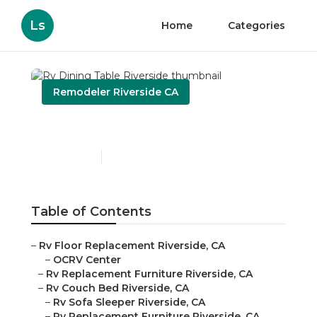
Ls
Home
Categories
Remodeler Riverside CA
Rv Dining Table Riverside
Published en
10 min read
Table of Contents
–
Rv Floor Replacement Riverside, CA
–
OCRV Center
–
Rv Replacement Furniture Riverside, CA
–
Rv Couch Bed Riverside, CA
–
Rv Sofa Sleeper Riverside, CA
–
Rv Replacement Furniture Riverside, CA