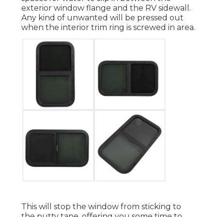
exterior window flange and the RV sidewall.
Any kind of unwanted will be pressed out
when the interior trim ring is screwed in area.
This will stop the window from sticking to
the putty tape, offering you some time to