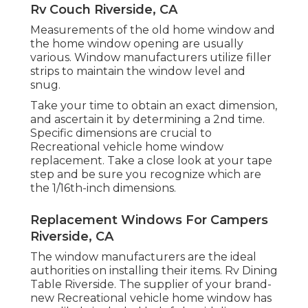
Rv Couch Riverside, CA
Measurements of the old home window and
the home window opening are usually
various. Window manufacturers utilize filler
strips to maintain the window level and
snug.
Take your time to obtain an exact dimension,
and ascertain it by determining a 2nd time.
Specific dimensions are crucial to
Recreational vehicle home window
replacement. Take a close look at your tape
step and be sure you recognize which are
the 1/16th-inch dimensions.
Replacement Windows For Campers
Riverside, CA
The window manufacturers are the ideal
authorities on installing their items. Rv Dining
Table Riverside. The supplier of your brand-
new Recreational vehicle home window has