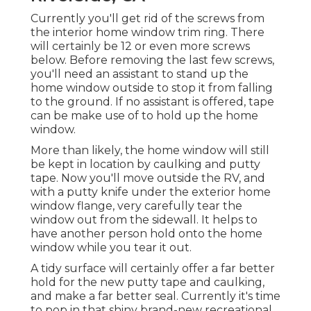
Currently you'll get rid of the screws from
the interior home window trim ring. There
will certainly be 12 or even more screws
below. Before removing the last few screws,
you'll need an assistant to stand up the
home window outside to stop it from falling
to the ground. If no assistant is offered, tape
can be make use of to hold up the home
window.
More than likely, the home window will still
be kept in location by caulking and putty
tape. Now you'll move outside the RV, and
with a putty knife under the exterior home
window flange, very carefully tear the
window out from the sidewall. It helps to
have another person hold onto the home
window while you tear it out.
A tidy surface will certainly offer a far better
hold for the new putty tape and caulking,
and make a far better seal. Currently it's time
to pop in that shiny brand-new recreational