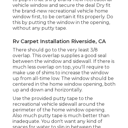
vehicle window and secure the deal Dry fit
the brand-new recreational vehicle home
window first, to be certain it fits properly. Do
this by putting the window in the opening,
without any putty tape.
Rv Carpet Installation Riverside, CA
There should go to the very least 3/8
overlap. This overlap supplies a good seal
between the window and sidewall. If there is
much less overlap on top, you'll require to
make use of shims to increase the window
up from all-time low. The window should be
centered in the home window opening, both
up and down and horizontally.
Use the provided putty tape to the
recreational vehicle sidewall around the
perimeter of the home window opening.
Also much putty tape is much better than
inadequate. You don't want any kind of
spaces for water to slip in between the