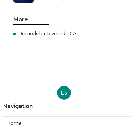
More
Remodeler Riverside CA
Ls
Navigation
Home