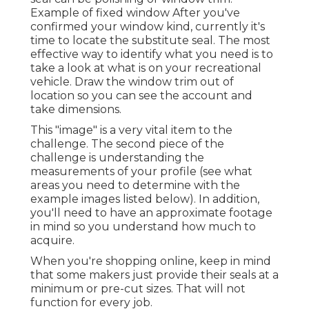
Example of fixed window After you've
confirmed your window kind, currently it's
time to locate the substitute seal. The most
effective way to identify what you need is to
take a look at what is on your recreational
vehicle. Draw the window trim out of
location so you can see the account and
take dimensions.
This "image" is a very vital item to the
challenge. The second piece of the
challenge is understanding the
measurements of your profile (see what
areas you need to determine with the
example images listed below). In addition,
you'll need to have an approximate footage
in mind so you understand how much to
acquire.
When you're shopping online, keep in mind
that some makers just provide their seals at a
minimum or pre-cut sizes. That will not
function for every job.