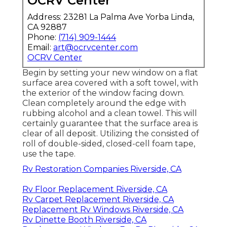
OCRV Center
Address: 23281 La Palma Ave Yorba Linda,
CA 92887
Phone:
(714) 909-1444
Email:
art@ocrvcenter.com
OCRV Center
Begin by setting your new window on a flat
surface area covered with a soft towel, with
the exterior of the window facing down.
Clean completely around the edge with
rubbing alcohol and a clean towel. This will
certainly guarantee that the surface area is
clear of all deposit. Utilizing the consisted of
roll of double-sided, closed-cell foam tape,
use the tape.
Rv Restoration Companies Riverside, CA
Rv Floor Replacement Riverside, CA
Rv Carpet Replacement Riverside, CA
Replacement Rv Windows Riverside, CA
Rv Dinette Booth Riverside, CA