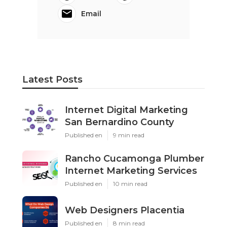
Email
Latest Posts
Internet Digital Marketing
San Bernardino County
Published en
9 min read
Rancho Cucamonga Plumber
Internet Marketing Services
Published en
10 min read
Web Designers Placentia
Published en
8 min read