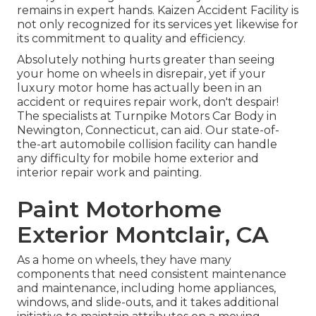
remains in expert hands. Kaizen Accident Facility is
not only recognized for its services yet likewise for
its commitment to quality and efficiency.
Absolutely nothing hurts greater than seeing
your home on wheels in disrepair, yet if your
luxury motor home has actually been in an
accident or requires repair work, don't despair!
The specialists at Turnpike Motors Car Body in
Newington, Connecticut, can aid. Our state-of-
the-art automobile collision facility can handle
any difficulty for mobile home exterior and
interior repair work and painting.
Paint Motorhome
Exterior Montclair, CA
As a home on wheels, they have many
components that need consistent maintenance
and maintenance, including home appliances,
windows, and slide-outs, and it takes additional