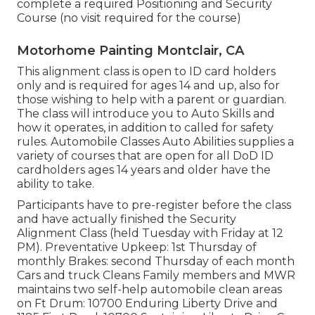
complete a required Positioning and Security
Course (no visit required for the course)
Motorhome Painting Montclair, CA
This alignment class is open to ID card holders
only and is required for ages 14 and up, also for
those wishing to help with a parent or guardian.
The class will introduce you to Auto Skills and
how it operates, in addition to called for safety
rules. Automobile Classes Auto Abilities supplies a
variety of courses that are open for all DoD ID
cardholders ages 14 years and older have the
ability to take.
Participants have to pre-register before the class
and have actually finished the Security
Alignment Class (held Tuesday with Friday at 12
PM).
Preventative Upkeep
: 1st Thursday of
monthly
Brakes
: second Thursday of each month
Cars and truck Cleans Family members and MWR
maintains two self-help
automobile clean areas
on Ft Drum: 10700 Enduring Liberty Drive and