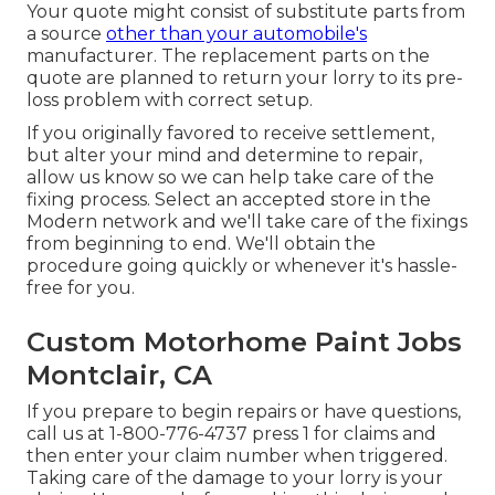
Your quote might consist of substitute parts from
a source
other than your automobile's
manufacturer. The replacement parts on the
quote are planned to return your lorry to its pre-
loss problem with correct setup.
If you originally favored to receive settlement,
but alter your mind and determine to repair,
allow us know so we can help take care of the
fixing process. Select an accepted store in the
Modern network and we'll take care of the fixings
from beginning to end. We'll obtain the
procedure going quickly or whenever it's hassle-
free for you.
Custom Motorhome Paint Jobs
Montclair, CA
If you prepare to begin repairs or have questions,
call us at
1-800-776-4737
press 1 for claims and
then enter your claim number when triggered.
Taking care of the damage to your lorry is your