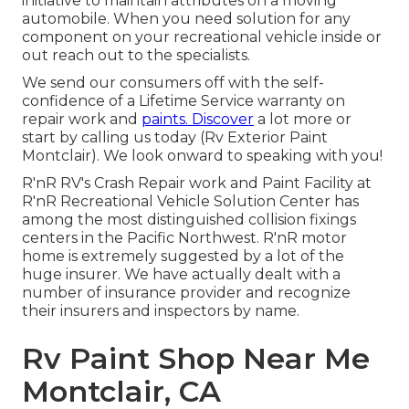
initiative to maintain attributes on a moving
automobile. When you need solution for any
component on your recreational vehicle inside or
out reach out to the specialists.
We send our consumers off with the self-
confidence of a Lifetime Service warranty on
repair work and
paints. Discover
a lot more or
start by calling us today (Rv Exterior Paint
Montclair). We look onward to speaking with you!
R'nR RV's Crash Repair work and Paint Facility at
R'nR Recreational Vehicle Solution Center has
among the most distinguished collision fixings
centers in the Pacific Northwest. R'nR motor
home is extremely suggested by a lot of the
huge insurer. We have actually dealt with a
number of insurance provider and recognize
their insurers and inspectors by name.
Rv Paint Shop Near Me
Montclair, CA