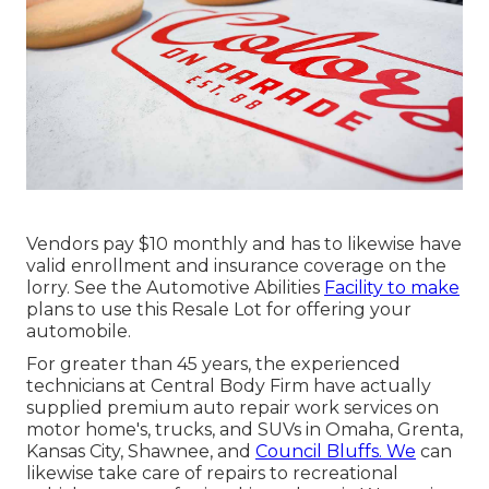
Vendors pay $10 monthly and has to likewise have
valid enrollment and insurance coverage on the
lorry. See the Automotive Abilities
Facility to make
plans to use this Resale Lot for offering your
automobile.
For greater than 45 years, the experienced
technicians at Central Body Firm have actually
supplied premium auto repair work services on
motor home's, trucks, and SUVs in Omaha, Grenta,
Kansas City, Shawnee, and
Council Bluffs. We
can
likewise take care of repairs to recreational