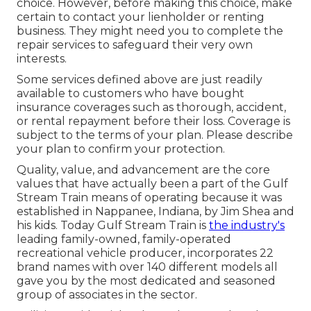
choice. However, before making this choice, make
certain to contact your lienholder or renting
business. They might need you to complete the
repair services to safeguard their very own
interests.
Some services defined above are just readily
available to customers who have bought
insurance coverages such as thorough, accident,
or rental repayment before their loss. Coverage is
subject to the terms of your plan. Please describe
your plan to confirm your protection.
Quality, value, and advancement are the core
values that have actually been a part of the Gulf
Stream Train means of operating because it was
established in Nappanee, Indiana, by Jim Shea and
his kids. Today Gulf Stream Train is
the industry's
leading family-owned, family-operated
recreational vehicle producer, incorporates 22
brand names with over 140 different models all
gave you by the most dedicated and seasoned
group of associates in the sector.