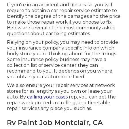
If you're in an accident and file a case, you will
require to obtain a car repair service estimate to
identify the degree of the damages and the price
to make those repair work if you choose to fix.
Below are several of the most commonly asked
questions about car fixing estimates.
Relying on your policy, you may need to provide
your insurance company specific info on which
body store you're thinking about for the fixings.
Some insurance policy business may have a
collection list of service center they can
recommend to you. It depends on you where
you obtain your automobile fixed.
We also ensure your repair services at network
stores for as lengthy as you own or lease your
auto. By
calling your cases
rep, you can get the
repair work procedure rolling, and timetable
repair services any place you such as.
Rv Paint Job Montclair, CA