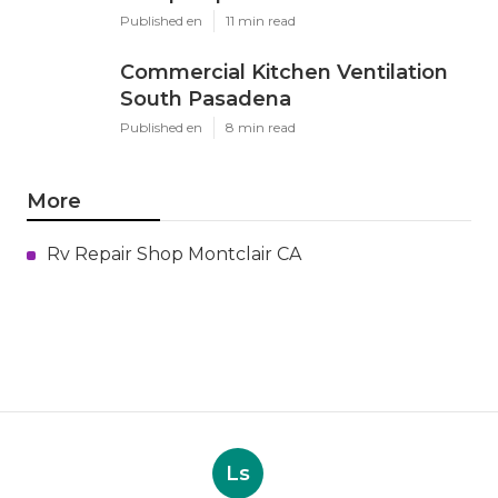
Published en
11 min read
Commercial Kitchen Ventilation
South Pasadena
Published en
8 min read
More
Rv Repair Shop Montclair CA
Ls