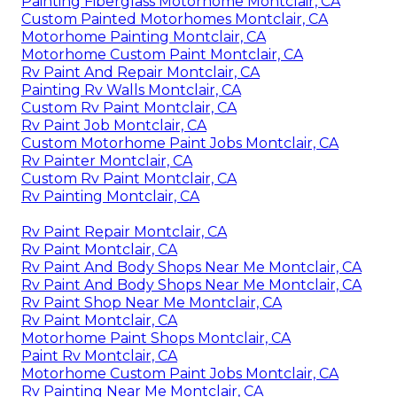
Painting Fiberglass Motorhome Montclair, CA
Custom Painted Motorhomes Montclair, CA
Motorhome Painting Montclair, CA
Motorhome Custom Paint Montclair, CA
Rv Paint And Repair Montclair, CA
Painting Rv Walls Montclair, CA
Custom Rv Paint Montclair, CA
Rv Paint Job Montclair, CA
Custom Motorhome Paint Jobs Montclair, CA
Rv Painter Montclair, CA
Custom Rv Paint Montclair, CA
Rv Painting Montclair, CA
Rv Paint Repair Montclair, CA
Rv Paint Montclair, CA
Rv Paint And Body Shops Near Me Montclair, CA
Rv Paint And Body Shops Near Me Montclair, CA
Rv Paint Shop Near Me Montclair, CA
Rv Paint Montclair, CA
Motorhome Paint Shops Montclair, CA
Paint Rv Montclair, CA
Motorhome Custom Paint Jobs Montclair, CA
Rv Painting Near Me Montclair, CA