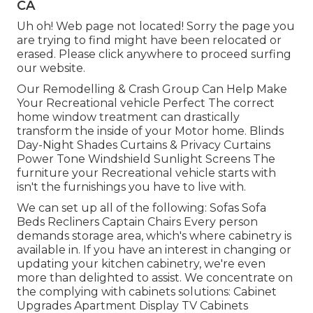
CA
Uh oh! Web page not located! Sorry the page you
are trying to find might have been relocated or
erased. Please click anywhere to
proceed surfing
our website.
Our Remodelling & Crash Group Can Help Make
Your Recreational vehicle Perfect The correct
home window treatment can drastically
transform the inside of your Motor home. Blinds
Day-Night Shades Curtains & Privacy Curtains
Power Tone Windshield Sunlight Screens The
furniture your Recreational vehicle starts with
isn't the furnishings you have to live with.
We can set up all of the following: Sofas Sofa
Beds Recliners Captain Chairs Every person
demands storage area, which's where cabinetry is
available in. If you have an interest in changing or
updating your kitchen cabinetry, we're even
more than delighted to assist. We concentrate on
the complying with cabinets solutions: Cabinet
Upgrades Apartment Display TV Cabinets