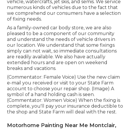
vehicle, watercrafts, jet skis, and semis. We service
numerous kinds of vehicles due to the fact that
we comprehend our consumers have a selection
of fixing needs.
As a family-owned car body store, we are also
pleased to be a component of our community
and understand the needs of vehicle drivers in
our location. We understand that some fixings
simply can not wait, so immediate consultations
are readily available. We also have actually
extended hours and are open on weekend
breaks and vacations.
(Commentator: Female Voice) Use the new claim
e-mail you received or visit to your State Farm
account to choose your repair shop. (Image) A
symbol of a hand holding cash is seen.
(Commentator: Women Voice) When the fixing is
complete, you'll pay your insurance deductible to
the shop and State Farm will deal with the rest.
Motorhome Painting Near Me Montclair,