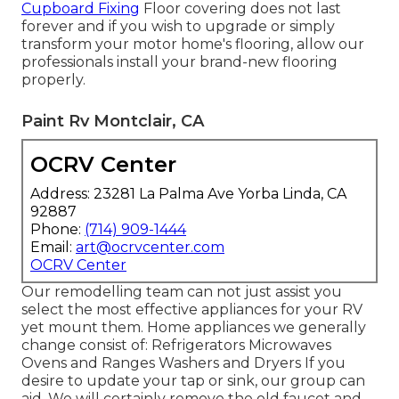
Cupboard Fixing
Floor covering does not last
forever and if you wish to upgrade or simply
transform your motor home's flooring, allow our
professionals install your brand-new flooring
properly.
Paint Rv Montclair, CA
OCRV Center
Address: 23281 La Palma Ave Yorba Linda, CA
92887
Phone:
(714) 909-1444
Email:
art@ocrvcenter.com
OCRV Center
Our remodelling team can not just assist you
select the most effective appliances for your RV
yet mount them. Home appliances we generally
change consist of: Refrigerators Microwaves
Ovens and Ranges Washers and Dryers If you
desire to update your tap or sink, our group can
aid. We will certainly remove the old faucet and