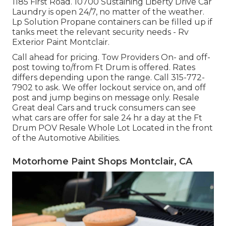
1185 First Road. 10700 Sustaining Liberty Drive Car
Laundry is open 24/7, no matter of the weather.
Lp Solution Propane containers can be filled up if
tanks meet the relevant security needs - Rv
Exterior Paint Montclair.
Call ahead for pricing. Tow Providers On- and off-
post towing to/from Ft Drum is offered. Rates
differs depending upon the range. Call
315-772-
7902
to ask. We offer lockout service on, and off
post and jump begins on message only. Resale
Great deal Cars and truck consumers can see
what cars are offer for sale 24 hr a day at the Ft
Drum POV
Resale Whole Lot
Located in the front
of the Automotive Abilities.
Motorhome Paint Shops Montclair, CA