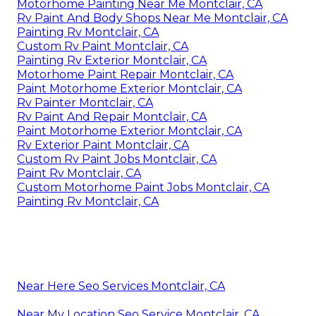
Motorhome Painting Near Me Montclair, CA
Rv Paint And Body Shops Near Me Montclair, CA
Painting Rv Montclair, CA
Custom Rv Paint Montclair, CA
Painting Rv Exterior Montclair, CA
Motorhome Paint Repair Montclair, CA
Paint Motorhome Exterior Montclair, CA
Rv Painter Montclair, CA
Rv Paint And Repair Montclair, CA
Paint Motorhome Exterior Montclair, CA
Rv Exterior Paint Montclair, CA
Custom Rv Paint Jobs Montclair, CA
Paint Rv Montclair, CA
Custom Motorhome Paint Jobs Montclair, CA
Painting Rv Montclair, CA
Near Here Seo Services Montclair, CA
Near My Location Seo Service Montclair, CA