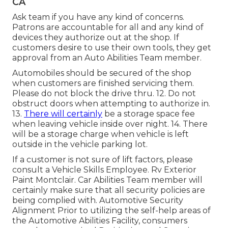
CA
Ask team if you have any kind of concerns.
Patrons are accountable for all and any kind of
devices they authorize out at the shop. If
customers desire to use their own tools, they get
approval from an Auto Abilities Team member.
Automobiles should be secured of the shop
when customers are finished servicing them.
Please do not block the drive thru. 12. Do not
obstruct doors when attempting to authorize in.
13.
There will certainly
be a storage space fee
when leaving vehicle inside over night. 14. There
will be a storage charge when vehicle is left
outside in the vehicle parking lot.
If a customer is not sure of lift factors, please
consult a Vehicle Skills Employee. Rv Exterior
Paint Montclair. Car Abilities Team member will
certainly make sure that all security policies are
being complied with. Automotive Security
Alignment Prior to utilizing the self-help areas of
the Automotive Abilities Facility, consumers