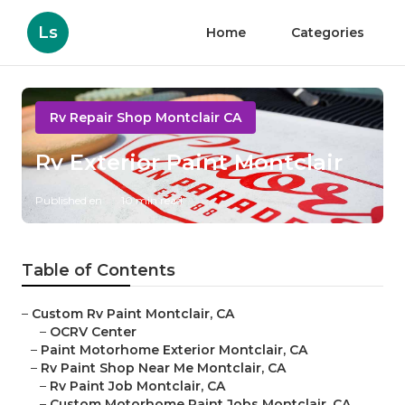
Ls
Home
Categories
Rv Repair Shop Montclair CA
Rv Exterior Paint Montclair
Published en
10 min read
Table of Contents
–
Custom Rv Paint Montclair, CA
–
OCRV Center
–
Paint Motorhome Exterior Montclair, CA
–
Rv Paint Shop Near Me Montclair, CA
–
Rv Paint Job Montclair, CA
–
Custom Motorhome Paint Jobs Montclair, CA