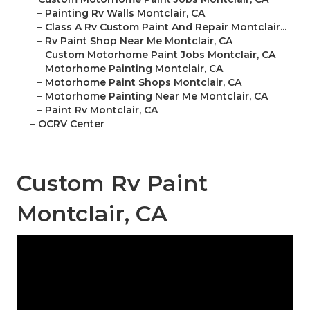
–
Painting Rv Walls Montclair, CA
–
Class A Rv Custom Paint And Repair Montclair...
–
Rv Paint Shop Near Me Montclair, CA
–
Custom Motorhome Paint Jobs Montclair, CA
–
Motorhome Painting Montclair, CA
–
Motorhome Paint Shops Montclair, CA
–
Motorhome Painting Near Me Montclair, CA
–
Paint Rv Montclair, CA
–
OCRV Center
Custom Rv Paint
Montclair, CA