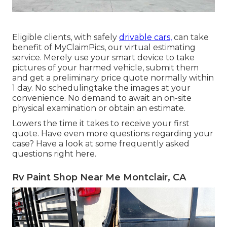
Eligible clients, with safely
drivable cars,
can take
benefit of MyClaimPics, our virtual estimating
service. Merely use your smart device to take
pictures of your harmed vehicle, submit them
and get a preliminary price quote normally within
1 day. No schedulingtake the images at your
convenience. No demand to await an on-site
physical examination or obtain an estimate.
Lowers the time it takes to receive your first
quote. Have even more questions regarding your
case? Have a look at some frequently asked
questions
right here
.
Rv Paint Shop Near Me Montclair, CA