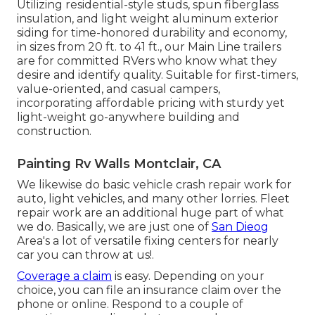
Utilizing residential-style studs, spun fiberglass
insulation, and light weight aluminum exterior
siding for time-honored durability and economy,
in sizes from 20 ft. to 41 ft., our Main Line trailers
are for committed RVers who know what they
desire and identify quality. Suitable for first-timers,
value-oriented, and casual campers,
incorporating affordable pricing with sturdy yet
light-weight go-anywhere building and
construction.
Painting Rv Walls Montclair, CA
We likewise do basic vehicle crash repair work for
auto, light vehicles, and many other lorries. Fleet
repair work are an additional huge part of what
we do. Basically, we are just one of
San Dieog
Area's a lot of versatile fixing centers for nearly
car you can throw at us!.
Coverage a claim
is easy. Depending on your
choice, you can file an insurance claim over the
phone or online. Respond to a couple of