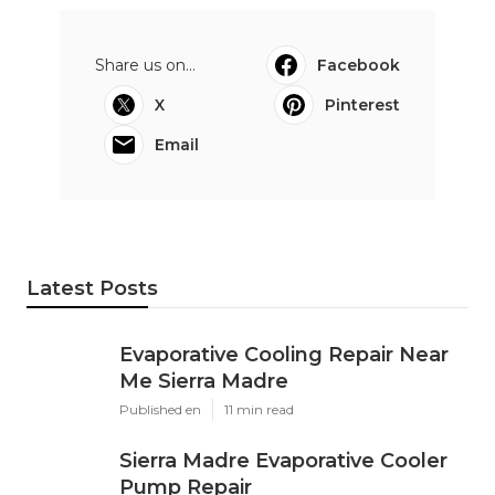
Share us on...
Facebook
X
Pinterest
Email
Latest Posts
Evaporative Cooling Repair Near
Me Sierra Madre
Published en
11 min read
Sierra Madre Evaporative Cooler
Pump Repair