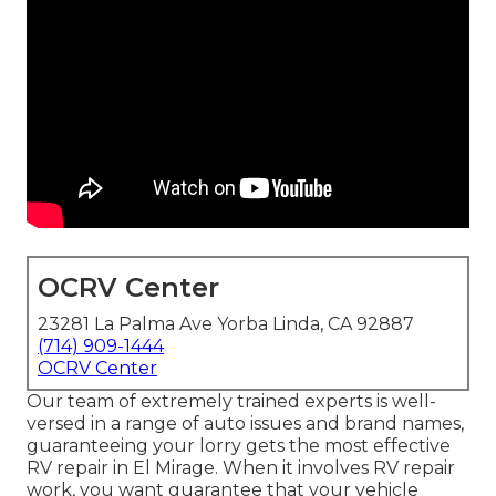
OCRV Center
23281 La Palma Ave Yorba Linda, CA 92887
(714) 909-1444
OCRV Center
Our team of extremely trained experts is well-
versed in a range of auto issues and brand names,
guaranteeing your lorry gets the most effective
RV repair in El Mirage. When it involves RV repair
work, you want guarantee that your vehicle