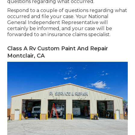
questions regarding what occurred.
Respond to a couple of questions regarding what
occurred and file your case. Your National
General Independent Representative will
certainly be informed, and your case will be
forwarded to an insurance claims specialist.
Class A Rv Custom Paint And Repair
Montclair, CA