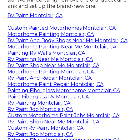
sink and set up the brand-new one.
Rv Paint Montclair, CA
Custom Painted Motorhomes Montclair, CA
Motorhome Painting Montclair, CA
Rv Paint And Body Shops Near Me Montclair, CA
Motorhome Painting Near Me Montclair, CA
Painting Rv Walls Montclair, CA
Rv Painting Near Me Montclair, CA
Rv Paint Shop Near Me Montclair, CA
Motorhome Painting Montclair, CA
Rv Paint And Repair Montclair, CA
Motorhome Paint Repair Montclair, CA
Painting Fiberglass Motorhome Montclair, CA
Paint Fiberglass Rv Montclair, CA
Rv Painting Montclair, CA
Rv Paint Job Montclair, CA
Custom Motorhome Paint Jobs Montclair, CA
Rv Paint Shop Near Me Montclair, CA
Custom Rv Paint Montclair, CA
Rv Paint Job Montclair, CA