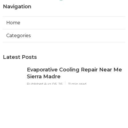
Navigation
Home
Categories
Latest Posts
Evaporative Cooling Repair Near Me
Sierra Madre
Published Aug 06, 26
11 min read
Sierra Madre Evaporative Cooler
Pump Repair
Published Aug 06, 26
11 min read
Commercial Kitchen Ventilation