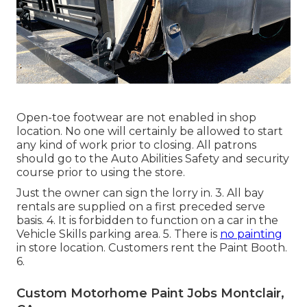
Open-toe footwear are not enabled in shop
location. No one will certainly be allowed to start
any kind of work prior to closing. All patrons
should go to the Auto Abilities Safety and security
course prior to using the store.
Just the owner can sign the lorry in. 3. All bay
rentals are supplied on a first preceded serve
basis. 4. It is forbidden to function on a car in the
Vehicle Skills parking area. 5. There is
no painting
in store location. Customers rent the Paint Booth.
6.
Custom Motorhome Paint Jobs Montclair,