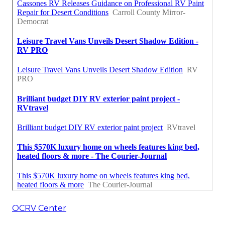
OCRV Center