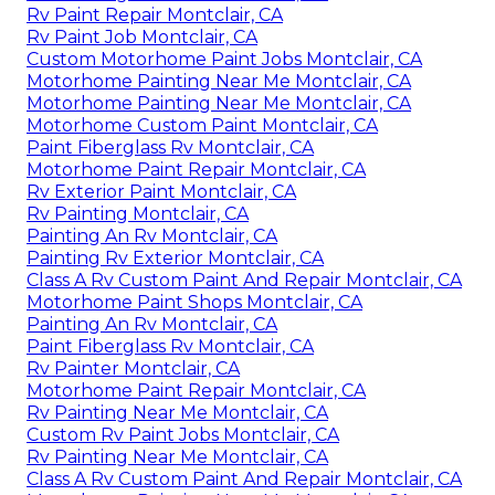
Rv Paint Repair Montclair, CA
Rv Paint Job Montclair, CA
Custom Motorhome Paint Jobs Montclair, CA
Motorhome Painting Near Me Montclair, CA
Motorhome Painting Near Me Montclair, CA
Motorhome Custom Paint Montclair, CA
Paint Fiberglass Rv Montclair, CA
Motorhome Paint Repair Montclair, CA
Rv Exterior Paint Montclair, CA
Rv Painting Montclair, CA
Painting An Rv Montclair, CA
Painting Rv Exterior Montclair, CA
Class A Rv Custom Paint And Repair Montclair, CA
Motorhome Paint Shops Montclair, CA
Painting An Rv Montclair, CA
Paint Fiberglass Rv Montclair, CA
Rv Painter Montclair, CA
Motorhome Paint Repair Montclair, CA
Rv Painting Near Me Montclair, CA
Custom Rv Paint Jobs Montclair, CA
Rv Painting Near Me Montclair, CA
Class A Rv Custom Paint And Repair Montclair, CA