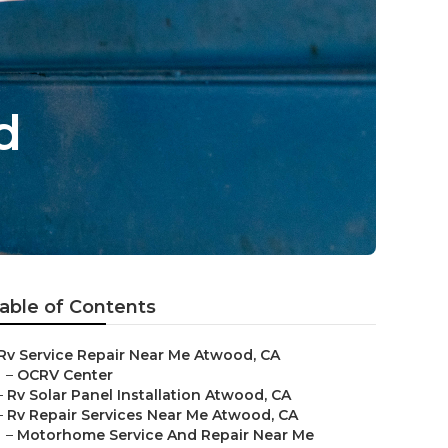
d
able of Contents
Rv Service Repair Near Me Atwood, CA
–
OCRV Center
–
Rv Solar Panel Installation Atwood, CA
–
Rv Repair Services Near Me Atwood, CA
–
Motorhome Service And Repair Near Me