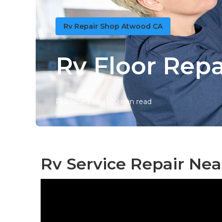
Rv Repair Shop Atwood CA
Rv Floor Rep
Published en
10 min read
Rv Service Repair Ne