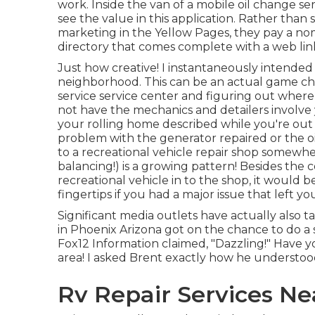
work. Inside the van of a mobile oil change se
see the value in this application. Rather than
marketing in the Yellow Pages, they pay a nom
directory that comes complete with a web link
Just how creative! I instantaneously intended
neighborhood. This can be an actual game ch
service service center and figuring out where 
not have the mechanics and detailers involv
your rolling home described while you're out 
problem with the generator repaired or the oi
to a recreational vehicle repair shop somewher
balancing!) is a growing pattern! Besides the
recreational vehicle in to the shop, it would b
fingertips if you had a major issue that left y
Significant media outlets have actually also t
in Phoenix Arizona got on the chance to do 
Fox12 Information claimed, "Dazzling!" Have y
area! I asked Brent exactly how he understoo
Rv Repair Services N