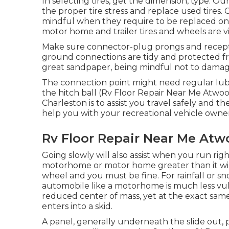
In selecting tires, get the dimension, type. O
the proper tire stress and replace used tires.
mindful when they require to be replaced o
motor home and trailer tires and wheels are vita
Make sure connector-plug prongs and receptac
ground connections are tidy and protected f
great sandpaper, being mindful not to damag
The connection point might need regular lub
the hitch ball (Rv Floor Repair Near Me Atwood
Charleston is to assist you travel safely and 
help you with your recreational vehicle owne
Rv Floor Repair Near Me Atw
Going slowly will also assist when you run rig
motorhome or motor home greater than it will
wheel and you must be fine. For rainfall or 
automobile like a motorhome is much less vuln
reduced center of mass, yet at the exact same t
enters into a skid.
A panel, generally underneath the slide out, p