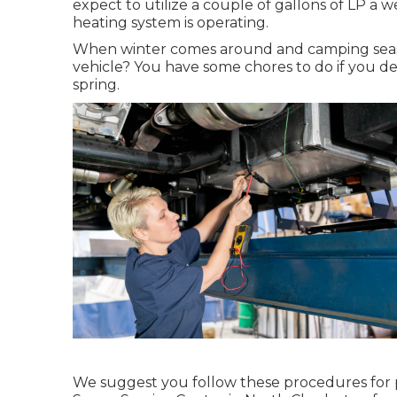
expect to utilize a couple of gallons of LP a we
heating system is operating.
When winter comes around and camping season
vehicle? You have some chores to do if you des
spring.
We suggest you follow these procedures for p