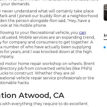
of your demands.
 never understand what will certainly take place
 Mark and I joined our buddy Ron at a neighborhood
dden the person alongside Ron said, "Hey, have a
 look at his mobile phone.
ollowing to your Recreational vehicle, you
can
M
 situated. Mobile services are an expanding trend,
easy for company and consumers to get together. A
 a number of who have actually been supplying
ces for years, and I was knocked down at the high
company.
cked motor home repair workshop on wheels. Brent
directory job from converted vehicles (like Phil's)
cks to construct. Whether they are oil
ational vehicle repair service professionals or tire
stionable hacks.
lation Atwood, CA
 with everything they require to do excellent