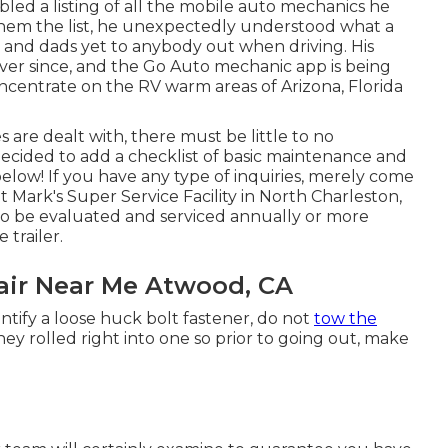
led a listing of all the mobile auto mechanics he
hem the list, he unexpectedly understood what a
s and dads yet to anybody out when driving. His
ever since, and the Go Auto mechanic app is being
centrate on the RV warm areas of Arizona, Florida
are dealt with, there must be little to no
decided to add a checklist of basic maintenance and
elow! If you have any type of inquiries, merely come
t Mark's Super Service Facility in North Charleston,
to be evaluated and serviced annually or more
 trailer.
ir Near Me Atwood, CA
ntify a loose huck bolt fastener, do not
tow the
ey rolled right into one so prior to going out, make