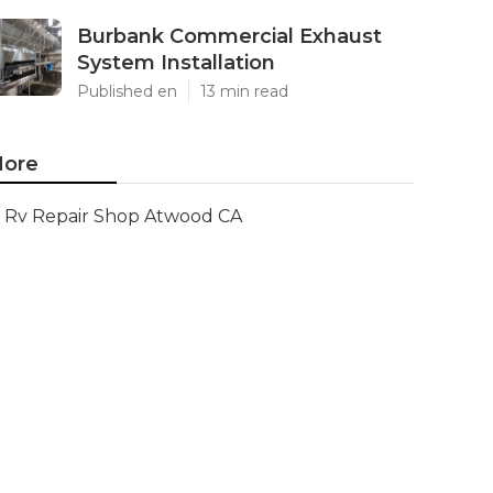
Burbank Commercial Exhaust
System Installation
Published en
13 min read
ore
Rv Repair Shop Atwood CA