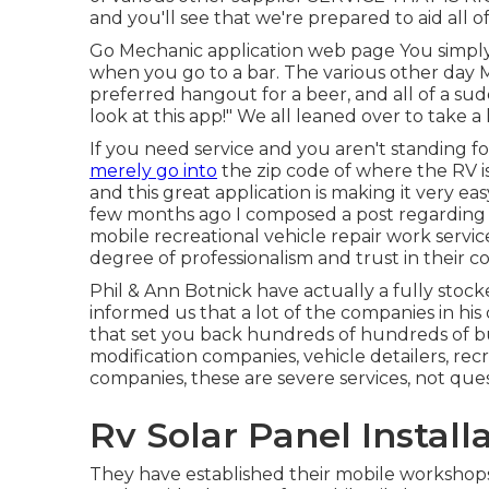
and you'll see that we're prepared to aid all 
Go Mechanic application web page You simply
when you go to a bar. The various other day
preferred hangout for a beer, and all of a su
look at this app!" We all leaned over to take a
If you need service and you aren't standing f
merely go into
the zip code of where the RV is
and this great application is making it very 
few months ago I composed a post regarding
mobile recreational vehicle repair work servi
degree of professionalism and trust in their 
Phil & Ann Botnick have actually a fully sto
informed us that a lot of the companies in his 
that set you back hundreds of hundreds of bu
modification companies, vehicle detailers, recre
companies, these are severe services, not que
Rv Solar Panel Instal
They have established their mobile workshops