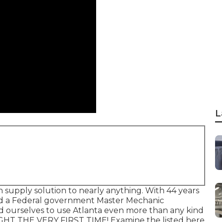
L
 supply solution to nearly anything. With 44 years
nd a Federal government Master Mechanic
ed ourselves to use Atlanta even more than any kind
IGHT THE VERY FIRST TIME! Examine the listed here