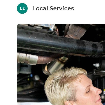
Local Services
Ls