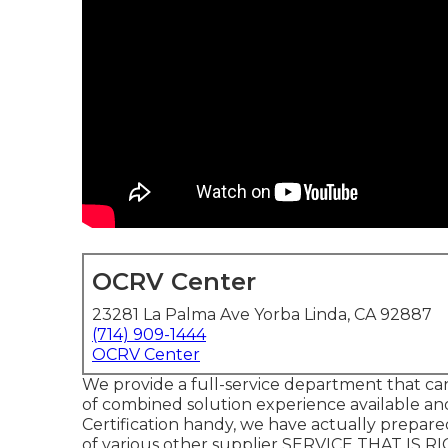
OCRV Center
23281 La Palma Ave Yorba Linda, CA 92887
(714) 909-1444
OCRV Center
We provide a full-service department that can
of combined solution experience available a
Certification handy, we have actually prepar
of various other supplier SERVICE THAT IS R