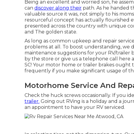
Being an excellent and worried son, he assemb
can
discover along their
path. As he handed t
valuable source it was, not simply to his mom
resourceful concept has actually flourished 
presented across the country with unique con
and The golden state.
As long as common upkeep and repair services 
problems at all. To boost understanding, we 
maintenance suggestions for your RV/trailer b
by the store or give us a telephone call here a
SC! Your motor home or trailer brakes ought 
frequently if you make significant usage of the
Motorhome Service And Repa
Check the huck screws occasionally. If you ide
trailer.
Going out RVing is a holiday and a journ
an appointment to have your RV serviced.