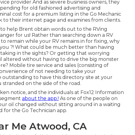
rvice provider And as severe business owners, they
 spending for old fashioned advertising and
inal cost for a premium listing in the Go Mechanic
 to their internet page and examines from clients.
 to help Brent obtain words out to the RVing
anger for us! Rather than searching down a RV
to remain while your RV remains in for fixing, why
e you ?! What could be much better than having
taking in the sights? Or getting that worrying
l altered without having to drive the big monster
e? Mobile tire service and sales (consisting of
 convenience of not needing to take your
e outstanding to have this directory site at your
ou stranded on the side of the road.
aken notice, and the individuals at Fox12 Information
a segment
about the app.!
As one of the people on
our oil changed without sitting around in a waiting
d for the Go Technician app.
ear Me Atwood, CA