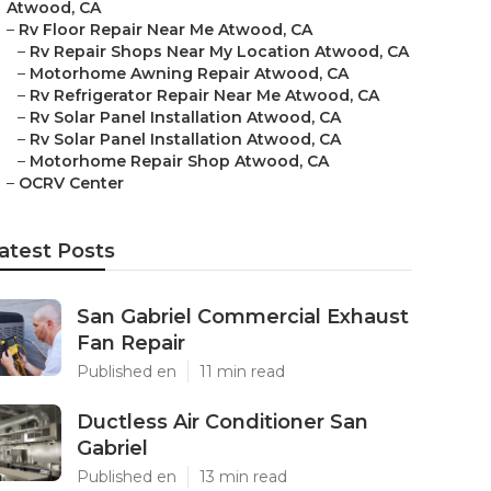
Atwood, CA
–
Rv Floor Repair Near Me Atwood, CA
–
Rv Repair Shops Near My Location Atwood, CA
–
Motorhome Awning Repair Atwood, CA
–
Rv Refrigerator Repair Near Me Atwood, CA
–
Rv Solar Panel Installation Atwood, CA
–
Rv Solar Panel Installation Atwood, CA
–
Motorhome Repair Shop Atwood, CA
–
OCRV Center
atest Posts
San Gabriel Commercial Exhaust
Fan Repair
Published en
11 min read
Ductless Air Conditioner San
Gabriel
Published en
13 min read