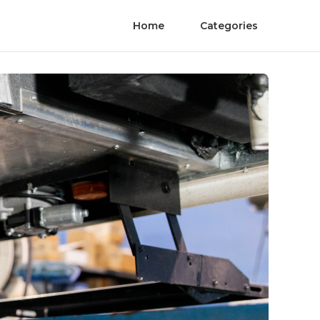
Home
Categories