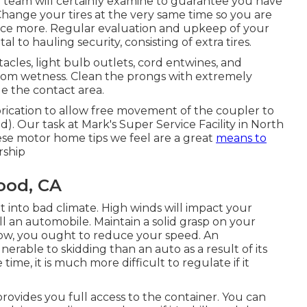
ur team will certainly examine to guarantee you have
 Change your tires at the very same time so you are
nce more. Regular evaluation and upkeep of your
l to hauling security, consisting of extra tires.
les, light bulb outlets, cord entwines, and
rom wetness. Clean the prongs with extremely
e the contact area.
rication to allow free movement of the coupler to
). Our task at Mark's Super Service Facility in North
these motor home tips we feel are a great
means to
rship
ood, CA
ht into bad climate. High winds will impact your
 an automobile. Maintain a solid grasp on your
snow, you ought to reduce your speed. An
erable to skidding than an auto as a result of its
ime, it is much more difficult to regulate if it
rovides you full access to the container. You can