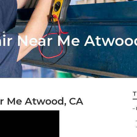
air Near Me Atwoo
T
ar Me Atwood, CA
–