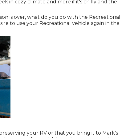
ek in cozy climate and more if it's chilly and the
 is over, what do you do with the Recreational
ire to use your Recreational vehicle again in the
reserving your RV or that you bring it to Mark's