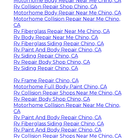
Motorhome Body Repair Near Me Chino, CA
Rv Collision Repair Shop Chino, CA
Motorhome Body Repair Near Me Chino, CA
Motorhome Collision Repair Near Me Chino,
CA
Rv Fiberglass Repair Near Me Chino, CA
Rv Body Repair Near Me Chino, CA
Rv Fiberglass Siding Repair Chino, CA
Rv Paint And Body Repair Chino, CA
Rv Siding Repair Chino, CA
Rv Repair Body Shop Chino, CA
Rv Siding Repair Chino, CA
Rv Frame Repair Chino, CA
Motorhome Full Body Paint Chino, CA
Rv Collision Repair Shops Near Me Chino, CA
Rv Repair Body Shop Chino, CA
Motorhome Collision Repair Near Me Chino,
CA
Rv Paint And Body Repair Chino, CA
Rv Fiberglass Siding Repair Chino, CA
Rv Paint And Body Repair Chino, CA
Rv Collision Repair Shops Near Me Chino, CA