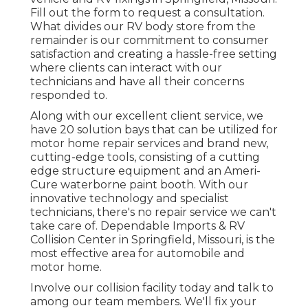
Fill out the form to request a consultation.
What divides our RV body store from the
remainder is our commitment to consumer
satisfaction and creating a hassle-free setting
where clients can interact with our
technicians and have all their concerns
responded to.
Along with our excellent client service, we
have 20 solution bays that can be utilized for
motor home repair services and brand new,
cutting-edge tools, consisting of a cutting
edge structure equipment and an Ameri-
Cure waterborne paint booth. With our
innovative technology and specialist
technicians, there's no repair service we can't
take care of. Dependable Imports & RV
Collision Center in Springfield, Missouri, is the
most effective area for automobile and
motor home.
Involve our collision facility today and talk to
among our team members. We'll fix your