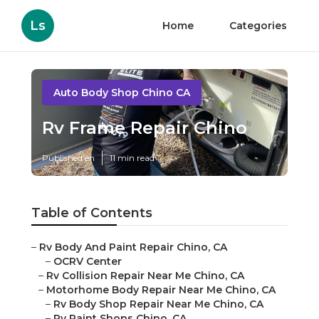
Ls
Home
Categories
Auto Body Shop Chino CA
Rv Frame Repair Chino
Published en
11 min read
Table of Contents
–
Rv Body And Paint Repair Chino, CA
–
OCRV Center
–
Rv Collision Repair Near Me Chino, CA
–
Motorhome Body Repair Near Me Chino, CA
–
Rv Body Shop Repair Near Me Chino, CA
–
Rv Paint Shops Chino, CA