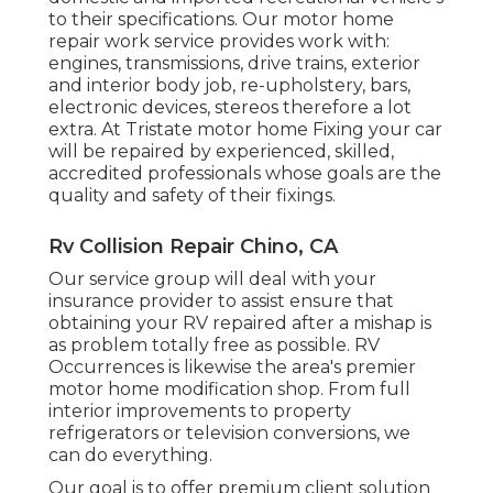
to their specifications. Our motor home
repair work service provides work with:
engines, transmissions, drive trains, exterior
and interior body job, re-upholstery, bars,
electronic devices, stereos therefore a lot
extra. At Tristate motor home Fixing your car
will be repaired by experienced, skilled,
accredited professionals whose goals are the
quality and safety of their fixings.
Rv Collision Repair Chino, CA
Our service group will deal with your
insurance provider to assist ensure that
obtaining your RV repaired after a mishap is
as problem totally free as possible. RV
Occurrences is likewise the area's premier
motor home modification shop. From full
interior improvements to property
refrigerators or television conversions, we
can do everything.
Our goal is to offer premium client solution