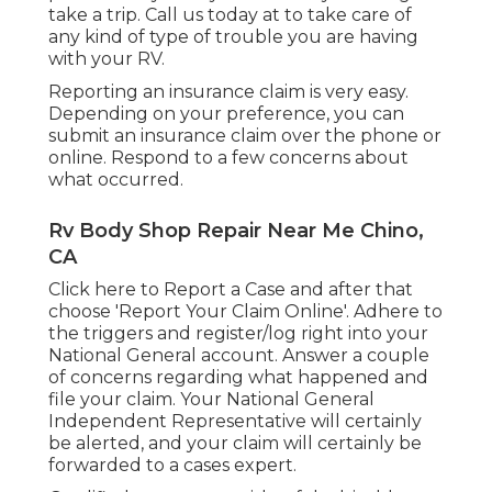
take a trip. Call us today at to take care of
any kind of type of trouble you are having
with your RV.
Reporting an insurance claim is very easy.
Depending on your preference, you can
submit an insurance claim over the phone or
online. Respond to a few concerns about
what occurred.
Rv Body Shop Repair Near Me Chino,
CA
Click
here to Report a Case
and after that
choose 'Report Your Claim Online'. Adhere to
the triggers and register/log right into your
National General account. Answer a couple
of concerns regarding what happened and
file your claim. Your National General
Independent Representative will certainly
be alerted, and your claim will certainly be
forwarded to a cases expert.