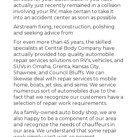
actually just recently remained in a collision
involving your RV, make certain to take it
into an accident center as soon as possible.
Airstream fixing, reconstruction, polishing
and seeking advice from
For even more than 45 years, the skilled
specialists at Central Body Company have
actually provided top quality automobile
repair services solutions on RV's, vehicles, and
SUVs in Omaha, Grenta, Kansas City,
Shawnee, and Council Bluffs. We can
likewise deal with repair services to mobile
home, boats, jet skis, and semis. We service
numerous sort of automobiles due to the
fact that we recognize our customers have a
selection of repair work requirements.
As a family-owned auto body shop, we are
also happy to be a component of our area
and recognize the needs of chauffeurs in
our area. We understand that some repair
work simply can't wait, so prompt