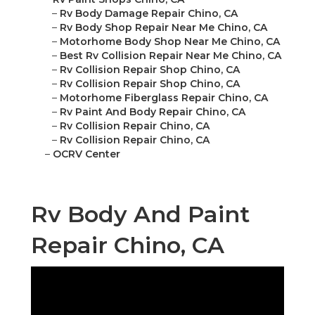
–
Rv Body Damage Repair Chino, CA
–
Rv Body Shop Repair Near Me Chino, CA
–
Motorhome Body Shop Near Me Chino, CA
–
Best Rv Collision Repair Near Me Chino, CA
–
Rv Collision Repair Shop Chino, CA
–
Rv Collision Repair Shop Chino, CA
–
Motorhome Fiberglass Repair Chino, CA
–
Rv Paint And Body Repair Chino, CA
–
Rv Collision Repair Chino, CA
–
Rv Collision Repair Chino, CA
–
OCRV Center
Rv Body And Paint
Repair Chino, CA