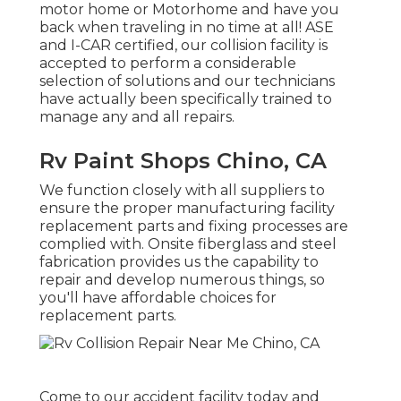
motor home or Motorhome and have you
back when traveling in no time at all! ASE
and I-CAR certified, our collision facility is
accepted to perform a considerable
selection of solutions and our technicians
have actually been specifically trained to
manage any and all repairs.
Rv Paint Shops Chino, CA
We function closely with all suppliers to
ensure the proper manufacturing facility
replacement parts and fixing processes are
complied with. Onsite fiberglass and steel
fabrication provides us the capability to
repair and develop numerous things, so
you'll have affordable choices for
replacement parts.
Come to our accident facility today and