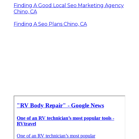
Finding A Good Local Seo Marketing Agency
Chino, CA
Finding A Seo Plans Chino, CA