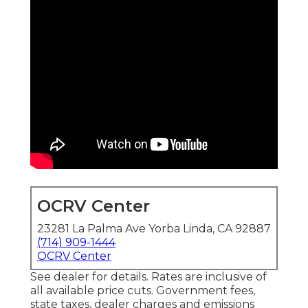
OCRV Center
23281 La Palma Ave Yorba Linda, CA 92887
(714) 909-1444
OCRV Center
See dealer for details. Rates are inclusive of
all available price cuts. Government fees,
state taxes, dealer charges and emissions