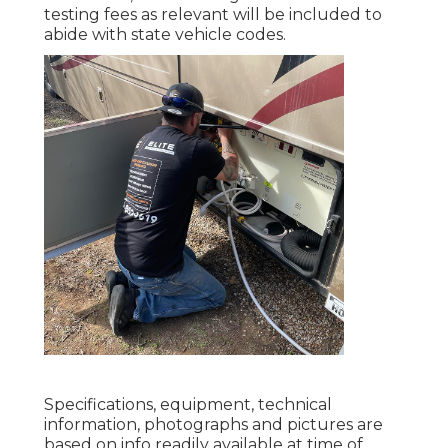
testing fees as relevant will be included to
abide with state vehicle codes.
Specifications, equipment, technical
information, photographs and pictures are
based on info readily available at time of