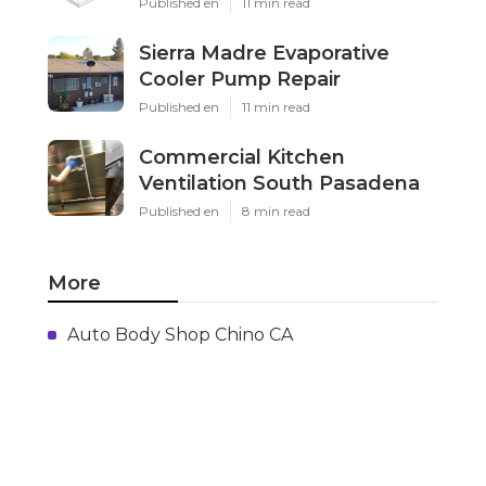
Published en
11 min read
Sierra Madre Evaporative
Cooler Pump Repair
Published en
11 min read
Commercial Kitchen
Ventilation South Pasadena
Published en
8 min read
More
Auto Body Shop Chino CA