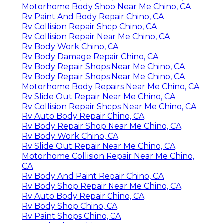
Motorhome Body Shop Near Me Chino, CA
Rv Paint And Body Repair Chino, CA
Rv Collision Repair Shop Chino, CA
Rv Collision Repair Near Me Chino, CA
Rv Body Work Chino, CA
Rv Body Damage Repair Chino, CA
Rv Body Repair Shops Near Me Chino, CA
Rv Body Repair Shops Near Me Chino, CA
Motorhome Body Repairs Near Me Chino, CA
Rv Slide Out Repair Near Me Chino, CA
Rv Collision Repair Shops Near Me Chino, CA
Rv Auto Body Repair Chino, CA
Rv Body Repair Shop Near Me Chino, CA
Rv Body Work Chino, CA
Rv Slide Out Repair Near Me Chino, CA
Motorhome Collision Repair Near Me Chino,
CA
Rv Body And Paint Repair Chino, CA
Rv Body Shop Repair Near Me Chino, CA
Rv Auto Body Repair Chino, CA
Rv Body Shop Chino, CA
Rv Paint Shops Chino, CA