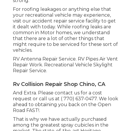
strong.
For roofing leakages or anything else that
your recreational vehicle may experience,
visit our accident repair service facility to get
it dealt with today. While roofing leaks are
common in Motor homes, we understand
that there are a lot of other things that
might require to be serviced for these sort of
vehicles.
RV Antenna Repair Service. RV Pipes Air Vent
Repair Work. Recreational Vehicle Skylight
Repair Service.
Rv Collision Repair Shop Chino, CA
And Extra. Please contact us for a cost
request or call us at
( 770) 637-0477
. We look
ahead to obtaining you back on the Open
Road FAST!.
That is why we have actually purchased
among the greatest spray cubicles in the
market. The state-of-the-art Heritage