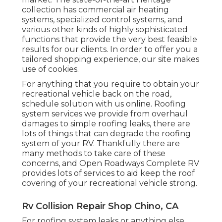
collection has commercial air heating
systems, specialized control systems, and
various other kinds of highly sophisticated
functions that provide the very best feasible
results for our clients. In order to offer you a
tailored shopping experience, our site makes
use of cookies.
For anything that you require to obtain your
recreational vehicle back on the road,
schedule solution with us online. Roofing
system services we provide from overhaul
damages to simple roofing leaks, there are
lots of things that can degrade the roofing
system of your RV. Thankfully there are
many methods to take care of these
concerns, and Open Roadways Complete RV
provides lots of services to aid keep the roof
covering of your recreational vehicle strong.
Rv Collision Repair Shop Chino, CA
For roofing system leaks or anything else