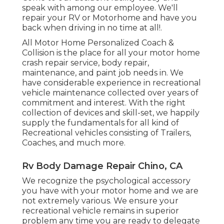
speak with among our employee. We'll
repair your RV or Motorhome and have you
back when driving in no time at all!.
All Motor Home Personalized Coach &
Collision is the place for all your motor home
crash repair service, body repair,
maintenance, and paint job needs in. We
have considerable experience in recreational
vehicle maintenance collected over years of
commitment and interest. With the right
collection of devices and skill-set, we happily
supply the fundamentals for all kind of
Recreational vehicles consisting of Trailers,
Coaches, and much more.
Rv Body Damage Repair Chino, CA
We recognize the psychological accessory
you have with your motor home and we are
not extremely various. We ensure your
recreational vehicle remains in superior
problem any time you are ready to delegate