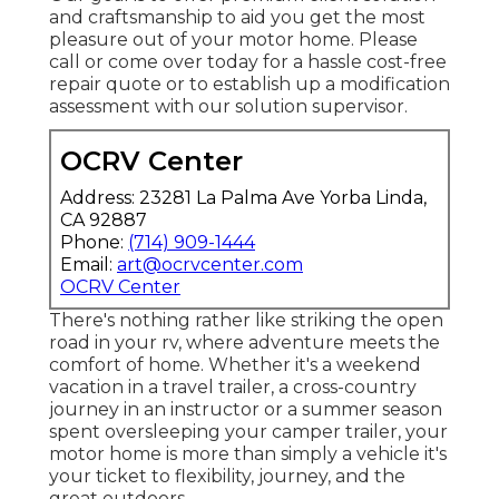
and craftsmanship to aid you get the most
pleasure out of your motor home. Please
call or come over today for a hassle cost-free
repair quote or to establish up a modification
assessment with our solution supervisor.
OCRV Center
Address: 23281 La Palma Ave Yorba Linda,
CA 92887
Phone:
(714) 909-1444
Email:
art@ocrvcenter.com
OCRV Center
There's nothing rather like striking the open
road in your rv, where adventure meets the
comfort of home. Whether it's a weekend
vacation in a travel trailer, a cross-country
journey in an instructor or a summer season
spent oversleeping your camper trailer, your
motor home is more than simply a vehicle it's
your ticket to flexibility, journey, and the
great outdoors.