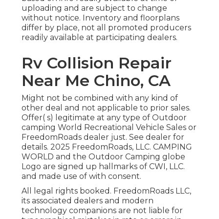
uploading and are subject to change
without notice. Inventory and floorplans
differ by place, not all promoted producers
readily available at participating dealers.
Rv Collision Repair
Near Me Chino, CA
Might not be combined with any kind of
other deal and not applicable to prior sales.
Offer( s) legitimate at any type of Outdoor
camping World Recreational Vehicle Sales or
FreedomRoads dealer just. See dealer for
details. 2025 FreedomRoads, LLC. CAMPING
WORLD and the Outdoor Camping globe
Logo are signed up hallmarks of CWI, LLC.
and made use of with consent.
All legal rights booked. FreedomRoads LLC,
its associated dealers and modern
technology companions are not liable for