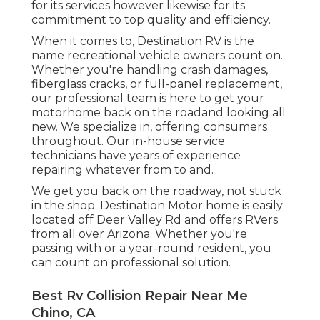
for its services however likewise for its
commitment to top quality and efficiency.
When it comes to, Destination RV is the
name recreational vehicle owners count on.
Whether you're handling crash damages,
fiberglass cracks, or full-panel replacement,
our professional team is here to get your
motorhome back on the roadand looking all
new. We specialize in, offering consumers
throughout. Our in-house service
technicians have years of experience
repairing whatever from to and.
We get you back on the roadway, not stuck
in the shop. Destination Motor home is easily
located off Deer Valley Rd and offers RVers
from all over Arizona. Whether you're
passing with or a year-round resident, you
can count on professional solution.
Best Rv Collision Repair Near Me
Chino, CA