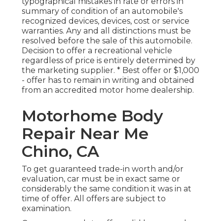
typographical mistakes in rate or errors in
summary of condition of an automobile's
recognized devices, devices, cost or service
warranties. Any and all distinctions must be
resolved before the sale of this automobile.
Decision to offer a recreational vehicle
regardless of price is entirely determined by
the marketing supplier. * Best offer or $1,000
- offer has to remain in writing and obtained
from an accredited motor home dealership.
Motorhome Body
Repair Near Me
Chino, CA
To get guaranteed trade-in worth and/or
evaluation, car must be in exact same or
considerably the same condition it was in at
time of offer. All offers are subject to
examination.