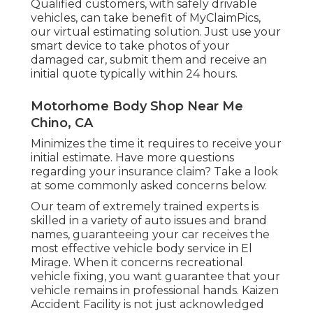
Qualified customers, with safely drivable
vehicles, can take benefit of MyClaimPics,
our virtual estimating solution. Just use your
smart device to take photos of your
damaged car, submit them and receive an
initial quote typically within 24 hours.
Motorhome Body Shop Near Me
Chino, CA
Minimizes the time it requires to receive your
initial estimate. Have more questions
regarding your insurance claim? Take a look
at some commonly asked concerns
below
.
Our team of extremely trained experts is
skilled in a variety of auto issues and brand
names, guaranteeing your car receives the
most effective vehicle body service in El
Mirage. When it concerns recreational
vehicle fixing, you want guarantee that your
vehicle remains in professional hands. Kaizen
Accident Facility is not just acknowledged