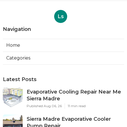
Ls
Navigation
Home
Categories
Latest Posts
Evaporative Cooling Repair Near Me
Sierra Madre
Published Aug 06, 26
11 min read
Sierra Madre Evaporative Cooler
Pump Repair