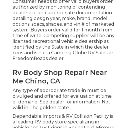
Consumer needs to offer valid buyers order
authorized by monitoring of contending
dealership and appropriate documentation
detailing design year, make, brand, model,
options, specs, shades, and vin # of marketed
system. Buyers order valid for 1 month from
time of write. Competing supplier will be any
licensed recreational vehicle dealership as
identified by the State in which the dealer
runs and is not a Camping Globe RV Sales or
FreedomRoads dealer.
Rv Body Shop Repair Near
Me Chino, CA
Any type of appropriate trade-in must be
divulged and offered for evaluation at time
of demand. See dealer for information. Not
valid in The golden state.
Dependable Imports & RV Collision Facility is
a leading RV body store specializing in
vehicle and RV fixings in Springfield, Missouri.