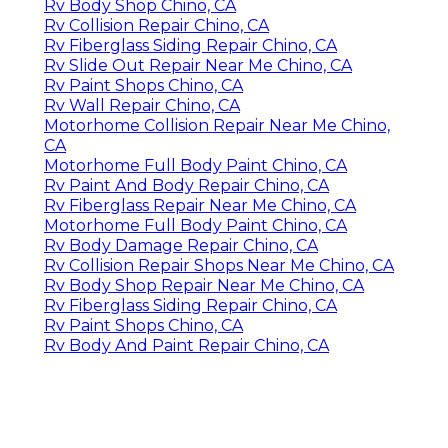
Rv Body Shop Chino, CA
Rv Collision Repair Chino, CA
Rv Fiberglass Siding Repair Chino, CA
Rv Slide Out Repair Near Me Chino, CA
Rv Paint Shops Chino, CA
Rv Wall Repair Chino, CA
Motorhome Collision Repair Near Me Chino,
CA
Motorhome Full Body Paint Chino, CA
Rv Paint And Body Repair Chino, CA
Rv Fiberglass Repair Near Me Chino, CA
Motorhome Full Body Paint Chino, CA
Rv Body Damage Repair Chino, CA
Rv Collision Repair Shops Near Me Chino, CA
Rv Body Shop Repair Near Me Chino, CA
Rv Fiberglass Siding Repair Chino, CA
Rv Paint Shops Chino, CA
Rv Body And Paint Repair Chino, CA