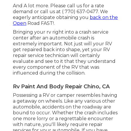
And A lot more. Please call us for a rate
demand or call us at
( 770) 637-0477
. We
eagerly anticipate obtaining you
back on the
Open
Road FAST!.
Bringing your rv right into a crash service
center after an automobile crash is
extremely important. Not just will your RV
get repaired back into shape, yet your RV
repair service technician will certainly
evaluate and see to it that they understand
every component of the RV that was
influenced during the collision.
Rv Paint And Body Repair Chino, CA
Possessing a RV or camper resembles having
a getaway on wheels. Like any various other
automobile, accidents on the roadway are
bound to occur. Whether the crash includes
one more lorry or a regrettable encounter
with nature, you'll likely require repair
services for your automobile. If you have