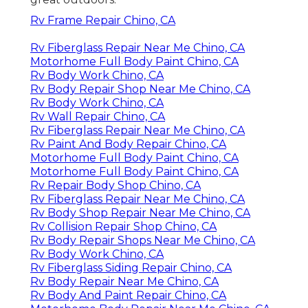
Rv Frame Repair Chino, CA
Rv Fiberglass Repair Near Me Chino, CA
Motorhome Full Body Paint Chino, CA
Rv Body Work Chino, CA
Rv Body Repair Shop Near Me Chino, CA
Rv Body Work Chino, CA
Rv Wall Repair Chino, CA
Rv Fiberglass Repair Near Me Chino, CA
Rv Paint And Body Repair Chino, CA
Motorhome Full Body Paint Chino, CA
Motorhome Full Body Paint Chino, CA
Rv Repair Body Shop Chino, CA
Rv Fiberglass Repair Near Me Chino, CA
Rv Body Shop Repair Near Me Chino, CA
Rv Collision Repair Shop Chino, CA
Rv Body Repair Shops Near Me Chino, CA
Rv Body Work Chino, CA
Rv Fiberglass Siding Repair Chino, CA
Rv Body Repair Near Me Chino, CA
Rv Body And Paint Repair Chino, CA