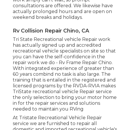
consultations are offered. We likewise have
actually prolonged hours and are open on
weekend breaks and holidays.
Rv Collision Repair Chino, CA
Tri State Recreational vehicle Repair work
has actually signed up and accredited
recreational vehicle specialists on site so that
you can have the self-confidence in the
repair work we do - Rv Frame Repair Chino.
With integrated experience of greater than
60 years combind no task is also large. The
training that is entailed in the registered and
licensed programs by the RVDA-RVIA makes
TriState recreational vehicle Repair service
the only selection to bring your motor home
in for the repair services and solutions
needed to maintain you RVing
At Tristate Recreational Vehicle Repair
service we are furnished to repair all
domestic and imported recreational vehicle's