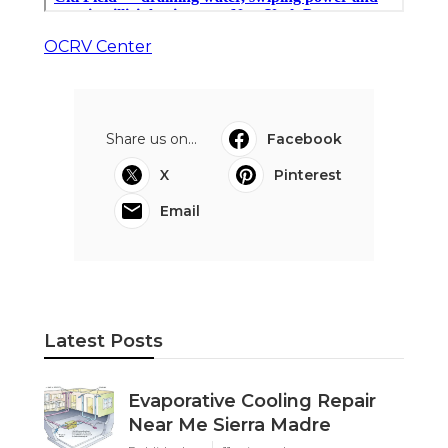
OCRV Center
Share us on...
Facebook
X
Pinterest
Email
Latest Posts
Evaporative Cooling Repair
Near Me Sierra Madre