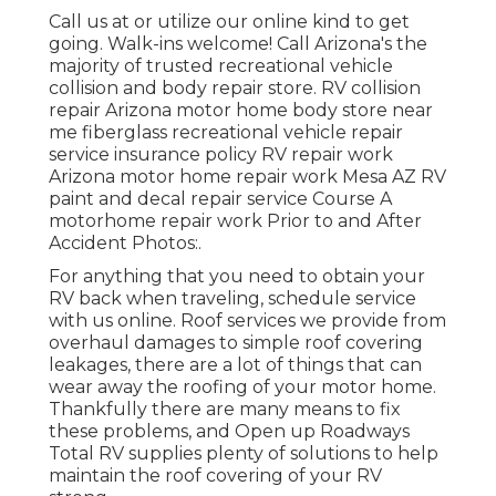
Call us at or utilize our online kind to get
going. Walk-ins welcome! Call Arizona's the
majority of trusted recreational vehicle
collision and body repair store. RV collision
repair Arizona motor home body store near
me fiberglass recreational vehicle repair
service insurance policy RV repair work
Arizona motor home repair work Mesa AZ RV
paint and decal repair service Course A
motorhome repair work Prior to and After
Accident Photos:.
For anything that you need to obtain your
RV back when traveling, schedule service
with us online. Roof services we provide from
overhaul damages to simple roof covering
leakages, there are a lot of things that can
wear away the roofing of your motor home.
Thankfully there are many means to fix
these problems, and Open up Roadways
Total RV supplies plenty of solutions to help
maintain the roof covering of your RV