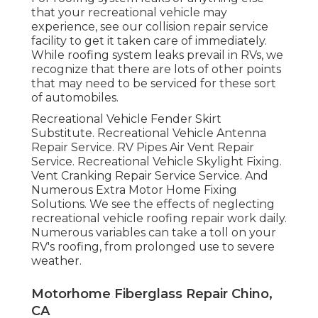
that your recreational vehicle may
experience, see our collision repair service
facility to get it taken care of immediately.
While roofing system leaks prevail in RVs, we
recognize that there are lots of other points
that may need to be serviced for these sort
of automobiles.
Recreational Vehicle Fender Skirt
Substitute. Recreational Vehicle Antenna
Repair Service. RV Pipes Air Vent Repair
Service. Recreational Vehicle Skylight Fixing.
Vent Cranking Repair Service Service. And
Numerous Extra Motor Home Fixing
Solutions. We see the effects of neglecting
recreational vehicle roofing repair work daily.
Numerous variables can take a toll on your
RV's roofing, from prolonged use to severe
weather.
Motorhome Fiberglass Repair Chino,
CA