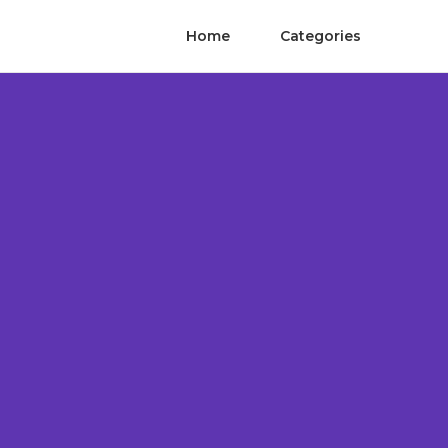
Home
Categories