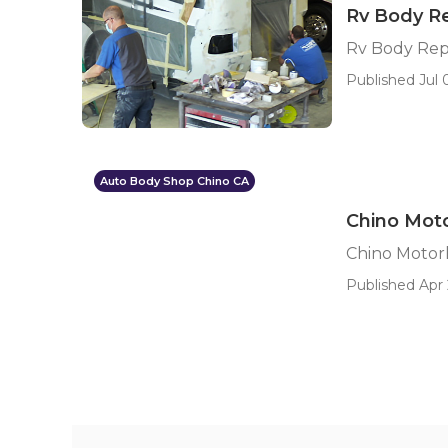
Rv Body R
Rv Body Rep
Published Jul 0
Auto Body Shop Chino CA
Chino Mot
Chino Moto
Published Apr 