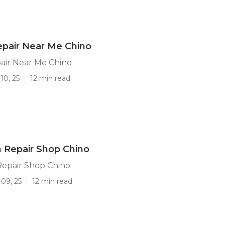
pair Near Me Chino
air Near Me Chino
10, 25
12 min read
on Repair Shop Chino
 Repair Shop Chino
09, 25
12 min read