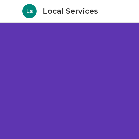
Local Services
Ls