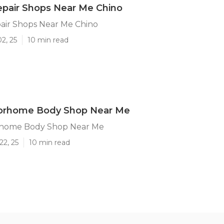
epair Shops Near Me Chino
air Shops Near Me Chino
2, 25
10 min read
orhome Body Shop Near Me
rhome Body Shop Near Me
22, 25
10 min read