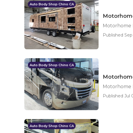
Auto Body Shop Chino CA
Motorhome
Motorhome B
Published Sep 
Auto Body Shop Chino CA
Motorhome
Motorhome B
Published Jul 0
Auto Body Shop Chino CA