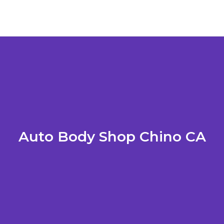
Auto Body Shop Chino CA