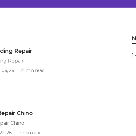
N
iding Repair
1 
ing Repair
 06, 26
21 min read
epair Chino
pair Chino
22, 26
11 min read