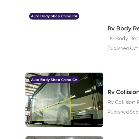
Auto Body Shop Chino CA
Rv Body Re
Rv Body Rep
Published Oct 
Auto Body Shop Chino CA
Rv Collisi
Rv Collision
Published Sep 