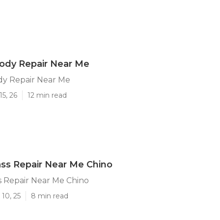
ody Repair Near Me
dy Repair Near Me
15, 26
12 min read
ass Repair Near Me Chino
s Repair Near Me Chino
10, 25
8 min read