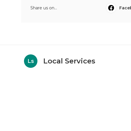
Share us on...
Face
Local Services
Ls