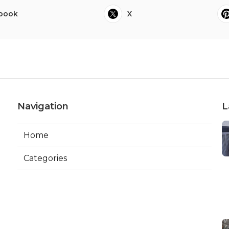
book
X
Navigation
L
Home
Categories