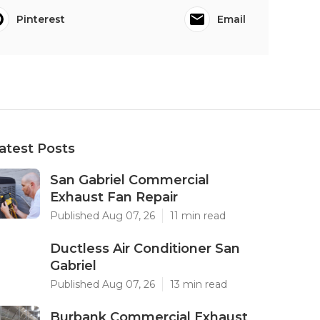
Pinterest
Email
atest Posts
San Gabriel Commercial
Exhaust Fan Repair
Published Aug 07, 26
11 min read
Ductless Air Conditioner San
Gabriel
Published Aug 07, 26
13 min read
Burbank Commercial Exhaust