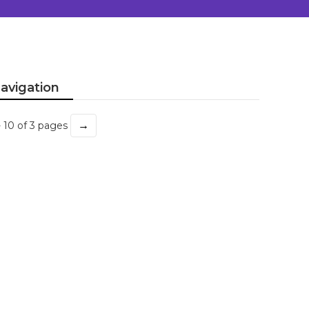
avigation
→
- 10 of 3 pages