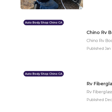
Auto Body Shop Chino CA
Chino Rv B
Chino Rv Bo
Published Jan 
Auto Body Shop Chino CA
Rv Fibergl
Rv Fiberglas
Published Dec 