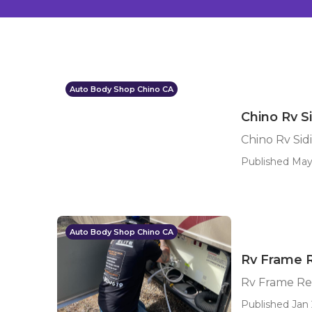
Auto Body Shop Chino CA
Chino Rv S
Chino Rv Sid
Published May
Auto Body Shop Chino CA
Rv Frame R
Rv Frame Re
Published Jan 