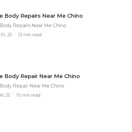
 Body Repairs Near Me Chino
ody Repairs Near Me Chino
01, 25
12 min read
 Body Repair Near Me Chino
ody Repair Near Me Chino
6, 25
10 min read