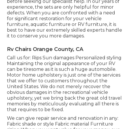
before seeking our specialist help. In our years of
experience, the sets are only helpful for minor
defects. When you are confronted with a need
for significant restoration for your vehicle
furniture, aquatic furniture or RV furniture, it is
best to have our extremely skilled experts handle
it to conserve you more damages.
Rv Chairs Orange County, CA
Call us for: Rips Sun damages Personalized styling
Maintaining the original appearance of your RV
can be tiresome as it is such a huge automobile.
Motor home upholstery is just one of the services
that we offer to customers throughout the
United States. We do not merely recover the
obvious damages in the recreational vehicle
upholstery, yet we bring back the great old travel
memories by meticulously evaluating all there is
that requires to be fixed.
We can give repair service and renovation in any:
Fabric shade or style Fabric material Furniture