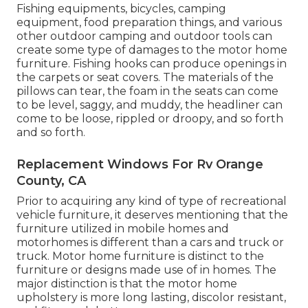
Fishing equipments, bicycles, camping
equipment, food preparation things, and various
other outdoor camping and outdoor tools can
create some type of damages to the motor home
furniture. Fishing hooks can produce openings in
the carpets or seat covers. The materials of the
pillows can tear, the foam in the seats can come
to be level, saggy, and muddy, the headliner can
come to be loose, rippled or droopy, and so forth
and so forth.
Replacement Windows For Rv Orange
County, CA
Prior to acquiring any kind of type of recreational
vehicle furniture, it deserves mentioning that the
furniture utilized in mobile homes and
motorhomes is different than a cars and truck or
truck. Motor home furniture is distinct to the
furniture or designs made use of in homes. The
major distinction is that the motor home
upholstery is more long lasting, discolor resistant,