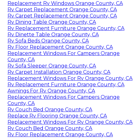
Replacement Rv Windows Orange County, CA
Rv Carpet Replacement Orange County, CA
Rv Carpet Replacement Orange County, CA
Rv Dining Table Orange County, CA
Rv Replacement Furniture Orange County, CA
Rv Dinette Table Orange County, CA
Rv Sofa Beds Orange County, CA
Rv Floor Replacement Orange County, CA
Replacement Windows For Campers Orange
County, CA
Rv Sofa Sleeper Orange County, CA
Rv Carpet Installation Orange County, CA
Replacement Windows For Rv Orange County, CA
Rv Replacement Furniture Orange County, CA
Awnings For Rv Orange County, CA
Replacement Windows For Campers Orange
County, CA
Rv Couch Bed Orange County, CA
Replace Rv Flooring Orange County, CA
Replacement Windows For Rv Orange County, CA
Rv Couch Bed Orange County, CA
Rv Floor Replacement Orange County, CA