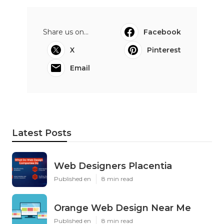
Share us on...
Facebook
X
Pinterest
Email
Latest Posts
Web Designers Placentia
Published en
8 min read
Orange Web Design Near Me
Published en
8 min read