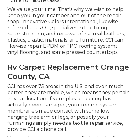
home furniture tasks?
We value your time. That's why we wish to help
keep you in your camper and out of the repair
shop. Innovative Colors International, likewise
referred to as CCI, specializes in the fixing,
reconstruction, and renewal of natural leathers,
plastics, plastic, materials, and furniture. CCI can
likewise repair EPDM or TPO roofing systems,
vinyl flooring, and some pressed countertops.
Rv Carpet Replacement Orange
County, CA
CCI has over 75 areas in the U.S, and even much
better, they are mobile, which means they pertain
to your location. If your plastic flooring has
actually been damaged, your roofing system
membrane's made contact with some low
hanging tree arm or legs, or possibly your
furnishings simply needs a textile repair service,
provide CCI a phone call.