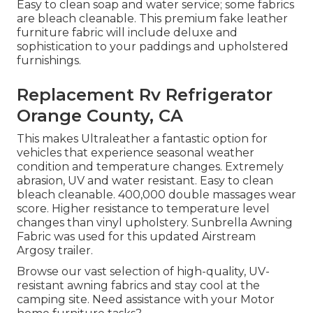
Easy to clean soap and water service; some fabrics
are bleach cleanable. This premium fake leather
furniture fabric will include deluxe and
sophistication to your paddings and upholstered
furnishings.
Replacement Rv Refrigerator
Orange County, CA
This makes Ultraleather a fantastic option for
vehicles that experience seasonal weather
condition and temperature changes. Extremely
abrasion, UV and water resistant. Easy to clean
bleach cleanable. 400,000 double massages wear
score. Higher resistance to temperature level
changes than vinyl upholstery. Sunbrella Awning
Fabric was used for this updated Airstream
Argosy trailer.
Browse our vast selection of high-quality, UV-
resistant awning fabrics and stay cool at the
camping site. Need assistance with your Motor