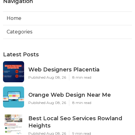
Navigation
Home
Categories
Latest Posts
Web Designers Placentia
Published Aug 08, 26
8 min read
Orange Web Design Near Me
Published Aug 08, 26
8 min read
Best Local Seo Services Rowland
Heights
Published Aug 08, 26
9 min read