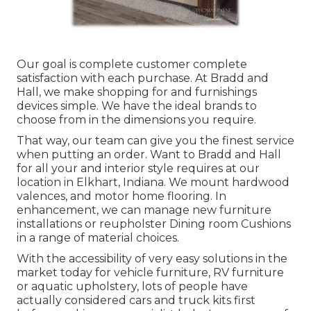
Our goal is complete customer complete
satisfaction with each purchase. At Bradd and
Hall, we make shopping for and furnishings
devices simple. We have the ideal brands to
choose from in the dimensions you require.
That way, our team can give you the finest service
when putting an order. Want to Bradd and Hall
for all your and interior style requires at our
location in Elkhart, Indiana. We mount hardwood
valences, and motor home flooring. In
enhancement, we can manage new furniture
installations or reupholster Dining room Cushions
in a range of material choices.
With the accessibility of very easy solutions in the
market today for vehicle furniture, RV furniture
or aquatic upholstery, lots of people have
actually considered cars and truck kits first