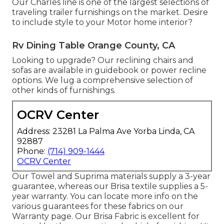
Our Charles line is one of the largest selections of
traveling trailer furnishings on the market. Desire
to include style to your Motor home interior?
Rv Dining Table Orange County, CA
Looking to upgrade? Our reclining chairs and
sofas are available in guidebook or power recline
options. We lug a comprehensive selection of
other kinds of furnishings.
OCRV Center
Address: 23281 La Palma Ave Yorba Linda, CA
92887
Phone:
(714) 909-1444
OCRV Center
Our Towel and Suprima materials supply a 3-year
guarantee, whereas our Brisa textile supplies a 5-
year warranty. You can locate more info on the
various guarantees for these fabrics on our
Warranty page
. Our Brisa Fabric is excellent for