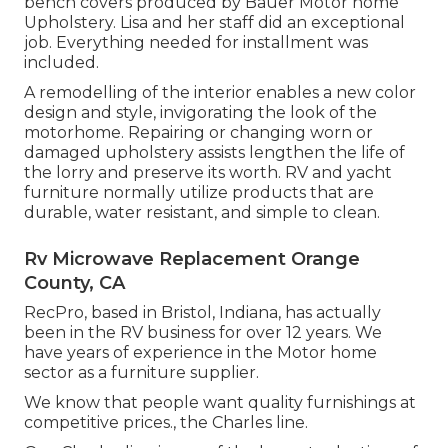
bench covers produced by Bauer Motor home
Upholstery. Lisa and her staff did an exceptional
job. Everything needed for installment was
included.
A remodelling of the interior enables a new color
design and style, invigorating the look of the
motorhome. Repairing or changing worn or
damaged upholstery assists lengthen the life of
the lorry and preserve its worth. RV and yacht
furniture normally utilize products that are
durable, water resistant, and simple to clean.
Rv Microwave Replacement Orange
County, CA
RecPro, based in Bristol, Indiana, has actually
been in the RV business for over 12 years. We
have years of experience in the Motor home
sector as a furniture supplier.
We know that people want quality furnishings at
competitive prices., the Charles line.