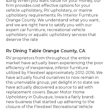
sizing When you want value for your money, our
firm provides cost effective options for your
vehicle upholstery, RV upholstery, or marine
upholstery requirements. Rv Interior Furniture
Orange County. We understand what you want,
and we are right here to satisfy you with our
expert car furniture, recreational vehicle
upholstery or aquatic upholstery services that
deserve the rate
Rv Dining Table Orange County, CA
RV proprietors from throughout the entire
market have actually been experiencing the poor
efficiency of inexpensive, inferior furniture
utilized by Flexsteel approximately 2012-2016. We
have actually found ourselves to now remain in
this unenviable group, yet delight in to state we
have actually discovered a source to aid with
replacement covers. Bauer Motor Home
Upholstery in Dubuque, Iowa is a fairly brand-
new business that started up adhering to the
closure of the Flexsteel Recreational Vehicle