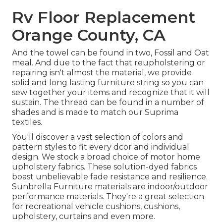
Rv Floor Replacement
Orange County, CA
And the towel can be found in two, Fossil and Oat
meal. And due to the fact that reupholstering or
repairing isn't almost the material, we provide
solid and long lasting furniture string so you can
sew together your items and recognize that it will
sustain. The thread can be found in a number of
shades and is made to match our Suprima
textiles.
You'll discover a vast selection of colors and
pattern styles to fit every dcor and individual
design. We stock a broad choice of motor home
upholstery fabrics. These solution-dyed fabrics
boast unbelievable fade resistance and resilience.
Sunbrella Furniture materials are indoor/outdoor
performance materials. They're a great selection
for recreational vehicle cushions, cushions,
upholstery, curtains and even more.