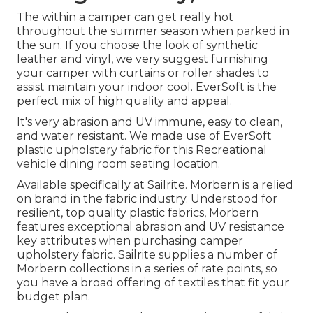
The within a camper can get really hot
throughout the summer season when parked in
the sun. If you choose the look of synthetic
leather and vinyl, we very suggest furnishing
your camper with curtains or roller shades to
assist maintain your indoor cool. EverSoft is the
perfect mix of high quality and appeal.
It's very abrasion and UV immune, easy to clean,
and water resistant. We made use of EverSoft
plastic upholstery fabric for this Recreational
vehicle dining room seating location.
Available specifically at Sailrite. Morbern is a relied
on brand in the fabric industry. Understood for
resilient, top quality plastic fabrics, Morbern
features exceptional abrasion and UV resistance
key attributes when purchasing camper
upholstery fabric. Sailrite supplies a number of
Morbern collections in a series of rate points, so
you have a broad offering of textiles that fit your
budget plan.