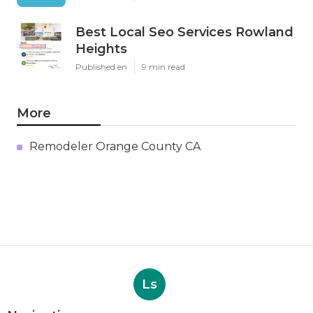
Best Local Seo Services Rowland
Heights
Published en
9 min read
More
Remodeler Orange County CA
Ls