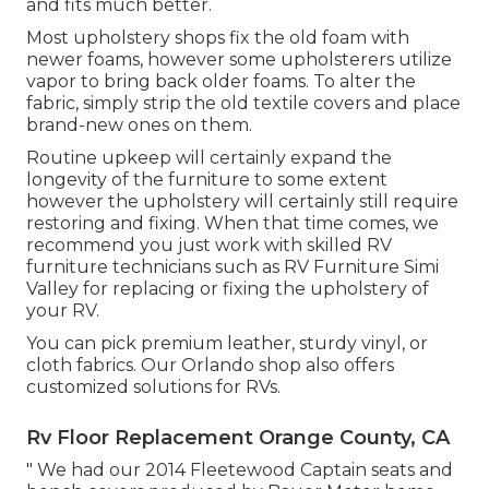
and fits much better.
Most upholstery shops fix the old foam with
newer foams, however some upholsterers utilize
vapor to bring back older foams. To alter the
fabric, simply strip the old textile covers and place
brand-new ones on them.
Routine upkeep will certainly expand the
longevity of the furniture to some extent
however the upholstery will certainly still require
restoring and fixing. When that time comes, we
recommend you just work with skilled RV
furniture technicians such as RV Furniture Simi
Valley for replacing or fixing the upholstery of
your RV.
You can pick premium leather, sturdy vinyl, or
cloth fabrics. Our Orlando shop also offers
customized solutions for RVs.
Rv Floor Replacement Orange County, CA
" We had our 2014 Fleetewood Captain seats and