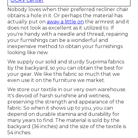
OCRV Center
Nobody loves when their preferred recliner chair
obtains a hole in it. Or perhaps the material has
actually put on
away a little on
the armrest and it
does not look as excellent as it utilized to. If
you're handy with a needle and thread, repairing
your furnishings can be a wonderful and
inexpensive method to obtain your furnishings
looking like new.
We supply our solid and sturdy Suprima fabrics
by the backyard, so you can obtain the best for
your gear. We like this fabric so much that we
even use it on the furniture we market.
We store our textile in our very own warehouse.
It's devoid of harsh sunshine and wetness,
preserving the strength and appearance of the
fabric. So when it shows up to you, you can
depend on durable stamina and durability for
many years to find. The material is sold by the
backyard (36 inches) and the size of the textile is
54 inches.