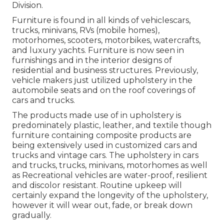
Division.
Furniture is found in all kinds of vehiclescars,
trucks, minivans, RVs (mobile homes),
motorhomes, scooters, motorbikes, watercrafts,
and luxury yachts. Furniture is now seen in
furnishings and in the interior designs of
residential and business structures. Previously,
vehicle makers just utilized upholstery in the
automobile seats and on the roof coverings of
cars and trucks.
The products made use of in upholstery is
predominately plastic, leather, and textile though
furniture containing composite products are
being extensively used in customized cars and
trucks and vintage cars. The upholstery in cars
and trucks, trucks, minivans, motorhomes as well
as Recreational vehicles are water-proof, resilient
and discolor resistant. Routine upkeep will
certainly expand the longevity of the upholstery,
however it will wear out, fade, or break down
gradually.