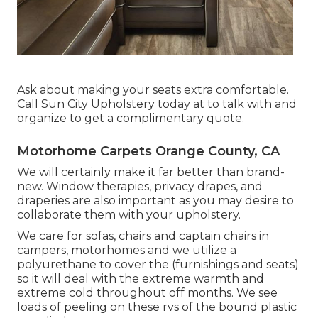
Ask about making your seats extra comfortable.
Call Sun City Upholstery today at to talk with and
organize to get a complimentary quote.
Motorhome Carpets Orange County, CA
We will certainly make it far better than brand-
new. Window therapies, privacy drapes, and
draperies are also important as you may desire to
collaborate them with your upholstery.
We care for sofas, chairs and captain chairs in
campers, motorhomes and we utilize a
polyurethane to cover the (furnishings and seats)
so it will deal with the extreme warmth and
extreme cold throughout off months. We see
loads of peeling on these rvs of the bound plastic