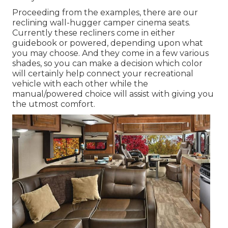
Proceeding from the examples, there are our
reclining wall-hugger camper cinema seats.
Currently these recliners come in either
guidebook or powered, depending upon what
you may choose. And they come in a few various
shades, so you can make a decision which color
will certainly help connect your recreational
vehicle with each other while the
manual/powered choice will assist with giving you
the utmost comfort.