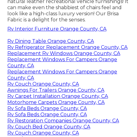
natural leather recreational vehicle furnishings! It
can make even the shabbiest of chairs feel and
look like a high-class luxury version! Our Brisa
Fabric is a delight for the senses.
Rv Interior Furniture Orange County, CA
Rv Dining Table Orange County, CA
Rv Refrigerator Replacement Orange County, CA
Replacement Rv Windows Orange County, CA
Replacement Windows For Campers Orange
County, CA
Replacement Windows For Campers Orange
County, CA
Rv Couch Orange County, CA
Awnings For Trailers Orange County, CA
Rv Carpet Installation Orange County, CA
Motorhome Carpets Orange County, CA
Rv Sofa Beds Orange County, CA
Rv Sofa Beds Orange County, CA
Rv Restoration Companies Orange County, CA
Rv Couch Bed Orange County, CA
Rv Couch Orange County, CA