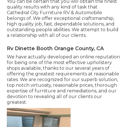
You can be certain that you will obtain the finest
quality results with any kind of task that
Cathedral City Furniture RV & Automobile
belongs of. We offer exceptional craftsmanship,
high quality job, fast, dependable solutions, and
outstanding people abilities. We attempt to build
a relationship with all of our clients.
Rv Dinette Booth Orange County, CA
We have actually developed an online reputation
for being one of the most effective upholstery
shops available, thanks to our several years of
offering the greatest requirements at reasonable
rates. We are recognized for our superb solution,
top notch virtuosity, reasonable prices, thorough
expertise of furniture and remediations, and our
devotion to revealing all of our clients our
greatest.