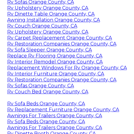
Rv Sofas Orange County, CA
Rv Upholstery Orange County, CA
Rv Dinette Table Orange County, CA
Awning Installation Orange County, CA
Rv Couch Orange County, CA
Rv Upholstery Orange County, CA
Rv Carpet Replacement Orange County, CA
Rv Restoration Companies Orange County, CA
Rv Sofa Sleeper Orange County, CA
Replace Rv Flooring Orange County, CA
Rv Interior Remodel Orange County, CA
Replacement Windows For Rv Orange County, CA
Rv Interior Furniture Orange County, CA
Rv Restoration Companies Orange County, CA
Rv Sofas Orange County, CA
Rv Couch Bed Orange County, CA
Rv Sofa Beds Orange County, CA
Rv Replacement Furniture Orange County, CA
Awnings For Trailers Orange County, CA
Rv Sofa Beds Orange County, CA
Awnings For Trailers Orange County, CA
Rv Dinette Booth Orange County, CA