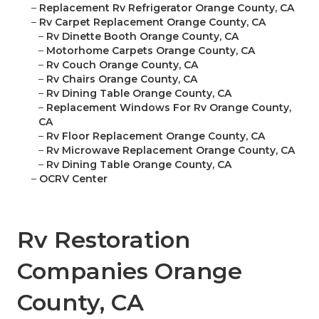
–
Replacement Rv Refrigerator Orange County, CA
–
Rv Carpet Replacement Orange County, CA
–
Rv Dinette Booth Orange County, CA
–
Motorhome Carpets Orange County, CA
–
Rv Couch Orange County, CA
–
Rv Chairs Orange County, CA
–
Rv Dining Table Orange County, CA
–
Replacement Windows For Rv Orange County,
CA
–
Rv Floor Replacement Orange County, CA
–
Rv Microwave Replacement Orange County, CA
–
Rv Dining Table Orange County, CA
–
OCRV Center
Rv Restoration
Companies Orange
County, CA