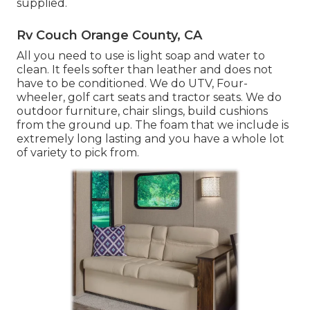
supplied.
Rv Couch Orange County, CA
All you need to use is light soap and water to
clean. It feels softer than leather and does not
have to be conditioned. We do UTV, Four-
wheeler, golf cart seats and tractor seats. We do
outdoor furniture, chair slings, build cushions
from the ground up. The foam that we include is
extremely long lasting and you have a whole lot
of variety to pick from.