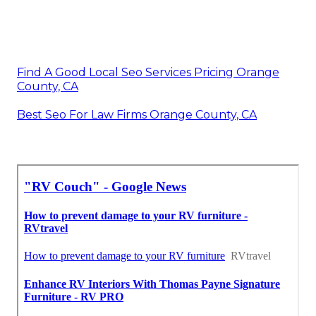
Find A Good Local Seo Services Pricing Orange
County, CA
Best Seo For Law Firms Orange County, CA