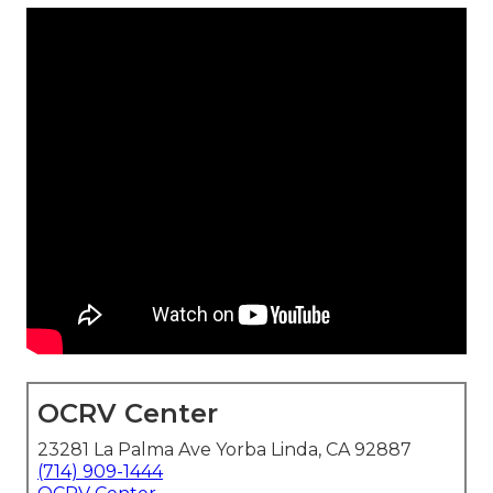
OCRV Center
23281 La Palma Ave Yorba Linda, CA 92887
(714) 909-1444