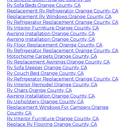
Rv Sofa Beds Orange County, CA
Replacement Rv Refrigerator Orange County, CA
Replacement Rv Windows Orange County, CA
Rv Refrigerator Replacement Orange County, CA
Rv Interior Furniture Orange County, CA
Awning Installation Orange County, CA
Awning Installation Orange County, CA
Rv Floor Replacement Orange County, CA
Rv Refrigerator Replacement Orange County, CA
Motorhome Carpets Orange County, CA
Rv Replacement Awnings Orange County, CA
Rv Sofa Sleeper Orange County, CA
Rv Couch Bed Orange County, CA
Rv Refrigerator Replacement Orange County, CA
Rv Interior Remodel Orange County, CA
Rv Chairs Orange County, CA
Awning Installation Orange County, CA
Rv Upholstery Orange County, CA
Replacement Windows For Campers Orange
County, CA
Rv Interior Furniture Orange County, CA
Replace Rv Flooring Orange County, CA