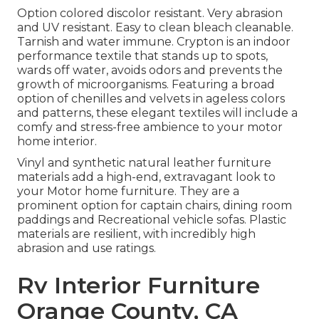
Option colored discolor resistant. Very abrasion
and UV resistant. Easy to clean bleach cleanable.
Tarnish and water immune. Crypton is an indoor
performance textile that stands up to spots,
wards off water, avoids odors and prevents the
growth of microorganisms. Featuring a broad
option of chenilles and velvets in ageless colors
and patterns, these elegant textiles will include a
comfy and stress-free ambience to your motor
home interior.
Vinyl and synthetic natural leather furniture
materials add a high-end, extravagant look to
your Motor home furniture. They are a
prominent option for captain chairs, dining room
paddings and Recreational vehicle sofas. Plastic
materials are resilient, with incredibly high
abrasion and use ratings.
Rv Interior Furniture
Orange County, CA