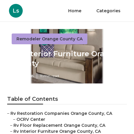
Ls
Home
Categories
Remodeler Orange County CA
Rv Interior Furniture Orange
County
Published en
11 min read
Table of Contents
–
Rv Restoration Companies Orange County, CA
–
OCRV Center
–
Rv Floor Replacement Orange County, CA
–
Rv Interior Furniture Orange County, CA