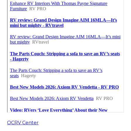
OCRV Center