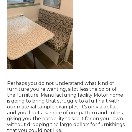
Perhaps you do not understand what kind of
furniture you're wanting, a lot less the color of
the furniture. Manufacturing facility Motor home
is going to bring that struggle to a full halt with
our material sample examples. It's only a dollar,
and you'll get a sample of our pattern and colors,
giving you the possibility to see it for on your own
without dropping the large dollars for furnishings
that you could not like.