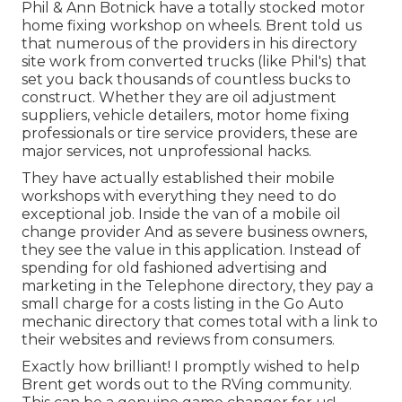
Phil & Ann Botnick have a totally stocked motor
home fixing workshop on wheels. Brent told us
that numerous of the providers in his directory
site work from converted trucks (like Phil's) that
set you back thousands of countless bucks to
construct. Whether they are oil adjustment
suppliers, vehicle detailers, motor home fixing
professionals or tire service providers, these are
major services, not unprofessional hacks.
They have actually established their mobile
workshops with everything they need to do
exceptional job. Inside the van of a mobile oil
change provider And as severe business owners,
they see the value in this application. Instead of
spending for old fashioned advertising and
marketing in the Telephone directory, they pay a
small charge for a costs listing in the Go Auto
mechanic directory that comes total with a link to
their websites and reviews from consumers.
Exactly how brilliant! I promptly wished to help
Brent get words out to the RVing community.