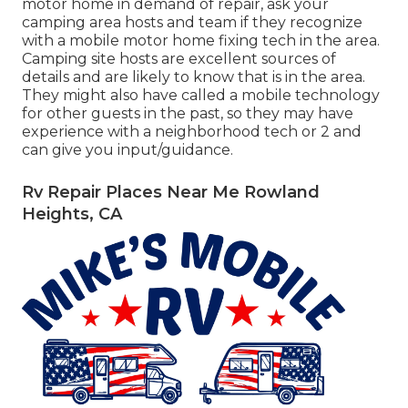
motor home in demand of repair, ask your
camping area hosts and team if they recognize
with a mobile motor home fixing tech in the area.
Camping site hosts are excellent sources of
details and are likely to know that is in the area.
They might also have called a mobile technology
for other guests in the past, so they may have
experience with a neighborhood tech or 2 and
can give you input/guidance.
Rv Repair Places Near Me Rowland
Heights, CA