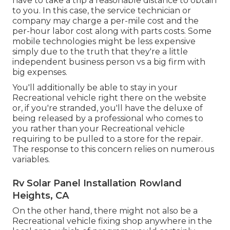
have to take a trip a reasonable distance to obtain
to you. In this case, the service technician or
company may charge a per-mile cost and the
per-hour labor cost along with parts costs. Some
mobile technologies might be less expensive
simply due to the truth that they're a little
independent business person vs a big firm with
big expenses.
You'll additionally be able to stay in your
Recreational vehicle right there on the website
or, if you're stranded, you'll have the deluxe of
being released by a professional who comes to
you rather than your Recreational vehicle
requiring to be pulled to a store for the repair.
The response to this concern relies on numerous
variables.
Rv Solar Panel Installation Rowland
Heights, CA
On the other hand, there might not also be a
Recreational vehicle fixing shop anywhere in the