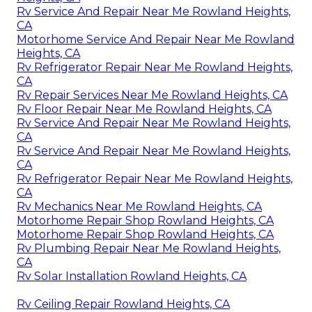
Rv Service And Repair Near Me Rowland Heights,
CA
Motorhome Service And Repair Near Me Rowland
Heights, CA
Rv Refrigerator Repair Near Me Rowland Heights,
CA
Rv Repair Services Near Me Rowland Heights, CA
Rv Floor Repair Near Me Rowland Heights, CA
Rv Service And Repair Near Me Rowland Heights,
CA
Rv Service And Repair Near Me Rowland Heights,
CA
Rv Refrigerator Repair Near Me Rowland Heights,
CA
Rv Mechanics Near Me Rowland Heights, CA
Motorhome Repair Shop Rowland Heights, CA
Motorhome Repair Shop Rowland Heights, CA
Rv Plumbing Repair Near Me Rowland Heights,
CA
Rv Solar Installation Rowland Heights, CA
Rv Ceiling Repair Rowland Heights, CA