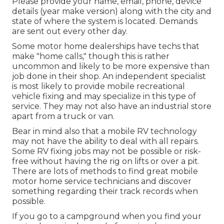
Please provide your name, email, phone, device
details (year make version) along with the city and
state of where the system is located. Demands
are sent out every other day.
Some motor home dealerships have techs that
make "home calls," though this is rather
uncommon and likely to be more expensive than
job done in their shop. An independent specialist
is most likely to provide mobile recreational
vehicle fixing and may specialize in this type of
service. They may not also have an industrial store
apart from a truck or van.
Bear in mind also that a mobile RV technology
may not have the ability to deal with all repairs.
Some RV fixing jobs may not be possible or risk-
free without having the rig on lifts or over a pit.
There are lots of methods to find great mobile
motor home service technicians and discover
something regarding their track records when
possible.
If you go to a campground when you find your