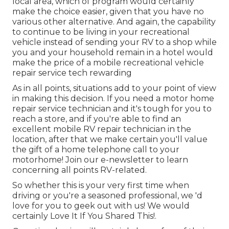
local area, which of program would certainly
make the choice easier, given that you have no
various other alternative. And again, the capability
to continue to be living in your recreational
vehicle instead of sending your RV to a shop while
you and your household remain in a hotel would
make the price of a mobile recreational vehicle
repair service tech rewarding
As in all points, situations add to your point of view
in making this decision. If you need a motor home
repair service technician and it's tough for you to
reach a store, and if you're able to find an
excellent mobile RV repair technician in the
location, after that we make certain you'll value
the gift of a home telephone call to your
motorhome! Join our e-newsletter to learn
concerning all points RV-related.
So whether this is your very first time when
driving or you're a seasoned professional, we 'd
love for you to geek out with us! We would
certainly Love It If You Shared This!.