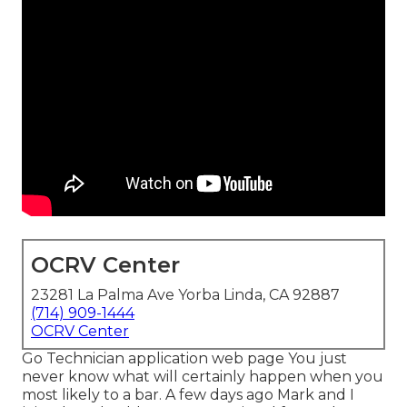
OCRV Center
23281 La Palma Ave Yorba Linda, CA 92887
(714) 909-1444
OCRV Center
Go Technician application web page You just
never know what will certainly happen when you
most likely to a bar. A few days ago Mark and I