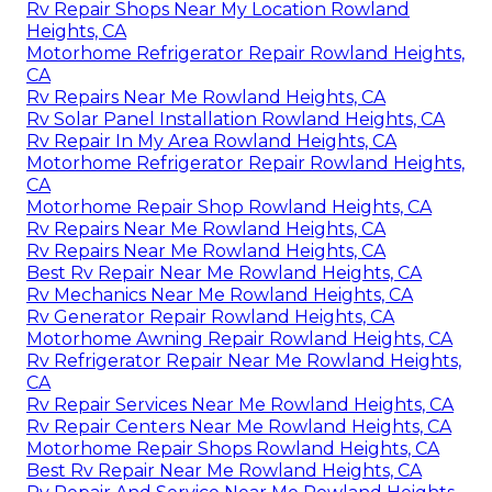
Rv Repair Shops Near My Location Rowland
Heights, CA
Motorhome Refrigerator Repair Rowland Heights,
CA
Rv Repairs Near Me Rowland Heights, CA
Rv Solar Panel Installation Rowland Heights, CA
Rv Repair In My Area Rowland Heights, CA
Motorhome Refrigerator Repair Rowland Heights,
CA
Motorhome Repair Shop Rowland Heights, CA
Rv Repairs Near Me Rowland Heights, CA
Rv Repairs Near Me Rowland Heights, CA
Best Rv Repair Near Me Rowland Heights, CA
Rv Mechanics Near Me Rowland Heights, CA
Rv Generator Repair Rowland Heights, CA
Motorhome Awning Repair Rowland Heights, CA
Rv Refrigerator Repair Near Me Rowland Heights,
CA
Rv Repair Services Near Me Rowland Heights, CA
Rv Repair Centers Near Me Rowland Heights, CA
Motorhome Repair Shops Rowland Heights, CA
Best Rv Repair Near Me Rowland Heights, CA