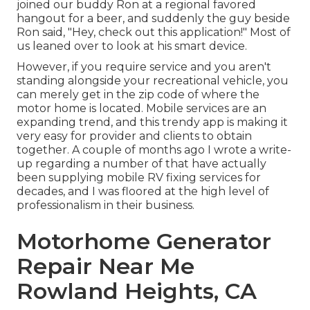
joined our buddy Ron at a regional favored
hangout for a beer, and suddenly the guy beside
Ron said, "Hey, check out this application!" Most of
us leaned over to look at his smart device.
However, if you require service and you aren't
standing alongside your recreational vehicle, you
can merely get in the zip code of where the
motor home is located. Mobile services are an
expanding trend, and this trendy app is making it
very easy for provider and clients to obtain
together. A couple of months ago I wrote a write-
up regarding a number of that have actually
been supplying mobile RV fixing services for
decades, and I was floored at the high level of
professionalism in their business.
Motorhome Generator
Repair Near Me
Rowland Heights, CA