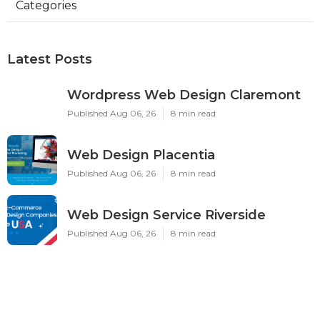
Categories
Latest Posts
Wordpress Web Design Claremont
Published Aug 06, 26
8 min read
Web Design Placentia
Published Aug 06, 26
8 min read
Web Design Service Riverside
Published Aug 06, 26
8 min read