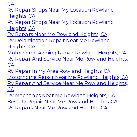
CA
Rv Repair Shops Near My Location Rowland
Heights, CA
Rv Repair Shops Near My Location Rowland
Heights, CA
Rv Repairs Near Me Rowland Heights, CA
Rv Delamination Repair Near Me Rowland
Heights, CA
Motorhome Awning Repair Rowland Heights, CA
Rv Repair And Service Near Me Rowland Heights,
CA
Rv Repair In My Area Rowland Heights, CA
Motorhome Repair Near Me Rowland Heights, CA
Rv Repair And Service Near Me Rowland Heights,
CA
Rv Mechanics Near Me Rowland Heights, CA
Best Rv Repair Near Me Rowland Heights, CA
Rv Repairs Near Me Rowland Heights, CA