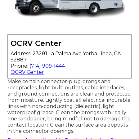
OCRV Center
Address: 23281 La Palma Ave Yorba Linda, CA
92887
Phone:
(714) 909-1444
OCRV Center
Make certain connector-plug prongs and
receptacles, light bulb outlets, cable interlaces,
and ground connections are clean and protected
from moisture. Lightly coat all electrical incurable
links with non-conducting (dielectric), light
waterproof grease. Clean the prongs with really
fine sandpaper, being mindful not to damage the
contact location. Clean the surface area deposits
in the connector openings.