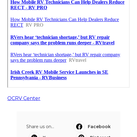
OCRV Center
Share us on...
Facebook