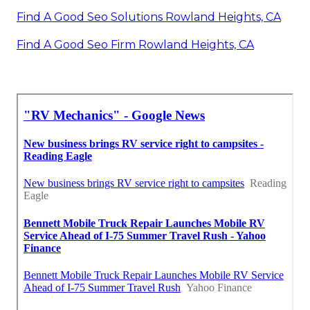
Find A Good Seo Solutions Rowland Heights, CA
Find A Good Seo Firm Rowland Heights, CA