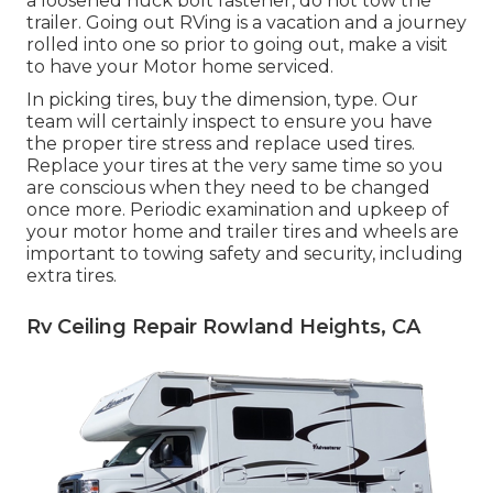
a loosened huck bolt fastener, do not tow the
trailer. Going out RVing is a vacation and a journey
rolled into one so prior to going out, make a visit
to have your Motor home serviced.
In picking tires, buy the dimension, type. Our
team will certainly inspect to ensure you have
the proper tire stress and replace used tires.
Replace your tires at the very same time so you
are conscious when they need to be changed
once more. Periodic examination and upkeep of
your motor home and trailer tires and wheels are
important to towing safety and security, including
extra tires.
Rv Ceiling Repair Rowland Heights, CA