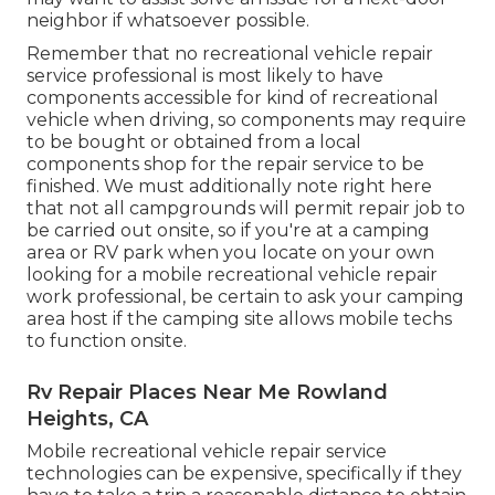
neighbor if whatsoever possible.
Remember that no recreational vehicle repair
service professional is most likely to have
components accessible for kind of recreational
vehicle when driving, so components may require
to be bought or obtained from a local
components shop for the repair service to be
finished. We must additionally note right here
that not all campgrounds will permit repair job to
be carried out onsite, so if you're at a camping
area or RV park when you locate on your own
looking for a mobile recreational vehicle repair
work professional, be certain to ask your camping
area host if the camping site allows mobile techs
to function onsite.
Rv Repair Places Near Me Rowland
Heights, CA
Mobile recreational vehicle repair service
technologies can be expensive, specifically if they