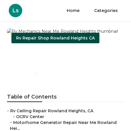
Ls
Home
Categories
Rv Repair Shop Rowland Heights CA
Rv Mechanics Near Me
Rowland Heights
Published en
11 min read
Table of Contents
–
Rv Ceiling Repair Rowland Heights, CA
–
OCRV Center
–
Motorhome Generator Repair Near Me Rowland
Hei...