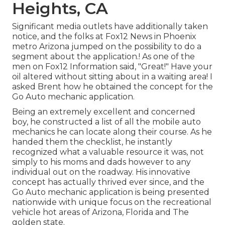
Heights, CA
Significant media outlets have additionally taken
notice, and the folks at Fox12 News in Phoenix
metro Arizona jumped on the possibility to do a
segment about the application.! As one of the
men on Fox12 Information said, "Great!" Have your
oil altered without sitting about in a waiting area! I
asked Brent how he obtained the concept for the
Go Auto mechanic application.
Being an extremely excellent and concerned
boy, he constructed a list of all the mobile auto
mechanics he can locate along their course. As he
handed them the checklist, he instantly
recognized what a valuable resource it was, not
simply to his moms and dads however to any
individual out on the roadway. His innovative
concept has actually thrived ever since, and the
Go Auto mechanic application is being presented
nationwide with unique focus on the recreational
vehicle hot areas of Arizona, Florida and The
golden state.