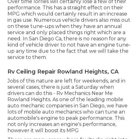
Over time lorries will certainly lose a few of their
performance. This has a straight effect on their
MPG which would certainly result in an increase
in gas use. Numerous vehicle drivers also miss out
on these tune-ups when they have an annual
service and only placed things right which are a
need. In San Diego Ca, there is no reason for any
kind of vehicle driver to not have an engine tune-
up any time due to the fact that we will take the
service to them.
Rv Ceiling Repair Rowland Heights, CA
Jobs of this nature are left for weekends, and in
several cases, there is just a Saturday when
drivers can do this - Rv Mechanics Near Me
Rowland Heights. As one of the leading mobile
auto mechanic companies in San Diego, we have
lots of mobile auto mechanics who can tune an
automobile's engine to peak performance. This
not only increases an engine's performance,
however it will boost its MPG