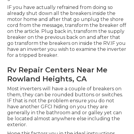
IF you have actually refrained from doing so
already shut down all the breakers inside the
motor home and after that go unplug the shore
cord from the message, transform the breaker off
on the article. Plug back in, transform the supply
breaker on the previous back on and after that
go transform the breakers on inside the RV.IF you
have an inverter you wish to examine the inverter
for a tripped breaker.
Rv Repair Centers Near Me
Rowland Heights, CA
Most inverters will have a couple of breakers on
them, they can be rounded buttons or switches.
IF that is not the problem ensure you do not
have another GFCI hiding on you they are
generally in the bathroom and or galley yet can
be located almost anywhere else including the
exterior.
Hope this factors you in the ideal instructions.