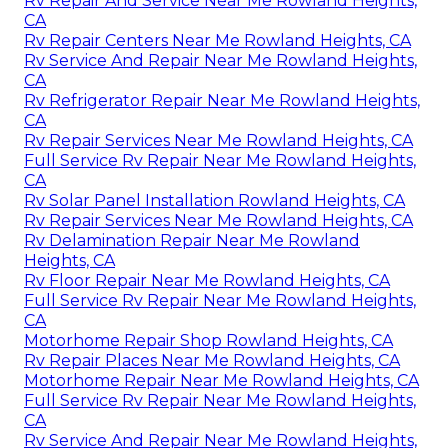
Rv Repair And Service Near Me Rowland Heights,
CA
Rv Repair Centers Near Me Rowland Heights, CA
Rv Service And Repair Near Me Rowland Heights,
CA
Rv Refrigerator Repair Near Me Rowland Heights,
CA
Rv Repair Services Near Me Rowland Heights, CA
Full Service Rv Repair Near Me Rowland Heights,
CA
Rv Solar Panel Installation Rowland Heights, CA
Rv Repair Services Near Me Rowland Heights, CA
Rv Delamination Repair Near Me Rowland
Heights, CA
Rv Floor Repair Near Me Rowland Heights, CA
Full Service Rv Repair Near Me Rowland Heights,
CA
Motorhome Repair Shop Rowland Heights, CA
Rv Repair Places Near Me Rowland Heights, CA
Motorhome Repair Near Me Rowland Heights, CA
Full Service Rv Repair Near Me Rowland Heights,
CA
Rv Service And Repair Near Me Rowland Heights,