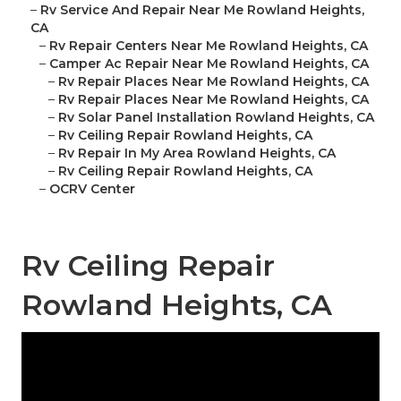
–
Rv Service And Repair Near Me Rowland Heights,
CA
–
Rv Repair Centers Near Me Rowland Heights, CA
–
Camper Ac Repair Near Me Rowland Heights, CA
–
Rv Repair Places Near Me Rowland Heights, CA
–
Rv Repair Places Near Me Rowland Heights, CA
–
Rv Solar Panel Installation Rowland Heights, CA
–
Rv Ceiling Repair Rowland Heights, CA
–
Rv Repair In My Area Rowland Heights, CA
–
Rv Ceiling Repair Rowland Heights, CA
–
OCRV Center
Rv Ceiling Repair
Rowland Heights, CA