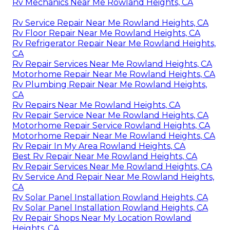
Rv Mechanics Near Me Rowland Heights, CA
Rv Service Repair Near Me Rowland Heights, CA
Rv Floor Repair Near Me Rowland Heights, CA
Rv Refrigerator Repair Near Me Rowland Heights,
CA
Rv Repair Services Near Me Rowland Heights, CA
Motorhome Repair Near Me Rowland Heights, CA
Rv Plumbing Repair Near Me Rowland Heights,
CA
Rv Repairs Near Me Rowland Heights, CA
Rv Repair Service Near Me Rowland Heights, CA
Motorhome Repair Service Rowland Heights, CA
Motorhome Repair Near Me Rowland Heights, CA
Rv Repair In My Area Rowland Heights, CA
Best Rv Repair Near Me Rowland Heights, CA
Rv Repair Services Near Me Rowland Heights, CA
Rv Service And Repair Near Me Rowland Heights,
CA
Rv Solar Panel Installation Rowland Heights, CA
Rv Solar Panel Installation Rowland Heights, CA
Rv Repair Shops Near My Location Rowland
Heights, CA