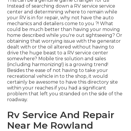
This can be a genuine game changer for us!
Instead of searching down a RV service service
center and determining where to remain while
your RV is in for repair, why not have the auto
mechanics and detailers come to you ?! What
could be much better than having your moving
home described while you're out sightseeing? Or
obtaining that worrying issue with the generator
dealt with or the oil altered without having to
drive the huge beast to a RV service center
somewhere? Mobile tire solution and sales
(including harmonizing!) is a growing trend!
Besides the ease of not having to take your
recreational vehicle in to the shop, it would
certainly be awesome to have this directory site
within your reaches if you had a significant
problem that left you stranded on the side of the
roadway.
Rv Service And Repair
Near Me Rowland