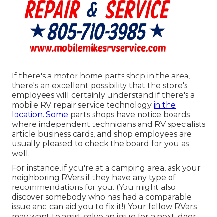
If there's a motor home parts shop in the area,
there's an excellent possibility that the store's
employees will certainly understand if there's a
mobile RV repair service technology
in the
location. Some
parts shops have notice boards
where independent technicians and RV specialists
article business cards, and shop employees are
usually pleased to check the board for you as
well.
For instance, if you're at a camping area, ask your
neighboring RVers if they have any type of
recommendations for you. (You might also
discover somebody who has had a comparable
issue and can aid you to fix it!) Your fellow RVers
may want to assist solve an issue for a next-door