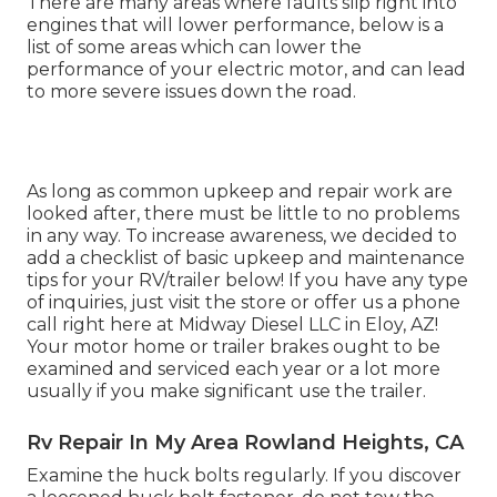
There are many areas where faults slip right into
engines that will lower performance, below is a
list of some areas which can lower the
performance of your electric motor, and can lead
to more severe issues down the road.
As long as common upkeep and repair work are
looked after, there must be little to no problems
in any way. To increase awareness, we decided to
add a checklist of basic upkeep and maintenance
tips for your RV/trailer below! If you have any type
of inquiries, just visit the store or offer us a phone
call right here at Midway Diesel LLC in Eloy, AZ!
Your motor home or trailer brakes ought to be
examined and serviced each year or a lot more
usually if you make significant use the trailer.
Rv Repair In My Area Rowland Heights, CA
Examine the huck bolts regularly. If you discover