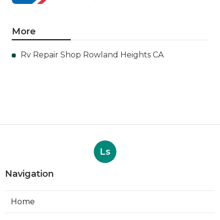
More
Rv Repair Shop Rowland Heights CA
Ls
Navigation
Home