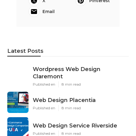
X
Pinterest
Email
Latest Posts
Wordpress Web Design
Claremont
Published en
8 min read
Web Design Placentia
Published en
8 min read
Web Design Service Riverside
Published en
8 min read