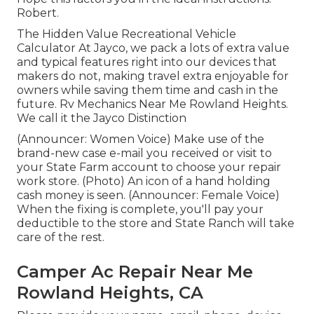
Robert.
The Hidden Value Recreational Vehicle
Calculator At Jayco, we pack a lots of extra value
and typical features right into our devices that
makers do not, making travel extra enjoyable for
owners while saving them time and cash in the
future. Rv Mechanics Near Me Rowland Heights.
We call it the Jayco Distinction
(Announcer: Women Voice) Make use of the
brand-new case e-mail you received or visit to
your State Farm account to choose your repair
work store. (Photo) An icon of a hand holding
cash money is seen. (Announcer: Female Voice)
When the fixing is complete, you'll pay your
deductible to the store and State Ranch will take
care of the rest.
Camper Ac Repair Near Me
Rowland Heights, CA